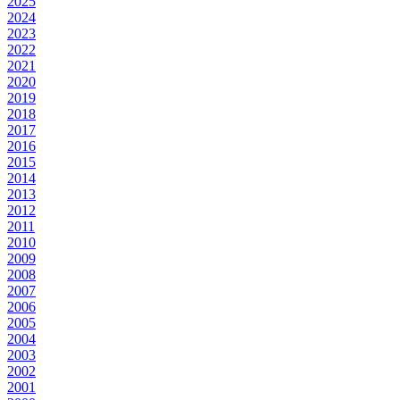
2025
2024
2023
2022
2021
2020
2019
2018
2017
2016
2015
2014
2013
2012
2011
2010
2009
2008
2007
2006
2005
2004
2003
2002
2001