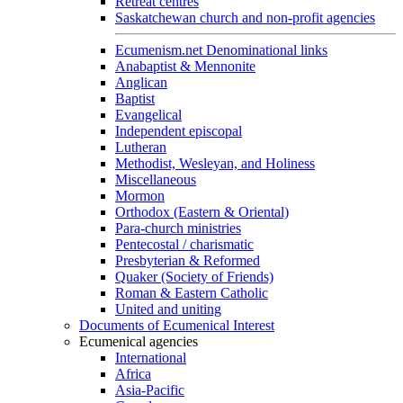
Retreat centres
Saskatchewan church and non-profit agencies
Ecumenism.net Denominational links
Anabaptist & Mennonite
Anglican
Baptist
Evangelical
Independent episcopal
Lutheran
Methodist, Wesleyan, and Holiness
Miscellaneous
Mormon
Orthodox (Eastern & Oriental)
Para-church ministries
Pentecostal / charismatic
Presbyterian & Reformed
Quaker (Society of Friends)
Roman & Eastern Catholic
United and uniting
Documents of Ecumenical Interest
Ecumenical agencies
International
Africa
Asia-Pacific