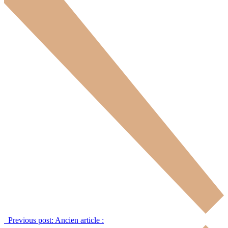
Previous post:
Ancien article :