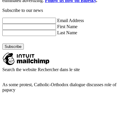
eliminated advertizing.
Follow us now on Bluesky
.
Subscribe to our news
Email Address
First Name
Last Name
Search the website
Rechercher dans le site
As some protest, Catholic-Orthodox dialogue discusses role of
papacy