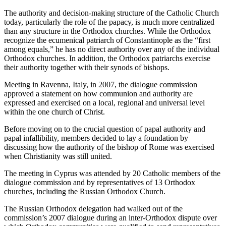
The authority and decision-making structure of the Catholic Church
today, particularly the role of the papacy, is much more centralized
than any structure in the Orthodox churches. While the Orthodox
recognize the ecumenical patriarch of Constantinople as the “first
among equals,” he has no direct authority over any of the individual
Orthodox churches. In addition, the Orthodox patriarchs exercise
their authority together with their synods of bishops.
Meeting in Ravenna, Italy, in 2007, the dialogue commission
approved a statement on how communion and authority are
expressed and exercised on a local, regional and universal level
within the one church of Christ.
Before moving on to the crucial question of papal authority and
papal infallibility, members decided to lay a foundation by
discussing how the authority of the bishop of Rome was exercised
when Christianity was still united.
The meeting in Cyprus was attended by 20 Catholic members of the
dialogue commission and by representatives of 13 Orthodox
churches, including the Russian Orthodox Church.
The Russian Orthodox delegation had walked out of the
commission’s 2007 dialogue during an inter-Orthodox dispute over