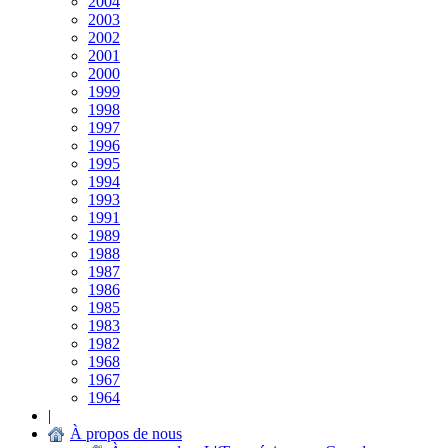
2004
2003
2002
2001
2000
1999
1998
1997
1996
1995
1994
1993
1991
1989
1988
1987
1986
1985
1983
1982
1968
1967
1964
|
À propos de nous