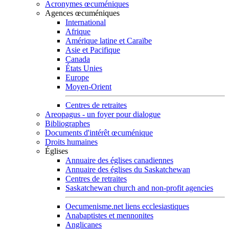
Acronymes œcuméniques
Agences œcuméniques
International
Afrique
Amérique latine et Caraïbe
Asie et Pacifique
Canada
États Unies
Europe
Moyen-Orient
Centres de retraites
Areopagus - un foyer pour dialogue
Bibliographes
Documents d'intérêt œcuménique
Droits humaines
Églises
Annuaire des églises canadiennes
Annuaire des églises du Saskatchewan
Centres de retraites
Saskatchewan church and non-profit agencies
Oecumenisme.net liens ecclesiastiques
Anabaptistes et mennonites
Anglicanes