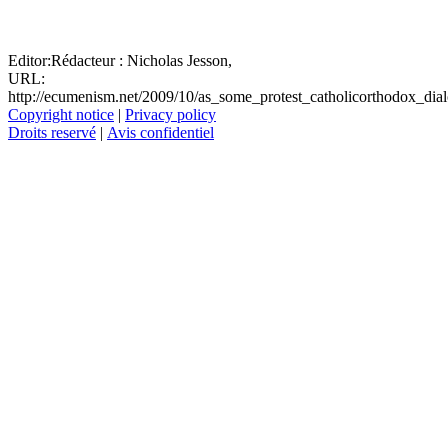
Editor:
Rédacteur :
Nicholas Jesson,
URL:
http://ecumenism.net/2009/10/as_some_protest_catholicorthodox_dia
Copyright notice
|
Privacy policy
Droits reservé
|
Avis confidentiel