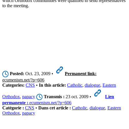
which Orthodox communities were qualified to send representatives
to the meeting.
Posted:
Oct. 23, 2009 •
Permanent link:
ecumenism.net/?p=606
Categories:
CNS
•
In this article:
Catholic
,
dialogue
,
Eastern
Orthodox
,
papacy
Transmis :
23 oct. 2009 •
Lien
permanente :
ecumenism.net/?p=606
Catégorie :
CNS
•
Dans cet article :
Catholic
,
dialogue
,
Eastern
Orthodox
,
papacy