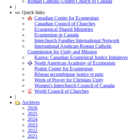
Roman Catholic-United Church of Canada
|
Quick links
Canadian Centre for Ecumenism
Canadian Council of Churches
Ecumenical Shared Ministries
Ecumenism in Canada
Interchurch Families International Network
International Anglican-Roman Catholic
Commission for Unity and Mission
Kairos: Canadian Ecumenical Justice Initiatives
North American Academy of Ecumenists
Prairie Centre for Ecumenism
Réseau œcuménique justice et paix
Week of Prayer for Christian Unity
Women's Interchurch Council of Canada
World Council of Churches
|
Archives
2026
2025
2024
2023
2022
2021