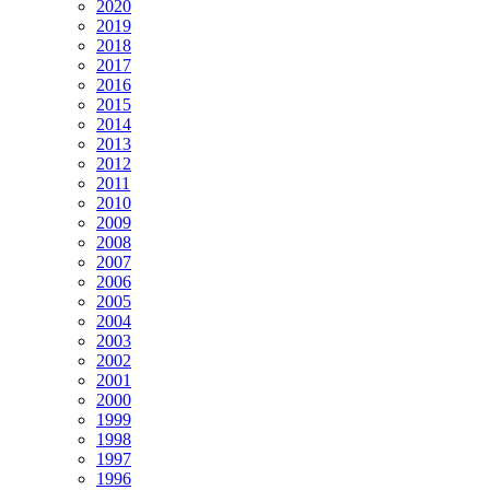
2020
2019
2018
2017
2016
2015
2014
2013
2012
2011
2010
2009
2008
2007
2006
2005
2004
2003
2002
2001
2000
1999
1998
1997
1996