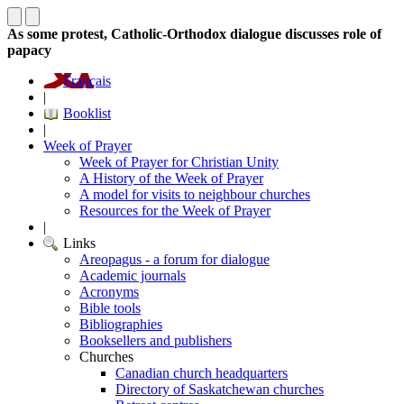
As some protest, Catholic-Orthodox dialogue discusses role of
papacy
Français
|
Booklist
|
Week of Prayer
Week of Prayer for Christian Unity
A History of the Week of Prayer
A model for visits to neighbour churches
Resources for the Week of Prayer
|
Links
Areopagus - a forum for dialogue
Academic journals
Acronyms
Bible tools
Bibliographies
Booksellers and publishers
Churches
Canadian church headquarters
Directory of Saskatchewan churches