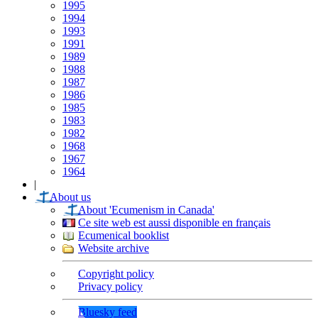
1995
1994
1993
1991
1989
1988
1987
1986
1985
1983
1982
1968
1967
1964
|
About us
About 'Ecumenism in Canada'
Ce site web est aussi disponible en français
Ecumenical booklist
Website archive
Copyright policy
Privacy policy
Bluesky feed