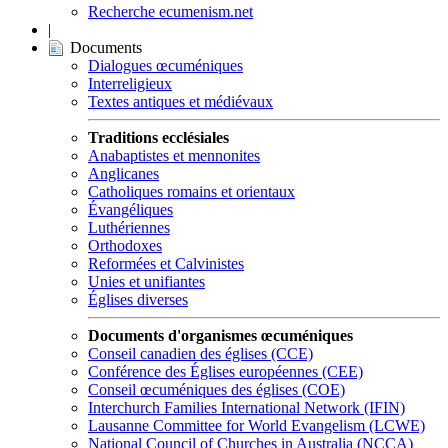
Recherche ecumenism.net
|
Documents
Dialogues œcuméniques
Interreligieux
Textes antiques et médiévaux
Traditions ecclésiales
Anabaptistes et mennonites
Anglicanes
Catholiques romains et orientaux
Évangéliques
Luthériennes
Orthodoxes
Reformées et Calvinistes
Unies et unifiantes
Églises diverses
Documents d'organismes œcuméniques
Conseil canadien des églises (CCE)
Conférence des Églises européennes (CEE)
Conseil œcuméniques des églises (COE)
Interchurch Families International Network (IFIN)
Lausanne Committee for World Evangelism (LCWE)
National Council of Churches in Australia (NCCA)