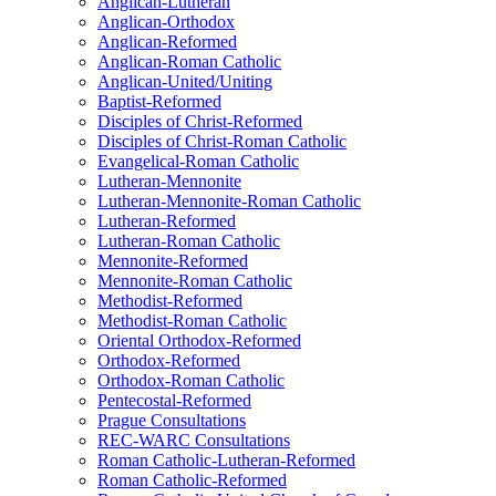
Anglican-Lutheran
Anglican-Orthodox
Anglican-Reformed
Anglican-Roman Catholic
Anglican-United/Uniting
Baptist-Reformed
Disciples of Christ-Reformed
Disciples of Christ-Roman Catholic
Evangelical-Roman Catholic
Lutheran-Mennonite
Lutheran-Mennonite-Roman Catholic
Lutheran-Reformed
Lutheran-Roman Catholic
Mennonite-Reformed
Mennonite-Roman Catholic
Methodist-Reformed
Methodist-Roman Catholic
Oriental Orthodox-Reformed
Orthodox-Reformed
Orthodox-Roman Catholic
Pentecostal-Reformed
Prague Consultations
REC-WARC Consultations
Roman Catholic-Lutheran-Reformed
Roman Catholic-Reformed