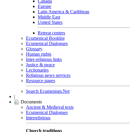
Canada
Europe
Latin America & Caribbean
Middle East
United States
Retreat centres
Ecumenical Booklist
Ecumenical Dialogues
Glossary
Human rights
Inter-religious links
Justice & peace
Lectionaries
Religious news services
Resource pages
Search Ecumenism.Net
|
Documents
Ancient & Medieval texts
Ecumenical Dialogues
Interreligious
Church traditions