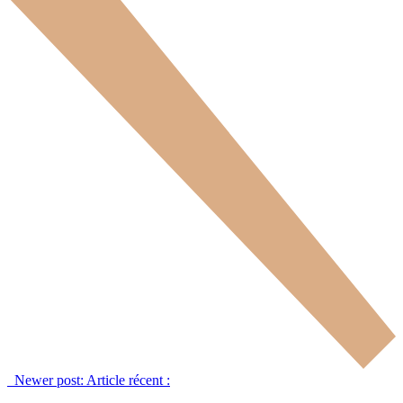
Newer post:
Article récent :