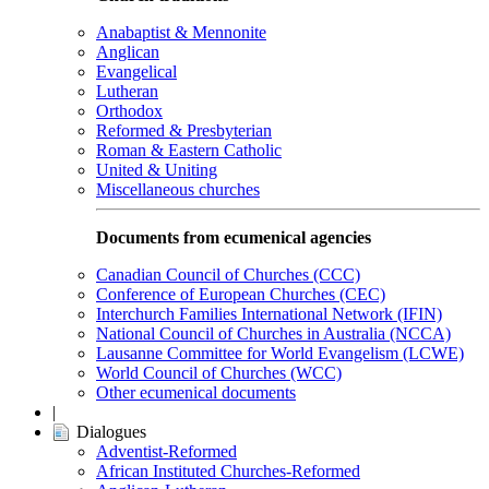
Anabaptist & Mennonite
Anglican
Evangelical
Lutheran
Orthodox
Reformed & Presbyterian
Roman & Eastern Catholic
United & Uniting
Miscellaneous churches
Documents from ecumenical agencies
Canadian Council of Churches (CCC)
Conference of European Churches (CEC)
Interchurch Families International Network (IFIN)
National Council of Churches in Australia (NCCA)
Lausanne Committee for World Evangelism (LCWE)
World Council of Churches (WCC)
Other ecumenical documents
|
Dialogues
Adventist-Reformed
African Instituted Churches-Reformed