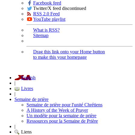
Facebook feed
Twitter/X feed discontinued
RSS 2.0 Feed
YouTube playlist
What is RSS?
Sitemap
Drag this link onto your Home button
to make this your homepage
English
|
Livres
|
Semaine de prière
Semaine de prière pour l'unité Chrétiens
A History of the Week of Prayer
Un modèle pour la semaine de prière
Ressources pour la Semaine de Prière
|
Liens