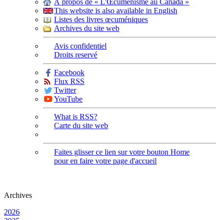
À propos de « L'Œcuménisme au Canada »
This website is also available in English
Listes des livres œcuméniques
Archives du site web
Avis confidentiel
Droits reservé
Facebook
Flux RSS
Twitter
YouTube
What is RSS?
Carte du site web
Faites glisser ce lien sur votre bouton Home
pour en faire votre page d'accueil
Archives
2026