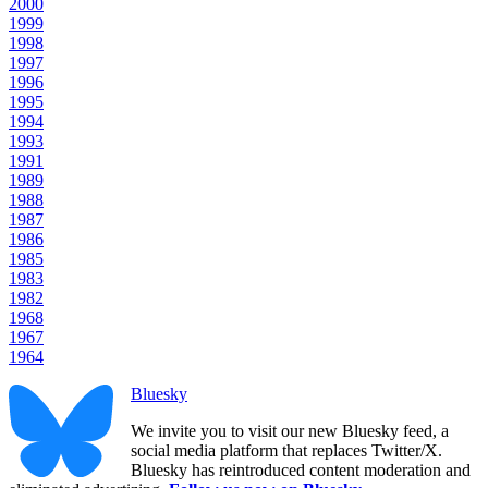
2000
1999
1998
1997
1996
1995
1994
1993
1991
1989
1988
1987
1986
1985
1983
1982
1968
1967
1964
Bluesky
We invite you to visit our new Bluesky feed, a
social media platform that replaces Twitter/X.
Bluesky has reintroduced content moderation and