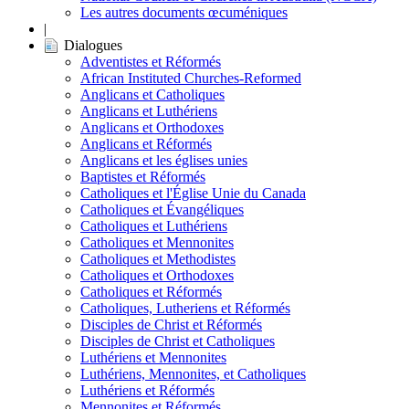
Les autres documents œcuméniques
|
Dialogues
Adventistes et Réformés
African Instituted Churches-Reformed
Anglicans et Catholiques
Anglicans et Luthériens
Anglicans et Orthodoxes
Anglicans et Réformés
Anglicans et les églises unies
Baptistes et Réformés
Catholiques et l'Église Unie du Canada
Catholiques et Évangéliques
Catholiques et Luthériens
Catholiques et Mennonites
Catholiques et Methodistes
Catholiques et Orthodoxes
Catholiques et Réformés
Catholiques, Lutheriens et Réformés
Disciples de Christ et Réformés
Disciples de Christ et Catholiques
Luthériens et Mennonites
Luthériens, Mennonites, et Catholiques
Luthériens et Réformés
Mennonites et Réformés