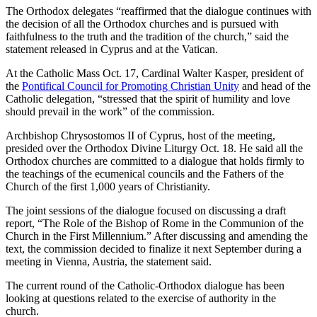
The Orthodox delegates “reaffirmed that the dialogue continues with
the decision of all the Orthodox churches and is pursued with
faithfulness to the truth and the tradition of the church,” said the
statement released in Cyprus and at the Vatican.
At the Catholic Mass Oct. 17, Cardinal Walter Kasper, president of
the
Pontifical Council for Promoting Christian Unity
and head of the
Catholic delegation, “stressed that the spirit of humility and love
should prevail in the work” of the commission.
Archbishop Chrysostomos II of Cyprus, host of the meeting,
presided over the Orthodox Divine Liturgy Oct. 18. He said all the
Orthodox churches are committed to a dialogue that holds firmly to
the teachings of the ecumenical councils and the Fathers of the
Church of the first 1,000 years of Christianity.
The joint sessions of the dialogue focused on discussing a draft
report, “The Role of the Bishop of Rome in the Communion of the
Church in the First Millennium.” After discussing and amending the
text, the commission decided to finalize it next September during a
meeting in Vienna, Austria, the statement said.
The current round of the Catholic-Orthodox dialogue has been
looking at questions related to the exercise of authority in the
church.