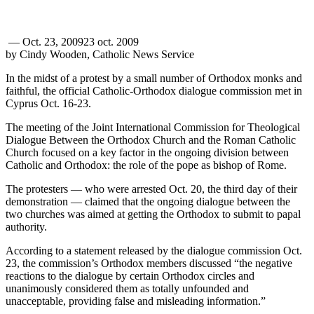
—
Oct. 23, 2009
23 oct. 2009
by Cindy Wooden, Catholic News Service
In the midst of a protest by a small number of Orthodox monks and
faithful, the official Catholic-Orthodox dialogue commission met in
Cyprus Oct. 16-23.
The meeting of the Joint International Commission for Theological
Dialogue Between the Orthodox Church and the Roman Catholic
Church focused on a key factor in the ongoing division between
Catholic and Orthodox: the role of the pope as bishop of Rome.
The protesters — who were arrested Oct. 20, the third day of their
demonstration — claimed that the ongoing dialogue between the
two churches was aimed at getting the Orthodox to submit to papal
authority.
According to a statement released by the dialogue commission Oct.
23, the commission’s Orthodox members discussed “the negative
reactions to the dialogue by certain Orthodox circles and
unanimously considered them as totally unfounded and
unacceptable, providing false and misleading information.”