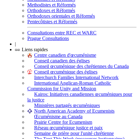
Methodistes et Réformés
Orthodoxes et Réformés
Orthodoxes orientales et Réformés
Pentecôtistes et Réformés
Consultations entre REC et WARC
Prague Consultations
|
Liens rapides
Centre canadien d'œcuménisme
Conseil canadien des églises
Conseil œcuménique des chrétiennes du Canada
Conseil œcuménique des églises
Interchurch Families International Network
International Anglican-Roman Catholic
Commission for Unity and Mission
Kairos: Initiatives canadiennes œcuméniques pour
la justice
Ministères partagés œcuméniques
North American Academy of Ecumenists
Œcuménisme au Canada
Prairie Centre for Ecumenism
Réseau œcuménique justice et paix
Semaine de prière pour l'unité chrétienne
The Text This Week (ressources lectionnaires)