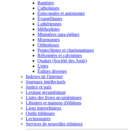
Baptistes
Catholiques
Épiscopales et autonomes
Évangéliques
Luthériennes
Méthodistes
Ministères para-églises
Mormonnes
Orthodoxes
Pentecôtistes et charismatiques
Réformées et calvinistes
Quaker (Société des Amis)
Unies
Églises diverses
Indexes de l'internet
Journaux intellectuels
Justice et paix
Lexique œcuménique
Listes des livres œcuméniques
Libraires et maisons d'éditions
Liens interreligieux
Outils bibliques
Lectionnaires
Services de nouvelles religieux