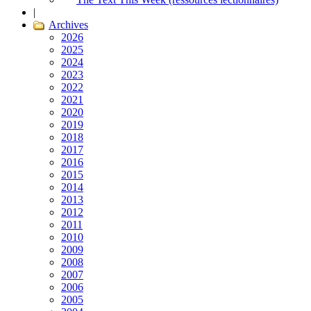
|
Archives
2026
2025
2024
2023
2022
2021
2020
2019
2018
2017
2016
2015
2014
2013
2012
2011
2010
2009
2008
2007
2006
2005