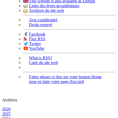
This website is also available in English
Listes des livres œcuméniques
Archives du site web
Avis confidentiel
Droits reservé
Facebook
Flux RSS
Twitter
YouTube
What is RSS?
Carte du site web
Faites glisser ce lien sur votre bouton Home
pour en faire votre page d'accueil
Archives
2026
2025