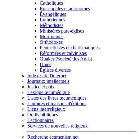
Catholiques
Épiscopales et autonomes
Évangéliques
Luthériennes
Méthodistes
Ministères para-églises
Mormonnes
Orthodoxes
Pentecôtistes et charismatiques
Réformées et calvinistes
Quaker (Société des Amis)
Unies
Églises diverses
Indexes de l'internet
Journaux intellectuels
Justice et paix
Lexique œcuménique
Listes des livres œcuméniques
Libraires et maisons d'éditions
Liens interreligieux
Outils bibliques
Lectionnaires
Services de nouvelles religieux
Recherche ecumenism.net