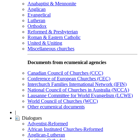
Anabaptist & Mennonite
Anglican
Evangelical
Lutheran
Orthodox
Reformed & Presbyterian
Roman & Eastern Catholic
United & Uniting
Miscellaneous churches
Documents from ecumenical agencies
Canadian Council of Churches (CCC)
Conference of European Churches (CEC)
Interchurch Families International Network (IFIN)
National Council of Churches in Australia (NCCA)
Lausanne Committee for World Evangelism (LCWE)
World Council of Churches (WCC)
Other ecumenical documents
|
Dialogues
Adventist-Reformed
African Instituted Churches-Reformed
Anglican-Lutheran