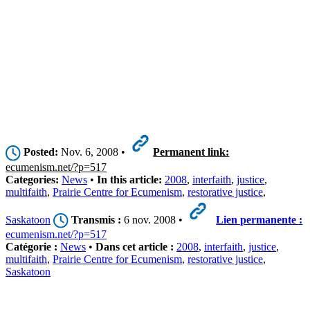
Posted:
Nov. 6, 2008 •
Permanent link:
ecumenism.net/?p=517
Categories:
News
•
In this article:
2008
,
interfaith
,
justice
,
multifaith
,
Prairie Centre for Ecumenism
,
restorative justice
,
Saskatoon
Transmis :
6 nov. 2008 •
Lien permanente :
ecumenism.net/?p=517
Catégorie :
News
•
Dans cet article :
2008
,
interfaith
,
justice
,
multifaith
,
Prairie Centre for Ecumenism
,
restorative justice
,
Saskatoon