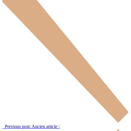
Previous post:
Ancien article :