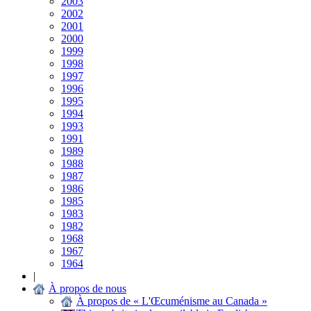
2003
2002
2001
2000
1999
1998
1997
1996
1995
1994
1993
1991
1989
1988
1987
1986
1985
1983
1982
1968
1967
1964
|
À propos de nous
À propos de « L'Œcuménisme au Canada »