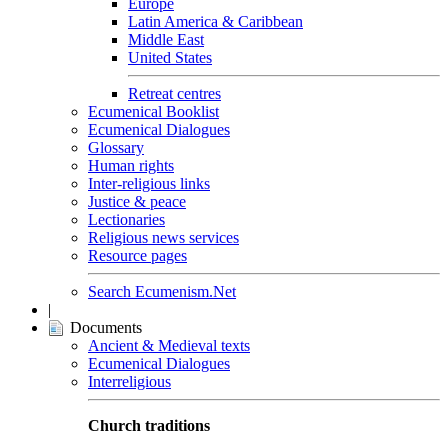
Europe
Latin America & Caribbean
Middle East
United States
Retreat centres
Ecumenical Booklist
Ecumenical Dialogues
Glossary
Human rights
Inter-religious links
Justice & peace
Lectionaries
Religious news services
Resource pages
Search Ecumenism.Net
|
Documents
Ancient & Medieval texts
Ecumenical Dialogues
Interreligious
Church traditions