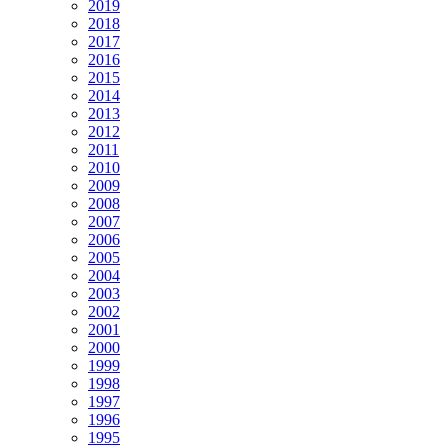
2019
2018
2017
2016
2015
2014
2013
2012
2011
2010
2009
2008
2007
2006
2005
2004
2003
2002
2001
2000
1999
1998
1997
1996
1995