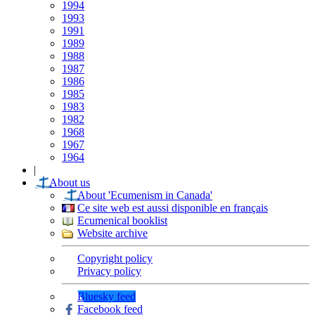
1994
1993
1991
1989
1988
1987
1986
1985
1983
1982
1968
1967
1964
|
About us
About 'Ecumenism in Canada'
Ce site web est aussi disponible en français
Ecumenical booklist
Website archive
Copyright policy
Privacy policy
Bluesky feed
Facebook feed