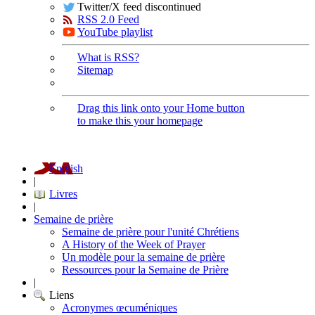
Twitter/X feed discontinued
RSS 2.0 Feed
YouTube playlist
What is RSS?
Sitemap
Drag this link onto your Home button
to make this your homepage
English
|
Livres
|
Semaine de prière
Semaine de prière pour l'unité Chrétiens
A History of the Week of Prayer
Un modèle pour la semaine de prière
Ressources pour la Semaine de Prière
|
Liens
Acronymes œcuméniques