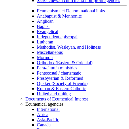
Saskatchewan church and non-profit agencies
Ecumenism.net Denominational links
Anabaptist & Mennonite
Anglican
Baptist
Evangelical
Independent episcopal
Lutheran
Methodist, Wesleyan, and Holiness
Miscellaneous
Mormon
Orthodox (Eastern & Oriental)
Para-church ministries
Pentecostal / charismatic
Presbyterian & Reformed
Quaker (Society of Friends)
Roman & Eastern Catholic
United and uniting
Documents of Ecumenical Interest
Ecumenical agencies
International
Africa
Asia-Pacific
Canada