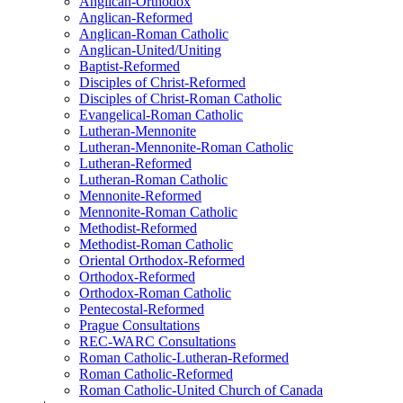
Anglican-Orthodox
Anglican-Reformed
Anglican-Roman Catholic
Anglican-United/Uniting
Baptist-Reformed
Disciples of Christ-Reformed
Disciples of Christ-Roman Catholic
Evangelical-Roman Catholic
Lutheran-Mennonite
Lutheran-Mennonite-Roman Catholic
Lutheran-Reformed
Lutheran-Roman Catholic
Mennonite-Reformed
Mennonite-Roman Catholic
Methodist-Reformed
Methodist-Roman Catholic
Oriental Orthodox-Reformed
Orthodox-Reformed
Orthodox-Roman Catholic
Pentecostal-Reformed
Prague Consultations
REC-WARC Consultations
Roman Catholic-Lutheran-Reformed
Roman Catholic-Reformed
Roman Catholic-United Church of Canada