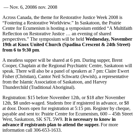
—
Nov. 6, 2008
6 nov. 2008
Across Canada, the theme for Restorative Justice Week 2008 is
“Fostering a Restorative Worldview.” In Saskatoon, the Prairie
Centre for Ecumenism is hosting a symposium entitled “A Multifaith
Reflection on Restorative Justice … an evening of shared
perspectives.” The symposium will be held
Wednesday, November
19th at Knox United Church (Spadina Crescent & 24th Street)
from 6 to 9:30 pm
.
A meatless supper will be shared at 6 pm. During supper, Brent
Cooper, Chaplain at the Regional Psychiatric Centre, Saskatoon will
speak. There will also be a panel of speakers at 7 pm: Claire Ewert
Fisher (Christian), Cantor Neil Schwartz (Jewish), a representative
from the Islamic Association of Saskatoon, and Harvey
Thunderchild (Traditional Aboriginal).
Registration: $15 before November 12th, or $18 after November
12th, $8 under-waged. Students free if registered in advance, or $8
at door. Doors open for registration at 5:15 pm. Register by cheque,
payable and sent to: Prairie Centre for Ecumenism, 600 – 45th Street
West, Saskatoon, SK S7L 5W9.
It is necessary to know in
advance if registrants plan to attend the supper.
For more
information call 306-653-1633.