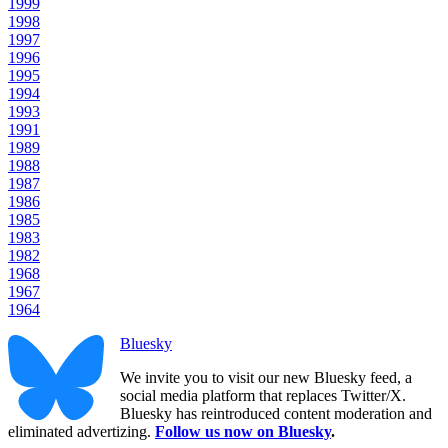
1999
1998
1997
1996
1995
1994
1993
1991
1989
1988
1987
1986
1985
1983
1982
1968
1967
1964
Bluesky
We invite you to visit our new Bluesky feed, a
social media platform that replaces Twitter/X.
Bluesky has reintroduced content moderation and
eliminated advertizing.
Follow us now on Bluesky
.