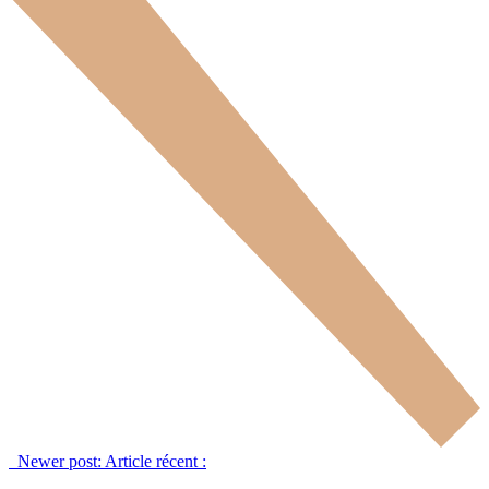
Newer post:
Article récent :