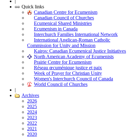
|
Quick links
Canadian Centre for Ecumenism
Canadian Council of Churches
Ecumenical Shared Ministries
Ecumenism in Canada
Interchurch Families International Network
International Anglican-Roman Catholic
Commission for Unity and Mission
Kairos: Canadian Ecumenical Justice Initiatives
North American Academy of Ecumenists
Prairie Centre for Ecumenism
Réseau œcuménique justice et paix
Week of Prayer for Christian Unity
Women's Interchurch Council of Canada
World Council of Churches
|
Archives
2026
2025
2024
2023
2022
2021
2020