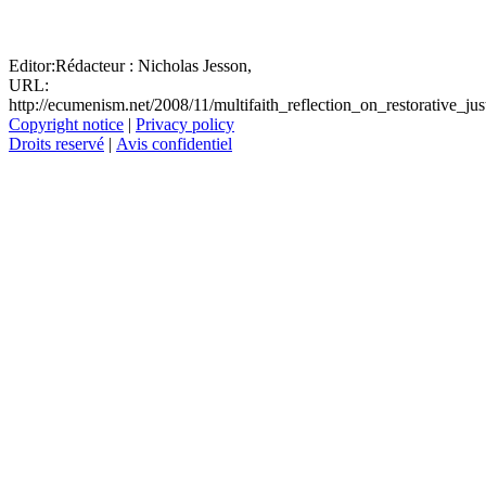
Editor:
Rédacteur :
Nicholas Jesson,
URL:
http://ecumenism.net/2008/11/multifaith_reflection_on_restorative_jus
Copyright notice
|
Privacy policy
Droits reservé
|
Avis confidentiel