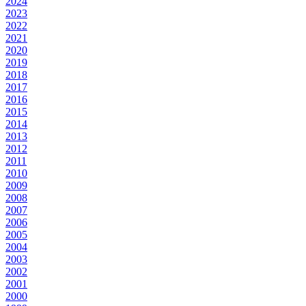
2024
2023
2022
2021
2020
2019
2018
2017
2016
2015
2014
2013
2012
2011
2010
2009
2008
2007
2006
2005
2004
2003
2002
2001
2000