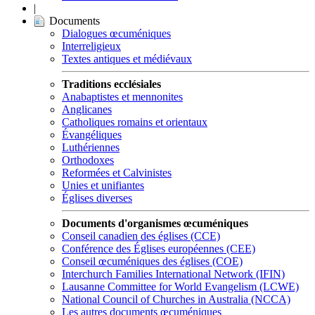
|
Documents
Dialogues œcuméniques
Interreligieux
Textes antiques et médiévaux
Traditions ecclésiales
Anabaptistes et mennonites
Anglicanes
Catholiques romains et orientaux
Évangéliques
Luthériennes
Orthodoxes
Reformées et Calvinistes
Unies et unifiantes
Églises diverses
Documents d'organismes œcuméniques
Conseil canadien des églises (CCE)
Conférence des Églises européennes (CEE)
Conseil œcuméniques des églises (COE)
Interchurch Families International Network (IFIN)
Lausanne Committee for World Evangelism (LCWE)
National Council of Churches in Australia (NCCA)
Les autres documents œcuméniques