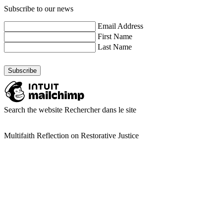
Subscribe to our news
Email Address
First Name
Last Name
Search the website
Rechercher dans le site
Multifaith Reflection on Restorative Justice