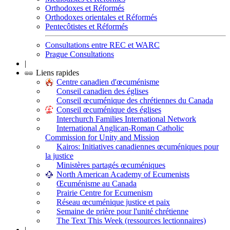
Orthodoxes et Réformés
Orthodoxes orientales et Réformés
Pentecôtistes et Réformés
Consultations entre REC et WARC
Prague Consultations
|
Liens rapides
Centre canadien d'œcuménisme
Conseil canadien des églises
Conseil œcuménique des chrétiennes du Canada
Conseil œcuménique des églises
Interchurch Families International Network
International Anglican-Roman Catholic
Commission for Unity and Mission
Kairos: Initiatives canadiennes œcuméniques pour
la justice
Ministères partagés œcuméniques
North American Academy of Ecumenists
Œcuménisme au Canada
Prairie Centre for Ecumenism
Réseau œcuménique justice et paix
Semaine de prière pour l'unité chrétienne
The Text This Week (ressources lectionnaires)
|