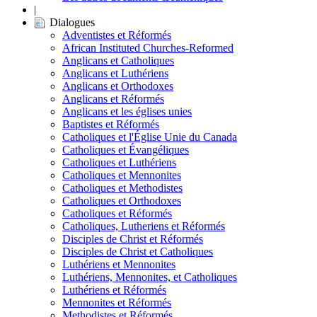
|
Dialogues
Adventistes et Réformés
African Instituted Churches-Reformed
Anglicans et Catholiques
Anglicans et Luthériens
Anglicans et Orthodoxes
Anglicans et Réformés
Anglicans et les églises unies
Baptistes et Réformés
Catholiques et l'Église Unie du Canada
Catholiques et Évangéliques
Catholiques et Luthériens
Catholiques et Mennonites
Catholiques et Methodistes
Catholiques et Orthodoxes
Catholiques et Réformés
Catholiques, Lutheriens et Réformés
Disciples de Christ et Réformés
Disciples de Christ et Catholiques
Luthériens et Mennonites
Luthériens, Mennonites, et Catholiques
Luthériens et Réformés
Mennonites et Réformés
Methodistes et Réformés