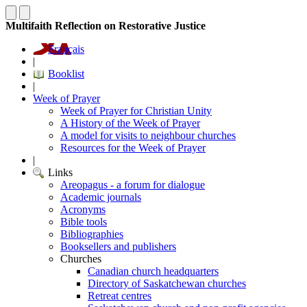
Multifaith Reflection on Restorative Justice
Français
|
Booklist
|
Week of Prayer
Week of Prayer for Christian Unity
A History of the Week of Prayer
A model for visits to neighbour churches
Resources for the Week of Prayer
|
Links
Areopagus - a forum for dialogue
Academic journals
Acronyms
Bible tools
Bibliographies
Booksellers and publishers
Churches
Canadian church headquarters
Directory of Saskatchewan churches
Retreat centres