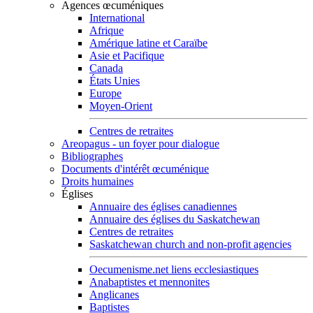
Agences œcuméniques
International
Afrique
Amérique latine et Caraïbe
Asie et Pacifique
Canada
États Unies
Europe
Moyen-Orient
Centres de retraites
Areopagus - un foyer pour dialogue
Bibliographes
Documents d'intérêt œcuménique
Droits humaines
Églises
Annuaire des églises canadiennes
Annuaire des églises du Saskatchewan
Centres de retraites
Saskatchewan church and non-profit agencies
Oecumenisme.net liens ecclesiastiques
Anabaptistes et mennonites
Anglicanes
Baptistes