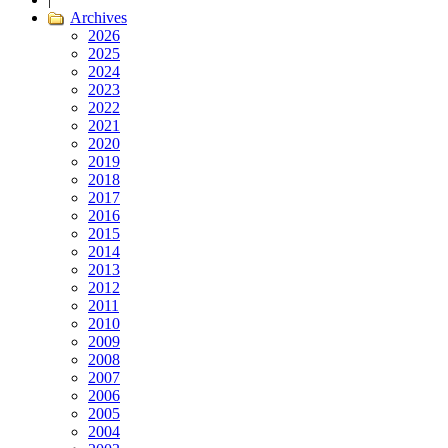
Archives
2026
2025
2024
2023
2022
2021
2020
2019
2018
2017
2016
2015
2014
2013
2012
2011
2010
2009
2008
2007
2006
2005
2004