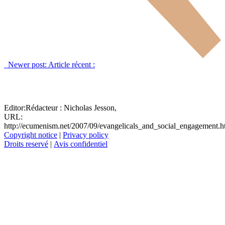
Newer post:
Article récent :
Editor:
Rédacteur :
Nicholas Jesson,
URL:
http://ecumenism.net/2007/09/evangelicals_and_social_engagement.
Copyright notice
|
Privacy policy
Droits reservé
|
Avis confidentiel