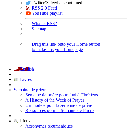
Twitter/X feed discontinued
RSS 2.0 Feed
YouTube playlist
What is RSS?
Sitemap
Drag this link onto your Home button
to make this your homepage
English
|
Livres
|
Semaine de prière
Semaine de prière pour l'unité Chrétiens
A History of the Week of Prayer
Un modèle pour la semaine de prière
Ressources pour la Semaine de Prière
|
Liens
Acronymes œcuméniques