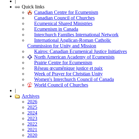
|
Quick links
Canadian Centre for Ecumenism
Canadian Council of Churches
Ecumenical Shared Ministries
Ecumenism in Canada
Interchurch Families International Network
International Anglican-Roman Catholic
Commission for Unity and Mission
Kairos: Canadian Ecumenical Justice Initiatives
North American Academy of Ecumenists
Prairie Centre for Ecumenism
Réseau œcuménique justice et paix
Week of Prayer for Christian Unity
Women's Interchurch Council of Canada
World Council of Churches
|
Archives
2026
2025
2024
2023
2022
2021
2020