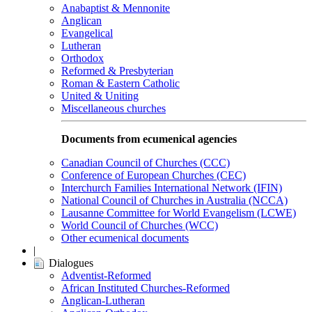
Anabaptist & Mennonite
Anglican
Evangelical
Lutheran
Orthodox
Reformed & Presbyterian
Roman & Eastern Catholic
United & Uniting
Miscellaneous churches
Documents from ecumenical agencies
Canadian Council of Churches (CCC)
Conference of European Churches (CEC)
Interchurch Families International Network (IFIN)
National Council of Churches in Australia (NCCA)
Lausanne Committee for World Evangelism (LCWE)
World Council of Churches (WCC)
Other ecumenical documents
|
Dialogues
Adventist-Reformed
African Instituted Churches-Reformed
Anglican-Lutheran