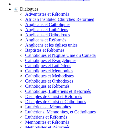
|
Dialogues
Adventistes et Réformés
African Instituted Churches-Reformed
Anglicans et Catholiques
Anglicans et Luthériens
Anglicans et Orthodoxes
Anglicans et Réformés
Anglicans et les églises unies
Baptistes et Réformés
Catholiques et l'Église Unie du Canada
Catholiques et Évangéliques
Catholiques et Luthériens
Catholiques et Mennonites
Catholiques et Methodistes
Catholiques et Orthodoxes
Catholiques et Réformés
Catholiques, Lutheriens et Réformés
Disciples de Christ et Réformés
Disciples de Christ et Catholiques
Luthériens et Mennonites
Luthériens, Mennonites, et Catholiques
Luthériens et Réformés
Mennonites et Réformés
Methodistes et Réformés