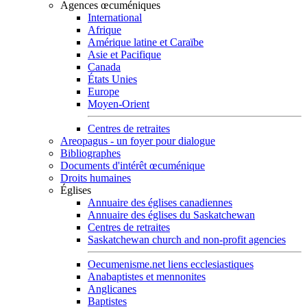
Agences œcuméniques
International
Afrique
Amérique latine et Caraïbe
Asie et Pacifique
Canada
États Unies
Europe
Moyen-Orient
Centres de retraites
Areopagus - un foyer pour dialogue
Bibliographes
Documents d'intérêt œcuménique
Droits humaines
Églises
Annuaire des églises canadiennes
Annuaire des églises du Saskatchewan
Centres de retraites
Saskatchewan church and non-profit agencies
Oecumenisme.net liens ecclesiastiques
Anabaptistes et mennonites
Anglicanes
Baptistes