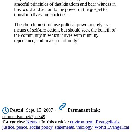
graceful principles of that kingdom and bear witness in
life, word and action to the power of the gospel to
transform lives and societies…
The church must not use political power merely as a
means of self-protection, but should seek the benefit of
the community in which it lives with humility
repentance, and in a spirit of unity.”
Posted:
Sept. 15, 2007 •
Permanent link:
ecumenism.net/?p=349
Categories:
News
•
In this article:
environment
,
Evangelicals
,
justice
,
peace
,
social policy
,
statements
,
theology
,
World Evangelical