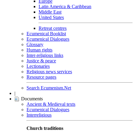
Europe
Latin America & Caribbean
Middle East
United States
Retreat centres
Ecumenical Booklist
Ecumenical Dialogues
Glossary
Human rights
Inter-religious links
Justice & peace
Lectionaries
Religious news services
Resource pages
Search Ecumenism.Net
|
Documents
Ancient & Medieval texts
Ecumenical Dialogues
Interreligious
Church traditions