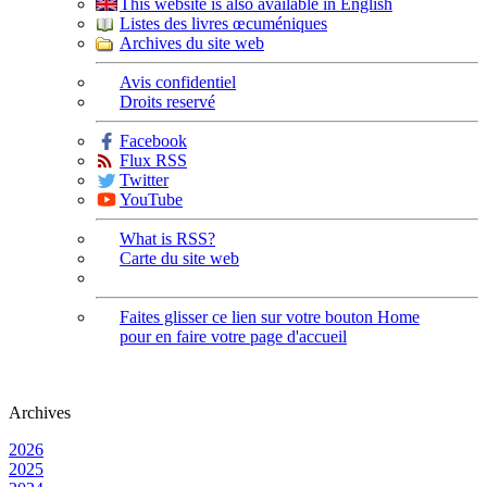
This website is also available in English
Listes des livres œcuméniques
Archives du site web
Avis confidentiel
Droits reservé
Facebook
Flux RSS
Twitter
YouTube
What is RSS?
Carte du site web
Faites glisser ce lien sur votre bouton Home
pour en faire votre page d'accueil
Archives
2026
2025