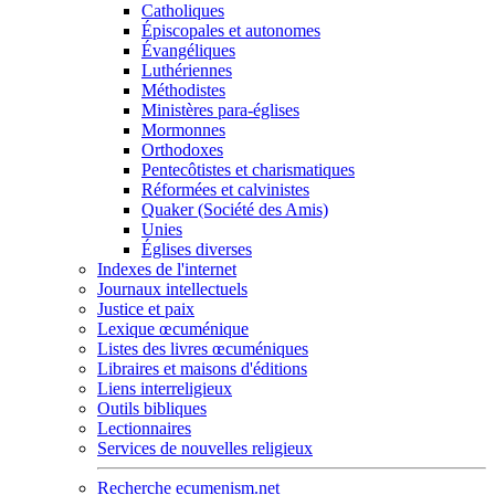
Catholiques
Épiscopales et autonomes
Évangéliques
Luthériennes
Méthodistes
Ministères para-églises
Mormonnes
Orthodoxes
Pentecôtistes et charismatiques
Réformées et calvinistes
Quaker (Société des Amis)
Unies
Églises diverses
Indexes de l'internet
Journaux intellectuels
Justice et paix
Lexique œcuménique
Listes des livres œcuméniques
Libraires et maisons d'éditions
Liens interreligieux
Outils bibliques
Lectionnaires
Services de nouvelles religieux
Recherche ecumenism.net