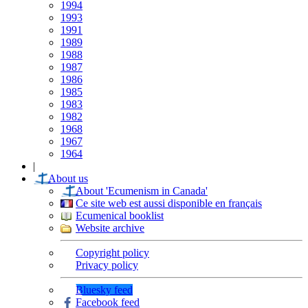
1994
1993
1991
1989
1988
1987
1986
1985
1983
1982
1968
1967
1964
|
About us
About 'Ecumenism in Canada'
Ce site web est aussi disponible en français
Ecumenical booklist
Website archive
Copyright policy
Privacy policy
Bluesky feed
Facebook feed