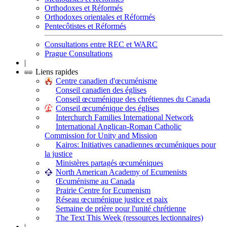
Orthodoxes et Réformés
Orthodoxes orientales et Réformés
Pentecôtistes et Réformés
Consultations entre REC et WARC
Prague Consultations
|
Liens rapides
Centre canadien d'œcuménisme
Conseil canadien des églises
Conseil œcuménique des chrétiennes du Canada
Conseil œcuménique des églises
Interchurch Families International Network
International Anglican-Roman Catholic
Commission for Unity and Mission
Kairos: Initiatives canadiennes œcuméniques pour
la justice
Ministères partagés œcuméniques
North American Academy of Ecumenists
Œcuménisme au Canada
Prairie Centre for Ecumenism
Réseau œcuménique justice et paix
Semaine de prière pour l'unité chrétienne
The Text This Week (ressources lectionnaires)
|