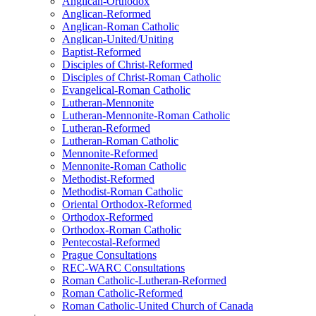
Anglican-Orthodox
Anglican-Reformed
Anglican-Roman Catholic
Anglican-United/Uniting
Baptist-Reformed
Disciples of Christ-Reformed
Disciples of Christ-Roman Catholic
Evangelical-Roman Catholic
Lutheran-Mennonite
Lutheran-Mennonite-Roman Catholic
Lutheran-Reformed
Lutheran-Roman Catholic
Mennonite-Reformed
Mennonite-Roman Catholic
Methodist-Reformed
Methodist-Roman Catholic
Oriental Orthodox-Reformed
Orthodox-Reformed
Orthodox-Roman Catholic
Pentecostal-Reformed
Prague Consultations
REC-WARC Consultations
Roman Catholic-Lutheran-Reformed
Roman Catholic-Reformed
Roman Catholic-United Church of Canada