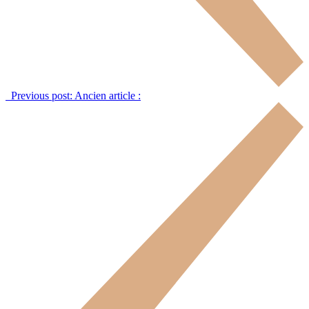
Previous post:
Ancien article :