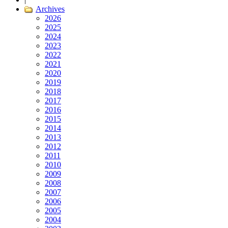
Archives
2026
2025
2024
2023
2022
2021
2020
2019
2018
2017
2016
2015
2014
2013
2012
2011
2010
2009
2008
2007
2006
2005
2004