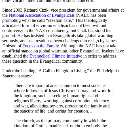
more vocal in their commitment for social concerns.
Since 2003 Richard Cizik, vice president for governmental affairs at
the
National Association of Evangelicals
(
NAE
), has been
promoting what he calls “creation care.” This theologically
articulated form of environmentalism has not been without
controversy in the NAE constituency, but Cizik has stood his
ground. He has insisted that Evangelicals take global warming
seriously, and as a result has been challenged to resign by James
Dobson of
Focus on the Family
. Although the NAE has not taken
an official stance on global warming, other Evangelical leaders have
established the
Evangelical Climate Initiative
in order to address
these question in the Evangelical community.
Under the heading “A Call to Kingdom Living,” the Philadelphia
Statement states:
“there are important areas common to most societies
where followers of Jesus Christ must pray and work for
the kingdom, such as seeking human rights and
religious liberty, working against corruption, violence
and war, alleviating poverty, protecting the family and
the sanctity of life, and caring for creation…
The church, as the primary community in which the
kingdom of God is manifested, ought to embody the