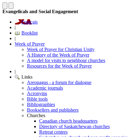
Evangelicals and Social Engagement
Français
|
Booklist
|
Week of Prayer
Week of Prayer for Christian Unity
A History of the Week of Prayer
A model for visits to neighbour churches
Resources for the Week of Prayer
|
Links
Areopagus - a forum for dialogue
Academic journals
Acronyms
Bible tools
Bibliographies
Booksellers and publishers
Churches
Canadian church headquarters
Directory of Saskatchewan churches
Retreat centres