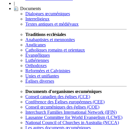
|
Documents
Dialogues œcuméniques
Interreligieux
Textes antiques et médiévaux
Traditions ecclésiales
Anabaptistes et mennonites
Anglicanes
Catholiques romains et orientaux
Évangéliques
Luthériennes
Orthodoxes
Reformées et Calvinistes
Unies et unifiantes
Églises diverses
Documents d'organismes œcuméniques
Conseil canadien des églises (CCE)
Conférence des Églises européennes (CEE)
Conseil œcuméniques des églises (COE)
Interchurch Families International Network (IFIN)
Lausanne Committee for World Evangelism (LCWE)
National Council of Churches in Australia (NCCA)
Les autres documents œcuméniques