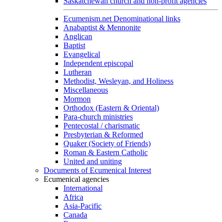
Saskatchewan church and non-profit agencies
Ecumenism.net Denominational links
Anabaptist & Mennonite
Anglican
Baptist
Evangelical
Independent episcopal
Lutheran
Methodist, Wesleyan, and Holiness
Miscellaneous
Mormon
Orthodox (Eastern & Oriental)
Para-church ministries
Pentecostal / charismatic
Presbyterian & Reformed
Quaker (Society of Friends)
Roman & Eastern Catholic
United and uniting
Documents of Ecumenical Interest
Ecumenical agencies
International
Africa
Asia-Pacific
Canada