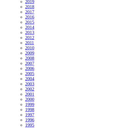
2019
2018
2017
2016
2015
2014
2013
2012
2011
2010
2009
2008
2007
2006
2005
2004
2003
2002
2001
2000
1999
1998
1997
1996
1995