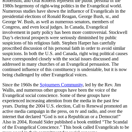
Robertson, and Oral Roberts represent the public persona of the
1980s hegemony of right-wing politics in the Evangelical world.
Numerous studies have shown the influence of Evangelicals in the
presidential elections of Ronald Reagan, George Bush, sr., and
George W. Bush, as well as numerous senators, members of
Congress, and even local judges. In Canada, Evangelical
involvement in party policy has been more controversial. Stockwell
Day’s electoral prospects were seriously diminished by public
suspicions of his religious faith. Stephen Harper has carefully
proscribed discussion of his personal faith in order to avoid similar
suspicions. In both the U.S. and Canada, right wing political causes
have corresponded closely with the social issues discussed and
addressed in many churches of an Evangelical persuasion. The
continued influence of this constituency is undeniable, but it is now
being challenged by other Evangelical voices.
Since the 1960s the
Sojourners Community
, led by the Rev. Jim
Wallis, and numerous other groups have been the voice of the
Evangelical social conscience. Some of these groups have
experienced increasing attention from the media in the past few
years. During the 2004 U.S. election, Call to Renewal promoted an
active media campaign in the press, on tv and radio, and over the
internet that declared “God is not a Republican or a Democrat!”
Also in 2004, Ronald Sider published a book entitled “The Scandal
of the Evangelical Conscience.” This book called Evangelicals to be