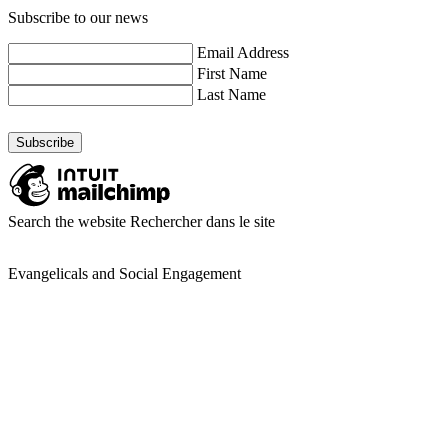
Subscribe to our news
Email Address
First Name
Last Name
Search the website
Rechercher dans le site
Evangelicals and Social Engagement