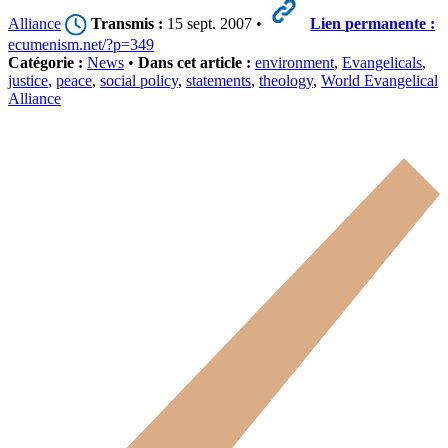
Alliance
Transmis :
15 sept. 2007 •
Lien permanente :
ecumenism.net/?p=349
Catégorie :
News
•
Dans cet article :
environment
,
Evangelicals
,
justice
,
peace
,
social policy
,
statements
,
theology
,
World Evangelical
Alliance