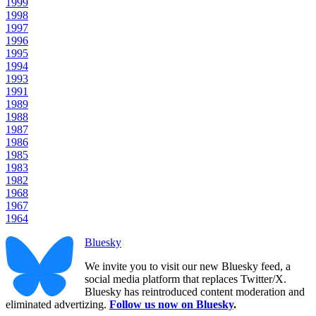
1999
1998
1997
1996
1995
1994
1993
1991
1989
1988
1987
1986
1985
1983
1982
1968
1967
1964
Bluesky
We invite you to visit our new Bluesky feed, a
social media platform that replaces Twitter/X.
Bluesky has reintroduced content moderation and
eliminated advertizing.
Follow us now on Bluesky
.