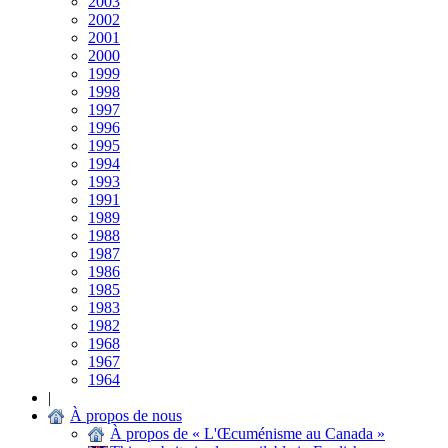
2003
2002
2001
2000
1999
1998
1997
1996
1995
1994
1993
1991
1989
1988
1987
1986
1985
1983
1982
1968
1967
1964
|
À propos de nous
À propos de « L'Œcuménisme au Canada »