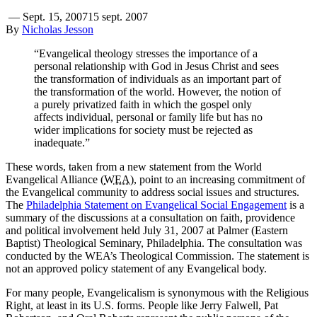
—
Sept. 15, 2007
15 sept. 2007
By
Nicholas Jesson
“Evangelical theology stresses the importance of a
personal relationship with God in Jesus Christ and sees
the transformation of individuals as an important part of
the transformation of the world. However, the notion of
a purely privatized faith in which the gospel only
affects individual, personal or family life but has no
wider implications for society must be rejected as
inadequate.”
These words, taken from a new statement from the World
Evangelical Alliance (
WEA
), point to an increasing commitment of
the Evangelical community to address social issues and structures.
The
Philadelphia Statement on Evangelical Social Engagement
is a
summary of the discussions at a consultation on faith, providence
and political involvement held July 31, 2007 at Palmer (Eastern
Baptist) Theological Seminary, Philadelphia. The consultation was
conducted by the WEA’s Theological Commission. The statement is
not an approved policy statement of any Evangelical body.
For many people, Evangelicalism is synonymous with the Religious
Right, at least in its U.S. forms. People like Jerry Falwell, Pat