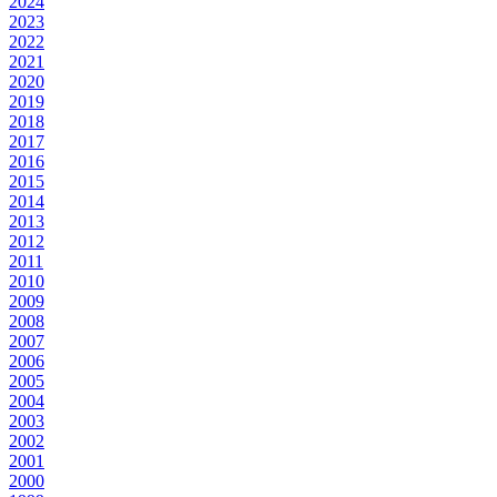
2024
2023
2022
2021
2020
2019
2018
2017
2016
2015
2014
2013
2012
2011
2010
2009
2008
2007
2006
2005
2004
2003
2002
2001
2000