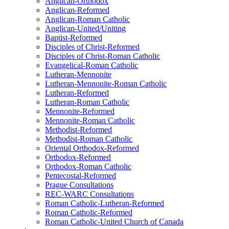
Anglican-Orthodox
Anglican-Reformed
Anglican-Roman Catholic
Anglican-United/Uniting
Baptist-Reformed
Disciples of Christ-Reformed
Disciples of Christ-Roman Catholic
Evangelical-Roman Catholic
Lutheran-Mennonite
Lutheran-Mennonite-Roman Catholic
Lutheran-Reformed
Lutheran-Roman Catholic
Mennonite-Reformed
Mennonite-Roman Catholic
Methodist-Reformed
Methodist-Roman Catholic
Oriental Orthodox-Reformed
Orthodox-Reformed
Orthodox-Roman Catholic
Pentecostal-Reformed
Prague Consultations
REC-WARC Consultations
Roman Catholic-Lutheran-Reformed
Roman Catholic-Reformed
Roman Catholic-United Church of Canada