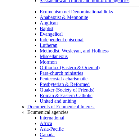
Saskatchewan church and non-profit agencies
Ecumenism.net Denominational links
Anabaptist & Mennonite
Anglican
Baptist
Evangelical
Independent episcopal
Lutheran
Methodist, Wesleyan, and Holiness
Miscellaneous
Mormon
Orthodox (Eastern & Oriental)
Para-church ministries
Pentecostal / charismatic
Presbyterian & Reformed
Quaker (Society of Friends)
Roman & Eastern Catholic
United and uniting
Documents of Ecumenical Interest
Ecumenical agencies
International
Africa
Asia-Pacific
Canada