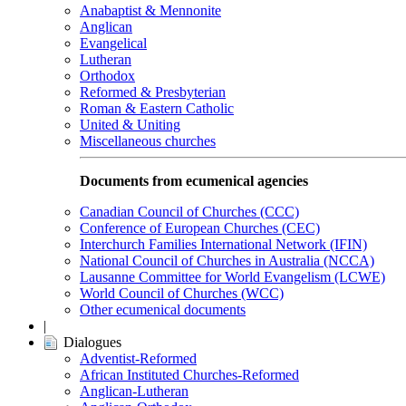
Anabaptist & Mennonite
Anglican
Evangelical
Lutheran
Orthodox
Reformed & Presbyterian
Roman & Eastern Catholic
United & Uniting
Miscellaneous churches
Documents from ecumenical agencies
Canadian Council of Churches (CCC)
Conference of European Churches (CEC)
Interchurch Families International Network (IFIN)
National Council of Churches in Australia (NCCA)
Lausanne Committee for World Evangelism (LCWE)
World Council of Churches (WCC)
Other ecumenical documents
|
Dialogues
Adventist-Reformed
African Instituted Churches-Reformed
Anglican-Lutheran