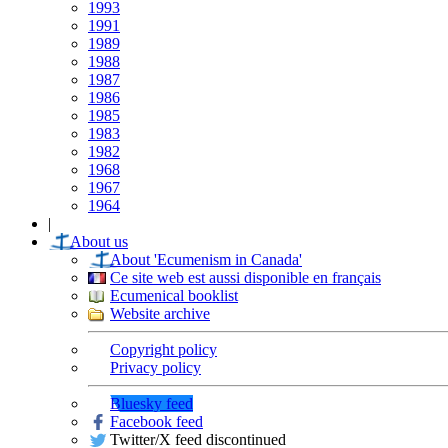
1993
1991
1989
1988
1987
1986
1985
1983
1982
1968
1967
1964
|
About us
About 'Ecumenism in Canada'
Ce site web est aussi disponible en français
Ecumenical booklist
Website archive
Copyright policy
Privacy policy
Bluesky feed
Facebook feed
Twitter/X feed discontinued