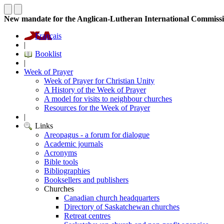
New mandate for the Anglican-Lutheran International Commiss
Français
|
Booklist
|
Week of Prayer
Week of Prayer for Christian Unity
A History of the Week of Prayer
A model for visits to neighbour churches
Resources for the Week of Prayer
|
Links
Areopagus - a forum for dialogue
Academic journals
Acronyms
Bible tools
Bibliographies
Booksellers and publishers
Churches
Canadian church headquarters
Directory of Saskatchewan churches
Retreat centres