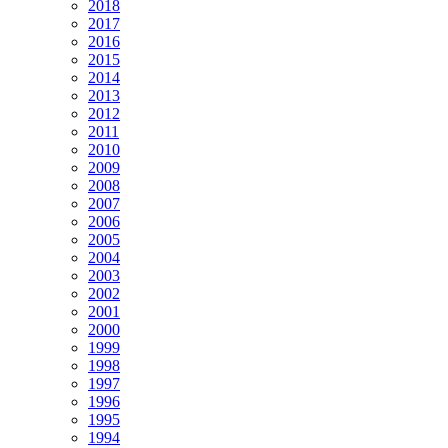
2018
2017
2016
2015
2014
2013
2012
2011
2010
2009
2008
2007
2006
2005
2004
2003
2002
2001
2000
1999
1998
1997
1996
1995
1994