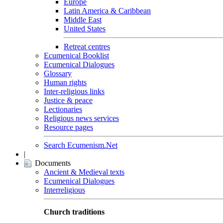
Europe
Latin America & Caribbean
Middle East
United States
Retreat centres
Ecumenical Booklist
Ecumenical Dialogues
Glossary
Human rights
Inter-religious links
Justice & peace
Lectionaries
Religious news services
Resource pages
Search Ecumenism.Net
|
Documents
Ancient & Medieval texts
Ecumenical Dialogues
Interreligious
Church traditions