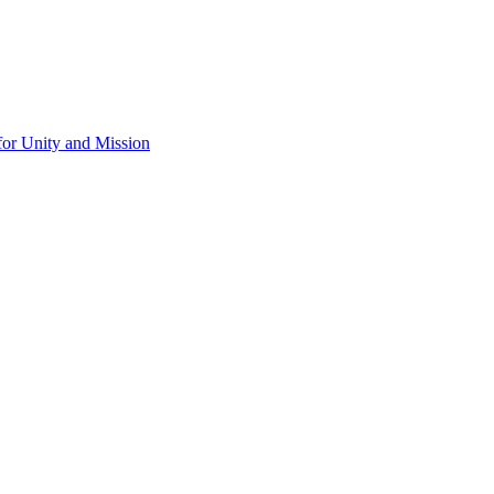
for Unity and Mission