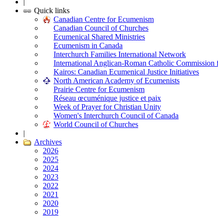
|
Quick links
Canadian Centre for Ecumenism
Canadian Council of Churches
Ecumenical Shared Ministries
Ecumenism in Canada
Interchurch Families International Network
International Anglican-Roman Catholic Commission 
Kairos: Canadian Ecumenical Justice Initiatives
North American Academy of Ecumenists
Prairie Centre for Ecumenism
Réseau œcuménique justice et paix
Week of Prayer for Christian Unity
Women's Interchurch Council of Canada
World Council of Churches
|
Archives
2026
2025
2024
2023
2022
2021
2020
2019