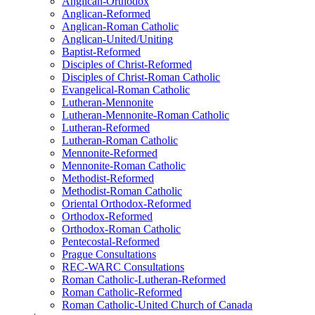
Anglican-Orthodox
Anglican-Reformed
Anglican-Roman Catholic
Anglican-United/Uniting
Baptist-Reformed
Disciples of Christ-Reformed
Disciples of Christ-Roman Catholic
Evangelical-Roman Catholic
Lutheran-Mennonite
Lutheran-Mennonite-Roman Catholic
Lutheran-Reformed
Lutheran-Roman Catholic
Mennonite-Reformed
Mennonite-Roman Catholic
Methodist-Reformed
Methodist-Roman Catholic
Oriental Orthodox-Reformed
Orthodox-Reformed
Orthodox-Roman Catholic
Pentecostal-Reformed
Prague Consultations
REC-WARC Consultations
Roman Catholic-Lutheran-Reformed
Roman Catholic-Reformed
Roman Catholic-United Church of Canada