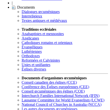
|
Documents
Dialogues œcuméniques
Interreligieux
Textes antiques et médiévaux
Traditions ecclésiales
Anabaptistes et mennonites
Anglicanes
Catholiques romains et orientaux
Évangéliques
Luthériennes
Orthodoxes
Reformées et Calvinistes
Unies et unifiantes
Églises diverses
Documents d'organismes œcuméniques
Conseil canadien des églises (CCE)
Conférence des Églises européennes (CEE)
Conseil œcuméniques des églises (COE)
Interchurch Families International Network (IFIN)
Lausanne Committee for World Evangelism (LCWE)
National Council of Churches in Australia (NCCA)
Les autres documents œcuméniques