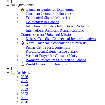
|
Quick links
Canadian Centre for Ecumenism
Canadian Council of Churches
Ecumenical Shared Ministries
Ecumenism in Canada
Interchurch Families International Network
International Anglican-Roman Catholic
Commission for Unity and Mission
Kairos: Canadian Ecumenical Justice Initiatives
North American Academy of Ecumenists
Prairie Centre for Ecumenism
Réseau œcuménique justice et paix
Week of Prayer for Christian Unity
Women's Interchurch Council of Canada
World Council of Churches
|
Archives
2026
2025
2024
2023
2022
2021
2020