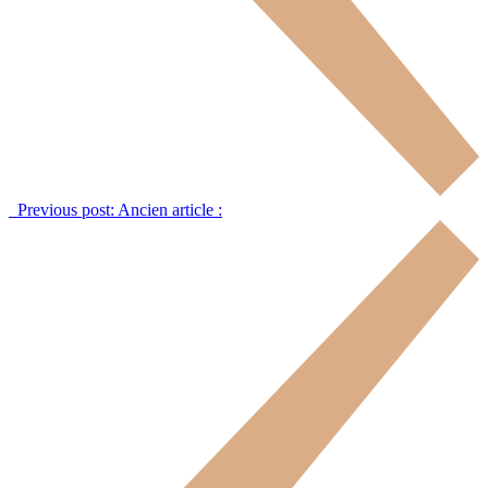
Previous post:
Ancien article :