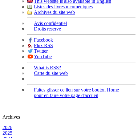
This website is also available in English
Listes des livres œcuméniques
Archives du site web
Avis confidentiel
Droits reservé
Facebook
Flux RSS
Twitter
YouTube
What is RSS?
Carte du site web
Faites glisser ce lien sur votre bouton Home
pour en faire votre page d'accueil
Archives
2026
2025