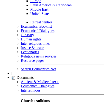
Europe
Latin America & Caribbean
Middle East
United States
Retreat centres
Ecumenical Booklist
Ecumenical Dialogues
Glossary
Human rights
Inter-religious links
Justice & peace
Lectionaries
Religious news services
Resource pages
Search Ecumenism.Net
|
Documents
Ancient & Medieval texts
Ecumenical Dialogues
Interreligious
Church traditions