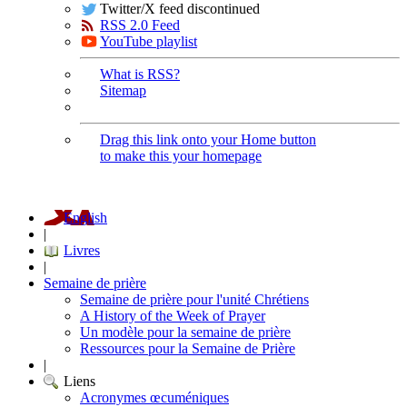
Twitter/X feed discontinued
RSS 2.0 Feed
YouTube playlist
What is RSS?
Sitemap
Drag this link onto your Home button
to make this your homepage
English
|
Livres
|
Semaine de prière
Semaine de prière pour l'unité Chrétiens
A History of the Week of Prayer
Un modèle pour la semaine de prière
Ressources pour la Semaine de Prière
|
Liens
Acronymes œcuméniques