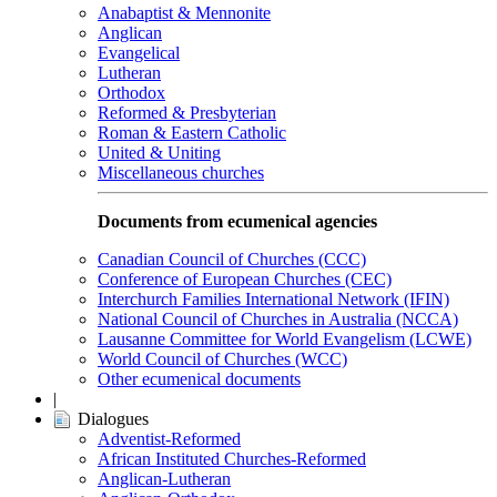
Anabaptist & Mennonite
Anglican
Evangelical
Lutheran
Orthodox
Reformed & Presbyterian
Roman & Eastern Catholic
United & Uniting
Miscellaneous churches
Documents from ecumenical agencies
Canadian Council of Churches (CCC)
Conference of European Churches (CEC)
Interchurch Families International Network (IFIN)
National Council of Churches in Australia (NCCA)
Lausanne Committee for World Evangelism (LCWE)
World Council of Churches (WCC)
Other ecumenical documents
|
Dialogues
Adventist-Reformed
African Instituted Churches-Reformed
Anglican-Lutheran