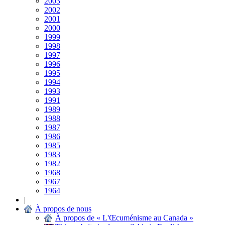
2003
2002
2001
2000
1999
1998
1997
1996
1995
1994
1993
1991
1989
1988
1987
1986
1985
1983
1982
1968
1967
1964
|
À propos de nous
À propos de « L'Œcuménisme au Canada »