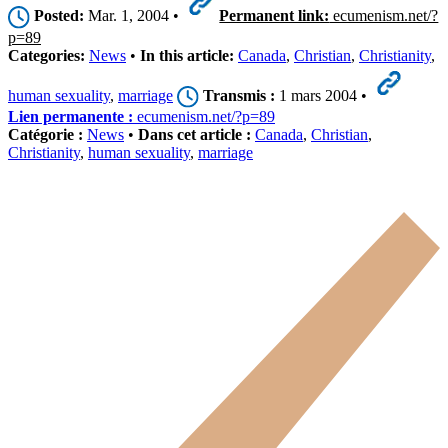
Posted:
Mar. 1, 2004 •
Permanent link:
ecumenism.net/?
p=89
Categories:
News
•
In this article:
Canada
,
Christian
,
Christianity
,
human sexuality
,
marriage
Transmis :
1 mars 2004 •
Lien permanente :
ecumenism.net/?p=89
Catégorie :
News
•
Dans cet article :
Canada
,
Christian
,
Christianity
,
human sexuality
,
marriage