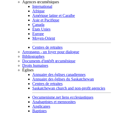
Agences œcuméniques
International
Afrique
Amérique latine et Caraïbe
Asie et Pacifique
Canada
États Unies
Europe
Moyen-Orient
Centres de retraites
Areopagus - un foyer pour dialogue
Bibliographes
Documents d'intérêt œcuménique
Droits humaines
Églises
Annuaire des églises canadiennes
Annuaire des églises du Saskatchewan
Centres de retraites
Saskatchewan church and non-profit agencies
Oecumenisme.net liens ecclesiastiques
Anabaptistes et mennonites
Anglicanes
Baptistes