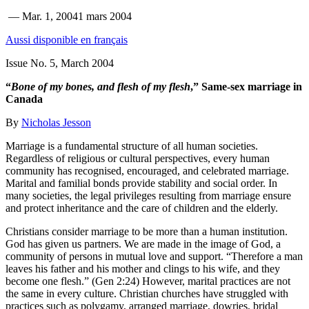
—
Mar. 1, 2004
1 mars 2004
Aussi disponible en français
Issue No. 5, March 2004
“
Bone of my bones, and flesh of my flesh
,” Same-sex marriage in
Canada
By
Nicholas Jesson
Marriage is a fundamental structure of all human societies.
Regardless of religious or cultural perspectives, every human
community has recognised, encouraged, and celebrated marriage.
Marital and familial bonds provide stability and social order. In
many societies, the legal privileges resulting from marriage ensure
and protect inheritance and the care of children and the elderly.
Christians consider marriage to be more than a human institution.
God has given us partners. We are made in the image of God, a
community of persons in mutual love and support. “Therefore a man
leaves his father and his mother and clings to his wife, and they
become one flesh.” (Gen 2:24) However, marital practices are not
the same in every culture. Christian churches have struggled with
practices such as polygamy, arranged marriage, dowries, bridal