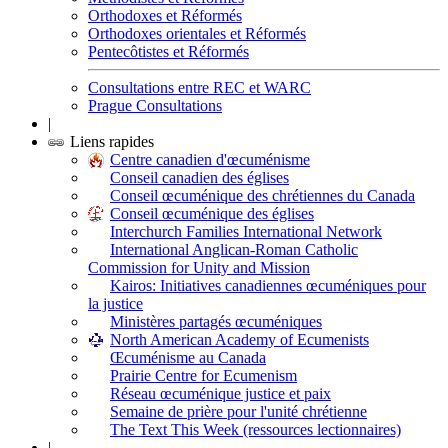
Orthodoxes et Réformés
Orthodoxes orientales et Réformés
Pentecôtistes et Réformés
Consultations entre REC et WARC
Prague Consultations
|
Liens rapides
Centre canadien d'œcuménisme
Conseil canadien des églises
Conseil œcuménique des chrétiennes du Canada
Conseil œcuménique des églises
Interchurch Families International Network
International Anglican-Roman Catholic
Commission for Unity and Mission
Kairos: Initiatives canadiennes œcuméniques pour
la justice
Ministères partagés œcuméniques
North American Academy of Ecumenists
Œcuménisme au Canada
Prairie Centre for Ecumenism
Réseau œcuménique justice et paix
Semaine de prière pour l'unité chrétienne
The Text This Week (ressources lectionnaires)
|