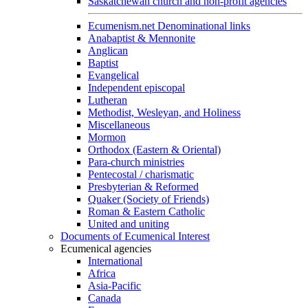
Saskatchewan church and non-profit agencies
Ecumenism.net Denominational links
Anabaptist & Mennonite
Anglican
Baptist
Evangelical
Independent episcopal
Lutheran
Methodist, Wesleyan, and Holiness
Miscellaneous
Mormon
Orthodox (Eastern & Oriental)
Para-church ministries
Pentecostal / charismatic
Presbyterian & Reformed
Quaker (Society of Friends)
Roman & Eastern Catholic
United and uniting
Documents of Ecumenical Interest
Ecumenical agencies
International
Africa
Asia-Pacific
Canada