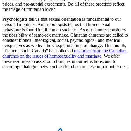
prices, and pre-nuptial agreements. Do all of these practices reflect
the image of trinitarian love?
Psychologists tell us that sexual orientation is fundamental to our
personal identities. Anthropologists tell us that homosexual
behaviour is found in all human societies. As our country considers
the possibility of same-sex marriage, Christian churches are called to
consider biblical, theological, social, psychological, and medical
perspectives as we live the Gospel in a time of change. This month,
“Ecumenism in Canada” has collected
resources from the Canadian
churches on the issues of homosexuality and marriage
. We offer
these resources to assist our churches in our reflections, and to
encourage dialogue between the churches on these important issues.