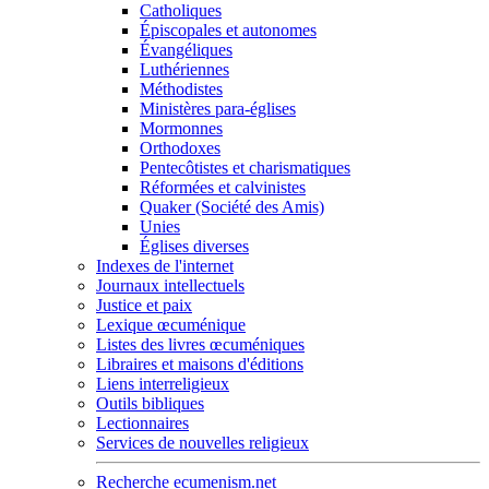
Catholiques
Épiscopales et autonomes
Évangéliques
Luthériennes
Méthodistes
Ministères para-églises
Mormonnes
Orthodoxes
Pentecôtistes et charismatiques
Réformées et calvinistes
Quaker (Société des Amis)
Unies
Églises diverses
Indexes de l'internet
Journaux intellectuels
Justice et paix
Lexique œcuménique
Listes des livres œcuméniques
Libraires et maisons d'éditions
Liens interreligieux
Outils bibliques
Lectionnaires
Services de nouvelles religieux
Recherche ecumenism.net