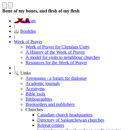
Bone of my bones, and flesh of my flesh
Français
|
Booklist
|
Week of Prayer
Week of Prayer for Christian Unity
A History of the Week of Prayer
A model for visits to neighbour churches
Resources for the Week of Prayer
|
Links
Areopagus - a forum for dialogue
Academic journals
Acronyms
Bible tools
Bibliographies
Booksellers and publishers
Churches
Canadian church headquarters
Directory of Saskatchewan churches
Retreat centres