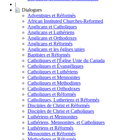
|
Dialogues
Adventistes et Réformés
African Instituted Churches-Reformed
Anglicans et Catholiques
Anglicans et Luthériens
Anglicans et Orthodoxes
Anglicans et Réformés
Anglicans et les églises unies
Baptistes et Réformés
Catholiques et l'Église Unie du Canada
Catholiques et Évangéliques
Catholiques et Luthériens
Catholiques et Mennonites
Catholiques et Methodistes
Catholiques et Orthodoxes
Catholiques et Réformés
Catholiques, Lutheriens et Réformés
Disciples de Christ et Réformés
Disciples de Christ et Catholiques
Luthériens et Mennonites
Luthériens, Mennonites, et Catholiques
Luthériens et Réformés
Mennonites et Réformés
Methodistes et Réformés