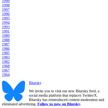
1999
1998
1997
1996
1995
1994
1993
1991
1989
1988
1987
1986
1985
1983
1982
1968
1967
1964
Bluesky
We invite you to visit our new Bluesky feed, a
social media platform that replaces Twitter/X.
Bluesky has reintroduced content moderation and
eliminated advertizing.
Follow us now on Bluesky
.