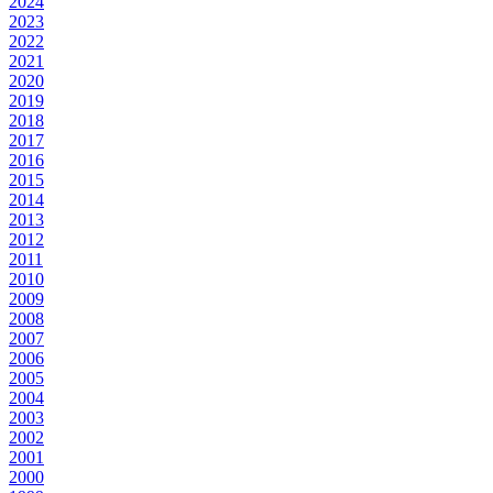
2024
2023
2022
2021
2020
2019
2018
2017
2016
2015
2014
2013
2012
2011
2010
2009
2008
2007
2006
2005
2004
2003
2002
2001
2000