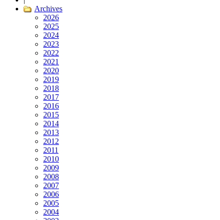
Archives
2026
2025
2024
2023
2022
2021
2020
2019
2018
2017
2016
2015
2014
2013
2012
2011
2010
2009
2008
2007
2006
2005
2004