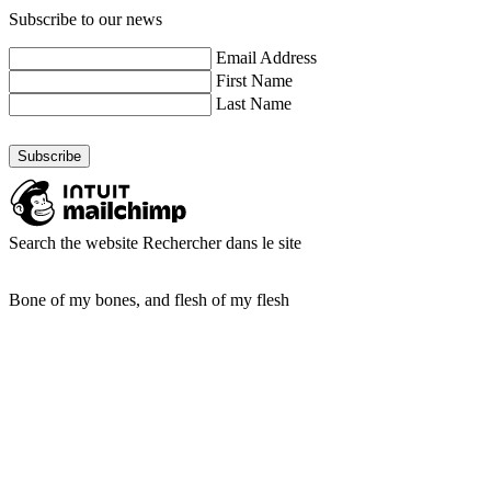
Subscribe to our news
Email Address
First Name
Last Name
Search the website
Rechercher dans le site
Bone of my bones, and flesh of my flesh