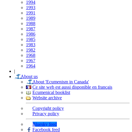
1994
1993
1991
1989
1988
1987
1986
1985
1983
1982
1968
1967
1964
|
About us
About 'Ecumenism in Canada'
Ce site web est aussi disponible en français
Ecumenical booklist
Website archive
Copyright policy
Privacy policy
Bluesky feed
Facebook feed