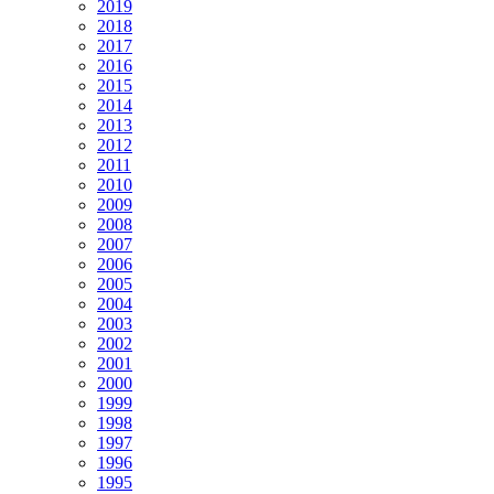
2019
2018
2017
2016
2015
2014
2013
2012
2011
2010
2009
2008
2007
2006
2005
2004
2003
2002
2001
2000
1999
1998
1997
1996
1995