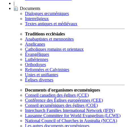
|
Documents
Dialogues œcuméniques
Interreligieux
Textes antiques et médiévaux
Traditions ecclésiales
Anabaptistes et mennonites
Anglicanes
Catholiques romains et orientaux
Évangéliques
Luthériennes
Orthodoxes
Reformées et Calvinistes
Unies et unifiantes
Églises diverses
Documents d'organismes œcuméniques
Conseil canadien des églises (CCE)
Conférence des Églises européennes (CEE)
Conseil œcuméniques des églises (COE)
Interchurch Families International Network (IFIN)
Lausanne Committee for World Evangelism (LCWE)
National Council of Churches in Australia (NCCA)
Les autres documents œcuméniques