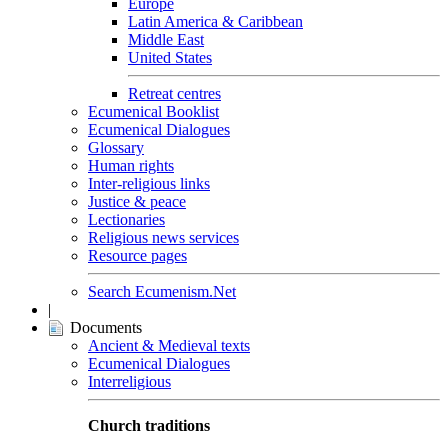
Europe
Latin America & Caribbean
Middle East
United States
Retreat centres
Ecumenical Booklist
Ecumenical Dialogues
Glossary
Human rights
Inter-religious links
Justice & peace
Lectionaries
Religious news services
Resource pages
Search Ecumenism.Net
|
Documents
Ancient & Medieval texts
Ecumenical Dialogues
Interreligious
Church traditions