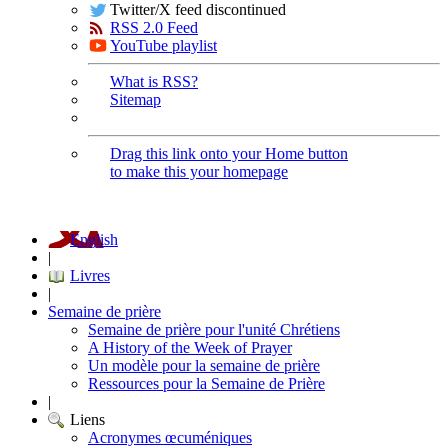
Twitter/X feed discontinued
RSS 2.0 Feed
YouTube playlist
What is RSS?
Sitemap
Drag this link onto your Home button
to make this your homepage
English
|
Livres
|
Semaine de prière
Semaine de prière pour l'unité Chrétiens
A History of the Week of Prayer
Un modèle pour la semaine de prière
Ressources pour la Semaine de Prière
|
Liens
Acronymes œcuméniques