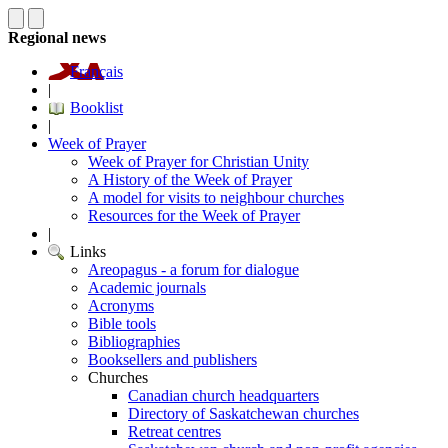
Regional news
Français
|
Booklist
|
Week of Prayer
Week of Prayer for Christian Unity
A History of the Week of Prayer
A model for visits to neighbour churches
Resources for the Week of Prayer
|
Links
Areopagus - a forum for dialogue
Academic journals
Acronyms
Bible tools
Bibliographies
Booksellers and publishers
Churches
Canadian church headquarters
Directory of Saskatchewan churches
Retreat centres