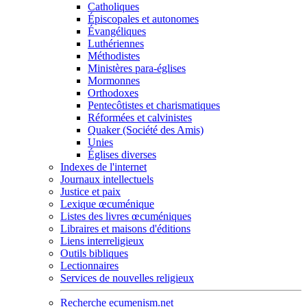
Catholiques
Épiscopales et autonomes
Évangéliques
Luthériennes
Méthodistes
Ministères para-églises
Mormonnes
Orthodoxes
Pentecôtistes et charismatiques
Réformées et calvinistes
Quaker (Société des Amis)
Unies
Églises diverses
Indexes de l'internet
Journaux intellectuels
Justice et paix
Lexique œcuménique
Listes des livres œcuméniques
Libraires et maisons d'éditions
Liens interreligieux
Outils bibliques
Lectionnaires
Services de nouvelles religieux
Recherche ecumenism.net