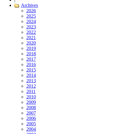
Archives
2026
2025
2024
2023
2022
2021
2020
2019
2018
2017
2016
2015
2014
2013
2012
2011
2010
2009
2008
2007
2006
2005
2004