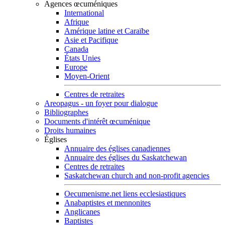
Agences œcuméniques
International
Afrique
Amérique latine et Caraïbe
Asie et Pacifique
Canada
États Unies
Europe
Moyen-Orient
Centres de retraites
Areopagus - un foyer pour dialogue
Bibliographes
Documents d'intérêt œcuménique
Droits humaines
Églises
Annuaire des églises canadiennes
Annuaire des églises du Saskatchewan
Centres de retraites
Saskatchewan church and non-profit agencies
Oecumenisme.net liens ecclesiastiques
Anabaptistes et mennonites
Anglicanes
Baptistes