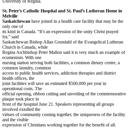
University of Regina.
St. Peter’s Catholic Hospital and St. Paul’s Lutheran Home in
Melville
Saskatchewan
have joined in a health care facility that may be the
only one of
its kind in Canada. “It’s an expression of the unity Christ prayed
for,” said
Saskatchewan Bishop Allan Grundahl of the Evangelical Lutheran
Church in Canada, while
Regina Archbishop Peter Mallon said it is very much an example of
ecumenism. With one
nursing station serving both facilities, a common dietary centre, a
common laundry, common
access to public health services, addiction therapies and district
health offices, the
joint facilities will save an estimated $500,000 per year in
operational costs. The
official opening, ribbon cutting and unveiling of the commemorative
plaque took place in
front of the hospital June 21. Speakers representing all groups
involved extolled the
virtues of community coming together, the uniqueness of the facility
and the visible
expression of Christians working together for the benefit of all.