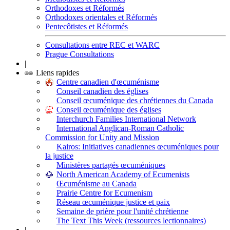
Orthodoxes et Réformés
Orthodoxes orientales et Réformés
Pentecôtistes et Réformés
Consultations entre REC et WARC
Prague Consultations
|
Liens rapides
Centre canadien d'œcuménisme
Conseil canadien des églises
Conseil œcuménique des chrétiennes du Canada
Conseil œcuménique des églises
Interchurch Families International Network
International Anglican-Roman Catholic
Commission for Unity and Mission
Kairos: Initiatives canadiennes œcuméniques pour
la justice
Ministères partagés œcuméniques
North American Academy of Ecumenists
Œcuménisme au Canada
Prairie Centre for Ecumenism
Réseau œcuménique justice et paix
Semaine de prière pour l'unité chrétienne
The Text This Week (ressources lectionnaires)
|