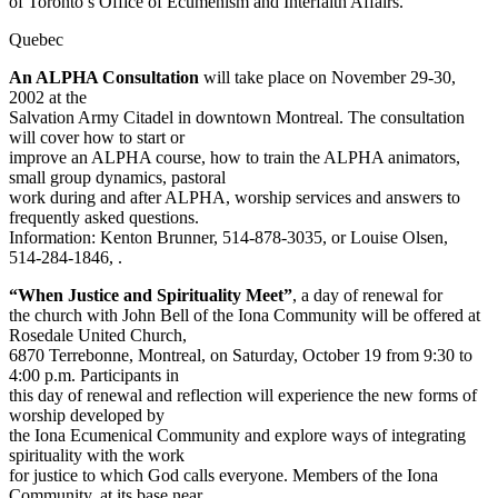
of Toronto’s Office of Ecumenism and Interfaith Affairs.
Quebec
An ALPHA Consultation
will take place on November 29-30,
2002 at the
Salvation Army Citadel in downtown Montreal. The consultation
will cover how to start or
improve an ALPHA course, how to train the ALPHA animators,
small group dynamics, pastoral
work during and after ALPHA, worship services and answers to
frequently asked questions.
Information: Kenton Brunner, 514-878-3035,
or Louise Olsen,
514-284-1846,
.
“When Justice and Spirituality Meet”
, a day of renewal for
the church with John Bell of the Iona Community will be offered at
Rosedale United Church,
6870 Terrebonne, Montreal, on Saturday, October 19 from 9:30 to
4:00 p.m. Participants in
this day of renewal and reflection will experience the new forms of
worship developed by
the Iona Ecumenical Community and explore ways of integrating
spirituality with the work
for justice to which God calls everyone. Members of the Iona
Community, at its base near