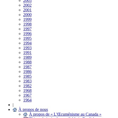
2003
2002
2001
2000
1999
1998
1997
1996
1995
1994
1993
1991
1989
1988
1987
1986
1985
1983
1982
1968
1967
1964
|
À propos de nous
À propos de « L'Œcuménisme au Canada »