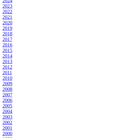
2024
2023
2022
2021
2020
2019
2018
2017
2016
2015
2014
2013
2012
2011
2010
2009
2008
2007
2006
2005
2004
2003
2002
2001
2000