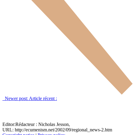
Newer post:
Article récent :
Editor:
Rédacteur :
Nicholas Jesson,
URL: http://ecumenism.net/2002/09/regional_news-2.htm