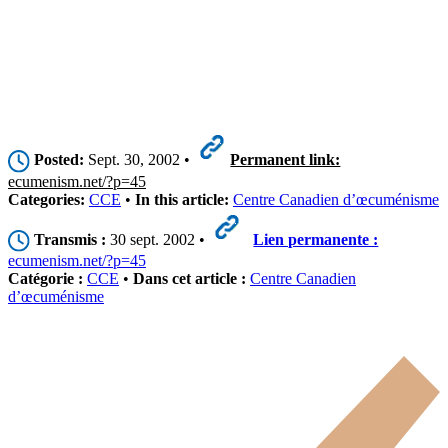
Posted:
Sept. 30, 2002 •
Permanent link:
ecumenism.net/?p=45
Categories:
CCE
•
In this article:
Centre Canadien d’œcuménisme
Transmis :
30 sept. 2002 •
Lien permanente :
ecumenism.net/?p=45
Catégorie :
CCE
•
Dans cet article :
Centre Canadien
d’œcuménisme