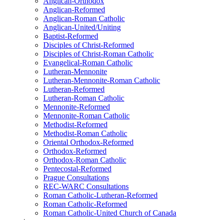
Anglican-Orthodox
Anglican-Reformed
Anglican-Roman Catholic
Anglican-United/Uniting
Baptist-Reformed
Disciples of Christ-Reformed
Disciples of Christ-Roman Catholic
Evangelical-Roman Catholic
Lutheran-Mennonite
Lutheran-Mennonite-Roman Catholic
Lutheran-Reformed
Lutheran-Roman Catholic
Mennonite-Reformed
Mennonite-Roman Catholic
Methodist-Reformed
Methodist-Roman Catholic
Oriental Orthodox-Reformed
Orthodox-Reformed
Orthodox-Roman Catholic
Pentecostal-Reformed
Prague Consultations
REC-WARC Consultations
Roman Catholic-Lutheran-Reformed
Roman Catholic-Reformed
Roman Catholic-United Church of Canada