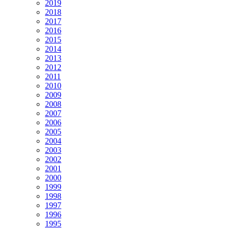
2019
2018
2017
2016
2015
2014
2013
2012
2011
2010
2009
2008
2007
2006
2005
2004
2003
2002
2001
2000
1999
1998
1997
1996
1995