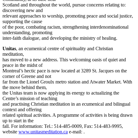
Scotland and throughout the world, pursue concerns relating to:
discovering new and
relevant approaches to worship, promoting peace and social justice,
supporting the cause
of the poor, combating racism, strengthening interdenominational
understanding, promoting
inter-faith dialogue, and developing the ministry of healing.
Unitas
, an ecumenical centre of spirituality and Christian
meditation,
has moved to a new address. This welcoming oasis of quiet and
peace in the midst of
Montreal’s hectic pace is now located at 3289 St. Jacques on the
corner of Greene and not
far from the Lionel Groulx metro station and Atwater Market. With
the move behind them,
the Unitas team is now applying its energy to actualizing the
Centre’s mission of teaching
and practising Christian meditation in an ecumenical and bilingual
context and offering
related spiritual activities. A programme of activities is being drawn
up to start in the
fall. For information: Tel.: 514-485-0009, Fax: 514-483-9995,
website
www.unitasmeditation.ca
e-mail:
.