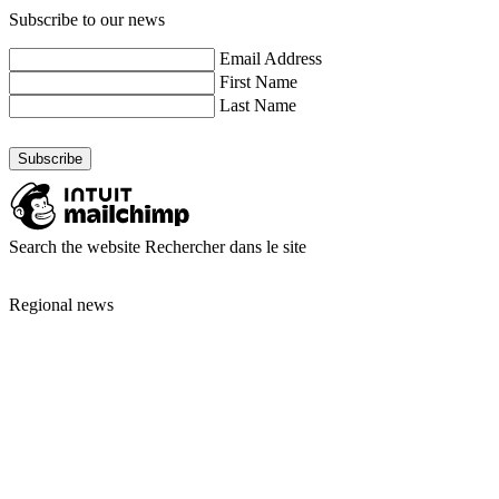
Subscribe to our news
Email Address
First Name
Last Name
Search the website
Rechercher dans le site
Regional news