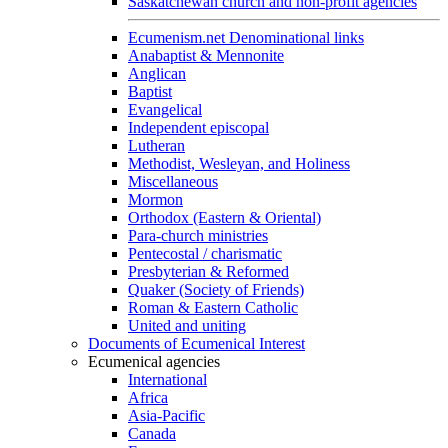
Saskatchewan church and non-profit agencies
Ecumenism.net Denominational links
Anabaptist & Mennonite
Anglican
Baptist
Evangelical
Independent episcopal
Lutheran
Methodist, Wesleyan, and Holiness
Miscellaneous
Mormon
Orthodox (Eastern & Oriental)
Para-church ministries
Pentecostal / charismatic
Presbyterian & Reformed
Quaker (Society of Friends)
Roman & Eastern Catholic
United and uniting
Documents of Ecumenical Interest
Ecumenical agencies
International
Africa
Asia-Pacific
Canada