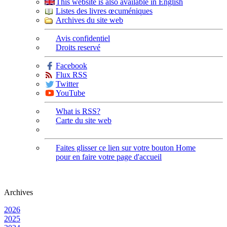
This website is also available in English
Listes des livres œcuméniques
Archives du site web
Avis confidentiel
Droits reservé
Facebook
Flux RSS
Twitter
YouTube
What is RSS?
Carte du site web
Faites glisser ce lien sur votre bouton Home
pour en faire votre page d'accueil
Archives
2026
2025