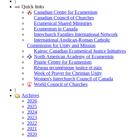
|
Quick links
Canadian Centre for Ecumenism
Canadian Council of Churches
Ecumenical Shared Ministries
Ecumenism in Canada
Interchurch Families International Network
International Anglican-Roman Catholic
Commission for Unity and Mission
Kairos: Canadian Ecumenical Justice Initiatives
North American Academy of Ecumenists
Prairie Centre for Ecumenism
Réseau œcuménique justice et paix
Week of Prayer for Christian Unity
Women's Interchurch Council of Canada
World Council of Churches
|
Archives
2026
2025
2024
2023
2022
2021
2020