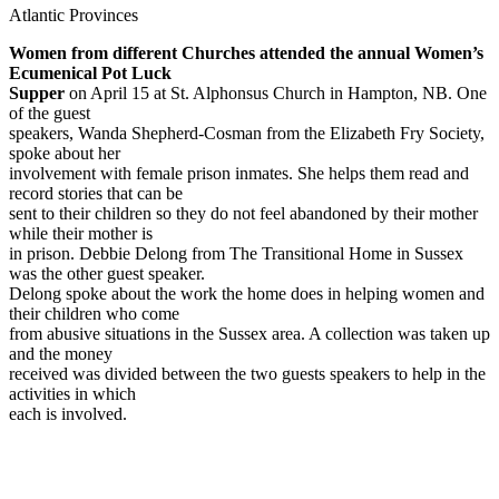
Atlantic Provinces
Women from different Churches attended the annual Women’s
Ecumenical Pot Luck
Supper
on April 15 at St. Alphonsus Church in Hampton, NB. One
of the guest
speakers, Wanda Shepherd-Cosman from the Elizabeth Fry Society,
spoke about her
involvement with female prison inmates. She helps them read and
record stories that can be
sent to their children so they do not feel abandoned by their mother
while their mother is
in prison. Debbie Delong from The Transitional Home in Sussex
was the other guest speaker.
Delong spoke about the work the home does in helping women and
their children who come
from abusive situations in the Sussex area. A collection was taken up
and the money
received was divided between the two guests speakers to help in the
activities in which
each is involved.