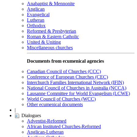
Anabaptist & Mennonite
Anglican
Evangelical
Lutheran
Orthodox
Reformed & Presbyterian
Roman & Eastern Catholic
United & Uniting
Miscellaneous churches
Documents from ecumenical agencies
Canadian Council of Churches (CCC)
Conference of European Churches (CEC)
Interchurch Families International Network (IFIN)
National Council of Churches in Australia (NCCA)
Lausanne Committee for World Evangelism (LCWE)
World Council of Churches (WCC)
Other ecumenical documents
|
Dialogues
Adventist-Reformed
African Instituted Churches-Reformed
Anglican-Lutheran