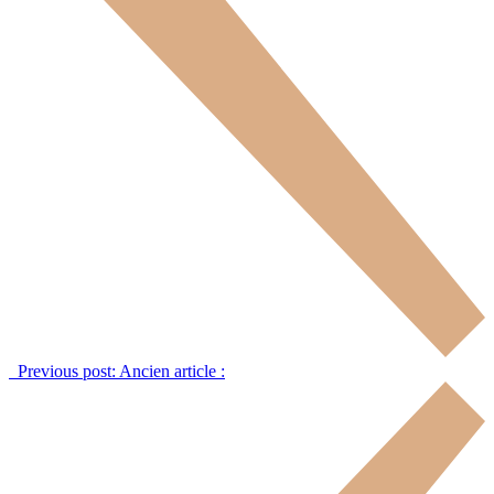
Previous post:
Ancien article :