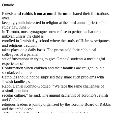
Ontario
Priests and rabbis from around Toronto
shared their frustrations
over
keeping youth interested in religion at the third annual priest-rabbi
study day, June 6.
In Toronto, most synagogues now refuse to perform a bar or bat
mitzvah unless the child is
enrolled in Jewish day school where the study of Hebrew scriptures
and religious tradition
takes place on a daily basis. The priests told their rabbinical
colleagues of a parallel
set of frustrations in trying to give Grade 8 students a meaningful
experience of
Confirmation when children and their families are caught up in a
secularized culture.
Catholics should not be surprised they share such problems with
Jewish families, said
Rabbi Daniel Komito-Gottlieb. “We face the same challenges of
assimilation into a
secular culture,” he said. The annual gathering of Toronto’s Jewish
and Catholic
religious leaders is jointly organized by the Toronto Board of Rabbis
and the archdiocese