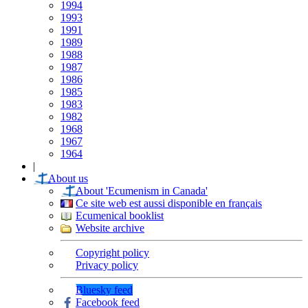
1994
1993
1991
1989
1988
1987
1986
1985
1983
1982
1968
1967
1964
|
About us
About 'Ecumenism in Canada'
Ce site web est aussi disponible en français
Ecumenical booklist
Website archive
Copyright policy
Privacy policy
Bluesky feed
Facebook feed