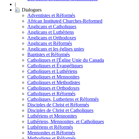
|
Dialogues
Adventistes et Réformés
African Instituted Churches-Reformed
Anglicans et Catholiques
Anglicans et Luthériens
Anglicans et Orthodoxes
Anglicans et Réformés
Anglicans et les églises unies
Baptistes et Réformés
Catholiques et l'Église Unie du Canada
Catholiques et Évangéliques
Catholiques et Luthériens
Catholiques et Mennonites
Catholiques et Methodistes
Catholiques et Orthodoxes
Catholiques et Réformés
Catholiques, Lutheriens et Réformés
Disciples de Christ et Réformés
Disciples de Christ et Catholiques
Luthériens et Mennonites
Luthériens, Mennonites, et Catholiques
Luthériens et Réformés
Mennonites et Réformés
Methodistes et Réformés