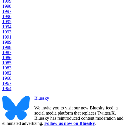
1999
1998
1997
1996
1995
1994
1993
1991
1989
1988
1987
1986
1985
1983
1982
1968
1967
1964
Bluesky
We invite you to visit our new Bluesky feed, a
social media platform that replaces Twitter/X.
Bluesky has reintroduced content moderation and
eliminated advertizing.
Follow us now on Bluesky
.