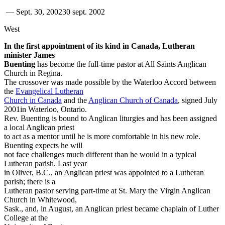
—
Sept. 30, 2002
30 sept. 2002
West
In the first appointment of its kind in Canada, Lutheran
minister James
Buenting
has become the full-time pastor at All Saints Anglican
Church in Regina.
The crossover was made possible by the Waterloo Accord between
the
Evangelical Lutheran
Church in Canada
and the
Anglican Church of Canada
, signed July
2001in Waterloo, Ontario.
Rev. Buenting is bound to Anglican liturgies and has been assigned
a local Anglican priest
to act as a mentor until he is more comfortable in his new role.
Buenting expects he will
not face challenges much different than he would in a typical
Lutheran parish. Last year
in Oliver, B.C., an Anglican priest was appointed to a Lutheran
parish; there is a
Lutheran pastor serving part-time at St. Mary the Virgin Anglican
Church in Whitewood,
Sask., and, in August, an Anglican priest became chaplain of Luther
College at the