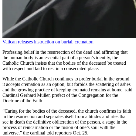
Vatican releases instruction on burial, cremation
Professing belief in the resurrection of the dead and affirming that
the human body is an essential part of a person’s identity, the
Catholic Church insists that the bodies of the deceased be treated
with respect and laid to rest in a consecrated place.
While the Catholic Church continues to prefer burial in the ground,
it accepts cremation as an option, but forbids the scattering of ashes
and the growing practice of keeping cremated remains at home, said
Cardinal Gerhard Müller, prefect of the Congregation for the
Doctrine of the Faith.
“Caring for the bodies of the deceased, the church confirms its faith
in the resurrection and separates itself from attitudes and rites that
see in death the definitive obliteration of the person, a stage in the
process of reincarnation or the fusion of one’s soul with the
universe,” the cardinal told reporters Oct. 25.