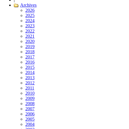
Archives
2026
2025
2024
2023
2022
2021
2020
2019
2018
2017
2016
2015
2014
2013
2012
2011
2010
2009
2008
2007
2006
2005
2004