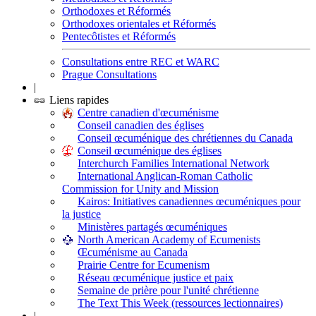
Orthodoxes et Réformés
Orthodoxes orientales et Réformés
Pentecôtistes et Réformés
Consultations entre REC et WARC
Prague Consultations
|
Liens rapides
Centre canadien d'œcuménisme
Conseil canadien des églises
Conseil œcuménique des chrétiennes du Canada
Conseil œcuménique des églises
Interchurch Families International Network
International Anglican-Roman Catholic
Commission for Unity and Mission
Kairos: Initiatives canadiennes œcuméniques pour
la justice
Ministères partagés œcuméniques
North American Academy of Ecumenists
Œcuménisme au Canada
Prairie Centre for Ecumenism
Réseau œcuménique justice et paix
Semaine de prière pour l'unité chrétienne
The Text This Week (ressources lectionnaires)
|