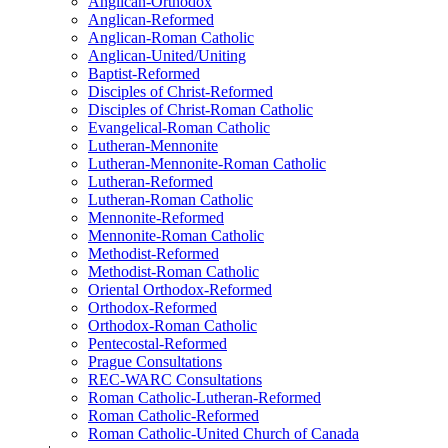
Anglican-Orthodox
Anglican-Reformed
Anglican-Roman Catholic
Anglican-United/Uniting
Baptist-Reformed
Disciples of Christ-Reformed
Disciples of Christ-Roman Catholic
Evangelical-Roman Catholic
Lutheran-Mennonite
Lutheran-Mennonite-Roman Catholic
Lutheran-Reformed
Lutheran-Roman Catholic
Mennonite-Reformed
Mennonite-Roman Catholic
Methodist-Reformed
Methodist-Roman Catholic
Oriental Orthodox-Reformed
Orthodox-Reformed
Orthodox-Roman Catholic
Pentecostal-Reformed
Prague Consultations
REC-WARC Consultations
Roman Catholic-Lutheran-Reformed
Roman Catholic-Reformed
Roman Catholic-United Church of Canada