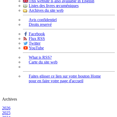
This website is also available in English
Listes des livres œcuméniques
Archives du site web
Avis confidentiel
Droits reservé
Facebook
Flux RSS
Twitter
YouTube
What is RSS?
Carte du site web
Faites glisser ce lien sur votre bouton Home
pour en faire votre page d'accueil
Archives
2026
2025