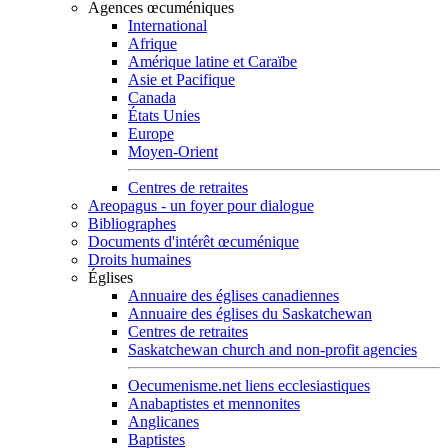
Agences œcuméniques
International
Afrique
Amérique latine et Caraïbe
Asie et Pacifique
Canada
États Unies
Europe
Moyen-Orient
Centres de retraites
Areopagus - un foyer pour dialogue
Bibliographes
Documents d'intérêt œcuménique
Droits humaines
Églises
Annuaire des églises canadiennes
Annuaire des églises du Saskatchewan
Centres de retraites
Saskatchewan church and non-profit agencies
Oecumenisme.net liens ecclesiastiques
Anabaptistes et mennonites
Anglicanes
Baptistes