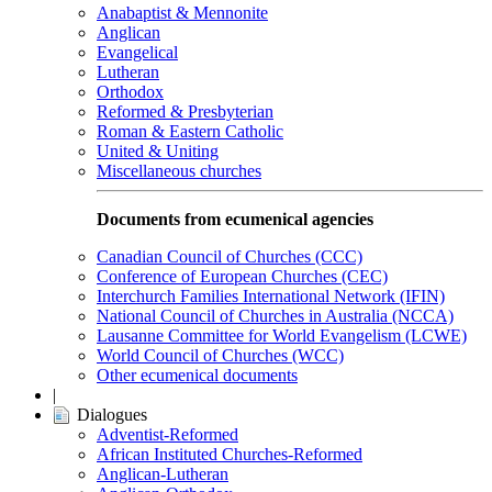
Anabaptist & Mennonite
Anglican
Evangelical
Lutheran
Orthodox
Reformed & Presbyterian
Roman & Eastern Catholic
United & Uniting
Miscellaneous churches
Documents from ecumenical agencies
Canadian Council of Churches (CCC)
Conference of European Churches (CEC)
Interchurch Families International Network (IFIN)
National Council of Churches in Australia (NCCA)
Lausanne Committee for World Evangelism (LCWE)
World Council of Churches (WCC)
Other ecumenical documents
|
Dialogues
Adventist-Reformed
African Instituted Churches-Reformed
Anglican-Lutheran