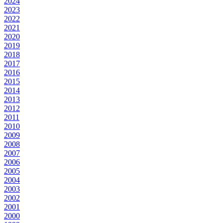
2024
2023
2022
2021
2020
2019
2018
2017
2016
2015
2014
2013
2012
2011
2010
2009
2008
2007
2006
2005
2004
2003
2002
2001
2000