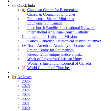
|
Quick links
Canadian Centre for Ecumenism
Canadian Council of Churches
Ecumenical Shared Ministries
Ecumenism in Canada
Interchurch Families International Network
International Anglican-Roman Catholic
Commission for Unity and Mission
Kairos: Canadian Ecumenical Justice Initiatives
North American Academy of Ecumenists
Prairie Centre for Ecumenism
Réseau œcuménique justice et paix
Week of Prayer for Christian Unity
Women's Interchurch Council of Canada
World Council of Churches
|
Archives
2026
2025
2024
2023
2022
2021
2020