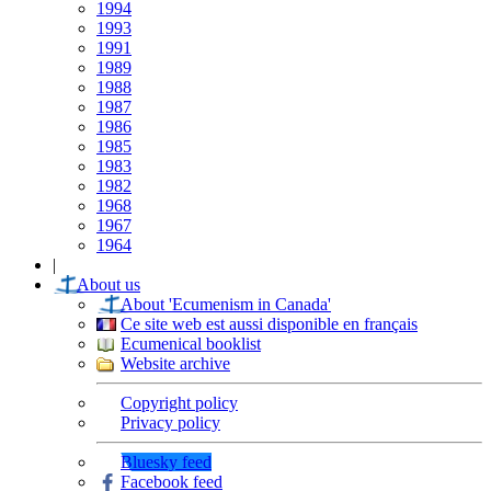
1994
1993
1991
1989
1988
1987
1986
1985
1983
1982
1968
1967
1964
|
About us
About 'Ecumenism in Canada'
Ce site web est aussi disponible en français
Ecumenical booklist
Website archive
Copyright policy
Privacy policy
Bluesky feed
Facebook feed