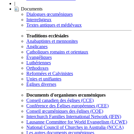
|
Documents
Dialogues œcuméniques
Interreligieux
Textes antiques et médiévaux
Traditions ecclésiales
Anabaptistes et mennonites
Anglicanes
Catholiques romains et orientaux
Évangéliques
Luthériennes
Orthodoxes
Reformées et Calvinistes
Unies et unifiantes
Églises diverses
Documents d'organismes œcuméniques
Conseil canadien des églises (CCE)
Conférence des Églises européennes (CEE)
Conseil œcuméniques des églises (COE)
Interchurch Families International Network (IFIN)
Lausanne Committee for World Evangelism (LCWE)
National Council of Churches in Australia (NCCA)
Les autres documents œcuméniques