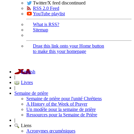
Twitter/X feed discontinued
RSS 2.0 Feed
YouTube playlist
What is RSS?
Sitemap
Drag this link onto your Home button
to make this your homepage
English
|
Livres
|
Semaine de prière
Semaine de prière pour l'unité Chrétiens
A History of the Week of Prayer
Un modèle pour la semaine de prière
Ressources pour la Semaine de Prière
|
Liens
Acronymes œcuméniques