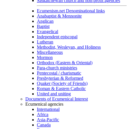
Saskatchewan church and non-profit agencies
Ecumenism.net Denominational links
Anabaptist & Mennonite
Anglican
Baptist
Evangelical
Independent episcopal
Lutheran
Methodist, Wesleyan, and Holiness
Miscellaneous
Mormon
Orthodox (Eastern & Oriental)
Para-church ministries
Pentecostal / charismatic
Presbyterian & Reformed
Quaker (Society of Friends)
Roman & Eastern Catholic
United and uniting
Documents of Ecumenical Interest
Ecumenical agencies
International
Africa
Asia-Pacific
Canada