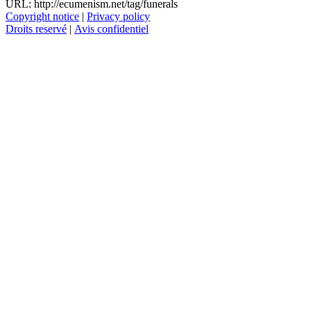
URL: http://ecumenism.net/tag/funerals
Copyright notice
|
Privacy policy
Droits reservé
|
Avis confidentiel