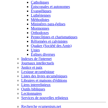
Catholiques
Épiscopales et autonomes
Évangéliques
Luthériennes
Méthodistes
Ministères para-églises
Mormonnes
Orthodoxes
Pentecôtistes et charismatiques
Réformées et calvinistes
Quaker (Société des Amis)
Unies
Églises diverses
Indexes de l'internet
Journaux intellectuels
Justice et paix
Lexique œcuménique
Listes des livres œcuméniques
Libraires et maisons d'éditions
Liens interreligieux
Outils bibliques
Lectionnaires
Services de nouvelles religieux
Recherche ecumenism.net