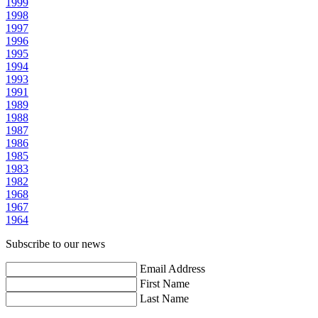
1999
1998
1997
1996
1995
1994
1993
1991
1989
1988
1987
1986
1985
1983
1982
1968
1967
1964
Subscribe to our news
Email Address
First Name
Last Name