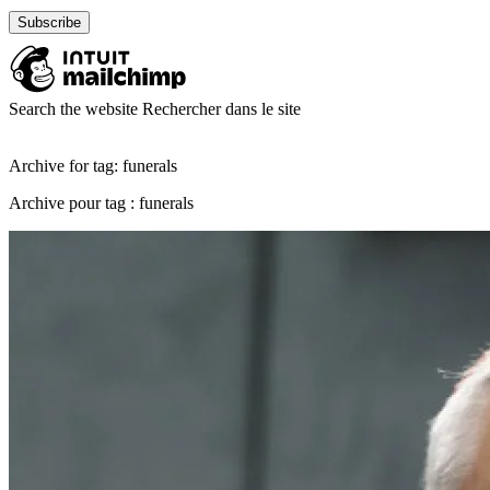
Search the website
Rechercher dans le site
Archive for tag: funerals
Archive pour tag : funerals