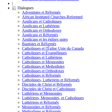
|
Dialogues
Adventistes et Réformés
African Instituted Churches-Reformed
Anglicans et Catholiques
Anglicans et Luthériens
Anglicans et Orthodoxes
Anglicans et Réformés
Anglicans et les églises unies
Baptistes et Réformés
Catholiques et l'Église Unie du Canada
Catholiques et Évangéliques
Catholiques et Luthériens
Catholiques et Mennonites
Catholiques et Methodistes
Catholiques et Orthodoxes
Catholiques et Réformés
Catholiques, Lutheriens et Réformés
Disciples de Christ et Réformés
Disciples de Christ et Catholiques
Luthériens et Mennonites
Luthériens, Mennonites, et Catholiques
Luthériens et Réformés
Mennonites et Réformés
Methodistes et Réformés