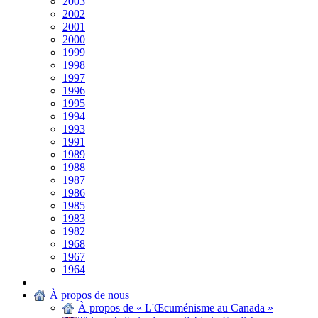
2003
2002
2001
2000
1999
1998
1997
1996
1995
1994
1993
1991
1989
1988
1987
1986
1985
1983
1982
1968
1967
1964
|
À propos de nous
À propos de « L'Œcuménisme au Canada »