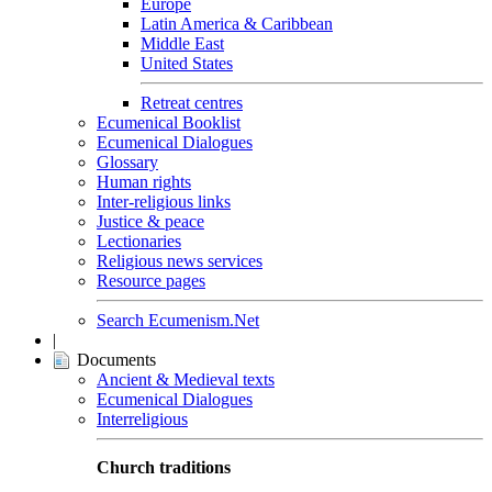
Europe
Latin America & Caribbean
Middle East
United States
Retreat centres
Ecumenical Booklist
Ecumenical Dialogues
Glossary
Human rights
Inter-religious links
Justice & peace
Lectionaries
Religious news services
Resource pages
Search Ecumenism.Net
|
Documents
Ancient & Medieval texts
Ecumenical Dialogues
Interreligious
Church traditions