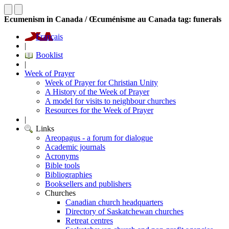
Ecumenism in Canada / Œcuménisme au Canada tag: funerals
Français
|
Booklist
|
Week of Prayer
Week of Prayer for Christian Unity
A History of the Week of Prayer
A model for visits to neighbour churches
Resources for the Week of Prayer
|
Links
Areopagus - a forum for dialogue
Academic journals
Acronyms
Bible tools
Bibliographies
Booksellers and publishers
Churches
Canadian church headquarters
Directory of Saskatchewan churches
Retreat centres