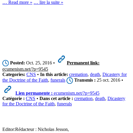
… Read more »
… lire la suite »
Posted:
Oct. 25, 2016 •
Permanent link:
ecumenism.net/?p=9545
Categories:
CNS
•
In this article:
cremation
,
death
,
Dicastery for
the Doctrine of the Faith
,
funerals
Transmis :
25 oct. 2016 •
Lien permanente :
ecumenism.net/?p=9545
Catégorie :
CNS
•
Dans cet article :
cremation
,
death
,
Dicastery
for the Doctrine of the Faith
,
funerals
Editor:
Rédacteur :
Nicholas Jesson,