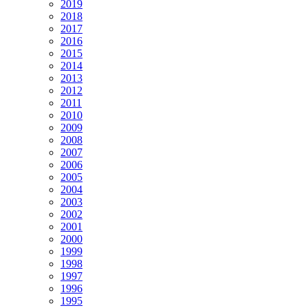
2019
2018
2017
2016
2015
2014
2013
2012
2011
2010
2009
2008
2007
2006
2005
2004
2003
2002
2001
2000
1999
1998
1997
1996
1995