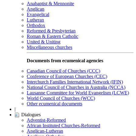
Anabaptist & Mennonite
Anglican
Evangelical
Lutheran
Orthodox
Reformed & Presbyterian
Roman & Eastern Catholic
United & Uniting
Miscellaneous churches
Documents from ecumenical agencies
Canadian Council of Churches (CCC)
Conference of European Churches (CEC)
Interchurch Families International Network (IFIN)
National Council of Churches in Australia (NCCA)
Lausanne Committee for World Evangelism (LCWE)
World Council of Churches (WCC)
Other ecumenical documents
|
Dialogues
Adventist-Reformed
African Instituted Churches-Reformed
Anglican-Lutheran