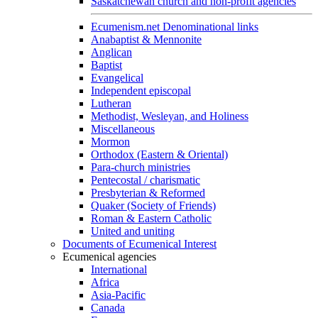
Saskatchewan church and non-profit agencies
Ecumenism.net Denominational links
Anabaptist & Mennonite
Anglican
Baptist
Evangelical
Independent episcopal
Lutheran
Methodist, Wesleyan, and Holiness
Miscellaneous
Mormon
Orthodox (Eastern & Oriental)
Para-church ministries
Pentecostal / charismatic
Presbyterian & Reformed
Quaker (Society of Friends)
Roman & Eastern Catholic
United and uniting
Documents of Ecumenical Interest
Ecumenical agencies
International
Africa
Asia-Pacific
Canada