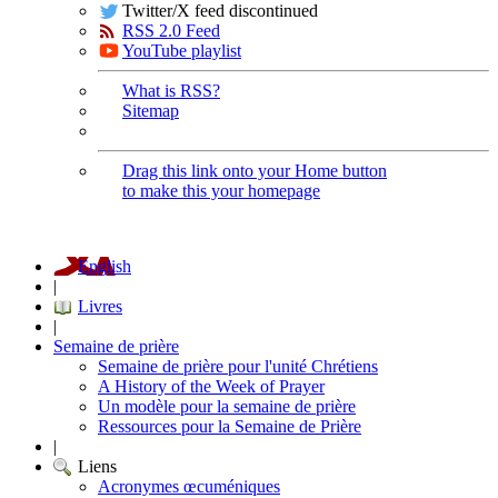
Twitter/X feed discontinued
RSS 2.0 Feed
YouTube playlist
What is RSS?
Sitemap
Drag this link onto your Home button
to make this your homepage
English
|
Livres
|
Semaine de prière
Semaine de prière pour l'unité Chrétiens
A History of the Week of Prayer
Un modèle pour la semaine de prière
Ressources pour la Semaine de Prière
|
Liens
Acronymes œcuméniques