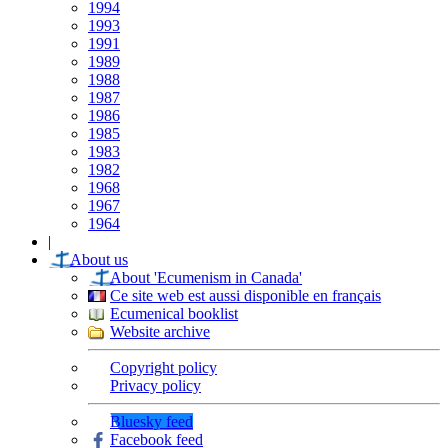
1994
1993
1991
1989
1988
1987
1986
1985
1983
1982
1968
1967
1964
|
About us
About 'Ecumenism in Canada'
Ce site web est aussi disponible en français
Ecumenical booklist
Website archive
Copyright policy
Privacy policy
Bluesky feed
Facebook feed