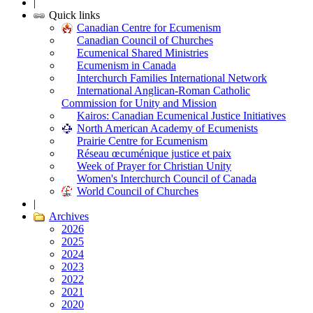
|
Quick links
Canadian Centre for Ecumenism
Canadian Council of Churches
Ecumenical Shared Ministries
Ecumenism in Canada
Interchurch Families International Network
International Anglican-Roman Catholic
Commission for Unity and Mission
Kairos: Canadian Ecumenical Justice Initiatives
North American Academy of Ecumenists
Prairie Centre for Ecumenism
Réseau œcuménique justice et paix
Week of Prayer for Christian Unity
Women's Interchurch Council of Canada
World Council of Churches
|
Archives
2026
2025
2024
2023
2022
2021
2020