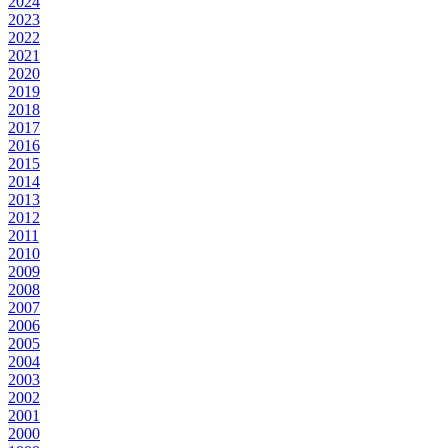
2024
2023
2022
2021
2020
2019
2018
2017
2016
2015
2014
2013
2012
2011
2010
2009
2008
2007
2006
2005
2004
2003
2002
2001
2000