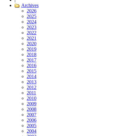
Archives
2026
2025
2024
2023
2022
2021
2020
2019
2018
2017
2016
2015
2014
2013
2012
2011
2010
2009
2008
2007
2006
2005
2004