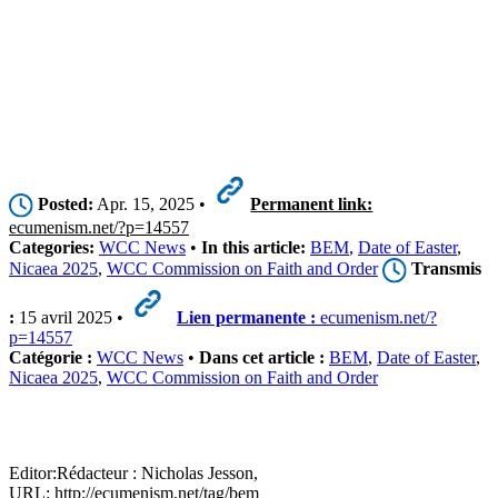
Posted:
Apr. 15, 2025 •
Permanent link:
ecumenism.net/?p=14557
Categories:
WCC News
•
In this article:
BEM
,
Date of Easter
,
Nicaea 2025
,
WCC Commission on Faith and Order
Transmis
:
15 avril 2025 •
Lien permanente :
ecumenism.net/?
p=14557
Catégorie :
WCC News
•
Dans cet article :
BEM
,
Date of Easter
,
Nicaea 2025
,
WCC Commission on Faith and Order
Editor:
Rédacteur :
Nicholas Jesson,
URL: http://ecumenism.net/tag/bem