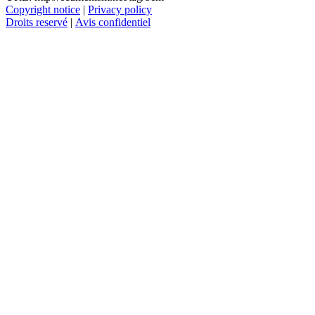
Copyright notice
|
Privacy policy
Droits reservé
|
Avis confidentiel