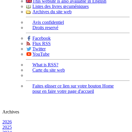
This website is also available in English
Listes des livres œcuméniques
Archives du site web
Avis confidentiel
Droits reservé
Facebook
Flux RSS
Twitter
YouTube
What is RSS?
Carte du site web
Faites glisser ce lien sur votre bouton Home
pour en faire votre page d'accueil
Archives
2026
2025