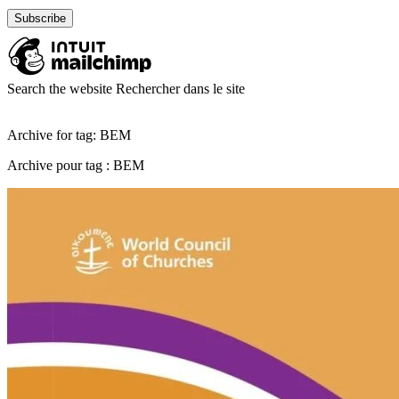
Search the website
Rechercher dans le site
Archive for tag: BEM
Archive pour tag : BEM