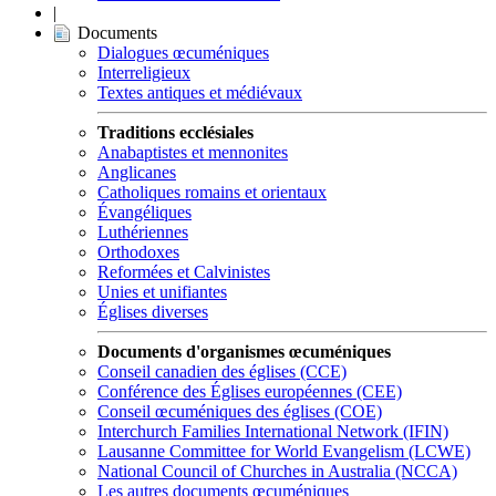
|
Documents
Dialogues œcuméniques
Interreligieux
Textes antiques et médiévaux
Traditions ecclésiales
Anabaptistes et mennonites
Anglicanes
Catholiques romains et orientaux
Évangéliques
Luthériennes
Orthodoxes
Reformées et Calvinistes
Unies et unifiantes
Églises diverses
Documents d'organismes œcuméniques
Conseil canadien des églises (CCE)
Conférence des Églises européennes (CEE)
Conseil œcuméniques des églises (COE)
Interchurch Families International Network (IFIN)
Lausanne Committee for World Evangelism (LCWE)
National Council of Churches in Australia (NCCA)
Les autres documents œcuméniques