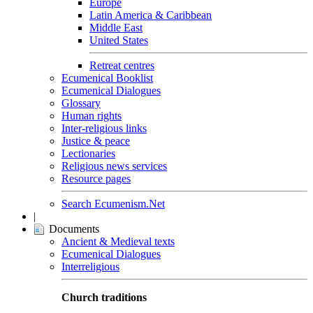
Europe
Latin America & Caribbean
Middle East
United States
Retreat centres
Ecumenical Booklist
Ecumenical Dialogues
Glossary
Human rights
Inter-religious links
Justice & peace
Lectionaries
Religious news services
Resource pages
Search Ecumenism.Net
|
Documents
Ancient & Medieval texts
Ecumenical Dialogues
Interreligious
Church traditions