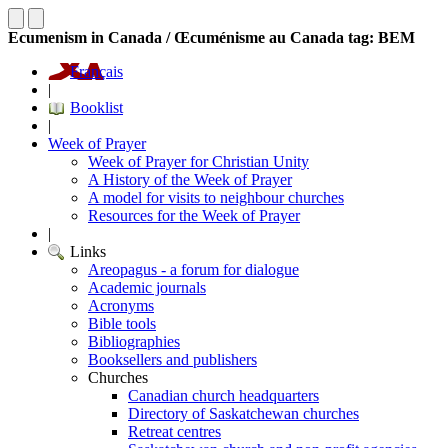
Ecumenism in Canada / Œcuménisme au Canada tag: BEM
Français
|
Booklist
|
Week of Prayer
Week of Prayer for Christian Unity
A History of the Week of Prayer
A model for visits to neighbour churches
Resources for the Week of Prayer
|
Links
Areopagus - a forum for dialogue
Academic journals
Acronyms
Bible tools
Bibliographies
Booksellers and publishers
Churches
Canadian church headquarters
Directory of Saskatchewan churches
Retreat centres