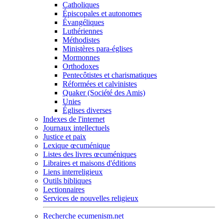
Catholiques
Épiscopales et autonomes
Évangéliques
Luthériennes
Méthodistes
Ministères para-églises
Mormonnes
Orthodoxes
Pentecôtistes et charismatiques
Réformées et calvinistes
Quaker (Société des Amis)
Unies
Églises diverses
Indexes de l'internet
Journaux intellectuels
Justice et paix
Lexique œcuménique
Listes des livres œcuméniques
Libraires et maisons d'éditions
Liens interreligieux
Outils bibliques
Lectionnaires
Services de nouvelles religieux
Recherche ecumenism.net