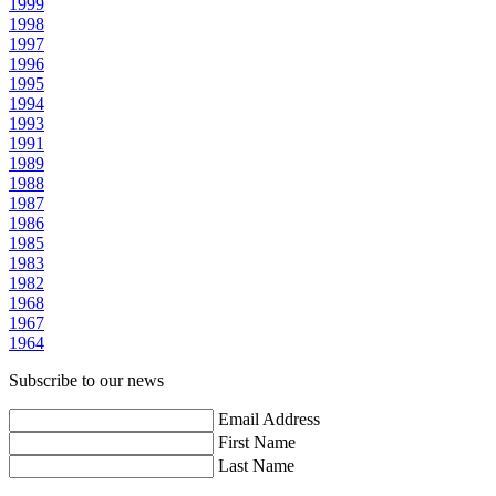
1999
1998
1997
1996
1995
1994
1993
1991
1989
1988
1987
1986
1985
1983
1982
1968
1967
1964
Subscribe to our news
Email Address
First Name
Last Name