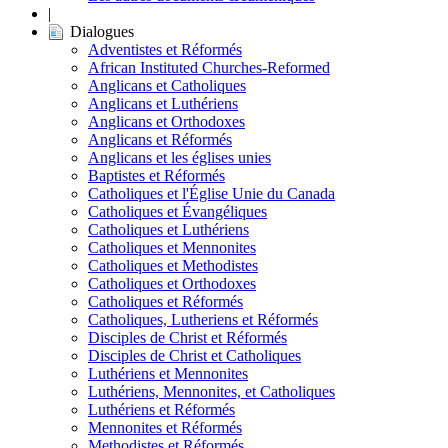
|
Dialogues
Adventistes et Réformés
African Instituted Churches-Reformed
Anglicans et Catholiques
Anglicans et Luthériens
Anglicans et Orthodoxes
Anglicans et Réformés
Anglicans et les églises unies
Baptistes et Réformés
Catholiques et l'Église Unie du Canada
Catholiques et Évangéliques
Catholiques et Luthériens
Catholiques et Mennonites
Catholiques et Methodistes
Catholiques et Orthodoxes
Catholiques et Réformés
Catholiques, Lutheriens et Réformés
Disciples de Christ et Réformés
Disciples de Christ et Catholiques
Luthériens et Mennonites
Luthériens, Mennonites, et Catholiques
Luthériens et Réformés
Mennonites et Réformés
Methodistes et Réformés