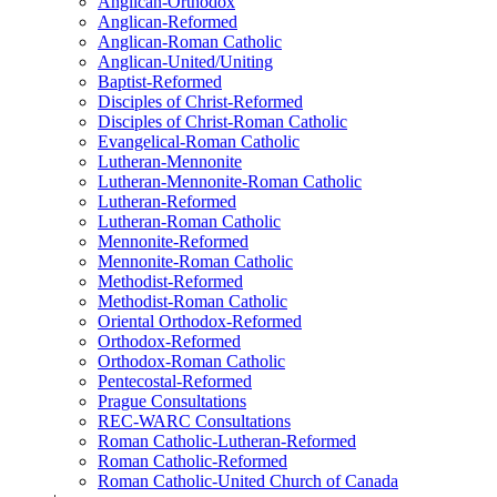
Anglican-Orthodox
Anglican-Reformed
Anglican-Roman Catholic
Anglican-United/Uniting
Baptist-Reformed
Disciples of Christ-Reformed
Disciples of Christ-Roman Catholic
Evangelical-Roman Catholic
Lutheran-Mennonite
Lutheran-Mennonite-Roman Catholic
Lutheran-Reformed
Lutheran-Roman Catholic
Mennonite-Reformed
Mennonite-Roman Catholic
Methodist-Reformed
Methodist-Roman Catholic
Oriental Orthodox-Reformed
Orthodox-Reformed
Orthodox-Roman Catholic
Pentecostal-Reformed
Prague Consultations
REC-WARC Consultations
Roman Catholic-Lutheran-Reformed
Roman Catholic-Reformed
Roman Catholic-United Church of Canada