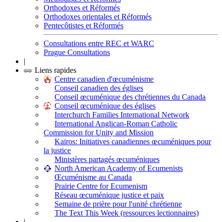
Orthodoxes et Réformés
Orthodoxes orientales et Réformés
Pentecôtistes et Réformés
Consultations entre REC et WARC
Prague Consultations
|
Liens rapides
Centre canadien d'œcuménisme
Conseil canadien des églises
Conseil œcuménique des chrétiennes du Canada
Conseil œcuménique des églises
Interchurch Families International Network
International Anglican-Roman Catholic
Commission for Unity and Mission
Kairos: Initiatives canadiennes œcuméniques pour
la justice
Ministères partagés œcuméniques
North American Academy of Ecumenists
Œcuménisme au Canada
Prairie Centre for Ecumenism
Réseau œcuménique justice et paix
Semaine de prière pour l'unité chrétienne
The Text This Week (ressources lectionnaires)
|