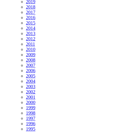
2019
2018
2017
2016
2015
2014
2013
2012
2011
2010
2009
2008
2007
2006
2005
2004
2003
2002
2001
2000
1999
1998
1997
1996
1995