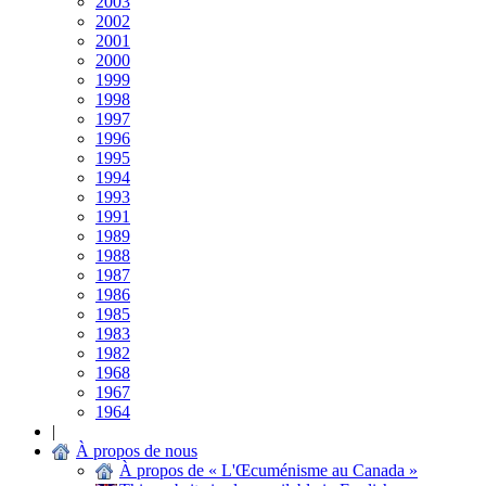
2003
2002
2001
2000
1999
1998
1997
1996
1995
1994
1993
1991
1989
1988
1987
1986
1985
1983
1982
1968
1967
1964
|
À propos de nous
À propos de « L'Œcuménisme au Canada »