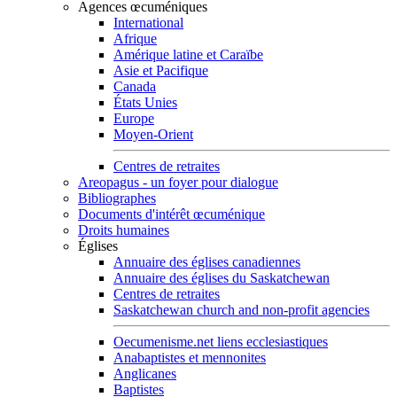
Agences œcuméniques
International
Afrique
Amérique latine et Caraïbe
Asie et Pacifique
Canada
États Unies
Europe
Moyen-Orient
Centres de retraites
Areopagus - un foyer pour dialogue
Bibliographes
Documents d'intérêt œcuménique
Droits humaines
Églises
Annuaire des églises canadiennes
Annuaire des églises du Saskatchewan
Centres de retraites
Saskatchewan church and non-profit agencies
Oecumenisme.net liens ecclesiastiques
Anabaptistes et mennonites
Anglicanes
Baptistes