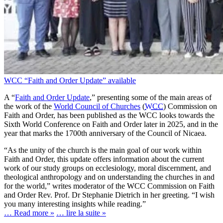
WCC “Faith and Order Update” available
A “
Faith and Order Update
,” presenting some of the main areas of
the work of the
World Council of Churches
(
WCC
) Commission on
Faith and Order, has been published as the WCC looks towards the
Sixth World Conference on Faith and Order later in 2025, and in the
year that marks the 1700th anniversary of the Council of Nicaea.
“As the unity of the church is the main goal of our work within
Faith and Order, this update offers information about the current
work of our study groups on ecclesiology, moral discernment, and
theological anthropology and on understanding the churches in and
for the world,” writes moderator of the WCC Commission on Faith
and Order Rev. Prof. Dr Stephanie Dietrich in her greeting. “I wish
you many interesting insights while reading.”
… Read more »
… lire la suite »