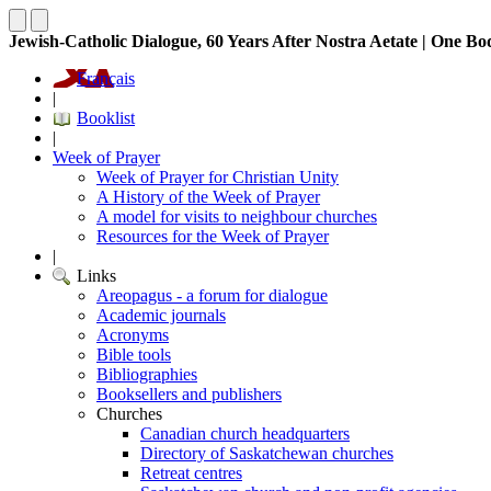
Jewish-Catholic Dialogue, 60 Years After Nostra Aetate | One Bo
Français
|
Booklist
|
Week of Prayer
Week of Prayer for Christian Unity
A History of the Week of Prayer
A model for visits to neighbour churches
Resources for the Week of Prayer
|
Links
Areopagus - a forum for dialogue
Academic journals
Acronyms
Bible tools
Bibliographies
Booksellers and publishers
Churches
Canadian church headquarters
Directory of Saskatchewan churches
Retreat centres