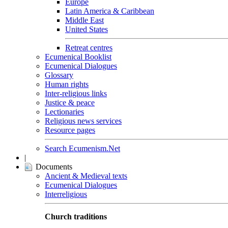
Europe
Latin America & Caribbean
Middle East
United States
Retreat centres
Ecumenical Booklist
Ecumenical Dialogues
Glossary
Human rights
Inter-religious links
Justice & peace
Lectionaries
Religious news services
Resource pages
Search Ecumenism.Net
|
Documents
Ancient & Medieval texts
Ecumenical Dialogues
Interreligious
Church traditions