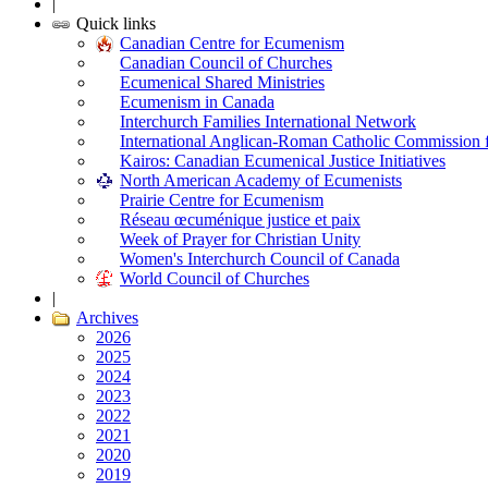
|
Quick links
Canadian Centre for Ecumenism
Canadian Council of Churches
Ecumenical Shared Ministries
Ecumenism in Canada
Interchurch Families International Network
International Anglican-Roman Catholic Commission 
Kairos: Canadian Ecumenical Justice Initiatives
North American Academy of Ecumenists
Prairie Centre for Ecumenism
Réseau œcuménique justice et paix
Week of Prayer for Christian Unity
Women's Interchurch Council of Canada
World Council of Churches
|
Archives
2026
2025
2024
2023
2022
2021
2020
2019