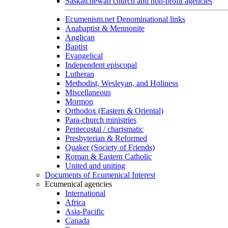
Saskatchewan church and non-profit agencies
Ecumenism.net Denominational links
Anabaptist & Mennonite
Anglican
Baptist
Evangelical
Independent episcopal
Lutheran
Methodist, Wesleyan, and Holiness
Miscellaneous
Mormon
Orthodox (Eastern & Oriental)
Para-church ministries
Pentecostal / charismatic
Presbyterian & Reformed
Quaker (Society of Friends)
Roman & Eastern Catholic
United and uniting
Documents of Ecumenical Interest
Ecumenical agencies
International
Africa
Asia-Pacific
Canada