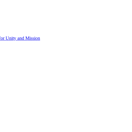
for Unity and Mission