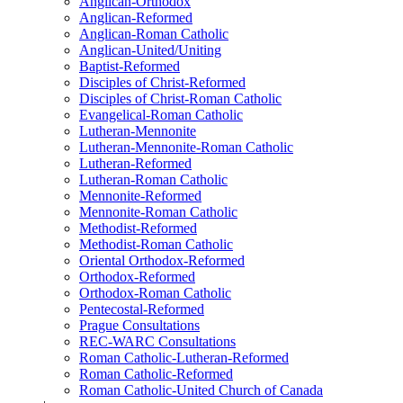
Anglican-Orthodox
Anglican-Reformed
Anglican-Roman Catholic
Anglican-United/Uniting
Baptist-Reformed
Disciples of Christ-Reformed
Disciples of Christ-Roman Catholic
Evangelical-Roman Catholic
Lutheran-Mennonite
Lutheran-Mennonite-Roman Catholic
Lutheran-Reformed
Lutheran-Roman Catholic
Mennonite-Reformed
Mennonite-Roman Catholic
Methodist-Reformed
Methodist-Roman Catholic
Oriental Orthodox-Reformed
Orthodox-Reformed
Orthodox-Roman Catholic
Pentecostal-Reformed
Prague Consultations
REC-WARC Consultations
Roman Catholic-Lutheran-Reformed
Roman Catholic-Reformed
Roman Catholic-United Church of Canada