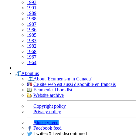
1993
1991
1989
1988
1987
1986
1985
1983
1982
1968
1967
1964
|
About us
About 'Ecumenism in Canada'
Ce site web est aussi disponible en français
Ecumenical booklist
Website archive
Copyright policy
Privacy policy
Bluesky feed
Facebook feed
Twitter/X feed discontinued