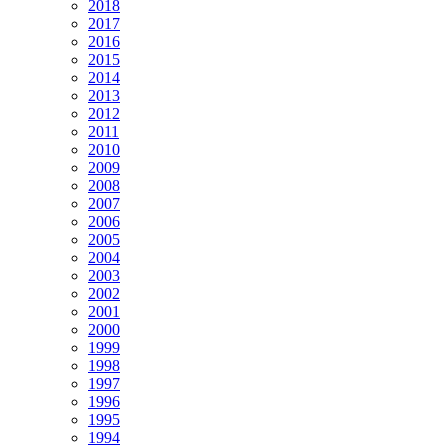
2018
2017
2016
2015
2014
2013
2012
2011
2010
2009
2008
2007
2006
2005
2004
2003
2002
2001
2000
1999
1998
1997
1996
1995
1994