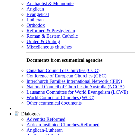
Anabaptist & Mennonite
Anglican
Evangelical
Lutheran
Orthodox
Reformed & Presbyterian
Roman & Eastern Catholic
United & Uniting
Miscellaneous churches
Documents from ecumenical agencies
Canadian Council of Churches (CCC)
Conference of European Churches (CEC)
Interchurch Families International Network (IFIN)
National Council of Churches in Australia (NCCA)
Lausanne Committee for World Evangelism (LCWE)
World Council of Churches (WCC)
Other ecumenical documents
|
Dialogues
Adventist-Reformed
African Instituted Churches-Reformed
Anglican-Lutheran