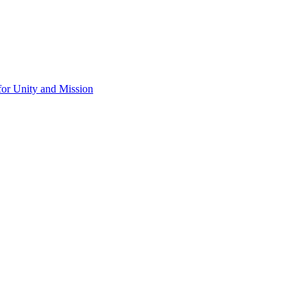
for Unity and Mission