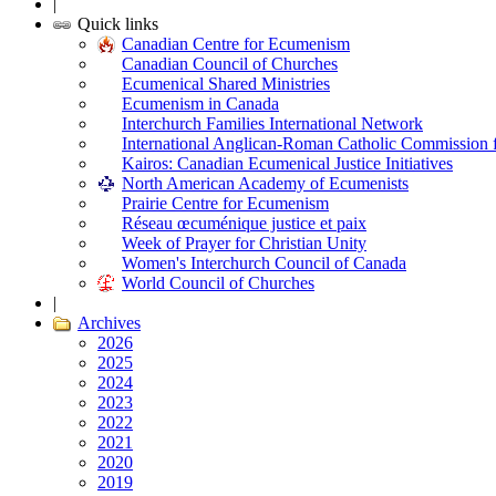
|
Quick links
Canadian Centre for Ecumenism
Canadian Council of Churches
Ecumenical Shared Ministries
Ecumenism in Canada
Interchurch Families International Network
International Anglican-Roman Catholic Commission 
Kairos: Canadian Ecumenical Justice Initiatives
North American Academy of Ecumenists
Prairie Centre for Ecumenism
Réseau œcuménique justice et paix
Week of Prayer for Christian Unity
Women's Interchurch Council of Canada
World Council of Churches
|
Archives
2026
2025
2024
2023
2022
2021
2020
2019