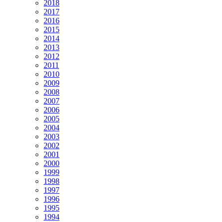
2018
2017
2016
2015
2014
2013
2012
2011
2010
2009
2008
2007
2006
2005
2004
2003
2002
2001
2000
1999
1998
1997
1996
1995
1994