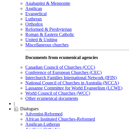
Anabaptist & Mennonite
Anglican
Evangelical
Lutheran
Orthodox
Reformed & Presbyterian
Roman & Eastern Catholic
United & Uniting
Miscellaneous churches
Documents from ecumenical agencies
Canadian Council of Churches (CCC)
Conference of European Churches (CEC)
Interchurch Families International Network (IFIN)
National Council of Churches in Australia (NCCA)
Lausanne Committee for World Evangelism (LCWE)
World Council of Churches (WCC)
Other ecumenical documents
|
Dialogues
Adventist-Reformed
African Instituted Churches-Reformed
Anglican-Lutheran