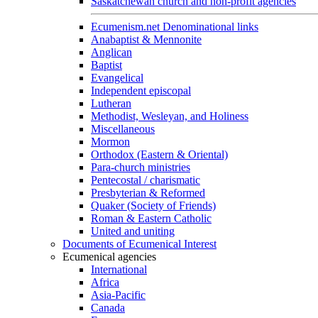
Saskatchewan church and non-profit agencies
Ecumenism.net Denominational links
Anabaptist & Mennonite
Anglican
Baptist
Evangelical
Independent episcopal
Lutheran
Methodist, Wesleyan, and Holiness
Miscellaneous
Mormon
Orthodox (Eastern & Oriental)
Para-church ministries
Pentecostal / charismatic
Presbyterian & Reformed
Quaker (Society of Friends)
Roman & Eastern Catholic
United and uniting
Documents of Ecumenical Interest
Ecumenical agencies
International
Africa
Asia-Pacific
Canada