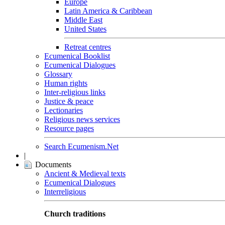
Europe
Latin America & Caribbean
Middle East
United States
Retreat centres
Ecumenical Booklist
Ecumenical Dialogues
Glossary
Human rights
Inter-religious links
Justice & peace
Lectionaries
Religious news services
Resource pages
Search Ecumenism.Net
|
Documents
Ancient & Medieval texts
Ecumenical Dialogues
Interreligious
Church traditions