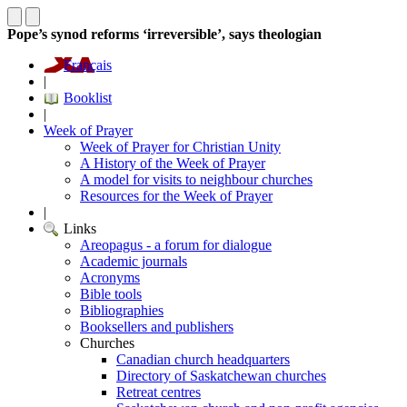
Pope’s synod reforms ‘irreversible’, says theologian
Français
|
Booklist
|
Week of Prayer
Week of Prayer for Christian Unity
A History of the Week of Prayer
A model for visits to neighbour churches
Resources for the Week of Prayer
|
Links
Areopagus - a forum for dialogue
Academic journals
Acronyms
Bible tools
Bibliographies
Booksellers and publishers
Churches
Canadian church headquarters
Directory of Saskatchewan churches
Retreat centres