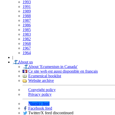
1993
1991
1989
1988
1987
1986
1985
1983
1982
1968
1967
1964
|
About us
About 'Ecumenism in Canada'
Ce site web est aussi disponible en français
Ecumenical booklist
Website archive
Copyright policy
Privacy policy
Bluesky feed
Facebook feed
Twitter/X feed discontinued