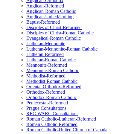
Anglican-Orthodox
Anglican-Reformed
Anglican-Roman Catholic
Anglican-United/Uniting
Baptist-Reformed
Disciples of Christ-Reformed
Disciples of Christ-Roman Catholic
Evangelical-Roman Catholic
Lutheran-Mennonite
Lutheran-Mennonite-Roman Catholic
Lutheran-Reformed
Lutheran-Roman Catholic
Mennonite-Reformed
Mennonite-Roman Catholic
Methodist-Reformed
Methodist-Roman Catholic
Oriental Orthodox-Reformed
Orthodox-Reformed
Orthodox-Roman Catholic
Pentecostal-Reformed
Prague Consultations
REC-WARC Consultations
Roman Catholic-Lutheran-Reformed
Roman Catholic-Reformed
Roman Catholic-United Church of Canada