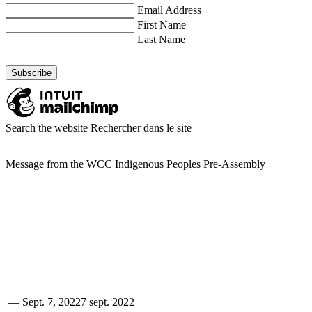
Email Address
First Name
Last Name
Search the website
Rechercher dans le site
Message from the WCC Indigenous Peoples Pre-Assembly
—
Sept. 7, 2022
7 sept. 2022