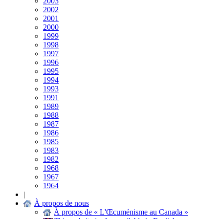
2003
2002
2001
2000
1999
1998
1997
1996
1995
1994
1993
1991
1989
1988
1987
1986
1985
1983
1982
1968
1967
1964
|
À propos de nous
À propos de « L'Œcuménisme au Canada »