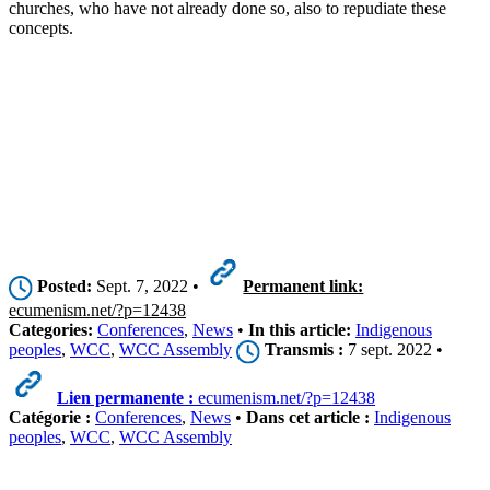
churches, who have not already done so, also to repudiate these
concepts.
Posted:
Sept. 7, 2022 •
Permanent link:
ecumenism.net/?p=12438
Categories:
Conferences
,
News
•
In this article:
Indigenous
peoples
,
WCC
,
WCC Assembly
Transmis :
7 sept. 2022 •
Lien permanente :
ecumenism.net/?p=12438
Catégorie :
Conferences
,
News
•
Dans cet article :
Indigenous
peoples
,
WCC
,
WCC Assembly