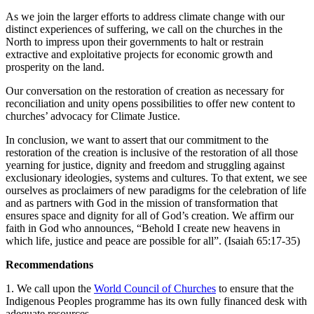
As we join the larger efforts to address climate change with our
distinct experiences of suffering, we call on the churches in the
North to impress upon their governments to halt or restrain
extractive and exploitative projects for economic growth and
prosperity on the land.
Our conversation on the restoration of creation as necessary for
reconciliation and unity opens possibilities to offer new content to
churches’ advocacy for Climate Justice.
In conclusion, we want to assert that our commitment to the
restoration of the creation is inclusive of the restoration of all those
yearning for justice, dignity and freedom and struggling against
exclusionary ideologies, systems and cultures. To that extent, we see
ourselves as proclaimers of new paradigms for the celebration of life
and as partners with God in the mission of transformation that
ensures space and dignity for all of God’s creation. We affirm our
faith in God who announces, “Behold I create new heavens in
which life, justice and peace are possible for all”. (Isaiah 65:17-35) ​
Recommendations
1. We call upon the
World Council of Churches
to ensure that the
Indigenous Peoples programme has its own fully financed desk with
adequate resources.