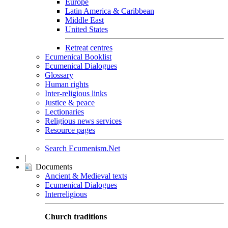
Europe
Latin America & Caribbean
Middle East
United States
Retreat centres
Ecumenical Booklist
Ecumenical Dialogues
Glossary
Human rights
Inter-religious links
Justice & peace
Lectionaries
Religious news services
Resource pages
Search Ecumenism.Net
|
Documents
Ancient & Medieval texts
Ecumenical Dialogues
Interreligious
Church traditions