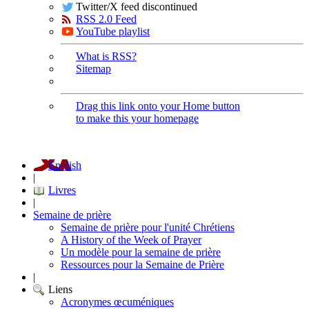
Twitter/X feed discontinued
RSS 2.0 Feed
YouTube playlist
What is RSS?
Sitemap
Drag this link onto your Home button
to make this your homepage
English
|
Livres
|
Semaine de prière
Semaine de prière pour l'unité Chrétiens
A History of the Week of Prayer
Un modèle pour la semaine de prière
Ressources pour la Semaine de Prière
|
Liens
Acronymes œcuméniques