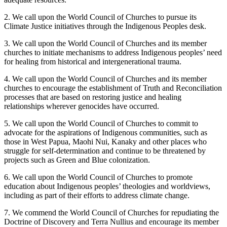
2. We call upon the World Council of Churches to pursue its
Climate Justice initiatives through the Indigenous Peoples desk.
3. We call upon the World Council of Churches and its member
churches to initiate mechanisms to address Indigenous peoples’ need
for healing from historical and intergenerational trauma.
4. We call upon the World Council of Churches and its member
churches to encourage the establishment of Truth and Reconciliation
processes that are based on restoring justice and healing
relationships wherever genocides have occurred.
5. We call upon the World Council of Churches to commit to
advocate for the aspirations of Indigenous communities, such as
those in West Papua, Maohi Nui, Kanaky and other places who
struggle for self-determination and continue to be threatened by
projects such as Green and Blue colonization.
6. We call upon the World Council of Churches to promote
education about Indigenous peoples’ theologies and worldviews,
including as part of their efforts to address climate change.
7. We commend the World Council of Churches for repudiating the
Doctrine of Discovery and Terra Nullius and encourage its member