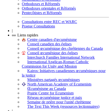
Orthodoxes et Réformés
Orthodoxes orientales et Réformés
Pentecôtistes et Réformés
Consultations entre REC et WARC
Prague Consultations
|
Liens rapides
Centre canadien d'œcuménisme
Conseil canadien des églises
Conseil œcuménique des chrétiennes du Canada
Conseil œcuménique des églises
Interchurch Families International Network
International Anglican-Roman Catholic
Commission for Unity and Mission
Kairos: Initiatives canadiennes œcuméniques pour
la justice
Ministères partagés œcuméniques
North American Academy of Ecumenists
Œcuménisme au Canada
Prairie Centre for Ecumenism
Réseau œcuménique justice et paix
Semaine de prière pour l'unité chrétienne
The Text This Week (ressources lectionnaires)
|