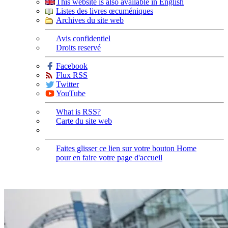
This website is also available in English
Listes des livres œcuméniques
Archives du site web
Avis confidentiel
Droits reservé
Facebook
Flux RSS
Twitter
YouTube
What is RSS?
Carte du site web
Faites glisser ce lien sur votre bouton Home
pour en faire votre page d'accueil