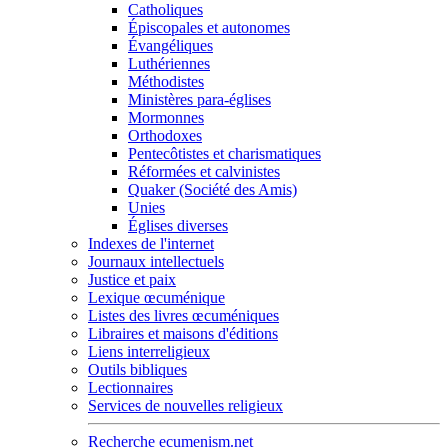
Catholiques
Épiscopales et autonomes
Évangéliques
Luthériennes
Méthodistes
Ministères para-églises
Mormonnes
Orthodoxes
Pentecôtistes et charismatiques
Réformées et calvinistes
Quaker (Société des Amis)
Unies
Églises diverses
Indexes de l'internet
Journaux intellectuels
Justice et paix
Lexique œcuménique
Listes des livres œcuméniques
Libraires et maisons d'éditions
Liens interreligieux
Outils bibliques
Lectionnaires
Services de nouvelles religieux
Recherche ecumenism.net