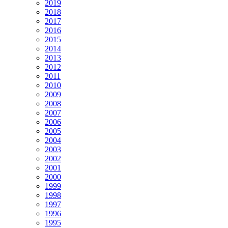
2019
2018
2017
2016
2015
2014
2013
2012
2011
2010
2009
2008
2007
2006
2005
2004
2003
2002
2001
2000
1999
1998
1997
1996
1995