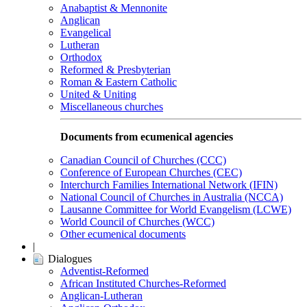
Anabaptist & Mennonite
Anglican
Evangelical
Lutheran
Orthodox
Reformed & Presbyterian
Roman & Eastern Catholic
United & Uniting
Miscellaneous churches
Documents from ecumenical agencies
Canadian Council of Churches (CCC)
Conference of European Churches (CEC)
Interchurch Families International Network (IFIN)
National Council of Churches in Australia (NCCA)
Lausanne Committee for World Evangelism (LCWE)
World Council of Churches (WCC)
Other ecumenical documents
|
Dialogues
Adventist-Reformed
African Instituted Churches-Reformed
Anglican-Lutheran