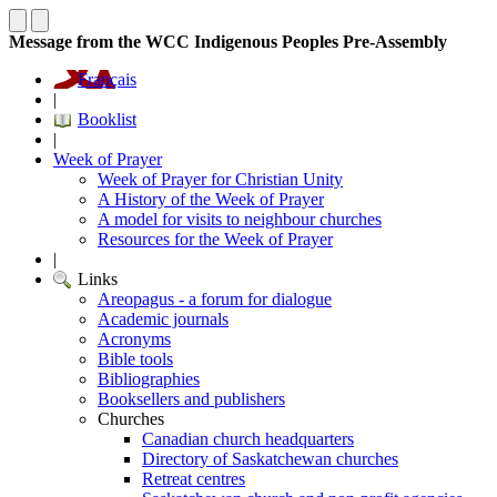
Message from the WCC Indigenous Peoples Pre-Assembly
Français
|
Booklist
|
Week of Prayer
Week of Prayer for Christian Unity
A History of the Week of Prayer
A model for visits to neighbour churches
Resources for the Week of Prayer
|
Links
Areopagus - a forum for dialogue
Academic journals
Acronyms
Bible tools
Bibliographies
Booksellers and publishers
Churches
Canadian church headquarters
Directory of Saskatchewan churches
Retreat centres