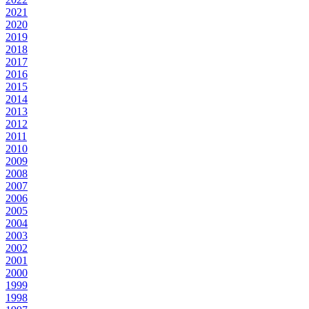
2021
2020
2019
2018
2017
2016
2015
2014
2013
2012
2011
2010
2009
2008
2007
2006
2005
2004
2003
2002
2001
2000
1999
1998