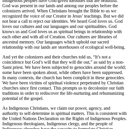
Indigenous peoples have God-given identities that are beautiful.
God was present in our lands and among our peoples before the
colonizers arrived. When Christians brought the Bible to us we
recognized the voice of our Creator in Jesus’ teachings. But we did
not hear a call to reject our identities. We heard God loves us. God
loves our cultures and our languages and our spiritualities. God
knows us and God loves us as spiritual beings in relationship with
each other and with all of Creation. Our cultures are libraries of
ancestral memory. Our languages which uphold our sacred
relationship with our lands are storehouses of ecological well-being.
And yet the colonizers and their churches told us, “It’s not a
coincidence but God’s will that they will die out,” as said by a non-
Sami priest. We have been subjected to genocides around the world;
some have been spoken about, while others have been suppressed.
In many contexts, the church has been complicit in these genocides.
We have been victims of spiritual violence perpetrated by Christian
churches since first contact. This prompts us to decolonize our faith
traditions in order to rediscover the life-nurturing and rehumanizing
potential of the gospel.
As Indigenous Christians, we claim our power, agency, and
authority to self-determine in spiritual matters. This is consistent with
the United Nations Declaration on the Rights of Indigenous Peoples.
Indigenous theologians, Indigenous clergy, and the people of
Indigenous churches have the capacity to formulate Christian