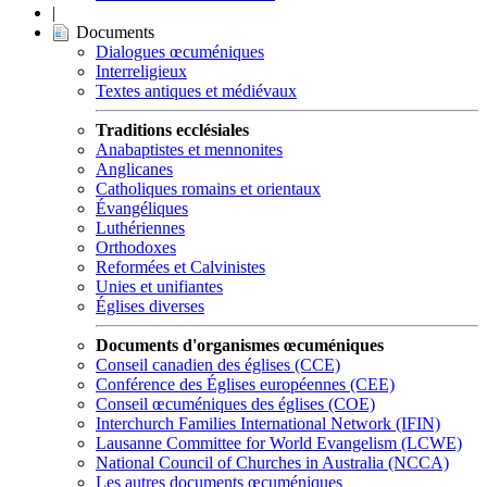
|
Documents
Dialogues œcuméniques
Interreligieux
Textes antiques et médiévaux
Traditions ecclésiales
Anabaptistes et mennonites
Anglicanes
Catholiques romains et orientaux
Évangéliques
Luthériennes
Orthodoxes
Reformées et Calvinistes
Unies et unifiantes
Églises diverses
Documents d'organismes œcuméniques
Conseil canadien des églises (CCE)
Conférence des Églises européennes (CEE)
Conseil œcuméniques des églises (COE)
Interchurch Families International Network (IFIN)
Lausanne Committee for World Evangelism (LCWE)
National Council of Churches in Australia (NCCA)
Les autres documents œcuméniques