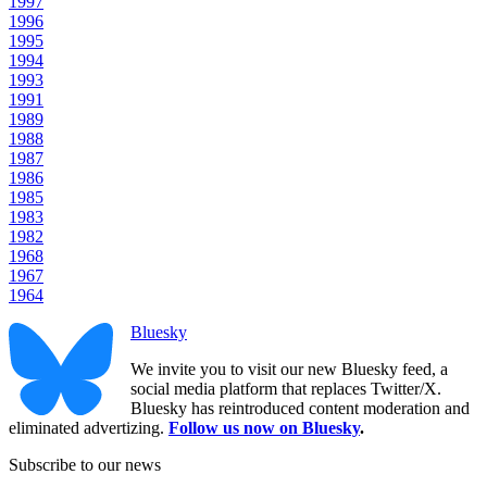
1997
1996
1995
1994
1993
1991
1989
1988
1987
1986
1985
1983
1982
1968
1967
1964
Bluesky
We invite you to visit our new Bluesky feed, a
social media platform that replaces Twitter/X.
Bluesky has reintroduced content moderation and
eliminated advertizing.
Follow us now on Bluesky
.
Subscribe to our news