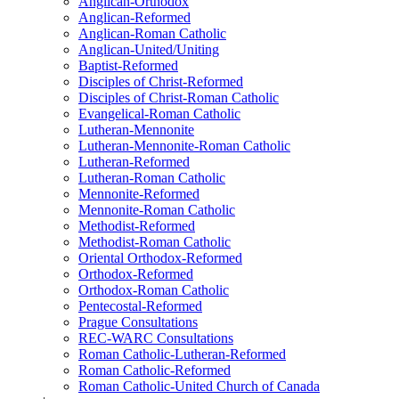
Anglican-Orthodox
Anglican-Reformed
Anglican-Roman Catholic
Anglican-United/Uniting
Baptist-Reformed
Disciples of Christ-Reformed
Disciples of Christ-Roman Catholic
Evangelical-Roman Catholic
Lutheran-Mennonite
Lutheran-Mennonite-Roman Catholic
Lutheran-Reformed
Lutheran-Roman Catholic
Mennonite-Reformed
Mennonite-Roman Catholic
Methodist-Reformed
Methodist-Roman Catholic
Oriental Orthodox-Reformed
Orthodox-Reformed
Orthodox-Roman Catholic
Pentecostal-Reformed
Prague Consultations
REC-WARC Consultations
Roman Catholic-Lutheran-Reformed
Roman Catholic-Reformed
Roman Catholic-United Church of Canada