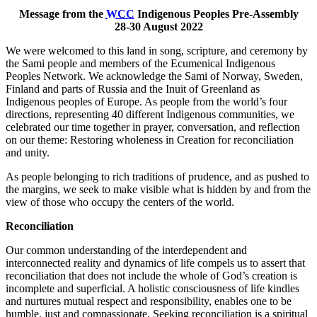
Message from the
WCC
Indigenous Peoples Pre-Assembly
28-30 August 2022
We were welcomed to this land in song, scripture, and ceremony by
the Sami people and members of the Ecumenical Indigenous
Peoples Network. We acknowledge the Sami of Norway, Sweden,
Finland and parts of Russia and the Inuit of Greenland as
Indigenous peoples of Europe. As people from the world’s four
directions, representing 40 different Indigenous communities, we
celebrated our time together in prayer, conversation, and reflection
on our theme: Restoring wholeness in Creation for reconciliation
and unity.
As people belonging to rich traditions of prudence, and as pushed to
the margins, we seek to make visible what is hidden by and from the
view of those who occupy the centers of the world.
Reconciliation
Our common understanding of the interdependent and
interconnected reality and dynamics of life compels us to assert that
reconciliation that does not include the whole of God’s creation is
incomplete and superficial. A holistic consciousness of life kindles
and nurtures mutual respect and responsibility, enables one to be
humble, just and compassionate. Seeking reconciliation is a spiritual