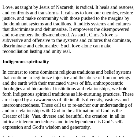
Love, as taught by Jesus of Nazareth, is radical. It heals and restores,
and confronts and transforms. It calls us to love our enemies, restore
justice, and make community with those pushed to the margins by
the dominant systems and traditions. It indicts systems and cultures
that discriminate and dehumanize. It empowers the disempowered
and re-members the dis-membered. As such, Christ’s love is
subversive and offensive to the systems and cultures that dominate,
discriminate and dehumanize. Such love alone can make
reconciliation lasting and unity real.
Indigenous spirituality
In contrast to some dominant religious traditions and belief systems
that continue to legitimize injustice and the abuse of human beings
and the earth with their truncated views of life, anthropocentric
theologies and hierarchical institutions and relationships, we hold
forth Indigenous spiritual traditions as life-nurturing practices. These
are shaped by an awareness of life in all its diversity, vastness and
interconnectedness. These call us to re-anchor our understanding of
and our relationship with God in the affirmation of God as the
Creator of life. Vast, diverse and beautiful, the creation, in all its
intricate interconnectedness and interdependence is God’s self-
expression and God’s wisdom and generosity.