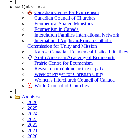
|
Quick links
Canadian Centre for Ecumenism
Canadian Council of Churches
Ecumenical Shared Ministries
Ecumenism in Canada
Interchurch Families International Network
International Anglican-Roman Catholic
Commission for Unity and Mission
Kairos: Canadian Ecumenical Justice Initiatives
North American Academy of Ecumenists
Prairie Centre for Ecumenism
Réseau œcuménique justice et paix
Week of Prayer for Christian Unity
Women's Interchurch Council of Canada
World Council of Churches
|
Archives
2026
2025
2024
2023
2022
2021
2020