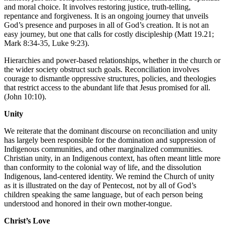
and moral choice. It involves restoring justice, truth-telling,
repentance and forgiveness. It is an ongoing journey that unveils
God’s presence and purposes in all of God’s creation. It is not an
easy journey, but one that calls for costly discipleship (Matt 19.21;
Mark 8:34-35, Luke 9:23).
Hierarchies and power-based relationships, whether in the church or
the wider society obstruct such goals. Reconciliation involves
courage to dismantle oppressive structures, policies, and theologies
that restrict access to the abundant life that Jesus promised for all.
(John 10:10).
Unity
We reiterate that the dominant discourse on reconciliation and unity
has largely been responsible for the domination and suppression of
Indigenous communities, and other marginalized communities.
Christian unity, in an Indigenous context, has often meant little more
than conformity to the colonial way of life, and the dissolution
Indigenous, land-centered identity. We remind the Church of unity
as it is illustrated on the day of Pentecost, not by all of God’s
children speaking the same language, but of each person being
understood and honored in their own mother-tongue.
Christ’s Love