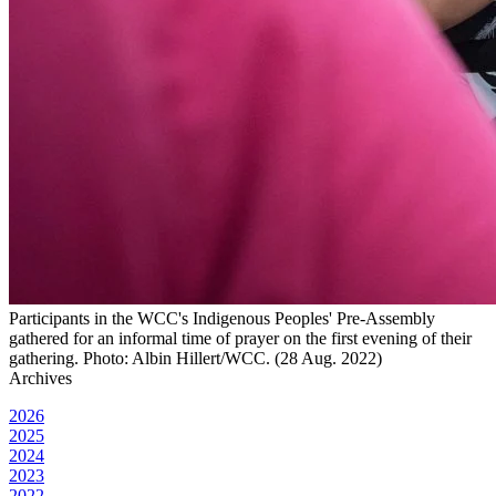
Participants in the WCC's Indigenous Peoples' Pre-Assembly
gathered for an informal time of prayer on the first evening of their
gathering. Photo: Albin Hillert/WCC. (28 Aug. 2022)
Archives
2026
2025
2024
2023
2022