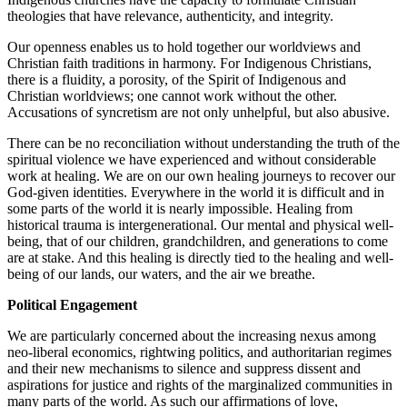
theologies that have relevance, authenticity, and integrity.
Our openness enables us to hold together our worldviews and
Christian faith traditions in harmony. For Indigenous Christians,
there is a fluidity, a porosity, of the Spirit of Indigenous and
Christian worldviews; one cannot work without the other.
Accusations of syncretism are not only unhelpful, but also abusive.
There can be no reconciliation without understanding the truth of the
spiritual violence we have experienced and without considerable
work at healing. We are on our own healing journeys to recover our
God-given identities. Everywhere in the world it is difficult and in
some parts of the world it is nearly impossible. Healing from
historical trauma is intergenerational. Our mental and physical well-
being, that of our children, grandchildren, and generations to come
are at stake. And this healing is directly tied to the healing and well-
being of our lands, our waters, and the air we breathe.
Political Engagement
We are particularly concerned about the increasing nexus among
neo-liberal economics, rightwing politics, and authoritarian regimes
and their new mechanisms to silence and suppress dissent and
aspirations for justice and rights of the marginalized communities in
many parts of the world. As such our affirmations of love,