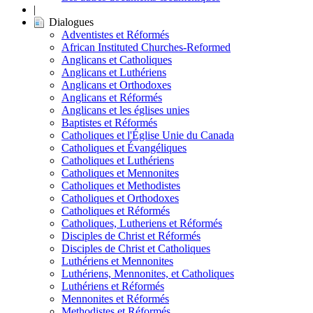
|
Dialogues
Adventistes et Réformés
African Instituted Churches-Reformed
Anglicans et Catholiques
Anglicans et Luthériens
Anglicans et Orthodoxes
Anglicans et Réformés
Anglicans et les églises unies
Baptistes et Réformés
Catholiques et l'Église Unie du Canada
Catholiques et Évangéliques
Catholiques et Luthériens
Catholiques et Mennonites
Catholiques et Methodistes
Catholiques et Orthodoxes
Catholiques et Réformés
Catholiques, Lutheriens et Réformés
Disciples de Christ et Réformés
Disciples de Christ et Catholiques
Luthériens et Mennonites
Luthériens, Mennonites, et Catholiques
Luthériens et Réformés
Mennonites et Réformés
Methodistes et Réformés