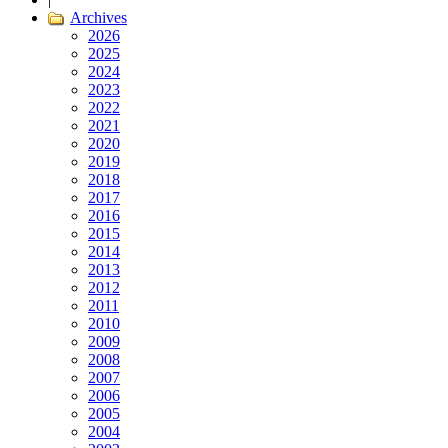
Archives
2026
2025
2024
2023
2022
2021
2020
2019
2018
2017
2016
2015
2014
2013
2012
2011
2010
2009
2008
2007
2006
2005
2004