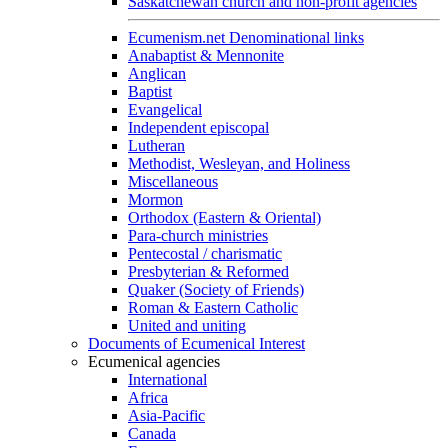
Saskatchewan church and non-profit agencies
Ecumenism.net Denominational links
Anabaptist & Mennonite
Anglican
Baptist
Evangelical
Independent episcopal
Lutheran
Methodist, Wesleyan, and Holiness
Miscellaneous
Mormon
Orthodox (Eastern & Oriental)
Para-church ministries
Pentecostal / charismatic
Presbyterian & Reformed
Quaker (Society of Friends)
Roman & Eastern Catholic
United and uniting
Documents of Ecumenical Interest
Ecumenical agencies
International
Africa
Asia-Pacific
Canada