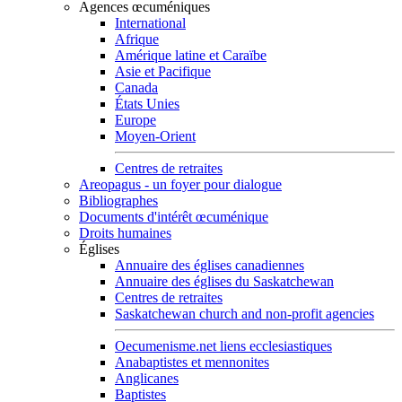
Agences œcuméniques
International
Afrique
Amérique latine et Caraïbe
Asie et Pacifique
Canada
États Unies
Europe
Moyen-Orient
Centres de retraites
Areopagus - un foyer pour dialogue
Bibliographes
Documents d'intérêt œcuménique
Droits humaines
Églises
Annuaire des églises canadiennes
Annuaire des églises du Saskatchewan
Centres de retraites
Saskatchewan church and non-profit agencies
Oecumenisme.net liens ecclesiastiques
Anabaptistes et mennonites
Anglicanes
Baptistes