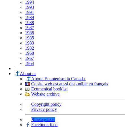
1994
1993
1991
1989
1988
1987
1986
1985
1983
1982
1968
1967
1964
|
About us
About 'Ecumenism in Canada'
Ce site web est aussi disponible en français
Ecumenical booklist
Website archive
Copyright policy
Privacy policy
Bluesky feed
Facebook feed