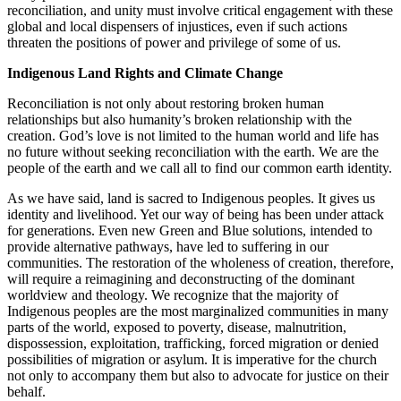
reconciliation, and unity must involve critical engagement with these
global and local dispensers of injustices, even if such actions
threaten the positions of power and privilege of some of us.
Indigenous Land Rights and Climate Change
Reconciliation is not only about restoring broken human
relationships but also humanity’s broken relationship with the
creation. God’s love is not limited to the human world and life has
no future without seeking reconciliation with the earth. We are the
people of the earth and we call all to find our common earth identity.
As we have said, land is sacred to Indigenous peoples. It gives us
identity and livelihood. Yet our way of being has been under attack
for generations. Even new Green and Blue solutions, intended to
provide alternative pathways, have led to suffering in our
communities. The restoration of the wholeness of creation, therefore,
will require a reimagining and deconstructing of the dominant
worldview and theology. We recognize that the majority of
Indigenous peoples are the most marginalized communities in many
parts of the world, exposed to poverty, disease, malnutrition,
dispossession, exploitation, trafficking, forced migration or denied
possibilities of migration or asylum. It is imperative for the church
not only to accompany them but also to advocate for justice on their
behalf.