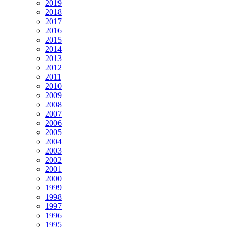
2019
2018
2017
2016
2015
2014
2013
2012
2011
2010
2009
2008
2007
2006
2005
2004
2003
2002
2001
2000
1999
1998
1997
1996
1995