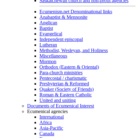
Saskatchewan church and non-profit agencies
Ecumenism.net Denominational links
Anabaptist & Mennonite
Anglican
Baptist
Evangelical
Independent episcopal
Lutheran
Methodist, Wesleyan, and Holiness
Miscellaneous
Mormon
Orthodox (Eastern & Oriental)
Para-church ministries
Pentecostal / charismatic
Presbyterian & Reformed
Quaker (Society of Friends)
Roman & Eastern Catholic
United and uniting
Documents of Ecumenical Interest
Ecumenical agencies
International
Africa
Asia-Pacific
Canada