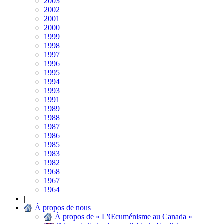
2003
2002
2001
2000
1999
1998
1997
1996
1995
1994
1993
1991
1989
1988
1987
1986
1985
1983
1982
1968
1967
1964
|
À propos de nous
À propos de « L'Œcuménisme au Canada »