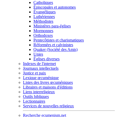
Catholiques
Épiscopales et autonomes
Évangéliques
Luthériennes
Méthodistes
Ministères para-églises
Mormonnes
Orthodoxes
Pentecôtistes et charismatiques
Réformées et calvinistes
Quaker (Société des Amis)
Unies
Églises diverses
Indexes de l'internet
Journaux intellectuels
Justice et paix
Lexique œcuménique
Listes des livres œcuméniques
Libraires et maisons d'éditions
Liens interreligieux
Outils bibliques
Lectionnaires
Services de nouvelles religieux
Recherche ecumenism.net