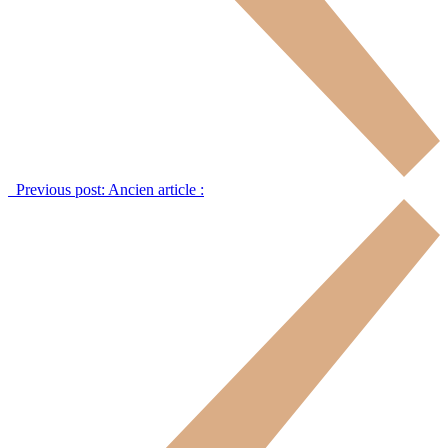
Previous post:
Ancien article :