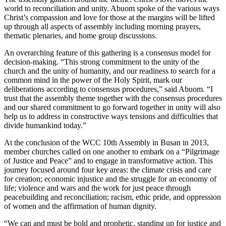
world to reconciliation and unity. Abuom spoke of the various ways
Christ’s compassion and love for those at the margins will be lifted
up through all aspects of assembly including morning prayers,
thematic plenaries, and home group discussions.
An overarching feature of this gathering is a consensus model for
decision-making. “This strong commitment to the unity of the
church and the unity of humanity, and our readiness to search for a
common mind in the power of the Holy Spirit, mark our
deliberations according to consensus procedures,” said Abuom. “I
trust that the assembly theme together with the consensus procedures
and our shared commitment to go forward together in unity will also
help us to address in constructive ways tensions and difficulties that
divide humankind today.”
At the conclusion of the WCC 10th Assembly in Busan in 2013,
member churches called on one another to embark on a “Pilgrimage
of Justice and Peace” and to engage in transformative action. This
journey focused around four key areas: the climate crisis and care
for creation; economic injustice and the struggle for an economy of
life; violence and wars and the work for just peace through
peacebuilding and reconciliation; racism, ethic pride, and oppression
of women and the affirmation of human dignity.
“We can and must be bold and prophetic, standing up for justice and