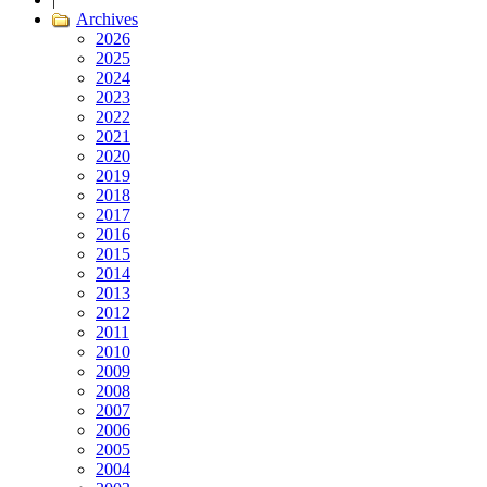
Archives
2026
2025
2024
2023
2022
2021
2020
2019
2018
2017
2016
2015
2014
2013
2012
2011
2010
2009
2008
2007
2006
2005
2004