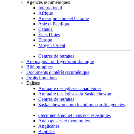
Agences œcuméniques
International
Afrique
Amérique latine et Caraïbe
Asie et Pacifique
Canada
États Unies
Europe
Moyen-Orient
Centres de retraites
Areopagus - un foyer pour dialogue
Bibliographes
Documents d'intérêt œcuménique
Droits humaines
Églises
Annuaire des églises canadiennes
Annuaire des églises du Saskatchewan
Centres de retraites
Saskatchewan church and non-profit agencies
Oecumenisme.net liens ecclesiastiques
Anabaptistes et mennonites
Anglicanes
Baptistes