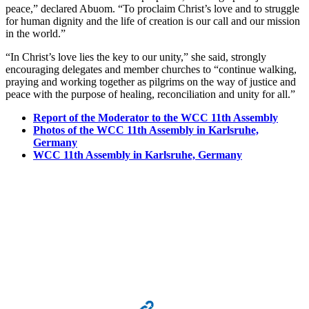
peace,” declared Abuom. “To proclaim Christ’s love and to struggle
for human dignity and the life of creation is our call and our mission
in the world.”
“In Christ’s love lies the key to our unity,” she said, strongly
encouraging delegates and member churches to “continue walking,
praying and working together as pilgrims on the way of justice and
peace with the purpose of healing, reconciliation and unity for all.”
Report of the Moderator to the WCC 11th Assembly
Photos of the WCC 11th Assembly in Karlsruhe,
Germany
WCC 11th Assembly in Karlsruhe, Germany