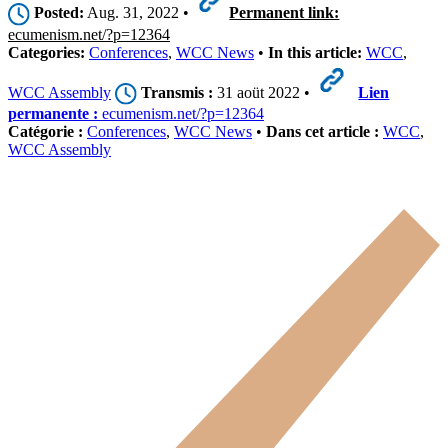
Posted:
Aug. 31, 2022 •
Permanent link:
ecumenism.net/?p=12364
Categories:
Conferences
,
WCC News
•
In this article:
WCC
,
WCC Assembly
Transmis :
31 aoüt 2022 •
Lien
permanente :
ecumenism.net/?p=12364
Catégorie :
Conferences
,
WCC News
•
Dans cet article :
WCC
,
WCC Assembly