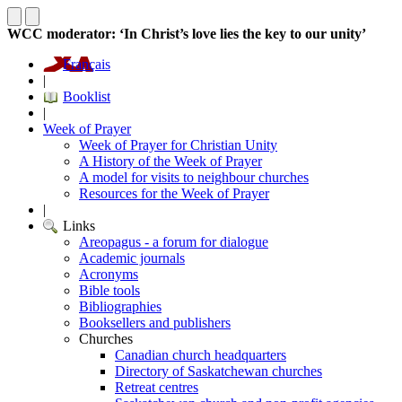
WCC moderator: ‘In Christ’s love lies the key to our unity’
Français
|
Booklist
|
Week of Prayer
Week of Prayer for Christian Unity
A History of the Week of Prayer
A model for visits to neighbour churches
Resources for the Week of Prayer
|
Links
Areopagus - a forum for dialogue
Academic journals
Acronyms
Bible tools
Bibliographies
Booksellers and publishers
Churches
Canadian church headquarters
Directory of Saskatchewan churches
Retreat centres