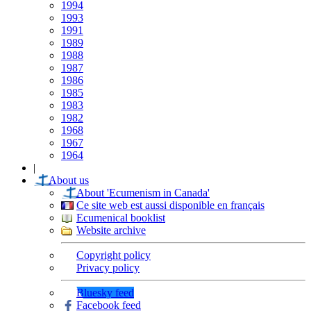
1994
1993
1991
1989
1988
1987
1986
1985
1983
1982
1968
1967
1964
|
About us
About 'Ecumenism in Canada'
Ce site web est aussi disponible en français
Ecumenical booklist
Website archive
Copyright policy
Privacy policy
Bluesky feed
Facebook feed