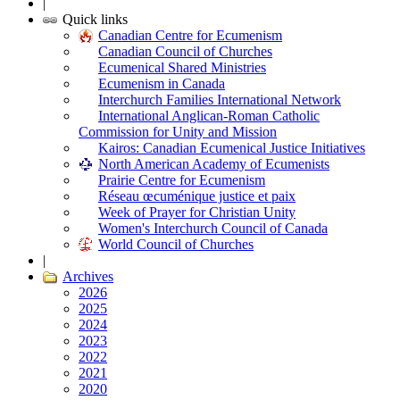
|
Quick links
Canadian Centre for Ecumenism
Canadian Council of Churches
Ecumenical Shared Ministries
Ecumenism in Canada
Interchurch Families International Network
International Anglican-Roman Catholic
Commission for Unity and Mission
Kairos: Canadian Ecumenical Justice Initiatives
North American Academy of Ecumenists
Prairie Centre for Ecumenism
Réseau œcuménique justice et paix
Week of Prayer for Christian Unity
Women's Interchurch Council of Canada
World Council of Churches
|
Archives
2026
2025
2024
2023
2022
2021
2020