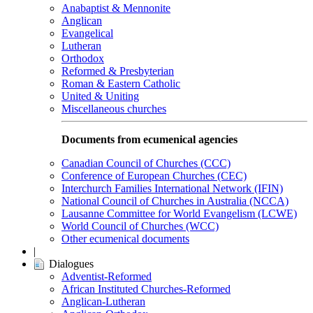
Anabaptist & Mennonite
Anglican
Evangelical
Lutheran
Orthodox
Reformed & Presbyterian
Roman & Eastern Catholic
United & Uniting
Miscellaneous churches
Documents from ecumenical agencies
Canadian Council of Churches (CCC)
Conference of European Churches (CEC)
Interchurch Families International Network (IFIN)
National Council of Churches in Australia (NCCA)
Lausanne Committee for World Evangelism (LCWE)
World Council of Churches (WCC)
Other ecumenical documents
|
Dialogues
Adventist-Reformed
African Instituted Churches-Reformed
Anglican-Lutheran