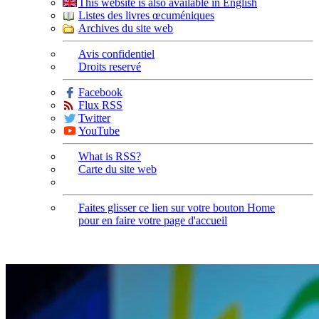
This website is also available in English
Listes des livres œcuméniques
Archives du site web
Avis confidentiel
Droits reservé
Facebook
Flux RSS
Twitter
YouTube
What is RSS?
Carte du site web
Faites glisser ce lien sur votre bouton Home
pour en faire votre page d'accueil