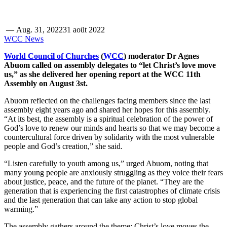
—
Aug. 31, 2022
31 aoüt 2022
WCC News
World Council of Churches
(
WCC
) moderator Dr Agnes
Abuom called on assembly delegates to “let Christ’s love move
us,” as she delivered her opening report at the WCC 11th
Assembly on August 3st.
Abuom reflected on the challenges facing members since the last
assembly eight years ago and shared her hopes for this assembly.
“At its best, the assembly is a spiritual celebration of the power of
God’s love to renew our minds and hearts so that we may become a
countercultural force driven by solidarity with the most vulnerable
people and God’s creation,” she said.
“Listen carefully to youth among us,” urged Abuom, noting that
many young people are anxiously struggling as they voice their fears
about justice, peace, and the future of the planet. “They are the
generation that is experiencing the first catastrophes of climate crisis
and the last generation that can take any action to stop global
warming.”
The assembly gathers around the theme: Christ’s love moves the