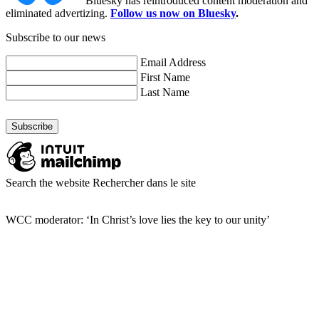
Bluesky has reintroduced content moderation and
eliminated advertizing.
Follow us now on Bluesky
.
Subscribe to our news
Email Address
First Name
Last Name
Search the website
Rechercher dans le site
WCC moderator: ‘In Christ’s love lies the key to our unity’