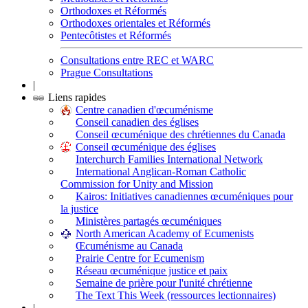
Orthodoxes et Réformés
Orthodoxes orientales et Réformés
Pentecôtistes et Réformés
Consultations entre REC et WARC
Prague Consultations
|
Liens rapides
Centre canadien d'œcuménisme
Conseil canadien des églises
Conseil œcuménique des chrétiennes du Canada
Conseil œcuménique des églises
Interchurch Families International Network
International Anglican-Roman Catholic
Commission for Unity and Mission
Kairos: Initiatives canadiennes œcuméniques pour
la justice
Ministères partagés œcuméniques
North American Academy of Ecumenists
Œcuménisme au Canada
Prairie Centre for Ecumenism
Réseau œcuménique justice et paix
Semaine de prière pour l'unité chrétienne
The Text This Week (ressources lectionnaires)
|