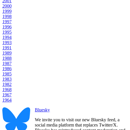
2001
2000
1999
1998
1997
1996
1995
1994
1993
1991
1989
1988
1987
1986
1985
1983
1982
1968
1967
1964
Bluesky
We invite you to visit our new Bluesky feed, a
social media platform that replaces Twitter/X.