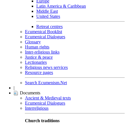
Europe
Latin America & Caribbean
Middle East
United States
Retreat centres
Ecumenical Booklist
Ecumenical Dialogues
Glossary
Human rights
Inter-religious links
Justice & peace
Lectionaries
Religious news services
Resource pages
Search Ecumenism.Net
|
Documents
Ancient & Medieval texts
Ecumenical Dialogues
Interreligious
Church traditions