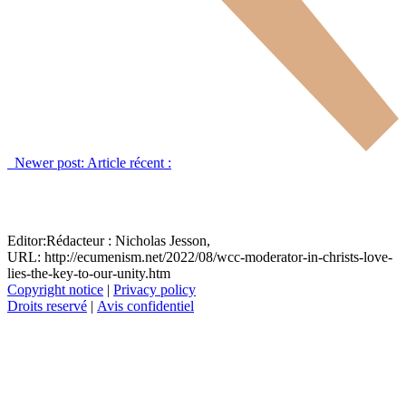
Newer post:
Article récent :
Editor:
Rédacteur :
Nicholas Jesson,
URL: http://ecumenism.net/2022/08/wcc-moderator-in-christs-love-
lies-the-key-to-our-unity.htm
Copyright notice
|
Privacy policy
Droits reservé
|
Avis confidentiel