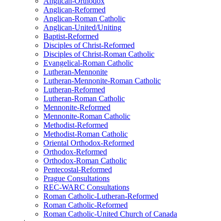
Anglican-Orthodox
Anglican-Reformed
Anglican-Roman Catholic
Anglican-United/Uniting
Baptist-Reformed
Disciples of Christ-Reformed
Disciples of Christ-Roman Catholic
Evangelical-Roman Catholic
Lutheran-Mennonite
Lutheran-Mennonite-Roman Catholic
Lutheran-Reformed
Lutheran-Roman Catholic
Mennonite-Reformed
Mennonite-Roman Catholic
Methodist-Reformed
Methodist-Roman Catholic
Oriental Orthodox-Reformed
Orthodox-Reformed
Orthodox-Roman Catholic
Pentecostal-Reformed
Prague Consultations
REC-WARC Consultations
Roman Catholic-Lutheran-Reformed
Roman Catholic-Reformed
Roman Catholic-United Church of Canada