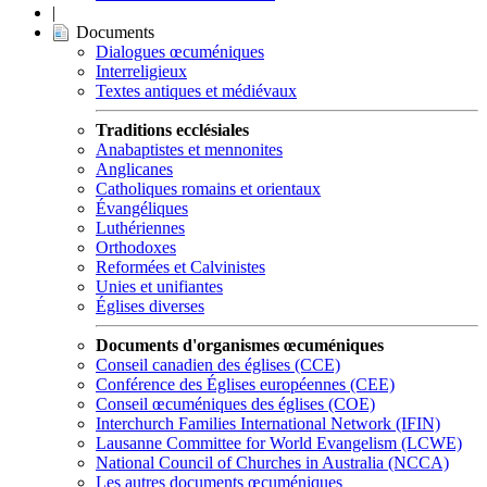
|
Documents
Dialogues œcuméniques
Interreligieux
Textes antiques et médiévaux
Traditions ecclésiales
Anabaptistes et mennonites
Anglicanes
Catholiques romains et orientaux
Évangéliques
Luthériennes
Orthodoxes
Reformées et Calvinistes
Unies et unifiantes
Églises diverses
Documents d'organismes œcuméniques
Conseil canadien des églises (CCE)
Conférence des Églises européennes (CEE)
Conseil œcuméniques des églises (COE)
Interchurch Families International Network (IFIN)
Lausanne Committee for World Evangelism (LCWE)
National Council of Churches in Australia (NCCA)
Les autres documents œcuméniques