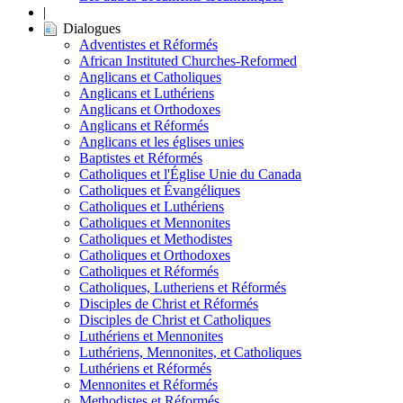
|
Dialogues
Adventistes et Réformés
African Instituted Churches-Reformed
Anglicans et Catholiques
Anglicans et Luthériens
Anglicans et Orthodoxes
Anglicans et Réformés
Anglicans et les églises unies
Baptistes et Réformés
Catholiques et l'Église Unie du Canada
Catholiques et Évangéliques
Catholiques et Luthériens
Catholiques et Mennonites
Catholiques et Methodistes
Catholiques et Orthodoxes
Catholiques et Réformés
Catholiques, Lutheriens et Réformés
Disciples de Christ et Réformés
Disciples de Christ et Catholiques
Luthériens et Mennonites
Luthériens, Mennonites, et Catholiques
Luthériens et Réformés
Mennonites et Réformés
Methodistes et Réformés