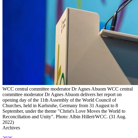
WCC central committee moderator Dr Agnes Abuom WCC central
committee moderator Dr Agnes Abuom delivers her report on
opening day of the 11th Assembly of the World Council of
Churches, held in Karlsruhe, Germany from 31 August to 8
September, under the theme "Christ's Love Moves the World to
Reconciliation and Unity". Photo: Albin Hillert/WCC. (31 Aug.
2022)
Archives