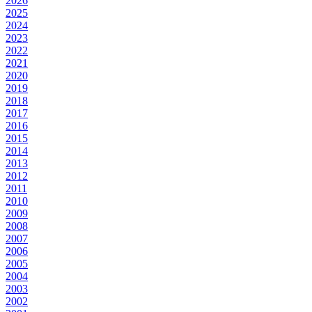
2026
2025
2024
2023
2022
2021
2020
2019
2018
2017
2016
2015
2014
2013
2012
2011
2010
2009
2008
2007
2006
2005
2004
2003
2002