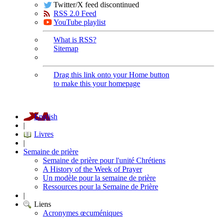
Twitter/X feed discontinued
RSS 2.0 Feed
YouTube playlist
What is RSS?
Sitemap
Drag this link onto your Home button
to make this your homepage
English
|
Livres
|
Semaine de prière
Semaine de prière pour l'unité Chrétiens
A History of the Week of Prayer
Un modèle pour la semaine de prière
Ressources pour la Semaine de Prière
|
Liens
Acronymes œcuméniques