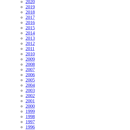
2020
2019
2018
2017
2016
2015
2014
2013
2012
2011
2010
2009
2008
2007
2006
2005
2004
2003
2002
2001
2000
1999
1998
1997
1996