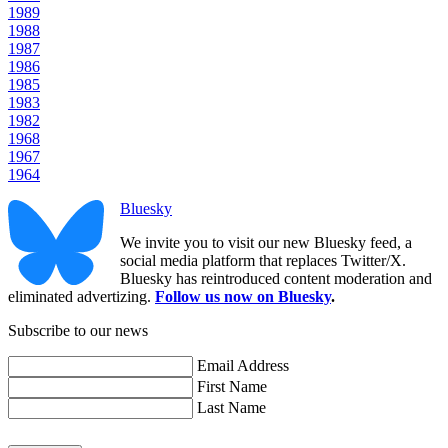
1989
1988
1987
1986
1985
1983
1982
1968
1967
1964
Bluesky
We invite you to visit our new Bluesky feed, a
social media platform that replaces Twitter/X.
Bluesky has reintroduced content moderation and
eliminated advertizing.
Follow us now on Bluesky
.
Subscribe to our news
Email Address
First Name
Last Name