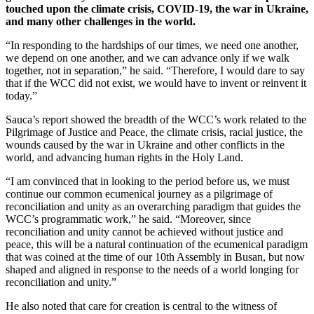
touched upon the climate crisis, COVID-19, the war in Ukraine,
and many other challenges in the world.
“In responding to the hardships of our times, we need one another,
we depend on one another, and we can advance only if we walk
together, not in separation,” he said. “Therefore, I would dare to say
that if the WCC did not exist, we would have to invent or reinvent it
today.”
Sauca’s report showed the breadth of the WCC’s work related to the
Pilgrimage of Justice and Peace, the climate crisis, racial justice, the
wounds caused by the war in Ukraine and other conflicts in the
world, and advancing human rights in the Holy Land.
“I am convinced that in looking to the period before us, we must
continue our common ecumenical journey as a pilgrimage of
reconciliation and unity as an overarching paradigm that guides the
WCC’s programmatic work,” he said. “Moreover, since
reconciliation and unity cannot be achieved without justice and
peace, this will be a natural continuation of the ecumenical paradigm
that was coined at the time of our 10th Assembly in Busan, but now
shaped and aligned in response to the needs of a world longing for
reconciliation and unity.”
He also noted that care for creation is central to the witness of