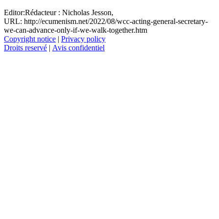
Editor:
Rédacteur :
Nicholas Jesson,
URL: http://ecumenism.net/2022/08/wcc-acting-general-secretary-
we-can-advance-only-if-we-walk-together.htm
Copyright notice
|
Privacy policy
Droits reservé
|
Avis confidentiel