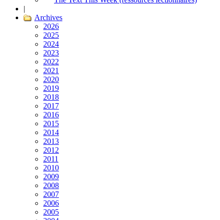
|
Archives
2026
2025
2024
2023
2022
2021
2020
2019
2018
2017
2016
2015
2014
2013
2012
2011
2010
2009
2008
2007
2006
2005