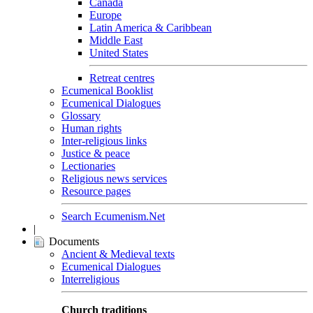
Canada
Europe
Latin America & Caribbean
Middle East
United States
Retreat centres
Ecumenical Booklist
Ecumenical Dialogues
Glossary
Human rights
Inter-religious links
Justice & peace
Lectionaries
Religious news services
Resource pages
Search Ecumenism.Net
|
Documents
Ancient & Medieval texts
Ecumenical Dialogues
Interreligious
Church traditions