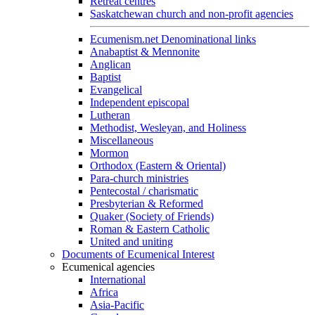
Retreat centres
Saskatchewan church and non-profit agencies
Ecumenism.net Denominational links
Anabaptist & Mennonite
Anglican
Baptist
Evangelical
Independent episcopal
Lutheran
Methodist, Wesleyan, and Holiness
Miscellaneous
Mormon
Orthodox (Eastern & Oriental)
Para-church ministries
Pentecostal / charismatic
Presbyterian & Reformed
Quaker (Society of Friends)
Roman & Eastern Catholic
United and uniting
Documents of Ecumenical Interest
Ecumenical agencies
International
Africa
Asia-Pacific