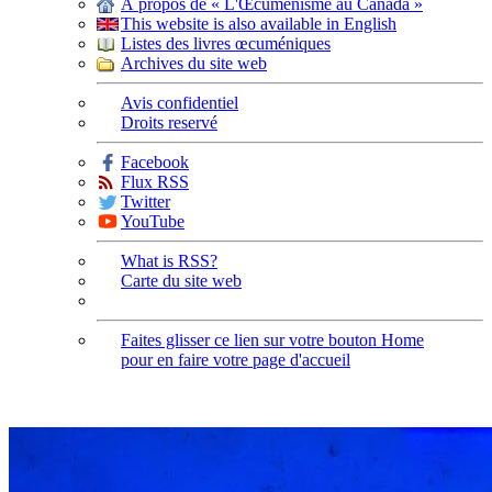
À propos de « L'Œcuménisme au Canada »
This website is also available in English
Listes des livres œcuméniques
Archives du site web
Avis confidentiel
Droits reservé
Facebook
Flux RSS
Twitter
YouTube
What is RSS?
Carte du site web
Faites glisser ce lien sur votre bouton Home
pour en faire votre page d'accueil