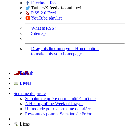
Facebook feed
Twitter/X feed discontinued
RSS 2.0 Feed
YouTube playlist
What is RSS?
Sitemap
Drag this link onto your Home button
to make this your homepage
English
|
Livres
|
Semaine de prière
Semaine de prière pour l'unité Chrétiens
A History of the Week of Prayer
Un modèle pour la semaine de prière
Ressources pour la Semaine de Prière
|
Liens