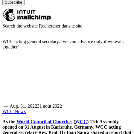
Search the website
Rechercher dans le site
WCC acting general secretary: ‘we can advance only if we walk
together’
—
Aug. 31, 2022
31 aoüt 2022
WCC News
As the
World Council of Churches
(
WCC
) 11th Assembly
opened on 31 August in Karlsruhe, Germany, WCC acting
general secretary Rev. Prof. Dr Ioan Sauca shared a report that