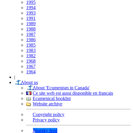
1995
1994
1993
1991
1989
1988
1987
1986
1985
1983
1982
1968
1967
1964
|
About us
About 'Ecumenism in Canada'
Ce site web est aussi disponible en français
Ecumenical booklist
Website archive
Copyright policy
Privacy policy
Bluesky feed