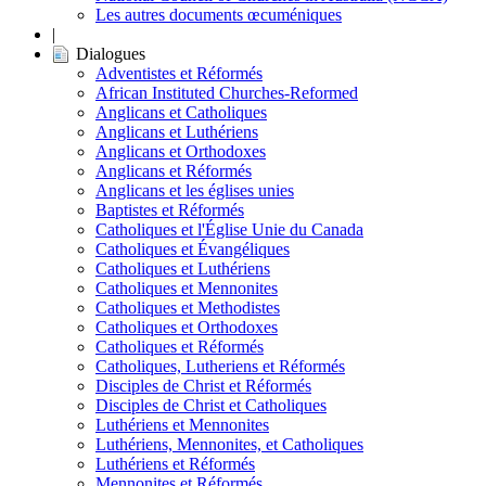
Les autres documents œcuméniques
|
Dialogues
Adventistes et Réformés
African Instituted Churches-Reformed
Anglicans et Catholiques
Anglicans et Luthériens
Anglicans et Orthodoxes
Anglicans et Réformés
Anglicans et les églises unies
Baptistes et Réformés
Catholiques et l'Église Unie du Canada
Catholiques et Évangéliques
Catholiques et Luthériens
Catholiques et Mennonites
Catholiques et Methodistes
Catholiques et Orthodoxes
Catholiques et Réformés
Catholiques, Lutheriens et Réformés
Disciples de Christ et Réformés
Disciples de Christ et Catholiques
Luthériens et Mennonites
Luthériens, Mennonites, et Catholiques
Luthériens et Réformés
Mennonites et Réformés