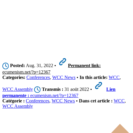
Posted:
Aug. 31, 2022 •
Permanent link:
ecumenism.net/?p=12367
Categories:
Conferences
,
WCC News
•
In this article:
WCC
,
WCC Assembly
Transmis :
31 aoüt 2022 •
Lien
permanente :
ecumenism.net/?p=12367
Catégorie :
Conferences
,
WCC News
•
Dans cet article :
WCC
,
WCC Assembly