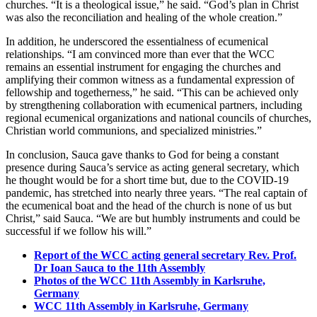
churches. “It is a theological issue,” he said. “God’s plan in Christ
was also the reconciliation and healing of the whole creation.”
In addition, he underscored the essentialness of ecumenical
relationships. “I am convinced more than ever that the WCC
remains an essential instrument for engaging the churches and
amplifying their common witness as a fundamental expression of
fellowship and togetherness,” he said. “This can be achieved only
by strengthening collaboration with ecumenical partners, including
regional ecumenical organizations and national councils of churches,
Christian world communions, and specialized ministries.”
In conclusion, Sauca gave thanks to God for being a constant
presence during Sauca’s service as acting general secretary, which
he thought would be for a short time but, due to the COVID-19
pandemic, has stretched into nearly three years. “The real captain of
the ecumenical boat and the head of the church is none of us but
Christ,” said Sauca. “We are but humbly instruments and could be
successful if we follow his will.”
Report of the WCC acting general secretary Rev. Prof.
Dr Ioan Sauca to the 11th Assembly
Photos of the WCC 11th Assembly in Karlsruhe,
Germany
WCC 11th Assembly in Karlsruhe, Germany