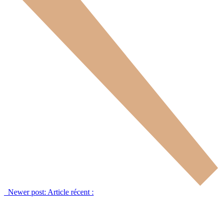
Newer post:
Article récent :