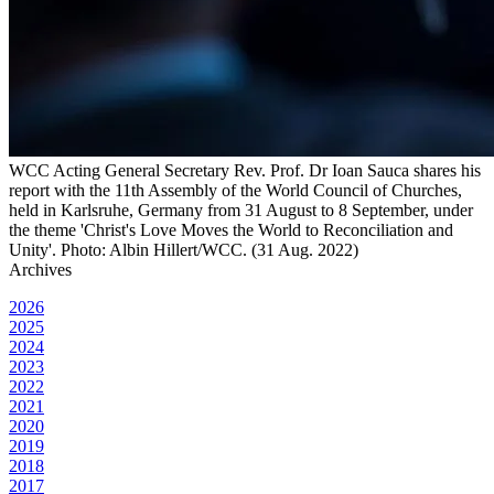
WCC Acting General Secretary Rev. Prof. Dr Ioan Sauca shares his
report with the 11th Assembly of the World Council of Churches,
held in Karlsruhe, Germany from 31 August to 8 September, under
the theme 'Christ's Love Moves the World to Reconciliation and
Unity'. Photo: Albin Hillert/WCC. (31 Aug. 2022)
Archives
2026
2025
2024
2023
2022
2021
2020
2019
2018
2017