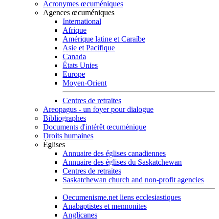
Acronymes œcuméniques
Agences œcuméniques
International
Afrique
Amérique latine et Caraïbe
Asie et Pacifique
Canada
États Unies
Europe
Moyen-Orient
Centres de retraites
Areopagus - un foyer pour dialogue
Bibliographes
Documents d'intérêt œcuménique
Droits humaines
Églises
Annuaire des églises canadiennes
Annuaire des églises du Saskatchewan
Centres de retraites
Saskatchewan church and non-profit agencies
Oecumenisme.net liens ecclesiastiques
Anabaptistes et mennonites
Anglicanes