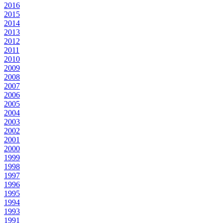
2016
2015
2014
2013
2012
2011
2010
2009
2008
2007
2006
2005
2004
2003
2002
2001
2000
1999
1998
1997
1996
1995
1994
1993
1991