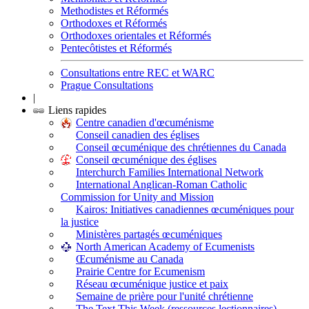
Methodistes et Réformés
Orthodoxes et Réformés
Orthodoxes orientales et Réformés
Pentecôtistes et Réformés
Consultations entre REC et WARC
Prague Consultations
|
Liens rapides
Centre canadien d'œcuménisme
Conseil canadien des églises
Conseil œcuménique des chrétiennes du Canada
Conseil œcuménique des églises
Interchurch Families International Network
International Anglican-Roman Catholic
Commission for Unity and Mission
Kairos: Initiatives canadiennes œcuméniques pour
la justice
Ministères partagés œcuméniques
North American Academy of Ecumenists
Œcuménisme au Canada
Prairie Centre for Ecumenism
Réseau œcuménique justice et paix
Semaine de prière pour l'unité chrétienne
The Text This Week (ressources lectionnaires)