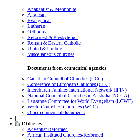
Anabaptist & Mennonite
Anglican
Evangelical
Lutheran
Orthodox
Reformed & Presbyterian
Roman & Eastern Catholic
United & Uniting
Miscellaneous churches
Documents from ecumenical agencies
Canadian Council of Churches (CCC)
Conference of European Churches (CEC)
Interchurch Families International Network (IFIN)
National Council of Churches in Australia (NCCA)
Lausanne Committee for World Evangelism (LCWE)
World Council of Churches (WCC)
Other ecumenical documents
|
Dialogues
Adventist-Reformed
African Instituted Churches-Reformed