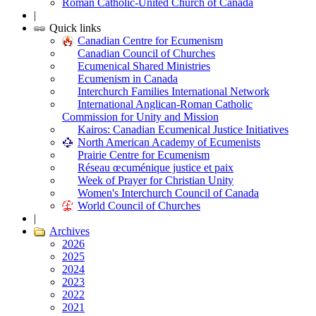
Roman Catholic-United Church of Canada
|
Quick links
Canadian Centre for Ecumenism
Canadian Council of Churches
Ecumenical Shared Ministries
Ecumenism in Canada
Interchurch Families International Network
International Anglican-Roman Catholic
Commission for Unity and Mission
Kairos: Canadian Ecumenical Justice Initiatives
North American Academy of Ecumenists
Prairie Centre for Ecumenism
Réseau œcuménique justice et paix
Week of Prayer for Christian Unity
Women's Interchurch Council of Canada
World Council of Churches
|
Archives
2026
2025
2024
2023
2022
2021