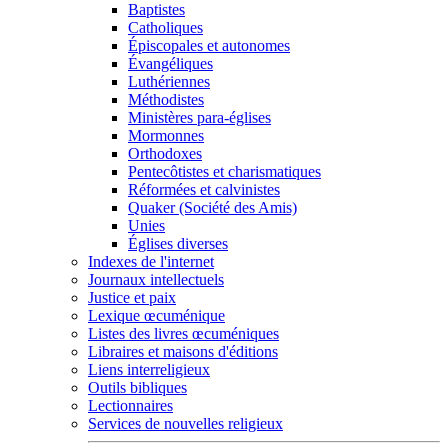
Baptistes
Catholiques
Épiscopales et autonomes
Évangéliques
Luthériennes
Méthodistes
Ministères para-églises
Mormonnes
Orthodoxes
Pentecôtistes et charismatiques
Réformées et calvinistes
Quaker (Société des Amis)
Unies
Églises diverses
Indexes de l'internet
Journaux intellectuels
Justice et paix
Lexique œcuménique
Listes des livres œcuméniques
Libraires et maisons d'éditions
Liens interreligieux
Outils bibliques
Lectionnaires
Services de nouvelles religieux