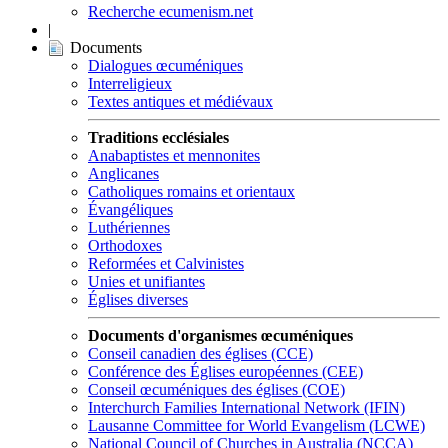
Recherche ecumenism.net
|
Documents
Dialogues œcuméniques
Interreligieux
Textes antiques et médiévaux
Traditions ecclésiales
Anabaptistes et mennonites
Anglicanes
Catholiques romains et orientaux
Évangéliques
Luthériennes
Orthodoxes
Reformées et Calvinistes
Unies et unifiantes
Églises diverses
Documents d'organismes œcuméniques
Conseil canadien des églises (CCE)
Conférence des Églises européennes (CEE)
Conseil œcuméniques des églises (COE)
Interchurch Families International Network (IFIN)
Lausanne Committee for World Evangelism (LCWE)
National Council of Churches in Australia (NCCA)