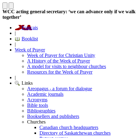
WCC acting general secretary: ‘we can advance only if we walk
together’
Français
|
Booklist
|
Week of Prayer
Week of Prayer for Christian Unity
A History of the Week of Prayer
A model for visits to neighbour churches
Resources for the Week of Prayer
|
Links
Areopagus - a forum for dialogue
Academic journals
Acronyms
Bible tools
Bibliographies
Booksellers and publishers
Churches
Canadian church headquarters
Directory of Saskatchewan churches