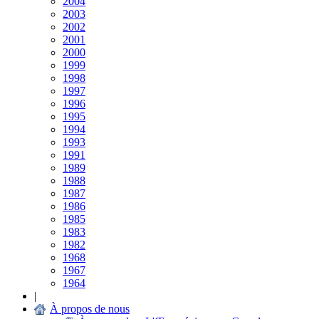
2004
2003
2002
2001
2000
1999
1998
1997
1996
1995
1994
1993
1991
1989
1988
1987
1986
1985
1983
1982
1968
1967
1964
|
À propos de nous