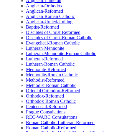
Anglican-Lutheran
Anglican-Orthodox
Anglican-Reformed
Anglican-Roman Catholic
Anglican-United/Uniting
Baptist-Reformed
Disciples of Christ-Reformed
Disciples of Christ-Roman Catholic
Evangelical-Roman Catholic
Lutheran-Mennonite
Lutheran-Mennonite-Roman Catholic
Lutheran-Reformed
Lutheran-Roman Catholic
Mennonite-Reformed
Mennonite-Roman Catholic
Methodist-Reformed
Methodist-Roman Catholic
Oriental Orthodox-Reformed
Orthodox-Reformed
Orthodox-Roman Catholic
Pentecostal-Reformed
Prague Consultations
REC-WARC Consultations
Roman Catholic-Lutheran-Reformed
Roman Catholic-Reformed