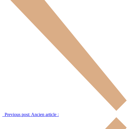
Previous post:
Ancien article :