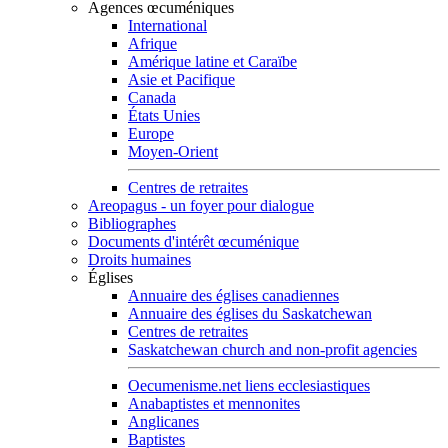
Agences œcuméniques
International
Afrique
Amérique latine et Caraïbe
Asie et Pacifique
Canada
États Unies
Europe
Moyen-Orient
Centres de retraites
Areopagus - un foyer pour dialogue
Bibliographes
Documents d'intérêt œcuménique
Droits humaines
Églises
Annuaire des églises canadiennes
Annuaire des églises du Saskatchewan
Centres de retraites
Saskatchewan church and non-profit agencies
Oecumenisme.net liens ecclesiastiques
Anabaptistes et mennonites
Anglicanes
Baptistes