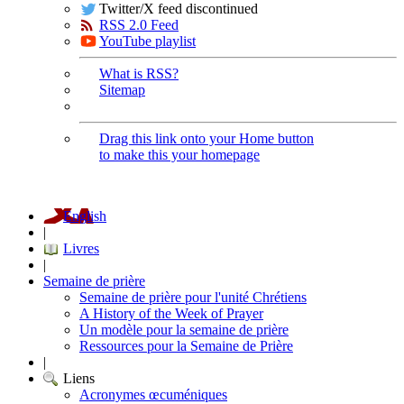
Twitter/X feed discontinued
RSS 2.0 Feed
YouTube playlist
What is RSS?
Sitemap
Drag this link onto your Home button
to make this your homepage
English
|
Livres
|
Semaine de prière
Semaine de prière pour l'unité Chrétiens
A History of the Week of Prayer
Un modèle pour la semaine de prière
Ressources pour la Semaine de Prière
|
Liens
Acronymes œcuméniques