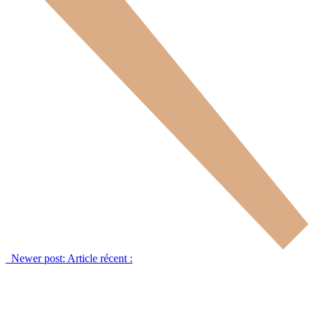
Newer post:
Article récent :