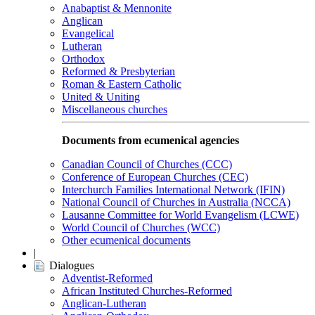
Anabaptist & Mennonite
Anglican
Evangelical
Lutheran
Orthodox
Reformed & Presbyterian
Roman & Eastern Catholic
United & Uniting
Miscellaneous churches
Documents from ecumenical agencies
Canadian Council of Churches (CCC)
Conference of European Churches (CEC)
Interchurch Families International Network (IFIN)
National Council of Churches in Australia (NCCA)
Lausanne Committee for World Evangelism (LCWE)
World Council of Churches (WCC)
Other ecumenical documents
|
Dialogues
Adventist-Reformed
African Instituted Churches-Reformed
Anglican-Lutheran