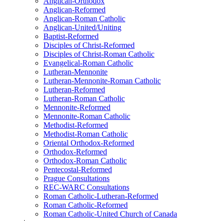
Anglican-Orthodox
Anglican-Reformed
Anglican-Roman Catholic
Anglican-United/Uniting
Baptist-Reformed
Disciples of Christ-Reformed
Disciples of Christ-Roman Catholic
Evangelical-Roman Catholic
Lutheran-Mennonite
Lutheran-Mennonite-Roman Catholic
Lutheran-Reformed
Lutheran-Roman Catholic
Mennonite-Reformed
Mennonite-Roman Catholic
Methodist-Reformed
Methodist-Roman Catholic
Oriental Orthodox-Reformed
Orthodox-Reformed
Orthodox-Roman Catholic
Pentecostal-Reformed
Prague Consultations
REC-WARC Consultations
Roman Catholic-Lutheran-Reformed
Roman Catholic-Reformed
Roman Catholic-United Church of Canada