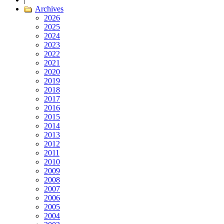
Archives
2026
2025
2024
2023
2022
2021
2020
2019
2018
2017
2016
2015
2014
2013
2012
2011
2010
2009
2008
2007
2006
2005
2004