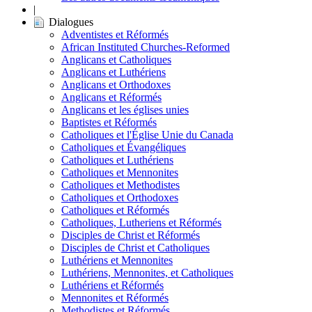
|
Dialogues
Adventistes et Réformés
African Instituted Churches-Reformed
Anglicans et Catholiques
Anglicans et Luthériens
Anglicans et Orthodoxes
Anglicans et Réformés
Anglicans et les églises unies
Baptistes et Réformés
Catholiques et l'Église Unie du Canada
Catholiques et Évangéliques
Catholiques et Luthériens
Catholiques et Mennonites
Catholiques et Methodistes
Catholiques et Orthodoxes
Catholiques et Réformés
Catholiques, Lutheriens et Réformés
Disciples de Christ et Réformés
Disciples de Christ et Catholiques
Luthériens et Mennonites
Luthériens, Mennonites, et Catholiques
Luthériens et Réformés
Mennonites et Réformés
Methodistes et Réformés