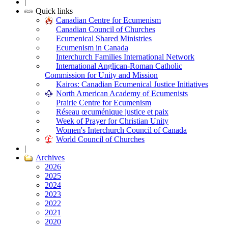
|
Quick links
Canadian Centre for Ecumenism
Canadian Council of Churches
Ecumenical Shared Ministries
Ecumenism in Canada
Interchurch Families International Network
International Anglican-Roman Catholic
Commission for Unity and Mission
Kairos: Canadian Ecumenical Justice Initiatives
North American Academy of Ecumenists
Prairie Centre for Ecumenism
Réseau œcuménique justice et paix
Week of Prayer for Christian Unity
Women's Interchurch Council of Canada
World Council of Churches
|
Archives
2026
2025
2024
2023
2022
2021
2020