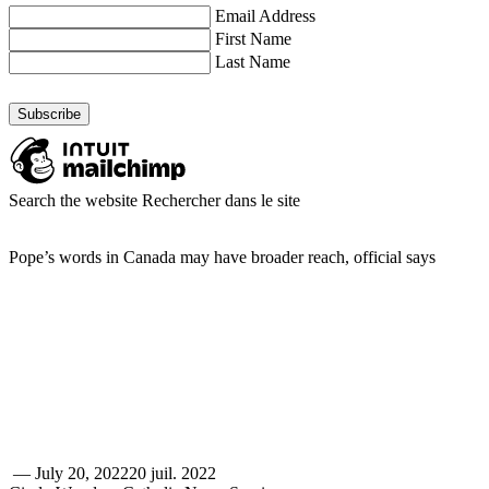
Email Address
First Name
Last Name
Search the website
Rechercher dans le site
Pope’s words in Canada may have broader reach, official says
—
July 20, 2022
20 juil. 2022