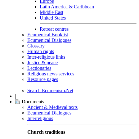
Europe
Latin America & Caribbean
Middle East
United States
Retreat centres
Ecumenical Booklist
Ecumenical Dialogues
Glossary
Human rights
Inter-religious links
Justice & peace
Lectionaries
Religious news services
Resource pages
Search Ecumenism.Net
|
Documents
Ancient & Medieval texts
Ecumenical Dialogues
Interreligious
Church traditions