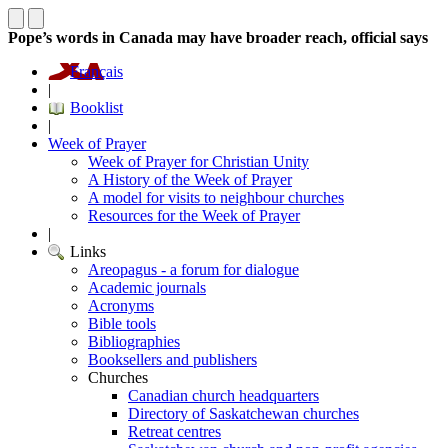
Pope’s words in Canada may have broader reach, official says
Français
|
Booklist
|
Week of Prayer
Week of Prayer for Christian Unity
A History of the Week of Prayer
A model for visits to neighbour churches
Resources for the Week of Prayer
|
Links
Areopagus - a forum for dialogue
Academic journals
Acronyms
Bible tools
Bibliographies
Booksellers and publishers
Churches
Canadian church headquarters
Directory of Saskatchewan churches
Retreat centres