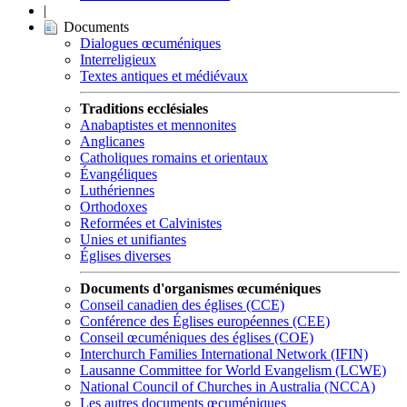
|
Documents
Dialogues œcuméniques
Interreligieux
Textes antiques et médiévaux
Traditions ecclésiales
Anabaptistes et mennonites
Anglicanes
Catholiques romains et orientaux
Évangéliques
Luthériennes
Orthodoxes
Reformées et Calvinistes
Unies et unifiantes
Églises diverses
Documents d'organismes œcuméniques
Conseil canadien des églises (CCE)
Conférence des Églises européennes (CEE)
Conseil œcuméniques des églises (COE)
Interchurch Families International Network (IFIN)
Lausanne Committee for World Evangelism (LCWE)
National Council of Churches in Australia (NCCA)
Les autres documents œcuméniques