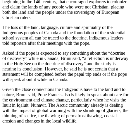
beginning in the 14th century, that encouraged explorers to colonize
and claim the lands of any people who were not Christian, placing
both the land and the people under the sovereignty of European
Christian rulers.
The loss of the land, language, culture and spirituality of the
Indigenous peoples of Canada and the foundation of the residential
school system all can be traced to the doctrine, Indigenous leaders
told reporters after their meetings with the pope.
Asked if the pope is expected to say something about the “doctrine
of discovery” while in Canada, Bruni said, “a reflection is underway
in the Holy See on the doctrine of discovery” and the study is
nearing its conclusion. However, he said he is not certain that a
statement will be completed before the papal trip ends or if the pope
will speak about it while in Canada.
Given the close connections the Indigenous have to the land and to
nature, Bruni said, Pope Francis also is likely to speak about care for
the environment and climate change, particularly when he visits the
Inuit in Iqaluit, Nunavit. The Arctic community already is dealing
with the impact of global warming with the shrinking of glaciers, the
thinning of sea ice, the thawing of permafrost thawing, coastal
erosion and changes in the local wildlife.