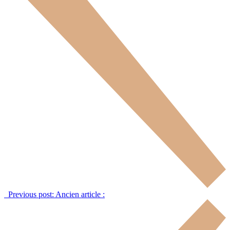
Previous post:
Ancien article :