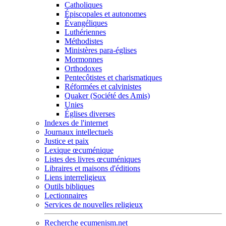
Catholiques
Épiscopales et autonomes
Évangéliques
Luthériennes
Méthodistes
Ministères para-églises
Mormonnes
Orthodoxes
Pentecôtistes et charismatiques
Réformées et calvinistes
Quaker (Société des Amis)
Unies
Églises diverses
Indexes de l'internet
Journaux intellectuels
Justice et paix
Lexique œcuménique
Listes des livres œcuméniques
Libraires et maisons d'éditions
Liens interreligieux
Outils bibliques
Lectionnaires
Services de nouvelles religieux
Recherche ecumenism.net