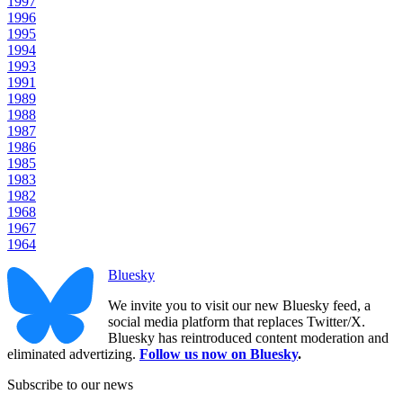
1997
1996
1995
1994
1993
1991
1989
1988
1987
1986
1985
1983
1982
1968
1967
1964
Bluesky
We invite you to visit our new Bluesky feed, a
social media platform that replaces Twitter/X.
Bluesky has reintroduced content moderation and
eliminated advertizing.
Follow us now on Bluesky
.
Subscribe to our news