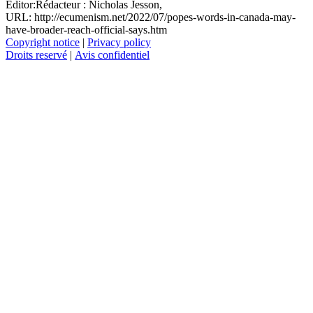
Editor:
Rédacteur :
Nicholas Jesson,
URL: http://ecumenism.net/2022/07/popes-words-in-canada-may-
have-broader-reach-official-says.htm
Copyright notice
|
Privacy policy
Droits reservé
|
Avis confidentiel