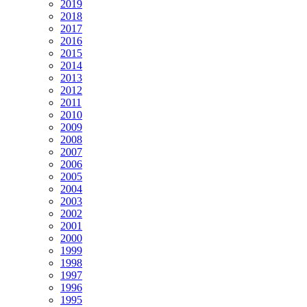
2019
2018
2017
2016
2015
2014
2013
2012
2011
2010
2009
2008
2007
2006
2005
2004
2003
2002
2001
2000
1999
1998
1997
1996
1995