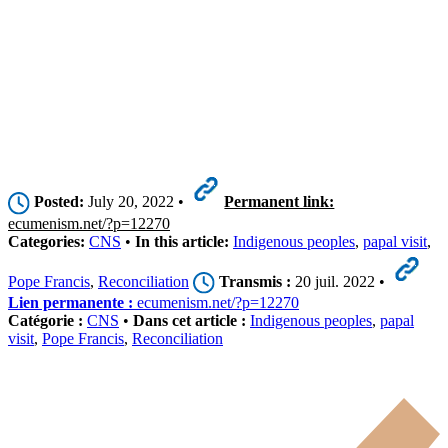
Posted:
July 20, 2022 •
Permanent link:
ecumenism.net/?p=12270
Categories:
CNS
•
In this article:
Indigenous peoples
,
papal visit
,
Pope Francis
,
Reconciliation
Transmis :
20 juil. 2022 •
Lien permanente :
ecumenism.net/?p=12270
Catégorie :
CNS
•
Dans cet article :
Indigenous peoples
,
papal
visit
,
Pope Francis
,
Reconciliation