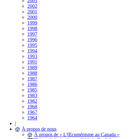
2003
2002
2001
2000
1999
1998
1997
1996
1995
1994
1993
1991
1989
1988
1987
1986
1985
1983
1982
1968
1967
1964
|
À propos de nous
À propos de « L'Œcuménisme au Canada »