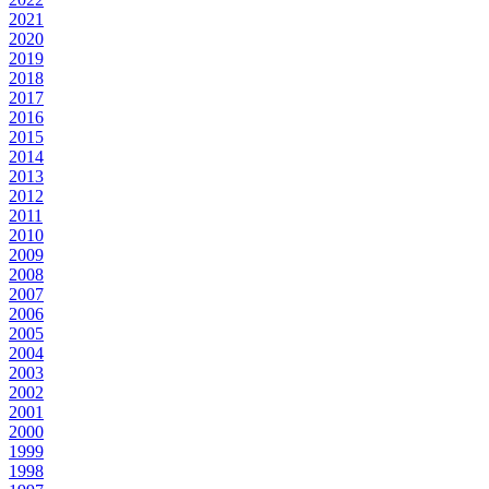
2021
2020
2019
2018
2017
2016
2015
2014
2013
2012
2011
2010
2009
2008
2007
2006
2005
2004
2003
2002
2001
2000
1999
1998