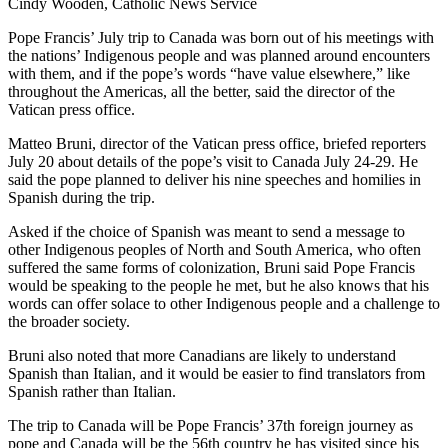
Cindy Wooden, Catholic News Service
Pope Francis’ July trip to Canada was born out of his meetings with
the nations’ Indigenous people and was planned around encounters
with them, and if the pope’s words “have value elsewhere,” like
throughout the Americas, all the better, said the director of the
Vatican press office.
Matteo Bruni, director of the Vatican press office, briefed reporters
July 20 about details of the pope’s visit to Canada July 24-29. He
said the pope planned to deliver his nine speeches and homilies in
Spanish during the trip.
Asked if the choice of Spanish was meant to send a message to
other Indigenous peoples of North and South America, who often
suffered the same forms of colonization, Bruni said Pope Francis
would be speaking to the people he met, but he also knows that his
words can offer solace to other Indigenous people and a challenge to
the broader society.
Bruni also noted that more Canadians are likely to understand
Spanish than Italian, and it would be easier to find translators from
Spanish rather than Italian.
The trip to Canada will be Pope Francis’ 37th foreign journey as
pope and Canada will be the 56th country he has visited since his