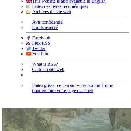
This website is also available in English
Listes des livres œcuméniques
Archives du site web
Avis confidentiel
Droits reservé
Facebook
Flux RSS
Twitter
YouTube
What is RSS?
Carte du site web
Faites glisser ce lien sur votre bouton Home
pour en faire votre page d'accueil