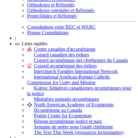
Orthodoxes et Réformés
Orthodoxes orientales et Réformés
Pentecôtistes et Réformés
Consultations entre REC et WARC
Prague Consultations
|
Liens rapides
Centre canadien d'œcuménisme
Conseil canadien des églises
Conseil œcuménique des chrétiennes du Canada
Conseil œcuménique des églises
Interchurch Families International Network
International Anglican-Roman Catholic
Commission for Unity and Mission
Kairos: Initiatives canadiennes œcuméniques pour
la justice
Ministères partagés œcuméniques
North American Academy of Ecumenists
Œcuménisme au Canada
Prairie Centre for Ecumenism
Réseau œcuménique justice et paix
Semaine de prière pour l'unité chrétienne
The Text This Week (ressources lectionnaires)
|