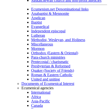
Saskatchewan church and non-profit agencies
Ecumenism.net Denominational links
Anabaptist & Mennonite
Anglican
Baptist
Evangelical
Independent episcopal
Lutheran
Methodist, Wesleyan, and Holiness
Miscellaneous
Mormon
Orthodox (Eastern & Oriental)
Para-church ministries
Pentecostal / charismatic
Presbyterian & Reformed
Quaker (Society of Friends)
Roman & Eastern Catholic
United and uniting
Documents of Ecumenical Interest
Ecumenical agencies
International
Africa
Asia-Pacific
Canada