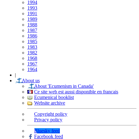
1994
1993
1991
1989
1988
1987
1986
1985
1983
1982
1968
1967
1964
|
About us
About 'Ecumenism in Canada'
Ce site web est aussi disponible en français
Ecumenical booklist
Website archive
Copyright policy
Privacy policy
Bluesky feed
Facebook feed