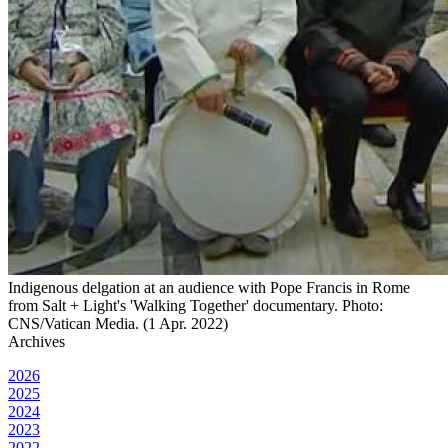
Indigenous delgation at an audience with Pope Francis in Rome
from Salt + Light's 'Walking Together' documentary. Photo:
CNS/Vatican Media. (1 Apr. 2022)
Archives
2026
2025
2024
2023
2022