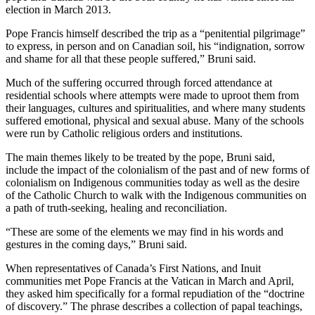
election in March 2013.
Pope Francis himself described the trip as a “penitential pilgrimage”
to express, in person and on Canadian soil, his “indignation, sorrow
and shame for all that these people suffered,” Bruni said.
Much of the suffering occurred through forced attendance at
residential schools where attempts were made to uproot them from
their languages, cultures and spiritualities, and where many students
suffered emotional, physical and sexual abuse. Many of the schools
were run by Catholic religious orders and institutions.
The main themes likely to be treated by the pope, Bruni said,
include the impact of the colonialism of the past and of new forms of
colonialism on Indigenous communities today as well as the desire
of the Catholic Church to walk with the Indigenous communities on
a path of truth-seeking, healing and reconciliation.
“These are some of the elements we may find in his words and
gestures in the coming days,” Bruni said.
When representatives of Canada’s First Nations, and Inuit
communities met Pope Francis at the Vatican in March and April,
they asked him specifically for a formal repudiation of the “doctrine
of discovery.” The phrase describes a collection of papal teachings,