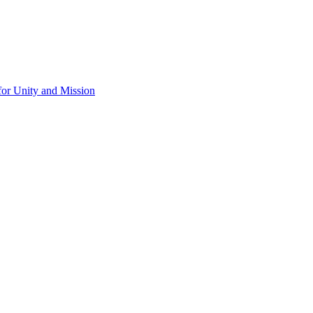
for Unity and Mission