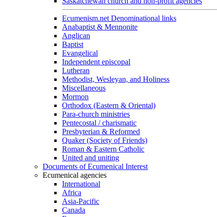
Saskatchewan church and non-profit agencies
Ecumenism.net Denominational links
Anabaptist & Mennonite
Anglican
Baptist
Evangelical
Independent episcopal
Lutheran
Methodist, Wesleyan, and Holiness
Miscellaneous
Mormon
Orthodox (Eastern & Oriental)
Para-church ministries
Pentecostal / charismatic
Presbyterian & Reformed
Quaker (Society of Friends)
Roman & Eastern Catholic
United and uniting
Documents of Ecumenical Interest
Ecumenical agencies
International
Africa
Asia-Pacific
Canada