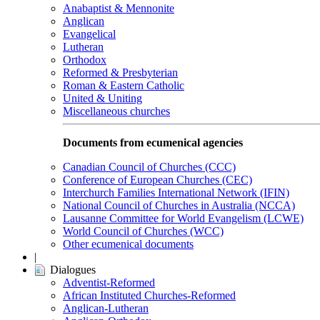
Anabaptist & Mennonite
Anglican
Evangelical
Lutheran
Orthodox
Reformed & Presbyterian
Roman & Eastern Catholic
United & Uniting
Miscellaneous churches
Documents from ecumenical agencies
Canadian Council of Churches (CCC)
Conference of European Churches (CEC)
Interchurch Families International Network (IFIN)
National Council of Churches in Australia (NCCA)
Lausanne Committee for World Evangelism (LCWE)
World Council of Churches (WCC)
Other ecumenical documents
|
Dialogues
Adventist-Reformed
African Instituted Churches-Reformed
Anglican-Lutheran