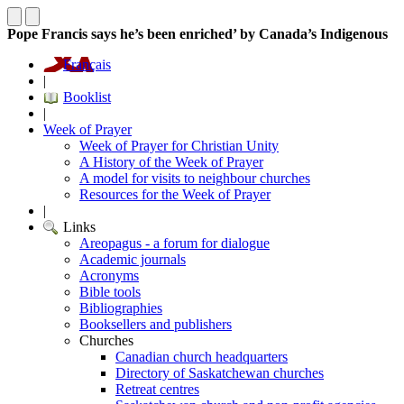
Pope Francis says he’s been enriched’ by Canada’s Indigenous
Français
|
Booklist
|
Week of Prayer
Week of Prayer for Christian Unity
A History of the Week of Prayer
A model for visits to neighbour churches
Resources for the Week of Prayer
|
Links
Areopagus - a forum for dialogue
Academic journals
Acronyms
Bible tools
Bibliographies
Booksellers and publishers
Churches
Canadian church headquarters
Directory of Saskatchewan churches
Retreat centres