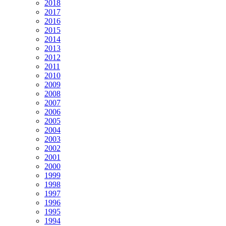
2018
2017
2016
2015
2014
2013
2012
2011
2010
2009
2008
2007
2006
2005
2004
2003
2002
2001
2000
1999
1998
1997
1996
1995
1994