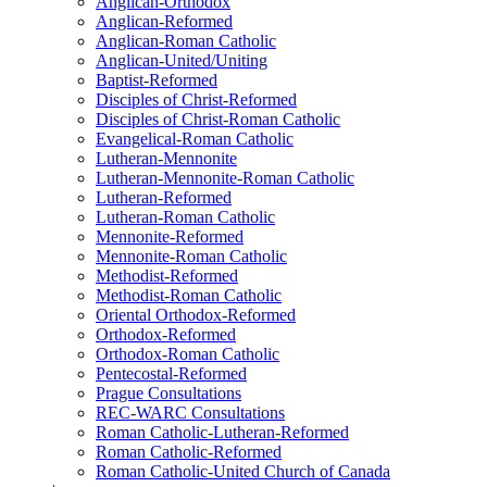
Anglican-Orthodox
Anglican-Reformed
Anglican-Roman Catholic
Anglican-United/Uniting
Baptist-Reformed
Disciples of Christ-Reformed
Disciples of Christ-Roman Catholic
Evangelical-Roman Catholic
Lutheran-Mennonite
Lutheran-Mennonite-Roman Catholic
Lutheran-Reformed
Lutheran-Roman Catholic
Mennonite-Reformed
Mennonite-Roman Catholic
Methodist-Reformed
Methodist-Roman Catholic
Oriental Orthodox-Reformed
Orthodox-Reformed
Orthodox-Roman Catholic
Pentecostal-Reformed
Prague Consultations
REC-WARC Consultations
Roman Catholic-Lutheran-Reformed
Roman Catholic-Reformed
Roman Catholic-United Church of Canada