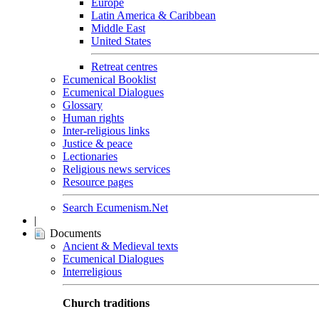
Europe
Latin America & Caribbean
Middle East
United States
Retreat centres
Ecumenical Booklist
Ecumenical Dialogues
Glossary
Human rights
Inter-religious links
Justice & peace
Lectionaries
Religious news services
Resource pages
Search Ecumenism.Net
|
Documents
Ancient & Medieval texts
Ecumenical Dialogues
Interreligious
Church traditions