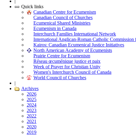
|
Quick links
Canadian Centre for Ecumenism
Canadian Council of Churches
Ecumenical Shared Ministries
Ecumenism in Canada
Interchurch Families International Network
International Anglican-Roman Catholic Commission 
Kairos: Canadian Ecumenical Justice Initiatives
North American Academy of Ecumenists
Prairie Centre for Ecumenism
Réseau œcuménique justice et paix
Week of Prayer for Christian Unity
Women's Interchurch Council of Canada
World Council of Churches
|
Archives
2026
2025
2024
2023
2022
2021
2020
2019