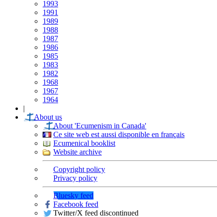
1993
1991
1989
1988
1987
1986
1985
1983
1982
1968
1967
1964
|
About us
About 'Ecumenism in Canada'
Ce site web est aussi disponible en français
Ecumenical booklist
Website archive
Copyright policy
Privacy policy
Bluesky feed
Facebook feed
Twitter/X feed discontinued