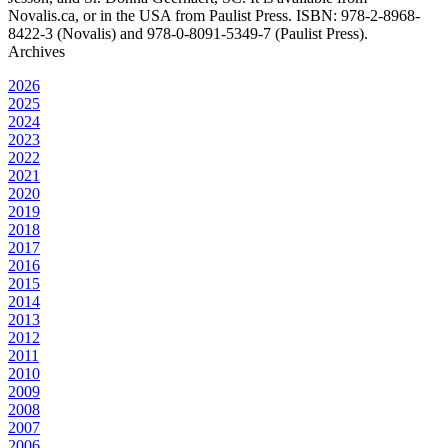
Novalis.ca, or in the USA from Paulist Press. ISBN: 978-2-8968-
8422-3 (Novalis) and 978-0-8091-5349-7 (Paulist Press).
Archives
2026
2025
2024
2023
2022
2021
2020
2019
2018
2017
2016
2015
2014
2013
2012
2011
2010
2009
2008
2007
2006