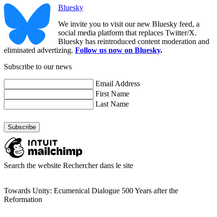
Bluesky
We invite you to visit our new Bluesky feed, a
social media platform that replaces Twitter/X.
Bluesky has reintroduced content moderation and
eliminated advertizing.
Follow us now on Bluesky
.
Subscribe to our news
Email Address
First Name
Last Name
Search the website
Rechercher dans le site
Towards Unity: Ecumenical Dialogue 500 Years after the
Reformation