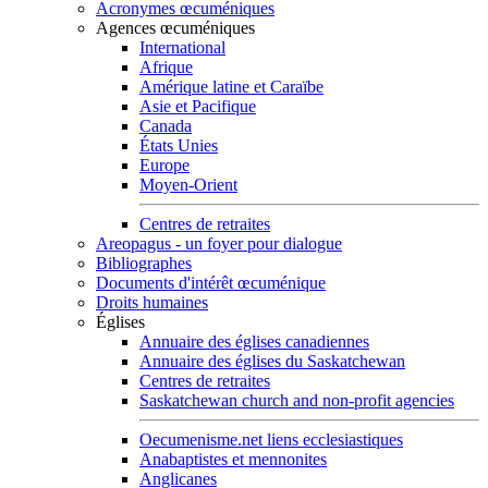
Acronymes œcuméniques
Agences œcuméniques
International
Afrique
Amérique latine et Caraïbe
Asie et Pacifique
Canada
États Unies
Europe
Moyen-Orient
Centres de retraites
Areopagus - un foyer pour dialogue
Bibliographes
Documents d'intérêt œcuménique
Droits humaines
Églises
Annuaire des églises canadiennes
Annuaire des églises du Saskatchewan
Centres de retraites
Saskatchewan church and non-profit agencies
Oecumenisme.net liens ecclesiastiques
Anabaptistes et mennonites
Anglicanes