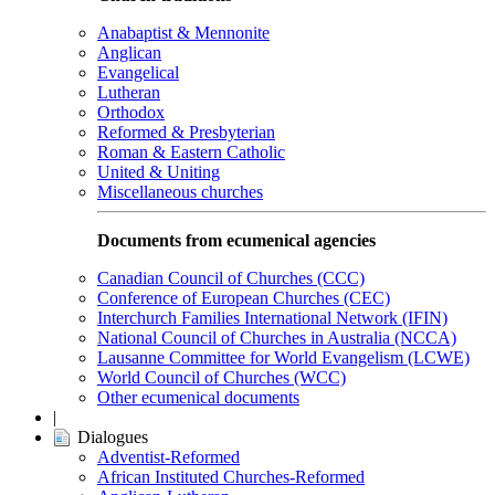
Anabaptist & Mennonite
Anglican
Evangelical
Lutheran
Orthodox
Reformed & Presbyterian
Roman & Eastern Catholic
United & Uniting
Miscellaneous churches
Documents from ecumenical agencies
Canadian Council of Churches (CCC)
Conference of European Churches (CEC)
Interchurch Families International Network (IFIN)
National Council of Churches in Australia (NCCA)
Lausanne Committee for World Evangelism (LCWE)
World Council of Churches (WCC)
Other ecumenical documents
|
Dialogues
Adventist-Reformed
African Instituted Churches-Reformed