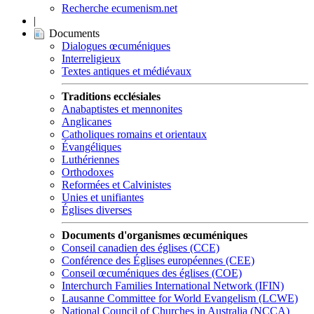
Recherche ecumenism.net
|
Documents
Dialogues œcuméniques
Interreligieux
Textes antiques et médiévaux
Traditions ecclésiales
Anabaptistes et mennonites
Anglicanes
Catholiques romains et orientaux
Évangéliques
Luthériennes
Orthodoxes
Reformées et Calvinistes
Unies et unifiantes
Églises diverses
Documents d'organismes œcuméniques
Conseil canadien des églises (CCE)
Conférence des Églises européennes (CEE)
Conseil œcuméniques des églises (COE)
Interchurch Families International Network (IFIN)
Lausanne Committee for World Evangelism (LCWE)
National Council of Churches in Australia (NCCA)