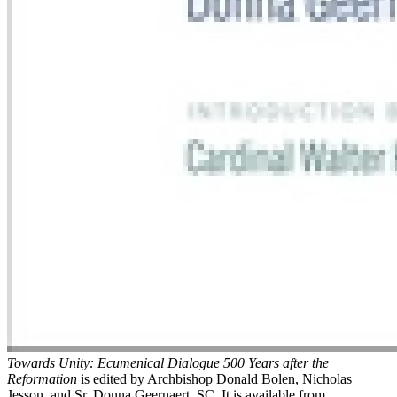
Towards Unity: Ecumenical Dialogue 500 Years after the
Reformation
is edited by Archbishop Donald Bolen, Nicholas
Jesson, and Sr. Donna Geernaert, SC. It is available from