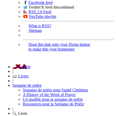
Facebook feed
Twitter/X feed discontinued
RSS 2.0 Feed
YouTube playlist
What is RSS?
Sitemap
Drag this link onto your Home button
to make this your homepage
English
|
Livres
|
Semaine de prière
Semaine de prière pour l'unité Chrétiens
A History of the Week of Prayer
Un modèle pour la semaine de prière
Ressources pour la Semaine de Prière
|
Liens