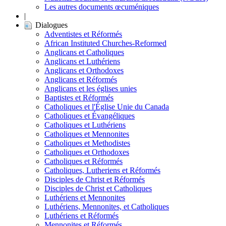
Les autres documents œcuméniques
|
Dialogues
Adventistes et Réformés
African Instituted Churches-Reformed
Anglicans et Catholiques
Anglicans et Luthériens
Anglicans et Orthodoxes
Anglicans et Réformés
Anglicans et les églises unies
Baptistes et Réformés
Catholiques et l'Église Unie du Canada
Catholiques et Évangéliques
Catholiques et Luthériens
Catholiques et Mennonites
Catholiques et Methodistes
Catholiques et Orthodoxes
Catholiques et Réformés
Catholiques, Lutheriens et Réformés
Disciples de Christ et Réformés
Disciples de Christ et Catholiques
Luthériens et Mennonites
Luthériens, Mennonites, et Catholiques
Luthériens et Réformés
Mennonites et Réformés