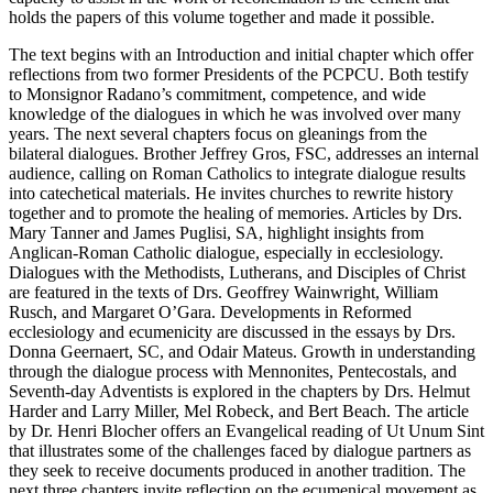
holds the papers of this volume together and made it possible.
The text begins with an Introduction and initial chapter which offer
reflections from two former Presidents of the PCPCU. Both testify
to Monsignor Radano’s commitment, competence, and wide
knowledge of the dialogues in which he was involved over many
years. The next several chapters focus on gleanings from the
bilateral dialogues. Brother Jeffrey Gros, FSC, addresses an internal
audience, calling on Roman Catholics to integrate dialogue results
into catechetical materials. He invites churches to rewrite history
together and to promote the healing of memories. Articles by Drs.
Mary Tanner and James Puglisi, SA, highlight insights from
Anglican-Roman Catholic dialogue, especially in ecclesiology.
Dialogues with the Methodists, Lutherans, and Disciples of Christ
are featured in the texts of Drs. Geoffrey Wainwright, William
Rusch, and Margaret O’Gara. Developments in Reformed
ecclesiology and ecumenicity are discussed in the essays by Drs.
Donna Geernaert, SC, and Odair Mateus. Growth in understanding
through the dialogue process with Mennonites, Pentecostals, and
Seventh-day Adventists is explored in the chapters by Drs. Helmut
Harder and Larry Miller, Mel Robeck, and Bert Beach. The article
by Dr. Henri Blocher offers an Evangelical reading of Ut Unum Sint
that illustrates some of the challenges faced by dialogue partners as
they seek to receive documents produced in another tradition. The
next three chapters invite reflection on the ecumenical movement as