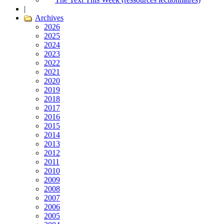
|
Archives
2026
2025
2024
2023
2022
2021
2020
2019
2018
2017
2016
2015
2014
2013
2012
2011
2010
2009
2008
2007
2006
2005