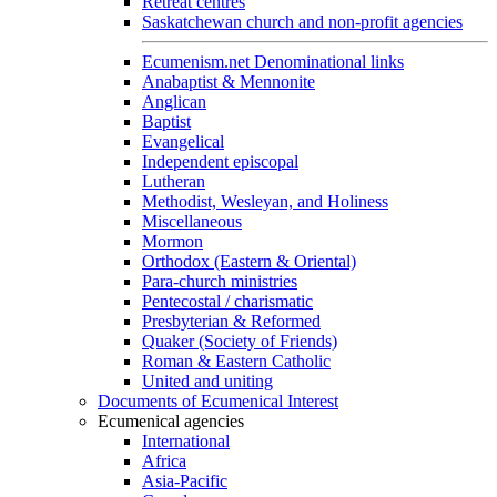
Retreat centres
Saskatchewan church and non-profit agencies
Ecumenism.net Denominational links
Anabaptist & Mennonite
Anglican
Baptist
Evangelical
Independent episcopal
Lutheran
Methodist, Wesleyan, and Holiness
Miscellaneous
Mormon
Orthodox (Eastern & Oriental)
Para-church ministries
Pentecostal / charismatic
Presbyterian & Reformed
Quaker (Society of Friends)
Roman & Eastern Catholic
United and uniting
Documents of Ecumenical Interest
Ecumenical agencies
International
Africa
Asia-Pacific