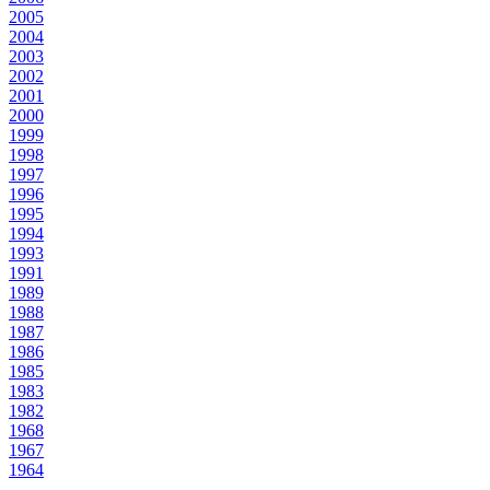
2005
2004
2003
2002
2001
2000
1999
1998
1997
1996
1995
1994
1993
1991
1989
1988
1987
1986
1985
1983
1982
1968
1967
1964