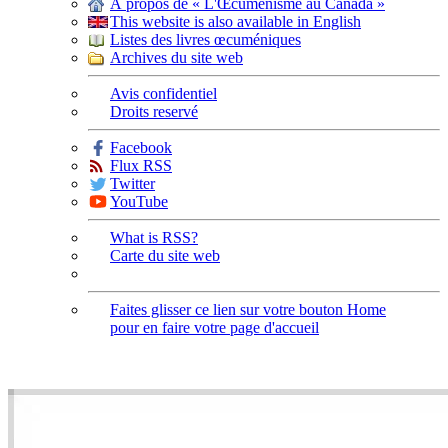
À propos de « L'Œcuménisme au Canada »
This website is also available in English
Listes des livres œcuméniques
Archives du site web
Avis confidentiel
Droits reservé
Facebook
Flux RSS
Twitter
YouTube
What is RSS?
Carte du site web
Faites glisser ce lien sur votre bouton Home
pour en faire votre page d'accueil