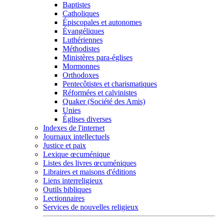
Baptistes
Catholiques
Épiscopales et autonomes
Évangéliques
Luthériennes
Méthodistes
Ministères para-églises
Mormonnes
Orthodoxes
Pentecôtistes et charismatiques
Réformées et calvinistes
Quaker (Société des Amis)
Unies
Églises diverses
Indexes de l'internet
Journaux intellectuels
Justice et paix
Lexique œcuménique
Listes des livres œcuméniques
Libraires et maisons d'éditions
Liens interreligieux
Outils bibliques
Lectionnaires
Services de nouvelles religieux