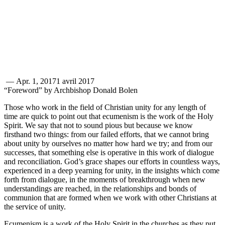
—
Apr. 1, 2017
1 avril 2017
“Foreword” by Archbishop Donald Bolen
Those who work in the field of Christian unity for any length of
time are quick to point out that ecumenism is the work of the Holy
Spirit. We say that not to sound pious but because we know
firsthand two things: from our failed efforts, that we cannot bring
about unity by ourselves no matter how hard we try; and from our
successes, that something else is operative in this work of dialogue
and reconciliation. God’s grace shapes our efforts in countless ways,
experienced in a deep yearning for unity, in the insights which come
forth from dialogue, in the moments of breakthrough when new
understandings are reached, in the relationships and bonds of
communion that are formed when we work with other Christians at
the service of unity.
Ecumenism is a work of the Holy Spirit in the churches as they put