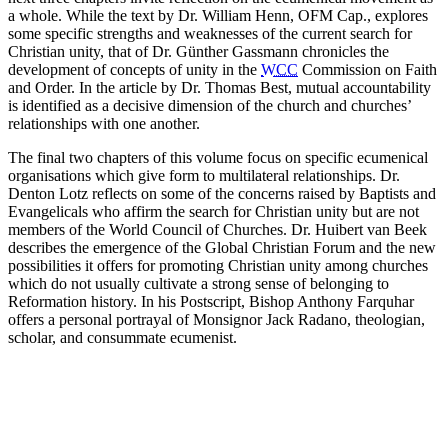
a whole. While the text by Dr. William Henn, OFM Cap., explores
some specific strengths and weaknesses of the current search for
Christian unity, that of Dr. Günther Gassmann chronicles the
development of concepts of unity in the
WCC
Commission on Faith
and Order. In the article by Dr. Thomas Best, mutual accountability
is identified as a decisive dimension of the church and churches’
relationships with one another.
The final two chapters of this volume focus on specific ecumenical
organisations which give form to multilateral relationships. Dr.
Denton Lotz reflects on some of the concerns raised by Baptists and
Evangelicals who affirm the search for Christian unity but are not
members of the World Council of Churches. Dr. Huibert van Beek
describes the emergence of the Global Christian Forum and the new
possibilities it offers for promoting Christian unity among churches
which do not usually cultivate a strong sense of belonging to
Reformation history. In his Postscript, Bishop Anthony Farquhar
offers a personal portrayal of Monsignor Jack Radano, theologian,
scholar, and consummate ecumenist.