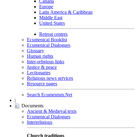
Canada
Europe
Latin America & Caribbean
Middle East
United States
Retreat centres
Ecumenical Booklist
Ecumenical Dialogues
Glossary
Human rights
Inter-religious links
Justice & peace
Lectionaries
Religious news services
Resource pages
Search Ecumenism.Net
|
Documents
Ancient & Medieval texts
Ecumenical Dialogues
Interreligious
Church traditions