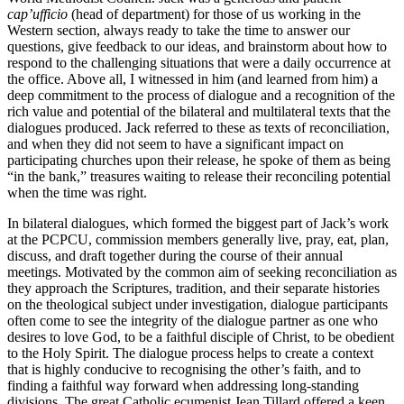
cap’ufficio
(head of department) for those of us working in the
Western section, always ready to take the time to answer our
questions, give feedback to our ideas, and brainstorm about how to
respond to the challenging situations that were a daily occurrence at
the office. Above all, I witnessed in him (and learned from him) a
deep commitment to the process of dialogue and a recognition of the
rich value and potential of the bilateral and multilateral texts that the
dialogues produced. Jack referred to these as texts of reconciliation,
and when they did not seem to have a significant impact on
participating churches upon their release, he spoke of them as being
“in the bank,” treasures waiting to release their reconciling potential
when the time was right.
In bilateral dialogues, which formed the biggest part of Jack’s work
at the PCPCU, commission members generally live, pray, eat, plan,
discuss, and draft together during the course of their annual
meetings. Motivated by the common aim of seeking reconciliation as
they approach the Scriptures, tradition, and their separate histories
on the theological subject under investigation, dialogue participants
often come to see the integrity of the dialogue partner as one who
desires to love God, to be a faithful disciple of Christ, to be obedient
to the Holy Spirit. The dialogue process helps to create a context
that is highly conducive to recognising the other’s faith, and to
finding a faithful way forward when addressing long-standing
divisions. The great Catholic ecumenist Jean Tillard offered a keen