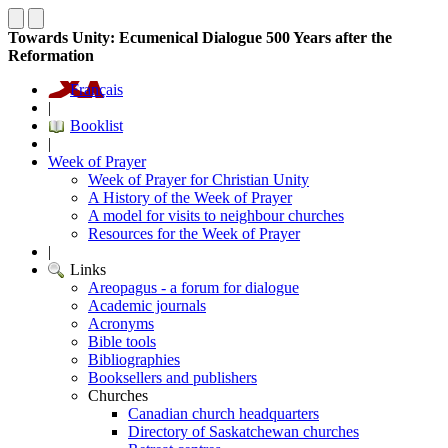
Towards Unity: Ecumenical Dialogue 500 Years after the
Reformation
Français
|
Booklist
|
Week of Prayer
Week of Prayer for Christian Unity
A History of the Week of Prayer
A model for visits to neighbour churches
Resources for the Week of Prayer
|
Links
Areopagus - a forum for dialogue
Academic journals
Acronyms
Bible tools
Bibliographies
Booksellers and publishers
Churches
Canadian church headquarters
Directory of Saskatchewan churches