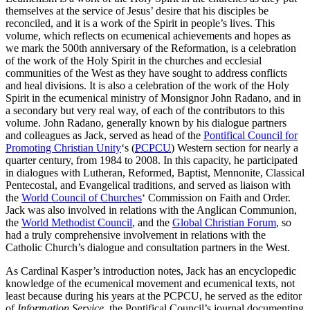
themselves at the service of Jesus’ desire that his disciples be
reconciled, and it is a work of the Spirit in people’s lives. This
volume, which reflects on ecumenical achievements and hopes as
we mark the 500th anniversary of the Reformation, is a celebration
of the work of the Holy Spirit in the churches and ecclesial
communities of the West as they have sought to address conflicts
and heal divisions. It is also a celebration of the work of the Holy
Spirit in the ecumenical ministry of Monsignor John Radano, and in
a secondary but very real way, of each of the contributors to this
volume. John Radano, generally known by his dialogue partners
and colleagues as Jack, served as head of the
Pontifical Council for
Promoting Christian Unity
‘s (
PCPCU
) Western section for nearly a
quarter century, from 1984 to 2008. In this capacity, he participated
in dialogues with Lutheran, Reformed, Baptist, Mennonite, Classical
Pentecostal, and Evangelical traditions, and served as liaison with
the
World Council of Churches
‘ Commission on Faith and Order.
Jack was also involved in relations with the Anglican Communion,
the
World Methodist Council
, and the
Global Christian Forum
, so
had a truly comprehensive involvement in relations with the
Catholic Church’s dialogue and consultation partners in the West.
As Cardinal Kasper’s introduction notes, Jack has an encyclopedic
knowledge of the ecumenical movement and ecumenical texts, not
least because during his years at the PCPCU, he served as the editor
of
Information Service
, the Pontifical Council’s journal documenting