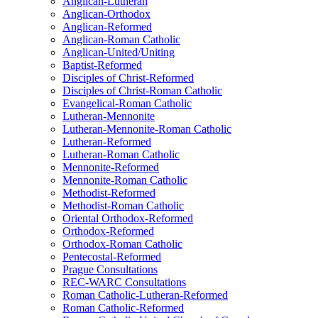
Anglican-Lutheran
Anglican-Orthodox
Anglican-Reformed
Anglican-Roman Catholic
Anglican-United/Uniting
Baptist-Reformed
Disciples of Christ-Reformed
Disciples of Christ-Roman Catholic
Evangelical-Roman Catholic
Lutheran-Mennonite
Lutheran-Mennonite-Roman Catholic
Lutheran-Reformed
Lutheran-Roman Catholic
Mennonite-Reformed
Mennonite-Roman Catholic
Methodist-Reformed
Methodist-Roman Catholic
Oriental Orthodox-Reformed
Orthodox-Reformed
Orthodox-Roman Catholic
Pentecostal-Reformed
Prague Consultations
REC-WARC Consultations
Roman Catholic-Lutheran-Reformed
Roman Catholic-Reformed