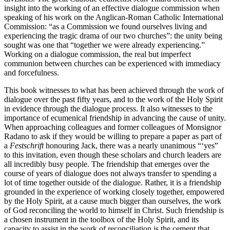
insight into the working of an effective dialogue commission when
speaking of his work on the Anglican-Roman Catholic International
Commission: “as a Commission we found ourselves living and
experiencing the tragic drama of our two churches”: the unity being
sought was one that “together we were already experiencing.”
Working on a dialogue commission, the real but imperfect
communion between churches can be experienced with immediacy
and forcefulness.
This book witnesses to what has been achieved through the work of
dialogue over the past fifty years, and to the work of the Holy Spirit
in evidence through the dialogue process. It also witnesses to the
importance of ecumenical friendship in advancing the cause of unity.
When approaching colleagues and former colleagues of Monsignor
Radano to ask if they would be willing to prepare a paper as part of
a
Festschrift
honouring Jack, there was a nearly unanimous “‘yes”
to this invitation, even though these scholars and church leaders are
all incredibly busy people. The friendship that emerges over the
course of years of dialogue does not always transfer to spending a
lot of time together outside of the dialogue. Rather, it is a friendship
grounded in the experience of working closely together, empowered
by the Holy Spirit, at a cause much bigger than ourselves, the work
of God reconciling the world to himself in Christ. Such friendship is
a chosen instrument in the toolbox of the Holy Spirit, and its
capacity to assist in the work of reconciliation is the cement that