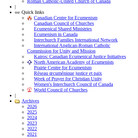
Roman Catholic-United Church of Canada
|
Quick links
Canadian Centre for Ecumenism
Canadian Council of Churches
Ecumenical Shared Ministries
Ecumenism in Canada
Interchurch Families International Network
International Anglican-Roman Catholic
Commission for Unity and Mission
Kairos: Canadian Ecumenical Justice Initiatives
North American Academy of Ecumenists
Prairie Centre for Ecumenism
Réseau œcuménique justice et paix
Week of Prayer for Christian Unity
Women's Interchurch Council of Canada
World Council of Churches
|
Archives
2026
2025
2024
2023
2022
2021