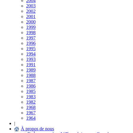
2004
2003
2002
2001
2000
1999
1998
1997
1996
1995
1994
1993
1991
1989
1988
1987
1986
1985
1983
1982
1968
1967
1964
|
À propos de nous