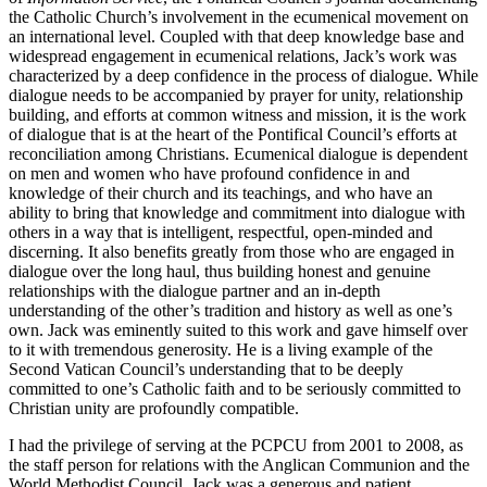
the Catholic Church’s involvement in the ecumenical movement on
an international level. Coupled with that deep knowledge base and
widespread engagement in ecumenical relations, Jack’s work was
characterized by a deep confidence in the process of dialogue. While
dialogue needs to be accompanied by prayer for unity, relationship
building, and efforts at common witness and mission, it is the work
of dialogue that is at the heart of the Pontifical Council’s efforts at
reconciliation among Christians. Ecumenical dialogue is dependent
on men and women who have profound confidence in and
knowledge of their church and its teachings, and who have an
ability to bring that knowledge and commitment into dialogue with
others in a way that is intelligent, respectful, open-minded and
discerning. It also benefits greatly from those who are engaged in
dialogue over the long haul, thus building honest and genuine
relationships with the dialogue partner and an in-depth
understanding of the other’s tradition and history as well as one’s
own. Jack was eminently suited to this work and gave himself over
to it with tremendous generosity. He is a living example of the
Second Vatican Council’s understanding that to be deeply
committed to one’s Catholic faith and to be seriously committed to
Christian unity are profoundly compatible.
I had the privilege of serving at the PCPCU from 2001 to 2008, as
the staff person for relations with the Anglican Communion and the
World Methodist Council. Jack was a generous and patient