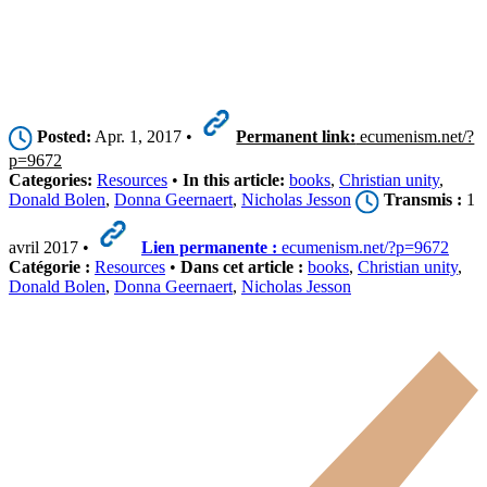
Posted:
Apr. 1, 2017 •
Permanent link:
ecumenism.net/?
p=9672
Categories:
Resources
•
In this article:
books
,
Christian unity
,
Donald Bolen
,
Donna Geernaert
,
Nicholas Jesson
Transmis :
1
avril 2017 •
Lien permanente :
ecumenism.net/?p=9672
Catégorie :
Resources
•
Dans cet article :
books
,
Christian unity
,
Donald Bolen
,
Donna Geernaert
,
Nicholas Jesson