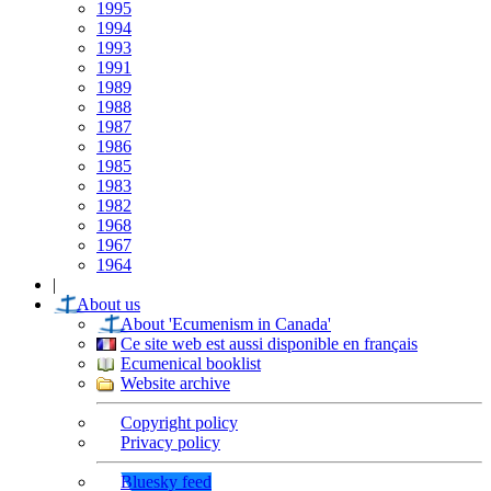
1995
1994
1993
1991
1989
1988
1987
1986
1985
1983
1982
1968
1967
1964
|
About us
About 'Ecumenism in Canada'
Ce site web est aussi disponible en français
Ecumenical booklist
Website archive
Copyright policy
Privacy policy
Bluesky feed