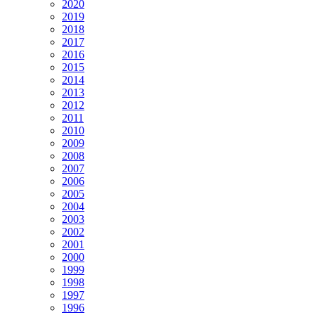
2020
2019
2018
2017
2016
2015
2014
2013
2012
2011
2010
2009
2008
2007
2006
2005
2004
2003
2002
2001
2000
1999
1998
1997
1996