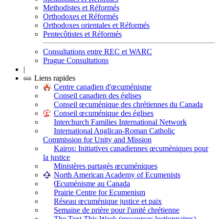
Methodistes et Réformés
Orthodoxes et Réformés
Orthodoxes orientales et Réformés
Pentecôtistes et Réformés
Consultations entre REC et WARC
Prague Consultations
|
Liens rapides
Centre canadien d'œcuménisme
Conseil canadien des églises
Conseil œcuménique des chrétiennes du Canada
Conseil œcuménique des églises
Interchurch Families International Network
International Anglican-Roman Catholic
Commission for Unity and Mission
Kairos: Initiatives canadiennes œcuméniques pour
la justice
Ministères partagés œcuméniques
North American Academy of Ecumenists
Œcuménisme au Canada
Prairie Centre for Ecumenism
Réseau œcuménique justice et paix
Semaine de prière pour l'unité chrétienne
The Text This Week (ressources lectionnaires)