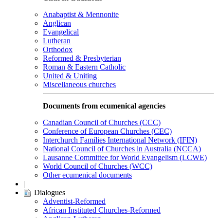
Anabaptist & Mennonite
Anglican
Evangelical
Lutheran
Orthodox
Reformed & Presbyterian
Roman & Eastern Catholic
United & Uniting
Miscellaneous churches
Documents from ecumenical agencies
Canadian Council of Churches (CCC)
Conference of European Churches (CEC)
Interchurch Families International Network (IFIN)
National Council of Churches in Australia (NCCA)
Lausanne Committee for World Evangelism (LCWE)
World Council of Churches (WCC)
Other ecumenical documents
|
Dialogues
Adventist-Reformed
African Instituted Churches-Reformed