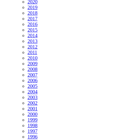
2020
2019
2018
2017
2016
2015
2014
2013
2012
2011
2010
2009
2008
2007
2006
2005
2004
2003
2002
2001
2000
1999
1998
1997
1996