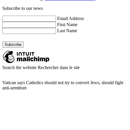
Subscribe to our news
Email Address
First Name
Last Name
Search the website
Rechercher dans le site
Vatican says Catholics should not try to convert Jews, should fight
anti-semitism