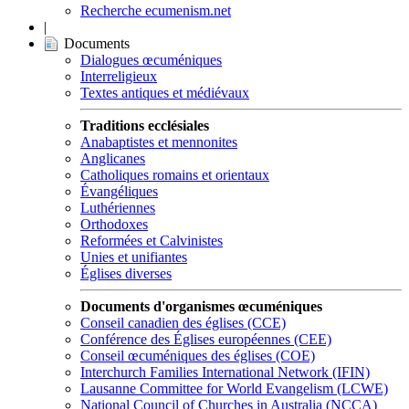
Recherche ecumenism.net
|
Documents
Dialogues œcuméniques
Interreligieux
Textes antiques et médiévaux
Traditions ecclésiales
Anabaptistes et mennonites
Anglicanes
Catholiques romains et orientaux
Évangéliques
Luthériennes
Orthodoxes
Reformées et Calvinistes
Unies et unifiantes
Églises diverses
Documents d'organismes œcuméniques
Conseil canadien des églises (CCE)
Conférence des Églises européennes (CEE)
Conseil œcuméniques des églises (COE)
Interchurch Families International Network (IFIN)
Lausanne Committee for World Evangelism (LCWE)
National Council of Churches in Australia (NCCA)