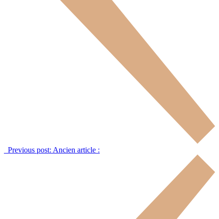
Previous post:
Ancien article :