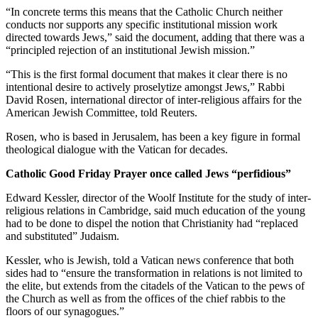
“In concrete terms this means that the Catholic Church neither
conducts nor supports any specific institutional mission work
directed towards Jews,” said the document, adding that there was a
“principled rejection of an institutional Jewish mission.”
“This is the first formal document that makes it clear there is no
intentional desire to actively proselytize amongst Jews,” Rabbi
David Rosen, international director of inter-religious affairs for the
American Jewish Committee, told Reuters.
Rosen, who is based in Jerusalem, has been a key figure in formal
theological dialogue with the Vatican for decades.
Catholic Good Friday Prayer once called Jews “perfidious”
Edward Kessler, director of the Woolf Institute for the study of inter-
religious relations in Cambridge, said much education of the young
had to be done to dispel the notion that Christianity had “replaced
and substituted” Judaism.
Kessler, who is Jewish, told a Vatican news conference that both
sides had to “ensure the transformation in relations is not limited to
the elite, but extends from the citadels of the Vatican to the pews of
the Church as well as from the offices of the chief rabbis to the
floors of our synagogues.”