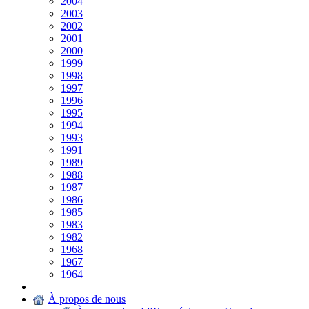
2004
2003
2002
2001
2000
1999
1998
1997
1996
1995
1994
1993
1991
1989
1988
1987
1986
1985
1983
1982
1968
1967
1964
|
À propos de nous