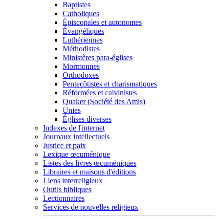
Baptistes
Catholiques
Épiscopales et autonomes
Évangéliques
Luthériennes
Méthodistes
Ministères para-églises
Mormonnes
Orthodoxes
Pentecôtistes et charismatiques
Réformées et calvinistes
Quaker (Société des Amis)
Unies
Églises diverses
Indexes de l'internet
Journaux intellectuels
Justice et paix
Lexique œcuménique
Listes des livres œcuméniques
Libraires et maisons d'éditions
Liens interreligieux
Outils bibliques
Lectionnaires
Services de nouvelles religieux