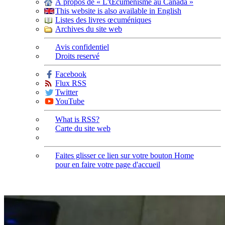
À propos de « L'Œcuménisme au Canada »
This website is also available in English
Listes des livres œcuméniques
Archives du site web
Avis confidentiel
Droits reservé
Facebook
Flux RSS
Twitter
YouTube
What is RSS?
Carte du site web
Faites glisser ce lien sur votre bouton Home
pour en faire votre page d'accueil