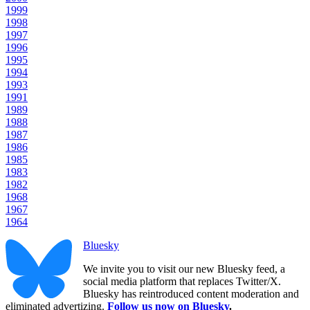
1999
1998
1997
1996
1995
1994
1993
1991
1989
1988
1987
1986
1985
1983
1982
1968
1967
1964
Bluesky
We invite you to visit our new Bluesky feed, a
social media platform that replaces Twitter/X.
Bluesky has reintroduced content moderation and
eliminated advertizing.
Follow us now on Bluesky
.