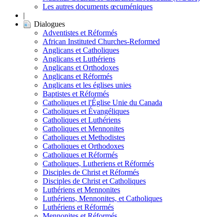
Les autres documents œcuméniques
|
Dialogues
Adventistes et Réformés
African Instituted Churches-Reformed
Anglicans et Catholiques
Anglicans et Luthériens
Anglicans et Orthodoxes
Anglicans et Réformés
Anglicans et les églises unies
Baptistes et Réformés
Catholiques et l'Église Unie du Canada
Catholiques et Évangéliques
Catholiques et Luthériens
Catholiques et Mennonites
Catholiques et Methodistes
Catholiques et Orthodoxes
Catholiques et Réformés
Catholiques, Lutheriens et Réformés
Disciples de Christ et Réformés
Disciples de Christ et Catholiques
Luthériens et Mennonites
Luthériens, Mennonites, et Catholiques
Luthériens et Réformés
Mennonites et Réformés