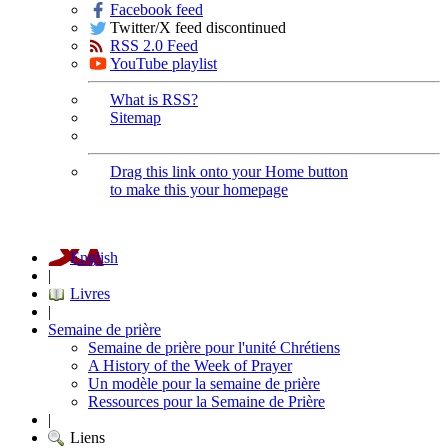
Facebook feed
Twitter/X feed discontinued
RSS 2.0 Feed
YouTube playlist
What is RSS?
Sitemap
Drag this link onto your Home button
to make this your homepage
English
|
Livres
|
Semaine de prière
Semaine de prière pour l'unité Chrétiens
A History of the Week of Prayer
Un modèle pour la semaine de prière
Ressources pour la Semaine de Prière
|
Liens