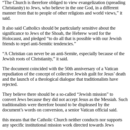
“The Church is therefore obliged to view evangelization (spreading
Christianity) to Jews, who believe in the one God, in a different
manner from that to people of other religions and world views,” it
said.
It also said Catholics should be particularly sensitive about the
significance to Jews of the Shoah, the Hebrew word for the
Holocaust, and pledged “to do all that is possible with our Jewish
friends to repel anti-Semitic tendencies.”
“A Christian can never be an anti-Semite, especially because of the
Jewish roots of Christianity,” it said.
The document coincided with the 50th anniversary of a Vatican
repudiation of the concept of collective Jewish guilt for Jesus’ death
and the launch of a theological dialogue that traditionalists have
rejected.
They believe there should be a so-called “Jewish mission” to
convert Jews because they did not accept Jesus as the Messiah. Such
traditionalists were therefore bound to be displeased by the
document’s words on conversion, a senior Vatican official said.
this means that the Catholic Church neither conducts nor supports
any specific institutional mission work directed towards Jews