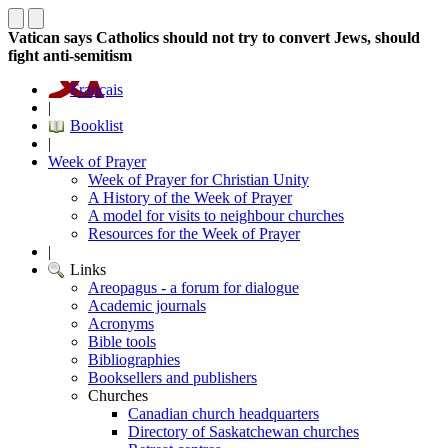
Vatican says Catholics should not try to convert Jews, should
fight anti-semitism
Français
|
Booklist
|
Week of Prayer
Week of Prayer for Christian Unity
A History of the Week of Prayer
A model for visits to neighbour churches
Resources for the Week of Prayer
|
Links
Areopagus - a forum for dialogue
Academic journals
Acronyms
Bible tools
Bibliographies
Booksellers and publishers
Churches
Canadian church headquarters
Directory of Saskatchewan churches