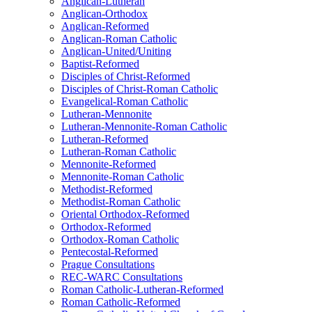
Anglican-Lutheran
Anglican-Orthodox
Anglican-Reformed
Anglican-Roman Catholic
Anglican-United/Uniting
Baptist-Reformed
Disciples of Christ-Reformed
Disciples of Christ-Roman Catholic
Evangelical-Roman Catholic
Lutheran-Mennonite
Lutheran-Mennonite-Roman Catholic
Lutheran-Reformed
Lutheran-Roman Catholic
Mennonite-Reformed
Mennonite-Roman Catholic
Methodist-Reformed
Methodist-Roman Catholic
Oriental Orthodox-Reformed
Orthodox-Reformed
Orthodox-Roman Catholic
Pentecostal-Reformed
Prague Consultations
REC-WARC Consultations
Roman Catholic-Lutheran-Reformed
Roman Catholic-Reformed