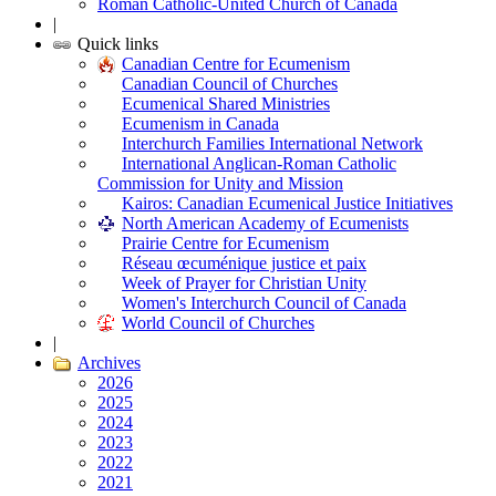
Roman Catholic-United Church of Canada
|
Quick links
Canadian Centre for Ecumenism
Canadian Council of Churches
Ecumenical Shared Ministries
Ecumenism in Canada
Interchurch Families International Network
International Anglican-Roman Catholic
Commission for Unity and Mission
Kairos: Canadian Ecumenical Justice Initiatives
North American Academy of Ecumenists
Prairie Centre for Ecumenism
Réseau œcuménique justice et paix
Week of Prayer for Christian Unity
Women's Interchurch Council of Canada
World Council of Churches
|
Archives
2026
2025
2024
2023
2022
2021