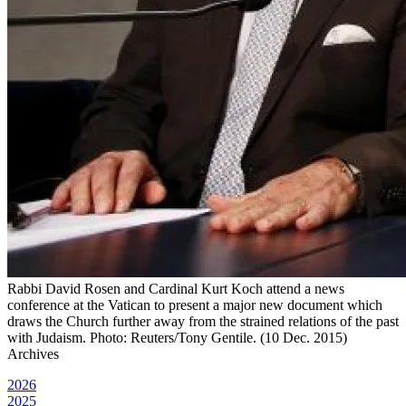
Rabbi David Rosen and Cardinal Kurt Koch attend a news
conference at the Vatican to present a major new document which
draws the Church further away from the strained relations of the past
with Judaism. Photo: Reuters/Tony Gentile. (10 Dec. 2015)
Archives
2026
2025