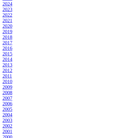
2024
2023
2022
2021
2020
2019
2018
2017
2016
2015
2014
2013
2012
2011
2010
2009
2008
2007
2006
2005
2004
2003
2002
2001
2000