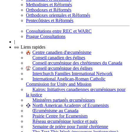
Methodistes et Réformés
Orthodoxes et Réformés
Orthodoxes orientales et Réformés
Pentecôtistes et Réformés
Consultations entre REC et WARC
Prague Consultations
|
Liens rapides
Centre canadien d'œcuménisme
Conseil canadien des églises
Conseil œcuménique des chrétiennes du Canada
Conseil œcuménique des églises
Interchurch Families International Network
International Anglican-Roman Catholic
Commission for Unity and Mission
Kairos: Initiatives canadiennes œcuméniques pour
la justice
Ministères partagés œcuméniques
North American Academy of Ecumenists
Œcuménisme au Canada
Prairie Centre for Ecumenism
Réseau œcuménique justice et paix
Semaine de prière pour l'unité chrétienne
The Text This Week (ressources lectionnaires)