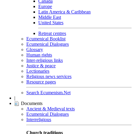
Canada
Europe
Latin America & Caribbean
Middle East
United States
Retreat centres
Ecumenical Booklist
Ecumenical Dialogues
Glossary
Human rights
Inter-religious links
Justice & peace
Lectionaries
Religious news services
Resource pages
Search Ecumenism.Net
|
Documents
Ancient & Medieval texts
Ecumenical Dialogues
Interreligious
Church traditions