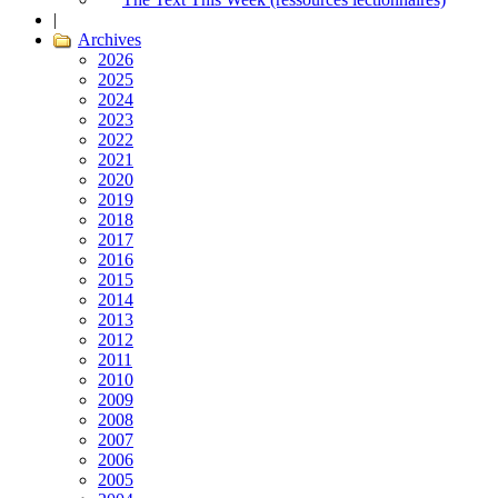
|
Archives
2026
2025
2024
2023
2022
2021
2020
2019
2018
2017
2016
2015
2014
2013
2012
2011
2010
2009
2008
2007
2006
2005