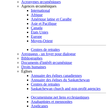
Acronymes œcuméniques
Agences œcuméniques
International
Afrique
Amérique latine et Caraïbe
Asie et Pacifique
Canada
États Unies
Europe
Moyen-Orient
Centres de retraites
Areopagus - un foyer pour dialogue
Bibliographes
Documents d'intérêt œcuménique
Droits humaines
Églises
Annuaire des églises canadiennes
Annuaire des églises du Saskatchewan
Centres de retraites
Saskatchewan church and non-profit agencies
Oecumenisme.net liens ecclesiastiques
Anabaptistes et mennonites
Anglicanes