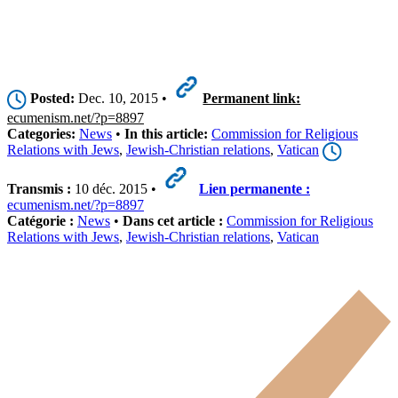
Posted:
Dec. 10, 2015 •
Permanent link:
ecumenism.net/?p=8897
Categories:
News
•
In this article:
Commission for Religious
Relations with Jews
,
Jewish-Christian relations
,
Vatican
Transmis :
10 déc. 2015 •
Lien permanente :
ecumenism.net/?p=8897
Catégorie :
News
•
Dans cet article :
Commission for Religious
Relations with Jews
,
Jewish-Christian relations
,
Vatican