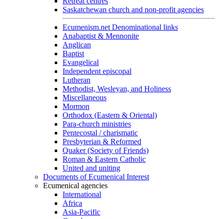
Retreat centres
Saskatchewan church and non-profit agencies
Ecumenism.net Denominational links
Anabaptist & Mennonite
Anglican
Baptist
Evangelical
Independent episcopal
Lutheran
Methodist, Wesleyan, and Holiness
Miscellaneous
Mormon
Orthodox (Eastern & Oriental)
Para-church ministries
Pentecostal / charismatic
Presbyterian & Reformed
Quaker (Society of Friends)
Roman & Eastern Catholic
United and uniting
Documents of Ecumenical Interest
Ecumenical agencies
International
Africa
Asia-Pacific