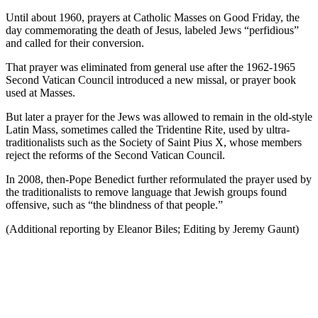
Until about 1960, prayers at Catholic Masses on Good Friday, the
day commemorating the death of Jesus, labeled Jews “perfidious”
and called for their conversion.
That prayer was eliminated from general use after the 1962-1965
Second Vatican Council introduced a new missal, or prayer book
used at Masses.
But later a prayer for the Jews was allowed to remain in the old-style
Latin Mass, sometimes called the Tridentine Rite, used by ultra-
traditionalists such as the Society of Saint Pius X, whose members
reject the reforms of the Second Vatican Council.
In 2008, then-Pope Benedict further reformulated the prayer used by
the traditionalists to remove language that Jewish groups found
offensive, such as “the blindness of that people.”
(Additional reporting by Eleanor Biles; Editing by Jeremy Gaunt)