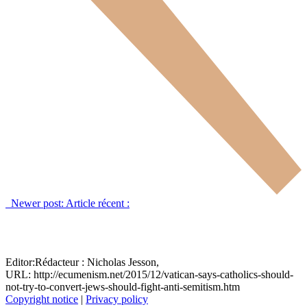
Newer post:
Article récent :
Editor:
Rédacteur :
Nicholas Jesson,
URL: http://ecumenism.net/2015/12/vatican-says-catholics-should-
not-try-to-convert-jews-should-fight-anti-semitism.htm
Copyright notice
|
Privacy policy