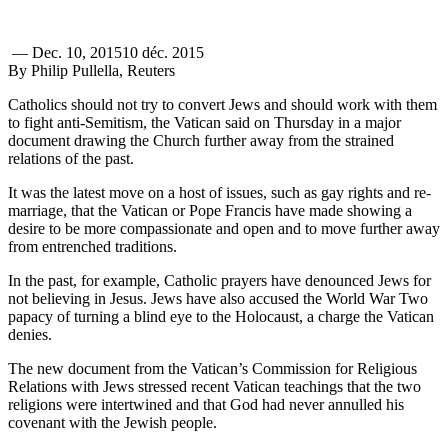
—
Dec. 10, 2015
10 déc. 2015
By Philip Pullella, Reuters
Catholics should not try to convert Jews and should work with them
to fight anti-Semitism, the Vatican said on Thursday in a major
document drawing the Church further away from the strained
relations of the past.
It was the latest move on a host of issues, such as gay rights and re-
marriage, that the Vatican or Pope Francis have made showing a
desire to be more compassionate and open and to move further away
from entrenched traditions.
In the past, for example, Catholic prayers have denounced Jews for
not believing in Jesus. Jews have also accused the World War Two
papacy of turning a blind eye to the Holocaust, a charge the Vatican
denies.
The new document from the Vatican’s Commission for Religious
Relations with Jews stressed recent Vatican teachings that the two
religions were intertwined and that God had never annulled his
covenant with the Jewish people.