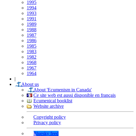
1995
1994
1993
1991
1989
1988
1987
1986
1985
1983
1982
1968
1967
1964
|
About us
About 'Ecumenism in Canada'
Ce site web est aussi disponible en français
Ecumenical booklist
Website archive
Copyright policy
Privacy policy
Bluesky feed