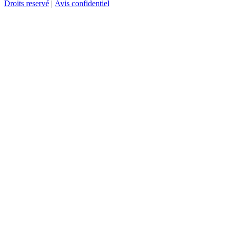
Droits reservé
|
Avis confidentiel