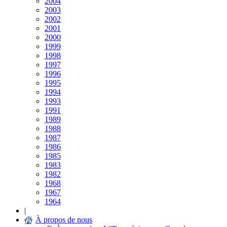
2004
2003
2002
2001
2000
1999
1998
1997
1996
1995
1994
1993
1991
1989
1988
1987
1986
1985
1983
1982
1968
1967
1964
|
À propos de nous