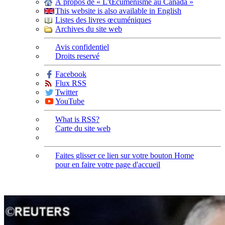
À propos de « L'Œcuménisme au Canada »
This website is also available in English
Listes des livres œcuméniques
Archives du site web
Avis confidentiel
Droits reservé
Facebook
Flux RSS
Twitter
YouTube
What is RSS?
Carte du site web
Faites glisser ce lien sur votre bouton Home
pour en faire votre page d'accueil