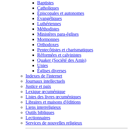
Baptistes
Catholiques
Épiscopales et autonomes
Évangéliques
Luthériennes
Méthodistes
Ministères para-églises
Mormonnes
Orthodoxes
Pentecôtistes et charismatiques
Réformées et calvinistes
Quaker (Société des Amis)
Unies
Églises diverses
Indexes de l'internet
Journaux intellectuels
Justice et paix
Lexique œcuménique
Listes des livres œcuméniques
Libraires et maisons d'éditions
Liens interreligieux
Outils bibliques
Lectionnaires
Services de nouvelles religieux