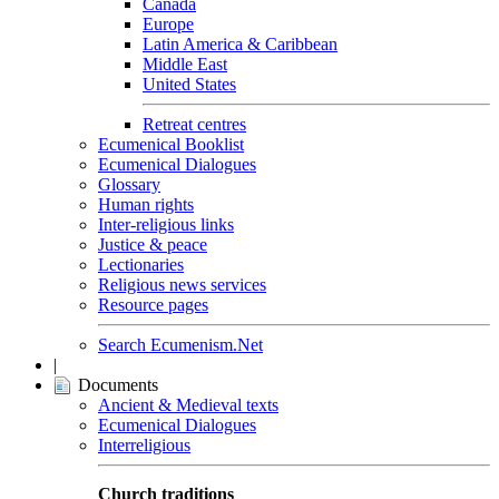
Canada
Europe
Latin America & Caribbean
Middle East
United States
Retreat centres
Ecumenical Booklist
Ecumenical Dialogues
Glossary
Human rights
Inter-religious links
Justice & peace
Lectionaries
Religious news services
Resource pages
Search Ecumenism.Net
|
Documents
Ancient & Medieval texts
Ecumenical Dialogues
Interreligious
Church traditions