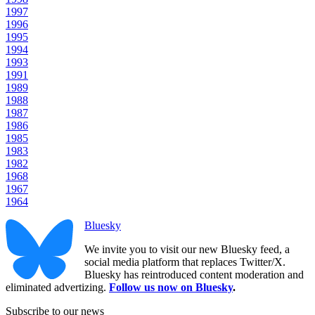
1997
1996
1995
1994
1993
1991
1989
1988
1987
1986
1985
1983
1982
1968
1967
1964
Bluesky
We invite you to visit our new Bluesky feed, a
social media platform that replaces Twitter/X.
Bluesky has reintroduced content moderation and
eliminated advertizing.
Follow us now on Bluesky
.
Subscribe to our news