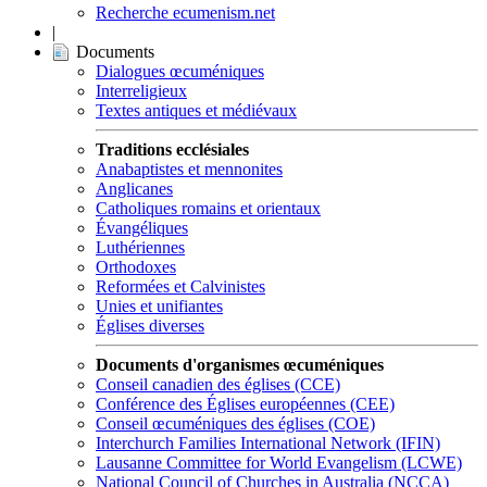
Recherche ecumenism.net
|
Documents
Dialogues œcuméniques
Interreligieux
Textes antiques et médiévaux
Traditions ecclésiales
Anabaptistes et mennonites
Anglicanes
Catholiques romains et orientaux
Évangéliques
Luthériennes
Orthodoxes
Reformées et Calvinistes
Unies et unifiantes
Églises diverses
Documents d'organismes œcuméniques
Conseil canadien des églises (CCE)
Conférence des Églises européennes (CEE)
Conseil œcuméniques des églises (COE)
Interchurch Families International Network (IFIN)
Lausanne Committee for World Evangelism (LCWE)
National Council of Churches in Australia (NCCA)