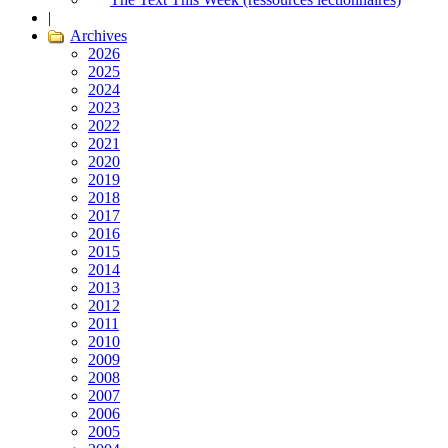
|
Archives
2026
2025
2024
2023
2022
2021
2020
2019
2018
2017
2016
2015
2014
2013
2012
2011
2010
2009
2008
2007
2006
2005