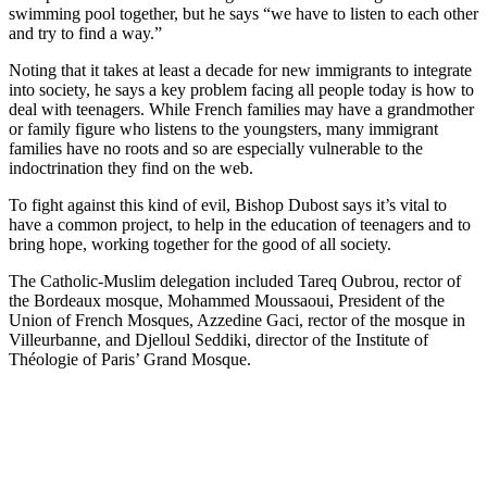
swimming pool together, but he says “we have to listen to each other
and try to find a way.”
Noting that it takes at least a decade for new immigrants to integrate
into society, he says a key problem facing all people today is how to
deal with teenagers. While French families may have a grandmother
or family figure who listens to the youngsters, many immigrant
families have no roots and so are especially vulnerable to the
indoctrination they find on the web.
To fight against this kind of evil, Bishop Dubost says it’s vital to
have a common project, to help in the education of teenagers and to
bring hope, working together for the good of all society.
The Catholic-Muslim delegation included Tareq Oubrou, rector of
the Bordeaux mosque, Mohammed Moussaoui, President of the
Union of French Mosques, Azzedine Gaci, rector of the mosque in
Villeurbanne, and Djelloul Seddiki, director of the Institute of
Théologie of Paris’ Grand Mosque.