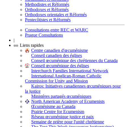
Methodistes et Réformés
Orthodoxes et Réformés
Orthodoxes orientales et Réformés
Pentecôtistes et Réformés
Consultations entre REC et WARC
Prague Consultations
|
Liens rapides
Centre canadien d'œcuménisme
Conseil canadien des églises
Conseil œcuménique des chrétiennes du Canada
Conseil œcuménique des églises
Interchurch Families International Network
International Anglican-Roman Catholic
Commission for Unity and Mission
Kairos: Initiatives canadiennes œcuméniques pour
la justice
Ministères partagés œcuméniques
North American Academy of Ecumenists
Œcuménisme au Canada
Prairie Centre for Ecumenism
Réseau œcuménique justice et paix
Semaine de prière pour l'unité chrétienne
The Text This Week (ressources lectionnaires)