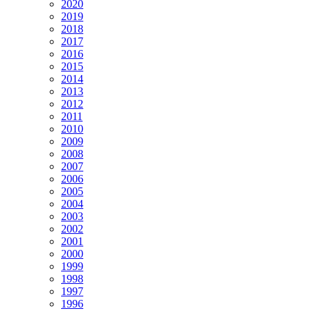
2020
2019
2018
2017
2016
2015
2014
2013
2012
2011
2010
2009
2008
2007
2006
2005
2004
2003
2002
2001
2000
1999
1998
1997
1996