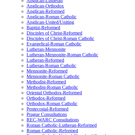
Anglican-Lutheran
Anglican-Orthodox
Anglican-Reformed
Anglican-Roman Catholic
Anglican-United/Uniting
Baptist-Reformed
Disciples of Christ-Reformed
Disciples of Christ-Roman Catholic
Evangelical-Roman Catholic
Lutheran-Mennonite
Lutheran-Mennonite-Roman Catholic
Lutheran-Reformed
Lutheran-Roman Catholic
Mennonite-Reformed
Mennonite-Roman Catholic
Methodist-Reformed
Methodist-Roman Catholic
Oriental Orthodox-Reformed
Orthodox-Reformed
Orthodox-Roman Catholic
Pentecostal-Reformed
Prague Consultations
REC-WARC Consultations
Roman Catholic-Lutheran-Reformed
Roman Catholic-Reformed