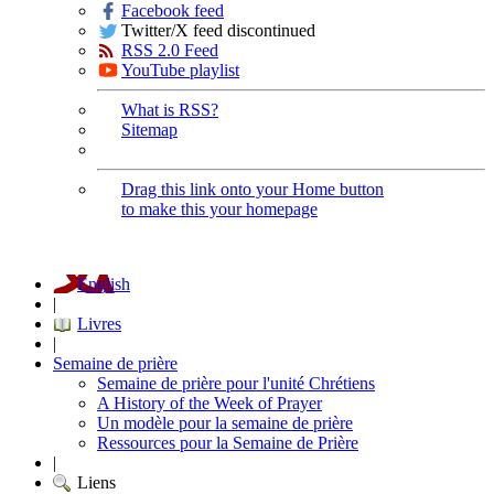
Facebook feed
Twitter/X feed discontinued
RSS 2.0 Feed
YouTube playlist
What is RSS?
Sitemap
Drag this link onto your Home button
to make this your homepage
English
|
Livres
|
Semaine de prière
Semaine de prière pour l'unité Chrétiens
A History of the Week of Prayer
Un modèle pour la semaine de prière
Ressources pour la Semaine de Prière
|
Liens