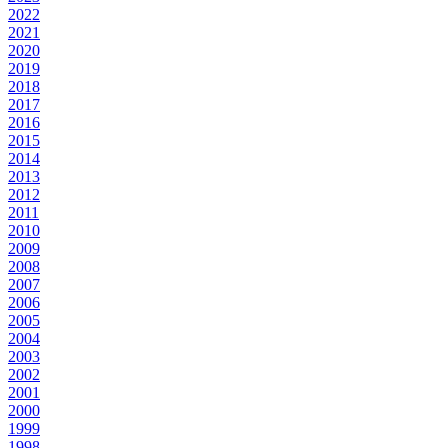
2022
2021
2020
2019
2018
2017
2016
2015
2014
2013
2012
2011
2010
2009
2008
2007
2006
2005
2004
2003
2002
2001
2000
1999
1998