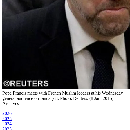
Pope Francis meets with French Muslim leaders at his Wednesday
general audience on January 8. Photo: Reuters. (8 Jan. 2015)
Archives
2026
2025
2024
2023