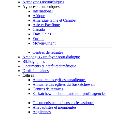
Acronymes œcuméniques
Agences œcuméniques
International
Afrique
Amérique latine et Caraïbe
Asie et Pacifique
Canada
États Unies
Europe
Moyen-Orient
Centres de retraites
Areopagus - un foyer pour dialogue
Bibliographes
Documents d'intérêt œcuménique
Droits humaines
Églises
Annuaire des églises canadiennes
Annuaire des églises du Saskatchewan
Centres de retraites
Saskatchewan church and non-profit agencies
Oecumenisme.net liens ecclesiastiques
Anabaptistes et mennonites
Anglicanes