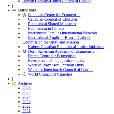
Roman Catholic-United Church of Canada
|
Quick links
Canadian Centre for Ecumenism
Canadian Council of Churches
Ecumenical Shared Ministries
Ecumenism in Canada
Interchurch Families International Network
International Anglican-Roman Catholic
Commission for Unity and Mission
Kairos: Canadian Ecumenical Justice Initiatives
North American Academy of Ecumenists
Prairie Centre for Ecumenism
Réseau œcuménique justice et paix
Week of Prayer for Christian Unity
Women's Interchurch Council of Canada
World Council of Churches
|
Archives
2026
2025
2024
2023
2022
2021