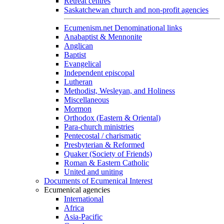
Retreat centres
Saskatchewan church and non-profit agencies
Ecumenism.net Denominational links
Anabaptist & Mennonite
Anglican
Baptist
Evangelical
Independent episcopal
Lutheran
Methodist, Wesleyan, and Holiness
Miscellaneous
Mormon
Orthodox (Eastern & Oriental)
Para-church ministries
Pentecostal / charismatic
Presbyterian & Reformed
Quaker (Society of Friends)
Roman & Eastern Catholic
United and uniting
Documents of Ecumenical Interest
Ecumenical agencies
International
Africa
Asia-Pacific