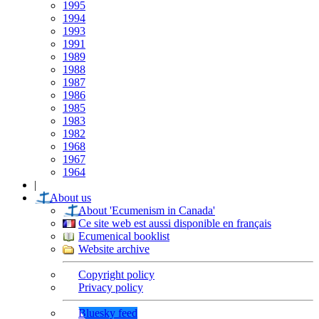
1995
1994
1993
1991
1989
1988
1987
1986
1985
1983
1982
1968
1967
1964
|
About us
About 'Ecumenism in Canada'
Ce site web est aussi disponible en français
Ecumenical booklist
Website archive
Copyright policy
Privacy policy
Bluesky feed