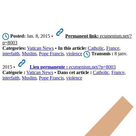
Posted:
Jan. 8, 2015 •
Permanent link:
ecumenism.net/?
p=8003
Categories:
Vatican News
•
In this article:
Catholic
,
France
,
interfaith
,
Muslim
,
Pope Francis
,
violence
Transmis :
8 janv.
2015 •
Lien permanente :
ecumenism.net/?p=8003
Catégorie :
Vatican News
•
Dans cet article :
Catholic
,
France
,
interfaith
,
Muslim
,
Pope Francis
,
violence