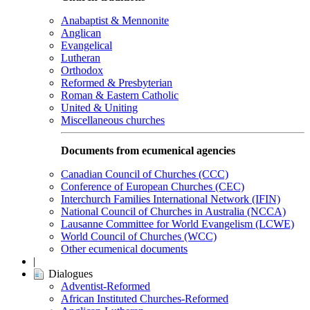
Anabaptist & Mennonite
Anglican
Evangelical
Lutheran
Orthodox
Reformed & Presbyterian
Roman & Eastern Catholic
United & Uniting
Miscellaneous churches
Documents from ecumenical agencies
Canadian Council of Churches (CCC)
Conference of European Churches (CEC)
Interchurch Families International Network (IFIN)
National Council of Churches in Australia (NCCA)
Lausanne Committee for World Evangelism (LCWE)
World Council of Churches (WCC)
Other ecumenical documents
|
Dialogues
Adventist-Reformed
African Instituted Churches-Reformed