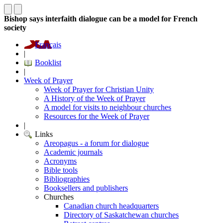
Bishop says interfaith dialogue can be a model for French
society
Français
|
Booklist
|
Week of Prayer
Week of Prayer for Christian Unity
A History of the Week of Prayer
A model for visits to neighbour churches
Resources for the Week of Prayer
|
Links
Areopagus - a forum for dialogue
Academic journals
Acronyms
Bible tools
Bibliographies
Booksellers and publishers
Churches
Canadian church headquarters
Directory of Saskatchewan churches