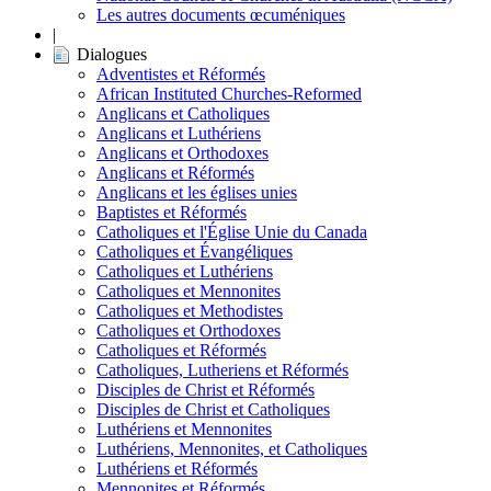
Les autres documents œcuméniques
|
Dialogues
Adventistes et Réformés
African Instituted Churches-Reformed
Anglicans et Catholiques
Anglicans et Luthériens
Anglicans et Orthodoxes
Anglicans et Réformés
Anglicans et les églises unies
Baptistes et Réformés
Catholiques et l'Église Unie du Canada
Catholiques et Évangéliques
Catholiques et Luthériens
Catholiques et Mennonites
Catholiques et Methodistes
Catholiques et Orthodoxes
Catholiques et Réformés
Catholiques, Lutheriens et Réformés
Disciples de Christ et Réformés
Disciples de Christ et Catholiques
Luthériens et Mennonites
Luthériens, Mennonites, et Catholiques
Luthériens et Réformés
Mennonites et Réformés