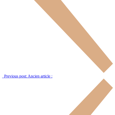
Previous post:
Ancien article :