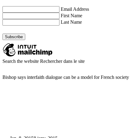
Email Address
First Name
Last Name
Search the website
Rechercher dans le site
Bishop says interfaith dialogue can be a model for French society