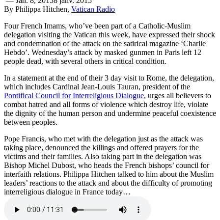
—
Jan. 8, 2015
8 janv. 2015
By Philippa Hitchen,
Vatican Radio
Four French Imams, who’ve been part of a Catholic-Muslim
delegation visiting the Vatican this week, have expressed their shock
and condemnation of the attack on the satirical magazine ‘Charlie
Hebdo’. Wednesday’s attack by masked gunmen in Paris left 12
people dead, with several others in critical condition.
In a statement at the end of their 3 day visit to Rome, the delegation,
which includes Cardinal Jean-Louis Tauran, president of the
Pontifical Council for Interreligious Dialogue
, urges all believers to
combat hatred and all forms of violence which destroy life, violate
the dignity of the human person and undermine peaceful coexistence
between peoples.
Pope Francis, who met with the delegation just as the attack was
taking place, denounced the killings and offered prayers for the
victims and their families. Also taking part in the delegation was
Bishop Michel Dubost, who heads the French bishops’ council for
interfaith relations. Philippa Hitchen talked to him about the Muslim
leaders’ reactions to the attack and about the difficulty of promoting
interreligious dialogue in France today…