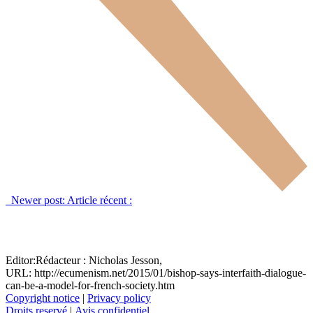
Newer post:
Article récent :
Editor:
Rédacteur :
Nicholas Jesson,
URL: http://ecumenism.net/2015/01/bishop-says-interfaith-dialogue-
can-be-a-model-for-french-society.htm
Copyright notice
|
Privacy policy
Droits reservé
|
Avis confidentiel