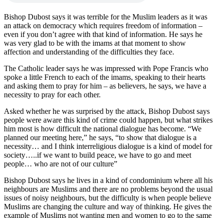
Bishop Dubost says it was terrible for the Muslim leaders as it was
an attack on democracy which requires freedom of information –
even if you don’t agree with that kind of information. He says he
was very glad to be with the imams at that moment to show
affection and understanding of the difficulties they face.
The Catholic leader says he was impressed with Pope Francis who
spoke a little French to each of the imams, speaking to their hearts
and asking them to pray for him – as believers, he says, we have a
necessity to pray for each other.
Asked whether he was surprised by the attack, Bishop Dubost says
people were aware this kind of crime could happen, but what strikes
him most is how difficult the national dialogue has become. “We
planned our meeting here,” he says, “to show that dialogue is a
necessity… and I think interreligious dialogue is a kind of model for
society…..if we want to build peace, we have to go and meet
people… who are not of our culture”
Bishop Dubost says he lives in a kind of condominium where all his
neighbours are Muslims and there are no problems beyond the usual
issues of noisy neighbours, but the difficulty is when people believe
Muslims are changing the culture and way of thinking. He gives the
example of Muslims not wanting men and women to go to the same