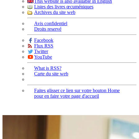
This website is also available in English
Listes des livres œcuméniques
Archives du site web
Avis confidentiel
Droits reservé
Facebook
Flux RSS
Twitter
YouTube
What is RSS?
Carte du site web
Faites glisser ce lien sur votre bouton Home
pour en faire votre page d'accueil