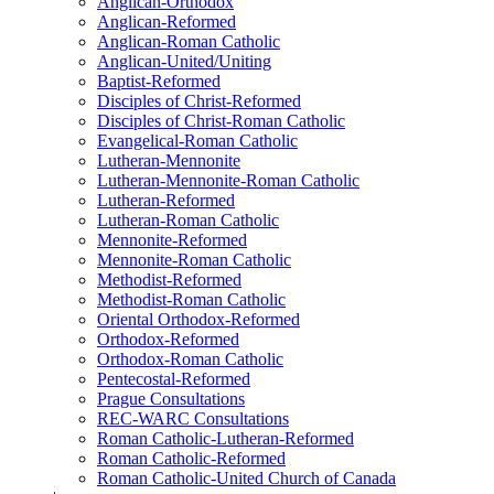
Anglican-Orthodox
Anglican-Reformed
Anglican-Roman Catholic
Anglican-United/Uniting
Baptist-Reformed
Disciples of Christ-Reformed
Disciples of Christ-Roman Catholic
Evangelical-Roman Catholic
Lutheran-Mennonite
Lutheran-Mennonite-Roman Catholic
Lutheran-Reformed
Lutheran-Roman Catholic
Mennonite-Reformed
Mennonite-Roman Catholic
Methodist-Reformed
Methodist-Roman Catholic
Oriental Orthodox-Reformed
Orthodox-Reformed
Orthodox-Roman Catholic
Pentecostal-Reformed
Prague Consultations
REC-WARC Consultations
Roman Catholic-Lutheran-Reformed
Roman Catholic-Reformed
Roman Catholic-United Church of Canada