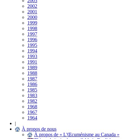
2003
2002
2001
2000
1999
1998
1997
1996
1995
1994
1993
1991
1989
1988
1987
1986
1985
1983
1982
1968
1967
1964
|
À propos de nous
À propos de « L'Œcuménisme au Canada »