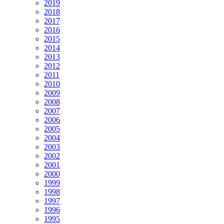
2019
2018
2017
2016
2015
2014
2013
2012
2011
2010
2009
2008
2007
2006
2005
2004
2003
2002
2001
2000
1999
1998
1997
1996
1995