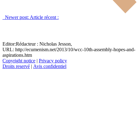
Newer post:
Article récent :
Editor:
Rédacteur :
Nicholas Jesson,
URL: http://ecumenism.net/2013/10/wcc-10th-assembly-hopes-and-
aspirations.htm
Copyright notice
|
Privacy policy
Droits reservé
|
Avis confidentiel