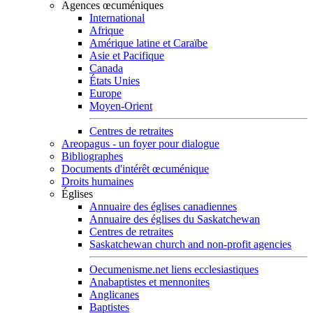
Agences œcuméniques
International
Afrique
Amérique latine et Caraïbe
Asie et Pacifique
Canada
États Unies
Europe
Moyen-Orient
Centres de retraites
Areopagus - un foyer pour dialogue
Bibliographes
Documents d'intérêt œcuménique
Droits humaines
Églises
Annuaire des églises canadiennes
Annuaire des églises du Saskatchewan
Centres de retraites
Saskatchewan church and non-profit agencies
Oecumenisme.net liens ecclesiastiques
Anabaptistes et mennonites
Anglicanes
Baptistes