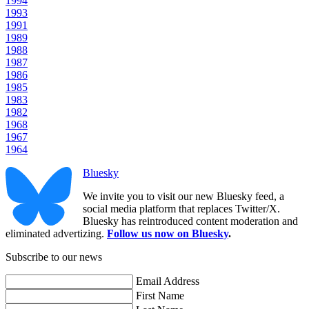
1994
1993
1991
1989
1988
1987
1986
1985
1983
1982
1968
1967
1964
Bluesky
We invite you to visit our new Bluesky feed, a
social media platform that replaces Twitter/X.
Bluesky has reintroduced content moderation and
eliminated advertizing.
Follow us now on Bluesky
.
Subscribe to our news
Email Address
First Name