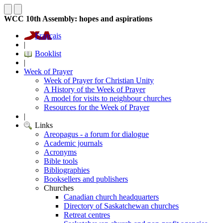
WCC 10th Assembly: hopes and aspirations
Français
|
Booklist
|
Week of Prayer
Week of Prayer for Christian Unity
A History of the Week of Prayer
A model for visits to neighbour churches
Resources for the Week of Prayer
|
Links
Areopagus - a forum for dialogue
Academic journals
Acronyms
Bible tools
Bibliographies
Booksellers and publishers
Churches
Canadian church headquarters
Directory of Saskatchewan churches
Retreat centres