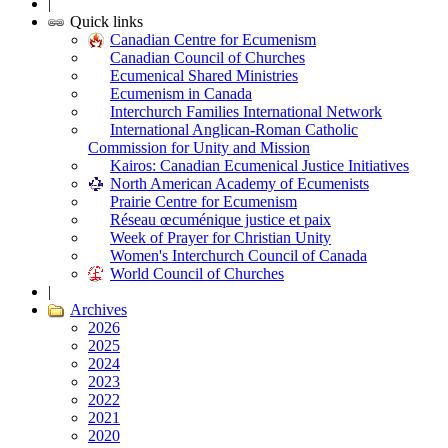
|
Quick links
Canadian Centre for Ecumenism
Canadian Council of Churches
Ecumenical Shared Ministries
Ecumenism in Canada
Interchurch Families International Network
International Anglican-Roman Catholic
Commission for Unity and Mission
Kairos: Canadian Ecumenical Justice Initiatives
North American Academy of Ecumenists
Prairie Centre for Ecumenism
Réseau œcuménique justice et paix
Week of Prayer for Christian Unity
Women's Interchurch Council of Canada
World Council of Churches
|
Archives
2026
2025
2024
2023
2022
2021
2020