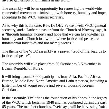
diverse gatherings of Christians in the world.
The assembly will be an opportunity for renewing the worldwide
ecumenical movement – infusing it with honesty, humility and hope,
according to the WCC general secretary.
As to why this is the case, Rev. Dr Olav Fykse Tveit, WCC general
secretary, and a Lutheran pastor from the Church of Norway says, it
is “through humility, honesty and hope that we can live together as
humanity and a Church in a world, where justice and peace are
fundamental initiatives and not merely words.”
The theme of the WCC assembly is a prayer “God of life, lead us to
justice and peace”.
The assembly will take place from 30 October to 8 November in
Busan, Republic of Korea.
It will bring around 3,000 participants from Asia, Pacific, Africa,
Europe, Middle East, North America and Latin America, including a
large number of young people and several thousand Korean
Christians.
In the assembly, Tveit finds the foundation of his hopes in the legacy
of the WCC which began in 1948 and has continued during the past
65 years. The member churches, Tveit says, will be harvesting fruits