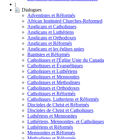
|
Dialogues
Adventistes et Réformés
African Instituted Churches-Reformed
Anglicans et Catholiques
Anglicans et Luthériens
Anglicans et Orthodoxes
Anglicans et Réformés
Anglicans et les églises unies
Baptistes et Réformés
Catholiques et l'Église Unie du Canada
Catholiques et Évangéliques
Catholiques et Luthériens
Catholiques et Mennonites
Catholiques et Methodistes
Catholiques et Orthodoxes
Catholiques et Réformés
Catholiques, Lutheriens et Réformés
Disciples de Christ et Réformés
Disciples de Christ et Catholiques
Luthériens et Mennonites
Luthériens, Mennonites, et Catholiques
Luthériens et Réformés
Mennonites et Réformés
Methodistes et Réformés