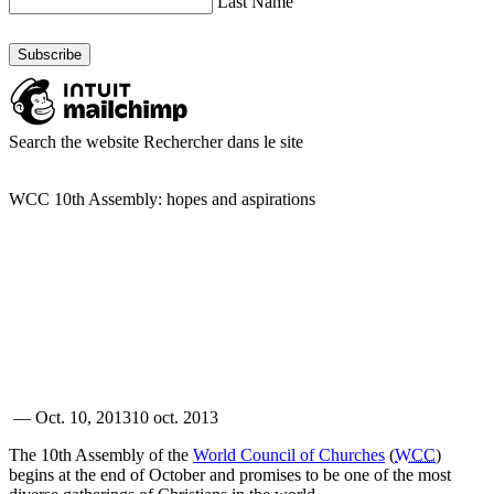
Last Name
Search the website
Rechercher dans le site
WCC 10th Assembly: hopes and aspirations
—
Oct. 10, 2013
10 oct. 2013
The 10th Assembly of the
World Council of Churches
(
WCC
)
begins at the end of October and promises to be one of the most