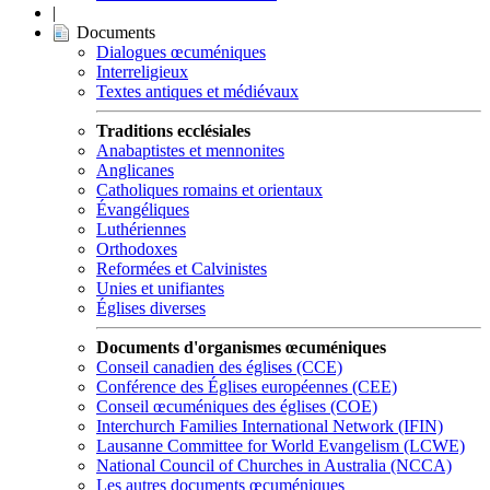
|
Documents
Dialogues œcuméniques
Interreligieux
Textes antiques et médiévaux
Traditions ecclésiales
Anabaptistes et mennonites
Anglicanes
Catholiques romains et orientaux
Évangéliques
Luthériennes
Orthodoxes
Reformées et Calvinistes
Unies et unifiantes
Églises diverses
Documents d'organismes œcuméniques
Conseil canadien des églises (CCE)
Conférence des Églises européennes (CEE)
Conseil œcuméniques des églises (COE)
Interchurch Families International Network (IFIN)
Lausanne Committee for World Evangelism (LCWE)
National Council of Churches in Australia (NCCA)
Les autres documents œcuméniques