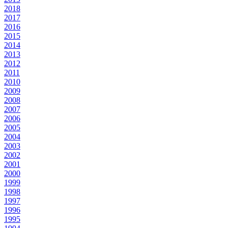
2018
2017
2016
2015
2014
2013
2012
2011
2010
2009
2008
2007
2006
2005
2004
2003
2002
2001
2000
1999
1998
1997
1996
1995