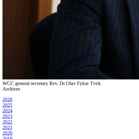
WCC general secretary Rev. Dr Olav Fykse Tveit.
Archives
2026
2025
2024
2023
2022
2021
2020
2019