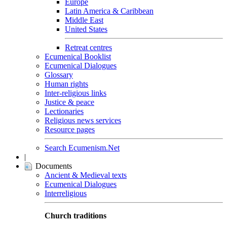
Europe
Latin America & Caribbean
Middle East
United States
Retreat centres
Ecumenical Booklist
Ecumenical Dialogues
Glossary
Human rights
Inter-religious links
Justice & peace
Lectionaries
Religious news services
Resource pages
Search Ecumenism.Net
|
Documents
Ancient & Medieval texts
Ecumenical Dialogues
Interreligious
Church traditions