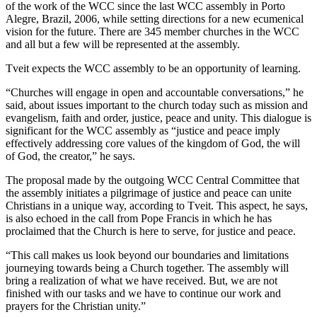
of the work of the WCC since the last WCC assembly in Porto
Alegre, Brazil, 2006, while setting directions for a new ecumenical
vision for the future. There are 345 member churches in the WCC
and all but a few will be represented at the assembly.
Tveit expects the WCC assembly to be an opportunity of learning.
“Churches will engage in open and accountable conversations,” he
said, about issues important to the church today such as mission and
evangelism, faith and order, justice, peace and unity. This dialogue is
significant for the WCC assembly as “justice and peace imply
effectively addressing core values of the kingdom of God, the will
of God, the creator,” he says.
The proposal made by the outgoing WCC Central Committee that
the assembly initiates a pilgrimage of justice and peace can unite
Christians in a unique way, according to Tveit. This aspect, he says,
is also echoed in the call from Pope Francis in which he has
proclaimed that the Church is here to serve, for justice and peace.
“This call makes us look beyond our boundaries and limitations
journeying towards being a Church together. The assembly will
bring a realization of what we have received. But, we are not
finished with our tasks and we have to continue our work and
prayers for the Christian unity.”