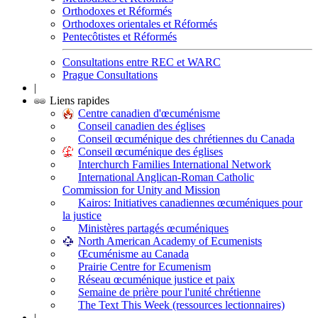
Orthodoxes et Réformés
Orthodoxes orientales et Réformés
Pentecôtistes et Réformés
Consultations entre REC et WARC
Prague Consultations
|
Liens rapides
Centre canadien d'œcuménisme
Conseil canadien des églises
Conseil œcuménique des chrétiennes du Canada
Conseil œcuménique des églises
Interchurch Families International Network
International Anglican-Roman Catholic
Commission for Unity and Mission
Kairos: Initiatives canadiennes œcuméniques pour
la justice
Ministères partagés œcuméniques
North American Academy of Ecumenists
Œcuménisme au Canada
Prairie Centre for Ecumenism
Réseau œcuménique justice et paix
Semaine de prière pour l'unité chrétienne
The Text This Week (ressources lectionnaires)
|