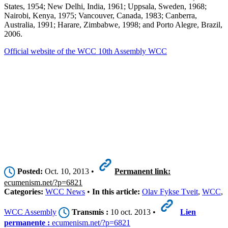
States, 1954; New Delhi, India, 1961; Uppsala, Sweden, 1968;
Nairobi, Kenya, 1975; Vancouver, Canada, 1983; Canberra,
Australia, 1991; Harare, Zimbabwe, 1998; and Porto Alegre, Brazil,
2006.
Official website of the WCC 10th Assembly WCC
Posted:
Oct. 10, 2013 •
Permanent link:
ecumenism.net/?p=6821
Categories:
WCC News
•
In this article:
Olav Fykse Tveit
,
WCC
,
WCC Assembly
Transmis :
10 oct. 2013 •
Lien
permanente :
ecumenism.net/?p=6821