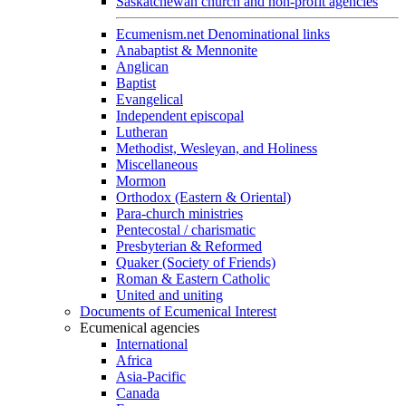
Saskatchewan church and non-profit agencies
Ecumenism.net Denominational links
Anabaptist & Mennonite
Anglican
Baptist
Evangelical
Independent episcopal
Lutheran
Methodist, Wesleyan, and Holiness
Miscellaneous
Mormon
Orthodox (Eastern & Oriental)
Para-church ministries
Pentecostal / charismatic
Presbyterian & Reformed
Quaker (Society of Friends)
Roman & Eastern Catholic
United and uniting
Documents of Ecumenical Interest
Ecumenical agencies
International
Africa
Asia-Pacific
Canada