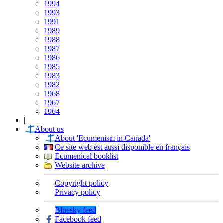
1994
1993
1991
1989
1988
1987
1986
1985
1983
1982
1968
1967
1964
|
About us
About 'Ecumenism in Canada'
Ce site web est aussi disponible en français
Ecumenical booklist
Website archive
Copyright policy
Privacy policy
Bluesky feed
Facebook feed