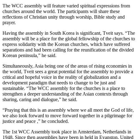
The WCC assembly will feature varied spiritual expressions from
churches around the world. The participants will share these
reflections of Christian unity through worship, Bible study and
prayer.
Having the assembly in South Korea is significant, Tveit says. “The
assembly will be a place for the global fellowship of the churches to
express solidarity with the Korean churches, which have suffered
separations and had been calling for the reunification of the divided
Korean peninsula,” he said.
Simultaneously, Asia being one of the areas of rising economies in
the world, Tveit sees a great potential for the assembly to provide a
critical and hopeful voice in the reality of globalization and a
development paradigm that needs to change to be just and
sustainable. “The WCC assembly for the churches is a place to
strengthen a deeper understanding of the Asian contexts through
sharing, caring and dialogue,” he said.
“Praying that this is an assembly where we all meet the God of life,
we also look forward to move forward together in a pilgrimage for
justice and peace ,” he concluded.
The 1st WCC Assembly took place in Amsterdam, Netherlands in
1948. Since then assemblies have been in held in Evanston, United