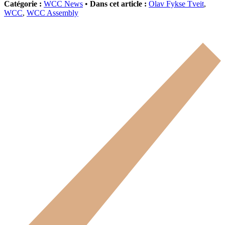
Catégorie :
WCC News
•
Dans cet article :
Olav Fykse Tveit
,
WCC
,
WCC Assembly