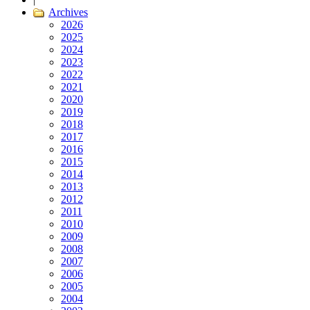
Archives
2026
2025
2024
2023
2022
2021
2020
2019
2018
2017
2016
2015
2014
2013
2012
2011
2010
2009
2008
2007
2006
2005
2004