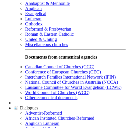
Anabaptist & Mennonite
Anglican
Evangelical
Lutheran
Orthodox
Reformed & Presbyterian
Roman & Eastern Catholic
United & Uniting
Miscellaneous churches
Documents from ecumenical agencies
Canadian Council of Churches (CCC)
Conference of European Churches (CEC)
Interchurch Families International Network (IFIN)
National Council of Churches in Australia (NCCA)
Lausanne Committee for World Evangelism (LCWE)
World Council of Churches (WCC)
Other ecumenical documents
|
Dialogues
Adventist-Reformed
African Instituted Churches-Reformed
Anglican-Lutheran