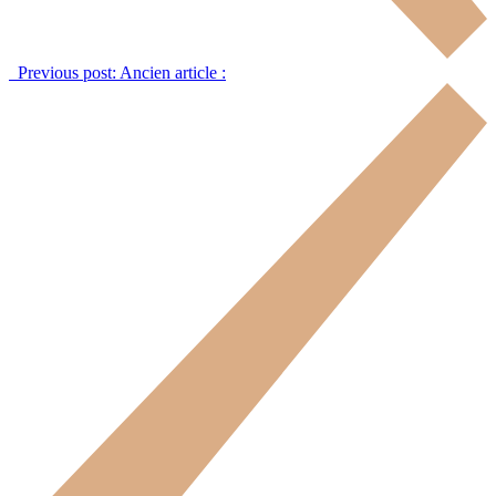
Previous post:
Ancien article :