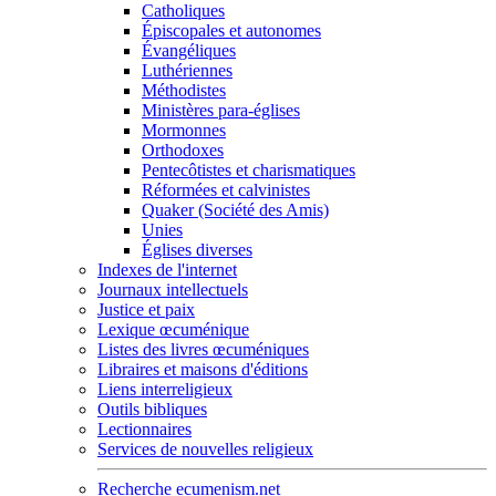
Catholiques
Épiscopales et autonomes
Évangéliques
Luthériennes
Méthodistes
Ministères para-églises
Mormonnes
Orthodoxes
Pentecôtistes et charismatiques
Réformées et calvinistes
Quaker (Société des Amis)
Unies
Églises diverses
Indexes de l'internet
Journaux intellectuels
Justice et paix
Lexique œcuménique
Listes des livres œcuméniques
Libraires et maisons d'éditions
Liens interreligieux
Outils bibliques
Lectionnaires
Services de nouvelles religieux
Recherche ecumenism.net