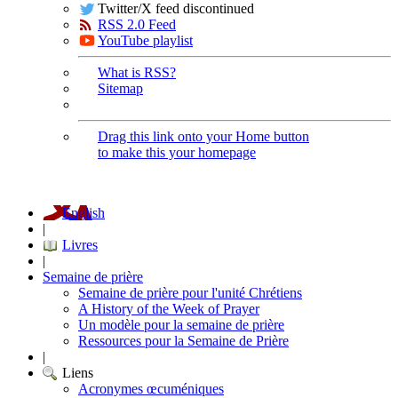
Twitter/X feed discontinued
RSS 2.0 Feed
YouTube playlist
What is RSS?
Sitemap
Drag this link onto your Home button
to make this your homepage
English
|
Livres
|
Semaine de prière
Semaine de prière pour l'unité Chrétiens
A History of the Week of Prayer
Un modèle pour la semaine de prière
Ressources pour la Semaine de Prière
|
Liens
Acronymes œcuméniques