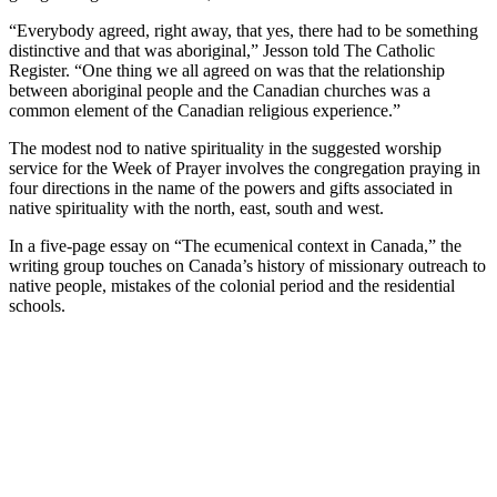
“Everybody agreed, right away, that yes, there had to be something
distinctive and that was aboriginal,” Jesson told The Catholic
Register. “One thing we all agreed on was that the relationship
between aboriginal people and the Canadian churches was a
common element of the Canadian religious experience.”
The modest nod to native spirituality in the suggested worship
service for the Week of Prayer involves the congregation praying in
four directions in the name of the powers and gifts associated in
native spirituality with the north, east, south and west.
In a five-page essay on “The ecumenical context in Canada,” the
writing group touches on Canada’s history of missionary outreach to
native people, mistakes of the colonial period and the residential
schools.