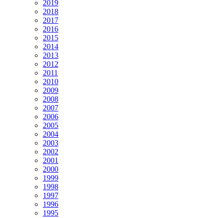
2019
2018
2017
2016
2015
2014
2013
2012
2011
2010
2009
2008
2007
2006
2005
2004
2003
2002
2001
2000
1999
1998
1997
1996
1995