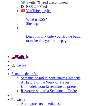
Twitter/X feed discontinued
RSS 2.0 Feed
YouTube playlist
What is RSS?
Sitemap
Drag this link onto your Home button
to make this your homepage
English
|
Livres
|
Semaine de prière
Semaine de prière pour l'unité Chrétiens
A History of the Week of Prayer
Un modèle pour la semaine de prière
Ressources pour la Semaine de Prière
|
Liens
Acronymes œcuméniques