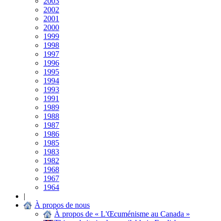
2003
2002
2001
2000
1999
1998
1997
1996
1995
1994
1993
1991
1989
1988
1987
1986
1985
1983
1982
1968
1967
1964
|
À propos de nous
À propos de « L'Œcuménisme au Canada »