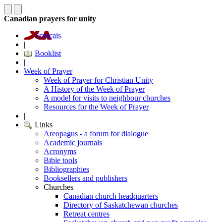
Canadian prayers for unity
Français
|
Booklist
|
Week of Prayer
Week of Prayer for Christian Unity
A History of the Week of Prayer
A model for visits to neighbour churches
Resources for the Week of Prayer
|
Links
Areopagus - a forum for dialogue
Academic journals
Acronyms
Bible tools
Bibliographies
Booksellers and publishers
Churches
Canadian church headquarters
Directory of Saskatchewan churches
Retreat centres