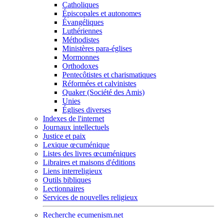
Catholiques
Épiscopales et autonomes
Évangéliques
Luthériennes
Méthodistes
Ministères para-églises
Mormonnes
Orthodoxes
Pentecôtistes et charismatiques
Réformées et calvinistes
Quaker (Société des Amis)
Unies
Églises diverses
Indexes de l'internet
Journaux intellectuels
Justice et paix
Lexique œcuménique
Listes des livres œcuméniques
Libraires et maisons d'éditions
Liens interreligieux
Outils bibliques
Lectionnaires
Services de nouvelles religieux
Recherche ecumenism.net