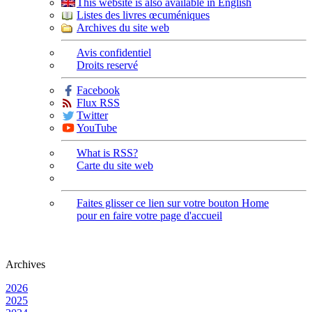
This website is also available in English
Listes des livres œcuméniques
Archives du site web
Avis confidentiel
Droits reservé
Facebook
Flux RSS
Twitter
YouTube
What is RSS?
Carte du site web
Faites glisser ce lien sur votre bouton Home
pour en faire votre page d'accueil
Archives
2026
2025