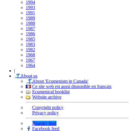
1994
1993
1991
1989
1988
1987
1986
1985
1983
1982
1968
1967
1964
|
About us
About 'Ecumenism in Canada'
Ce site web est aussi disponible en français
Ecumenical booklist
Website archive
Copyright policy
Privacy policy
Bluesky feed
Facebook feed