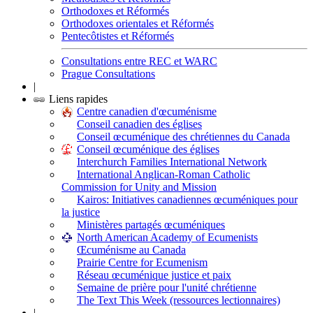
Orthodoxes et Réformés
Orthodoxes orientales et Réformés
Pentecôtistes et Réformés
Consultations entre REC et WARC
Prague Consultations
|
Liens rapides
Centre canadien d'œcuménisme
Conseil canadien des églises
Conseil œcuménique des chrétiennes du Canada
Conseil œcuménique des églises
Interchurch Families International Network
International Anglican-Roman Catholic
Commission for Unity and Mission
Kairos: Initiatives canadiennes œcuméniques pour
la justice
Ministères partagés œcuméniques
North American Academy of Ecumenists
Œcuménisme au Canada
Prairie Centre for Ecumenism
Réseau œcuménique justice et paix
Semaine de prière pour l'unité chrétienne
The Text This Week (ressources lectionnaires)
|