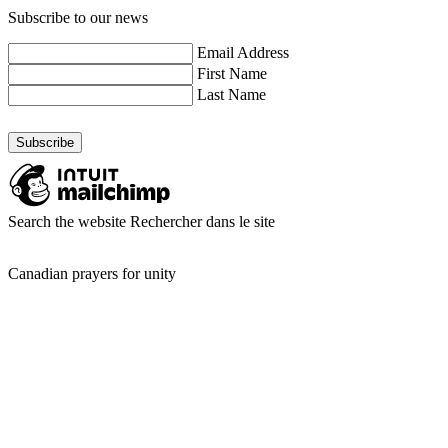
Subscribe to our news
Email Address
First Name
Last Name
Search the website
Rechercher dans le site
Canadian prayers for unity