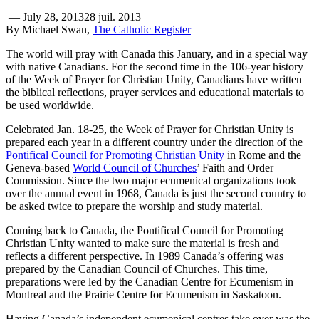
—
July 28, 2013
28 juil. 2013
By Michael Swan,
The Catholic Register
The world will pray with Canada this January, and in a special way
with native Canadians. For the second time in the 106-year history
of the Week of Prayer for Christian Unity, Canadians have written
the biblical reflections, prayer services and educational materials to
be used worldwide.
Celebrated Jan. 18-25, the Week of Prayer for Christian Unity is
prepared each year in a different country under the direction of the
Pontifical Council for Promoting Christian Unity
in Rome and the
Geneva-based
World Council of Churches
’ Faith and Order
Commission. Since the two major ecumenical organizations took
over the annual event in 1968, Canada is just the second country to
be asked twice to prepare the worship and study material.
Coming back to Canada, the Pontifical Council for Promoting
Christian Unity wanted to make sure the material is fresh and
reflects a different perspective. In 1989 Canada’s offering was
prepared by the Canadian Council of Churches. This time,
preparations were led by the Canadian Centre for Ecumenism in
Montreal and the Prairie Centre for Ecumenism in Saskatoon.
Having Canada’s independent ecumenical centres take over was the