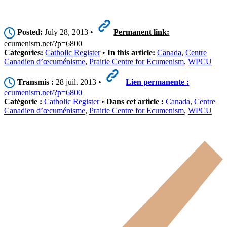
Posted:
July 28, 2013 •
Permanent link:
ecumenism.net/?p=6800
Categories:
Catholic Register
•
In this article:
Canada
,
Centre
Canadien d’œcuménisme
,
Prairie Centre for Ecumenism
,
WPCU
Transmis :
28 juil. 2013 •
Lien permanente :
ecumenism.net/?p=6800
Catégorie :
Catholic Register
•
Dans cet article :
Canada
,
Centre
Canadien d’œcuménisme
,
Prairie Centre for Ecumenism
,
WPCU