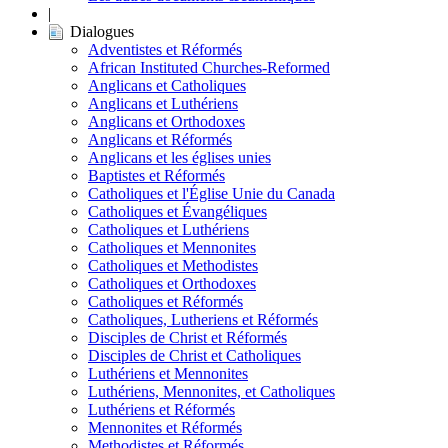
|
Dialogues
Adventistes et Réformés
African Instituted Churches-Reformed
Anglicans et Catholiques
Anglicans et Luthériens
Anglicans et Orthodoxes
Anglicans et Réformés
Anglicans et les églises unies
Baptistes et Réformés
Catholiques et l'Église Unie du Canada
Catholiques et Évangéliques
Catholiques et Luthériens
Catholiques et Mennonites
Catholiques et Methodistes
Catholiques et Orthodoxes
Catholiques et Réformés
Catholiques, Lutheriens et Réformés
Disciples de Christ et Réformés
Disciples de Christ et Catholiques
Luthériens et Mennonites
Luthériens, Mennonites, et Catholiques
Luthériens et Réformés
Mennonites et Réformés
Methodistes et Réformés