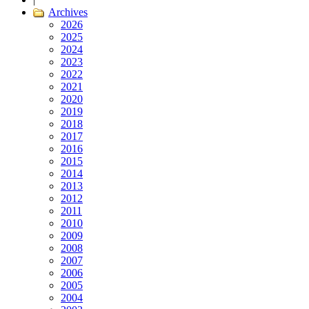
Archives
2026
2025
2024
2023
2022
2021
2020
2019
2018
2017
2016
2015
2014
2013
2012
2011
2010
2009
2008
2007
2006
2005
2004