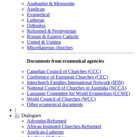
Anabaptist & Mennonite
Anglican
Evangelical
Lutheran
Orthodox
Reformed & Presbyterian
Roman & Eastern Catholic
United & Uniting
Miscellaneous churches
Documents from ecumenical agencies
Canadian Council of Churches (CCC)
Conference of European Churches (CEC)
Interchurch Families International Network (IFIN)
National Council of Churches in Australia (NCCA)
Lausanne Committee for World Evangelism (LCWE)
World Council of Churches (WCC)
Other ecumenical documents
|
Dialogues
Adventist-Reformed
African Instituted Churches-Reformed
Anglican-Lutheran