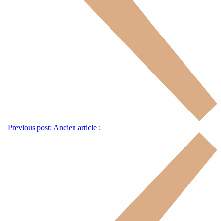
Previous post:
Ancien article :