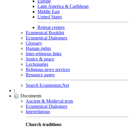
Europe
Latin America & Caribbean
Middle East
United States
Retreat centres
Ecumenical Booklist
Ecumenical Dialogues
Glossary
Human rights
Inter-religious links
Justice & peace
Lectionaries
Religious news services
Resource pages
Search Ecumenism.Net
|
Documents
Ancient & Medieval texts
Ecumenical Dialogues
Interreligious
Church traditions