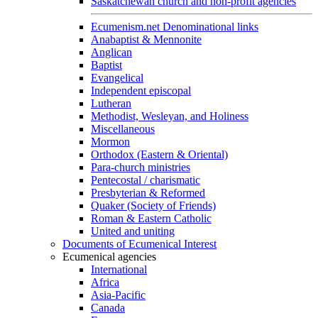
Saskatchewan church and non-profit agencies
Ecumenism.net Denominational links
Anabaptist & Mennonite
Anglican
Baptist
Evangelical
Independent episcopal
Lutheran
Methodist, Wesleyan, and Holiness
Miscellaneous
Mormon
Orthodox (Eastern & Oriental)
Para-church ministries
Pentecostal / charismatic
Presbyterian & Reformed
Quaker (Society of Friends)
Roman & Eastern Catholic
United and uniting
Documents of Ecumenical Interest
Ecumenical agencies
International
Africa
Asia-Pacific
Canada