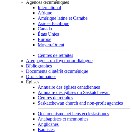
Agences œcuméniques
International
Afrique
Amérique latine et Caraïbe
Asie et Pacifique
Canada
États Unies
Europe
Moyen-Orient
Centres de retraites
Areopagus - un foyer pour dialogue
Bibliographes
Documents d'intérêt œcuménique
Droits humaines
Églises
Annuaire des églises canadiennes
Annuaire des églises du Saskatchewan
Centres de retraites
Saskatchewan church and non-profit agencies
Oecumenisme.net liens ecclesiastiques
Anabaptistes et mennonites
Anglicanes
Baptistes