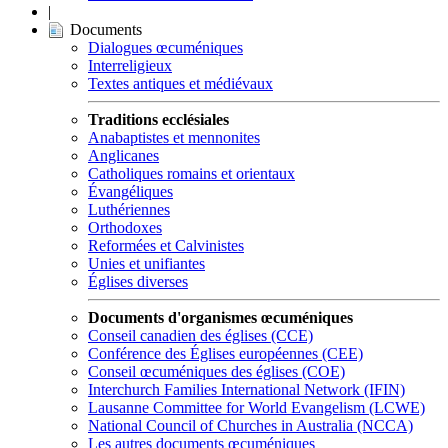
|
Documents
Dialogues œcuméniques
Interreligieux
Textes antiques et médiévaux
Traditions ecclésiales
Anabaptistes et mennonites
Anglicanes
Catholiques romains et orientaux
Évangéliques
Luthériennes
Orthodoxes
Reformées et Calvinistes
Unies et unifiantes
Églises diverses
Documents d'organismes œcuméniques
Conseil canadien des églises (CCE)
Conférence des Églises européennes (CEE)
Conseil œcuméniques des églises (COE)
Interchurch Families International Network (IFIN)
Lausanne Committee for World Evangelism (LCWE)
National Council of Churches in Australia (NCCA)
Les autres documents œcuméniques