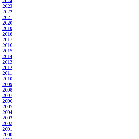
2024
2023
2022
2021
2020
2019
2018
2017
2016
2015
2014
2013
2012
2011
2010
2009
2008
2007
2006
2005
2004
2003
2002
2001
2000