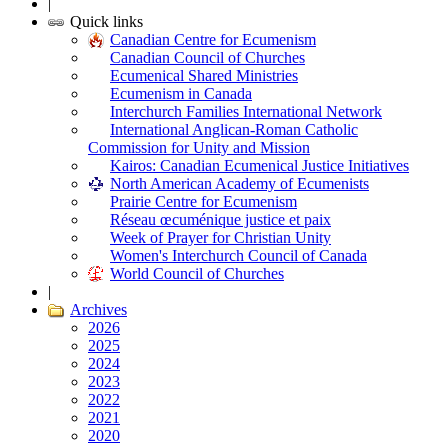
|
Quick links
Canadian Centre for Ecumenism
Canadian Council of Churches
Ecumenical Shared Ministries
Ecumenism in Canada
Interchurch Families International Network
International Anglican-Roman Catholic
Commission for Unity and Mission
Kairos: Canadian Ecumenical Justice Initiatives
North American Academy of Ecumenists
Prairie Centre for Ecumenism
Réseau œcuménique justice et paix
Week of Prayer for Christian Unity
Women's Interchurch Council of Canada
World Council of Churches
|
Archives
2026
2025
2024
2023
2022
2021
2020