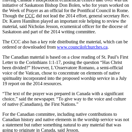
initiative of Saskatoon Bishop Don Bolen, who for years worked on
the Week of Prayer as an official for the Pontifical Council in Rome.
Though the
CCC
did not lead the 2014 effort, general secretary Rev.
Dr. Karen Hamilton played an important role helping to review the
material, said Nicholas Jesson, ecumenical officer for the diocese of
Saskatoon and part of the 2014 writing committee.
The CCC also has a key role distributing the material, which can be
ordered or downloaded from
www.councilofchurches.ca
.
The Canadian material is based on a close reading of St. Paul’s First
Letter to the Corinthians 1:1-17, posing the question “Has Christ
been divided?” However, L’Osservatore Romano, a semi-official
voice of the Vatican, chose to concentrate on elements of native
spirituality incorporated into the proposed worship service in a July
19 report on the 2014 resources.
“The text of the prayer was prepared in Canada with a significant
choice,” said the newspaper. “To give way to the voice and culture
of native (Canadians), the First Nations.”
For the Canadian committee, including native contributions to
Canadian history and native elements in the worship service was not
a statement but rather something natural to any material that was
going to originate in Canada, said Jesson.