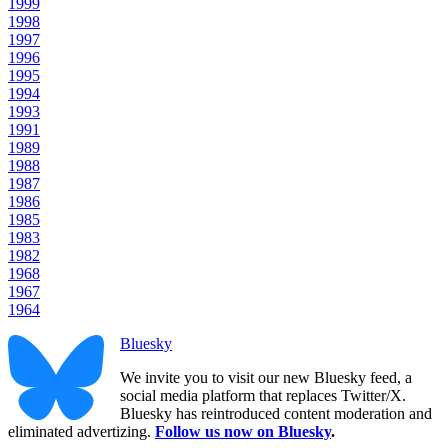
1999
1998
1997
1996
1995
1994
1993
1991
1989
1988
1987
1986
1985
1983
1982
1968
1967
1964
Bluesky
We invite you to visit our new Bluesky feed, a
social media platform that replaces Twitter/X.
Bluesky has reintroduced content moderation and
eliminated advertizing.
Follow us now on Bluesky
.