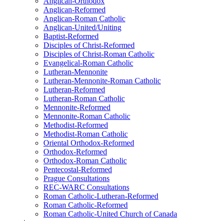
Anglican-Orthodox
Anglican-Reformed
Anglican-Roman Catholic
Anglican-United/Uniting
Baptist-Reformed
Disciples of Christ-Reformed
Disciples of Christ-Roman Catholic
Evangelical-Roman Catholic
Lutheran-Mennonite
Lutheran-Mennonite-Roman Catholic
Lutheran-Reformed
Lutheran-Roman Catholic
Mennonite-Reformed
Mennonite-Roman Catholic
Methodist-Reformed
Methodist-Roman Catholic
Oriental Orthodox-Reformed
Orthodox-Reformed
Orthodox-Roman Catholic
Pentecostal-Reformed
Prague Consultations
REC-WARC Consultations
Roman Catholic-Lutheran-Reformed
Roman Catholic-Reformed
Roman Catholic-United Church of Canada