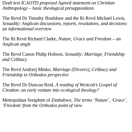
Draft text
ICAOTD proposed Agreed statement on Christian
Anthropology – basic theological presuppositions
The Revd Dr Timothy Bradshaw and the Rt Revd Michael Lewis,
Sexuality: Anglican discussions, reports, resolutions, and decisions:
an informational overview
The Rt Revd Richard Clarke,
Nature, Grace and Freedom – an
Anglican angle
The Revd Canon Philip Hobson,
Sexuality: Marriage, Friendship
and Celibacy
The Revd Andrzej Minko,
Marriage (Divorce), Celibacy and
Friendship in Orthodox perspective
The Revd Dr Duncan Reid,
A reading of Westcott’s Gospel of
Creation: an early venture into ecological theology?
Metropolitan Seraphim of Zimbabwe,
The terms ‘Nature’, ‘Grace’,
‘Freedom’ from the Orthodox point of view