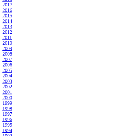
2017
2016
2015
2014
2013
2012
2011
2010
2009
2008
2007
2006
2005
2004
2003
2002
2001
2000
1999
1998
1997
1996
1995
1994
1993