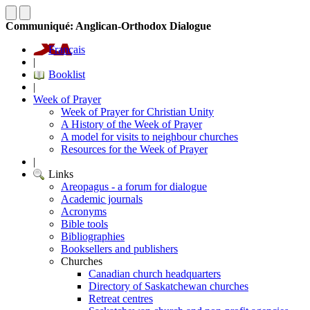
Communiqué: Anglican-Orthodox Dialogue
Français
|
Booklist
|
Week of Prayer
Week of Prayer for Christian Unity
A History of the Week of Prayer
A model for visits to neighbour churches
Resources for the Week of Prayer
|
Links
Areopagus - a forum for dialogue
Academic journals
Acronyms
Bible tools
Bibliographies
Booksellers and publishers
Churches
Canadian church headquarters
Directory of Saskatchewan churches
Retreat centres