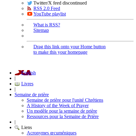
Twitter/X feed discontinued
RSS 2.0 Feed
YouTube playlist
What is RSS?
Sitemap
Drag this link onto your Home button
to make this your homepage
English
|
Livres
|
Semaine de prière
Semaine de prière pour l'unité Chrétiens
A History of the Week of Prayer
Un modèle pour la semaine de prière
Ressources pour la Semaine de Prière
|
Liens
Acronymes œcuméniques