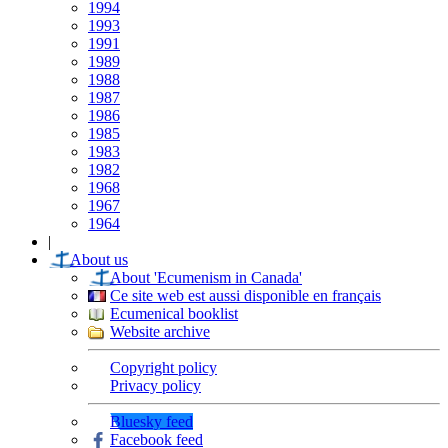
1994
1993
1991
1989
1988
1987
1986
1985
1983
1982
1968
1967
1964
|
About us
About 'Ecumenism in Canada'
Ce site web est aussi disponible en français
Ecumenical booklist
Website archive
Copyright policy
Privacy policy
Bluesky feed
Facebook feed