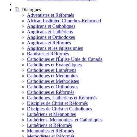
|
Dialogues
Adventistes et Réformés
African Instituted Churches-Reformed
Anglicans et Catholiques
Anglicans et Luthériens
Anglicans et Orthodoxes
Anglicans et Réformés
Anglicans et les églises unies
Baptistes et Réformés
Catholiques et l'Église Unie du Canada
Catholiques et Évangéliques
Catholiques et Luthériens
Catholiques et Mennonites
Catholiques et Methodistes
Catholiques et Orthodoxes
Catholiques et Réformés
Catholiques, Lutheriens et Réformés
Disciples de Christ et Réformés
Disciples de Christ et Catholiques
Luthériens et Mennonites
Luthériens, Mennonites, et Catholiques
Luthériens et Réformés
Mennonites et Réformés
Methodistes et Réformés