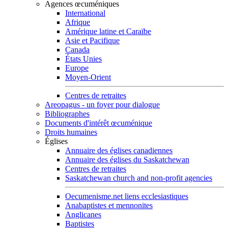
Agences œcuméniques
International
Afrique
Amérique latine et Caraïbe
Asie et Pacifique
Canada
États Unies
Europe
Moyen-Orient
Centres de retraites
Areopagus - un foyer pour dialogue
Bibliographes
Documents d'intérêt œcuménique
Droits humaines
Églises
Annuaire des églises canadiennes
Annuaire des églises du Saskatchewan
Centres de retraites
Saskatchewan church and non-profit agencies
Oecumenisme.net liens ecclesiastiques
Anabaptistes et mennonites
Anglicanes
Baptistes