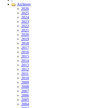
Archives
2026
2025
2024
2023
2022
2021
2020
2019
2018
2017
2016
2015
2014
2013
2012
2011
2010
2009
2008
2007
2006
2005
2004