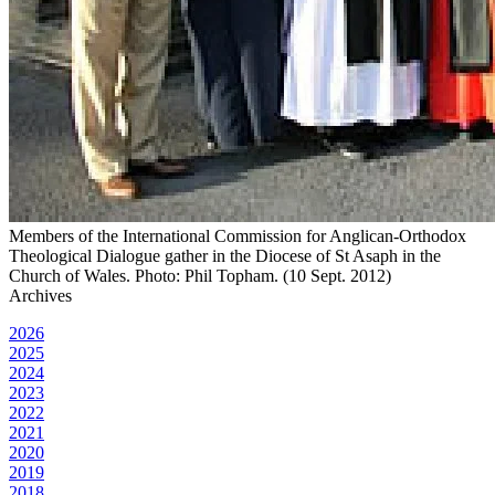
Members of the International Commission for Anglican-Orthodox
Theological Dialogue gather in the Diocese of St Asaph in the
Church of Wales. Photo: Phil Topham. (10 Sept. 2012)
Archives
2026
2025
2024
2023
2022
2021
2020
2019
2018