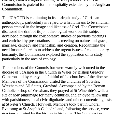
Commission is grateful for the hospitality extended by the Anglican
Communion.
The ICAOTD is continuing in its in-depth study of Christian
anthropology, particularly in regard to what it means to be a human
person created in the image and likeness of God. The Commission
discussed the draft of its joint theological work on this subject,
developed through the collaborative studies of previous meetings
and enriched by presentations at this meeting on nature and grace,
marriage, celibacy and friendship, and creation. Recognizing the
need for our churches to address the urgent issues of contemporary
humanity, the Commission explored the application of its study,
particularly in the area of ecology.
The members of the Commission were warmly welcomed to the
diocese of St Asaph in the Church in Wales by Bishop Gregory
Cameron and by clergy and faithful of the churches of the diocese.
Members of the Commission visited the churches of St Giles,
Wrexham and All Saints, Gresford. Accompanied by the Roman
Catholic bishop of Wrexham, they prayed at St Winefride’s well, a
site of holy pilgrimage for many centuries, and enjoyed fellowship
with parishioners, local civic dignitaries and other ecumenical guests
at St Peter’s Church, Holywell. Members took part in Choral
Evensong at St Asaph’s Cathedral and, following the service, were
graciously hosted by the bishop in his home. The Commission