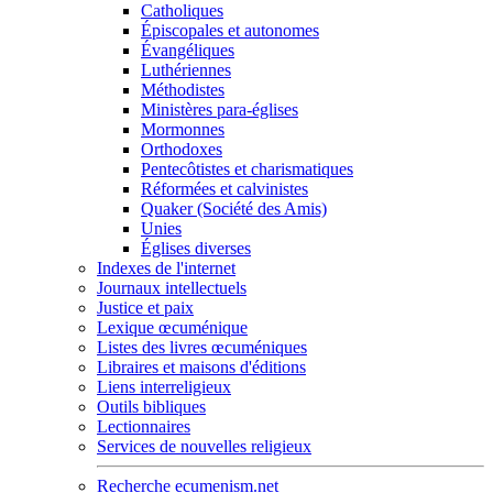
Catholiques
Épiscopales et autonomes
Évangéliques
Luthériennes
Méthodistes
Ministères para-églises
Mormonnes
Orthodoxes
Pentecôtistes et charismatiques
Réformées et calvinistes
Quaker (Société des Amis)
Unies
Églises diverses
Indexes de l'internet
Journaux intellectuels
Justice et paix
Lexique œcuménique
Listes des livres œcuméniques
Libraires et maisons d'éditions
Liens interreligieux
Outils bibliques
Lectionnaires
Services de nouvelles religieux
Recherche ecumenism.net