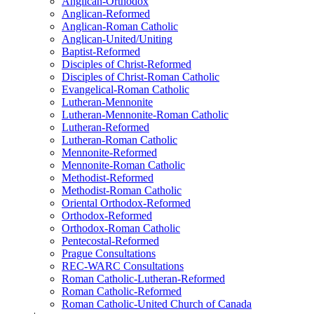
Anglican-Orthodox
Anglican-Reformed
Anglican-Roman Catholic
Anglican-United/Uniting
Baptist-Reformed
Disciples of Christ-Reformed
Disciples of Christ-Roman Catholic
Evangelical-Roman Catholic
Lutheran-Mennonite
Lutheran-Mennonite-Roman Catholic
Lutheran-Reformed
Lutheran-Roman Catholic
Mennonite-Reformed
Mennonite-Roman Catholic
Methodist-Reformed
Methodist-Roman Catholic
Oriental Orthodox-Reformed
Orthodox-Reformed
Orthodox-Roman Catholic
Pentecostal-Reformed
Prague Consultations
REC-WARC Consultations
Roman Catholic-Lutheran-Reformed
Roman Catholic-Reformed
Roman Catholic-United Church of Canada