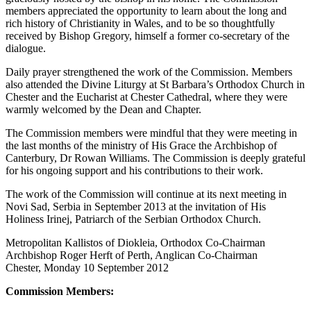
members appreciated the opportunity to learn about the long and
rich history of Christianity in Wales, and to be so thoughtfully
received by Bishop Gregory, himself a former co-secretary of the
dialogue.
Daily prayer strengthened the work of the Commission. Members
also attended the Divine Liturgy at St Barbara’s Orthodox Church in
Chester and the Eucharist at Chester Cathedral, where they were
warmly welcomed by the Dean and Chapter.
The Commission members were mindful that they were meeting in
the last months of the ministry of His Grace the Archbishop of
Canterbury, Dr Rowan Williams. The Commission is deeply grateful
for his ongoing support and his contributions to their work.
The work of the Commission will continue at its next meeting in
Novi Sad, Serbia in September 2013 at the invitation of His
Holiness Irinej, Patriarch of the Serbian Orthodox Church.
Metropolitan Kallistos of Diokleia, Orthodox Co-Chairman
Archbishop Roger Herft of Perth, Anglican Co-Chairman
Chester, Monday 10 September 2012
Commission Members: