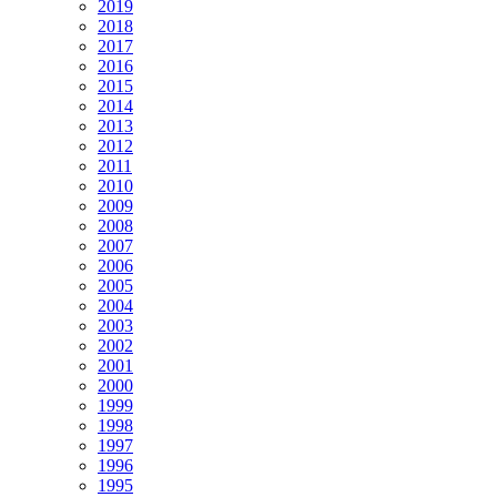
2019
2018
2017
2016
2015
2014
2013
2012
2011
2010
2009
2008
2007
2006
2005
2004
2003
2002
2001
2000
1999
1998
1997
1996
1995