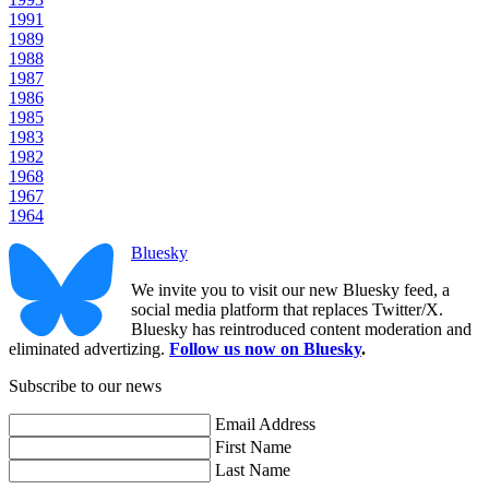
1991
1989
1988
1987
1986
1985
1983
1982
1968
1967
1964
Bluesky
We invite you to visit our new Bluesky feed, a
social media platform that replaces Twitter/X.
Bluesky has reintroduced content moderation and
eliminated advertizing.
Follow us now on Bluesky
.
Subscribe to our news
Email Address
First Name
Last Name