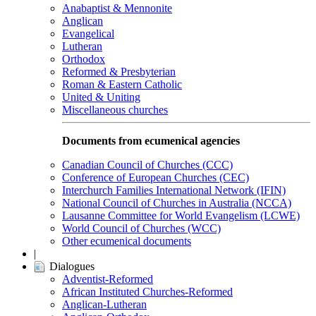
Anabaptist & Mennonite
Anglican
Evangelical
Lutheran
Orthodox
Reformed & Presbyterian
Roman & Eastern Catholic
United & Uniting
Miscellaneous churches
Documents from ecumenical agencies
Canadian Council of Churches (CCC)
Conference of European Churches (CEC)
Interchurch Families International Network (IFIN)
National Council of Churches in Australia (NCCA)
Lausanne Committee for World Evangelism (LCWE)
World Council of Churches (WCC)
Other ecumenical documents
|
Dialogues
Adventist-Reformed
African Instituted Churches-Reformed
Anglican-Lutheran