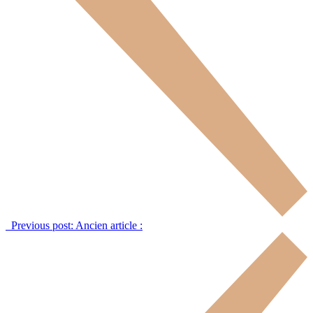
Previous post:
Ancien article :