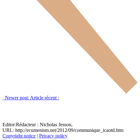
Newer post:
Article récent :
Editor:
Rédacteur :
Nicholas Jesson,
URL: http://ecumenism.net/2012/09/communique_icaotd.htm
Copyright notice
|
Privacy policy