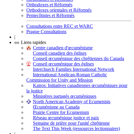
Orthodoxes et Réformés
Orthodoxes orientales et Réformés
Pentecôtistes et Réformés
Consultations entre REC et WARC
Prague Consultations
|
Liens rapides
Centre canadien d'œcuménisme
Conseil canadien des églises
Conseil œcuménique des chrétiennes du Canada
Conseil œcuménique des églises
Interchurch Families International Network
International Anglican-Roman Catholic
Commission for Unity and Mission
Kairos: Initiatives canadiennes œcuméniques pour
la justice
Ministères partagés œcuméniques
North American Academy of Ecumenists
Œcuménisme au Canada
Prairie Centre for Ecumenism
Réseau œcuménique justice et paix
Semaine de prière pour l'unité chrétienne
The Text This Week (ressources lectionnaires)
|