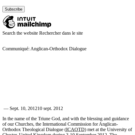
Search the website
Rechercher dans le site
Communiqué: Anglican-Orthodox Dialogue
—
Sept. 10, 2012
10 sept. 2012
In the name of the Triune God, and with the blessing and guidance
of our Churches, the International Commission for Anglican-
Orthodox Theological Dialogue (
ICAOTD
) met at the University of
Chester, United Kingdom during 3-10 September 2012. The