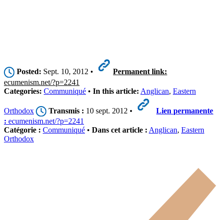
Posted:
Sept. 10, 2012 •
Permanent link:
ecumenism.net/?p=2241
Categories:
Communiqué
•
In this article:
Anglican
,
Eastern
Orthodox
Transmis :
10 sept. 2012 •
Lien permanente
:
ecumenism.net/?p=2241
Catégorie :
Communiqué
•
Dans cet article :
Anglican
,
Eastern
Orthodox