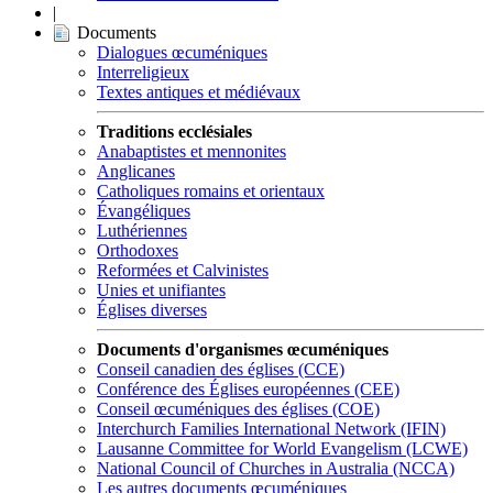
|
Documents
Dialogues œcuméniques
Interreligieux
Textes antiques et médiévaux
Traditions ecclésiales
Anabaptistes et mennonites
Anglicanes
Catholiques romains et orientaux
Évangéliques
Luthériennes
Orthodoxes
Reformées et Calvinistes
Unies et unifiantes
Églises diverses
Documents d'organismes œcuméniques
Conseil canadien des églises (CCE)
Conférence des Églises européennes (CEE)
Conseil œcuméniques des églises (COE)
Interchurch Families International Network (IFIN)
Lausanne Committee for World Evangelism (LCWE)
National Council of Churches in Australia (NCCA)
Les autres documents œcuméniques