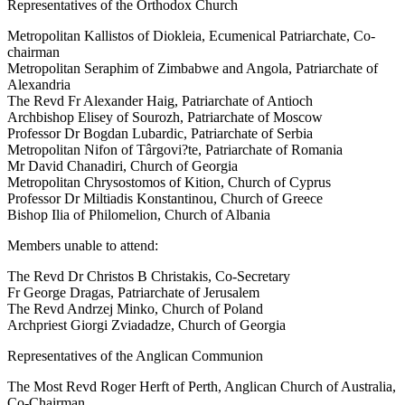
Representatives of the Orthodox Church
Metropolitan Kallistos of Diokleia, Ecumenical Patriarchate, Co-
chairman
Metropolitan Seraphim of Zimbabwe and Angola, Patriarchate of
Alexandria
The Revd Fr Alexander Haig, Patriarchate of Antioch
Archbishop Elisey of Sourozh, Patriarchate of Moscow
Professor Dr Bogdan Lubardic, Patriarchate of Serbia
Metropolitan Nifon of Târgovi?te, Patriarchate of Romania
Mr David Chanadiri, Church of Georgia
Metropolitan Chrysostomos of Kition, Church of Cyprus
Professor Dr Miltiadis Konstantinou, Church of Greece
Bishop Ilia of Philomelion, Church of Albania
Members unable to attend:
The Revd Dr Christos B Christakis, Co-Secretary
Fr George Dragas, Patriarchate of Jerusalem
The Revd Andrzej Minko, Church of Poland
Archpriest Giorgi Zviadadze, Church of Georgia
Representatives of the Anglican Communion
The Most Revd Roger Herft of Perth, Anglican Church of Australia,
Co-Chairman