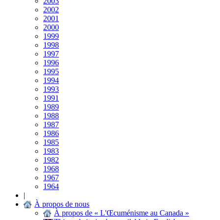
2003
2002
2001
2000
1999
1998
1997
1996
1995
1994
1993
1991
1989
1988
1987
1986
1985
1983
1982
1968
1967
1964
|
À propos de nous
À propos de « L'Œcuménisme au Canada »