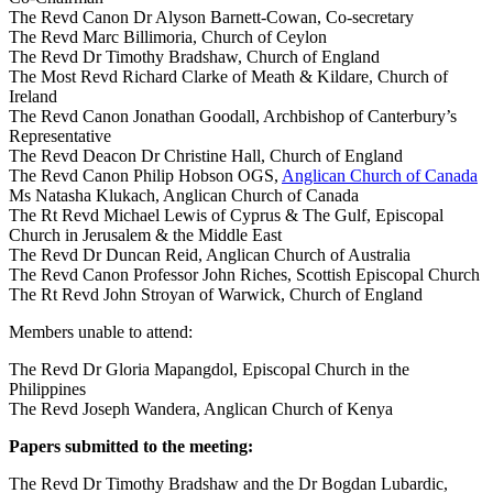
The Revd Canon Dr Alyson Barnett-Cowan, Co-secretary
The Revd Marc Billimoria, Church of Ceylon
The Revd Dr Timothy Bradshaw, Church of England
The Most Revd Richard Clarke of Meath & Kildare, Church of
Ireland
The Revd Canon Jonathan Goodall, Archbishop of Canterbury’s
Representative
The Revd Deacon Dr Christine Hall, Church of England
The Revd Canon Philip Hobson OGS,
Anglican Church of Canada
Ms Natasha Klukach, Anglican Church of Canada
The Rt Revd Michael Lewis of Cyprus & The Gulf, Episcopal
Church in Jerusalem & the Middle East
The Revd Dr Duncan Reid, Anglican Church of Australia
The Revd Canon Professor John Riches, Scottish Episcopal Church
The Rt Revd John Stroyan of Warwick, Church of England
Members unable to attend:
The Revd Dr Gloria Mapangdol, Episcopal Church in the
Philippines
The Revd Joseph Wandera, Anglican Church of Kenya
Papers submitted to the meeting:
The Revd Dr Timothy Bradshaw and the Dr Bogdan Lubardic,