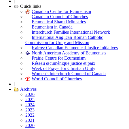
|
Quick links
Canadian Centre for Ecumenism
Canadian Council of Churches
Ecumenical Shared Ministries
Ecumenism in Canada
Interchurch Families International Network
International Anglican-Roman Catholic
Commission for Unity and Mission
Kairos: Canadian Ecumenical Justice Initiatives
North American Academy of Ecumenists
Prairie Centre for Ecumenism
Réseau œcuménique justice et paix
Week of Prayer for Christian Unity
Women's Interchurch Council of Canada
World Council of Churches
|
Archives
2026
2025
2024
2023
2022
2021
2020