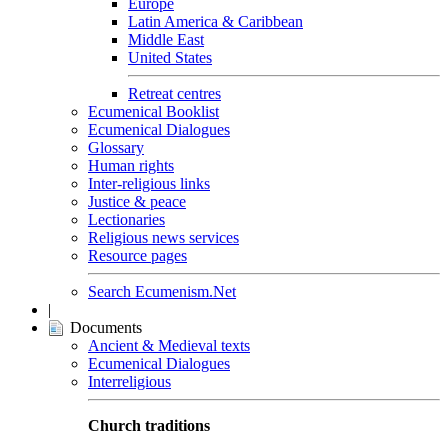
Europe
Latin America & Caribbean
Middle East
United States
Retreat centres
Ecumenical Booklist
Ecumenical Dialogues
Glossary
Human rights
Inter-religious links
Justice & peace
Lectionaries
Religious news services
Resource pages
Search Ecumenism.Net
|
Documents
Ancient & Medieval texts
Ecumenical Dialogues
Interreligious
Church traditions