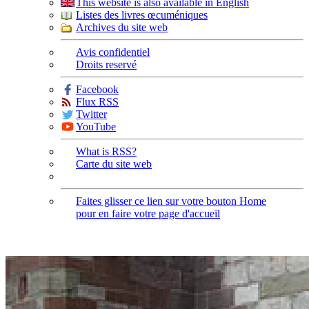
This website is also available in English
Listes des livres œcuméniques
Archives du site web
Avis confidentiel
Droits reservé
Facebook
Flux RSS
Twitter
YouTube
What is RSS?
Carte du site web
Faites glisser ce lien sur votre bouton Home
pour en faire votre page d'accueil