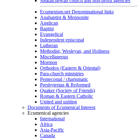
Saskatchewan church and non-profit agencies
Ecumenism.net Denominational links
Anabaptist & Mennonite
Anglican
Baptist
Evangelical
Independent episcopal
Lutheran
Methodist, Wesleyan, and Holiness
Miscellaneous
Mormon
Orthodox (Eastern & Oriental)
Para-church ministries
Pentecostal / charismatic
Presbyterian & Reformed
Quaker (Society of Friends)
Roman & Eastern Catholic
United and uniting
Documents of Ecumenical Interest
Ecumenical agencies
International
Africa
Asia-Pacific
Canada