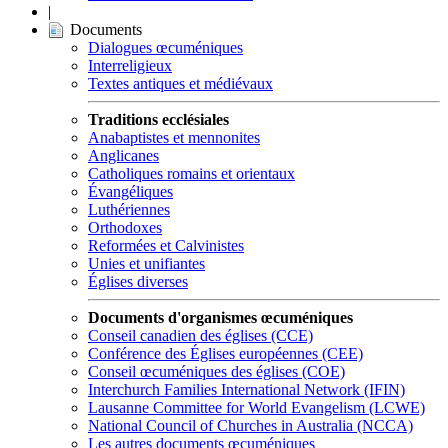
|
Documents
Dialogues œcuméniques
Interreligieux
Textes antiques et médiévaux
Traditions ecclésiales
Anabaptistes et mennonites
Anglicanes
Catholiques romains et orientaux
Évangéliques
Luthériennes
Orthodoxes
Reformées et Calvinistes
Unies et unifiantes
Églises diverses
Documents d'organismes œcuméniques
Conseil canadien des églises (CCE)
Conférence des Églises européennes (CEE)
Conseil œcuméniques des églises (COE)
Interchurch Families International Network (IFIN)
Lausanne Committee for World Evangelism (LCWE)
National Council of Churches in Australia (NCCA)
Les autres documents œcuméniques