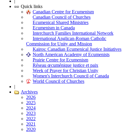
|
Quick links
Canadian Centre for Ecumenism
Canadian Council of Churches
Ecumenical Shared Ministries
Ecumenism in Canada
Interchurch Families International Network
International Anglican-Roman Catholic
Commission for Unity and Mission
Kairos: Canadian Ecumenical Justice Initiatives
North American Academy of Ecumenists
Prairie Centre for Ecumenism
Réseau œcuménique justice et paix
Week of Prayer for Christian Unity
Women's Interchurch Council of Canada
World Council of Churches
|
Archives
2026
2025
2024
2023
2022
2021
2020