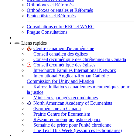
Orthodoxes et Réformés
Orthodoxes orientales et Réformés
Pentecôtistes et Réformés
Consultations entre REC et WARC
Prague Consultations
|
Liens rapides
Centre canadien d'œcuménisme
Conseil canadien des églises
Conseil œcuménique des chrétiennes du Canada
Conseil œcuménique des églises
Interchurch Families International Network
International Anglican-Roman Catholic
Commission for Unity and Mission
Kairos: Initiatives canadiennes œcuméniques pour
la justice
Ministères partagés œcuméniques
North American Academy of Ecumenists
Œcuménisme au Canada
Prairie Centre for Ecumenism
Réseau œcuménique justice et paix
Semaine de prière pour l'unité chrétienne
The Text This Week (ressources lectionnaires)
|