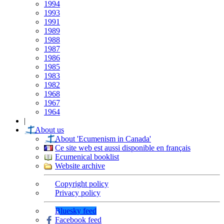
1994
1993
1991
1989
1988
1987
1986
1985
1983
1982
1968
1967
1964
|
About us
About 'Ecumenism in Canada'
Ce site web est aussi disponible en français
Ecumenical booklist
Website archive
Copyright policy
Privacy policy
Bluesky feed
Facebook feed