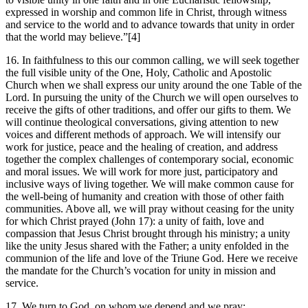
expressed in worship and common life in Christ, through witness
and service to the world and to advance towards that unity in order
that the world may believe.”[4]
16. In faithfulness to this our common calling, we will seek together
the full visible unity of the One, Holy, Catholic and Apostolic
Church when we shall express our unity around the one Table of the
Lord. In pursuing the unity of the Church we will open ourselves to
receive the gifts of other traditions, and offer our gifts to them. We
will continue theological conversations, giving attention to new
voices and different methods of approach. We will intensify our
work for justice, peace and the healing of creation, and address
together the complex challenges of contemporary social, economic
and moral issues. We will work for more just, participatory and
inclusive ways of living together. We will make common cause for
the well-being of humanity and creation with those of other faith
communities. Above all, we will pray without ceasing for the unity
for which Christ prayed (John 17): a unity of faith, love and
compassion that Jesus Christ brought through his ministry; a unity
like the unity Jesus shared with the Father; a unity enfolded in the
communion of the life and love of the Triune God. Here we receive
the mandate for the Church’s vocation for unity in mission and
service.
17. We turn to God, on whom we depend and we pray: