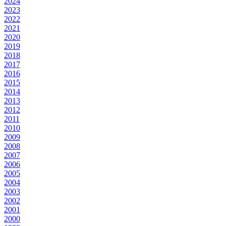
2024
2023
2022
2021
2020
2019
2018
2017
2016
2015
2014
2013
2012
2011
2010
2009
2008
2007
2006
2005
2004
2003
2002
2001
2000