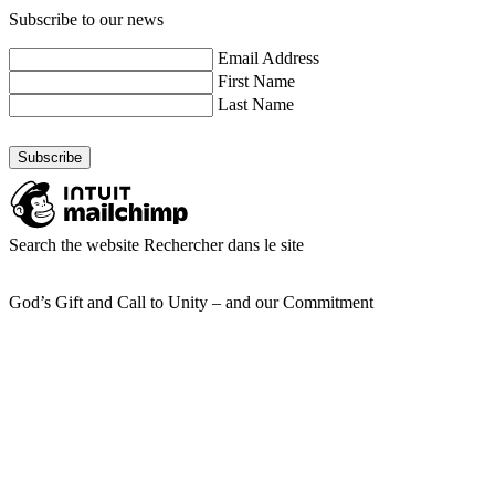
Subscribe to our news
Email Address
First Name
Last Name
Search the website
Rechercher dans le site
God’s Gift and Call to Unity – and our Commitment