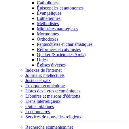
Catholiques
Épiscopales et autonomes
Évangéliques
Luthériennes
Méthodistes
Ministères para-églises
Mormonnes
Orthodoxes
Pentecôtistes et charismatiques
Réformées et calvinistes
Quaker (Société des Amis)
Unies
Églises diverses
Indexes de l'internet
Journaux intellectuels
Justice et paix
Lexique œcuménique
Listes des livres œcuméniques
Libraires et maisons d'éditions
Liens interreligieux
Outils bibliques
Lectionnaires
Services de nouvelles religieux
Recherche ecumenism.net