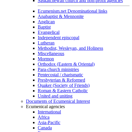
Saskatchewan church and non-profit agencies
Ecumenism.net Denominational links
Anabaptist & Mennonite
Anglican
Baptist
Evangelical
Independent episcopal
Lutheran
Methodist, Wesleyan, and Holiness
Miscellaneous
Mormon
Orthodox (Eastern & Oriental)
Para-church ministries
Pentecostal / charismatic
Presbyterian & Reformed
Quaker (Society of Friends)
Roman & Eastern Catholic
United and uniting
Documents of Ecumenical Interest
Ecumenical agencies
International
Africa
Asia-Pacific
Canada