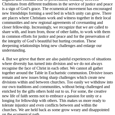
Christians from different traditions in the service of justice and peace
is a sign of God’s grace. The ecumenical movement has encouraged
new friendships forming a seed bed in which unity can grow. There
are places where Christians work and witness together in their local
communities and new regional agreements of covenanting and
closer fellowship. Increasingly, we recognize that we are called to
share with, and learn from, those of other faiths, to work with them
in common efforts for justice and peace and for the preservation of
the integrity of God’s beautiful but hurting creation. These
deepening relationships bring new challenges and enlarge our
understanding.
4. But we grieve that there are also painful experiences of situations
where diversity has turned into division and we do not always
recognise the face of Christ in each other. We cannot all gather
together around the Table in Eucharistic communion. Divisive issues
remain and new issues bring sharp challenges which create new
divisions within and between churches. Too easily we withdraw into
our own traditions and communities, without being challenged and
enriched by the gifts others hold out to us. For some, the creative
new life of faith seems not to embrace a passion for unity or a
longing for fellowship with others. This makes us more ready to
tolerate injustice and even conflicts between and within the
churches. We are held back as some grow weary and disappointed
on the ecumenical path.