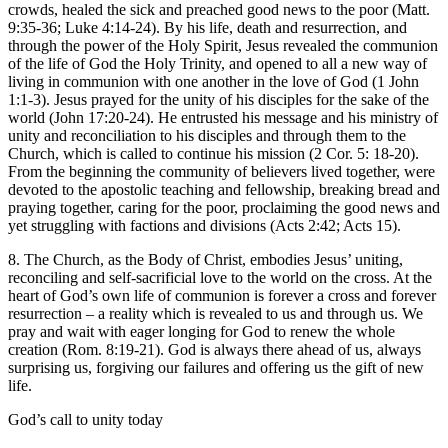
crowds, healed the sick and preached good news to the poor (Matt.
9:35-36; Luke 4:14-24). By his life, death and resurrection, and
through the power of the Holy Spirit, Jesus revealed the communion
of the life of God the Holy Trinity, and opened to all a new way of
living in communion with one another in the love of God (1 John
1:1-3). Jesus prayed for the unity of his disciples for the sake of the
world (John 17:20-24). He entrusted his message and his ministry of
unity and reconciliation to his disciples and through them to the
Church, which is called to continue his mission (2 Cor. 5: 18-20).
From the beginning the community of believers lived together, were
devoted to the apostolic teaching and fellowship, breaking bread and
praying together, caring for the poor, proclaiming the good news and
yet struggling with factions and divisions (Acts 2:42; Acts 15).
8. The Church, as the Body of Christ, embodies Jesus’ uniting,
reconciling and self-sacrificial love to the world on the cross. At the
heart of God’s own life of communion is forever a cross and forever
resurrection – a reality which is revealed to us and through us. We
pray and wait with eager longing for God to renew the whole
creation (Rom. 8:19-21). God is always there ahead of us, always
surprising us, forgiving our failures and offering us the gift of new
life.
God’s call to unity today