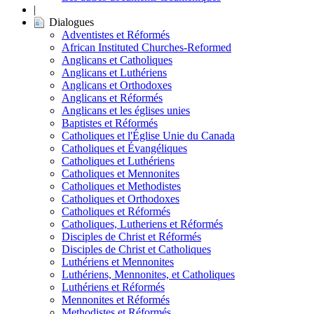
|
Dialogues
Adventistes et Réformés
African Instituted Churches-Reformed
Anglicans et Catholiques
Anglicans et Luthériens
Anglicans et Orthodoxes
Anglicans et Réformés
Anglicans et les églises unies
Baptistes et Réformés
Catholiques et l'Église Unie du Canada
Catholiques et Évangéliques
Catholiques et Luthériens
Catholiques et Mennonites
Catholiques et Methodistes
Catholiques et Orthodoxes
Catholiques et Réformés
Catholiques, Lutheriens et Réformés
Disciples de Christ et Réformés
Disciples de Christ et Catholiques
Luthériens et Mennonites
Luthériens, Mennonites, et Catholiques
Luthériens et Réformés
Mennonites et Réformés
Methodistes et Réformés