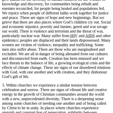
knowledge and discovery, for communities being rebuilt and
enemies reconciled, for people being healed and populations fed.
We rejoice when people of different faiths work together for justice
and peace. These are signs of hope and new beginnings. But we
grieve that there are also places where God’s children cry out. Social
and economic injustice, poverty and famine, greed and war ravage
our world. There is violence and terrorism and the threat of war,
particularly nuclear war. Many suffer from
HIV
and
AIDS
and other
epidemics; peoples are displaced and their lands dispossessed. Many
women are victims of violence, inequality and trafficking. Some
men also suffer abuse. There are those who are marginalised and
excluded. We are all in danger of being alienated from our cultures
and disconnected from earth. Creation has been misused and we
face threats to the balance of life, a growing ecological crisis and the
effects of climate change. These are signs of our disordered relations
with God, with one another and with creation, and they dishonour
God’s gift of life.
3. Within churches we experience a similar tension between
celebration and sorrow. There are signs of vibrant life and creative
energy in the growth of Christian communities around the world
with a new, unprecedented diversity. There is a deepening sense
among some churches of needing one another and of being called
by Christ to be in unity. In places where churches experience
anguish and constant fear of persecution, solidarity between