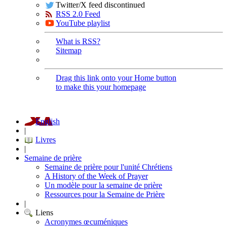
Twitter/X feed discontinued
RSS 2.0 Feed
YouTube playlist
What is RSS?
Sitemap
Drag this link onto your Home button
to make this your homepage
English
|
Livres
|
Semaine de prière
Semaine de prière pour l'unité Chrétiens
A History of the Week of Prayer
Un modèle pour la semaine de prière
Ressources pour la Semaine de Prière
|
Liens
Acronymes œcuméniques