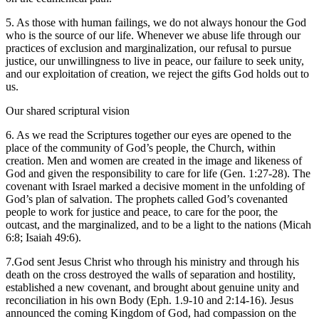
5. As those with human failings, we do not always honour the God
who is the source of our life. Whenever we abuse life through our
practices of exclusion and marginalization, our refusal to pursue
justice, our unwillingness to live in peace, our failure to seek unity,
and our exploitation of creation, we reject the gifts God holds out to
us.
Our shared scriptural vision
6. As we read the Scriptures together our eyes are opened to the
place of the community of God’s people, the Church, within
creation. Men and women are created in the image and likeness of
God and given the responsibility to care for life (Gen. 1:27-28). The
covenant with Israel marked a decisive moment in the unfolding of
God’s plan of salvation. The prophets called God’s covenanted
people to work for justice and peace, to care for the poor, the
outcast, and the marginalized, and to be a light to the nations (Micah
6:8; Isaiah 49:6).
7.God sent Jesus Christ who through his ministry and through his
death on the cross destroyed the walls of separation and hostility,
established a new covenant, and brought about genuine unity and
reconciliation in his own Body (Eph. 1.9-10 and 2:14-16). Jesus
announced the coming Kingdom of God, had compassion on the