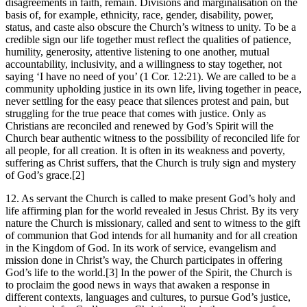
disagreements in faith, remain. Divisions and marginalisation on the
basis of, for example, ethnicity, race, gender, disability, power,
status, and caste also obscure the Church’s witness to unity. To be a
credible sign our life together must reflect the qualities of patience,
humility, generosity, attentive listening to one another, mutual
accountability, inclusivity, and a willingness to stay together, not
saying ‘I have no need of you’ (1 Cor. 12:21). We are called to be a
community upholding justice in its own life, living together in peace,
never settling for the easy peace that silences protest and pain, but
struggling for the true peace that comes with justice. Only as
Christians are reconciled and renewed by God’s Spirit will the
Church bear authentic witness to the possibility of reconciled life for
all people, for all creation. It is often in its weakness and poverty,
suffering as Christ suffers, that the Church is truly sign and mystery
of God’s grace.[2]
12. As servant the Church is called to make present God’s holy and
life affirming plan for the world revealed in Jesus Christ. By its very
nature the Church is missionary, called and sent to witness to the gift
of communion that God intends for all humanity and for all creation
in the Kingdom of God. In its work of service, evangelism and
mission done in Christ’s way, the Church participates in offering
God’s life to the world.[3] In the power of the Spirit, the Church is
to proclaim the good news in ways that awaken a response in
different contexts, languages and cultures, to pursue God’s justice,