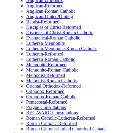
Anglican-Orthodox
Anglican-Reformed
Anglican-Roman Catholic
Anglican-United/Uniting
Baptist-Reformed
Disciples of Christ-Reformed
Disciples of Christ-Roman Catholic
Evangelical-Roman Catholic
Lutheran-Mennonite
Lutheran-Mennonite-Roman Catholic
Lutheran-Reformed
Lutheran-Roman Catholic
Mennonite-Reformed
Mennonite-Roman Catholic
Methodist-Reformed
Methodist-Roman Catholic
Oriental Orthodox-Reformed
Orthodox-Reformed
Orthodox-Roman Catholic
Pentecostal-Reformed
Prague Consultations
REC-WARC Consultations
Roman Catholic-Lutheran-Reformed
Roman Catholic-Reformed
Roman Catholic-United Church of Canada