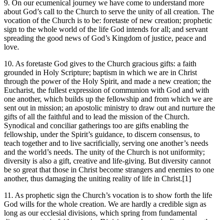
9. On our ecumenical journey we have come to understand more
about God’s call to the Church to serve the unity of all creation. The
vocation of the Church is to be: foretaste of new creation; prophetic
sign to the whole world of the life God intends for all; and servant
spreading the good news of God’s Kingdom of justice, peace and
love.
10. As foretaste God gives to the Church gracious gifts: a faith
grounded in Holy Scripture; baptism in which we are in Christ
through the power of the Holy Spirit, and made a new creation; the
Eucharist, the fullest expression of communion with God and with
one another, which builds up the fellowship and from which we are
sent out in mission; an apostolic ministry to draw out and nurture the
gifts of all the faithful and to lead the mission of the Church.
Synodical and conciliar gatherings too are gifts enabling the
fellowship, under the Spirit’s guidance, to discern consensus, to
teach together and to live sacrificially, serving one another’s needs
and the world’s needs. The unity of the Church is not uniformity;
diversity is also a gift, creative and life-giving. But diversity cannot
be so great that those in Christ become strangers and enemies to one
another, thus damaging the uniting reality of life in Christ.[1]
11. As prophetic sign the Church’s vocation is to show forth the life
God wills for the whole creation. We are hardly a credible sign as
long as our ecclesial divisions, which spring from fundamental