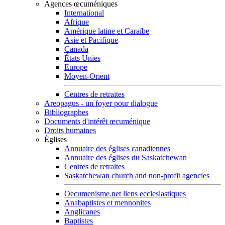
Agences œcuméniques
International
Afrique
Amérique latine et Caraïbe
Asie et Pacifique
Canada
États Unies
Europe
Moyen-Orient
Centres de retraites
Areopagus - un foyer pour dialogue
Bibliographes
Documents d'intérêt œcuménique
Droits humaines
Églises
Annuaire des églises canadiennes
Annuaire des églises du Saskatchewan
Centres de retraites
Saskatchewan church and non-profit agencies
Oecumenisme.net liens ecclesiastiques
Anabaptistes et mennonites
Anglicanes
Baptistes