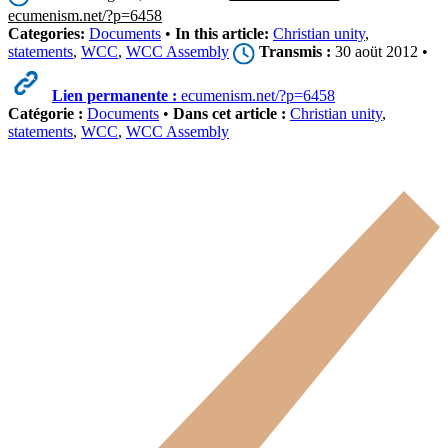
ecumenism.net/?p=6458
Categories:
Documents
•
In this article:
Christian unity
,
statements
,
WCC
,
WCC Assembly
Transmis :
30 aoüt 2012 •
Lien permanente :
ecumenism.net/?p=6458
Catégorie :
Documents
•
Dans cet article :
Christian unity
,
statements
,
WCC
,
WCC Assembly