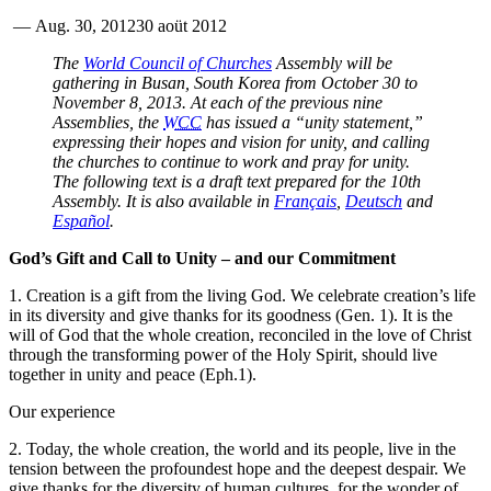
—
Aug. 30, 2012
30 aoüt 2012
The
World Council of Churches
Assembly will be
gathering in Busan, South Korea from October 30 to
November 8, 2013. At each of the previous nine
Assemblies, the
WCC
has issued a “unity statement,”
expressing their hopes and vision for unity, and calling
the churches to continue to work and pray for unity.
The following text is a draft text prepared for the 10th
Assembly. It is also available in
Français
,
Deutsch
and
Español
.
God’s Gift and Call to Unity – and our Commitment
1. Creation is a gift from the living God. We celebrate creation’s life
in its diversity and give thanks for its goodness (Gen. 1). It is the
will of God that the whole creation, reconciled in the love of Christ
through the transforming power of the Holy Spirit, should live
together in unity and peace (Eph.1).
Our experience
2. Today, the whole creation, the world and its people, live in the
tension between the profoundest hope and the deepest despair. We
give thanks for the diversity of human cultures, for the wonder of