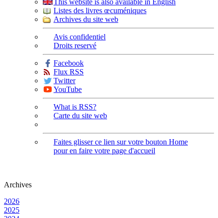
This website is also available in English
Listes des livres œcuméniques
Archives du site web
Avis confidentiel
Droits reservé
Facebook
Flux RSS
Twitter
YouTube
What is RSS?
Carte du site web
Faites glisser ce lien sur votre bouton Home
pour en faire votre page d'accueil
Archives
2026
2025