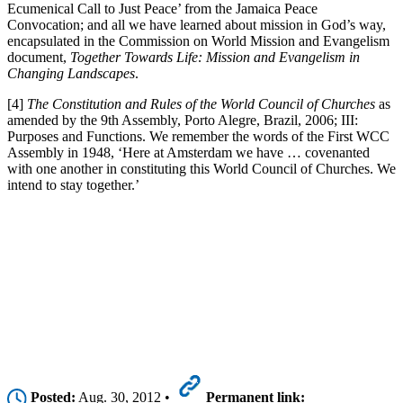
Ecumenical Call to Just Peace’ from the Jamaica Peace
Convocation; and all we have learned about mission in God’s way,
encapsulated in the Commission on World Mission and Evangelism
document,
Together Towards Life: Mission and Evangelism in
Changing Landscapes
.
[4]
The Constitution and Rules of the World Council of Churches
as
amended by the 9th Assembly, Porto Alegre, Brazil, 2006; III:
Purposes and Functions. We remember the words of the First WCC
Assembly in 1948, ‘Here at Amsterdam we have … covenanted
with one another in constituting this World Council of Churches. We
intend to stay together.’
Posted:
Aug. 30, 2012 •
Permanent link: