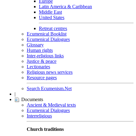
Europe
Latin America & Caribbean
Middle East
United States
Retreat centres
Ecumenical Booklist
Ecumenical Dialogues
Glossary
Human rights
Inter-religious links
Justice & peace
Lectionaries
Religious news services
Resource pages
Search Ecumenism.Net
|
Documents
Ancient & Medieval texts
Ecumenical Dialogues
Interreligious
Church traditions