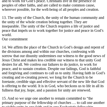
and to work for God’s peace. Christians live in the presence of
peoples of other faiths, and are called to make common cause,
wherever possible, for the well-being of all peoples and creation.
13. The unity of the Church, the unity of the human community and
the unity of the whole creation belong together. They are
inseparable. The unity of the Church requires a life of justice and
peace that impels us to work together for justice and peace in God’s
world.
Our commitment
14. We affirm the place of the Church in God’s design and repent of
the divisions among and within our churches, confessing with
sorrow that our disunity undermines our witness to the good news of
Jesus Christ and makes less credible our witness to that unity God
desires for all. We confess our failures to do justice, to work for
peace, and to sustain creation. Despite our failings, God is faithful
and forgiving and continues to call us to unity. Having faith in God’s
creating and re-creating power, we long for the Church to be
foretaste, credible sign and effective servant of the new life that God
is offering to the world. It is in God, who beckons us to life in all its
fullness that joy, hope, and a passion for unity are renewed.
15. And so we urge one another to remain committed to “the
primary purpose of the fellowship of churches … to call one another
to visible unity in one faith and in one Eucharistic fellowship,