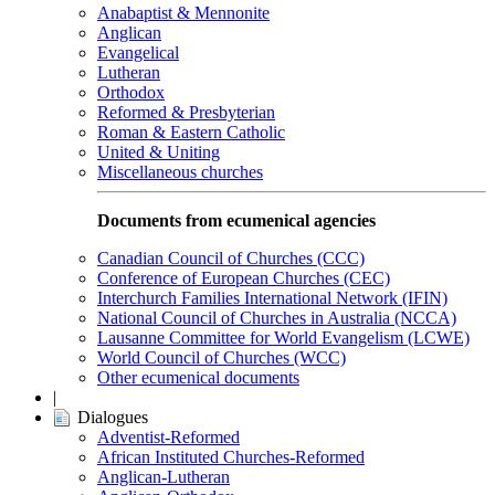
Anabaptist & Mennonite
Anglican
Evangelical
Lutheran
Orthodox
Reformed & Presbyterian
Roman & Eastern Catholic
United & Uniting
Miscellaneous churches
Documents from ecumenical agencies
Canadian Council of Churches (CCC)
Conference of European Churches (CEC)
Interchurch Families International Network (IFIN)
National Council of Churches in Australia (NCCA)
Lausanne Committee for World Evangelism (LCWE)
World Council of Churches (WCC)
Other ecumenical documents
|
Dialogues
Adventist-Reformed
African Instituted Churches-Reformed
Anglican-Lutheran