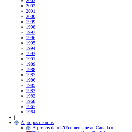
2003
2002
2001
2000
1999
1998
1997
1996
1995
1994
1993
1991
1989
1988
1987
1986
1985
1983
1982
1968
1967
1964
|
À propos de nous
À propos de « L'Œcuménisme au Canada »