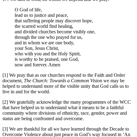
O God of life,
lead us to justice and peace,
that suffering people may discover hope,
the scarred world find healing,
and divided churches become visibly one,
through the one who prayed for us,
and in whom we are one body,
your Son, Jesus Christ,
who with you and the Holy Spirit,
is worthy to be praised, one God,
now and forever. Amen
[1] We pray that as our churches respond to the Faith and Order
document,
The Church: Towards a Common Vision
we may be
helped to understand more of the visible unity that God calls us to
live in and for the world.
[2] We gratefully acknowledge the many programmes of the WCC
that have helped us to understand what it means to be a faithful
community where divisions of ethnicity, race, gender, power and
status are being confronted and overcome.
[3] We are thankful for all we have learned through the Decade to
Overcome Violence about just peace in God’s way focused in ‘An