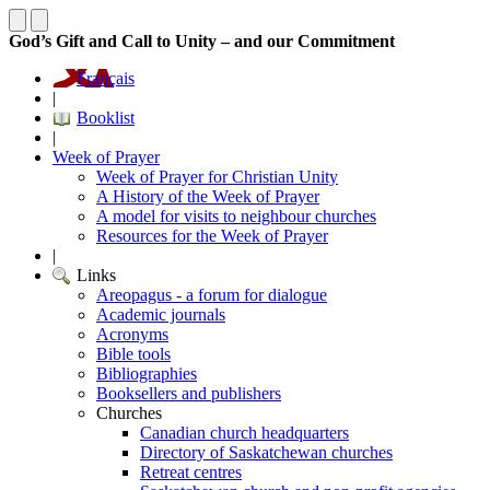
God’s Gift and Call to Unity – and our Commitment
Français
|
Booklist
|
Week of Prayer
Week of Prayer for Christian Unity
A History of the Week of Prayer
A model for visits to neighbour churches
Resources for the Week of Prayer
|
Links
Areopagus - a forum for dialogue
Academic journals
Acronyms
Bible tools
Bibliographies
Booksellers and publishers
Churches
Canadian church headquarters
Directory of Saskatchewan churches
Retreat centres