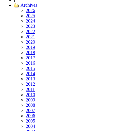
Archives
2026
2025
2024
2023
2022
2021
2020
2019
2018
2017
2016
2015
2014
2013
2012
2011
2010
2009
2008
2007
2006
2005
2004