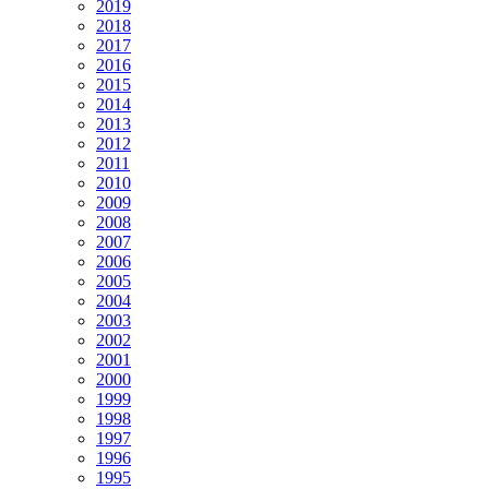
2019
2018
2017
2016
2015
2014
2013
2012
2011
2010
2009
2008
2007
2006
2005
2004
2003
2002
2001
2000
1999
1998
1997
1996
1995