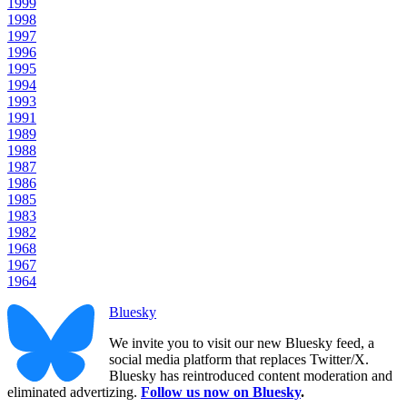
1999
1998
1997
1996
1995
1994
1993
1991
1989
1988
1987
1986
1985
1983
1982
1968
1967
1964
Bluesky
We invite you to visit our new Bluesky feed, a
social media platform that replaces Twitter/X.
Bluesky has reintroduced content moderation and
eliminated advertizing.
Follow us now on Bluesky
.