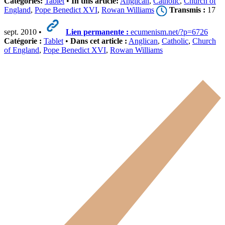
Categories:
Tablet
•
In this article:
Anglican
,
Catholic
,
Church of
England
,
Pope Benedict XVI
,
Rowan Williams
Transmis :
17
sept. 2010 •
Lien permanente :
ecumenism.net/?p=6726
Catégorie :
Tablet
•
Dans cet article :
Anglican
,
Catholic
,
Church
of England
,
Pope Benedict XVI
,
Rowan Williams