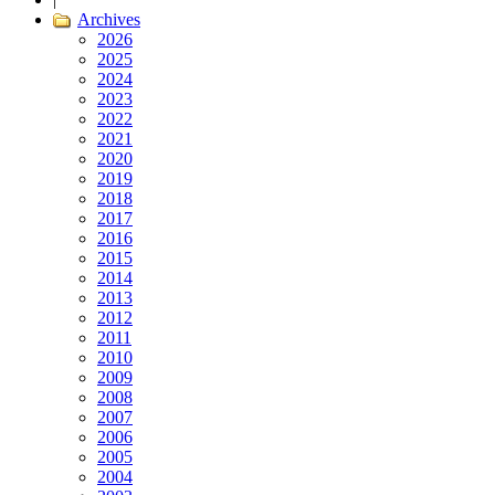
Archives
2026
2025
2024
2023
2022
2021
2020
2019
2018
2017
2016
2015
2014
2013
2012
2011
2010
2009
2008
2007
2006
2005
2004