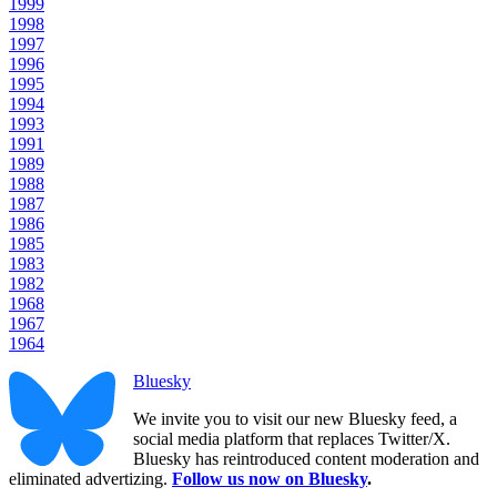
1999
1998
1997
1996
1995
1994
1993
1991
1989
1988
1987
1986
1985
1983
1982
1968
1967
1964
Bluesky
We invite you to visit our new Bluesky feed, a
social media platform that replaces Twitter/X.
Bluesky has reintroduced content moderation and
eliminated advertizing.
Follow us now on Bluesky
.