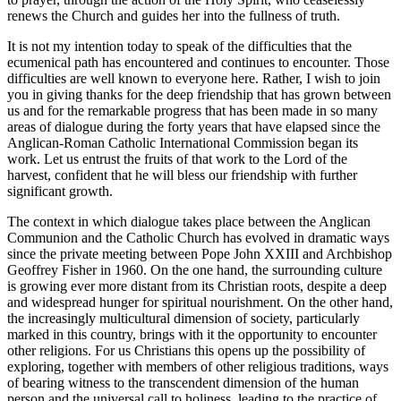
renews the Church and guides her into the fullness of truth.
It is not my intention today to speak of the difficulties that the
ecumenical path has encountered and continues to encounter. Those
difficulties are well known to everyone here. Rather, I wish to join
you in giving thanks for the deep friendship that has grown between
us and for the remarkable progress that has been made in so many
areas of dialogue during the forty years that have elapsed since the
Anglican-Roman Catholic International Commission began its
work. Let us entrust the fruits of that work to the Lord of the
harvest, confident that he will bless our friendship with further
significant growth.
The context in which dialogue takes place between the Anglican
Communion and the Catholic Church has evolved in dramatic ways
since the private meeting between Pope John XXIII and Archbishop
Geoffrey Fisher in 1960. On the one hand, the surrounding culture
is growing ever more distant from its Christian roots, despite a deep
and widespread hunger for spiritual nourishment. On the other hand,
the increasingly multicultural dimension of society, particularly
marked in this country, brings with it the opportunity to encounter
other religions. For us Christians this opens up the possibility of
exploring, together with members of other religious traditions, ways
of bearing witness to the transcendent dimension of the human
person and the universal call to holiness, leading to the practice of