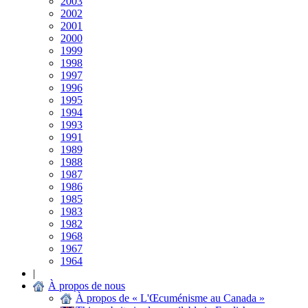
2003
2002
2001
2000
1999
1998
1997
1996
1995
1994
1993
1991
1989
1988
1987
1986
1985
1983
1982
1968
1967
1964
|
À propos de nous
À propos de « L'Œcuménisme au Canada »