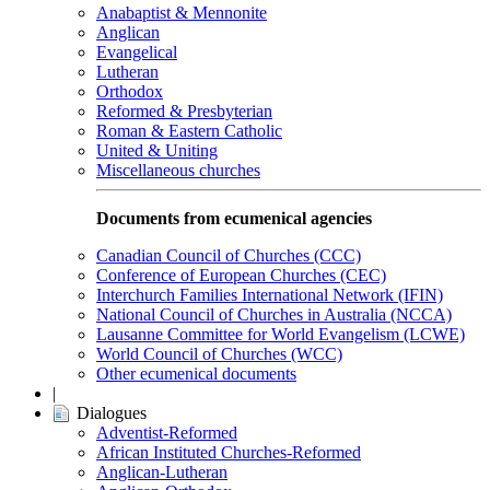
Anabaptist & Mennonite
Anglican
Evangelical
Lutheran
Orthodox
Reformed & Presbyterian
Roman & Eastern Catholic
United & Uniting
Miscellaneous churches
Documents from ecumenical agencies
Canadian Council of Churches (CCC)
Conference of European Churches (CEC)
Interchurch Families International Network (IFIN)
National Council of Churches in Australia (NCCA)
Lausanne Committee for World Evangelism (LCWE)
World Council of Churches (WCC)
Other ecumenical documents
|
Dialogues
Adventist-Reformed
African Instituted Churches-Reformed
Anglican-Lutheran