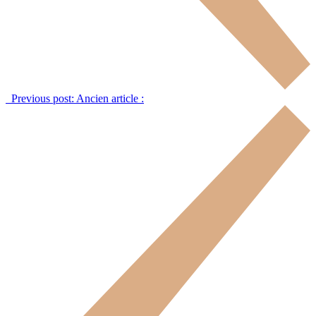
Previous post:
Ancien article :