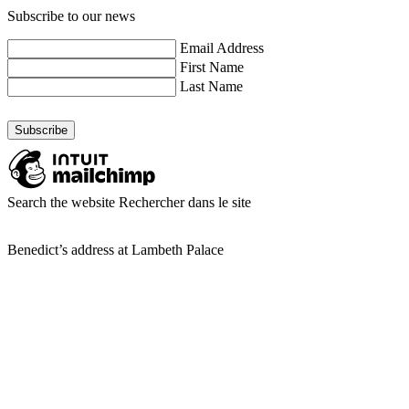
Subscribe to our news
Email Address
First Name
Last Name
Search the website
Rechercher dans le site
Benedict’s address at Lambeth Palace