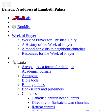
Benedict’s address at Lambeth Palace
Français
|
Booklist
|
Week of Prayer
Week of Prayer for Christian Unity
A History of the Week of Prayer
A model for visits to neighbour churches
Resources for the Week of Prayer
|
Links
Areopagus - a forum for dialogue
Academic journals
Acronyms
Bible tools
Bibliographies
Booksellers and publishers
Churches
Canadian church headquarters
Directory of Saskatchewan churches
Retreat centres