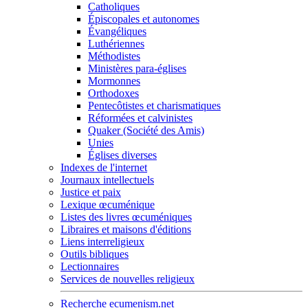
Catholiques
Épiscopales et autonomes
Évangéliques
Luthériennes
Méthodistes
Ministères para-églises
Mormonnes
Orthodoxes
Pentecôtistes et charismatiques
Réformées et calvinistes
Quaker (Société des Amis)
Unies
Églises diverses
Indexes de l'internet
Journaux intellectuels
Justice et paix
Lexique œcuménique
Listes des livres œcuméniques
Libraires et maisons d'éditions
Liens interreligieux
Outils bibliques
Lectionnaires
Services de nouvelles religieux
Recherche ecumenism.net