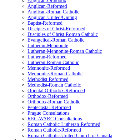
Anglican-Orthodox
Anglican-Reformed
Anglican-Roman Catholic
Anglican-United/Uniting
Baptist-Reformed
Disciples of Christ-Reformed
Disciples of Christ-Roman Catholic
Evangelical-Roman Catholic
Lutheran-Mennonite
Lutheran-Mennonite-Roman Catholic
Lutheran-Reformed
Lutheran-Roman Catholic
Mennonite-Reformed
Mennonite-Roman Catholic
Methodist-Reformed
Methodist-Roman Catholic
Oriental Orthodox-Reformed
Orthodox-Reformed
Orthodox-Roman Catholic
Pentecostal-Reformed
Prague Consultations
REC-WARC Consultations
Roman Catholic-Lutheran-Reformed
Roman Catholic-Reformed
Roman Catholic-United Church of Canada