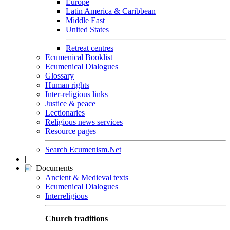
Europe
Latin America & Caribbean
Middle East
United States
Retreat centres
Ecumenical Booklist
Ecumenical Dialogues
Glossary
Human rights
Inter-religious links
Justice & peace
Lectionaries
Religious news services
Resource pages
Search Ecumenism.Net
|
Documents
Ancient & Medieval texts
Ecumenical Dialogues
Interreligious
Church traditions