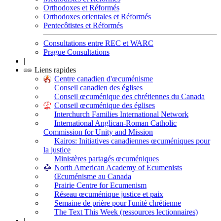
Orthodoxes et Réformés
Orthodoxes orientales et Réformés
Pentecôtistes et Réformés
Consultations entre REC et WARC
Prague Consultations
|
Liens rapides
Centre canadien d'œcuménisme
Conseil canadien des églises
Conseil œcuménique des chrétiennes du Canada
Conseil œcuménique des églises
Interchurch Families International Network
International Anglican-Roman Catholic
Commission for Unity and Mission
Kairos: Initiatives canadiennes œcuméniques pour
la justice
Ministères partagés œcuméniques
North American Academy of Ecumenists
Œcuménisme au Canada
Prairie Centre for Ecumenism
Réseau œcuménique justice et paix
Semaine de prière pour l'unité chrétienne
The Text This Week (ressources lectionnaires)
|