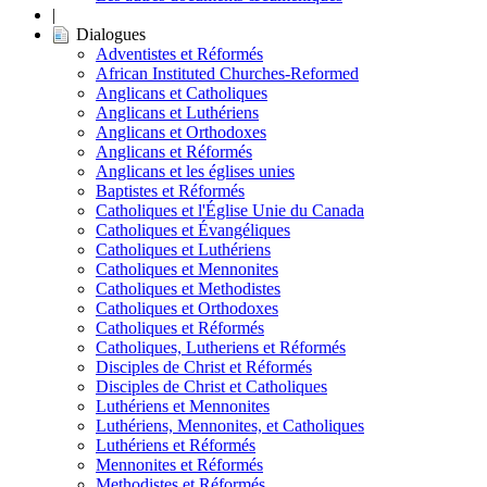
|
Dialogues
Adventistes et Réformés
African Instituted Churches-Reformed
Anglicans et Catholiques
Anglicans et Luthériens
Anglicans et Orthodoxes
Anglicans et Réformés
Anglicans et les églises unies
Baptistes et Réformés
Catholiques et l'Église Unie du Canada
Catholiques et Évangéliques
Catholiques et Luthériens
Catholiques et Mennonites
Catholiques et Methodistes
Catholiques et Orthodoxes
Catholiques et Réformés
Catholiques, Lutheriens et Réformés
Disciples de Christ et Réformés
Disciples de Christ et Catholiques
Luthériens et Mennonites
Luthériens, Mennonites, et Catholiques
Luthériens et Réformés
Mennonites et Réformés
Methodistes et Réformés