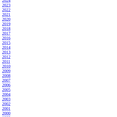
2024
2023
2022
2021
2020
2019
2018
2017
2016
2015
2014
2013
2012
2011
2010
2009
2008
2007
2006
2005
2004
2003
2002
2001
2000