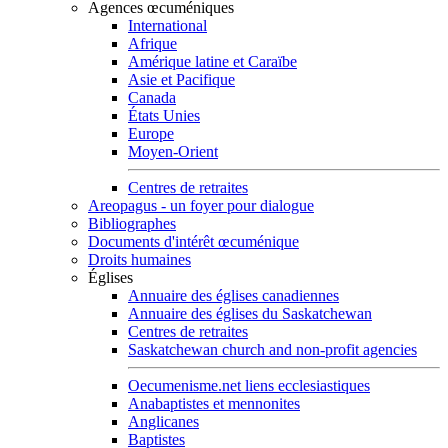
Agences œcuméniques
International
Afrique
Amérique latine et Caraïbe
Asie et Pacifique
Canada
États Unies
Europe
Moyen-Orient
Centres de retraites
Areopagus - un foyer pour dialogue
Bibliographes
Documents d'intérêt œcuménique
Droits humaines
Églises
Annuaire des églises canadiennes
Annuaire des églises du Saskatchewan
Centres de retraites
Saskatchewan church and non-profit agencies
Oecumenisme.net liens ecclesiastiques
Anabaptistes et mennonites
Anglicanes
Baptistes