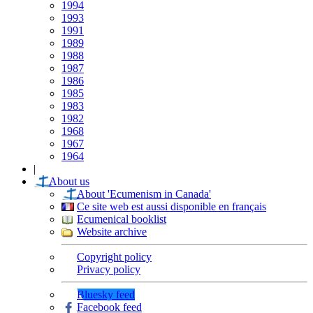
1994
1993
1991
1989
1988
1987
1986
1985
1983
1982
1968
1967
1964
|
About us
About 'Ecumenism in Canada'
Ce site web est aussi disponible en français
Ecumenical booklist
Website archive
Copyright policy
Privacy policy
Bluesky feed
Facebook feed