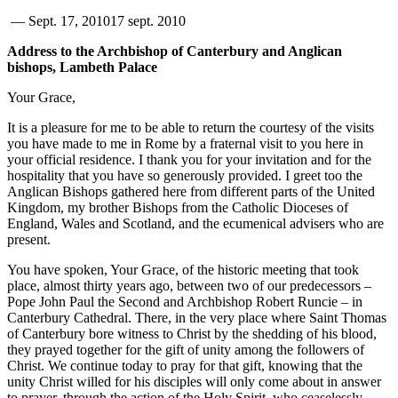
—
Sept. 17, 2010
17 sept. 2010
Address to the Archbishop of Canterbury and Anglican
bishops, Lambeth Palace
Your Grace,
It is a pleasure for me to be able to return the courtesy of the visits
you have made to me in Rome by a fraternal visit to you here in
your official residence. I thank you for your invitation and for the
hospitality that you have so generously provided. I greet too the
Anglican Bishops gathered here from different parts of the United
Kingdom, my brother Bishops from the Catholic Dioceses of
England, Wales and Scotland, and the ecumenical advisers who are
present.
You have spoken, Your Grace, of the historic meeting that took
place, almost thirty years ago, between two of our predecessors –
Pope John Paul the Second and Archbishop Robert Runcie – in
Canterbury Cathedral. There, in the very place where Saint Thomas
of Canterbury bore witness to Christ by the shedding of his blood,
they prayed together for the gift of unity among the followers of
Christ. We continue today to pray for that gift, knowing that the
unity Christ willed for his disciples will only come about in answer
to prayer, through the action of the Holy Spirit, who ceaselessly