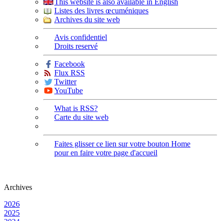
This website is also available in English
Listes des livres œcuméniques
Archives du site web
Avis confidentiel
Droits reservé
Facebook
Flux RSS
Twitter
YouTube
What is RSS?
Carte du site web
Faites glisser ce lien sur votre bouton Home
pour en faire votre page d'accueil
Archives
2026
2025