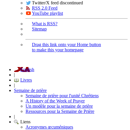
Twitter/X feed discontinued
RSS 2.0 Feed
YouTube playlist
What is RSS?
Sitemap
Drag this link onto your Home button
to make this your homepage
English
|
Livres
|
Semaine de prière
Semaine de prière pour l'unité Chrétiens
A History of the Week of Prayer
Un modèle pour la semaine de prière
Ressources pour la Semaine de Prière
|
Liens
Acronymes œcuméniques