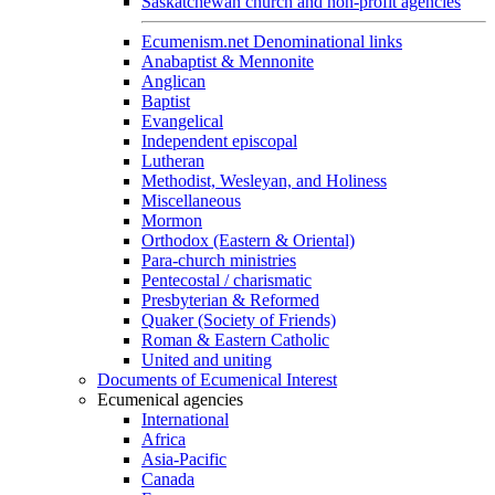
Saskatchewan church and non-profit agencies
Ecumenism.net Denominational links
Anabaptist & Mennonite
Anglican
Baptist
Evangelical
Independent episcopal
Lutheran
Methodist, Wesleyan, and Holiness
Miscellaneous
Mormon
Orthodox (Eastern & Oriental)
Para-church ministries
Pentecostal / charismatic
Presbyterian & Reformed
Quaker (Society of Friends)
Roman & Eastern Catholic
United and uniting
Documents of Ecumenical Interest
Ecumenical agencies
International
Africa
Asia-Pacific
Canada