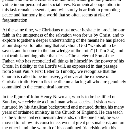
virtue in our personal and social lives. Ecumenical cooperation in
this task remains essential, and will surely bear fruit in promoting
peace and harmony in a world that so often seems at risk of
fragmentation.
At the same time, we Christians must never hesitate to proclaim our
faith in the uniqueness of the salvation won for us by Christ, and to
explore together a deeper understanding of the means he has placed
at our disposal for attaining that salvation. God “wants all to be
saved, and to come to the knowledge of the truth” (1 Tim 2:4), and
that truth is nothing other than Jesus Christ, eternal Son of the
Father, who has reconciled all things in himself by the power of his
Cross. In fidelity to the Lord’s will, as expressed in that passage
from Saint Paul’s First Letter to Timothy, we recognize that the
Church is called to be inclusive, yet never at the expense of
Christian truth. Herein lies the dilemma facing all who are genuinely
committed to the ecumenical journey.
In the figure of John Henry Newman, who is to be beatified on
Sunday, we celebrate a churchman whose ecclesial vision was
nurtured by his Anglican background and matured during his many
years of ordained ministry in the Church of England. He can teach
us the virtues that ecumenism demands: on the one hand, he was
moved to follow his conscience, even at great personal cost; and on
the other hand, the warmth of his continued friendship with his