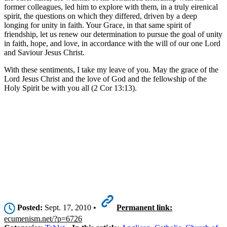
former colleagues, led him to explore with them, in a truly eirenical
spirit, the questions on which they differed, driven by a deep
longing for unity in faith. Your Grace, in that same spirit of
friendship, let us renew our determination to pursue the goal of unity
in faith, hope, and love, in accordance with the will of our one Lord
and Saviour Jesus Christ.
With these sentiments, I take my leave of you. May the grace of the
Lord Jesus Christ and the love of God and the fellowship of the
Holy Spirit be with you all (2 Cor 13:13).
Posted:
Sept. 17, 2010 •
Permanent link:
ecumenism.net/?p=6726