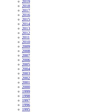
2019
2018
2017
2016
2015
2014
2013
2012
2011
2010
2009
2008
2007
2006
2005
2004
2003
2002
2001
2000
1999
1998
1997
1996
1995