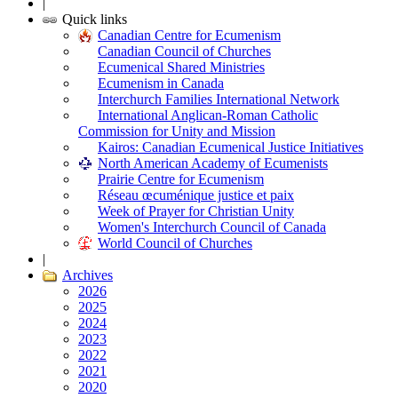
|
Quick links
Canadian Centre for Ecumenism
Canadian Council of Churches
Ecumenical Shared Ministries
Ecumenism in Canada
Interchurch Families International Network
International Anglican-Roman Catholic
Commission for Unity and Mission
Kairos: Canadian Ecumenical Justice Initiatives
North American Academy of Ecumenists
Prairie Centre for Ecumenism
Réseau œcuménique justice et paix
Week of Prayer for Christian Unity
Women's Interchurch Council of Canada
World Council of Churches
|
Archives
2026
2025
2024
2023
2022
2021
2020