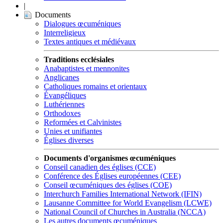
|
Documents
Dialogues œcuméniques
Interreligieux
Textes antiques et médiévaux
Traditions ecclésiales
Anabaptistes et mennonites
Anglicanes
Catholiques romains et orientaux
Évangéliques
Luthériennes
Orthodoxes
Reformées et Calvinistes
Unies et unifiantes
Églises diverses
Documents d'organismes œcuméniques
Conseil canadien des églises (CCE)
Conférence des Églises européennes (CEE)
Conseil œcuméniques des églises (COE)
Interchurch Families International Network (IFIN)
Lausanne Committee for World Evangelism (LCWE)
National Council of Churches in Australia (NCCA)
Les autres documents œcuméniques