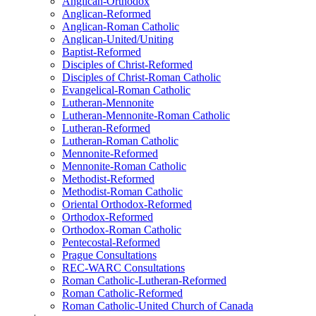
Anglican-Orthodox
Anglican-Reformed
Anglican-Roman Catholic
Anglican-United/Uniting
Baptist-Reformed
Disciples of Christ-Reformed
Disciples of Christ-Roman Catholic
Evangelical-Roman Catholic
Lutheran-Mennonite
Lutheran-Mennonite-Roman Catholic
Lutheran-Reformed
Lutheran-Roman Catholic
Mennonite-Reformed
Mennonite-Roman Catholic
Methodist-Reformed
Methodist-Roman Catholic
Oriental Orthodox-Reformed
Orthodox-Reformed
Orthodox-Roman Catholic
Pentecostal-Reformed
Prague Consultations
REC-WARC Consultations
Roman Catholic-Lutheran-Reformed
Roman Catholic-Reformed
Roman Catholic-United Church of Canada