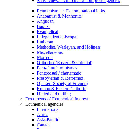
Saskatchewan church and non-profit agencies
Ecumenism.net Denominational links
Anabaptist & Mennonite
Anglican
Baptist
Evangelical
Independent episcopal
Lutheran
Methodist, Wesleyan, and Holiness
Miscellaneous
Mormon
Orthodox (Eastern & Oriental)
Para-church ministries
Pentecostal / charismatic
Presbyterian & Reformed
Quaker (Society of Friends)
Roman & Eastern Catholic
United and uniting
Documents of Ecumenical Interest
Ecumenical agencies
International
Africa
Asia-Pacific
Canada