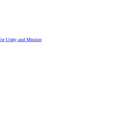
for Unity and Mission