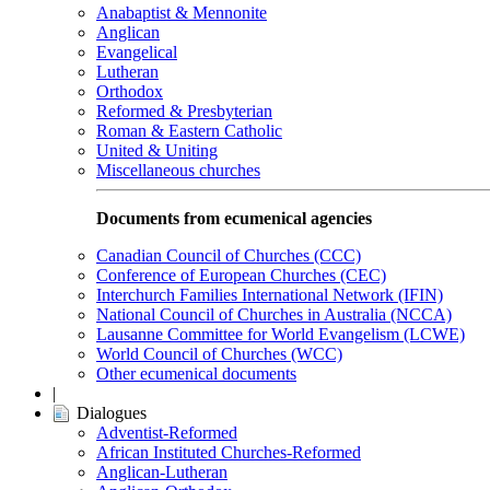
Anabaptist & Mennonite
Anglican
Evangelical
Lutheran
Orthodox
Reformed & Presbyterian
Roman & Eastern Catholic
United & Uniting
Miscellaneous churches
Documents from ecumenical agencies
Canadian Council of Churches (CCC)
Conference of European Churches (CEC)
Interchurch Families International Network (IFIN)
National Council of Churches in Australia (NCCA)
Lausanne Committee for World Evangelism (LCWE)
World Council of Churches (WCC)
Other ecumenical documents
|
Dialogues
Adventist-Reformed
African Instituted Churches-Reformed
Anglican-Lutheran