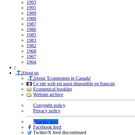
1993
1991
1989
1988
1987
1986
1985
1983
1982
1968
1967
1964
|
About us
About 'Ecumenism in Canada'
Ce site web est aussi disponible en français
Ecumenical booklist
Website archive
Copyright policy
Privacy policy
Bluesky feed
Facebook feed
Twitter/X feed discontinued