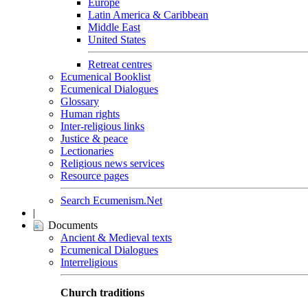
Europe
Latin America & Caribbean
Middle East
United States
Retreat centres
Ecumenical Booklist
Ecumenical Dialogues
Glossary
Human rights
Inter-religious links
Justice & peace
Lectionaries
Religious news services
Resource pages
Search Ecumenism.Net
|
Documents
Ancient & Medieval texts
Ecumenical Dialogues
Interreligious
Church traditions