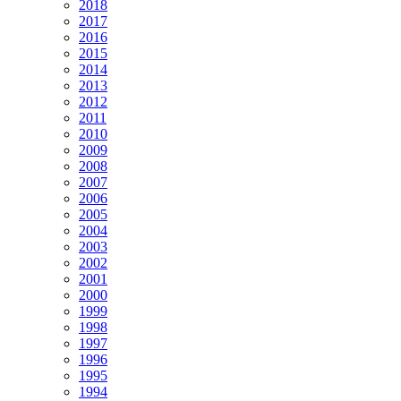
2018
2017
2016
2015
2014
2013
2012
2011
2010
2009
2008
2007
2006
2005
2004
2003
2002
2001
2000
1999
1998
1997
1996
1995
1994