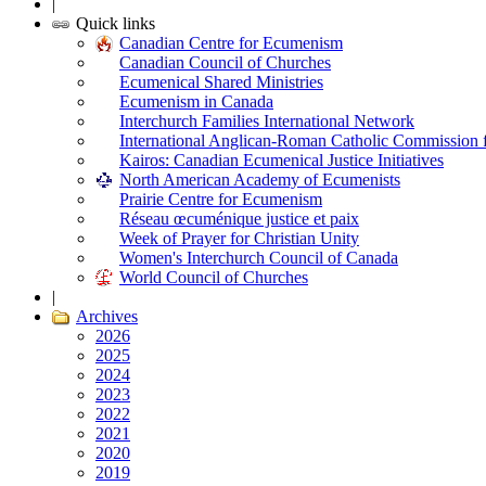
|
Quick links
Canadian Centre for Ecumenism
Canadian Council of Churches
Ecumenical Shared Ministries
Ecumenism in Canada
Interchurch Families International Network
International Anglican-Roman Catholic Commission 
Kairos: Canadian Ecumenical Justice Initiatives
North American Academy of Ecumenists
Prairie Centre for Ecumenism
Réseau œcuménique justice et paix
Week of Prayer for Christian Unity
Women's Interchurch Council of Canada
World Council of Churches
|
Archives
2026
2025
2024
2023
2022
2021
2020
2019