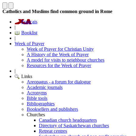
Catholics and Muslims find common ground in Rome
Français
|
Booklist
|
Week of Prayer
Week of Prayer for Christian Unity
A History of the Week of Prayer
A model for visits to neighbour churches
Resources for the Week of Prayer
|
Links
Areopagus - a forum for dialogue
Academic journals
Acronyms
Bible tools
Bibliographies
Booksellers and publishers
Churches
Canadian church headquarters
Directory of Saskatchewan churches
Retreat centres