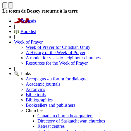
Le totem de Bossey retourne à la terre
Français
|
Booklist
|
Week of Prayer
Week of Prayer for Christian Unity
A History of the Week of Prayer
A model for visits to neighbour churches
Resources for the Week of Prayer
|
Links
Areopagus - a forum for dialogue
Academic journals
Acronyms
Bible tools
Bibliographies
Booksellers and publishers
Churches
Canadian church headquarters
Directory of Saskatchewan churches
Retreat centres