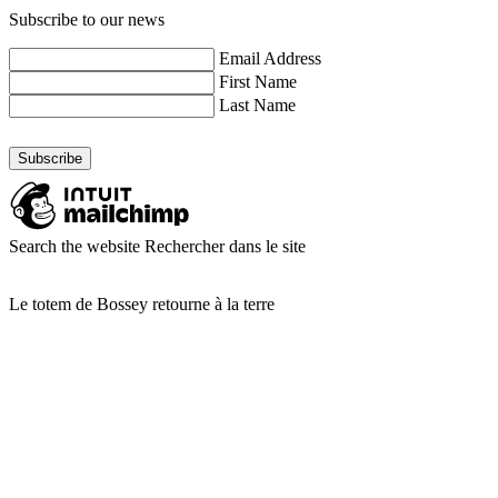
Subscribe to our news
Email Address
First Name
Last Name
Search the website
Rechercher dans le site
Le totem de Bossey retourne à la terre