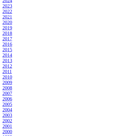
2024
2023
2022
2021
2020
2019
2018
2017
2016
2015
2014
2013
2012
2011
2010
2009
2008
2007
2006
2005
2004
2003
2002
2001
2000