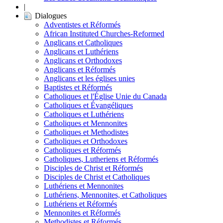
|
Dialogues
Adventistes et Réformés
African Instituted Churches-Reformed
Anglicans et Catholiques
Anglicans et Luthériens
Anglicans et Orthodoxes
Anglicans et Réformés
Anglicans et les églises unies
Baptistes et Réformés
Catholiques et l'Église Unie du Canada
Catholiques et Évangéliques
Catholiques et Luthériens
Catholiques et Mennonites
Catholiques et Methodistes
Catholiques et Orthodoxes
Catholiques et Réformés
Catholiques, Lutheriens et Réformés
Disciples de Christ et Réformés
Disciples de Christ et Catholiques
Luthériens et Mennonites
Luthériens, Mennonites, et Catholiques
Luthériens et Réformés
Mennonites et Réformés
Methodistes et Réformés