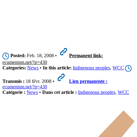
Posted:
Feb. 18, 2008 •
Permanent link:
ecumenism.net/?p=430
Categories:
News
•
In this article:
Indigenous peoples
,
WCC
Transmis :
18 févr. 2008 •
Lien permanente :
ecumenism.net/?p=430
Catégorie :
News
•
Dans cet article :
Indigenous peoples
,
WCC