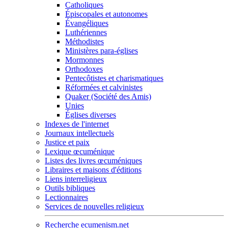
Catholiques
Épiscopales et autonomes
Évangéliques
Luthériennes
Méthodistes
Ministères para-églises
Mormonnes
Orthodoxes
Pentecôtistes et charismatiques
Réformées et calvinistes
Quaker (Société des Amis)
Unies
Églises diverses
Indexes de l'internet
Journaux intellectuels
Justice et paix
Lexique œcuménique
Listes des livres œcuméniques
Libraires et maisons d'éditions
Liens interreligieux
Outils bibliques
Lectionnaires
Services de nouvelles religieux
Recherche ecumenism.net