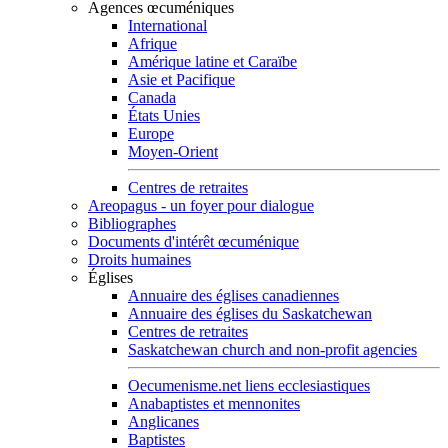
Agences œcuméniques
International
Afrique
Amérique latine et Caraïbe
Asie et Pacifique
Canada
États Unies
Europe
Moyen-Orient
Centres de retraites
Areopagus - un foyer pour dialogue
Bibliographes
Documents d'intérêt œcuménique
Droits humaines
Églises
Annuaire des églises canadiennes
Annuaire des églises du Saskatchewan
Centres de retraites
Saskatchewan church and non-profit agencies
Oecumenisme.net liens ecclesiastiques
Anabaptistes et mennonites
Anglicanes
Baptistes