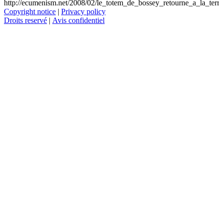
http://ecumenism.net/2008/02/le_totem_de_bossey_retourne_a_la_ter
Copyright notice
|
Privacy policy
Droits reservé
|
Avis confidentiel