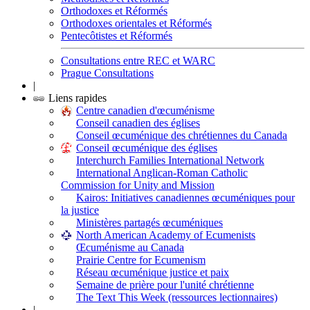
Orthodoxes et Réformés
Orthodoxes orientales et Réformés
Pentecôtistes et Réformés
Consultations entre REC et WARC
Prague Consultations
|
Liens rapides
Centre canadien d'œcuménisme
Conseil canadien des églises
Conseil œcuménique des chrétiennes du Canada
Conseil œcuménique des églises
Interchurch Families International Network
International Anglican-Roman Catholic
Commission for Unity and Mission
Kairos: Initiatives canadiennes œcuméniques pour
la justice
Ministères partagés œcuméniques
North American Academy of Ecumenists
Œcuménisme au Canada
Prairie Centre for Ecumenism
Réseau œcuménique justice et paix
Semaine de prière pour l'unité chrétienne
The Text This Week (ressources lectionnaires)
|