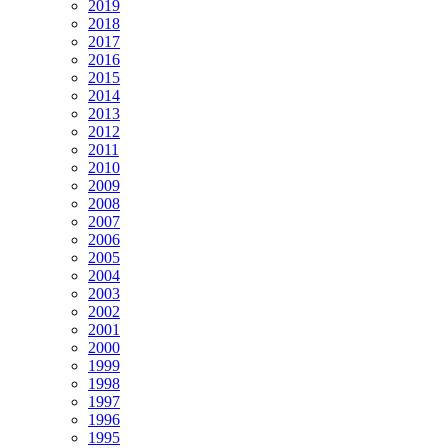
2019
2018
2017
2016
2015
2014
2013
2012
2011
2010
2009
2008
2007
2006
2005
2004
2003
2002
2001
2000
1999
1998
1997
1996
1995