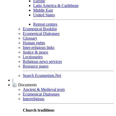
Europe
Latin America & Caribbean
Middle East
United States
Retreat centres
Ecumenical Booklist
Ecumenical Dialogues
Glossary
Human rights
Inter-religious links
Justice & peace
Lectionaries
Religious news services
Resource pages
Search Ecumenism.Net
|
Documents
Ancient & Medieval texts
Ecumenical Dialogues
Interreligious
Church traditions