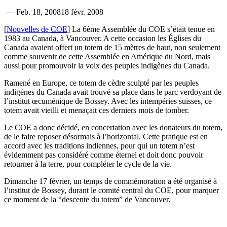
—
Feb. 18, 2008
18 févr. 2008
[
Nouvelles de
COE
] La 6ème Assemblée du COE s’était tenue en
1983 au Canada, à Vancouver. A cette occasion les Églises du
Canada avaient offert un totem de 15 mètres de haut, non seulement
comme souvenir de cette Assemblée en Amérique du Nord, mais
aussi pour promouvoir la voix des peuples indigènes du Canada.
Ramené en Europe, ce totem de cèdre sculpté par les peuples
indigènes du Canada avait trouvé sa place dans le parc verdoyant de
l’institut œcuménique de Bossey. Avec les intempéries suisses, ce
totem avait vieilli et menaçait ces derniers mois de tomber.
Le COE a donc décidé, en concertation avec les donateurs du totem,
de le faire reposer désormais à l’horizontal. Cette pratique est en
accord avec les traditions indiennes, pour qui un totem n’est
évidemment pas considéré comme éternel et doit donc pouvoir
retourner à la terre, pour compléter le cycle de la vie.
Dimanche 17 février, un temps de commémoration a été organisé à
l’institut de Bossey, durant le comité central du COE, pour marquer
ce moment de la “descente du totem” de Vancouver.