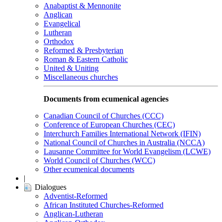
Anabaptist & Mennonite
Anglican
Evangelical
Lutheran
Orthodox
Reformed & Presbyterian
Roman & Eastern Catholic
United & Uniting
Miscellaneous churches
Documents from ecumenical agencies
Canadian Council of Churches (CCC)
Conference of European Churches (CEC)
Interchurch Families International Network (IFIN)
National Council of Churches in Australia (NCCA)
Lausanne Committee for World Evangelism (LCWE)
World Council of Churches (WCC)
Other ecumenical documents
|
Dialogues
Adventist-Reformed
African Instituted Churches-Reformed
Anglican-Lutheran