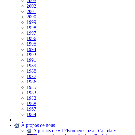
2003
2002
2001
2000
1999
1998
1997
1996
1995
1994
1993
1991
1989
1988
1987
1986
1985
1983
1982
1968
1967
1964
|
À propos de nous
À propos de « L'Œcuménisme au Canada »