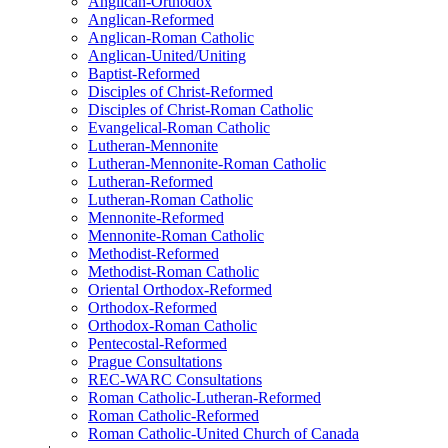
Anglican-Orthodox
Anglican-Reformed
Anglican-Roman Catholic
Anglican-United/Uniting
Baptist-Reformed
Disciples of Christ-Reformed
Disciples of Christ-Roman Catholic
Evangelical-Roman Catholic
Lutheran-Mennonite
Lutheran-Mennonite-Roman Catholic
Lutheran-Reformed
Lutheran-Roman Catholic
Mennonite-Reformed
Mennonite-Roman Catholic
Methodist-Reformed
Methodist-Roman Catholic
Oriental Orthodox-Reformed
Orthodox-Reformed
Orthodox-Roman Catholic
Pentecostal-Reformed
Prague Consultations
REC-WARC Consultations
Roman Catholic-Lutheran-Reformed
Roman Catholic-Reformed
Roman Catholic-United Church of Canada