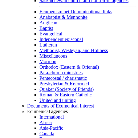
Saskatchewan church and non-profit agencies
Ecumenism.net Denominational links
Anabaptist & Mennonite
Anglican
Baptist
Evangelical
Independent episcopal
Lutheran
Methodist, Wesleyan, and Holiness
Miscellaneous
Mormon
Orthodox (Eastern & Oriental)
Para-church ministries
Pentecostal / charismatic
Presbyterian & Reformed
Quaker (Society of Friends)
Roman & Eastern Catholic
United and uniting
Documents of Ecumenical Interest
Ecumenical agencies
International
Africa
Asia-Pacific
Canada