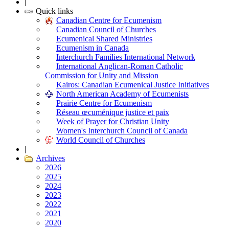
|
Quick links
Canadian Centre for Ecumenism
Canadian Council of Churches
Ecumenical Shared Ministries
Ecumenism in Canada
Interchurch Families International Network
International Anglican-Roman Catholic
Commission for Unity and Mission
Kairos: Canadian Ecumenical Justice Initiatives
North American Academy of Ecumenists
Prairie Centre for Ecumenism
Réseau œcuménique justice et paix
Week of Prayer for Christian Unity
Women's Interchurch Council of Canada
World Council of Churches
|
Archives
2026
2025
2024
2023
2022
2021
2020