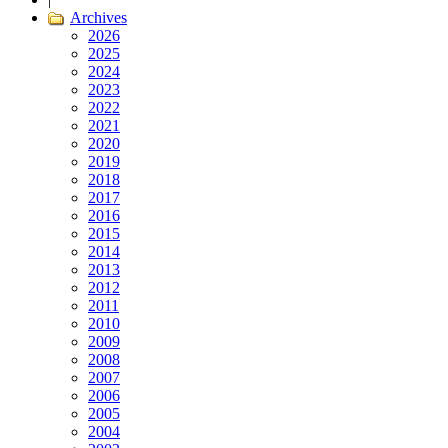
Archives
2026
2025
2024
2023
2022
2021
2020
2019
2018
2017
2016
2015
2014
2013
2012
2011
2010
2009
2008
2007
2006
2005
2004