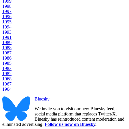
1999
1998
1997
1996
1995
1994
1993
1991
1989
1988
1987
1986
1985
1983
1982
1968
1967
1964
Bluesky
We invite you to visit our new Bluesky feed, a
social media platform that replaces Twitter/X.
Bluesky has reintroduced content moderation and
eliminated advertizing.
Follow us now on Bluesky
.