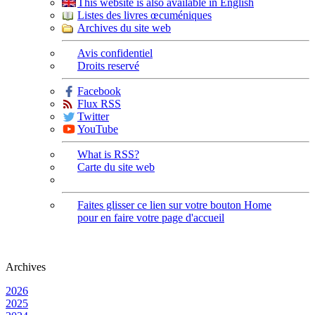
This website is also available in English
Listes des livres œcuméniques
Archives du site web
Avis confidentiel
Droits reservé
Facebook
Flux RSS
Twitter
YouTube
What is RSS?
Carte du site web
Faites glisser ce lien sur votre bouton Home
pour en faire votre page d'accueil
Archives
2026
2025