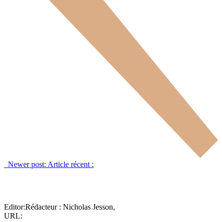
Newer post:
Article récent :
Editor:
Rédacteur :
Nicholas Jesson,
URL: