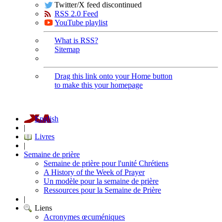
Twitter/X feed discontinued
RSS 2.0 Feed
YouTube playlist
What is RSS?
Sitemap
Drag this link onto your Home button
to make this your homepage
English
|
Livres
|
Semaine de prière
Semaine de prière pour l'unité Chrétiens
A History of the Week of Prayer
Un modèle pour la semaine de prière
Ressources pour la Semaine de Prière
|
Liens
Acronymes œcuméniques