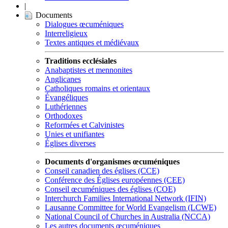
|
Documents
Dialogues œcuméniques
Interreligieux
Textes antiques et médiévaux
Traditions ecclésiales
Anabaptistes et mennonites
Anglicanes
Catholiques romains et orientaux
Évangéliques
Luthériennes
Orthodoxes
Reformées et Calvinistes
Unies et unifiantes
Églises diverses
Documents d'organismes œcuméniques
Conseil canadien des églises (CCE)
Conférence des Églises européennes (CEE)
Conseil œcuméniques des églises (COE)
Interchurch Families International Network (IFIN)
Lausanne Committee for World Evangelism (LCWE)
National Council of Churches in Australia (NCCA)
Les autres documents œcuméniques