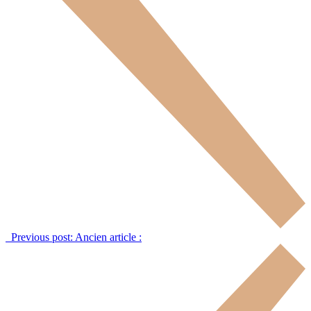
Previous post:
Ancien article :