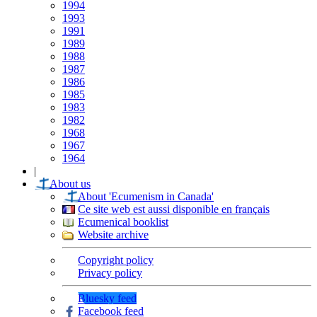
1994
1993
1991
1989
1988
1987
1986
1985
1983
1982
1968
1967
1964
|
About us
About 'Ecumenism in Canada'
Ce site web est aussi disponible en français
Ecumenical booklist
Website archive
Copyright policy
Privacy policy
Bluesky feed
Facebook feed