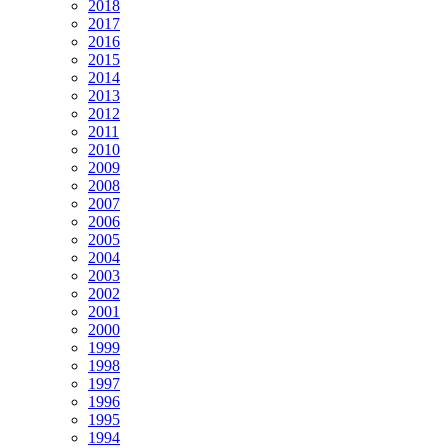
2018
2017
2016
2015
2014
2013
2012
2011
2010
2009
2008
2007
2006
2005
2004
2003
2002
2001
2000
1999
1998
1997
1996
1995
1994