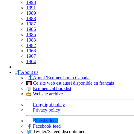
1993
1991
1989
1988
1987
1986
1985
1983
1982
1968
1967
1964
|
About us
About 'Ecumenism in Canada'
Ce site web est aussi disponible en français
Ecumenical booklist
Website archive
Copyright policy
Privacy policy
Bluesky feed
Facebook feed
Twitter/X feed discontinued