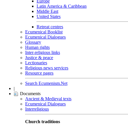
Europe
Latin America & Caribbean
Middle East
United States
Retreat centres
Ecumenical Booklist
Ecumenical Dialogues
Glossary
Human rights
Inter-religious links
Justice & peace
Lectionaries
Religious news services
Resource pages
Search Ecumenism.Net
|
Documents
Ancient & Medieval texts
Ecumenical Dialogues
Interreligious
Church traditions