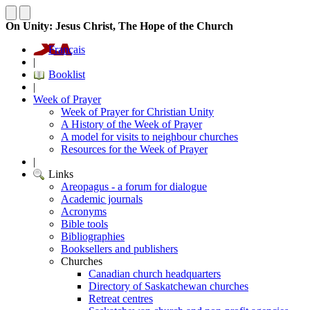
On Unity: Jesus Christ, The Hope of the Church
Français
|
Booklist
|
Week of Prayer
Week of Prayer for Christian Unity
A History of the Week of Prayer
A model for visits to neighbour churches
Resources for the Week of Prayer
|
Links
Areopagus - a forum for dialogue
Academic journals
Acronyms
Bible tools
Bibliographies
Booksellers and publishers
Churches
Canadian church headquarters
Directory of Saskatchewan churches
Retreat centres