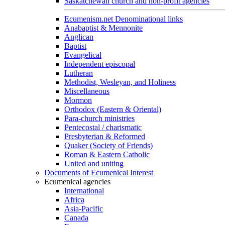
Saskatchewan church and non-profit agencies
Ecumenism.net Denominational links
Anabaptist & Mennonite
Anglican
Baptist
Evangelical
Independent episcopal
Lutheran
Methodist, Wesleyan, and Holiness
Miscellaneous
Mormon
Orthodox (Eastern & Oriental)
Para-church ministries
Pentecostal / charismatic
Presbyterian & Reformed
Quaker (Society of Friends)
Roman & Eastern Catholic
United and uniting
Documents of Ecumenical Interest
Ecumenical agencies
International
Africa
Asia-Pacific
Canada