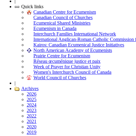
|
Quick links
Canadian Centre for Ecumenism
Canadian Council of Churches
Ecumenical Shared Ministries
Ecumenism in Canada
Interchurch Families International Network
International Anglican-Roman Catholic Commission 
Kairos: Canadian Ecumenical Justice Initiatives
North American Academy of Ecumenists
Prairie Centre for Ecumenism
Réseau œcuménique justice et paix
Week of Prayer for Christian Unity
Women's Interchurch Council of Canada
World Council of Churches
|
Archives
2026
2025
2024
2023
2022
2021
2020
2019