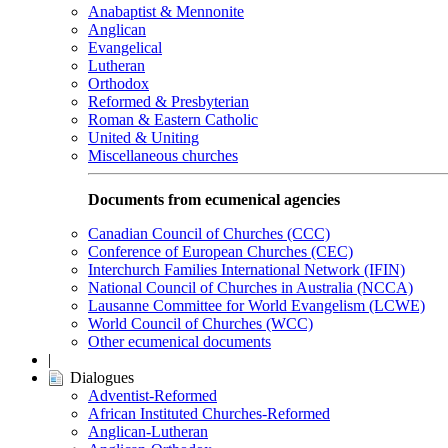
Anabaptist & Mennonite
Anglican
Evangelical
Lutheran
Orthodox
Reformed & Presbyterian
Roman & Eastern Catholic
United & Uniting
Miscellaneous churches
Documents from ecumenical agencies
Canadian Council of Churches (CCC)
Conference of European Churches (CEC)
Interchurch Families International Network (IFIN)
National Council of Churches in Australia (NCCA)
Lausanne Committee for World Evangelism (LCWE)
World Council of Churches (WCC)
Other ecumenical documents
|
Dialogues
Adventist-Reformed
African Instituted Churches-Reformed
Anglican-Lutheran