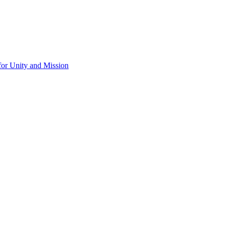
for Unity and Mission