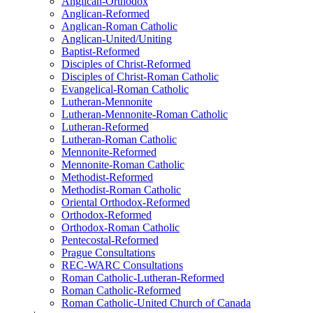
Anglican-Orthodox
Anglican-Reformed
Anglican-Roman Catholic
Anglican-United/Uniting
Baptist-Reformed
Disciples of Christ-Reformed
Disciples of Christ-Roman Catholic
Evangelical-Roman Catholic
Lutheran-Mennonite
Lutheran-Mennonite-Roman Catholic
Lutheran-Reformed
Lutheran-Roman Catholic
Mennonite-Reformed
Mennonite-Roman Catholic
Methodist-Reformed
Methodist-Roman Catholic
Oriental Orthodox-Reformed
Orthodox-Reformed
Orthodox-Roman Catholic
Pentecostal-Reformed
Prague Consultations
REC-WARC Consultations
Roman Catholic-Lutheran-Reformed
Roman Catholic-Reformed
Roman Catholic-United Church of Canada