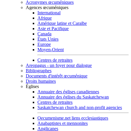
Acronymes œcuméniques
Agences œcuméniques
International
Afrique
Amérique latine et Caraïbe
Asie et Pacifique
Canada
États Unies
Europe
Moyen-Orient
Centres de retraites
Areopagus - un foyer pour dialogue
Bibliographes
Documents d'intérêt œcuménique
Droits humaines
Églises
Annuaire des églises canadiennes
Annuaire des églises du Saskatchewan
Centres de retraites
Saskatchewan church and non-profit agencies
Oecumenisme.net liens ecclesiastiques
Anabaptistes et mennonites
Anglicanes