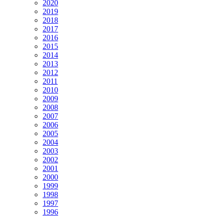
2020
2019
2018
2017
2016
2015
2014
2013
2012
2011
2010
2009
2008
2007
2006
2005
2004
2003
2002
2001
2000
1999
1998
1997
1996