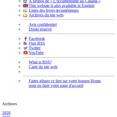
À propos de « L'Œcuménisme au Canada »
This website is also available in English
Listes des livres œcuméniques
Archives du site web
Avis confidentiel
Droits reservé
Facebook
Flux RSS
Twitter
YouTube
What is RSS?
Carte du site web
Faites glisser ce lien sur votre bouton Home
pour en faire votre page d'accueil
Archives
2026