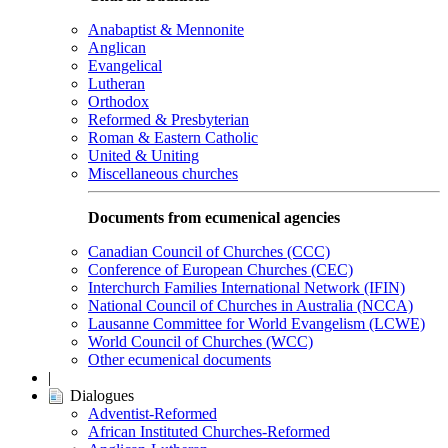
Anabaptist & Mennonite
Anglican
Evangelical
Lutheran
Orthodox
Reformed & Presbyterian
Roman & Eastern Catholic
United & Uniting
Miscellaneous churches
Documents from ecumenical agencies
Canadian Council of Churches (CCC)
Conference of European Churches (CEC)
Interchurch Families International Network (IFIN)
National Council of Churches in Australia (NCCA)
Lausanne Committee for World Evangelism (LCWE)
World Council of Churches (WCC)
Other ecumenical documents
|
Dialogues
Adventist-Reformed
African Instituted Churches-Reformed