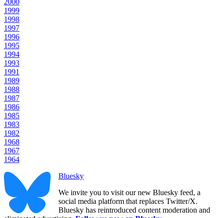
2000
1999
1998
1997
1996
1995
1994
1993
1991
1989
1988
1987
1986
1985
1983
1982
1968
1967
1964
Bluesky
We invite you to visit our new Bluesky feed, a
social media platform that replaces Twitter/X.
Bluesky has reintroduced content moderation and