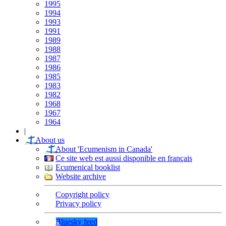
1995
1994
1993
1991
1989
1988
1987
1986
1985
1983
1982
1968
1967
1964
|
About us
About 'Ecumenism in Canada'
Ce site web est aussi disponible en français
Ecumenical booklist
Website archive
Copyright policy
Privacy policy
Bluesky feed