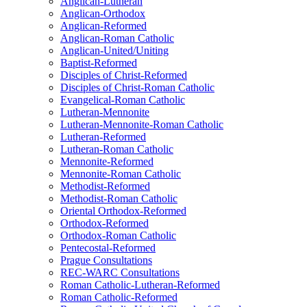
Anglican-Lutheran
Anglican-Orthodox
Anglican-Reformed
Anglican-Roman Catholic
Anglican-United/Uniting
Baptist-Reformed
Disciples of Christ-Reformed
Disciples of Christ-Roman Catholic
Evangelical-Roman Catholic
Lutheran-Mennonite
Lutheran-Mennonite-Roman Catholic
Lutheran-Reformed
Lutheran-Roman Catholic
Mennonite-Reformed
Mennonite-Roman Catholic
Methodist-Reformed
Methodist-Roman Catholic
Oriental Orthodox-Reformed
Orthodox-Reformed
Orthodox-Roman Catholic
Pentecostal-Reformed
Prague Consultations
REC-WARC Consultations
Roman Catholic-Lutheran-Reformed
Roman Catholic-Reformed