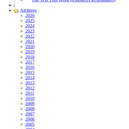
|
Archives
2026
2025
2024
2023
2022
2021
2020
2019
2018
2017
2016
2015
2014
2013
2012
2011
2010
2009
2008
2007
2006
2005