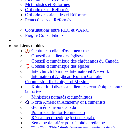
Methodistes et Réformés
Orthodoxes et Réformés
Orthodoxes orientales et Réformés
Pentecôtistes et Réformés
Consultations entre REC et WARC
Prague Consultations
|
Liens rapides
Centre canadien d'œcuménisme
Conseil canadien des églises
Conseil œcuménique des chrétiennes du Canada
Conseil œcuménique des églises
Interchurch Families International Network
International Anglican-Roman Catholic
Commission for Unity and Mission
Kairos: Initiatives canadiennes œcuméniques pour
la justice
Ministères partagés œcuméniques
North American Academy of Ecumenists
Œcuménisme au Canada
Prairie Centre for Ecumenism
Réseau œcuménique justice et paix
Semaine de prière pour l'unité chrétienne
The Text This Week (ressources lectionnaires)