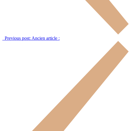
Previous post:
Ancien article :