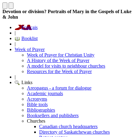
Devotion or division? Portraits of Mary in the Gospels of Luke
& John
Français
|
Booklist
|
Week of Prayer
Week of Prayer for Christian Unity
A History of the Week of Prayer
A model for visits to neighbour churches
Resources for the Week of Prayer
|
Links
Areopagus - a forum for dialogue
Academic journals
Acronyms
Bible tools
Bibliographies
Booksellers and publishers
Churches
Canadian church headquarters
Directory of Saskatchewan churches