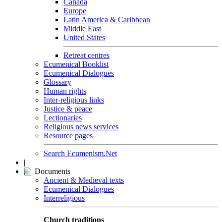
Canada
Europe
Latin America & Caribbean
Middle East
United States
Retreat centres
Ecumenical Booklist
Ecumenical Dialogues
Glossary
Human rights
Inter-religious links
Justice & peace
Lectionaries
Religious news services
Resource pages
Search Ecumenism.Net
|
Documents
Ancient & Medieval texts
Ecumenical Dialogues
Interreligious
Church traditions