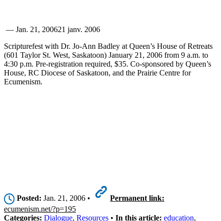
—
Jan. 21, 2006
21 janv. 2006
Scripturefest with Dr. Jo-Ann Badley at Queen’s House of Retreats
(601 Taylor St. West, Saskatoon) January 21, 2006 from 9 a.m. to
4:30 p.m. Pre-registration required, $35. Co-sponsored by Queen’s
House, RC Diocese of Saskatoon, and the Prairie Centre for
Ecumenism.
Posted:
Jan. 21, 2006 •
Permanent link:
ecumenism.net/?p=195
Categories:
Dialogue
,
Resources
•
In this article:
education
,