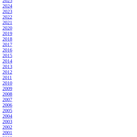
2025
2024
2023
2022
2021
2020
2019
2018
2017
2016
2015
2014
2013
2012
2011
2010
2009
2008
2007
2006
2005
2004
2003
2002
2001