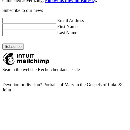
eliminated advertizing.
Follow us now on Bluesky
.
Subscribe to our news
Email Address
First Name
Last Name
Search the website
Rechercher dans le site
Devotion or division? Portraits of Mary in the Gospels of Luke &
John