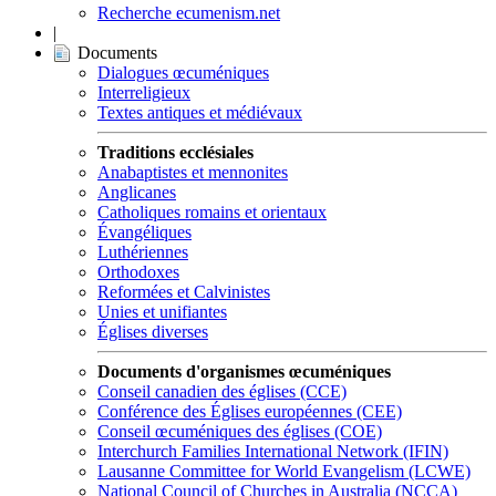
Recherche ecumenism.net
|
Documents
Dialogues œcuméniques
Interreligieux
Textes antiques et médiévaux
Traditions ecclésiales
Anabaptistes et mennonites
Anglicanes
Catholiques romains et orientaux
Évangéliques
Luthériennes
Orthodoxes
Reformées et Calvinistes
Unies et unifiantes
Églises diverses
Documents d'organismes œcuméniques
Conseil canadien des églises (CCE)
Conférence des Églises européennes (CEE)
Conseil œcuméniques des églises (COE)
Interchurch Families International Network (IFIN)
Lausanne Committee for World Evangelism (LCWE)
National Council of Churches in Australia (NCCA)