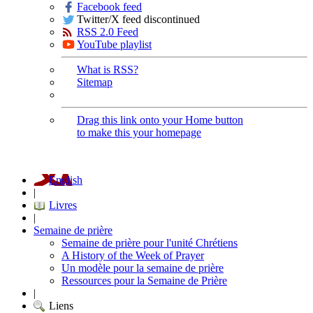
Facebook feed
Twitter/X feed discontinued
RSS 2.0 Feed
YouTube playlist
What is RSS?
Sitemap
Drag this link onto your Home button
to make this your homepage
English
|
Livres
|
Semaine de prière
Semaine de prière pour l'unité Chrétiens
A History of the Week of Prayer
Un modèle pour la semaine de prière
Ressources pour la Semaine de Prière
|
Liens