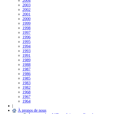
2004
2003
2002
2001
2000
1999
1998
1997
1996
1995
1994
1993
1991
1989
1988
1987
1986
1985
1983
1982
1968
1967
1964
|
À propos de nous