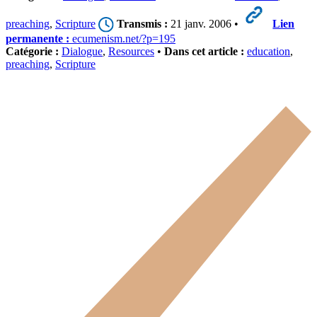
preaching
,
Scripture
Transmis :
21 janv. 2006 •
Lien
permanente :
ecumenism.net/?p=195
Catégorie :
Dialogue
,
Resources
•
Dans cet article :
education
,
preaching
,
Scripture