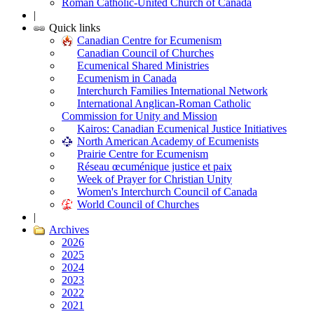
Roman Catholic-United Church of Canada
|
Quick links
Canadian Centre for Ecumenism
Canadian Council of Churches
Ecumenical Shared Ministries
Ecumenism in Canada
Interchurch Families International Network
International Anglican-Roman Catholic
Commission for Unity and Mission
Kairos: Canadian Ecumenical Justice Initiatives
North American Academy of Ecumenists
Prairie Centre for Ecumenism
Réseau œcuménique justice et paix
Week of Prayer for Christian Unity
Women's Interchurch Council of Canada
World Council of Churches
|
Archives
2026
2025
2024
2023
2022
2021