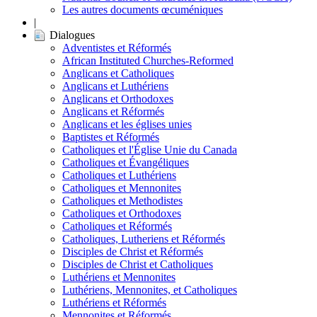
Les autres documents œcuméniques
|
Dialogues
Adventistes et Réformés
African Instituted Churches-Reformed
Anglicans et Catholiques
Anglicans et Luthériens
Anglicans et Orthodoxes
Anglicans et Réformés
Anglicans et les églises unies
Baptistes et Réformés
Catholiques et l'Église Unie du Canada
Catholiques et Évangéliques
Catholiques et Luthériens
Catholiques et Mennonites
Catholiques et Methodistes
Catholiques et Orthodoxes
Catholiques et Réformés
Catholiques, Lutheriens et Réformés
Disciples de Christ et Réformés
Disciples de Christ et Catholiques
Luthériens et Mennonites
Luthériens, Mennonites, et Catholiques
Luthériens et Réformés
Mennonites et Réformés