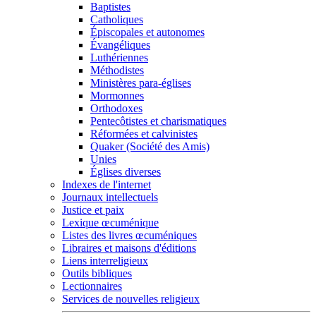
Baptistes
Catholiques
Épiscopales et autonomes
Évangéliques
Luthériennes
Méthodistes
Ministères para-églises
Mormonnes
Orthodoxes
Pentecôtistes et charismatiques
Réformées et calvinistes
Quaker (Société des Amis)
Unies
Églises diverses
Indexes de l'internet
Journaux intellectuels
Justice et paix
Lexique œcuménique
Listes des livres œcuméniques
Libraires et maisons d'éditions
Liens interreligieux
Outils bibliques
Lectionnaires
Services de nouvelles religieux