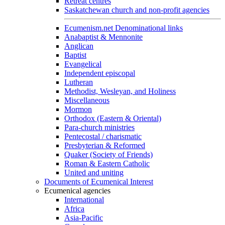
Retreat centres
Saskatchewan church and non-profit agencies
Ecumenism.net Denominational links
Anabaptist & Mennonite
Anglican
Baptist
Evangelical
Independent episcopal
Lutheran
Methodist, Wesleyan, and Holiness
Miscellaneous
Mormon
Orthodox (Eastern & Oriental)
Para-church ministries
Pentecostal / charismatic
Presbyterian & Reformed
Quaker (Society of Friends)
Roman & Eastern Catholic
United and uniting
Documents of Ecumenical Interest
Ecumenical agencies
International
Africa
Asia-Pacific