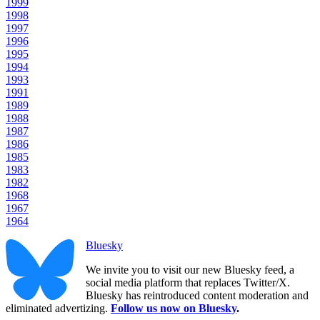
1999
1998
1997
1996
1995
1994
1993
1991
1989
1988
1987
1986
1985
1983
1982
1968
1967
1964
Bluesky
We invite you to visit our new Bluesky feed, a
social media platform that replaces Twitter/X.
Bluesky has reintroduced content moderation and
eliminated advertizing.
Follow us now on Bluesky
.