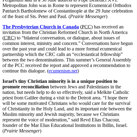
Metropolitan John was in Rome to represent Ecumenical Orthodox
Patriarch Bartholomew of Constantinople at the 29 June celebration
of the feast of Sts. Peter and Paul. (
Prairie Messenger
)
The Presbyterian Church in Canada
(
PCC
) has received an
invitation from the Christian Reformed Church in North America
(
CRC
) to “bilateral conversation, or dialogue, about issues of
common interest, ministry and concern.” Conversations have begun
over the past year and could lead to a more formal ecumenical
partnership which the CRC calls an “ecclesiastical fellowship”
between the two denominations. This summer’s General Assembly
of the PCC received the report and approved a recommendation to
continue this dialogue. (
ecumenism.net
)
Israel’s tiny Christian minority is in a unique position to
promote reconciliation
between Jews and Palestinians in the
nation, but needs help to do so effectively, said a Melkite Catholic
priest from Galilee during a visit to the Detroit area. “I hope there
will be some motivated Christians who would care for the survival
of Christianity in the Holy Land, and its important role between the
Muslim minority and Jewish majority, because we Christians
represent the voice of moderation,” said Revd Elias Chacour,
founder of the Mar Elias Educational Institutions in Ibillin, Israel.
(
Prairie Messenger
)