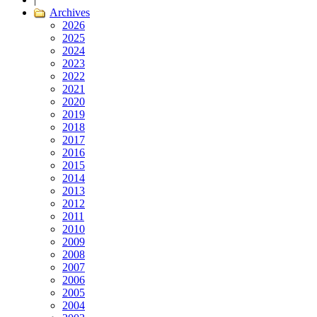
Archives
2026
2025
2024
2023
2022
2021
2020
2019
2018
2017
2016
2015
2014
2013
2012
2011
2010
2009
2008
2007
2006
2005
2004