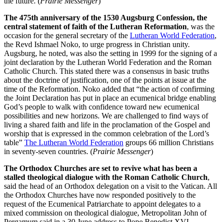
the future. (
Prairie Messenger
)
The 475th anniversary of the 1530 Augsburg Confession, the
central statement of faith of the Lutheran Reformation
, was the
occasion for the general secretary of the
Lutheran World Federation
,
the Revd Ishmael Noko, to urge progress in Christian unity.
Augsburg, he noted, was also the setting in 1999 for the signing of a
joint declaration by the Lutheran World Federation and the Roman
Catholic Church. This stated there was a consensus in basic truths
about the doctrine of justification, one of the points at issue at the
time of the Reformation. Noko added that “the action of confirming
the Joint Declaration has put in place an ecumenical bridge enabling
God’s people to walk with confidence toward new ecumenical
possibilities and new horizons. We are challenged to find ways of
living a shared faith and life in the proclamation of the Gospel and
worship that is expressed in the common celebration of the Lord’s
table”
The Lutheran World Federation
groups 66 million Christians
in seventy-seven countries. (
Prairie Messenger
)
The Orthodox Churches are set to revive what has been a
stalled theological dialogue with the Roman Catholic Church
,
said the head of an Orthodox delegation on a visit to the Vatican. All
the Orthodox Churches have now responded positively to the
request of the Ecumenical Patriarchate to appoint delegates to a
mixed commission on theological dialogue, Metropolitan John of
Pergamum said in a 30 June address to Pope Benedict XVI.