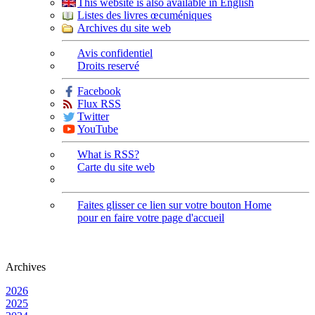
This website is also available in English
Listes des livres œcuméniques
Archives du site web
Avis confidentiel
Droits reservé
Facebook
Flux RSS
Twitter
YouTube
What is RSS?
Carte du site web
Faites glisser ce lien sur votre bouton Home
pour en faire votre page d'accueil
Archives
2026
2025