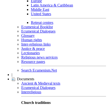
Europe
Latin America & Caribbean
Middle East
United States
Retreat centres
Ecumenical Booklist
Ecumenical Dialogues
Glossary
Human rights
Inter-religious links
Justice & peace
Lectionaries
Religious news services
Resource pages
Search Ecumenism.Net
|
Documents
Ancient & Medieval texts
Ecumenical Dialogues
Interreligious
Church traditions