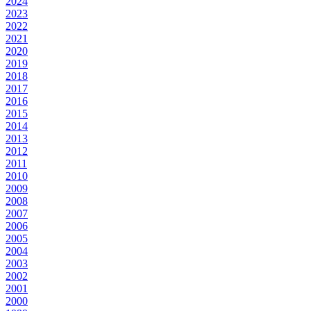
2024
2023
2022
2021
2020
2019
2018
2017
2016
2015
2014
2013
2012
2011
2010
2009
2008
2007
2006
2005
2004
2003
2002
2001
2000