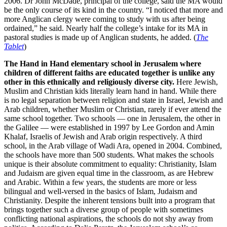
2006. Dr John McDade, principal of the college, said the MA would
be the only course of its kind in the country. “I noticed that more and
more Anglican clergy were coming to study with us after being
ordained,” he said. Nearly half the college’s intake for its MA in
pastoral studies is made up of Anglican students, he added. (
The
Tablet
)
The Hand in Hand elementary school in Jerusalem where
children of different faiths are educated together is unlike any
other in this ethnically and religiously diverse city.
Here Jewish,
Muslim and Christian kids literally learn hand in hand. While there
is no legal separation between religion and state in Israel, Jewish and
Arab children, whether Muslim or Christian, rarely if ever attend the
same school together. Two schools — one in Jerusalem, the other in
the Galilee — were established in 1997 by Lee Gordon and Amin
Khalaf, Israelis of Jewish and Arab origin respectively. A third
school, in the Arab village of Wadi Ara, opened in 2004. Combined,
the schools have more than 500 students. What makes the schools
unique is their absolute commitment to equality: Christianity, Islam
and Judaism are given equal time in the classroom, as are Hebrew
and Arabic. Within a few years, the students are more or less
bilingual and well-versed in the basics of Islam, Judaism and
Christianity. Despite the inherent tensions built into a program that
brings together such a diverse group of people with sometimes
conflicting national aspirations, the schools do not shy away from