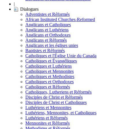
|
Dialogues
Adventistes et Réformés
African Instituted Churches-Reformed
Anglicans et Catholiques
Anglicans et Luthériens
Anglicans et Orthodoxes
Anglicans et Réformés
Anglicans et les églises unies
Baptistes et Réformés
Catholiques et l'Église Unie du Canada
Catholiques et Évangéliques
Catholiques et Luthériens
Catholiques et Mennonites
Catholiques et Methodistes
Catholiques et Orthodoxes
Catholiques et Réformés
Catholiques, Lutheriens et Réformés
Disciples de Christ et Réformés
Disciples de Christ et Catholiques
Luthériens et Mennonites
Luthériens, Mennonites, et Catholiques
Luthériens et Réformés
Mennonites et Réformés
Methodistes et Réformés