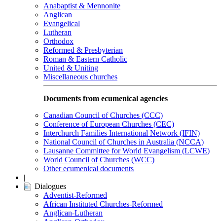
Anabaptist & Mennonite
Anglican
Evangelical
Lutheran
Orthodox
Reformed & Presbyterian
Roman & Eastern Catholic
United & Uniting
Miscellaneous churches
Documents from ecumenical agencies
Canadian Council of Churches (CCC)
Conference of European Churches (CEC)
Interchurch Families International Network (IFIN)
National Council of Churches in Australia (NCCA)
Lausanne Committee for World Evangelism (LCWE)
World Council of Churches (WCC)
Other ecumenical documents
|
Dialogues
Adventist-Reformed
African Instituted Churches-Reformed
Anglican-Lutheran