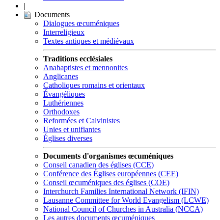
|
Documents
Dialogues œcuméniques
Interreligieux
Textes antiques et médiévaux
Traditions ecclésiales
Anabaptistes et mennonites
Anglicanes
Catholiques romains et orientaux
Évangéliques
Luthériennes
Orthodoxes
Reformées et Calvinistes
Unies et unifiantes
Églises diverses
Documents d'organismes œcuméniques
Conseil canadien des églises (CCE)
Conférence des Églises européennes (CEE)
Conseil œcuméniques des églises (COE)
Interchurch Families International Network (IFIN)
Lausanne Committee for World Evangelism (LCWE)
National Council of Churches in Australia (NCCA)
Les autres documents œcuméniques