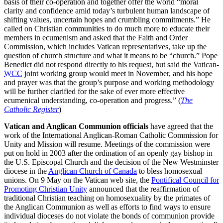
basis of their co-operation and together offer the world “moral
clarity and confidence amid today’s turbulent human landscape of
shifting values, uncertain hopes and crumbling commitments.” He
called on Christian communities to do much more to educate their
members in ecumenism and asked that the Faith and Order
Commission, which includes Vatican representatives, take up the
question of church structure and what it means to be “church.” Pope
Benedict did not respond directly to his request, but said the Vatican-
WCC
joint working group would meet in November, and his hope
and prayer was that the group’s purpose and working methodology
will be further clarified for the sake of ever more effective
ecumenical understanding, co-operation and progress.” (
The
Catholic Register
)
Vatican and Anglican Communion officials
have agreed that the
work of the International Anglican-Roman Catholic Commission for
Unity and Mission will resume. Meetings of the commission were
put on hold in 2003 after the ordination of an openly gay bishop in
the U.S. Episcopal Church and the decision of the New Westminster
diocese in the
Anglican Church of Canada
to bless homosexual
unions. On 9 May on the Vatican web site, the
Pontifical Council for
Promoting Christian Unity
announced that the reaffirmation of
traditional Christian teaching on homosexuality by the primates of
the Anglican Communion as well as efforts to find ways to ensure
individual dioceses do not violate the bonds of communion provide