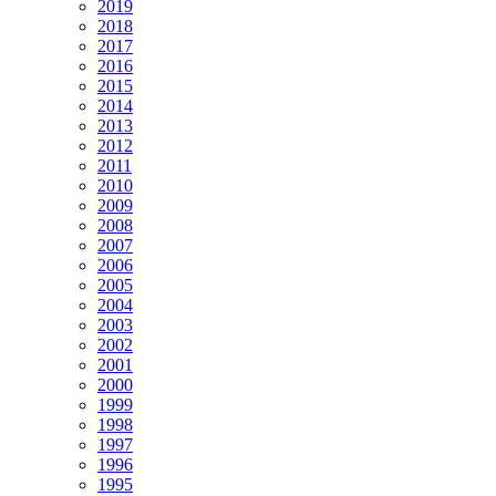
2019
2018
2017
2016
2015
2014
2013
2012
2011
2010
2009
2008
2007
2006
2005
2004
2003
2002
2001
2000
1999
1998
1997
1996
1995