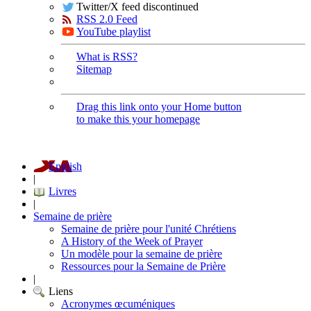
Twitter/X feed discontinued
RSS 2.0 Feed
YouTube playlist
What is RSS?
Sitemap
Drag this link onto your Home button
to make this your homepage
English
|
Livres
|
Semaine de prière
Semaine de prière pour l'unité Chrétiens
A History of the Week of Prayer
Un modèle pour la semaine de prière
Ressources pour la Semaine de Prière
|
Liens
Acronymes œcuméniques