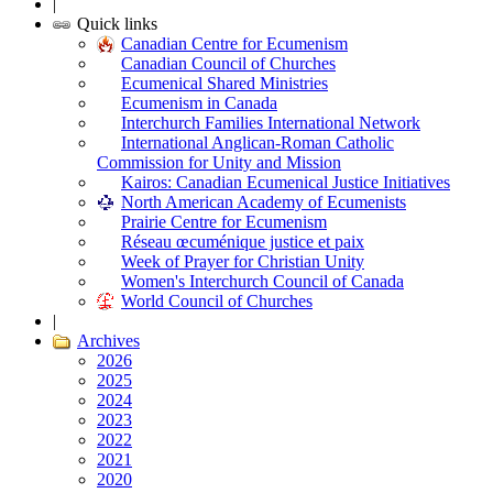
|
Quick links
Canadian Centre for Ecumenism
Canadian Council of Churches
Ecumenical Shared Ministries
Ecumenism in Canada
Interchurch Families International Network
International Anglican-Roman Catholic
Commission for Unity and Mission
Kairos: Canadian Ecumenical Justice Initiatives
North American Academy of Ecumenists
Prairie Centre for Ecumenism
Réseau œcuménique justice et paix
Week of Prayer for Christian Unity
Women's Interchurch Council of Canada
World Council of Churches
|
Archives
2026
2025
2024
2023
2022
2021
2020