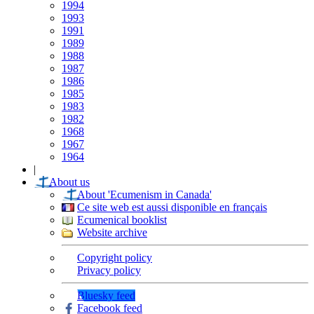
1994
1993
1991
1989
1988
1987
1986
1985
1983
1982
1968
1967
1964
|
About us
About 'Ecumenism in Canada'
Ce site web est aussi disponible en français
Ecumenical booklist
Website archive
Copyright policy
Privacy policy
Bluesky feed
Facebook feed