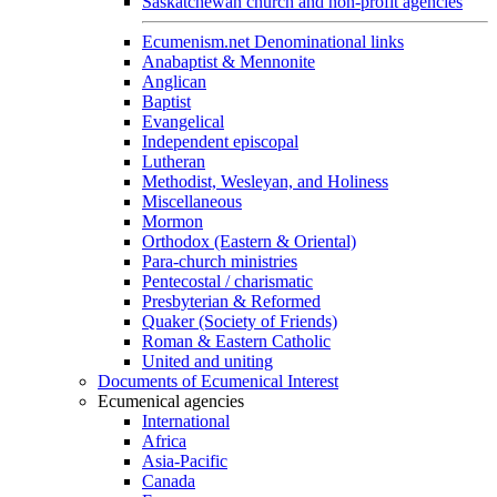
Saskatchewan church and non-profit agencies
Ecumenism.net Denominational links
Anabaptist & Mennonite
Anglican
Baptist
Evangelical
Independent episcopal
Lutheran
Methodist, Wesleyan, and Holiness
Miscellaneous
Mormon
Orthodox (Eastern & Oriental)
Para-church ministries
Pentecostal / charismatic
Presbyterian & Reformed
Quaker (Society of Friends)
Roman & Eastern Catholic
United and uniting
Documents of Ecumenical Interest
Ecumenical agencies
International
Africa
Asia-Pacific
Canada