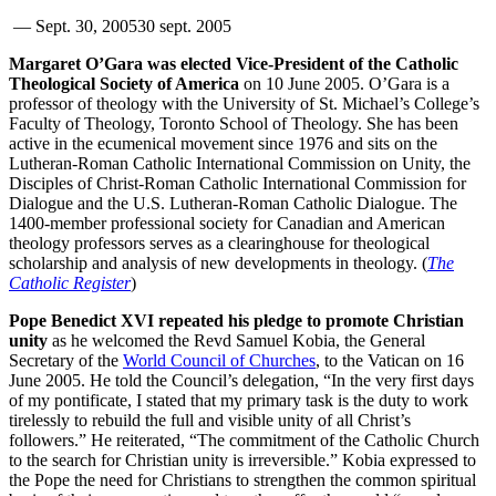
—
Sept. 30, 2005
30 sept. 2005
Margaret O’Gara was elected Vice-President of the Catholic
Theological Society of America
on 10 June 2005. O’Gara is a
professor of theology with the University of St. Michael’s College’s
Faculty of Theology, Toronto School of Theology. She has been
active in the ecumenical movement since 1976 and sits on the
Lutheran-Roman Catholic International Commission on Unity, the
Disciples of Christ-Roman Catholic International Commission for
Dialogue and the U.S. Lutheran-Roman Catholic Dialogue. The
1400-member professional society for Canadian and American
theology professors serves as a clearinghouse for theological
scholarship and analysis of new developments in theology. (
The
Catholic Register
)
Pope Benedict XVI repeated his pledge to promote Christian
unity
as he welcomed the Revd Samuel Kobia, the General
Secretary of the
World Council of Churches
, to the Vatican on 16
June 2005. He told the Council’s delegation, “In the very first days
of my pontificate, I stated that my primary task is the duty to work
tirelessly to rebuild the full and visible unity of all Christ’s
followers.” He reiterated, “The commitment of the Catholic Church
to the search for Christian unity is irreversible.” Kobia expressed to
the Pope the need for Christians to strengthen the common spiritual