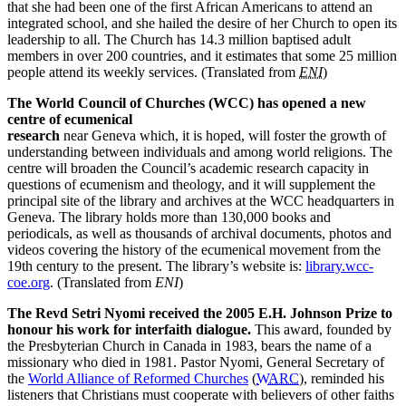
that she had been one of the first African Americans to attend an
integrated school, and she hailed the desire of her Church to open its
leadership to all. The Church has 14.3 million baptised adult
members in over 200 countries, and it estimates that some 25 million
people attend its weekly services. (Translated from
ENI
)
The World Council of Churches (WCC) has opened a new
centre of ecumenical
research
near Geneva which, it is hoped, will foster the growth of
understanding between individuals and among world religions. The
centre will broaden the Council’s academic research capacity in
questions of ecumenism and theology, and it will supplement the
principal site of the library and archives at the WCC headquarters in
Geneva. The library holds more than 130,000 books and
periodicals, as well as thousands of archival documents, photos and
videos covering the history of the ecumenical movement from the
19th century to the present. The library’s website is:
library.wcc-
coe.org
. (Translated from
ENI
)
The Revd Setri Nyomi received the 2005 E.H. Johnson Prize to
honour his work for interfaith dialogue.
This award, founded by
the Presbyterian Church in Canada in 1983, bears the name of a
missionary who died in 1981. Pastor Nyomi, General Secretary of
the
World Alliance of Reformed Churches
(
WARC
), reminded his
listeners that Christians must cooperate with believers of other faiths