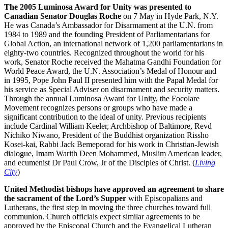
The 2005 Luminosa Award for Unity was presented to
Canadian Senator Douglas Roche
on 7 May in Hyde Park, N.Y.
He was Canada’s Ambassador for Disarmament at the U.N. from
1984 to 1989 and the founding President of Parliamentarians for
Global Action, an international network of 1,200 parliamentarians in
eighty-two countries. Recognized throughout the world for his
work, Senator Roche received the Mahatma Gandhi Foundation for
World Peace Award, the U.N. Association’s Medal of Honour and
in 1995, Pope John Paul II presented him with the Papal Medal for
his service as Special Adviser on disarmament and security matters.
Through the annual Luminosa Award for Unity, the Focolare
Movement recognizes persons or groups who have made a
significant contribution to the ideal of unity. Previous recipients
include Cardinal William Keeler, Archbishop of Baltimore, Revd
Nichiko Niwano, President of the Buddhist organization Rissho
Kosei-kai, Rabbi Jack Bemeporad for his work in Christian-Jewish
dialogue, Imam Warith Deen Mohammed, Muslim American leader,
and ecumenist Dr Paul Crow, Jr of the Disciples of Christ. (
Living
City
)
United Methodist bishops have approved an agreement to share
the sacrament of the Lord’s Supper
with Episcopalians and
Lutherans, the first step in moving the three churches toward full
communion. Church officials expect similar agreements to be
approved by the Episcopal Church and the Evangelical Lutheran