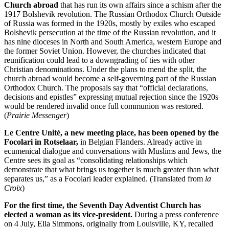
Church abroad
that has run its own affairs since a schism after the
1917 Bolshevik revolution. The Russian Orthodox Church Outside
of Russia was formed in the 1920s, mostly by exiles who escaped
Bolshevik persecution at the time of the Russian revolution, and it
has nine dioceses in North and South America, western Europe and
the former Soviet Union. However, the churches indicated that
reunification could lead to a downgrading of ties with other
Christian denominations. Under the plans to mend the split, the
church abroad would become a self-governing part of the Russian
Orthodox Church. The proposals say that “official declarations,
decisions and epistles” expressing mutual rejection since the 1920s
would be rendered invalid once full communion was restored.
(
Prairie Messenger
)
Le Centre Unité, a new meeting place, has been opened by the
Focolari in Rotselaar,
in Belgian Flanders. Already active in
ecumenical dialogue and conversations with Muslims and Jews, the
Centre sees its goal as “consolidating relationships which
demonstrate that what brings us together is much greater than what
separates us,” as a Focolari leader explained. (Translated from
la
Croix
)
For the first time, the Seventh Day Adventist Church has
elected a woman as its vice-president.
During a press conference
on 4 July, Ella Simmons, originally from Louisville, KY, recalled