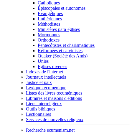
Catholiques
Épiscopales et autonomes
Évangéliques
Luthériennes
Méthodistes
Ministères para-églises
Mormonnes
Orthodoxes
Pentecôtistes et charismatiques
Réformées et calvinistes
Quaker (Société des Amis)
Unies
Églises diverses
Indexes de l'internet
Journaux intellectuels
Justice et paix
Lexique œcuménique
Listes des livres œcuméniques
Libraires et maisons d'éditions
Liens interreligieux
Outils bibliques
Lectionnaires
Services de nouvelles religieux
Recherche ecumenism.net