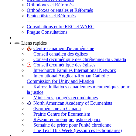
Orthodoxes et Réformés
Orthodoxes orientales et Réformés
Pentecôtistes et Réformés
Consultations entre REC et WARC
Prague Consultations
|
Liens rapides
Centre canadien d'œcuménisme
Conseil canadien des églises
Conseil œcuménique des chrétiennes du Canada
Conseil œcuménique des églises
Interchurch Families International Network
International Anglican-Roman Catholic
Commission for Unity and Mission
Kairos: Initiatives canadiennes œcuméniques pour
la justice
Ministères partagés œcuméniques
North American Academy of Ecumenists
Œcuménisme au Canada
Prairie Centre for Ecumenism
Réseau œcuménique justice et paix
Semaine de prière pour l'unité chrétienne
The Text This Week (ressources lectionnaires)
|