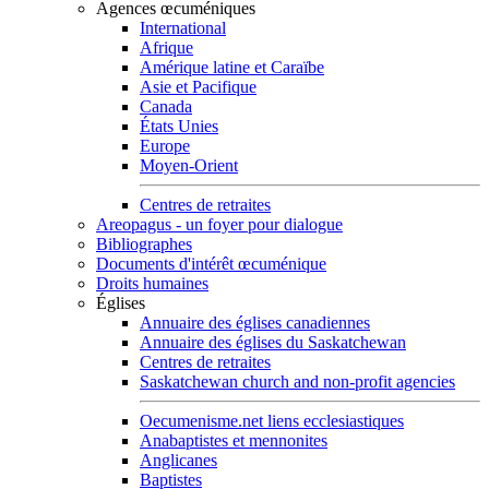
Agences œcuméniques
International
Afrique
Amérique latine et Caraïbe
Asie et Pacifique
Canada
États Unies
Europe
Moyen-Orient
Centres de retraites
Areopagus - un foyer pour dialogue
Bibliographes
Documents d'intérêt œcuménique
Droits humaines
Églises
Annuaire des églises canadiennes
Annuaire des églises du Saskatchewan
Centres de retraites
Saskatchewan church and non-profit agencies
Oecumenisme.net liens ecclesiastiques
Anabaptistes et mennonites
Anglicanes
Baptistes