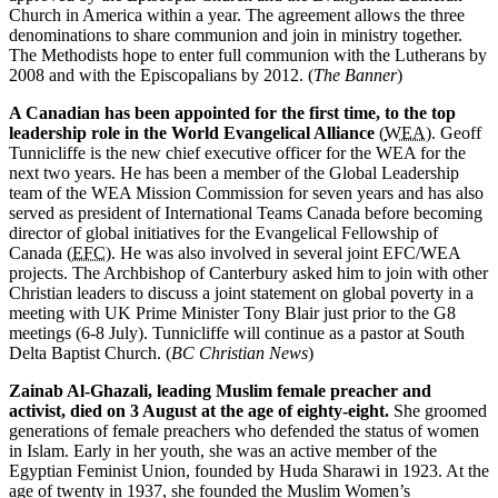
Church in America within a year. The agreement allows the three
denominations to share communion and join in ministry together.
The Methodists hope to enter full communion with the Lutherans by
2008 and with the Episcopalians by 2012. (
The Banner
)
A Canadian has been appointed for the first time, to the top
leadership role in the World Evangelical Alliance
(
WEA
). Geoff
Tunnicliffe is the new chief executive officer for the WEA for the
next two years. He has been a member of the Global Leadership
team of the WEA Mission Commission for seven years and has also
served as president of International Teams Canada before becoming
director of global initiatives for the Evangelical Fellowship of
Canada (
EFC
). He was also involved in several joint EFC/WEA
projects. The Archbishop of Canterbury asked him to join with other
Christian leaders to discuss a joint statement on global poverty in a
meeting with UK Prime Minister Tony Blair just prior to the G8
meetings (6-8 July). Tunnicliffe will continue as a pastor at South
Delta Baptist Church. (
BC Christian News
)
Zainab Al-Ghazali, leading Muslim female preacher and
activist, died on 3 August at the age of eighty-eight.
She groomed
generations of female preachers who defended the status of women
in Islam. Early in her youth, she was an active member of the
Egyptian Feminist Union, founded by Huda Sharawi in 1923. At the
age of twenty in 1937, she founded the Muslim Women’s