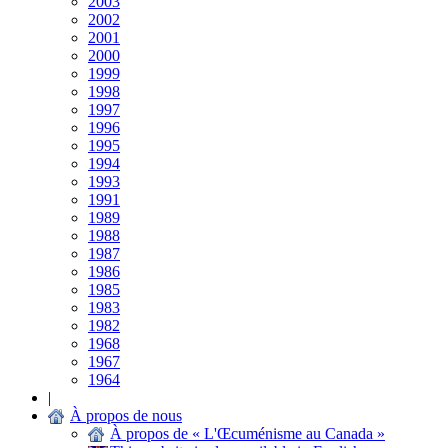
2003
2002
2001
2000
1999
1998
1997
1996
1995
1994
1993
1991
1989
1988
1987
1986
1985
1983
1982
1968
1967
1964
|
À propos de nous
À propos de « L'Œcuménisme au Canada »