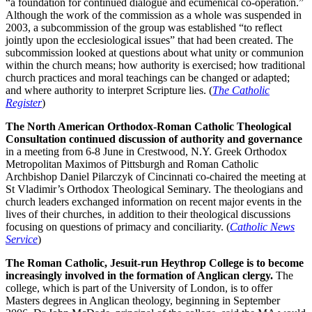
“a foundation for continued dialogue and ecumenical co-operation.”
Although the work of the commission as a whole was suspended in
2003, a subcommission of the group was established “to reflect
jointly upon the ecclesiological issues” that had been created. The
subcommission looked at questions about what unity or communion
within the church means; how authority is exercised; how traditional
church practices and moral teachings can be changed or adapted;
and where authority to interpret Scripture lies. (
The Catholic
Register
)
The North American Orthodox-Roman Catholic Theological
Consultation continued discussion of authority and governance
in a meeting from 6-8 June in Crestwood, N.Y. Greek Orthodox
Metropolitan Maximos of Pittsburgh and Roman Catholic
Archbishop Daniel Pilarczyk of Cincinnati co-chaired the meeting at
St Vladimir’s Orthodox Theological Seminary. The theologians and
church leaders exchanged information on recent major events in the
lives of their churches, in addition to their theological discussions
focusing on questions of primacy and conciliarity. (
Catholic News
Service
)
The Roman Catholic, Jesuit-run Heythrop College is to become
increasingly involved in the formation of Anglican clergy.
The
college, which is part of the University of London, is to offer
Masters degrees in Anglican theology, beginning in September