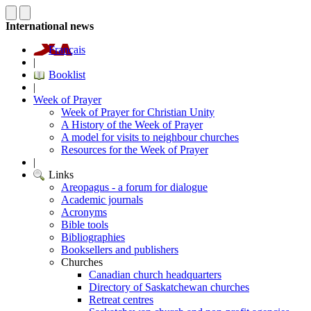
International news
Français
|
Booklist
|
Week of Prayer
Week of Prayer for Christian Unity
A History of the Week of Prayer
A model for visits to neighbour churches
Resources for the Week of Prayer
|
Links
Areopagus - a forum for dialogue
Academic journals
Acronyms
Bible tools
Bibliographies
Booksellers and publishers
Churches
Canadian church headquarters
Directory of Saskatchewan churches
Retreat centres