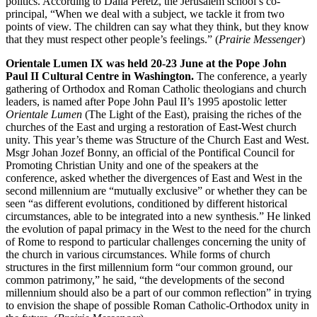
politics. According to Dalia Peretz, the Jerusalem school’s co-
principal, “When we deal with a subject, we tackle it from two
points of view. The children can say what they think, but they know
that they must respect other people’s feelings.” (
Prairie Messenger
)
Orientale Lumen IX was held 20-23 June at the Pope John
Paul II Cultural Centre in Washington.
The conference, a yearly
gathering of Orthodox and Roman Catholic theologians and church
leaders, is named after Pope John Paul II’s 1995 apostolic letter
Orientale Lumen
(The Light of the East), praising the riches of the
churches of the East and urging a restoration of East-West church
unity. This year’s theme was Structure of the Church East and West.
Msgr Johan Jozef Bonny, an official of the Pontifical Council for
Promoting Christian Unity and one of the speakers at the
conference, asked whether the divergences of East and West in the
second millennium are “mutually exclusive” or whether they can be
seen “as different evolutions, conditioned by different historical
circumstances, able to be integrated into a new synthesis.” He linked
the evolution of papal primacy in the West to the need for the church
of Rome to respond to particular challenges concerning the unity of
the church in various circumstances. While forms of church
structures in the first millennium form “our common ground, our
common patrimony,” he said, “the developments of the second
millennium should also be a part of our common reflection” in trying
to envision the shape of possible Roman Catholic-Orthodox unity in