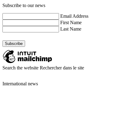
Subscribe to our news
Email Address
First Name
Last Name
Search the website
Rechercher dans le site
International news