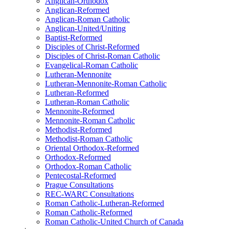
Anglican-Orthodox
Anglican-Reformed
Anglican-Roman Catholic
Anglican-United/Uniting
Baptist-Reformed
Disciples of Christ-Reformed
Disciples of Christ-Roman Catholic
Evangelical-Roman Catholic
Lutheran-Mennonite
Lutheran-Mennonite-Roman Catholic
Lutheran-Reformed
Lutheran-Roman Catholic
Mennonite-Reformed
Mennonite-Roman Catholic
Methodist-Reformed
Methodist-Roman Catholic
Oriental Orthodox-Reformed
Orthodox-Reformed
Orthodox-Roman Catholic
Pentecostal-Reformed
Prague Consultations
REC-WARC Consultations
Roman Catholic-Lutheran-Reformed
Roman Catholic-Reformed
Roman Catholic-United Church of Canada