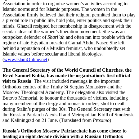
Association in order to organize women’s activities according to
Islamic norms and for Islamic purposes. The women in the
Association firmly believed that their religion permitted them to play
a pivotal role in public life, hold jobs, enter politics and speak their
minds. Ghazali resigned her membership in disagreement with the
secular ideas of the women’s liberation movement. She was an
outspoken defender of
Shari’ah
and often ran into trouble with the
regime of late Egyptian president Gamal Abdul Naser. She left
behind a reputation of a Muslim feminist, who undoubtedly set
Islamic values before secular and liberal ideologies.
(
www.IslamOnline.net
)
The General Secretary of the World Council of Churches, the
Revd Samuel Kobia, has made the organization’s first official
visit to Russia
. The visit included meetings in the important
Orthodox centres of the Trinity St Sergius Monastery and the
Moscow Theological Academy. The delegation also visited the
Butovo Memorial, to honour the thousands of victims, including
many members of the clergy and monastic orders, shot to death
during Stalin’s purges of the 30s. The General Secretary met with
the Russian Patriarch Alexis II and Metropolitan Kirill of Smolensk
and Kaliningrad on 21 June. (Translated from
Proximo
)
Russia’s Orthodox Moscow Patriarchate has come closer to
healing an eight-decade division with a Russian Orthodox