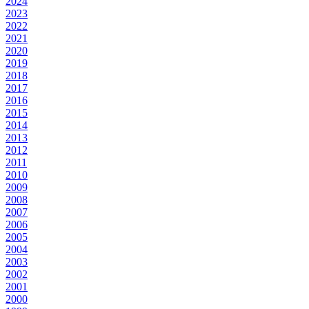
2024
2023
2022
2021
2020
2019
2018
2017
2016
2015
2014
2013
2012
2011
2010
2009
2008
2007
2006
2005
2004
2003
2002
2001
2000