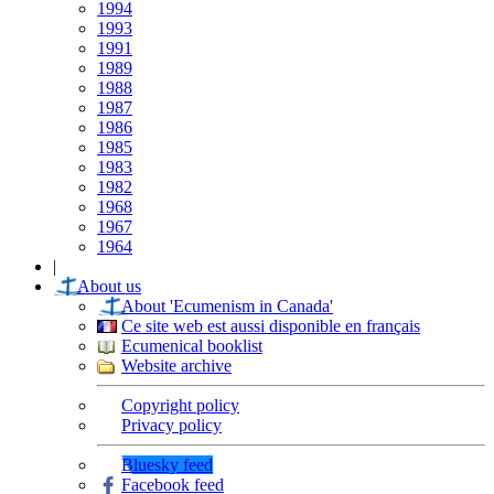
1994
1993
1991
1989
1988
1987
1986
1985
1983
1982
1968
1967
1964
|
About us
About 'Ecumenism in Canada'
Ce site web est aussi disponible en français
Ecumenical booklist
Website archive
Copyright policy
Privacy policy
Bluesky feed
Facebook feed