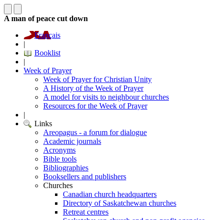
A man of peace cut down
Français
|
Booklist
|
Week of Prayer
Week of Prayer for Christian Unity
A History of the Week of Prayer
A model for visits to neighbour churches
Resources for the Week of Prayer
|
Links
Areopagus - a forum for dialogue
Academic journals
Acronyms
Bible tools
Bibliographies
Booksellers and publishers
Churches
Canadian church headquarters
Directory of Saskatchewan churches
Retreat centres