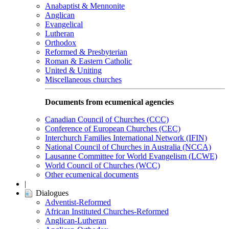
Anabaptist & Mennonite
Anglican
Evangelical
Lutheran
Orthodox
Reformed & Presbyterian
Roman & Eastern Catholic
United & Uniting
Miscellaneous churches
Documents from ecumenical agencies
Canadian Council of Churches (CCC)
Conference of European Churches (CEC)
Interchurch Families International Network (IFIN)
National Council of Churches in Australia (NCCA)
Lausanne Committee for World Evangelism (LCWE)
World Council of Churches (WCC)
Other ecumenical documents
|
Dialogues
Adventist-Reformed
African Instituted Churches-Reformed
Anglican-Lutheran