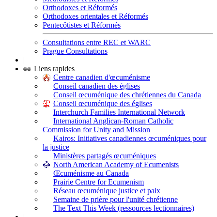
Orthodoxes et Réformés
Orthodoxes orientales et Réformés
Pentecôtistes et Réformés
Consultations entre REC et WARC
Prague Consultations
|
Liens rapides
Centre canadien d'œcuménisme
Conseil canadien des églises
Conseil œcuménique des chrétiennes du Canada
Conseil œcuménique des églises
Interchurch Families International Network
International Anglican-Roman Catholic
Commission for Unity and Mission
Kairos: Initiatives canadiennes œcuméniques pour
la justice
Ministères partagés œcuméniques
North American Academy of Ecumenists
Œcuménisme au Canada
Prairie Centre for Ecumenism
Réseau œcuménique justice et paix
Semaine de prière pour l'unité chrétienne
The Text This Week (ressources lectionnaires)
|