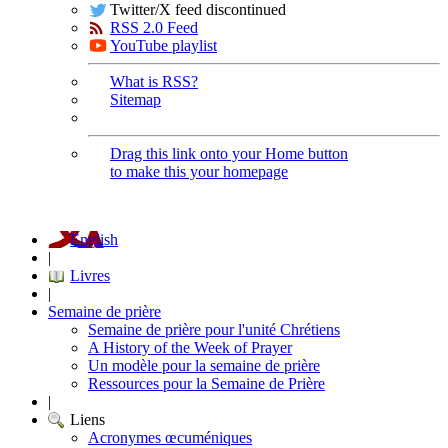
Twitter/X feed discontinued
RSS 2.0 Feed
YouTube playlist
What is RSS?
Sitemap
Drag this link onto your Home button
to make this your homepage
English
|
Livres
|
Semaine de prière
Semaine de prière pour l'unité Chrétiens
A History of the Week of Prayer
Un modèle pour la semaine de prière
Ressources pour la Semaine de Prière
|
Liens
Acronymes œcuméniques