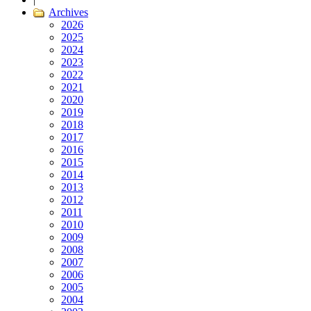
Archives
2026
2025
2024
2023
2022
2021
2020
2019
2018
2017
2016
2015
2014
2013
2012
2011
2010
2009
2008
2007
2006
2005
2004