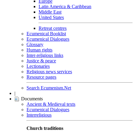
Europe
Latin America & Caribbean
Middle East
United States
Retreat centres
Ecumenical Booklist
Ecumenical Dialogues
Glossary
Human rights
Inter-religious links
Justice & peace
Lectionaries
Religious news services
Resource pages
Search Ecumenism.Net
|
Documents
Ancient & Medieval texts
Ecumenical Dialogues
Interreligious
Church traditions