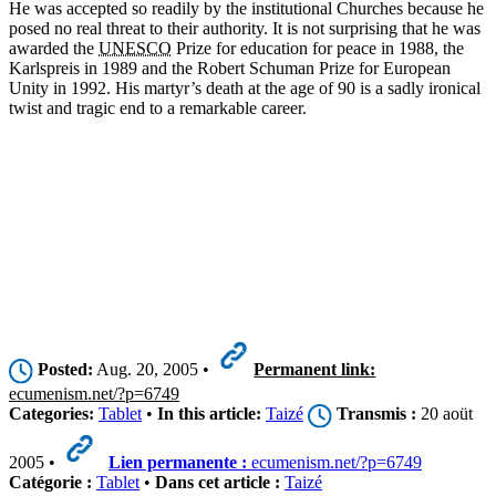
He was accepted so readily by the institutional Churches because he
posed no real threat to their authority. It is not surprising that he was
awarded the
UNESCO
Prize for education for peace in 1988, the
Karlspreis in 1989 and the Robert Schuman Prize for European
Unity in 1992. His martyr’s death at the age of 90 is a sadly ironical
twist and tragic end to a remarkable career.
Posted:
Aug. 20, 2005 •
Permanent link:
ecumenism.net/?p=6749
Categories:
Tablet
•
In this article:
Taizé
Transmis :
20 aoüt
2005 •
Lien permanente :
ecumenism.net/?p=6749
Catégorie :
Tablet
•
Dans cet article :
Taizé