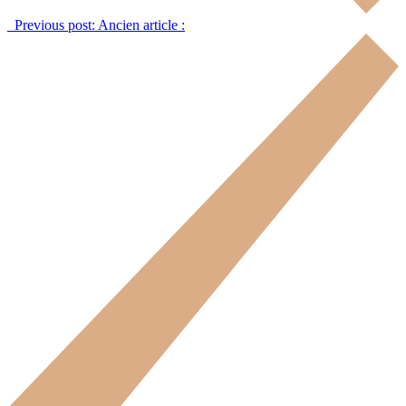
Previous post:
Ancien article :