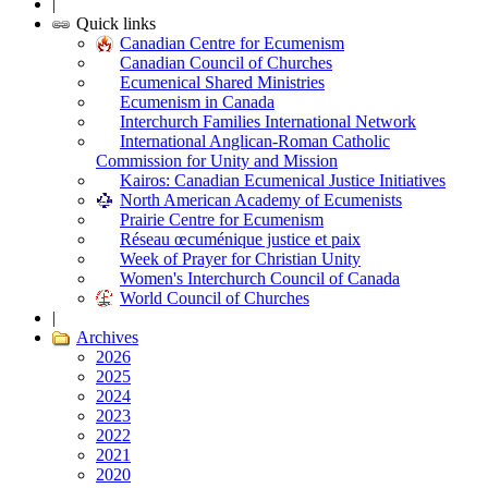
|
Quick links
Canadian Centre for Ecumenism
Canadian Council of Churches
Ecumenical Shared Ministries
Ecumenism in Canada
Interchurch Families International Network
International Anglican-Roman Catholic
Commission for Unity and Mission
Kairos: Canadian Ecumenical Justice Initiatives
North American Academy of Ecumenists
Prairie Centre for Ecumenism
Réseau œcuménique justice et paix
Week of Prayer for Christian Unity
Women's Interchurch Council of Canada
World Council of Churches
|
Archives
2026
2025
2024
2023
2022
2021
2020