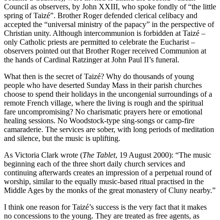
Council as observers, by John XXIII, who spoke fondly of “the little
spring of Taizé”. Brother Roger defended clerical celibacy and
accepted the “universal ministry of the papacy” in the perspective of
Christian unity. Although intercommunion is forbidden at Taizé –
only Catholic priests are permitted to celebrate the Eucharist –
observers pointed out that Brother Roger received Communion at
the hands of Cardinal Ratzinger at John Paul II’s funeral.
What then is the secret of Taizé? Why do thousands of young
people who have deserted Sunday Mass in their parish churches
choose to spend their holidays in the uncongenial surroundings of a
remote French village, where the living is rough and the spiritual
fare uncompromising? No charismatic prayers here or emotional
healing sessions. No Woodstock-type sing-songs or camp-fire
camaraderie. The services are sober, with long periods of meditation
and silence, but the music is uplifting.
As Victoria Clark wrote (
The Tablet
, 19 August 2000): “The music
beginning each of the three short daily church services and
continuing afterwards creates an impression of a perpetual round of
worship, similar to the equally music-based ritual practised in the
Middle Ages by the monks of the great monastery of Cluny nearby.”
I think one reason for Taizé’s success is the very fact that it makes
no concessions to the young. They are treated as free agents, as