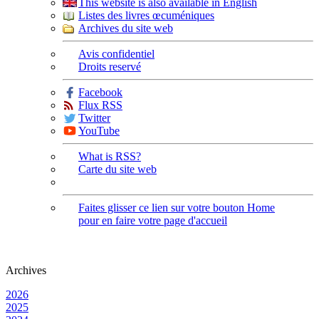
This website is also available in English
Listes des livres œcuméniques
Archives du site web
Avis confidentiel
Droits reservé
Facebook
Flux RSS
Twitter
YouTube
What is RSS?
Carte du site web
Faites glisser ce lien sur votre bouton Home
pour en faire votre page d'accueil
Archives
2026
2025