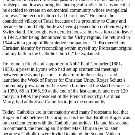
footsteps, and it was during his theological studies in Lausanne that
he decided to create an ecumenical community whose evangelical
aim was “the reconciliation of all Christians”. He chose the
abandoned village of Taizé because of its proximity to Cluny and
because he could help the Jews fleeing persecution on their way to
Switzerland. He bought two derelict houses, but was forced to leave
in 1942, after being denounced to the Vichy regime. He returned in
1944 with a group of like-minded companions. “I discovered my
Christian identity by reconciling within myself my Protestant origins
and my faith in the Catholic Church,” he explained.
He found a friend and supporter in Abbé Paul Couturier (1881-
1953), a priest in Lyons who had set up ecumenical meetings
between priests and pastors – unheard of in those days – and
launched the Week of Prayer for Christian Unity. Roger Schutz’s
community grew rapidly. The seven brothers at the start became 12
in 1950, 65 in 1965, 90 at the end of the last century and over 120
today. In 1969, the president of the French hierarchy, Cardinal
Marty, had authorised Catholics to join the community.
Today, Catholics are in the majority and many Protestants feel that
Roger Schutz betrayed his origins. It is true that Brother Roger was
on excellent terms with the Catholic authorities. He and his second
in command, the theologian Brother Max Thurian (who later
became a Catholic), were invited to attend the Second Vatican