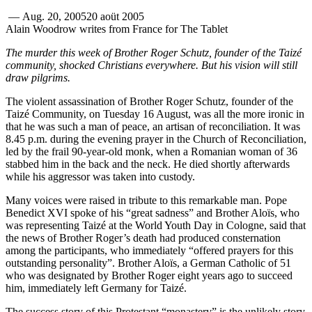
—
Aug. 20, 2005
20 aoüt 2005
Alain Woodrow writes from France for The Tablet
The murder this week of Brother Roger Schutz, founder of the Taizé
community, shocked Christians everywhere. But his vision will still
draw pilgrims.
The violent assassination of Brother Roger Schutz, founder of the
Taizé Community, on Tuesday 16 August, was all the more ironic in
that he was such a man of peace, an artisan of reconciliation. It was
8.45 p.m. during the evening prayer in the Church of Reconciliation,
led by the frail 90-year-old monk, when a Romanian woman of 36
stabbed him in the back and the neck. He died shortly afterwards
while his aggressor was taken into custody.
Many voices were raised in tribute to this remarkable man. Pope
Benedict XVI spoke of his “great sadness” and Brother Aloïs, who
was representing Taizé at the World Youth Day in Cologne, said that
the news of Brother Roger’s death had produced consternation
among the participants, who immediately “offered prayers for this
outstanding personality”. Brother Aloïs, a German Catholic of 51
who was designated by Brother Roger eight years ago to succeed
him, immediately left Germany for Taizé.
The success story of this Protestant “monastery” is the unlikely story