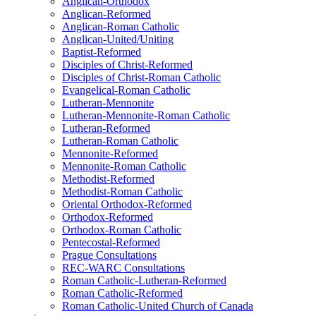
Anglican-Orthodox
Anglican-Reformed
Anglican-Roman Catholic
Anglican-United/Uniting
Baptist-Reformed
Disciples of Christ-Reformed
Disciples of Christ-Roman Catholic
Evangelical-Roman Catholic
Lutheran-Mennonite
Lutheran-Mennonite-Roman Catholic
Lutheran-Reformed
Lutheran-Roman Catholic
Mennonite-Reformed
Mennonite-Roman Catholic
Methodist-Reformed
Methodist-Roman Catholic
Oriental Orthodox-Reformed
Orthodox-Reformed
Orthodox-Roman Catholic
Pentecostal-Reformed
Prague Consultations
REC-WARC Consultations
Roman Catholic-Lutheran-Reformed
Roman Catholic-Reformed
Roman Catholic-United Church of Canada