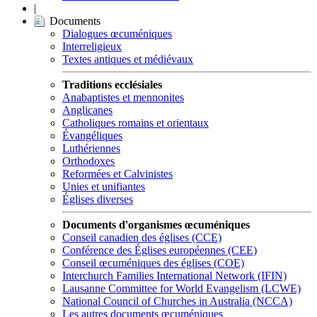
|
Documents
Dialogues œcuméniques
Interreligieux
Textes antiques et médiévaux
Traditions ecclésiales
Anabaptistes et mennonites
Anglicanes
Catholiques romains et orientaux
Évangéliques
Luthériennes
Orthodoxes
Reformées et Calvinistes
Unies et unifiantes
Églises diverses
Documents d'organismes œcuméniques
Conseil canadien des églises (CCE)
Conférence des Églises européennes (CEE)
Conseil œcuméniques des églises (COE)
Interchurch Families International Network (IFIN)
Lausanne Committee for World Evangelism (LCWE)
National Council of Churches in Australia (NCCA)
Les autres documents œcuméniques