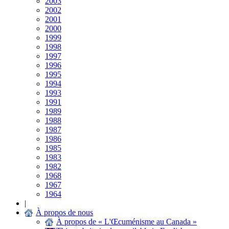
2003
2002
2001
2000
1999
1998
1997
1996
1995
1994
1993
1991
1989
1988
1987
1986
1985
1983
1982
1968
1967
1964
|
À propos de nous
À propos de « L'Œcuménisme au Canada »