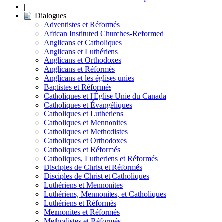
|
Dialogues
Adventistes et Réformés
African Instituted Churches-Reformed
Anglicans et Catholiques
Anglicans et Luthériens
Anglicans et Orthodoxes
Anglicans et Réformés
Anglicans et les églises unies
Baptistes et Réformés
Catholiques et l'Église Unie du Canada
Catholiques et Évangéliques
Catholiques et Luthériens
Catholiques et Mennonites
Catholiques et Methodistes
Catholiques et Orthodoxes
Catholiques et Réformés
Catholiques, Lutheriens et Réformés
Disciples de Christ et Réformés
Disciples de Christ et Catholiques
Luthériens et Mennonites
Luthériens, Mennonites, et Catholiques
Luthériens et Réformés
Mennonites et Réformés
Methodistes et Réformés