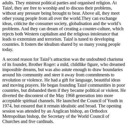
adults. They mistrust political parties and organised religion. At
Taizé, they are free to worship and to discuss their problems,
without any pressure being brought to bear. Above all, they meet
other young people from all over the world.They can exchange
ideas, criticise the consumer society, globalisation and the world’s
problems. And they can dream of creating a counter-culture, which
rejects both Western capitalism and the religious intolerance that
leads to extremism and terrorism. Taizé is tuned to developing
countries. It fosters the idealism shared by so many young people
today.
A second reason for Taizé’s attraction was the undoubted charisma
of its founder, Brother Roger: a mild, childlike figure, who dreamed
impossible dreams, but was also astute enough to draw boundaries
around his community and steer it away from commitments to
revolution or violence. He had a gift for language, beautiful ideas
and moving prayers. He began founding Taizé communities in poor
countries, but disbanded them if they became political or violent. He
diverted the discontent of the May 1968 generation into more
acceptable spiritual channels. He launched the Council of Youth in
1974, but ensured that it remain idealistic and broad. The opening
session was attended by an Anglican bishop, an Orthodox
Metropolitan bishop, the Secretary of the World Council of
Churches and five cardinals.