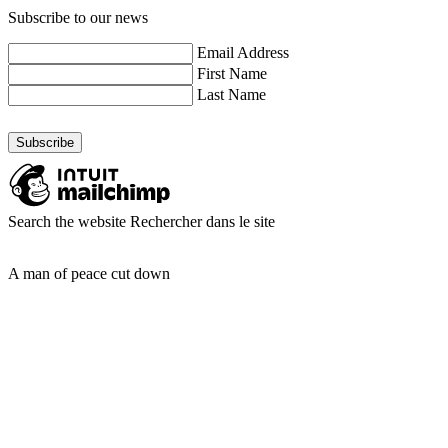
Subscribe to our news
Email Address
First Name
Last Name
Search the website
Rechercher dans le site
A man of peace cut down