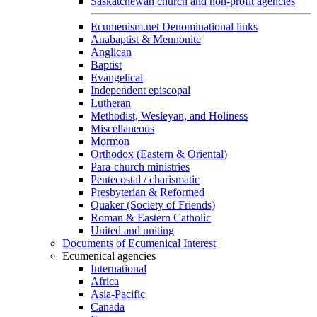
Saskatchewan church and non-profit agencies
Ecumenism.net Denominational links
Anabaptist & Mennonite
Anglican
Baptist
Evangelical
Independent episcopal
Lutheran
Methodist, Wesleyan, and Holiness
Miscellaneous
Mormon
Orthodox (Eastern & Oriental)
Para-church ministries
Pentecostal / charismatic
Presbyterian & Reformed
Quaker (Society of Friends)
Roman & Eastern Catholic
United and uniting
Documents of Ecumenical Interest
Ecumenical agencies
International
Africa
Asia-Pacific
Canada