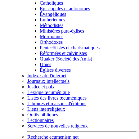
Catholiques
Épiscopales et autonomes
Évangéliques
Luthériennes
Méthodistes
Ministères para-églises
Mormonnes
Orthodoxes
Pentecôtistes et charismatiques
Réformées et calvinistes
Quaker (Société des Amis)
Unies
Églises diverses
Indexes de l'internet
Journaux intellectuels
Justice et paix
Lexique œcuménique
Listes des livres œcuméniques
Libraires et maisons d'éditions
Liens interreligieux
Outils bibliques
Lectionnaires
Services de nouvelles religieux
Recherche ecumenism.net