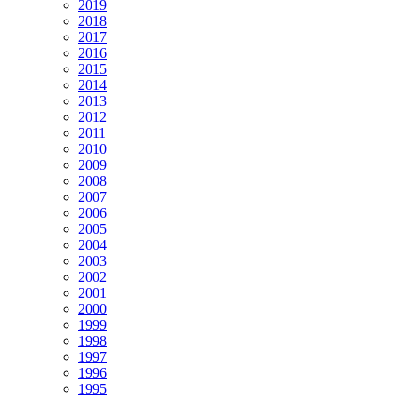
2019
2018
2017
2016
2015
2014
2013
2012
2011
2010
2009
2008
2007
2006
2005
2004
2003
2002
2001
2000
1999
1998
1997
1996
1995