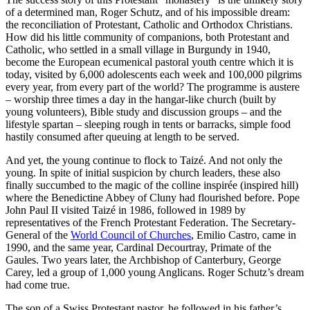
of a determined man, Roger Schutz, and of his impossible dream:
the reconciliation of Protestant, Catholic and Orthodox Christians.
How did his little community of companions, both Protestant and
Catholic, who settled in a small village in Burgundy in 1940,
become the European ecumenical pastoral youth centre which it is
today, visited by 6,000 adolescents each week and 100,000 pilgrims
every year, from every part of the world? The programme is austere
– worship three times a day in the hangar-like church (built by
young volunteers), Bible study and discussion groups – and the
lifestyle spartan – sleeping rough in tents or barracks, simple food
hastily consumed after queuing at length to be served.
And yet, the young continue to flock to Taizé. And not only the
young. In spite of initial suspicion by church leaders, these also
finally succumbed to the magic of the colline inspirée (inspired hill)
where the Benedictine Abbey of Cluny had flourished before. Pope
John Paul II visited Taizé in 1986, followed in 1989 by
representatives of the French Protestant Federation. The Secretary-
General of the
World Council of Churches
, Emilio Castro, came in
1990, and the same year, Cardinal Decourtray, Primate of the
Gaules. Two years later, the Archbishop of Canterbury, George
Carey, led a group of 1,000 young Anglicans. Roger Schutz’s dream
had come true.
The son of a Swiss Protestant pastor, he followed in his father’s