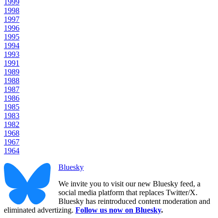
1999
1998
1997
1996
1995
1994
1993
1991
1989
1988
1987
1986
1985
1983
1982
1968
1967
1964
Bluesky
We invite you to visit our new Bluesky feed, a
social media platform that replaces Twitter/X.
Bluesky has reintroduced content moderation and
eliminated advertizing.
Follow us now on Bluesky
.