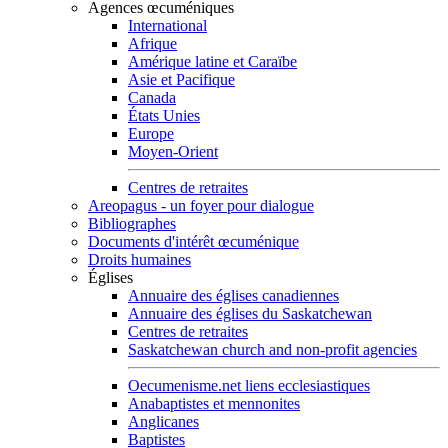
Agences œcuméniques
International
Afrique
Amérique latine et Caraïbe
Asie et Pacifique
Canada
États Unies
Europe
Moyen-Orient
Centres de retraites
Areopagus - un foyer pour dialogue
Bibliographes
Documents d'intérêt œcuménique
Droits humaines
Églises
Annuaire des églises canadiennes
Annuaire des églises du Saskatchewan
Centres de retraites
Saskatchewan church and non-profit agencies
Oecumenisme.net liens ecclesiastiques
Anabaptistes et mennonites
Anglicanes
Baptistes