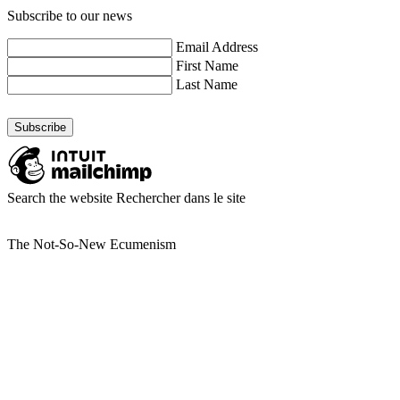
Subscribe to our news
Email Address
First Name
Last Name
Search the website
Rechercher dans le site
The Not-So-New Ecumenism