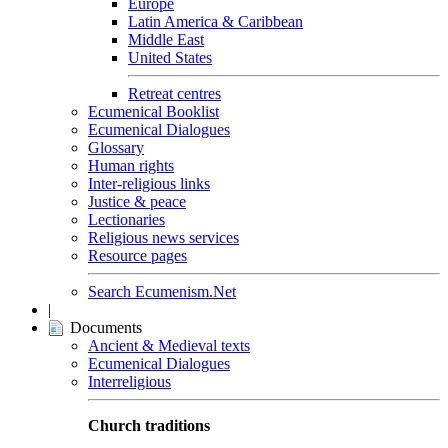
Europe
Latin America & Caribbean
Middle East
United States
Retreat centres
Ecumenical Booklist
Ecumenical Dialogues
Glossary
Human rights
Inter-religious links
Justice & peace
Lectionaries
Religious news services
Resource pages
Search Ecumenism.Net
|
Documents
Ancient & Medieval texts
Ecumenical Dialogues
Interreligious
Church traditions