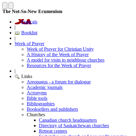
The Not-So-New Ecumenism
Français
|
Booklist
|
Week of Prayer
Week of Prayer for Christian Unity
A History of the Week of Prayer
A model for visits to neighbour churches
Resources for the Week of Prayer
|
Links
Areopagus - a forum for dialogue
Academic journals
Acronyms
Bible tools
Bibliographies
Booksellers and publishers
Churches
Canadian church headquarters
Directory of Saskatchewan churches
Retreat centres