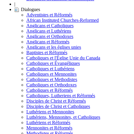
|
Dialogues
Adventistes et Réformés
African Instituted Churches-Reformed
Anglicans et Catholiques
Anglicans et Luthériens
Anglicans et Orthodoxes
Anglicans et Réformés
Anglicans et les églises unies
Baptistes et Réformés
Catholiques et l'Église Unie du Canada
Catholiques et Évangéliques
Catholiques et Luthériens
Catholiques et Mennonites
Catholiques et Methodistes
Catholiques et Orthodoxes
Catholiques et Réformés
Catholiques, Lutheriens et Réformés
Disciples de Christ et Réformés
Disciples de Christ et Catholiques
Luthériens et Mennonites
Luthériens, Mennonites, et Catholiques
Luthériens et Réformés
Mennonites et Réformés
Methodistes et Réformés