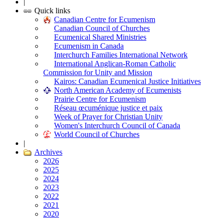
|
Quick links
Canadian Centre for Ecumenism
Canadian Council of Churches
Ecumenical Shared Ministries
Ecumenism in Canada
Interchurch Families International Network
International Anglican-Roman Catholic
Commission for Unity and Mission
Kairos: Canadian Ecumenical Justice Initiatives
North American Academy of Ecumenists
Prairie Centre for Ecumenism
Réseau œcuménique justice et paix
Week of Prayer for Christian Unity
Women's Interchurch Council of Canada
World Council of Churches
|
Archives
2026
2025
2024
2023
2022
2021
2020