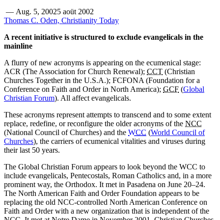
—
Aug. 5, 2002
5 aoüt 2002
Thomas C. Oden, Christianity Today
A recent initiative is structured to exclude evangelicals in the
mainline
A flurry of new acronyms is appearing on the ecumenical stage:
ACR (The Association for Church Renewal);
CCT
(Christian
Churches Together in the U.S.A.); FCFONA (Foundation for a
Conference on Faith and Order in North America);
GCF
(
Global
Christian Forum
). All affect evangelicals.
These acronyms represent attempts to transcend and to some extent
replace, redefine, or reconfigure the older acronyms of the
NCC
(National Council of Churches) and the
WCC
(
World Council of
Churches
), the carriers of ecumenical vitalities and viruses during
their last 50 years.
The Global Christian Forum appears to look beyond the WCC to
include evangelicals, Pentecostals, Roman Catholics and, in a more
prominent way, the Orthodox. It met in Pasadena on June 20–24.
The North American Faith and Order Foundation appears to be
replacing the old NCC-controlled North American Conference on
Faith and Order with a new organization that is independent of the
NCC. It met at Notre Dame in November 2001. Christian Churches