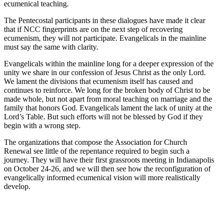
ecumenical teaching.
The Pentecostal participants in these dialogues have made it clear
that if NCC fingerprints are on the next step of recovering
ecumenism, they will not participate. Evangelicals in the mainline
must say the same with clarity.
Evangelicals within the mainline long for a deeper expression of the
unity we share in our confession of Jesus Christ as the only Lord.
We lament the divisions that ecumenism itself has caused and
continues to reinforce. We long for the broken body of Christ to be
made whole, but not apart from moral teaching on marriage and the
family that honors God. Evangelicals lament the lack of unity at the
Lord’s Table. But such efforts will not be blessed by God if they
begin with a wrong step.
The organizations that compose the Association for Church
Renewal see little of the repentance required to begin such a
journey. They will have their first grassroots meeting in Indianapolis
on October 24-26, and we will then see how the reconfiguration of
evangelically informed ecumenical vision will more realistically
develop.