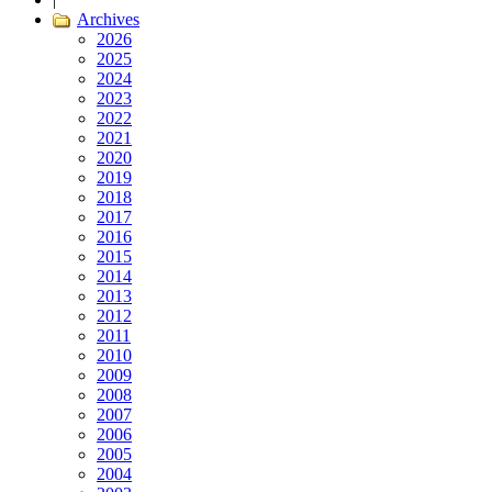
Archives
2026
2025
2024
2023
2022
2021
2020
2019
2018
2017
2016
2015
2014
2013
2012
2011
2010
2009
2008
2007
2006
2005
2004