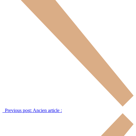
Previous post:
Ancien article :