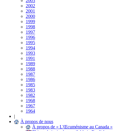
2003
2002
2001
2000
1999
1998
1997
1996
1995
1994
1993
1991
1989
1988
1987
1986
1985
1983
1982
1968
1967
1964
|
À propos de nous
À propos de « L'Œcuménisme au Canada »