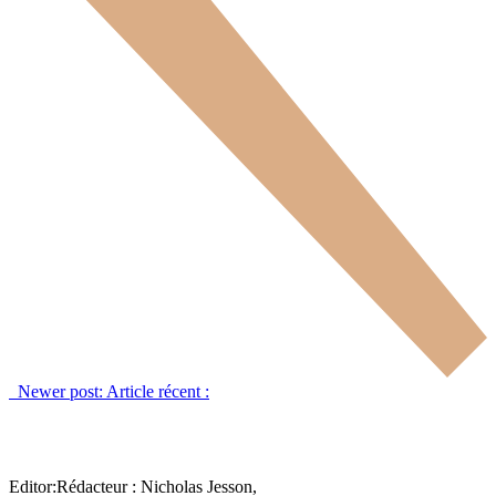
Newer post:
Article récent :
Editor:
Rédacteur :
Nicholas Jesson,