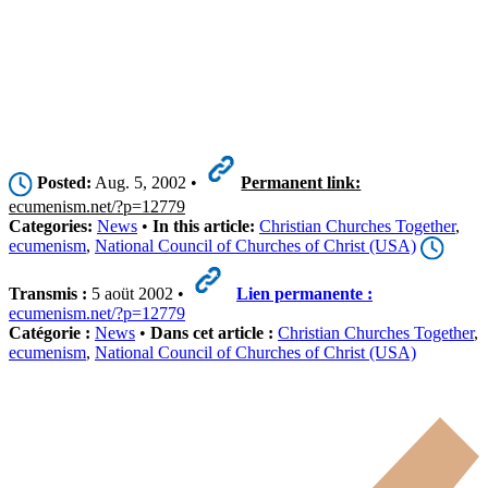
Posted:
Aug. 5, 2002 •
Permanent link:
ecumenism.net/?p=12779
Categories:
News
•
In this article:
Christian Churches Together
,
ecumenism
,
National Council of Churches of Christ (USA)
Transmis :
5 aoüt 2002 •
Lien permanente :
ecumenism.net/?p=12779
Catégorie :
News
•
Dans cet article :
Christian Churches Together
,
ecumenism
,
National Council of Churches of Christ (USA)