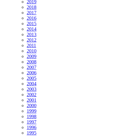
2019
2018
2017
2016
2015
2014
2013
2012
2011
2010
2009
2008
2007
2006
2005
2004
2003
2002
2001
2000
1999
1998
1997
1996
1995