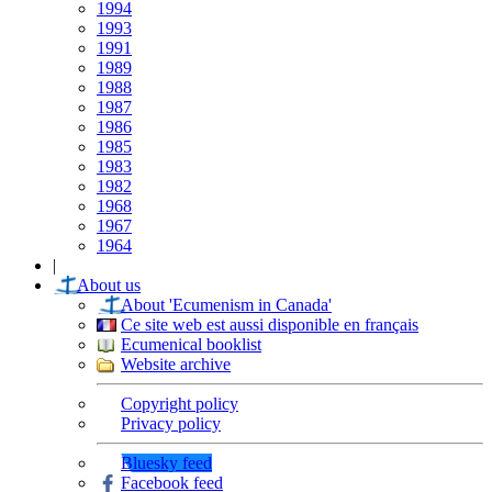
1994
1993
1991
1989
1988
1987
1986
1985
1983
1982
1968
1967
1964
|
About us
About 'Ecumenism in Canada'
Ce site web est aussi disponible en français
Ecumenical booklist
Website archive
Copyright policy
Privacy policy
Bluesky feed
Facebook feed