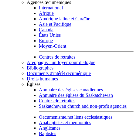
Agences œcuméniques
International
Afrique
Amérique latine et Caraïbe
Asie et Pacifique
Canada
États Unies
Europe
Moyen-Orient
Centres de retraites
Areopagus - un foyer pour dialogue
Bibliographes
Documents d'intérêt œcuménique
Droits humaines
Églises
Annuaire des églises canadiennes
Annuaire des églises du Saskatchewan
Centres de retraites
Saskatchewan church and non-profit agencies
Oecumenisme.net liens ecclesiastiques
Anabaptistes et mennonites
Anglicanes
Baptistes