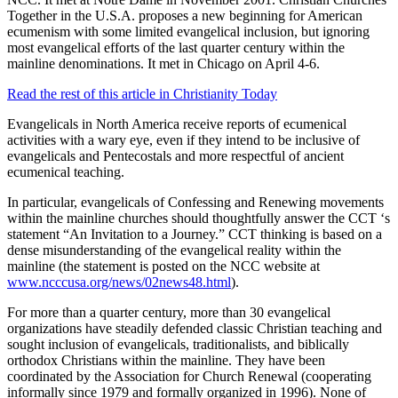
Together in the U.S.A. proposes a new beginning for American
ecumenism with some limited evangelical inclusion, but ignoring
most evangelical efforts of the last quarter century within the
mainline denominations. It met in Chicago on April 4-6.
Read the rest of this article in Christianity Today
Evangelicals in North America receive reports of ecumenical
activities with a wary eye, even if they intend to be inclusive of
evangelicals and Pentecostals and more respectful of ancient
ecumenical teaching.
In particular, evangelicals of Confessing and Renewing movements
within the mainline churches should thoughtfully answer the CCT ‘s
statement “An Invitation to a Journey.” CCT thinking is based on a
dense misunderstanding of the evangelical reality within the
mainline (the statement is posted on the NCC website at
www.ncccusa.org/news/02news48.html
).
For more than a quarter century, more than 30 evangelical
organizations have steadily defended classic Christian teaching and
sought inclusion of evangelicals, traditionalists, and biblically
orthodox Christians within the mainline. They have been
coordinated by the Association for Church Renewal (cooperating
informally since 1979 and formally organized in 1996). None of