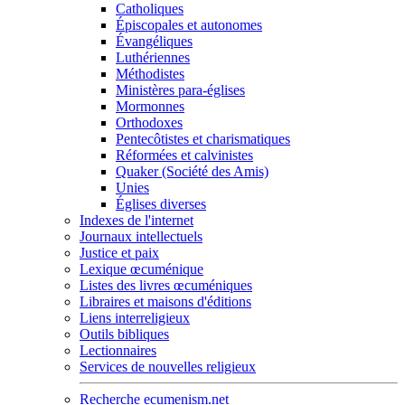
Catholiques
Épiscopales et autonomes
Évangéliques
Luthériennes
Méthodistes
Ministères para-églises
Mormonnes
Orthodoxes
Pentecôtistes et charismatiques
Réformées et calvinistes
Quaker (Société des Amis)
Unies
Églises diverses
Indexes de l'internet
Journaux intellectuels
Justice et paix
Lexique œcuménique
Listes des livres œcuméniques
Libraires et maisons d'éditions
Liens interreligieux
Outils bibliques
Lectionnaires
Services de nouvelles religieux
Recherche ecumenism.net