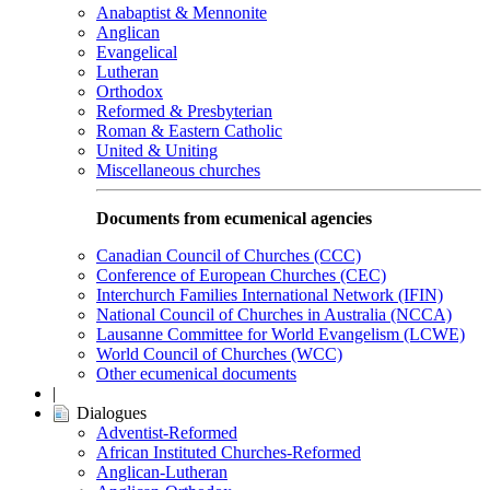
Anabaptist & Mennonite
Anglican
Evangelical
Lutheran
Orthodox
Reformed & Presbyterian
Roman & Eastern Catholic
United & Uniting
Miscellaneous churches
Documents from ecumenical agencies
Canadian Council of Churches (CCC)
Conference of European Churches (CEC)
Interchurch Families International Network (IFIN)
National Council of Churches in Australia (NCCA)
Lausanne Committee for World Evangelism (LCWE)
World Council of Churches (WCC)
Other ecumenical documents
|
Dialogues
Adventist-Reformed
African Instituted Churches-Reformed
Anglican-Lutheran