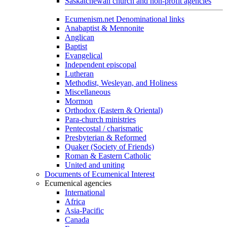
Saskatchewan church and non-profit agencies
Ecumenism.net Denominational links
Anabaptist & Mennonite
Anglican
Baptist
Evangelical
Independent episcopal
Lutheran
Methodist, Wesleyan, and Holiness
Miscellaneous
Mormon
Orthodox (Eastern & Oriental)
Para-church ministries
Pentecostal / charismatic
Presbyterian & Reformed
Quaker (Society of Friends)
Roman & Eastern Catholic
United and uniting
Documents of Ecumenical Interest
Ecumenical agencies
International
Africa
Asia-Pacific
Canada