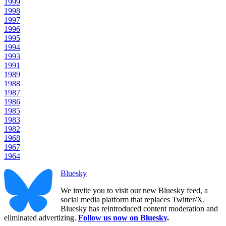
1999
1998
1997
1996
1995
1994
1993
1991
1989
1988
1987
1986
1985
1983
1982
1968
1967
1964
Bluesky
We invite you to visit our new Bluesky feed, a
social media platform that replaces Twitter/X.
Bluesky has reintroduced content moderation and
eliminated advertizing.
Follow us now on Bluesky
.