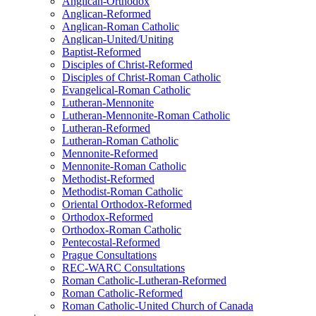
Anglican-Orthodox
Anglican-Reformed
Anglican-Roman Catholic
Anglican-United/Uniting
Baptist-Reformed
Disciples of Christ-Reformed
Disciples of Christ-Roman Catholic
Evangelical-Roman Catholic
Lutheran-Mennonite
Lutheran-Mennonite-Roman Catholic
Lutheran-Reformed
Lutheran-Roman Catholic
Mennonite-Reformed
Mennonite-Roman Catholic
Methodist-Reformed
Methodist-Roman Catholic
Oriental Orthodox-Reformed
Orthodox-Reformed
Orthodox-Roman Catholic
Pentecostal-Reformed
Prague Consultations
REC-WARC Consultations
Roman Catholic-Lutheran-Reformed
Roman Catholic-Reformed
Roman Catholic-United Church of Canada