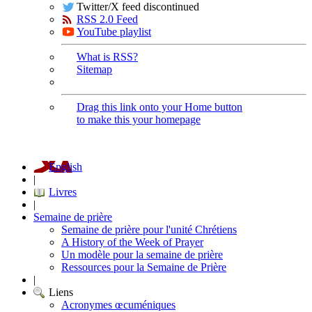
Twitter/X feed discontinued
RSS 2.0 Feed
YouTube playlist
What is RSS?
Sitemap
Drag this link onto your Home button
to make this your homepage
English
|
Livres
|
Semaine de prière
Semaine de prière pour l'unité Chrétiens
A History of the Week of Prayer
Un modèle pour la semaine de prière
Ressources pour la Semaine de Prière
|
Liens
Acronymes œcuméniques