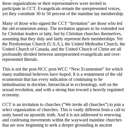
these organizations or their representatives were invited to
participate in CCT. Evangelicals remain the unrepresented voices,
yet they constitute 30 to 50 percent of the mainline lay membership.
Many of those who signed the CCT “Invitation” are those who led
the old ecumenism astray. The invitation appears to be extended not
by Christian leaders or laity, but by Christian churches themselves,
assuming that they duly and fairly represent their memberships. Yet
the Presbyterian Church (U.S.A.), the United Methodist Church, the
United Church of Canada, and the United Church of Christ are all
profoundly divided between unrepresented evangelicals and over-
represented liberals.
This is not the post-NCC post-WCC “New Ecumenism” for which
many traditional believers have hoped. It is a restatement of the old
ecumenism that has every indication of continuing to be
latitudinarian in doctrine, hierarchical in ecclesiology, soft on the
sexual revolution, and with a strong bias toward a heavily regulated
economy.
CCT is an invitation to churches (“We invite all churches”) to join a
select organization of churches. This is vastly different from a call to
unity based on apostolic truth. And it is not addressed to renewing
and confessing movements within the wayward mainline churches
that are now beginning to seek a deeper grounding in ancient