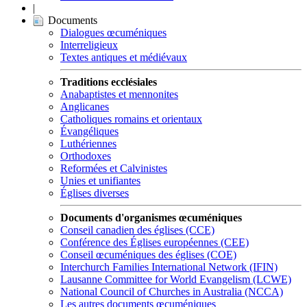
|
Documents
Dialogues œcuméniques
Interreligieux
Textes antiques et médiévaux
Traditions ecclésiales
Anabaptistes et mennonites
Anglicanes
Catholiques romains et orientaux
Évangéliques
Luthériennes
Orthodoxes
Reformées et Calvinistes
Unies et unifiantes
Églises diverses
Documents d'organismes œcuméniques
Conseil canadien des églises (CCE)
Conférence des Églises européennes (CEE)
Conseil œcuméniques des églises (COE)
Interchurch Families International Network (IFIN)
Lausanne Committee for World Evangelism (LCWE)
National Council of Churches in Australia (NCCA)
Les autres documents œcuméniques