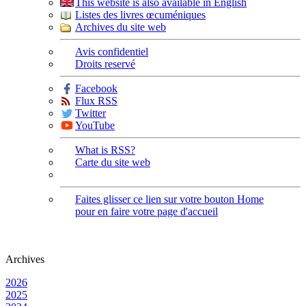
This website is also available in English
Listes des livres œcuméniques
Archives du site web
Avis confidentiel
Droits reservé
Facebook
Flux RSS
Twitter
YouTube
What is RSS?
Carte du site web
Faites glisser ce lien sur votre bouton Home
pour en faire votre page d'accueil
Archives
2026
2025