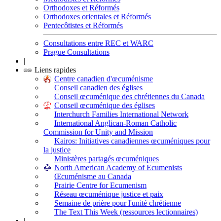
Orthodoxes et Réformés
Orthodoxes orientales et Réformés
Pentecôtistes et Réformés
Consultations entre REC et WARC
Prague Consultations
|
Liens rapides
Centre canadien d'œcuménisme
Conseil canadien des églises
Conseil œcuménique des chrétiennes du Canada
Conseil œcuménique des églises
Interchurch Families International Network
International Anglican-Roman Catholic
Commission for Unity and Mission
Kairos: Initiatives canadiennes œcuméniques pour
la justice
Ministères partagés œcuméniques
North American Academy of Ecumenists
Œcuménisme au Canada
Prairie Centre for Ecumenism
Réseau œcuménique justice et paix
Semaine de prière pour l'unité chrétienne
The Text This Week (ressources lectionnaires)
|