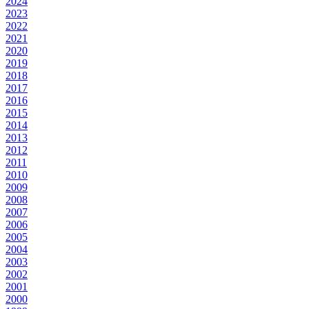
2024
2023
2022
2021
2020
2019
2018
2017
2016
2015
2014
2013
2012
2011
2010
2009
2008
2007
2006
2005
2004
2003
2002
2001
2000