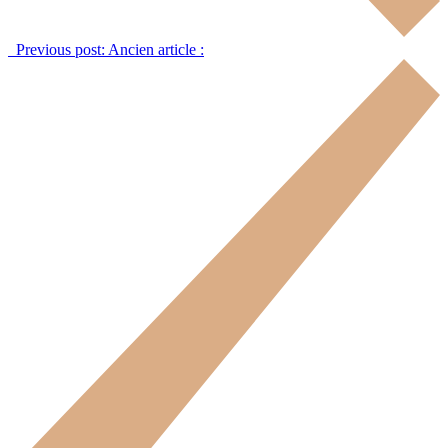
Previous post:
Ancien article :