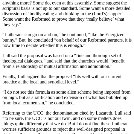
anything more? Some do, even at this assembly. Some suggest the
scriptural basis is not up to our standard. Some want a more detailed
discussion of ‘bodily eating and drinking in the (Lord’s) supper.’
Some want the Reformed to prove that they ‘really believe’ what
they say.”
“Lutherans can go on and on,” he continued, “like the Energizer
bunny.” But, he concluded “on behalf of our Reformed partners, it is
now time to decide whether this is enough.”
Lull said the proposal was based on a “fine and thorough set of
theological dialogues,” and said that the churches would “benefit
from a relationship of mutual affirmation and admonition.”
Finally, Lull argued that the proposal “fits well with our current
practice at the local and synodical level.”
“I do not see this formula as some alien scheme being imposed from
on high, but as a ratification and extension of what has bubbled up
from local ecumenism,” he concluded.
Referring to the UCC, the denomination cited by Lazareth, Lull said
“to be sure, the UCC is not our twin, and on some matters does
things quite differently that we do. But I do not find these Lutheran
worries sufficient grounds to reject this well-designed proposal in