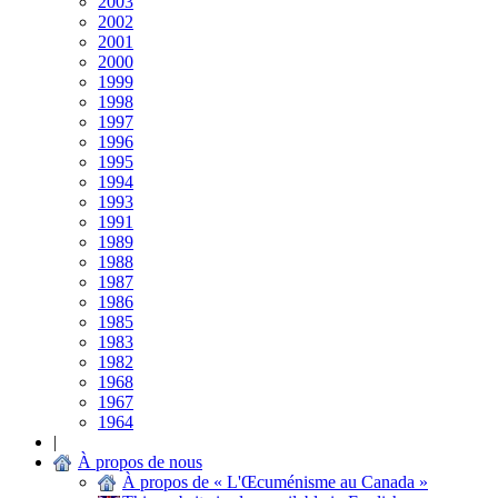
2003
2002
2001
2000
1999
1998
1997
1996
1995
1994
1993
1991
1989
1988
1987
1986
1985
1983
1982
1968
1967
1964
|
À propos de nous
À propos de « L'Œcuménisme au Canada »