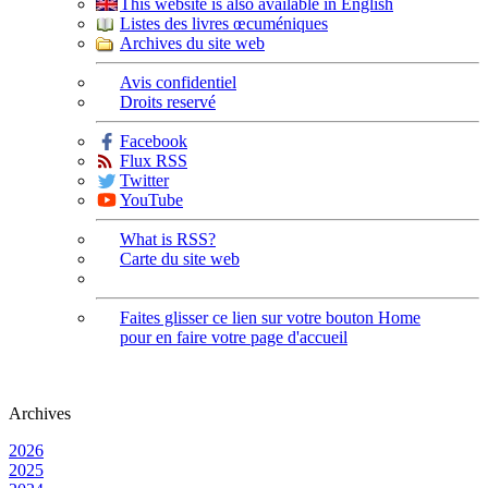
This website is also available in English
Listes des livres œcuméniques
Archives du site web
Avis confidentiel
Droits reservé
Facebook
Flux RSS
Twitter
YouTube
What is RSS?
Carte du site web
Faites glisser ce lien sur votre bouton Home
pour en faire votre page d'accueil
Archives
2026
2025