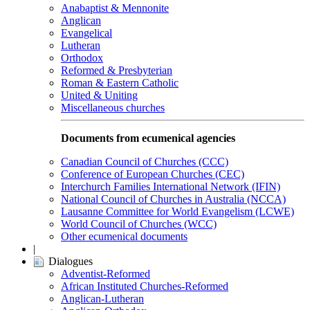
Anabaptist & Mennonite
Anglican
Evangelical
Lutheran
Orthodox
Reformed & Presbyterian
Roman & Eastern Catholic
United & Uniting
Miscellaneous churches
Documents from ecumenical agencies
Canadian Council of Churches (CCC)
Conference of European Churches (CEC)
Interchurch Families International Network (IFIN)
National Council of Churches in Australia (NCCA)
Lausanne Committee for World Evangelism (LCWE)
World Council of Churches (WCC)
Other ecumenical documents
|
Dialogues
Adventist-Reformed
African Instituted Churches-Reformed
Anglican-Lutheran