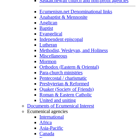
Saskatchewan church and non-profit agencies
Ecumenism.net Denominational links
Anabaptist & Mennonite
Anglican
Baptist
Evangelical
Independent episcopal
Lutheran
Methodist, Wesleyan, and Holiness
Miscellaneous
Mormon
Orthodox (Eastern & Oriental)
Para-church ministries
Pentecostal / charismatic
Presbyterian & Reformed
Quaker (Society of Friends)
Roman & Eastern Catholic
United and uniting
Documents of Ecumenical Interest
Ecumenical agencies
International
Africa
Asia-Pacific
Canada