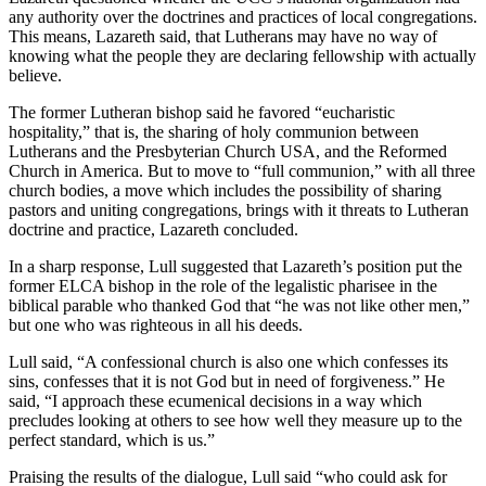
any authority over the doctrines and practices of local congregations.
This means, Lazareth said, that Lutherans may have no way of
knowing what the people they are declaring fellowship with actually
believe.
The former Lutheran bishop said he favored “eucharistic
hospitality,” that is, the sharing of holy communion between
Lutherans and the Presbyterian Church USA, and the Reformed
Church in America. But to move to “full communion,” with all three
church bodies, a move which includes the possibility of sharing
pastors and uniting congregations, brings with it threats to Lutheran
doctrine and practice, Lazareth concluded.
In a sharp response, Lull suggested that Lazareth’s position put the
former ELCA bishop in the role of the legalistic pharisee in the
biblical parable who thanked God that “he was not like other men,”
but one who was righteous in all his deeds.
Lull said, “A confessional church is also one which confesses its
sins, confesses that it is not God but in need of forgiveness.” He
said, “I approach these ecumenical decisions in a way which
precludes looking at others to see how well they measure up to the
perfect standard, which is us.”
Praising the results of the dialogue, Lull said “who could ask for