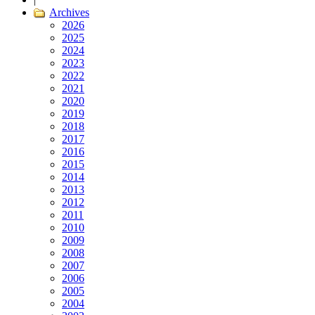
Archives
2026
2025
2024
2023
2022
2021
2020
2019
2018
2017
2016
2015
2014
2013
2012
2011
2010
2009
2008
2007
2006
2005
2004