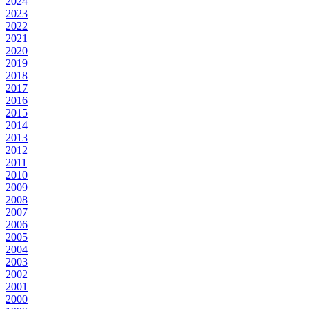
2024
2023
2022
2021
2020
2019
2018
2017
2016
2015
2014
2013
2012
2011
2010
2009
2008
2007
2006
2005
2004
2003
2002
2001
2000