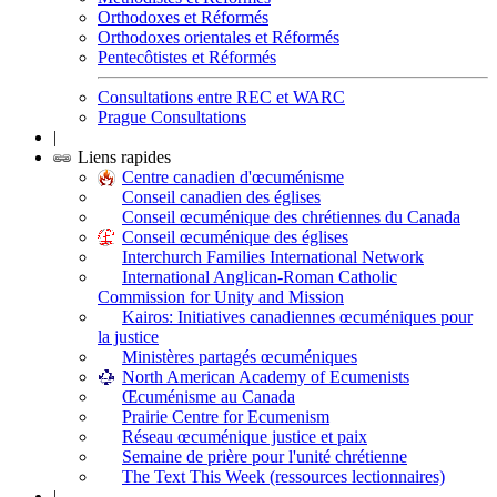
Orthodoxes et Réformés
Orthodoxes orientales et Réformés
Pentecôtistes et Réformés
Consultations entre REC et WARC
Prague Consultations
|
Liens rapides
Centre canadien d'œcuménisme
Conseil canadien des églises
Conseil œcuménique des chrétiennes du Canada
Conseil œcuménique des églises
Interchurch Families International Network
International Anglican-Roman Catholic
Commission for Unity and Mission
Kairos: Initiatives canadiennes œcuméniques pour
la justice
Ministères partagés œcuméniques
North American Academy of Ecumenists
Œcuménisme au Canada
Prairie Centre for Ecumenism
Réseau œcuménique justice et paix
Semaine de prière pour l'unité chrétienne
The Text This Week (ressources lectionnaires)
|