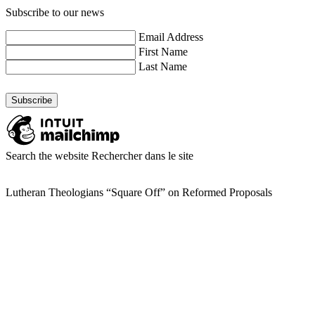
Subscribe to our news
Email Address
First Name
Last Name
Search the website
Rechercher dans le site
Lutheran Theologians “Square Off” on Reformed Proposals