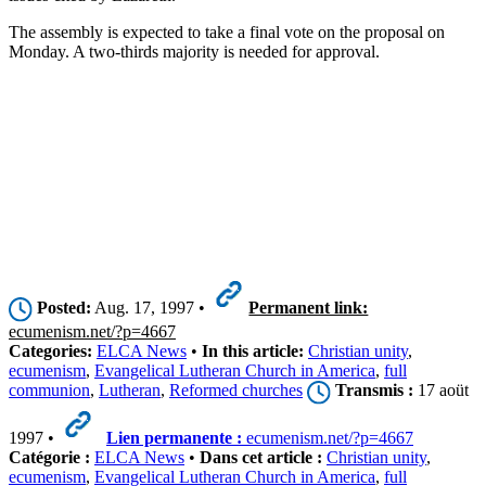
The assembly is expected to take a final vote on the proposal on
Monday. A two-thirds majority is needed for approval.
Posted:
Aug. 17, 1997 •
Permanent link:
ecumenism.net/?p=4667
Categories:
ELCA News
•
In this article:
Christian unity
,
ecumenism
,
Evangelical Lutheran Church in America
,
full
communion
,
Lutheran
,
Reformed churches
Transmis :
17 aoüt
1997 •
Lien permanente :
ecumenism.net/?p=4667
Catégorie :
ELCA News
•
Dans cet article :
Christian unity
,
ecumenism
,
Evangelical Lutheran Church in America
,
full