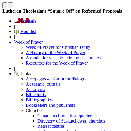
Lutheran Theologians “Square Off” on Reformed Proposals
Français
|
Booklist
|
Week of Prayer
Week of Prayer for Christian Unity
A History of the Week of Prayer
A model for visits to neighbour churches
Resources for the Week of Prayer
|
Links
Areopagus - a forum for dialogue
Academic journals
Acronyms
Bible tools
Bibliographies
Booksellers and publishers
Churches
Canadian church headquarters
Directory of Saskatchewan churches
Retreat centres