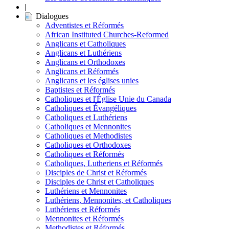
|
Dialogues
Adventistes et Réformés
African Instituted Churches-Reformed
Anglicans et Catholiques
Anglicans et Luthériens
Anglicans et Orthodoxes
Anglicans et Réformés
Anglicans et les églises unies
Baptistes et Réformés
Catholiques et l'Église Unie du Canada
Catholiques et Évangéliques
Catholiques et Luthériens
Catholiques et Mennonites
Catholiques et Methodistes
Catholiques et Orthodoxes
Catholiques et Réformés
Catholiques, Lutheriens et Réformés
Disciples de Christ et Réformés
Disciples de Christ et Catholiques
Luthériens et Mennonites
Luthériens, Mennonites, et Catholiques
Luthériens et Réformés
Mennonites et Réformés
Methodistes et Réformés