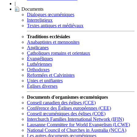
|
Documents
Dialogues œcuméniques
Interreligieux
Textes antiques et médiévaux
Traditions ecclésiales
Anabaptistes et mennonites
Anglicanes
Catholiques romains et orientaux
Évangéliques
Luthériennes
Orthodoxes
Reformées et Calvinistes
Unies et unifiantes
Églises diverses
Documents d'organismes œcuméniques
Conseil canadien des églises (CCE)
Conférence des Églises européennes (CEE)
Conseil œcuméniques des églises (COE)
Interchurch Families International Network (IFIN)
Lausanne Committee for World Evangelism (LCWE)
National Council of Churches in Australia (NCCA)
Les autres documents œcuméniques