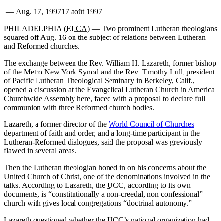
—
Aug. 17, 1997
17 aoüt 1997
PHILADELPHIA (
ELCA
) — Two prominent Lutheran theologians
squared off Aug. 16 on the subject of relations between Lutheran
and Reformed churches.
The exchange between the Rev. William H. Lazareth, former bishop
of the Metro New York Synod and the Rev. Timothy Lull, president
of Pacific Lutheran Theological Seminary in Berkeley, Calif.,
opened a discussion at the Evangelical Lutheran Church in America
Churchwide Assembly here, faced with a proposal to declare full
communion with three Reformed church bodies.
Lazareth, a former director of the
World Council of Churches
department of faith and order, and a long-time participant in the
Lutheran-Reformed dialogues, said the proposal was greviously
flawed in several areas.
Then the Lutheran theologian honed in on his concerns about the
United Church of Christ, one of the denominations involved in the
talks. According to Lazareth, the
UCC
, according to its own
documents, is “constitutionally a non-creedal, non confessional”
church with gives local congregations “doctrinal autonomy.”
Lazareth questioned whether the UCC’s national organization had