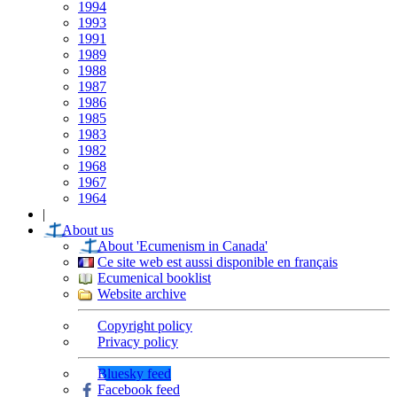
1994
1993
1991
1989
1988
1987
1986
1985
1983
1982
1968
1967
1964
|
About us
About 'Ecumenism in Canada'
Ce site web est aussi disponible en français
Ecumenical booklist
Website archive
Copyright policy
Privacy policy
Bluesky feed
Facebook feed