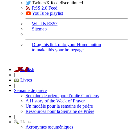
Twitter/X feed discontinued
RSS 2.0 Feed
YouTube playlist
What is RSS?
Sitemap
Drag this link onto your Home button
to make this your homepage
English
|
Livres
|
Semaine de prière
Semaine de prière pour l'unité Chrétiens
A History of the Week of Prayer
Un modèle pour la semaine de prière
Ressources pour la Semaine de Prière
|
Liens
Acronymes œcuméniques