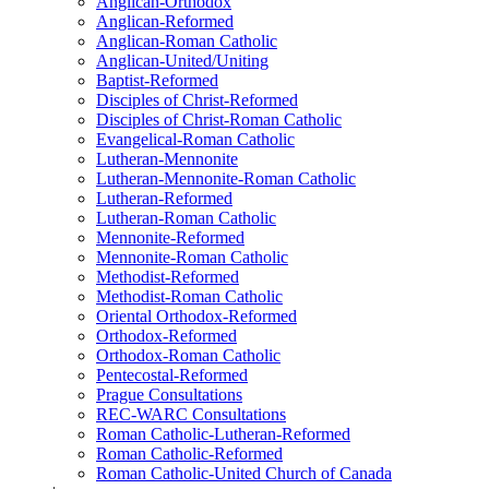
Anglican-Orthodox
Anglican-Reformed
Anglican-Roman Catholic
Anglican-United/Uniting
Baptist-Reformed
Disciples of Christ-Reformed
Disciples of Christ-Roman Catholic
Evangelical-Roman Catholic
Lutheran-Mennonite
Lutheran-Mennonite-Roman Catholic
Lutheran-Reformed
Lutheran-Roman Catholic
Mennonite-Reformed
Mennonite-Roman Catholic
Methodist-Reformed
Methodist-Roman Catholic
Oriental Orthodox-Reformed
Orthodox-Reformed
Orthodox-Roman Catholic
Pentecostal-Reformed
Prague Consultations
REC-WARC Consultations
Roman Catholic-Lutheran-Reformed
Roman Catholic-Reformed
Roman Catholic-United Church of Canada