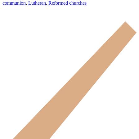
communion
,
Lutheran
,
Reformed churches