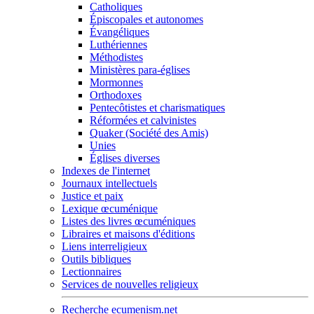
Catholiques
Épiscopales et autonomes
Évangéliques
Luthériennes
Méthodistes
Ministères para-églises
Mormonnes
Orthodoxes
Pentecôtistes et charismatiques
Réformées et calvinistes
Quaker (Société des Amis)
Unies
Églises diverses
Indexes de l'internet
Journaux intellectuels
Justice et paix
Lexique œcuménique
Listes des livres œcuméniques
Libraires et maisons d'éditions
Liens interreligieux
Outils bibliques
Lectionnaires
Services de nouvelles religieux
Recherche ecumenism.net