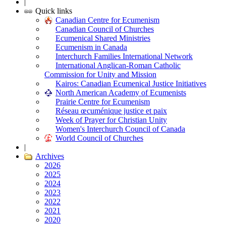
|
Quick links
Canadian Centre for Ecumenism
Canadian Council of Churches
Ecumenical Shared Ministries
Ecumenism in Canada
Interchurch Families International Network
International Anglican-Roman Catholic
Commission for Unity and Mission
Kairos: Canadian Ecumenical Justice Initiatives
North American Academy of Ecumenists
Prairie Centre for Ecumenism
Réseau œcuménique justice et paix
Week of Prayer for Christian Unity
Women's Interchurch Council of Canada
World Council of Churches
|
Archives
2026
2025
2024
2023
2022
2021
2020