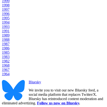
1999
1998
1997
1996
1995
1994
1993
1991
1989
1988
1987
1986
1985
1983
1982
1968
1967
1964
Bluesky
We invite you to visit our new Bluesky feed, a
social media platform that replaces Twitter/X.
Bluesky has reintroduced content moderation and
eliminated advertizing.
Follow us now on Bluesky
.