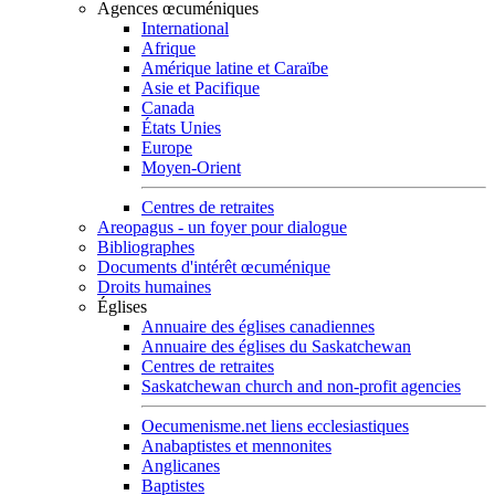
Agences œcuméniques
International
Afrique
Amérique latine et Caraïbe
Asie et Pacifique
Canada
États Unies
Europe
Moyen-Orient
Centres de retraites
Areopagus - un foyer pour dialogue
Bibliographes
Documents d'intérêt œcuménique
Droits humaines
Églises
Annuaire des églises canadiennes
Annuaire des églises du Saskatchewan
Centres de retraites
Saskatchewan church and non-profit agencies
Oecumenisme.net liens ecclesiastiques
Anabaptistes et mennonites
Anglicanes
Baptistes