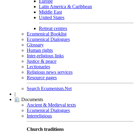
Europe
Latin America & Caribbean
Middle East
United States
Retreat centres
Ecumenical Booklist
Ecumenical Dialogues
Glossary
Human rights
Inter-religious links
Justice & peace
Lectionaries
Religious news services
Resource pages
Search Ecumenism.Net
|
Documents
Ancient & Medieval texts
Ecumenical Dialogues
Interreligious
Church traditions