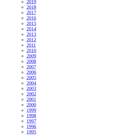
2019
2018
2017
2016
2015
2014
2013
2012
2011
2010
2009
2008
2007
2006
2005
2004
2003
2002
2001
2000
1999
1998
1997
1996
1995