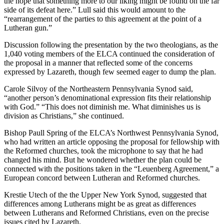
the hope that something more to our liking might be found on the far
side of its defeat here.” Lull said this would amount to the
“rearrangement of the parties to this agreement at the point of a
Lutheran gun.”
Discussion following the presentation by the two theologians, as the
1,040 voting members of the ELCA continued the consideration of
the proposal in a manner that reflected some of the concerns
expressed by Lazareth, though few seemed eager to dump the plan.
Carole Silvoy of the Northeastern Pennsylvania Synod said,
“another person’s denominational expression fits their relationship
with God.” “This does not diminish me. What diminishes us is
division as Christians,” she continued.
Bishop Paull Spring of the ELCA’s Northwest Pennsylvania Synod,
who had written an article opposing the proposal for fellowship with
the Reformed churches, took the microphone to say that he had
changed his mind. But he wondered whether the plan could be
connected with the positions taken in the “Leuenberg Agreement,” a
European concord between Lutheran and Reformed churches.
Krestie Utech of the the Upper New York Synod, suggested that
differences among Lutherans might be as great as differences
between Lutherans and Reformed Christians, even on the precise
issues cited by Lazareth.