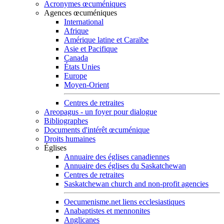
Acronymes œcuméniques
Agences œcuméniques
International
Afrique
Amérique latine et Caraïbe
Asie et Pacifique
Canada
États Unies
Europe
Moyen-Orient
Centres de retraites
Areopagus - un foyer pour dialogue
Bibliographes
Documents d'intérêt œcuménique
Droits humaines
Églises
Annuaire des églises canadiennes
Annuaire des églises du Saskatchewan
Centres de retraites
Saskatchewan church and non-profit agencies
Oecumenisme.net liens ecclesiastiques
Anabaptistes et mennonites
Anglicanes