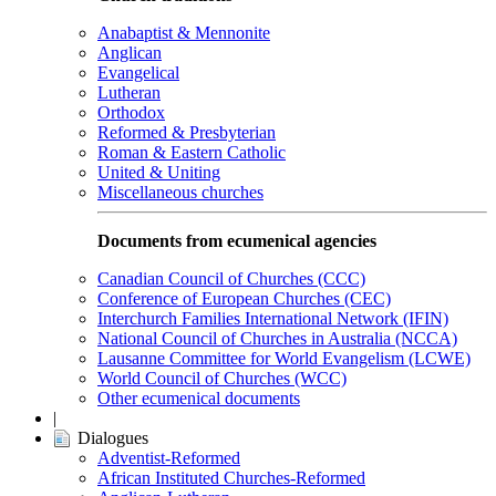
Anabaptist & Mennonite
Anglican
Evangelical
Lutheran
Orthodox
Reformed & Presbyterian
Roman & Eastern Catholic
United & Uniting
Miscellaneous churches
Documents from ecumenical agencies
Canadian Council of Churches (CCC)
Conference of European Churches (CEC)
Interchurch Families International Network (IFIN)
National Council of Churches in Australia (NCCA)
Lausanne Committee for World Evangelism (LCWE)
World Council of Churches (WCC)
Other ecumenical documents
|
Dialogues
Adventist-Reformed
African Instituted Churches-Reformed