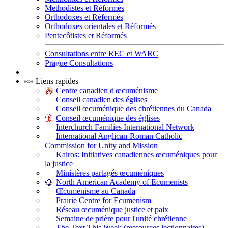
Methodistes et Réformés
Orthodoxes et Réformés
Orthodoxes orientales et Réformés
Pentecôtistes et Réformés
Consultations entre REC et WARC
Prague Consultations
|
Liens rapides
Centre canadien d'œcuménisme
Conseil canadien des églises
Conseil œcuménique des chrétiennes du Canada
Conseil œcuménique des églises
Interchurch Families International Network
International Anglican-Roman Catholic
Commission for Unity and Mission
Kairos: Initiatives canadiennes œcuméniques pour
la justice
Ministères partagés œcuméniques
North American Academy of Ecumenists
Œcuménisme au Canada
Prairie Centre for Ecumenism
Réseau œcuménique justice et paix
Semaine de prière pour l'unité chrétienne
The Text This Week (ressources lectionnaires)