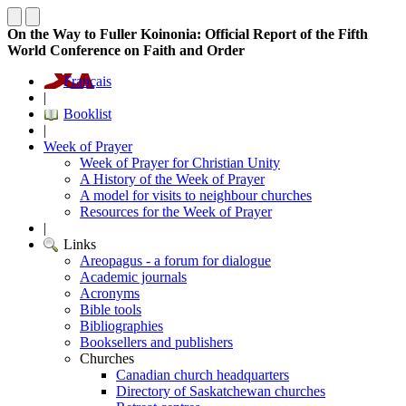
On the Way to Fuller Koinonia: Official Report of the Fifth
World Conference on Faith and Order
Français
|
Booklist
|
Week of Prayer
Week of Prayer for Christian Unity
A History of the Week of Prayer
A model for visits to neighbour churches
Resources for the Week of Prayer
|
Links
Areopagus - a forum for dialogue
Academic journals
Acronyms
Bible tools
Bibliographies
Booksellers and publishers
Churches
Canadian church headquarters
Directory of Saskatchewan churches