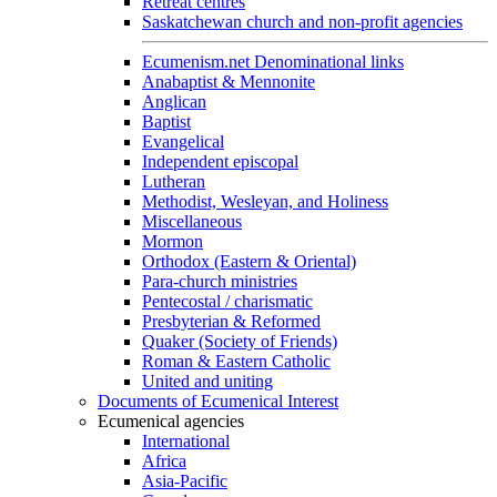
Retreat centres
Saskatchewan church and non-profit agencies
Ecumenism.net Denominational links
Anabaptist & Mennonite
Anglican
Baptist
Evangelical
Independent episcopal
Lutheran
Methodist, Wesleyan, and Holiness
Miscellaneous
Mormon
Orthodox (Eastern & Oriental)
Para-church ministries
Pentecostal / charismatic
Presbyterian & Reformed
Quaker (Society of Friends)
Roman & Eastern Catholic
United and uniting
Documents of Ecumenical Interest
Ecumenical agencies
International
Africa
Asia-Pacific