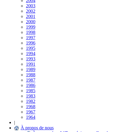
2004
2003
2002
2001
2000
1999
1998
1997
1996
1995
1994
1993
1991
1989
1988
1987
1986
1985
1983
1982
1968
1967
1964
|
À propos de nous