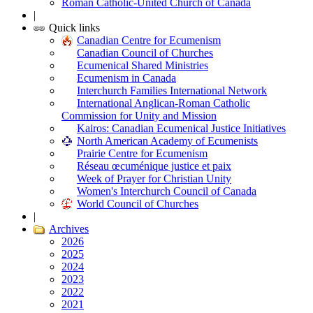
Roman Catholic-United Church of Canada
|
Quick links
Canadian Centre for Ecumenism
Canadian Council of Churches
Ecumenical Shared Ministries
Ecumenism in Canada
Interchurch Families International Network
International Anglican-Roman Catholic
Commission for Unity and Mission
Kairos: Canadian Ecumenical Justice Initiatives
North American Academy of Ecumenists
Prairie Centre for Ecumenism
Réseau œcuménique justice et paix
Week of Prayer for Christian Unity
Women's Interchurch Council of Canada
World Council of Churches
|
Archives
2026
2025
2024
2023
2022
2021