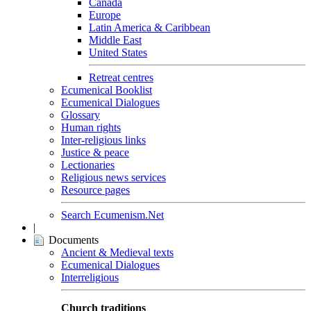
Canada
Europe
Latin America & Caribbean
Middle East
United States
Retreat centres
Ecumenical Booklist
Ecumenical Dialogues
Glossary
Human rights
Inter-religious links
Justice & peace
Lectionaries
Religious news services
Resource pages
Search Ecumenism.Net
|
Documents
Ancient & Medieval texts
Ecumenical Dialogues
Interreligious
Church traditions