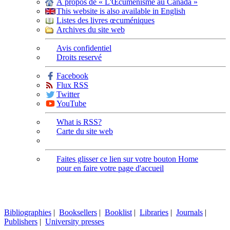
À propos de « L'Œcuménisme au Canada »
This website is also available in English
Listes des livres œcuméniques
Archives du site web
Avis confidentiel
Droits reservé
Facebook
Flux RSS
Twitter
YouTube
What is RSS?
Carte du site web
Faites glisser ce lien sur votre bouton Home
pour en faire votre page d'accueil
Bibliographies
|
Booksellers
|
Booklist
|
Libraries
|
Journals
|
Publishers
|
University presses