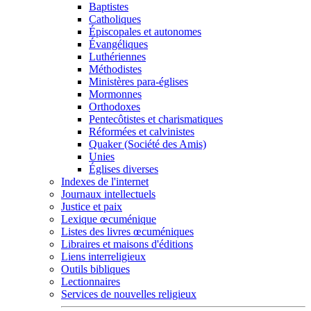
Baptistes
Catholiques
Épiscopales et autonomes
Évangéliques
Luthériennes
Méthodistes
Ministères para-églises
Mormonnes
Orthodoxes
Pentecôtistes et charismatiques
Réformées et calvinistes
Quaker (Société des Amis)
Unies
Églises diverses
Indexes de l'internet
Journaux intellectuels
Justice et paix
Lexique œcuménique
Listes des livres œcuméniques
Libraires et maisons d'éditions
Liens interreligieux
Outils bibliques
Lectionnaires
Services de nouvelles religieux