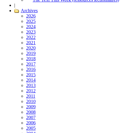
|
Archives
2026
2025
2024
2023
2022
2021
2020
2019
2018
2017
2016
2015
2014
2013
2012
2011
2010
2009
2008
2007
2006
2005