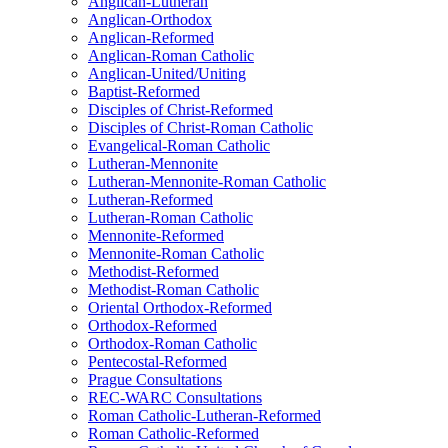
Anglican-Lutheran
Anglican-Orthodox
Anglican-Reformed
Anglican-Roman Catholic
Anglican-United/Uniting
Baptist-Reformed
Disciples of Christ-Reformed
Disciples of Christ-Roman Catholic
Evangelical-Roman Catholic
Lutheran-Mennonite
Lutheran-Mennonite-Roman Catholic
Lutheran-Reformed
Lutheran-Roman Catholic
Mennonite-Reformed
Mennonite-Roman Catholic
Methodist-Reformed
Methodist-Roman Catholic
Oriental Orthodox-Reformed
Orthodox-Reformed
Orthodox-Roman Catholic
Pentecostal-Reformed
Prague Consultations
REC-WARC Consultations
Roman Catholic-Lutheran-Reformed
Roman Catholic-Reformed