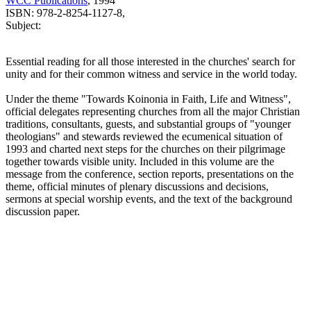
WCC Publications
, 1994
ISBN: 978-2-8254-1127-8,
Subject:
Essential reading for all those interested in the churches' search for
unity and for their common witness and service in the world today.
Under the theme "Towards Koinonia in Faith, Life and Witness",
official delegates representing churches from all the major Christian
traditions, consultants, guests, and substantial groups of "younger
theologians" and stewards reviewed the ecumenical situation of
1993 and charted next steps for the churches on their pilgrimage
together towards visible unity. Included in this volume are the
message from the conference, section reports, presentations on the
theme, official minutes of plenary discussions and decisions,
sermons at special worship events, and the text of the background
discussion paper.