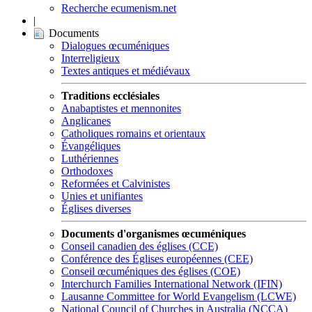
Recherche ecumenism.net
|
Documents
Dialogues œcuméniques
Interreligieux
Textes antiques et médiévaux
Traditions ecclésiales
Anabaptistes et mennonites
Anglicanes
Catholiques romains et orientaux
Évangéliques
Luthériennes
Orthodoxes
Reformées et Calvinistes
Unies et unifiantes
Églises diverses
Documents d'organismes œcuméniques
Conseil canadien des églises (CCE)
Conférence des Églises européennes (CEE)
Conseil œcuméniques des églises (COE)
Interchurch Families International Network (IFIN)
Lausanne Committee for World Evangelism (LCWE)
National Council of Churches in Australia (NCCA)