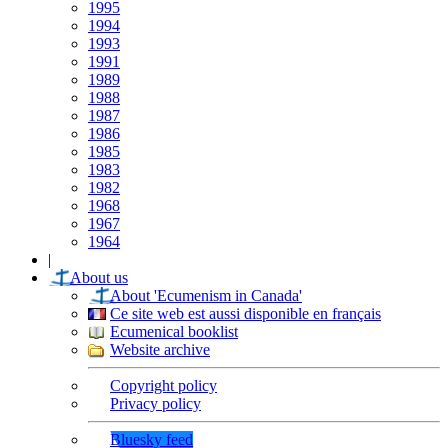
1995
1994
1993
1991
1989
1988
1987
1986
1985
1983
1982
1968
1967
1964
|
About us
About 'Ecumenism in Canada'
Ce site web est aussi disponible en français
Ecumenical booklist
Website archive
Copyright policy
Privacy policy
Bluesky feed