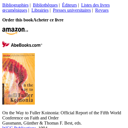
Bibliographies
|
Bibliothèques
|
Éditeurs
|
Listes des livres
œcuméniques
|
Librairies
|
Presses universitaires
|
Revues
Order this book
Acheter ce livre
On the Way to Fuller Koinonia: Official Report of the Fifth World
Conference on Faith and Order
Gassmann, Günther & Thomas F. Best, eds.