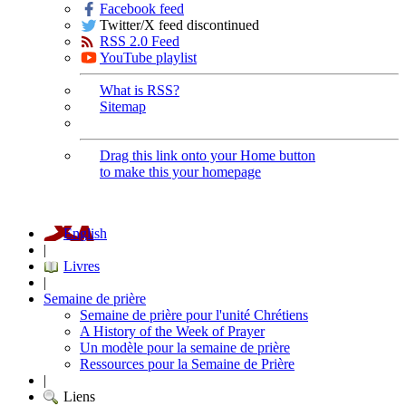
Facebook feed
Twitter/X feed discontinued
RSS 2.0 Feed
YouTube playlist
What is RSS?
Sitemap
Drag this link onto your Home button
to make this your homepage
English
|
Livres
|
Semaine de prière
Semaine de prière pour l'unité Chrétiens
A History of the Week of Prayer
Un modèle pour la semaine de prière
Ressources pour la Semaine de Prière
|
Liens