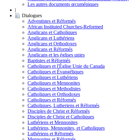
Les autres documents œcuméniques
|
Dialogues
Adventistes et Réformés
African Instituted Churches-Reformed
Anglicans et Catholiques
Anglicans et Luthériens
Anglicans et Orthodoxes
Anglicans et Réformés
Anglicans et les églises unies
Baptistes et Réformés
Catholiques et l'Église Unie du Canada
Catholiques et Évangéliques
Catholiques et Luthériens
Catholiques et Mennonites
Catholiques et Methodistes
Catholiques et Orthodoxes
Catholiques et Réformés
Catholiques, Lutheriens et Réformés
Disciples de Christ et Réformés
Disciples de Christ et Catholiques
Luthériens et Mennonites
Luthériens, Mennonites, et Catholiques
Luthériens et Réformés
Mennonites et Réformés