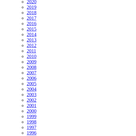
2020
2019
2018
2017
2016
2015
2014
2013
2012
2011
2010
2009
2008
2007
2006
2005
2004
2003
2002
2001
2000
1999
1998
1997
1996