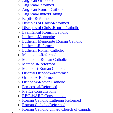
Anglican-Orthodox
Anglican-Reformed
Anglican-Roman Catholic
Anglican-United/Uniting
Baptist-Reformed
Disciples of Christ-Reformed
Disciples of Christ-Roman Catholic
Evangelical-Roman Catholic
Lutheran-Mennonite
Lutheran-Mennonite-Roman Catholic
Lutheran-Reformed
Lutheran-Roman Catholic
Mennonite-Reformed
Mennonite-Roman Catholic
Methodist-Reformed
Methodist-Roman Catholic
Oriental Orthodox-Reformed
Orthodox-Reformed
Orthodox-Roman Catholic
Pentecostal-Reformed
Prague Consultations
REC-WARC Consultations
Roman Catholic-Lutheran-Reformed
Roman Catholic-Reformed
Roman Catholic-United Church of Canada