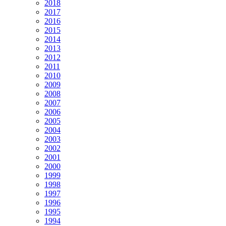
2018
2017
2016
2015
2014
2013
2012
2011
2010
2009
2008
2007
2006
2005
2004
2003
2002
2001
2000
1999
1998
1997
1996
1995
1994