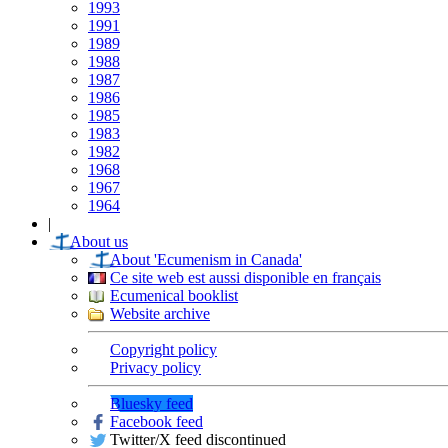
1993
1991
1989
1988
1987
1986
1985
1983
1982
1968
1967
1964
|
About us
About 'Ecumenism in Canada'
Ce site web est aussi disponible en français
Ecumenical booklist
Website archive
Copyright policy
Privacy policy
Bluesky feed
Facebook feed
Twitter/X feed discontinued