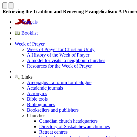
Retrieving the Tradition and Renewing Evangelicalism: A Primer 
Français
|
Booklist
|
Week of Prayer
Week of Prayer for Christian Unity
A History of the Week of Prayer
A model for visits to neighbour churches
Resources for the Week of Prayer
|
Links
Areopagus - a forum for dialogue
Academic journals
Acronyms
Bible tools
Bibliographies
Booksellers and publishers
Churches
Canadian church headquarters
Directory of Saskatchewan churches
Retreat centres