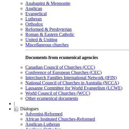
Anabaptist & Mennonite
Anglican
Evangelical
Lutheran
Orthodox
Reformed & Presbyterian
Roman & Eastern Catholic
United & Uniting
Miscellaneous churches
Documents from ecumenical agencies
Canadian Council of Churches (CCC)
Conference of European Churches (CEC)
Interchurch Families International Network (IFIN)
National Council of Churches in Australia (NCCA)
Lausanne Committee for World Evangelism (LCWE)
World Council of Churches (WCC)
Other ecumenical documents
|
Dialogues
Adventist-Reformed
African Instituted Churches-Reformed
Anglican-Lutheran