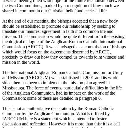
It was a meeting filled with hope for the future relationship between
the two Communions, marked by a recognition of how much we
shared in common in our Christian belief and ecclesial life.
At the end of our meeting, the bishops accepted that a new body
should be established to promote our relationship by seeking to
translate our manifest agreement in faith into common life and
mission. This commission would be quite different from the existing
theological dialogue of the Anglican-Roman Catholic International
Commission (ARCIC). It was envisaged as a commission of bishops
which would focus on the agreements discerned by ARCIC,
precisely to draw out how they compel us towards joint witness and
mission in the world.
The International Anglican-Roman Catholic Commission for Unity
and Mission (IARCCUM) was established in 2001 and its work
since then has been to implement the mission plan agreed in
Mississauga. The force of events, particularly difficulties in the life
of the Anglican Communion, had its impact on the work of the
Commission: some of these are detailed in paragraph 6.
This is not an authoritative declaration by the Roman Catholic
Church or by the Anglican Communion. What is offered by
IARCCUM here is a statement which is intended to foster
discussion and reflection. However, it is more than this: it is a call