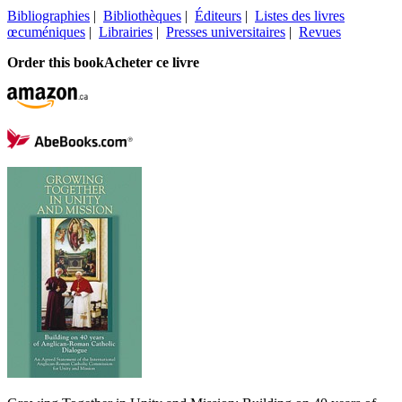
Bibliographies
|
Bibliothèques
|
Éditeurs
|
Listes des livres
œcuméniques
|
Librairies
|
Presses universitaires
|
Revues
Order this book
Acheter ce livre