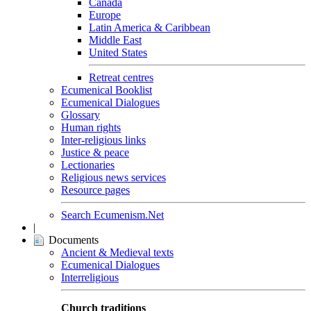
Canada
Europe
Latin America & Caribbean
Middle East
United States
Retreat centres
Ecumenical Booklist
Ecumenical Dialogues
Glossary
Human rights
Inter-religious links
Justice & peace
Lectionaries
Religious news services
Resource pages
Search Ecumenism.Net
|
Documents
Ancient & Medieval texts
Ecumenical Dialogues
Interreligious
Church traditions