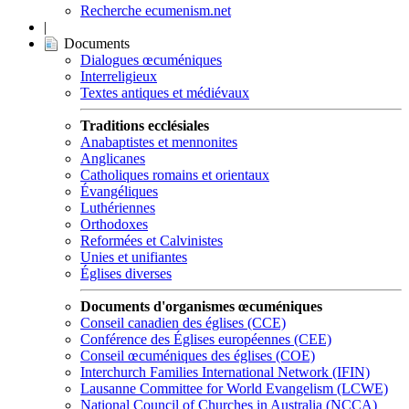
Recherche ecumenism.net
|
Documents
Dialogues œcuméniques
Interreligieux
Textes antiques et médiévaux
Traditions ecclésiales
Anabaptistes et mennonites
Anglicanes
Catholiques romains et orientaux
Évangéliques
Luthériennes
Orthodoxes
Reformées et Calvinistes
Unies et unifiantes
Églises diverses
Documents d'organismes œcuméniques
Conseil canadien des églises (CCE)
Conférence des Églises européennes (CEE)
Conseil œcuméniques des églises (COE)
Interchurch Families International Network (IFIN)
Lausanne Committee for World Evangelism (LCWE)
National Council of Churches in Australia (NCCA)