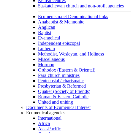
Retreat centres
Saskatchewan church and non-profit agencies
Ecumenism.net Denominational links
Anabaptist & Mennonite
Anglican
Baptist
Evangelical
Independent episcopal
Lutheran
Methodist, Wesleyan, and Holiness
Miscellaneous
Mormon
Orthodox (Eastern & Oriental)
Para-church ministries
Pentecostal / charismatic
Presbyterian & Reformed
Quaker (Society of Friends)
Roman & Eastern Catholic
United and uniting
Documents of Ecumenical Interest
Ecumenical agencies
International
Africa
Asia-Pacific