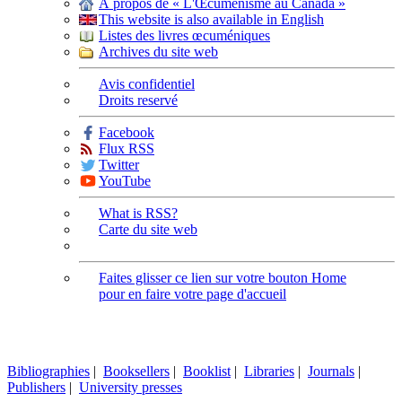
À propos de « L'Œcuménisme au Canada »
This website is also available in English
Listes des livres œcuméniques
Archives du site web
Avis confidentiel
Droits reservé
Facebook
Flux RSS
Twitter
YouTube
What is RSS?
Carte du site web
Faites glisser ce lien sur votre bouton Home
pour en faire votre page d'accueil
Bibliographies
|
Booksellers
|
Booklist
|
Libraries
|
Journals
|
Publishers
|
University presses