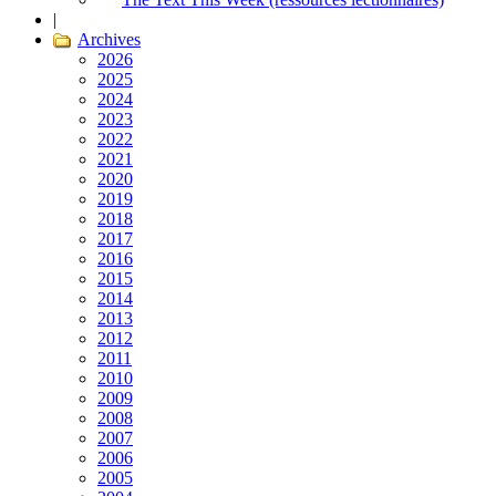
|
Archives
2026
2025
2024
2023
2022
2021
2020
2019
2018
2017
2016
2015
2014
2013
2012
2011
2010
2009
2008
2007
2006
2005