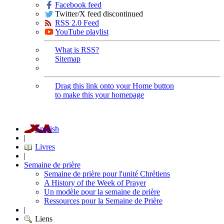
Facebook feed
Twitter/X feed discontinued
RSS 2.0 Feed
YouTube playlist
What is RSS?
Sitemap
Drag this link onto your Home button
to make this your homepage
English
|
Livres
|
Semaine de prière
Semaine de prière pour l'unité Chrétiens
A History of the Week of Prayer
Un modèle pour la semaine de prière
Ressources pour la Semaine de Prière
|
Liens