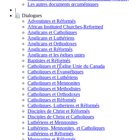
Les autres documents œcuméniques
|
Dialogues
Adventistes et Réformés
African Instituted Churches-Reformed
Anglicans et Catholiques
Anglicans et Luthériens
Anglicans et Orthodoxes
Anglicans et Réformés
Anglicans et les églises unies
Baptistes et Réformés
Catholiques et l'Église Unie du Canada
Catholiques et Évangéliques
Catholiques et Luthériens
Catholiques et Mennonites
Catholiques et Methodistes
Catholiques et Orthodoxes
Catholiques et Réformés
Catholiques, Lutheriens et Réformés
Disciples de Christ et Réformés
Disciples de Christ et Catholiques
Luthériens et Mennonites
Luthériens, Mennonites, et Catholiques
Luthériens et Réformés
Mennonites et Réformés