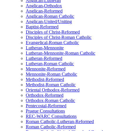
Anglican-Lutheran
Anglican-Orthodox
Anglican-Reformed
Anglican-Roman Catholic
Anglican-United/Uniting
Baptist-Reformed
Disciples of Christ-Reformed
Disciples of Christ-Roman Catholic
Evangelical-Roman Catholic
Lutheran-Mennonite
Lutheran-Mennonite-Roman Catholic
Lutheran-Reformed
Lutheran-Roman Catholic
Mennonite-Reformed
Mennonite-Roman Catholic
Methodist-Reformed
Methodist-Roman Catholic
Oriental Orthodox-Reformed
Orthodox-Reformed
Orthodox-Roman Catholic
Pentecostal-Reformed
Prague Consultations
REC-WARC Consultations
Roman Catholic-Lutheran-Reformed
Roman Catholic-Reformed