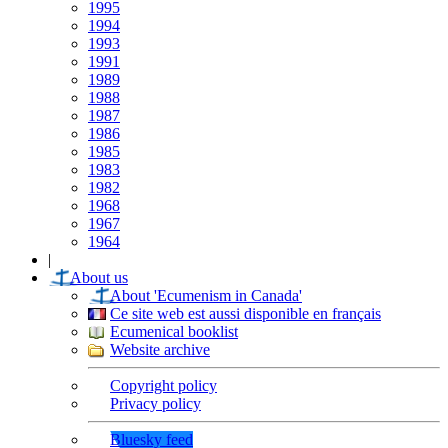
1995
1994
1993
1991
1989
1988
1987
1986
1985
1983
1982
1968
1967
1964
|
About us
About 'Ecumenism in Canada'
Ce site web est aussi disponible en français
Ecumenical booklist
Website archive
Copyright policy
Privacy policy
Bluesky feed