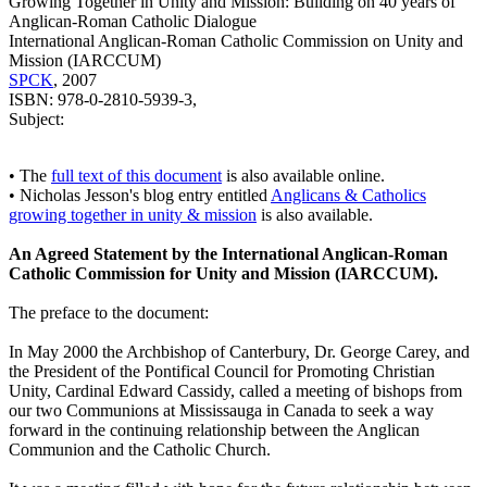
Growing Together in Unity and Mission: Building on 40 years of
Anglican-Roman Catholic Dialogue
International Anglican-Roman Catholic Commission on Unity and
Mission (IARCCUM)
SPCK
, 2007
ISBN: 978-0-2810-5939-3,
Subject:
• The
full text of this document
is also available online.
• Nicholas Jesson's blog entry entitled
Anglicans & Catholics
growing together in unity & mission
is also available.
An Agreed Statement by the International Anglican-Roman
Catholic Commission for Unity and Mission (IARCCUM).
The preface to the document:
In May 2000 the Archbishop of Canterbury, Dr. George Carey, and
the President of the Pontifical Council for Promoting Christian
Unity, Cardinal Edward Cassidy, called a meeting of bishops from
our two Communions at Mississauga in Canada to seek a way
forward in the continuing relationship between the Anglican
Communion and the Catholic Church.