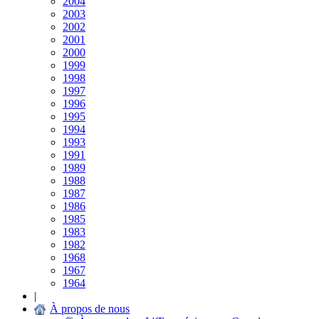
2004
2003
2002
2001
2000
1999
1998
1997
1996
1995
1994
1993
1991
1989
1988
1987
1986
1985
1983
1982
1968
1967
1964
|
À propos de nous