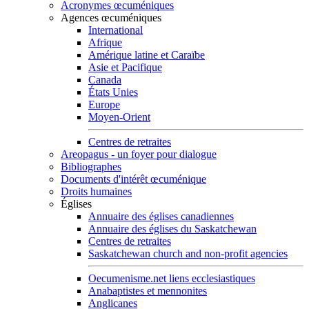
Acronymes œcuméniques
Agences œcuméniques
International
Afrique
Amérique latine et Caraïbe
Asie et Pacifique
Canada
États Unies
Europe
Moyen-Orient
Centres de retraites
Areopagus - un foyer pour dialogue
Bibliographes
Documents d'intérêt œcuménique
Droits humaines
Églises
Annuaire des églises canadiennes
Annuaire des églises du Saskatchewan
Centres de retraites
Saskatchewan church and non-profit agencies
Oecumenisme.net liens ecclesiastiques
Anabaptistes et mennonites
Anglicanes