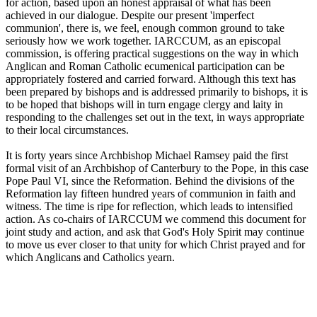
for action, based upon an honest appraisal of what has been
achieved in our dialogue. Despite our present 'imperfect
communion', there is, we feel, enough common ground to take
seriously how we work together. IARCCUM, as an episcopal
commission, is offering practical suggestions on the way in which
Anglican and Roman Catholic ecumenical participation can be
appropriately fostered and carried forward. Although this text has
been prepared by bishops and is addressed primarily to bishops, it is
to be hoped that bishops will in turn engage clergy and laity in
responding to the challenges set out in the text, in ways appropriate
to their local circumstances.
It is forty years since Archbishop Michael Ramsey paid the first
formal visit of an Archbishop of Canterbury to the Pope, in this case
Pope Paul VI, since the Reformation. Behind the divisions of the
Reformation lay fifteen hundred years of communion in faith and
witness. The time is ripe for reflection, which leads to intensified
action. As co-chairs of IARCCUM we commend this document for
joint study and action, and ask that God's Holy Spirit may continue
to move us ever closer to that unity for which Christ prayed and for
which Anglicans and Catholics yearn.