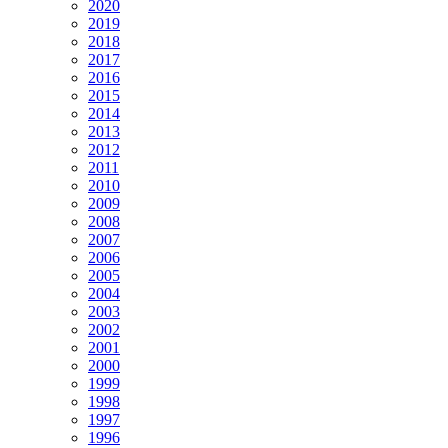
2020
2019
2018
2017
2016
2015
2014
2013
2012
2011
2010
2009
2008
2007
2006
2005
2004
2003
2002
2001
2000
1999
1998
1997
1996