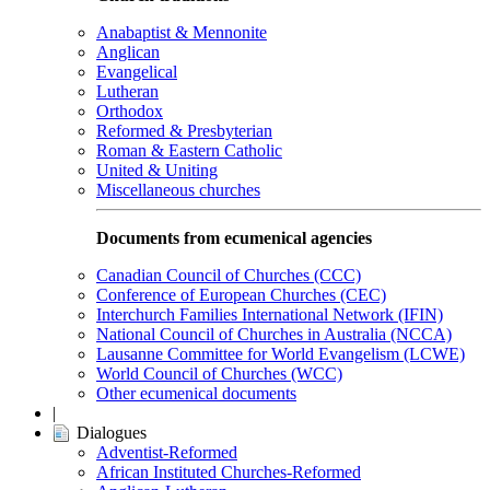
Anabaptist & Mennonite
Anglican
Evangelical
Lutheran
Orthodox
Reformed & Presbyterian
Roman & Eastern Catholic
United & Uniting
Miscellaneous churches
Documents from ecumenical agencies
Canadian Council of Churches (CCC)
Conference of European Churches (CEC)
Interchurch Families International Network (IFIN)
National Council of Churches in Australia (NCCA)
Lausanne Committee for World Evangelism (LCWE)
World Council of Churches (WCC)
Other ecumenical documents
|
Dialogues
Adventist-Reformed
African Instituted Churches-Reformed