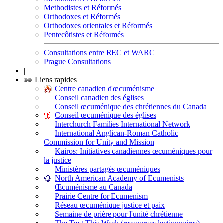
Methodistes et Réformés
Orthodoxes et Réformés
Orthodoxes orientales et Réformés
Pentecôtistes et Réformés
Consultations entre REC et WARC
Prague Consultations
|
Liens rapides
Centre canadien d'œcuménisme
Conseil canadien des églises
Conseil œcuménique des chrétiennes du Canada
Conseil œcuménique des églises
Interchurch Families International Network
International Anglican-Roman Catholic
Commission for Unity and Mission
Kairos: Initiatives canadiennes œcuméniques pour
la justice
Ministères partagés œcuméniques
North American Academy of Ecumenists
Œcuménisme au Canada
Prairie Centre for Ecumenism
Réseau œcuménique justice et paix
Semaine de prière pour l'unité chrétienne
The Text This Week (ressources lectionnaires)