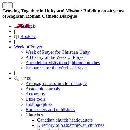
Growing Together in Unity and Mission: Building on 40 years
of Anglican-Roman Catholic Dialogue
Français
|
Booklist
|
Week of Prayer
Week of Prayer for Christian Unity
A History of the Week of Prayer
A model for visits to neighbour churches
Resources for the Week of Prayer
|
Links
Areopagus - a forum for dialogue
Academic journals
Acronyms
Bible tools
Bibliographies
Booksellers and publishers
Churches
Canadian church headquarters
Directory of Saskatchewan churches