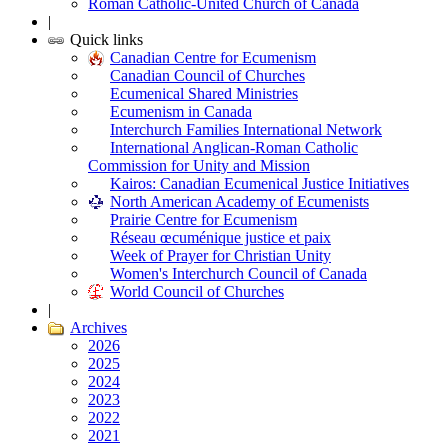
Roman Catholic-United Church of Canada
|
Quick links
Canadian Centre for Ecumenism
Canadian Council of Churches
Ecumenical Shared Ministries
Ecumenism in Canada
Interchurch Families International Network
International Anglican-Roman Catholic
Commission for Unity and Mission
Kairos: Canadian Ecumenical Justice Initiatives
North American Academy of Ecumenists
Prairie Centre for Ecumenism
Réseau œcuménique justice et paix
Week of Prayer for Christian Unity
Women's Interchurch Council of Canada
World Council of Churches
|
Archives
2026
2025
2024
2023
2022
2021