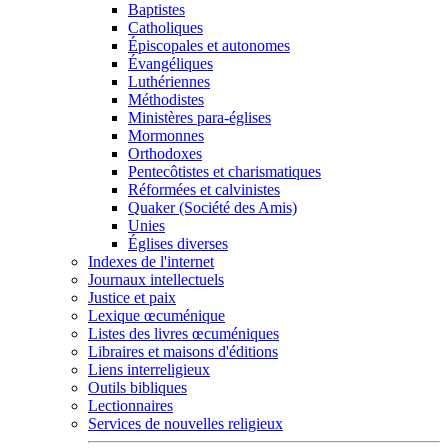
Baptistes
Catholiques
Épiscopales et autonomes
Évangéliques
Luthériennes
Méthodistes
Ministères para-églises
Mormonnes
Orthodoxes
Pentecôtistes et charismatiques
Réformées et calvinistes
Quaker (Société des Amis)
Unies
Églises diverses
Indexes de l'internet
Journaux intellectuels
Justice et paix
Lexique œcuménique
Listes des livres œcuméniques
Libraires et maisons d'éditions
Liens interreligieux
Outils bibliques
Lectionnaires
Services de nouvelles religieux