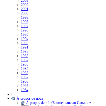
2003
2002
2001
2000
1999
1998
1997
1996
1995
1994
1993
1991
1989
1988
1987
1986
1985
1983
1982
1968
1967
1964
|
À propos de nous
À propos de « L'Œcuménisme au Canada »