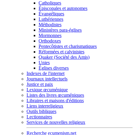
Catholiques
Épiscopales et autonomes
Évangéliques
Luthériennes
Méthodistes
Ministères para-églises
Mormonnes
Orthodoxes
Pentecôtistes et charismatiques
Réformées et calvinistes
Quaker (Société des Amis)
Unies
Églises diverses
Indexes de l'internet
Journaux intellectuels
Justice et paix
Lexique œcuménique
Listes des livres œcuméniques
Libraires et maisons d'éditions
Liens interreligieux
Outils bibliques
Lectionnaires
Services de nouvelles religieux
Recherche ecumenism.net