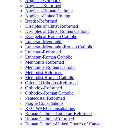
Anglican-Orthodox
Anglican-Reformed
Anglican-Roman Catholic
Anglican-United/Uniting
Baptist-Reformed
Disciples of Christ-Reformed
Disciples of Christ-Roman Catholic
Evangelical-Roman Catholic
Lutheran-Mennonite
Lutheran-Mennonite-Roman Catholic
Lutheran-Reformed
Lutheran-Roman Catholic
Mennonite-Reformed
Mennonite-Roman Catholic
Methodist-Reformed
Methodist-Roman Catholic
Oriental Orthodox-Reformed
Orthodox-Reformed
Orthodox-Roman Catholic
Pentecostal-Reformed
Prague Consultations
REC-WARC Consultations
Roman Catholic-Lutheran-Reformed
Roman Catholic-Reformed
Roman Catholic-United Church of Canada