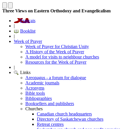
Three Views on Eastern Orthodoxy and Evangelicalism
Français
|
Booklist
|
Week of Prayer
Week of Prayer for Christian Unity
A History of the Week of Prayer
A model for visits to neighbour churches
Resources for the Week of Prayer
|
Links
Areopagus - a forum for dialogue
Academic journals
Acronyms
Bible tools
Bibliographies
Booksellers and publishers
Churches
Canadian church headquarters
Directory of Saskatchewan churches
Retreat centres