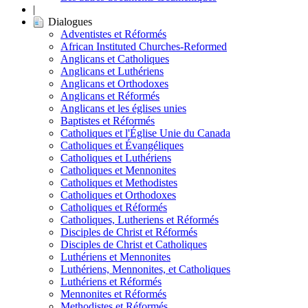
|
Dialogues
Adventistes et Réformés
African Instituted Churches-Reformed
Anglicans et Catholiques
Anglicans et Luthériens
Anglicans et Orthodoxes
Anglicans et Réformés
Anglicans et les églises unies
Baptistes et Réformés
Catholiques et l'Église Unie du Canada
Catholiques et Évangéliques
Catholiques et Luthériens
Catholiques et Mennonites
Catholiques et Methodistes
Catholiques et Orthodoxes
Catholiques et Réformés
Catholiques, Lutheriens et Réformés
Disciples de Christ et Réformés
Disciples de Christ et Catholiques
Luthériens et Mennonites
Luthériens, Mennonites, et Catholiques
Luthériens et Réformés
Mennonites et Réformés
Methodistes et Réformés