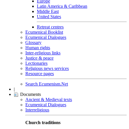
Europe
Latin America & Caribbean
Middle East
United States
Retreat centres
Ecumenical Booklist
Ecumenical Dialogues
Glossary
Human rights
Inter-religious links
Justice & peace
Lectionaries
Religious news services
Resource pages
Search Ecumenism.Net
|
Documents
Ancient & Medieval texts
Ecumenical Dialogues
Interreligious
Church traditions