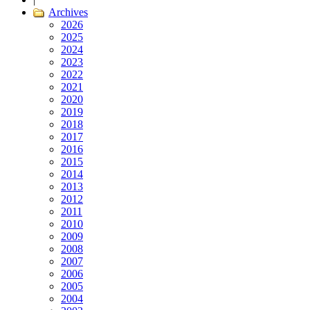
Archives
2026
2025
2024
2023
2022
2021
2020
2019
2018
2017
2016
2015
2014
2013
2012
2011
2010
2009
2008
2007
2006
2005
2004