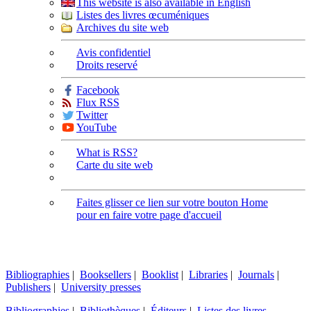
This website is also available in English
Listes des livres œcuméniques
Archives du site web
Avis confidentiel
Droits reservé
Facebook
Flux RSS
Twitter
YouTube
What is RSS?
Carte du site web
Faites glisser ce lien sur votre bouton Home
pour en faire votre page d'accueil
Bibliographies
|
Booksellers
|
Booklist
|
Libraries
|
Journals
|
Publishers
|
University presses
Bibliographies
|
Bibliothèques
|
Éditeurs
|
Listes des livres