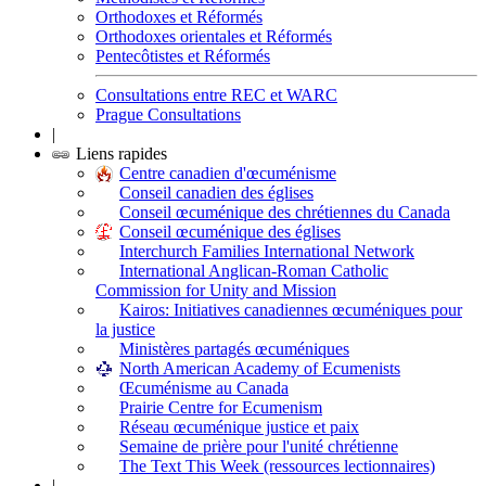
Orthodoxes et Réformés
Orthodoxes orientales et Réformés
Pentecôtistes et Réformés
Consultations entre REC et WARC
Prague Consultations
|
Liens rapides
Centre canadien d'œcuménisme
Conseil canadien des églises
Conseil œcuménique des chrétiennes du Canada
Conseil œcuménique des églises
Interchurch Families International Network
International Anglican-Roman Catholic
Commission for Unity and Mission
Kairos: Initiatives canadiennes œcuméniques pour
la justice
Ministères partagés œcuméniques
North American Academy of Ecumenists
Œcuménisme au Canada
Prairie Centre for Ecumenism
Réseau œcuménique justice et paix
Semaine de prière pour l'unité chrétienne
The Text This Week (ressources lectionnaires)
|