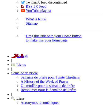
Twitter/X feed discontinued
RSS 2.0 Feed
YouTube playlist
What is RSS?
Sitemap
Drag this link onto your Home button
to make this your homepage
English
|
Livres
|
Semaine de prière
Semaine de prière pour l'unité Chrétiens
A History of the Week of Prayer
Un modèle pour la semaine de prière
Ressources pour la Semaine de Prière
|
Liens
Acronymes œcuméniques