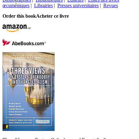
œcuméniques
|
Librairies
|
Presses universitaires
|
Revues
Order this book
Acheter ce livre