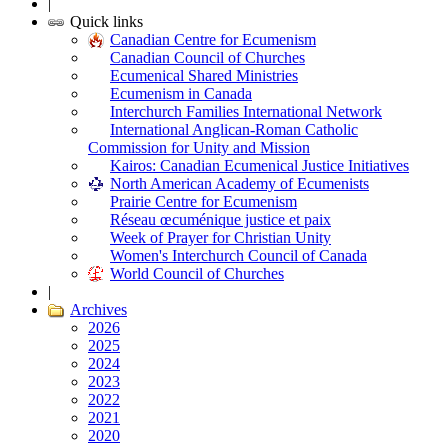
|
Quick links
Canadian Centre for Ecumenism
Canadian Council of Churches
Ecumenical Shared Ministries
Ecumenism in Canada
Interchurch Families International Network
International Anglican-Roman Catholic
Commission for Unity and Mission
Kairos: Canadian Ecumenical Justice Initiatives
North American Academy of Ecumenists
Prairie Centre for Ecumenism
Réseau œcuménique justice et paix
Week of Prayer for Christian Unity
Women's Interchurch Council of Canada
World Council of Churches
|
Archives
2026
2025
2024
2023
2022
2021
2020