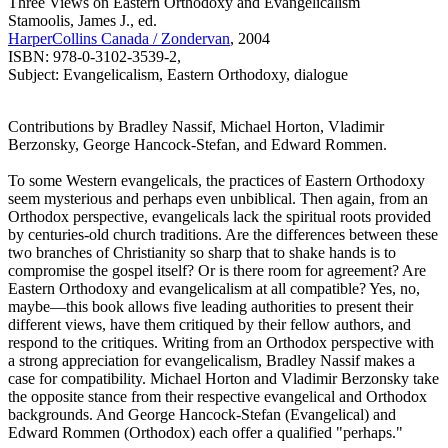
Three Views on Eastern Orthodoxy and Evangelicalism
Stamoolis, James J., ed.
HarperCollins Canada / Zondervan
, 2004
ISBN: 978-0-3102-3539-2,
Subject: Evangelicalism, Eastern Orthodoxy, dialogue
Contributions by Bradley Nassif, Michael Horton, Vladimir
Berzonsky, George Hancock-Stefan, and Edward Rommen.
To some Western evangelicals, the practices of Eastern Orthodoxy
seem mysterious and perhaps even unbiblical. Then again, from an
Orthodox perspective, evangelicals lack the spiritual roots provided
by centuries-old church traditions. Are the differences between these
two branches of Christianity so sharp that to shake hands is to
compromise the gospel itself? Or is there room for agreement? Are
Eastern Orthodoxy and evangelicalism at all compatible? Yes, no,
maybe—this book allows five leading authorities to present their
different views, have them critiqued by their fellow authors, and
respond to the critiques. Writing from an Orthodox perspective with
a strong appreciation for evangelicalism, Bradley Nassif makes a
case for compatibility. Michael Horton and Vladimir Berzonsky take
the opposite stance from their respective evangelical and Orthodox
backgrounds. And George Hancock-Stefan (Evangelical) and
Edward Rommen (Orthodox) each offer a qualified "perhaps."