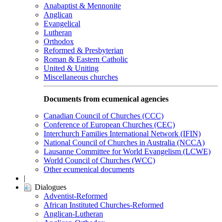
Anabaptist & Mennonite
Anglican
Evangelical
Lutheran
Orthodox
Reformed & Presbyterian
Roman & Eastern Catholic
United & Uniting
Miscellaneous churches
Documents from ecumenical agencies
Canadian Council of Churches (CCC)
Conference of European Churches (CEC)
Interchurch Families International Network (IFIN)
National Council of Churches in Australia (NCCA)
Lausanne Committee for World Evangelism (LCWE)
World Council of Churches (WCC)
Other ecumenical documents
|
Dialogues
Adventist-Reformed
African Instituted Churches-Reformed
Anglican-Lutheran