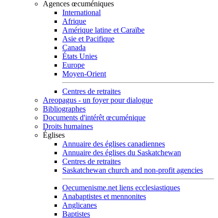
Agences œcuméniques
International
Afrique
Amérique latine et Caraïbe
Asie et Pacifique
Canada
États Unies
Europe
Moyen-Orient
Centres de retraites
Areopagus - un foyer pour dialogue
Bibliographes
Documents d'intérêt œcuménique
Droits humaines
Églises
Annuaire des églises canadiennes
Annuaire des églises du Saskatchewan
Centres de retraites
Saskatchewan church and non-profit agencies
Oecumenisme.net liens ecclesiastiques
Anabaptistes et mennonites
Anglicanes
Baptistes