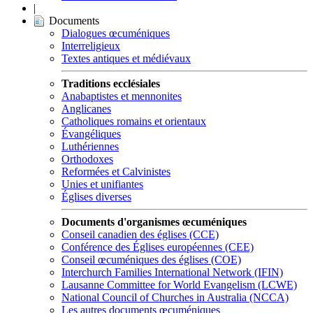
|
Documents
Dialogues œcuméniques
Interreligieux
Textes antiques et médiévaux
Traditions ecclésiales
Anabaptistes et mennonites
Anglicanes
Catholiques romains et orientaux
Évangéliques
Luthériennes
Orthodoxes
Reformées et Calvinistes
Unies et unifiantes
Églises diverses
Documents d'organismes œcuméniques
Conseil canadien des églises (CCE)
Conférence des Églises européennes (CEE)
Conseil œcuméniques des églises (COE)
Interchurch Families International Network (IFIN)
Lausanne Committee for World Evangelism (LCWE)
National Council of Churches in Australia (NCCA)
Les autres documents œcuméniques