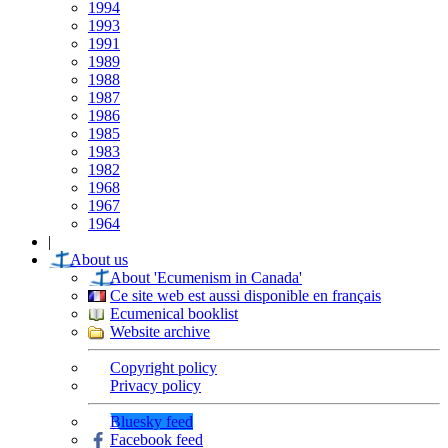
1994
1993
1991
1989
1988
1987
1986
1985
1983
1982
1968
1967
1964
|
About us
About 'Ecumenism in Canada'
Ce site web est aussi disponible en français
Ecumenical booklist
Website archive
Copyright policy
Privacy policy
Bluesky feed
Facebook feed