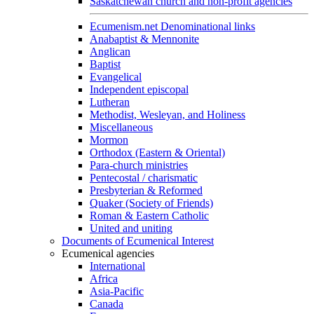
Saskatchewan church and non-profit agencies
Ecumenism.net Denominational links
Anabaptist & Mennonite
Anglican
Baptist
Evangelical
Independent episcopal
Lutheran
Methodist, Wesleyan, and Holiness
Miscellaneous
Mormon
Orthodox (Eastern & Oriental)
Para-church ministries
Pentecostal / charismatic
Presbyterian & Reformed
Quaker (Society of Friends)
Roman & Eastern Catholic
United and uniting
Documents of Ecumenical Interest
Ecumenical agencies
International
Africa
Asia-Pacific
Canada