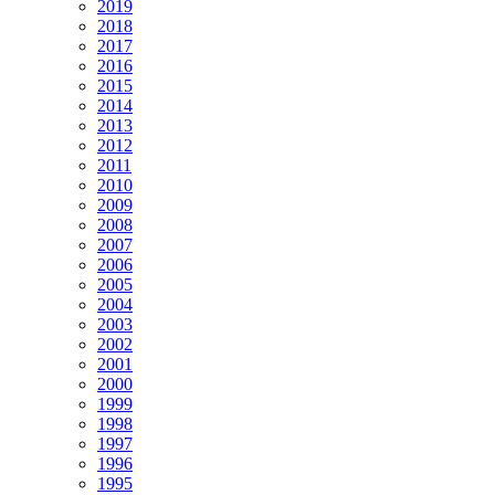
2019
2018
2017
2016
2015
2014
2013
2012
2011
2010
2009
2008
2007
2006
2005
2004
2003
2002
2001
2000
1999
1998
1997
1996
1995