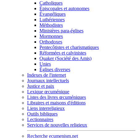
Catholiques
Épiscopales et autonomes
Évangéliques
Luthériennes
Méthodistes
Ministères para-églises
Mormonnes
Orthodoxes
Pentecôtistes et charismatiques
Réformées et calvinistes
Quaker (Société des Amis)
Unies
Églises diverses
Indexes de l'internet
Journaux intellectuels
Justice et paix
Lexique œcuménique
Listes des livres œcuméniques
Libraires et maisons d'éditions
Liens interreligieux
Outils bibliques
Lectionnaires
Services de nouvelles religieux
Recherche ecumenism.net