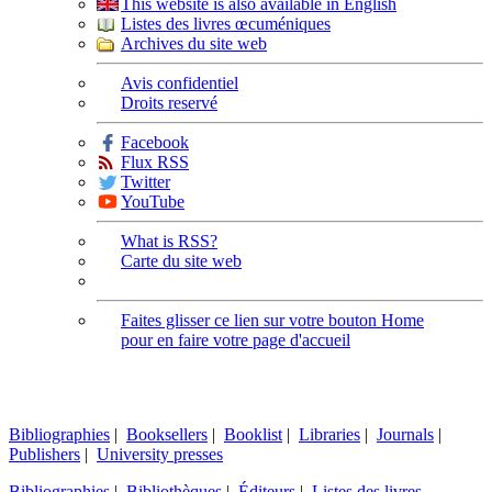
This website is also available in English
Listes des livres œcuméniques
Archives du site web
Avis confidentiel
Droits reservé
Facebook
Flux RSS
Twitter
YouTube
What is RSS?
Carte du site web
Faites glisser ce lien sur votre bouton Home
pour en faire votre page d'accueil
Bibliographies
|
Booksellers
|
Booklist
|
Libraries
|
Journals
|
Publishers
|
University presses
Bibliographies
|
Bibliothèques
|
Éditeurs
|
Listes des livres