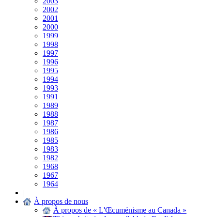
2003
2002
2001
2000
1999
1998
1997
1996
1995
1994
1993
1991
1989
1988
1987
1986
1985
1983
1982
1968
1967
1964
|
À propos de nous
À propos de « L'Œcuménisme au Canada »