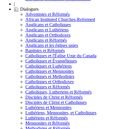
|
Dialogues
Adventistes et Réformés
African Instituted Churches-Reformed
Anglicans et Catholiques
Anglicans et Luthériens
Anglicans et Orthodoxes
Anglicans et Réformés
Anglicans et les églises unies
Baptistes et Réformés
Catholiques et l'Église Unie du Canada
Catholiques et Évangéliques
Catholiques et Luthériens
Catholiques et Mennonites
Catholiques et Methodistes
Catholiques et Orthodoxes
Catholiques et Réformés
Catholiques, Lutheriens et Réformés
Disciples de Christ et Réformés
Disciples de Christ et Catholiques
Luthériens et Mennonites
Luthériens, Mennonites, et Catholiques
Luthériens et Réformés
Mennonites et Réformés
Methodistes et Réformés