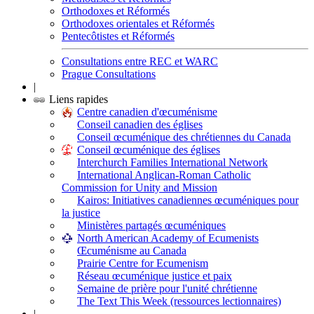
Orthodoxes et Réformés
Orthodoxes orientales et Réformés
Pentecôtistes et Réformés
Consultations entre REC et WARC
Prague Consultations
|
Liens rapides
Centre canadien d'œcuménisme
Conseil canadien des églises
Conseil œcuménique des chrétiennes du Canada
Conseil œcuménique des églises
Interchurch Families International Network
International Anglican-Roman Catholic
Commission for Unity and Mission
Kairos: Initiatives canadiennes œcuméniques pour
la justice
Ministères partagés œcuméniques
North American Academy of Ecumenists
Œcuménisme au Canada
Prairie Centre for Ecumenism
Réseau œcuménique justice et paix
Semaine de prière pour l'unité chrétienne
The Text This Week (ressources lectionnaires)
|