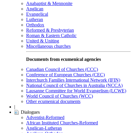
Anabaptist & Mennonite
Anglican
Evangelical
Lutheran
Orthodox
Reformed & Presbyterian
Roman & Eastern Catholic
United & Uniting
Miscellaneous churches
Documents from ecumenical agencies
Canadian Council of Churches (CCC)
Conference of European Churches (CEC)
Interchurch Families International Network (IFIN)
National Council of Churches in Australia (NCCA)
Lausanne Committee for World Evangelism (LCWE)
World Council of Churches (WCC)
Other ecumenical documents
|
Dialogues
Adventist-Reformed
African Instituted Churches-Reformed
Anglican-Lutheran