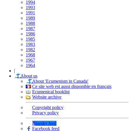
1994
1993
1991
1989
1988
1987
1986
1985
1983
1982
1968
1967
1964
|
About us
About 'Ecumenism in Canada'
Ce site web est aussi disponible en français
Ecumenical booklist
Website archive
Copyright policy
Privacy policy
Bluesky feed
Facebook feed