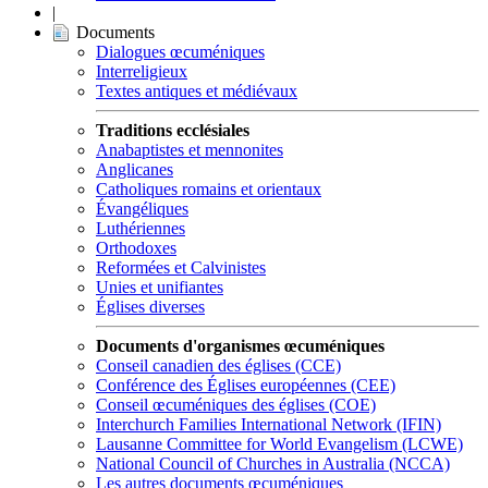
|
Documents
Dialogues œcuméniques
Interreligieux
Textes antiques et médiévaux
Traditions ecclésiales
Anabaptistes et mennonites
Anglicanes
Catholiques romains et orientaux
Évangéliques
Luthériennes
Orthodoxes
Reformées et Calvinistes
Unies et unifiantes
Églises diverses
Documents d'organismes œcuméniques
Conseil canadien des églises (CCE)
Conférence des Églises européennes (CEE)
Conseil œcuméniques des églises (COE)
Interchurch Families International Network (IFIN)
Lausanne Committee for World Evangelism (LCWE)
National Council of Churches in Australia (NCCA)
Les autres documents œcuméniques