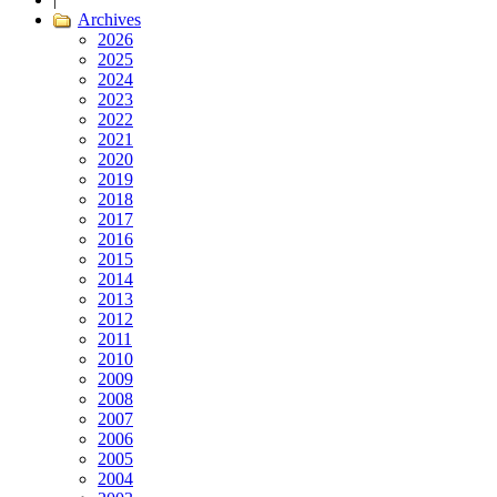
Archives
2026
2025
2024
2023
2022
2021
2020
2019
2018
2017
2016
2015
2014
2013
2012
2011
2010
2009
2008
2007
2006
2005
2004