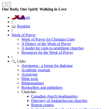
One Body, One Spirit: Walking in Love
Français
|
Booklist
|
Week of Prayer
Week of Prayer for Christian Unity
A History of the Week of Prayer
A model for visits to neighbour churches
Resources for the Week of Prayer
|
Links
Areopagus - a forum for dialogue
Academic journals
Acronyms
Bible tools
Bibliographies
Booksellers and publishers
Churches
Canadian church headquarters
Directory of Saskatchewan churches
Retreat centres