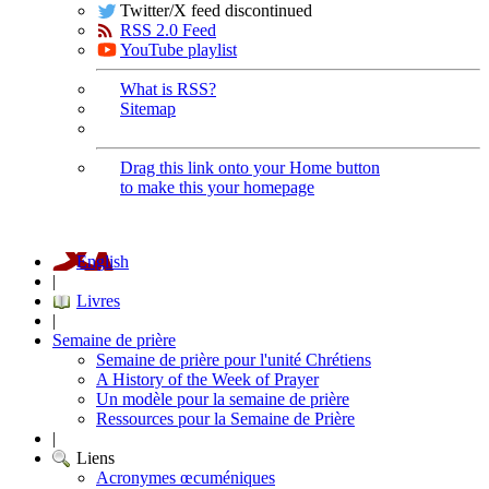
Twitter/X feed discontinued
RSS 2.0 Feed
YouTube playlist
What is RSS?
Sitemap
Drag this link onto your Home button
to make this your homepage
English
|
Livres
|
Semaine de prière
Semaine de prière pour l'unité Chrétiens
A History of the Week of Prayer
Un modèle pour la semaine de prière
Ressources pour la Semaine de Prière
|
Liens
Acronymes œcuméniques