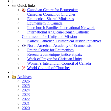
|
Quick links
Canadian Centre for Ecumenism
Canadian Council of Churches
Ecumenical Shared Ministries
Ecumenism in Canada
Interchurch Families International Network
International Anglican-Roman Catholic
Commission for Unity and Mission
Kairos: Canadian Ecumenical Justice Initiatives
North American Academy of Ecumenists
Prairie Centre for Ecumenism
Réseau œcuménique justice et paix
Week of Prayer for Christian Unity
Women's Interchurch Council of Canada
World Council of Churches
|
Archives
2026
2025
2024
2023
2022
2021
2020