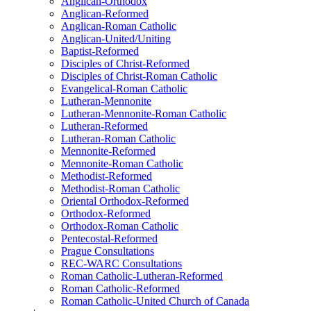
Anglican-Orthodox
Anglican-Reformed
Anglican-Roman Catholic
Anglican-United/Uniting
Baptist-Reformed
Disciples of Christ-Reformed
Disciples of Christ-Roman Catholic
Evangelical-Roman Catholic
Lutheran-Mennonite
Lutheran-Mennonite-Roman Catholic
Lutheran-Reformed
Lutheran-Roman Catholic
Mennonite-Reformed
Mennonite-Roman Catholic
Methodist-Reformed
Methodist-Roman Catholic
Oriental Orthodox-Reformed
Orthodox-Reformed
Orthodox-Roman Catholic
Pentecostal-Reformed
Prague Consultations
REC-WARC Consultations
Roman Catholic-Lutheran-Reformed
Roman Catholic-Reformed
Roman Catholic-United Church of Canada