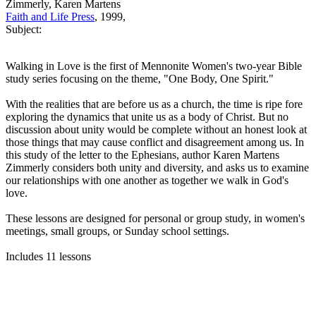
Zimmerly, Karen Martens
Faith and Life Press
, 1999,
Subject:
Walking in Love is the first of Mennonite Women's two-year Bible
study series focusing on the theme, "One Body, One Spirit."
With the realities that are before us as a church, the time is ripe fore
exploring the dynamics that unite us as a body of Christ. But no
discussion about unity would be complete without an honest look at
those things that may cause conflict and disagreement among us. In
this study of the letter to the Ephesians, author Karen Martens
Zimmerly considers both unity and diversity, and asks us to examine
our relationships with one another as together we walk in God's
love.
These lessons are designed for personal or group study, in women's
meetings, small groups, or Sunday school settings.
Includes 11 lessons