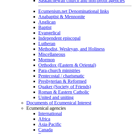
Saskatchewan church and non-profit agencies
Ecumenism.net Denominational links
Anabaptist & Mennonite
Anglican
Baptist
Evangelical
Independent episcopal
Lutheran
Methodist, Wesleyan, and Holiness
Miscellaneous
Mormon
Orthodox (Eastern & Oriental)
Para-church ministries
Pentecostal / charismatic
Presbyterian & Reformed
Quaker (Society of Friends)
Roman & Eastern Catholic
United and uniting
Documents of Ecumenical Interest
Ecumenical agencies
International
Africa
Asia-Pacific
Canada