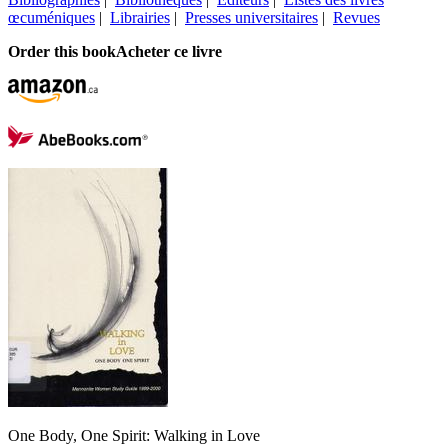
œcuméniques
|
Librairies
|
Presses universitaires
|
Revues
Order this book
Acheter ce livre
One Body, One Spirit: Walking in Love