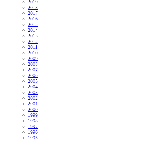
2019
2018
2017
2016
2015
2014
2013
2012
2011
2010
2009
2008
2007
2006
2005
2004
2003
2002
2001
2000
1999
1998
1997
1996
1995