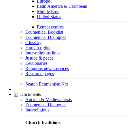
Europe
Latin America & Caribbean
Middle East
United States
Retreat centres
Ecumenical Booklist
Ecumenical Dialogues
Glossary
Human rights
Inter-religious links
Justice & peace
Lectionaries
Religious news services
Resource pages
Search Ecumenism.Net
|
Documents
Ancient & Medieval texts
Ecumenical Dialogues
Interreligious
Church traditions