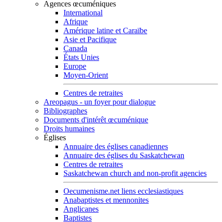
Agences œcuméniques
International
Afrique
Amérique latine et Caraïbe
Asie et Pacifique
Canada
États Unies
Europe
Moyen-Orient
Centres de retraites
Areopagus - un foyer pour dialogue
Bibliographes
Documents d'intérêt œcuménique
Droits humaines
Églises
Annuaire des églises canadiennes
Annuaire des églises du Saskatchewan
Centres de retraites
Saskatchewan church and non-profit agencies
Oecumenisme.net liens ecclesiastiques
Anabaptistes et mennonites
Anglicanes
Baptistes