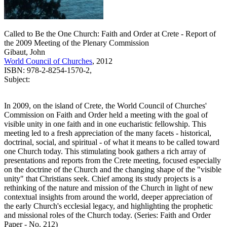
Called to Be the One Church: Faith and Order at Crete - Report of
the 2009 Meeting of the Plenary Commission
Gibaut, John
World Council of Churches
, 2012
ISBN: 978-2-8254-1570-2,
Subject:
In 2009, on the island of Crete, the World Council of Churches'
Commission on Faith and Order held a meeting with the goal of
visible unity in one faith and in one eucharistic fellowship. This
meeting led to a fresh appreciation of the many facets - historical,
doctrinal, social, and spiritual - of what it means to be called toward
one Church today. This stimulating book gathers a rich array of
presentations and reports from the Crete meeting, focused especially
on the doctrine of the Church and the changing shape of the "visible
unity" that Christians seek. Chief among its study projects is a
rethinking of the nature and mission of the Church in light of new
contextual insights from around the world, deeper appreciation of
the early Church's ecclesial legacy, and highlighting the prophetic
and missional roles of the Church today. (Series: Faith and Order
Paper - No. 212)