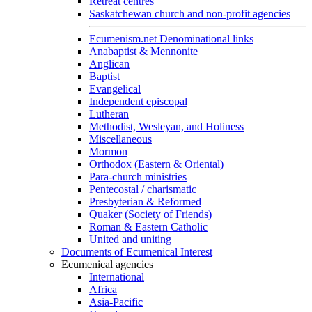
Retreat centres
Saskatchewan church and non-profit agencies
Ecumenism.net Denominational links
Anabaptist & Mennonite
Anglican
Baptist
Evangelical
Independent episcopal
Lutheran
Methodist, Wesleyan, and Holiness
Miscellaneous
Mormon
Orthodox (Eastern & Oriental)
Para-church ministries
Pentecostal / charismatic
Presbyterian & Reformed
Quaker (Society of Friends)
Roman & Eastern Catholic
United and uniting
Documents of Ecumenical Interest
Ecumenical agencies
International
Africa
Asia-Pacific