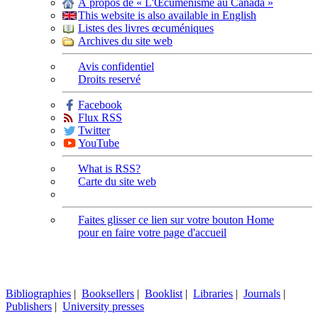
À propos de « L'Œcuménisme au Canada »
This website is also available in English
Listes des livres œcuméniques
Archives du site web
Avis confidentiel
Droits reservé
Facebook
Flux RSS
Twitter
YouTube
What is RSS?
Carte du site web
Faites glisser ce lien sur votre bouton Home
pour en faire votre page d'accueil
Bibliographies
|
Booksellers
|
Booklist
|
Libraries
|
Journals
|
Publishers
|
University presses