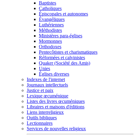
Baptistes
Catholiques
Épiscopales et autonomes
Évangéliques
Luthériennes
Méthodistes
Ministères para-églises
Mormonnes
Orthodoxes
Pentecôtistes et charismatiques
Réformées et calvinistes
Quaker (Société des Amis)
Unies
Églises diverses
Indexes de l'internet
Journaux intellectuels
Justice et paix
Lexique œcuménique
Listes des livres œcuméniques
Libraires et maisons d'éditions
Liens interreligieux
Outils bibliques
Lectionnaires
Services de nouvelles religieux