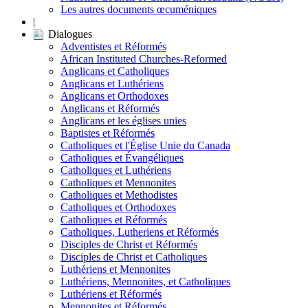
Les autres documents œcuméniques
|
Dialogues
Adventistes et Réformés
African Instituted Churches-Reformed
Anglicans et Catholiques
Anglicans et Luthériens
Anglicans et Orthodoxes
Anglicans et Réformés
Anglicans et les églises unies
Baptistes et Réformés
Catholiques et l'Église Unie du Canada
Catholiques et Évangéliques
Catholiques et Luthériens
Catholiques et Mennonites
Catholiques et Methodistes
Catholiques et Orthodoxes
Catholiques et Réformés
Catholiques, Lutheriens et Réformés
Disciples de Christ et Réformés
Disciples de Christ et Catholiques
Luthériens et Mennonites
Luthériens, Mennonites, et Catholiques
Luthériens et Réformés
Mennonites et Réformés