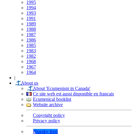
1995
1994
1993
1991
1989
1988
1987
1986
1985
1983
1982
1968
1967
1964
|
About us
About 'Ecumenism in Canada'
Ce site web est aussi disponible en français
Ecumenical booklist
Website archive
Copyright policy
Privacy policy
Bluesky feed