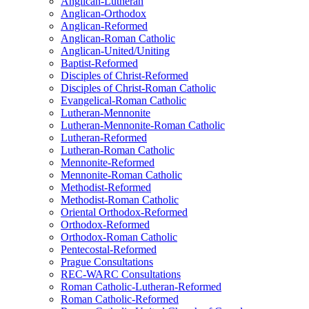
Anglican-Lutheran
Anglican-Orthodox
Anglican-Reformed
Anglican-Roman Catholic
Anglican-United/Uniting
Baptist-Reformed
Disciples of Christ-Reformed
Disciples of Christ-Roman Catholic
Evangelical-Roman Catholic
Lutheran-Mennonite
Lutheran-Mennonite-Roman Catholic
Lutheran-Reformed
Lutheran-Roman Catholic
Mennonite-Reformed
Mennonite-Roman Catholic
Methodist-Reformed
Methodist-Roman Catholic
Oriental Orthodox-Reformed
Orthodox-Reformed
Orthodox-Roman Catholic
Pentecostal-Reformed
Prague Consultations
REC-WARC Consultations
Roman Catholic-Lutheran-Reformed
Roman Catholic-Reformed