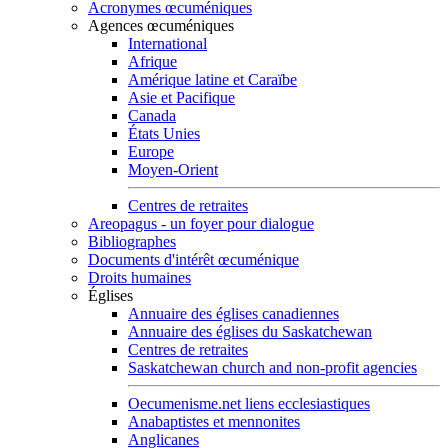
Acronymes œcuméniques
Agences œcuméniques
International
Afrique
Amérique latine et Caraïbe
Asie et Pacifique
Canada
États Unies
Europe
Moyen-Orient
Centres de retraites
Areopagus - un foyer pour dialogue
Bibliographes
Documents d'intérêt œcuménique
Droits humaines
Églises
Annuaire des églises canadiennes
Annuaire des églises du Saskatchewan
Centres de retraites
Saskatchewan church and non-profit agencies
Oecumenisme.net liens ecclesiastiques
Anabaptistes et mennonites
Anglicanes