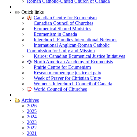
Roman Catholic-United Church of Canada
|
Quick links
Canadian Centre for Ecumenism
Canadian Council of Churches
Ecumenical Shared Ministries
Ecumenism in Canada
Interchurch Families International Network
International Anglican-Roman Catholic
Commission for Unity and Mission
Kairos: Canadian Ecumenical Justice Initiatives
North American Academy of Ecumenists
Prairie Centre for Ecumenism
Réseau œcuménique justice et paix
Week of Prayer for Christian Unity
Women's Interchurch Council of Canada
World Council of Churches
|
Archives
2026
2025
2024
2023
2022
2021