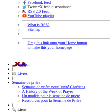
Facebook feed
Twitter/X feed discontinued
RSS 2.0 Feed
YouTube playlist
What is RSS?
Sitemap
Drag this link onto your Home button
to make this your homepage
English
|
Livres
|
Semaine de prière
Semaine de prière pour l'unité Chrétiens
A History of the Week of Prayer
Un modèle pour la semaine de prière
Ressources pour la Semaine de Prière
|
Liens