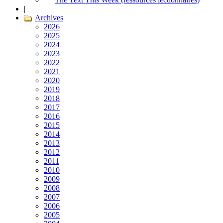
|
Archives
2026
2025
2024
2023
2022
2021
2020
2019
2018
2017
2016
2015
2014
2013
2012
2011
2010
2009
2008
2007
2006
2005