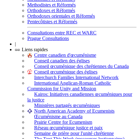
Methodistes et Réformés
Orthodoxes et Réformés
Orthodoxes orientales et Réformés
Pentecôtistes et Réformés
Consultations entre REC et WARC
Prague Consultations
|
Liens rapides
Centre canadien d'œcuménisme
Conseil canadien des églises
Conseil œcuménique des chrétiennes du Canada
Conseil œcuménique des églises
Interchurch Families International Network
International Anglican-Roman Catholic
Commission for Unity and Mission
Kairos: Initiatives canadiennes œcuméniques pour
la justice
Ministères partagés œcuméniques
North American Academy of Ecumenists
Œcuménisme au Canada
Prairie Centre for Ecumenism
Réseau œcuménique justice et paix
Semaine de prière pour l'unité chrétienne
The Text This Week (ressources lectionnaires)