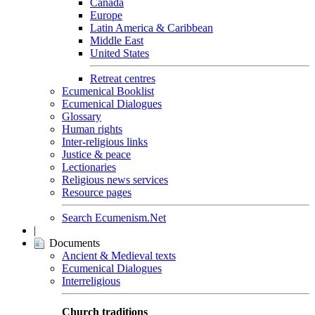
Canada
Europe
Latin America & Caribbean
Middle East
United States
Retreat centres
Ecumenical Booklist
Ecumenical Dialogues
Glossary
Human rights
Inter-religious links
Justice & peace
Lectionaries
Religious news services
Resource pages
Search Ecumenism.Net
|
Documents
Ancient & Medieval texts
Ecumenical Dialogues
Interreligious
Church traditions