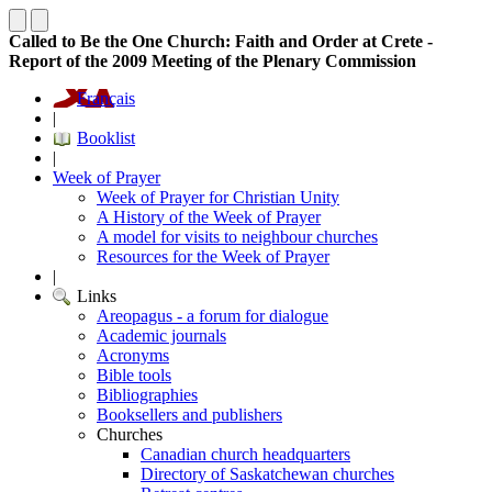
Called to Be the One Church: Faith and Order at Crete -
Report of the 2009 Meeting of the Plenary Commission
Français
|
Booklist
|
Week of Prayer
Week of Prayer for Christian Unity
A History of the Week of Prayer
A model for visits to neighbour churches
Resources for the Week of Prayer
|
Links
Areopagus - a forum for dialogue
Academic journals
Acronyms
Bible tools
Bibliographies
Booksellers and publishers
Churches
Canadian church headquarters
Directory of Saskatchewan churches