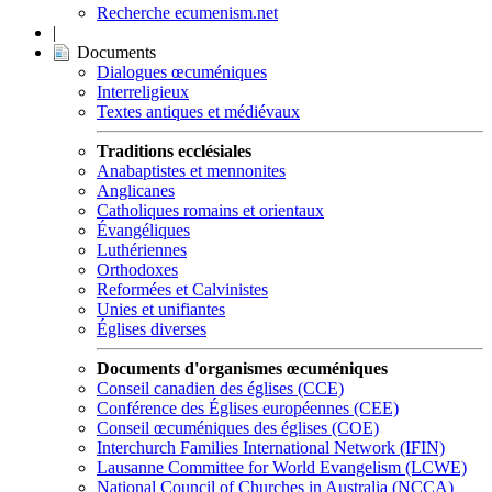
Recherche ecumenism.net
|
Documents
Dialogues œcuméniques
Interreligieux
Textes antiques et médiévaux
Traditions ecclésiales
Anabaptistes et mennonites
Anglicanes
Catholiques romains et orientaux
Évangéliques
Luthériennes
Orthodoxes
Reformées et Calvinistes
Unies et unifiantes
Églises diverses
Documents d'organismes œcuméniques
Conseil canadien des églises (CCE)
Conférence des Églises européennes (CEE)
Conseil œcuméniques des églises (COE)
Interchurch Families International Network (IFIN)
Lausanne Committee for World Evangelism (LCWE)
National Council of Churches in Australia (NCCA)