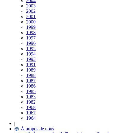
2004
2003
2002
2001
2000
1999
1998
1997
1996
1995
1994
1993
1991
1989
1988
1987
1986
1985
1983
1982
1968
1967
1964
|
À propos de nous