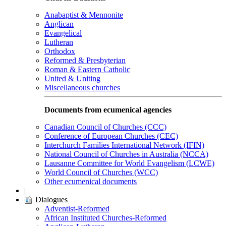
Anabaptist & Mennonite
Anglican
Evangelical
Lutheran
Orthodox
Reformed & Presbyterian
Roman & Eastern Catholic
United & Uniting
Miscellaneous churches
Documents from ecumenical agencies
Canadian Council of Churches (CCC)
Conference of European Churches (CEC)
Interchurch Families International Network (IFIN)
National Council of Churches in Australia (NCCA)
Lausanne Committee for World Evangelism (LCWE)
World Council of Churches (WCC)
Other ecumenical documents
|
Dialogues
Adventist-Reformed
African Instituted Churches-Reformed