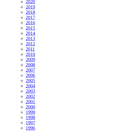
2020
2019
2018
2017
2016
2015
2014
2013
2012
2011
2010
2009
2008
2007
2006
2005
2004
2003
2002
2001
2000
1999
1998
1997
1996