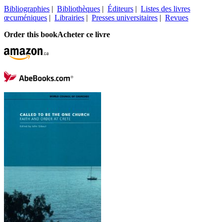
Bibliographies
|
Bibliothèques
|
Éditeurs
|
Listes des livres
œcuméniques
|
Librairies
|
Presses universitaires
|
Revues
Order this book
Acheter ce livre