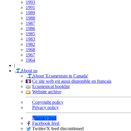
1993
1991
1989
1988
1987
1986
1985
1983
1982
1968
1967
1964
|
About us
About 'Ecumenism in Canada'
Ce site web est aussi disponible en français
Ecumenical booklist
Website archive
Copyright policy
Privacy policy
Bluesky feed
Facebook feed
Twitter/X feed discontinued