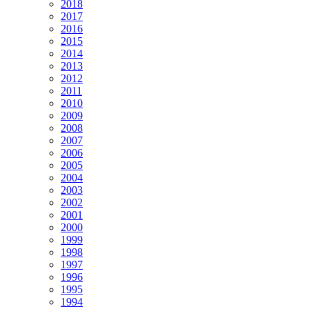
2018
2017
2016
2015
2014
2013
2012
2011
2010
2009
2008
2007
2006
2005
2004
2003
2002
2001
2000
1999
1998
1997
1996
1995
1994