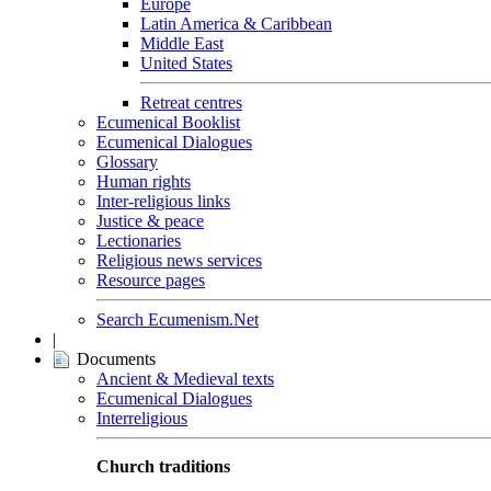
Europe
Latin America & Caribbean
Middle East
United States
Retreat centres
Ecumenical Booklist
Ecumenical Dialogues
Glossary
Human rights
Inter-religious links
Justice & peace
Lectionaries
Religious news services
Resource pages
Search Ecumenism.Net
|
Documents
Ancient & Medieval texts
Ecumenical Dialogues
Interreligious
Church traditions