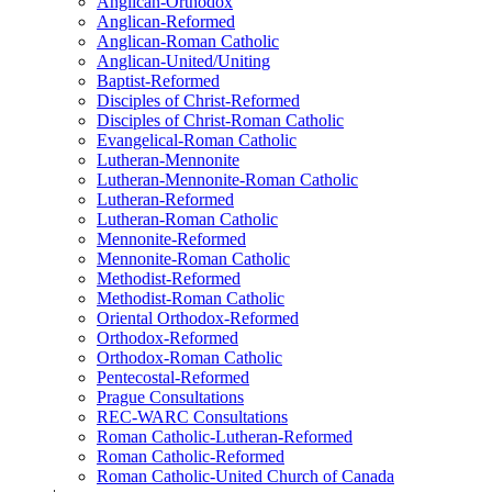
Anglican-Orthodox
Anglican-Reformed
Anglican-Roman Catholic
Anglican-United/Uniting
Baptist-Reformed
Disciples of Christ-Reformed
Disciples of Christ-Roman Catholic
Evangelical-Roman Catholic
Lutheran-Mennonite
Lutheran-Mennonite-Roman Catholic
Lutheran-Reformed
Lutheran-Roman Catholic
Mennonite-Reformed
Mennonite-Roman Catholic
Methodist-Reformed
Methodist-Roman Catholic
Oriental Orthodox-Reformed
Orthodox-Reformed
Orthodox-Roman Catholic
Pentecostal-Reformed
Prague Consultations
REC-WARC Consultations
Roman Catholic-Lutheran-Reformed
Roman Catholic-Reformed
Roman Catholic-United Church of Canada