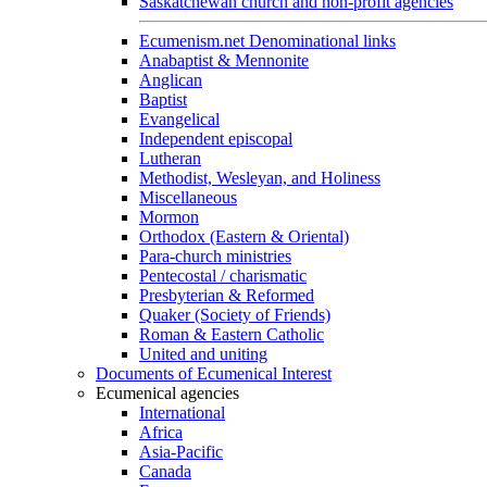
Saskatchewan church and non-profit agencies
Ecumenism.net Denominational links
Anabaptist & Mennonite
Anglican
Baptist
Evangelical
Independent episcopal
Lutheran
Methodist, Wesleyan, and Holiness
Miscellaneous
Mormon
Orthodox (Eastern & Oriental)
Para-church ministries
Pentecostal / charismatic
Presbyterian & Reformed
Quaker (Society of Friends)
Roman & Eastern Catholic
United and uniting
Documents of Ecumenical Interest
Ecumenical agencies
International
Africa
Asia-Pacific
Canada