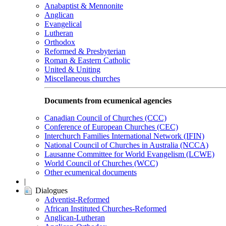
Anabaptist & Mennonite
Anglican
Evangelical
Lutheran
Orthodox
Reformed & Presbyterian
Roman & Eastern Catholic
United & Uniting
Miscellaneous churches
Documents from ecumenical agencies
Canadian Council of Churches (CCC)
Conference of European Churches (CEC)
Interchurch Families International Network (IFIN)
National Council of Churches in Australia (NCCA)
Lausanne Committee for World Evangelism (LCWE)
World Council of Churches (WCC)
Other ecumenical documents
|
Dialogues
Adventist-Reformed
African Instituted Churches-Reformed
Anglican-Lutheran