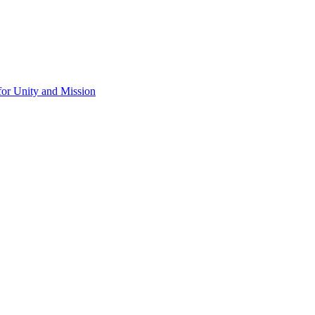
for Unity and Mission