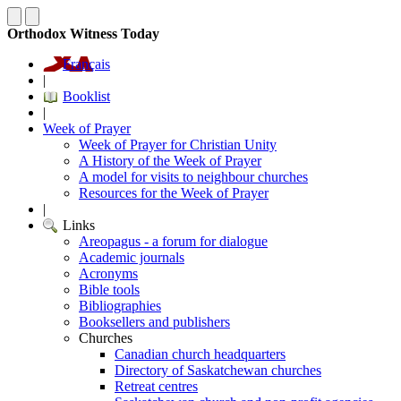
Orthodox Witness Today
Français
|
Booklist
|
Week of Prayer
Week of Prayer for Christian Unity
A History of the Week of Prayer
A model for visits to neighbour churches
Resources for the Week of Prayer
|
Links
Areopagus - a forum for dialogue
Academic journals
Acronyms
Bible tools
Bibliographies
Booksellers and publishers
Churches
Canadian church headquarters
Directory of Saskatchewan churches
Retreat centres