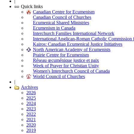
|
Quick links
Canadian Centre for Ecumenism
Canadian Council of Churches
Ecumenical Shared Ministries
Ecumenism in Canada
Interchurch Families International Network
International Anglican-Roman Catholic Commission 
Kairos: Canadian Ecumenical Justice Initiatives
North American Academy of Ecumenists
Prairie Centre for Ecumenism
Réseau œcuménique justice et paix
Week of Prayer for Christian Unity
Women's Interchurch Council of Canada
World Council of Churches
|
Archives
2026
2025
2024
2023
2022
2021
2020
2019