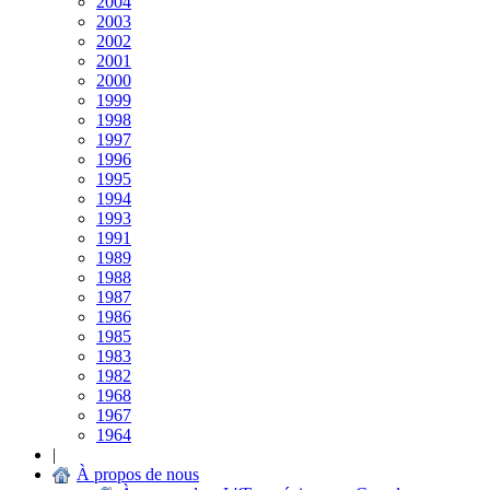
2004
2003
2002
2001
2000
1999
1998
1997
1996
1995
1994
1993
1991
1989
1988
1987
1986
1985
1983
1982
1968
1967
1964
|
À propos de nous