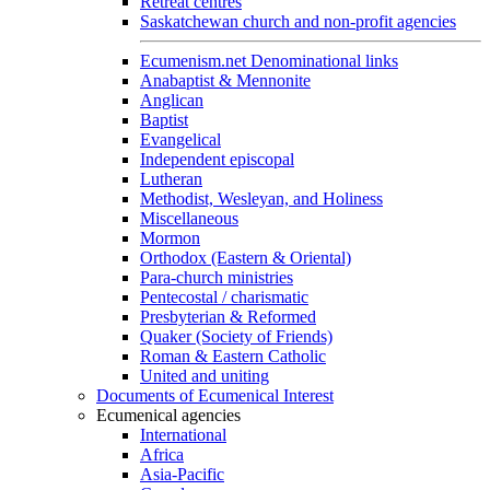
Retreat centres
Saskatchewan church and non-profit agencies
Ecumenism.net Denominational links
Anabaptist & Mennonite
Anglican
Baptist
Evangelical
Independent episcopal
Lutheran
Methodist, Wesleyan, and Holiness
Miscellaneous
Mormon
Orthodox (Eastern & Oriental)
Para-church ministries
Pentecostal / charismatic
Presbyterian & Reformed
Quaker (Society of Friends)
Roman & Eastern Catholic
United and uniting
Documents of Ecumenical Interest
Ecumenical agencies
International
Africa
Asia-Pacific