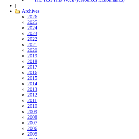
|
Archives
2026
2025
2024
2023
2022
2021
2020
2019
2018
2017
2016
2015
2014
2013
2012
2011
2010
2009
2008
2007
2006
2005