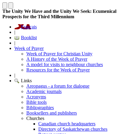
The Unity We Have and the Unity We Seek: Ecumenical
Prospects for the Third Millennium
Français
|
Booklist
|
Week of Prayer
Week of Prayer for Christian Unity
A History of the Week of Prayer
A model for visits to neighbour churches
Resources for the Week of Prayer
|
Links
Areopagus - a forum for dialogue
Academic journals
Acronyms
Bible tools
Bibliographies
Booksellers and publishers
Churches
Canadian church headquarters
Directory of Saskatchewan churches