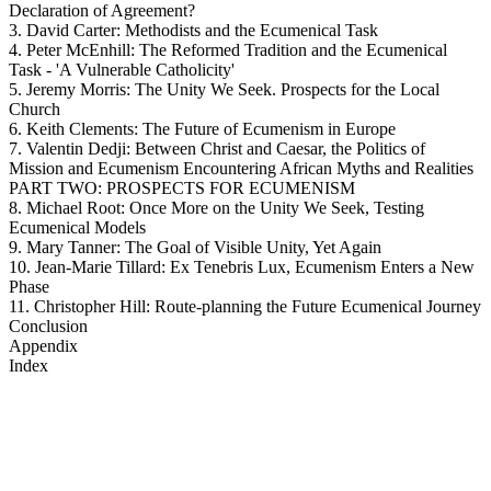
Declaration of Agreement?
3. David Carter: Methodists and the Ecumenical Task
4. Peter McEnhill: The Reformed Tradition and the Ecumenical
Task - 'A Vulnerable Catholicity'
5. Jeremy Morris: The Unity We Seek. Prospects for the Local
Church
6. Keith Clements: The Future of Ecumenism in Europe
7. Valentin Dedji: Between Christ and Caesar, the Politics of
Mission and Ecumenism Encountering African Myths and Realities
PART TWO: PROSPECTS FOR ECUMENISM
8. Michael Root: Once More on the Unity We Seek, Testing
Ecumenical Models
9. Mary Tanner: The Goal of Visible Unity, Yet Again
10. Jean-Marie Tillard: Ex Tenebris Lux, Ecumenism Enters a New
Phase
11. Christopher Hill: Route-planning the Future Ecumenical Journey
Conclusion
Appendix
Index