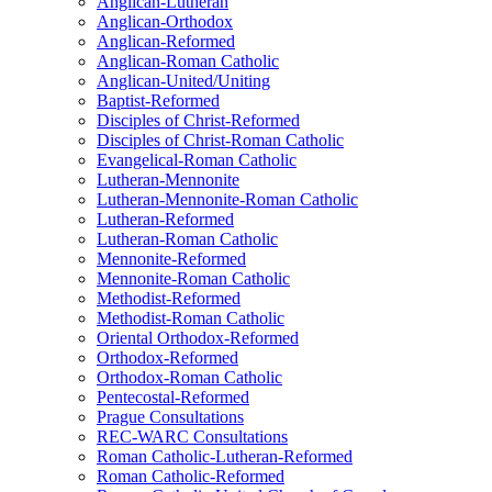
Anglican-Lutheran
Anglican-Orthodox
Anglican-Reformed
Anglican-Roman Catholic
Anglican-United/Uniting
Baptist-Reformed
Disciples of Christ-Reformed
Disciples of Christ-Roman Catholic
Evangelical-Roman Catholic
Lutheran-Mennonite
Lutheran-Mennonite-Roman Catholic
Lutheran-Reformed
Lutheran-Roman Catholic
Mennonite-Reformed
Mennonite-Roman Catholic
Methodist-Reformed
Methodist-Roman Catholic
Oriental Orthodox-Reformed
Orthodox-Reformed
Orthodox-Roman Catholic
Pentecostal-Reformed
Prague Consultations
REC-WARC Consultations
Roman Catholic-Lutheran-Reformed
Roman Catholic-Reformed