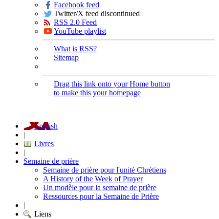
Facebook feed
Twitter/X feed discontinued
RSS 2.0 Feed
YouTube playlist
What is RSS?
Sitemap
Drag this link onto your Home button
to make this your homepage
English
|
Livres
|
Semaine de prière
Semaine de prière pour l'unité Chrétiens
A History of the Week of Prayer
Un modèle pour la semaine de prière
Ressources pour la Semaine de Prière
|
Liens