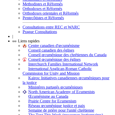
Methodistes et Réformés
Orthodoxes et Réformés
Orthodoxes orientales et Réformés
Pentecôtistes et Réformés
Consultations entre REC et WARC
Prague Consultations
|
Liens rapides
Centre canadien d'œcuménisme
Conseil canadien des églises
Conseil œcuménique des chrétiennes du Canada
Conseil œcuménique des églises
Interchurch Families International Network
International Anglican-Roman Catholic
Commission for Unity and Mission
Kairos: Initiatives canadiennes œcuméniques pour
la justice
Ministères partagés œcuméniques
North American Academy of Ecumenists
Œcuménisme au Canada
Prairie Centre for Ecumenism
Réseau œcuménique justice et paix
Semaine de prière pour l'unité chrétienne
The Text This Week (ressources lectionnaires)