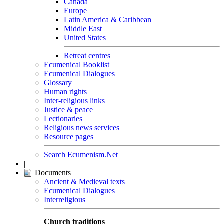
Canada
Europe
Latin America & Caribbean
Middle East
United States
Retreat centres
Ecumenical Booklist
Ecumenical Dialogues
Glossary
Human rights
Inter-religious links
Justice & peace
Lectionaries
Religious news services
Resource pages
Search Ecumenism.Net
|
Documents
Ancient & Medieval texts
Ecumenical Dialogues
Interreligious
Church traditions