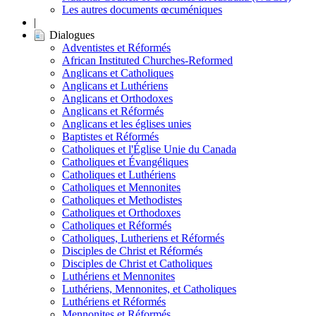
Les autres documents œcuméniques
|
Dialogues
Adventistes et Réformés
African Instituted Churches-Reformed
Anglicans et Catholiques
Anglicans et Luthériens
Anglicans et Orthodoxes
Anglicans et Réformés
Anglicans et les églises unies
Baptistes et Réformés
Catholiques et l'Église Unie du Canada
Catholiques et Évangéliques
Catholiques et Luthériens
Catholiques et Mennonites
Catholiques et Methodistes
Catholiques et Orthodoxes
Catholiques et Réformés
Catholiques, Lutheriens et Réformés
Disciples de Christ et Réformés
Disciples de Christ et Catholiques
Luthériens et Mennonites
Luthériens, Mennonites, et Catholiques
Luthériens et Réformés
Mennonites et Réformés