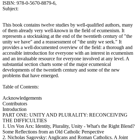
ISBN: 978-0-5670-8879-6,
Subject:
This book contains twelve studies by well-qualified authors, many
of them already very well-known in the field of ecumenism. It
represents a stocktaking at the end of the twentieth century of "the
unity we have" and a reassessment of "the unity we seek." It
provides a well-documented overview of the field: a thorough and
accessible introduction for everyone with an interest in ecumenism
and an invaluable resource for everyone involved at any level. A
substantial section charts some of the major ecumenical
developments of the twentieth century and some of the new
problems that have emerged.
Table of Contents:
Acknowledgements
Contributors
Introduction
PART ONE: UNITY AND PLURALITY: RECONCEIVING
THE DIFFICULTIES
1. Urs Von Arx: Identity, Plurality, Unity - What's the Right Blend?
Some Reflections from an Old Catholic Perspective
2. Nicholas Sagovsky: Anglicans and Roman Catholics. A Joint