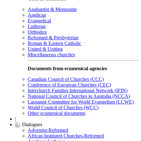
Anabaptist & Mennonite
Anglican
Evangelical
Lutheran
Orthodox
Reformed & Presbyterian
Roman & Eastern Catholic
United & Uniting
Miscellaneous churches
Documents from ecumenical agencies
Canadian Council of Churches (CCC)
Conference of European Churches (CEC)
Interchurch Families International Network (IFIN)
National Council of Churches in Australia (NCCA)
Lausanne Committee for World Evangelism (LCWE)
World Council of Churches (WCC)
Other ecumenical documents
|
Dialogues
Adventist-Reformed
African Instituted Churches-Reformed