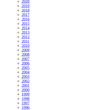
2020
2019
2018
2017
2016
2015
2014
2013
2012
2011
2010
2009
2008
2007
2006
2005
2004
2003
2002
2001
2000
1999
1998
1997
1996