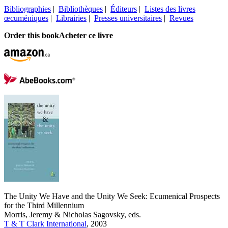
Bibliographies
|
Bibliothèques
|
Éditeurs
|
Listes des livres
œcuméniques
|
Librairies
|
Presses universitaires
|
Revues
Order this book
Acheter ce livre
The Unity We Have and the Unity We Seek: Ecumenical Prospects
for the Third Millennium
Morris, Jeremy & Nicholas Sagovsky, eds.
T & T Clark International
, 2003