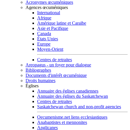
Acronymes œcuméniques
Agences œcuméniques
International
Afrique
Amérique latine et Caraïbe
Asie et Pacifique
Canada
États Unies
Europe
Moyen-Orient
Centres de retraites
Areopagus - un foyer pour dialogue
Bibliographes
Documents d'intérêt œcuménique
Droits humaines
Églises
Annuaire des églises canadiennes
Annuaire des églises du Saskatchewan
Centres de retraites
Saskatchewan church and non-profit agencies
Oecumenisme.net liens ecclesiastiques
Anabaptistes et mennonites
Anglicanes