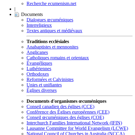
Recherche ecumenism.net
|
Documents
Dialogues œcuméniques
Interreligieux
Textes antiques et médiévaux
Traditions ecclésiales
Anabaptistes et mennonites
Anglicanes
Catholiques romains et orientaux
Évangéliques
Luthériennes
Orthodoxes
Reformées et Calvinistes
Unies et unifiantes
Églises diverses
Documents d'organismes œcuméniques
Conseil canadien des églises (CCE)
Conférence des Églises européennes (CEE)
Conseil œcuméniques des églises (COE)
Interchurch Families International Network (IFIN)
Lausanne Committee for World Evangelism (LCWE)
National Council of Churches in Australia (NCCA)