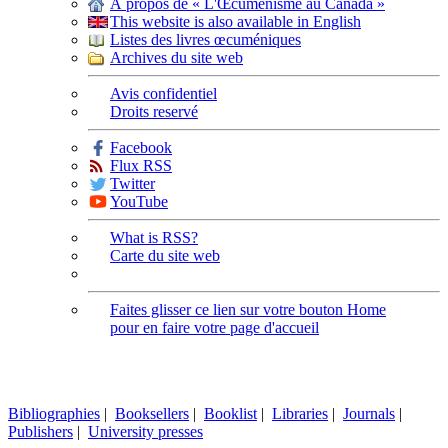
À propos de « L'Œcuménisme au Canada »
This website is also available in English
Listes des livres œcuméniques
Archives du site web
Avis confidentiel
Droits reservé
Facebook
Flux RSS
Twitter
YouTube
What is RSS?
Carte du site web
Faites glisser ce lien sur votre bouton Home
pour en faire votre page d'accueil
Bibliographies
|
Booksellers
|
Booklist
|
Libraries
|
Journals
|
Publishers
|
University presses