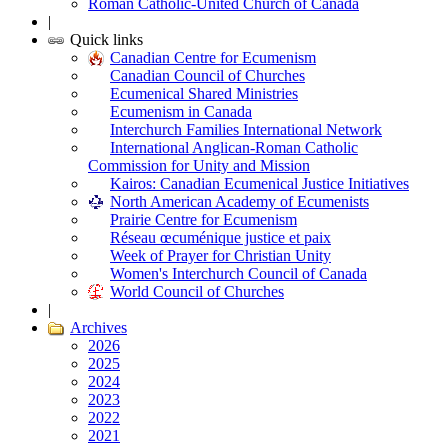
Roman Catholic-United Church of Canada
|
Quick links
Canadian Centre for Ecumenism
Canadian Council of Churches
Ecumenical Shared Ministries
Ecumenism in Canada
Interchurch Families International Network
International Anglican-Roman Catholic
Commission for Unity and Mission
Kairos: Canadian Ecumenical Justice Initiatives
North American Academy of Ecumenists
Prairie Centre for Ecumenism
Réseau œcuménique justice et paix
Week of Prayer for Christian Unity
Women's Interchurch Council of Canada
World Council of Churches
|
Archives
2026
2025
2024
2023
2022
2021