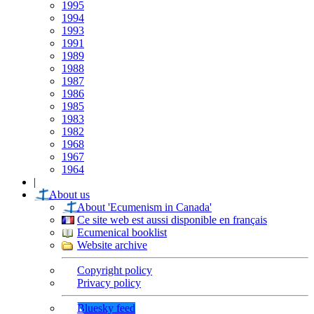
1995
1994
1993
1991
1989
1988
1987
1986
1985
1983
1982
1968
1967
1964
|
About us
About 'Ecumenism in Canada'
Ce site web est aussi disponible en français
Ecumenical booklist
Website archive
Copyright policy
Privacy policy
Bluesky feed