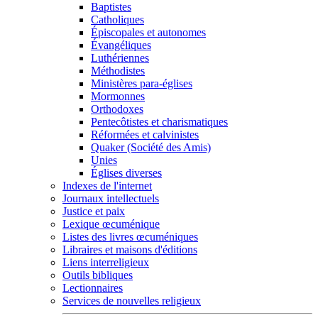
Baptistes
Catholiques
Épiscopales et autonomes
Évangéliques
Luthériennes
Méthodistes
Ministères para-églises
Mormonnes
Orthodoxes
Pentecôtistes et charismatiques
Réformées et calvinistes
Quaker (Société des Amis)
Unies
Églises diverses
Indexes de l'internet
Journaux intellectuels
Justice et paix
Lexique œcuménique
Listes des livres œcuméniques
Libraires et maisons d'éditions
Liens interreligieux
Outils bibliques
Lectionnaires
Services de nouvelles religieux