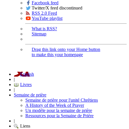
Facebook feed
Twitter/X feed discontinued
RSS 2.0 Feed
YouTube playlist
What is RSS?
Sitemap
Drag this link onto your Home button
to make this your homepage
English
|
Livres
|
Semaine de prière
Semaine de prière pour l'unité Chrétiens
A History of the Week of Prayer
Un modèle pour la semaine de prière
Ressources pour la Semaine de Prière
|
Liens