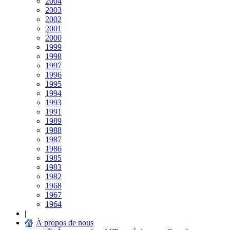
2004
2003
2002
2001
2000
1999
1998
1997
1996
1995
1994
1993
1991
1989
1988
1987
1986
1985
1983
1982
1968
1967
1964
|
À propos de nous