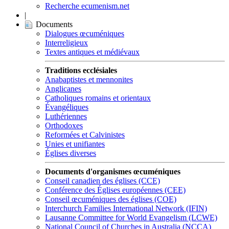
Recherche ecumenism.net
|
Documents
Dialogues œcuméniques
Interreligieux
Textes antiques et médiévaux
Traditions ecclésiales
Anabaptistes et mennonites
Anglicanes
Catholiques romains et orientaux
Évangéliques
Luthériennes
Orthodoxes
Reformées et Calvinistes
Unies et unifiantes
Églises diverses
Documents d'organismes œcuméniques
Conseil canadien des églises (CCE)
Conférence des Églises européennes (CEE)
Conseil œcuméniques des églises (COE)
Interchurch Families International Network (IFIN)
Lausanne Committee for World Evangelism (LCWE)
National Council of Churches in Australia (NCCA)