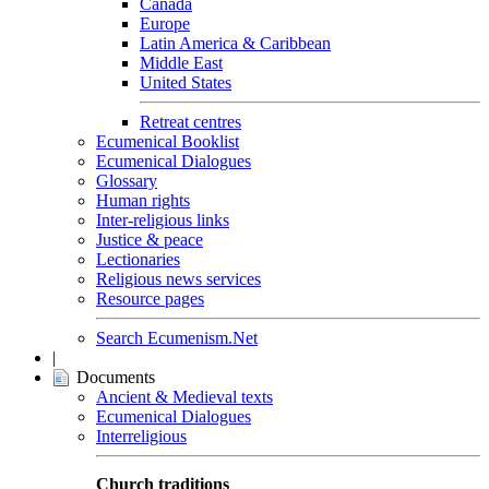
Canada
Europe
Latin America & Caribbean
Middle East
United States
Retreat centres
Ecumenical Booklist
Ecumenical Dialogues
Glossary
Human rights
Inter-religious links
Justice & peace
Lectionaries
Religious news services
Resource pages
Search Ecumenism.Net
|
Documents
Ancient & Medieval texts
Ecumenical Dialogues
Interreligious
Church traditions