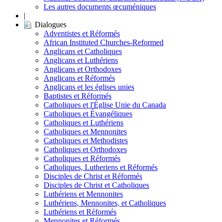
Les autres documents œcuméniques
|
Dialogues
Adventistes et Réformés
African Instituted Churches-Reformed
Anglicans et Catholiques
Anglicans et Luthériens
Anglicans et Orthodoxes
Anglicans et Réformés
Anglicans et les églises unies
Baptistes et Réformés
Catholiques et l'Église Unie du Canada
Catholiques et Évangéliques
Catholiques et Luthériens
Catholiques et Mennonites
Catholiques et Methodistes
Catholiques et Orthodoxes
Catholiques et Réformés
Catholiques, Lutheriens et Réformés
Disciples de Christ et Réformés
Disciples de Christ et Catholiques
Luthériens et Mennonites
Luthériens, Mennonites, et Catholiques
Luthériens et Réformés
Mennonites et Réformés