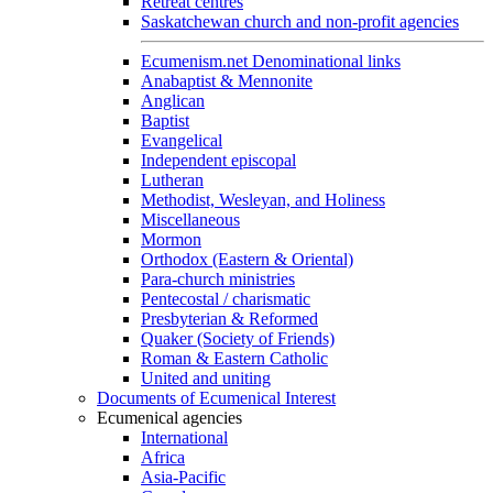
Retreat centres
Saskatchewan church and non-profit agencies
Ecumenism.net Denominational links
Anabaptist & Mennonite
Anglican
Baptist
Evangelical
Independent episcopal
Lutheran
Methodist, Wesleyan, and Holiness
Miscellaneous
Mormon
Orthodox (Eastern & Oriental)
Para-church ministries
Pentecostal / charismatic
Presbyterian & Reformed
Quaker (Society of Friends)
Roman & Eastern Catholic
United and uniting
Documents of Ecumenical Interest
Ecumenical agencies
International
Africa
Asia-Pacific