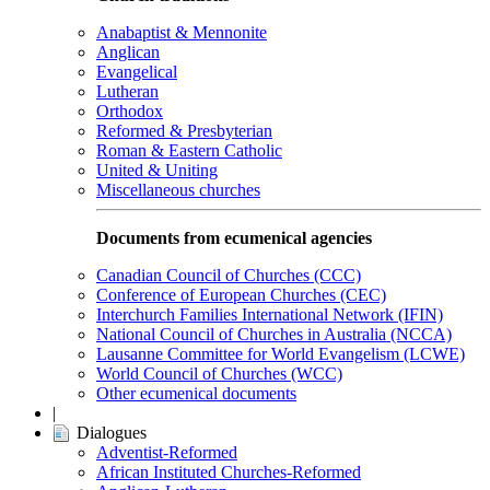
Anabaptist & Mennonite
Anglican
Evangelical
Lutheran
Orthodox
Reformed & Presbyterian
Roman & Eastern Catholic
United & Uniting
Miscellaneous churches
Documents from ecumenical agencies
Canadian Council of Churches (CCC)
Conference of European Churches (CEC)
Interchurch Families International Network (IFIN)
National Council of Churches in Australia (NCCA)
Lausanne Committee for World Evangelism (LCWE)
World Council of Churches (WCC)
Other ecumenical documents
|
Dialogues
Adventist-Reformed
African Instituted Churches-Reformed