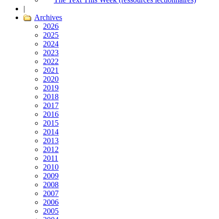
|
Archives
2026
2025
2024
2023
2022
2021
2020
2019
2018
2017
2016
2015
2014
2013
2012
2011
2010
2009
2008
2007
2006
2005