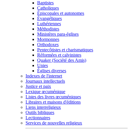
Baptistes
Catholiques
Épiscopales et autonomes
Évangéliques
Luthériennes
Méthodistes
Ministères para-églises
Mormonnes
Orthodoxes
Pentecôtistes et charismatiques
Réformées et calvinistes
Quaker (Société des Amis)
Unies
Églises diverses
Indexes de l'internet
Journaux intellectuels
Justice et paix
Lexique œcuménique
Listes des livres œcuméniques
Libraires et maisons d'éditions
Liens interreligieux
Outils bibliques
Lectionnaires
Services de nouvelles religieux