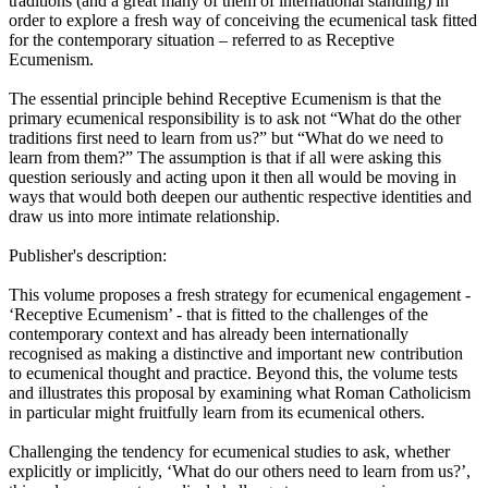
traditions (and a great many of them of international standing) in
order to explore a fresh way of conceiving the ecumenical task fitted
for the contemporary situation – referred to as Receptive
Ecumenism.
The essential principle behind Receptive Ecumenism is that the
primary ecumenical responsibility is to ask not “What do the other
traditions first need to learn from us?” but “What do we need to
learn from them?” The assumption is that if all were asking this
question seriously and acting upon it then all would be moving in
ways that would both deepen our authentic respective identities and
draw us into more intimate relationship.
Publisher's description:
This volume proposes a fresh strategy for ecumenical engagement -
‘Receptive Ecumenism’ - that is fitted to the challenges of the
contemporary context and has already been internationally
recognised as making a distinctive and important new contribution
to ecumenical thought and practice. Beyond this, the volume tests
and illustrates this proposal by examining what Roman Catholicism
in particular might fruitfully learn from its ecumenical others.
Challenging the tendency for ecumenical studies to ask, whether
explicitly or implicitly, ‘What do our others need to learn from us?’,