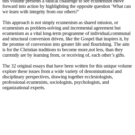
this volume presents a radical challenge to see ecumenism move
forward into action by highlighting the opposite question ‘What can
we learn with integrity from our others?’
This approach is not simply ecumenism as shared mission, or
ecumenism as problem-solving and incremental agreement but
ecumenism as a vital long-term programme of individual,communal
and structural conversion driven, like the Gospel that inspires it, by
the promise of conversion into greater life and flourishing. The aim
is for the Christian traditions to become more,not less, than they
currently are by learning from, or receiving of, each other’s gifts.
The 32 original essays that have been written for this unique volume
explore these issues from a wide variety of denominational and
disciplinary perspectives, drawing together ecclesiologists,
professional ecumenists, sociologists, psychologists, and
organizational experts.