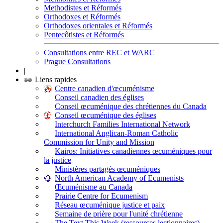
Methodistes et Réformés
Orthodoxes et Réformés
Orthodoxes orientales et Réformés
Pentecôtistes et Réformés
Consultations entre REC et WARC
Prague Consultations
|
Liens rapides
Centre canadien d'œcuménisme
Conseil canadien des églises
Conseil œcuménique des chrétiennes du Canada
Conseil œcuménique des églises
Interchurch Families International Network
International Anglican-Roman Catholic
Commission for Unity and Mission
Kairos: Initiatives canadiennes œcuméniques pour
la justice
Ministères partagés œcuméniques
North American Academy of Ecumenists
Œcuménisme au Canada
Prairie Centre for Ecumenism
Réseau œcuménique justice et paix
Semaine de prière pour l'unité chrétienne
The Text This Week (ressources lectionnaires)