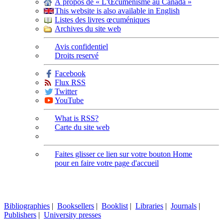
À propos de « L'Œcuménisme au Canada »
This website is also available in English
Listes des livres œcuméniques
Archives du site web
Avis confidentiel
Droits reservé
Facebook
Flux RSS
Twitter
YouTube
What is RSS?
Carte du site web
Faites glisser ce lien sur votre bouton Home
pour en faire votre page d'accueil
Bibliographies
|
Booksellers
|
Booklist
|
Libraries
|
Journals
|
Publishers
|
University presses