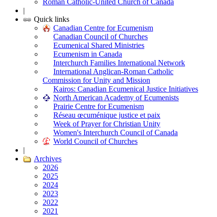
Roman Catholic-United Church of Canada
|
Quick links
Canadian Centre for Ecumenism
Canadian Council of Churches
Ecumenical Shared Ministries
Ecumenism in Canada
Interchurch Families International Network
International Anglican-Roman Catholic
Commission for Unity and Mission
Kairos: Canadian Ecumenical Justice Initiatives
North American Academy of Ecumenists
Prairie Centre for Ecumenism
Réseau œcuménique justice et paix
Week of Prayer for Christian Unity
Women's Interchurch Council of Canada
World Council of Churches
|
Archives
2026
2025
2024
2023
2022
2021