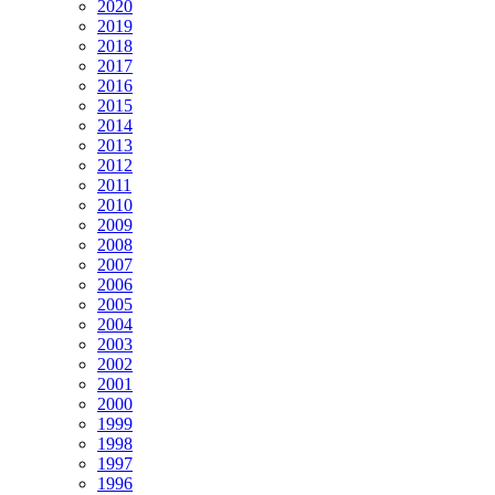
2020
2019
2018
2017
2016
2015
2014
2013
2012
2011
2010
2009
2008
2007
2006
2005
2004
2003
2002
2001
2000
1999
1998
1997
1996