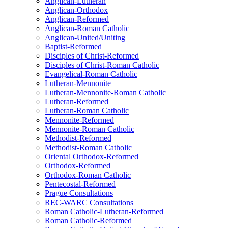
Anglican-Lutheran
Anglican-Orthodox
Anglican-Reformed
Anglican-Roman Catholic
Anglican-United/Uniting
Baptist-Reformed
Disciples of Christ-Reformed
Disciples of Christ-Roman Catholic
Evangelical-Roman Catholic
Lutheran-Mennonite
Lutheran-Mennonite-Roman Catholic
Lutheran-Reformed
Lutheran-Roman Catholic
Mennonite-Reformed
Mennonite-Roman Catholic
Methodist-Reformed
Methodist-Roman Catholic
Oriental Orthodox-Reformed
Orthodox-Reformed
Orthodox-Roman Catholic
Pentecostal-Reformed
Prague Consultations
REC-WARC Consultations
Roman Catholic-Lutheran-Reformed
Roman Catholic-Reformed