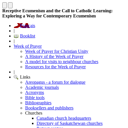
Receptive Ecumenism and the Call to Catholic Learning:
Exploring a Way for Contemporary Ecumenism
Français
|
Booklist
|
Week of Prayer
Week of Prayer for Christian Unity
A History of the Week of Prayer
A model for visits to neighbour churches
Resources for the Week of Prayer
|
Links
Areopagus - a forum for dialogue
Academic journals
Acronyms
Bible tools
Bibliographies
Booksellers and publishers
Churches
Canadian church headquarters
Directory of Saskatchewan churches