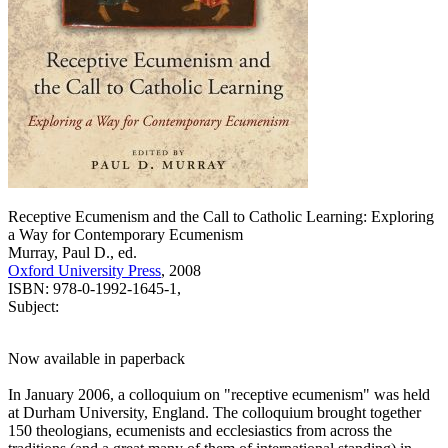
Receptive Ecumenism and the Call to Catholic Learning: Exploring
a Way for Contemporary Ecumenism
Murray, Paul D., ed.
Oxford University Press
, 2008
ISBN: 978-0-1992-1645-1,
Subject:
Now available in paperback
In January 2006, a colloquium on "receptive ecumenism" was held
at Durham University, England. The colloquium brought together
150 theologians, ecumenists and ecclesiastics from across the