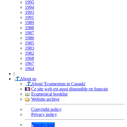
1995
1994
1993
1991
1989
1988
1987
1986
1985
1983
1982
1968
1967
1964
|
About us
About 'Ecumenism in Canada'
Ce site web est aussi disponible en français
Ecumenical booklist
Website archive
Copyright policy
Privacy policy
Bluesky feed