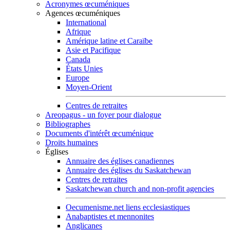
Acronymes œcuméniques
Agences œcuméniques
International
Afrique
Amérique latine et Caraïbe
Asie et Pacifique
Canada
États Unies
Europe
Moyen-Orient
Centres de retraites
Areopagus - un foyer pour dialogue
Bibliographes
Documents d'intérêt œcuménique
Droits humaines
Églises
Annuaire des églises canadiennes
Annuaire des églises du Saskatchewan
Centres de retraites
Saskatchewan church and non-profit agencies
Oecumenisme.net liens ecclesiastiques
Anabaptistes et mennonites
Anglicanes