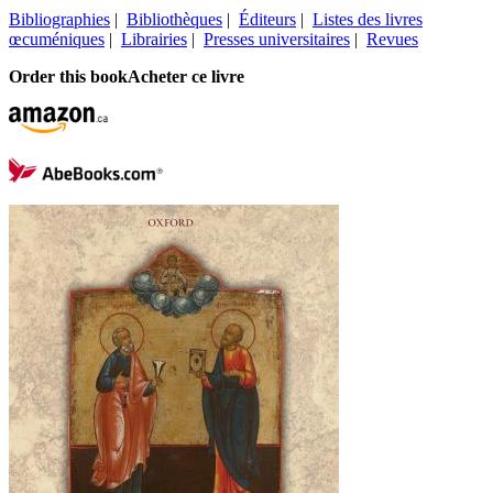
Bibliographies
|
Bibliothèques
|
Éditeurs
|
Listes des livres
œcuméniques
|
Librairies
|
Presses universitaires
|
Revues
Order this book
Acheter ce livre