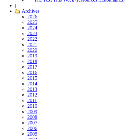
|
Archives
2026
2025
2024
2023
2022
2021
2020
2019
2018
2017
2016
2015
2014
2013
2012
2011
2010
2009
2008
2007
2006
2005