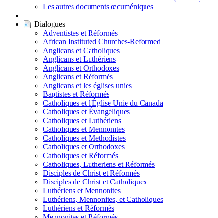
Les autres documents œcuméniques
|
Dialogues
Adventistes et Réformés
African Instituted Churches-Reformed
Anglicans et Catholiques
Anglicans et Luthériens
Anglicans et Orthodoxes
Anglicans et Réformés
Anglicans et les églises unies
Baptistes et Réformés
Catholiques et l'Église Unie du Canada
Catholiques et Évangéliques
Catholiques et Luthériens
Catholiques et Mennonites
Catholiques et Methodistes
Catholiques et Orthodoxes
Catholiques et Réformés
Catholiques, Lutheriens et Réformés
Disciples de Christ et Réformés
Disciples de Christ et Catholiques
Luthériens et Mennonites
Luthériens, Mennonites, et Catholiques
Luthériens et Réformés
Mennonites et Réformés