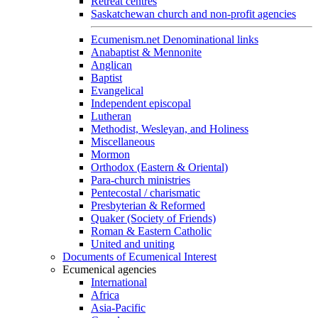
Retreat centres
Saskatchewan church and non-profit agencies
Ecumenism.net Denominational links
Anabaptist & Mennonite
Anglican
Baptist
Evangelical
Independent episcopal
Lutheran
Methodist, Wesleyan, and Holiness
Miscellaneous
Mormon
Orthodox (Eastern & Oriental)
Para-church ministries
Pentecostal / charismatic
Presbyterian & Reformed
Quaker (Society of Friends)
Roman & Eastern Catholic
United and uniting
Documents of Ecumenical Interest
Ecumenical agencies
International
Africa
Asia-Pacific