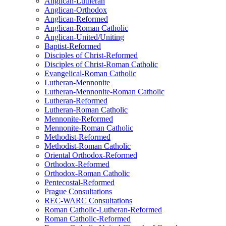
Anglican-Lutheran
Anglican-Orthodox
Anglican-Reformed
Anglican-Roman Catholic
Anglican-United/Uniting
Baptist-Reformed
Disciples of Christ-Reformed
Disciples of Christ-Roman Catholic
Evangelical-Roman Catholic
Lutheran-Mennonite
Lutheran-Mennonite-Roman Catholic
Lutheran-Reformed
Lutheran-Roman Catholic
Mennonite-Reformed
Mennonite-Roman Catholic
Methodist-Reformed
Methodist-Roman Catholic
Oriental Orthodox-Reformed
Orthodox-Reformed
Orthodox-Roman Catholic
Pentecostal-Reformed
Prague Consultations
REC-WARC Consultations
Roman Catholic-Lutheran-Reformed
Roman Catholic-Reformed