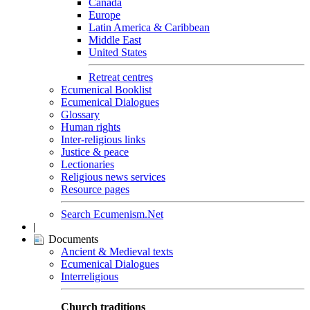
Canada
Europe
Latin America & Caribbean
Middle East
United States
Retreat centres
Ecumenical Booklist
Ecumenical Dialogues
Glossary
Human rights
Inter-religious links
Justice & peace
Lectionaries
Religious news services
Resource pages
Search Ecumenism.Net
|
Documents
Ancient & Medieval texts
Ecumenical Dialogues
Interreligious
Church traditions