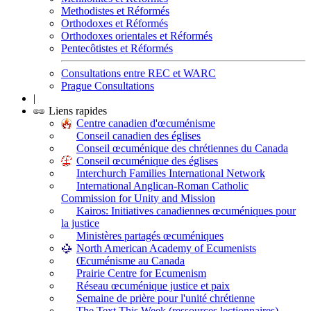
Methodistes et Réformés
Orthodoxes et Réformés
Orthodoxes orientales et Réformés
Pentecôtistes et Réformés
Consultations entre REC et WARC
Prague Consultations
|
Liens rapides
Centre canadien d'œcuménisme
Conseil canadien des églises
Conseil œcuménique des chrétiennes du Canada
Conseil œcuménique des églises
Interchurch Families International Network
International Anglican-Roman Catholic
Commission for Unity and Mission
Kairos: Initiatives canadiennes œcuméniques pour
la justice
Ministères partagés œcuméniques
North American Academy of Ecumenists
Œcuménisme au Canada
Prairie Centre for Ecumenism
Réseau œcuménique justice et paix
Semaine de prière pour l'unité chrétienne
The Text This Week (ressources lectionnaires)