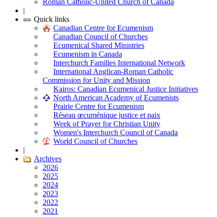
Roman Catholic-United Church of Canada
|
Quick links
Canadian Centre for Ecumenism
Canadian Council of Churches
Ecumenical Shared Ministries
Ecumenism in Canada
Interchurch Families International Network
International Anglican-Roman Catholic
Commission for Unity and Mission
Kairos: Canadian Ecumenical Justice Initiatives
North American Academy of Ecumenists
Prairie Centre for Ecumenism
Réseau œcuménique justice et paix
Week of Prayer for Christian Unity
Women's Interchurch Council of Canada
World Council of Churches
|
Archives
2026
2025
2024
2023
2022
2021