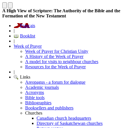
A High View of Scripture: The Authority of the Bible and the
Formation of the New Testament
Français
|
Booklist
|
Week of Prayer
Week of Prayer for Christian Unity
A History of the Week of Prayer
A model for visits to neighbour churches
Resources for the Week of Prayer
|
Links
Areopagus - a forum for dialogue
Academic journals
Acronyms
Bible tools
Bibliographies
Booksellers and publishers
Churches
Canadian church headquarters
Directory of Saskatchewan churches