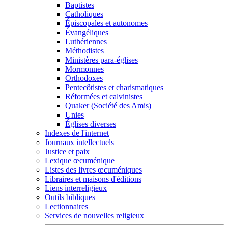
Baptistes
Catholiques
Épiscopales et autonomes
Évangéliques
Luthériennes
Méthodistes
Ministères para-églises
Mormonnes
Orthodoxes
Pentecôtistes et charismatiques
Réformées et calvinistes
Quaker (Société des Amis)
Unies
Églises diverses
Indexes de l'internet
Journaux intellectuels
Justice et paix
Lexique œcuménique
Listes des livres œcuméniques
Libraires et maisons d'éditions
Liens interreligieux
Outils bibliques
Lectionnaires
Services de nouvelles religieux