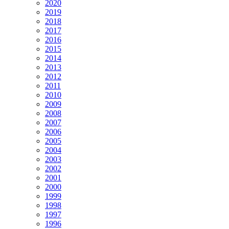
2020
2019
2018
2017
2016
2015
2014
2013
2012
2011
2010
2009
2008
2007
2006
2005
2004
2003
2002
2001
2000
1999
1998
1997
1996