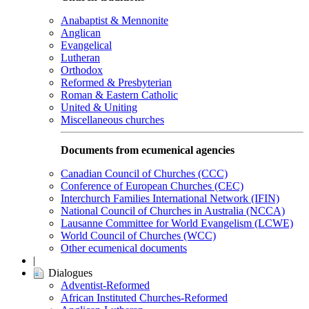
Anabaptist & Mennonite
Anglican
Evangelical
Lutheran
Orthodox
Reformed & Presbyterian
Roman & Eastern Catholic
United & Uniting
Miscellaneous churches
Documents from ecumenical agencies
Canadian Council of Churches (CCC)
Conference of European Churches (CEC)
Interchurch Families International Network (IFIN)
National Council of Churches in Australia (NCCA)
Lausanne Committee for World Evangelism (LCWE)
World Council of Churches (WCC)
Other ecumenical documents
|
Dialogues
Adventist-Reformed
African Instituted Churches-Reformed