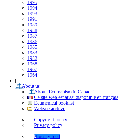
1995
1994
1993
1991
1989
1988
1987
1986
1985
1983
1982
1968
1967
1964
|
About us
About 'Ecumenism in Canada'
Ce site web est aussi disponible en français
Ecumenical booklist
Website archive
Copyright policy
Privacy policy
Bluesky feed