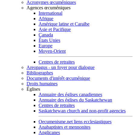
Acronymes œcuméniques
Agences œcuméniques
International
Afrique
Amérique latine et Caraïbe
Asie et Pacifique
Canada
États Unies
Europe
Moyen-Orient
Centres de retraites
Areopagus - un foyer pour dialogue
Bibliographes
Documents d'intérêt œcuménique
Droits humaines
Églises
Annuaire des églises canadiennes
Annuaire des églises du Saskatchewan
Centres de retraites
Saskatchewan church and non-profit agencies
Oecumenisme.net liens ecclesiastiques
Anabaptistes et mennonites
Anglicanes