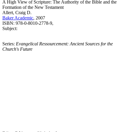
A High View of Scripture: The Authority of the Bible and the
Formation of the New Testament
Allert, Craig D.
Baker Academic
, 2007
ISBN: 978-0-8010-2778-9,
Subject:
Series:
Evangelical Ressourcement: Ancient Sources for the
Church's Future