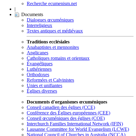
Recherche ecumenism.net
|
Documents
Dialogues œcuméniques
Interreligieux
Textes antiques et médiévaux
Traditions ecclésiales
Anabaptistes et mennonites
Anglicanes
Catholiques romains et orientaux
Évangéliques
Luthériennes
Orthodoxes
Reformées et Calvinistes
Unies et unifiantes
Églises diverses
Documents d'organismes œcuméniques
Conseil canadien des églises (CCE)
Conférence des Églises européennes (CEE)
Conseil œcuméniques des églises (COE)
Interchurch Families International Network (IFIN)
Lausanne Committee for World Evangelism (LCWE)
National Council of Churches in Australia (NCCA)