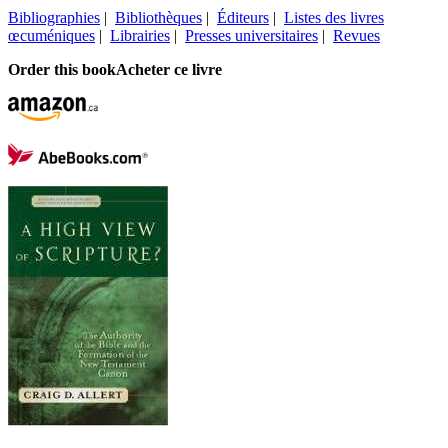
Bibliographies
|
Bibliothèques
|
Éditeurs
|
Listes des livres
œcuméniques
|
Librairies
|
Presses universitaires
|
Revues
Order this book
Acheter ce livre