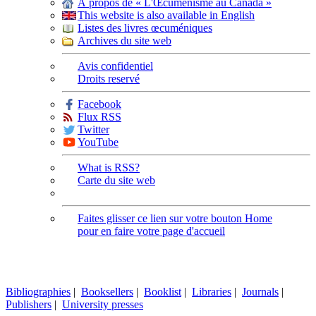
À propos de « L'Œcuménisme au Canada »
This website is also available in English
Listes des livres œcuméniques
Archives du site web
Avis confidentiel
Droits reservé
Facebook
Flux RSS
Twitter
YouTube
What is RSS?
Carte du site web
Faites glisser ce lien sur votre bouton Home
pour en faire votre page d'accueil
Bibliographies
|
Booksellers
|
Booklist
|
Libraries
|
Journals
|
Publishers
|
University presses