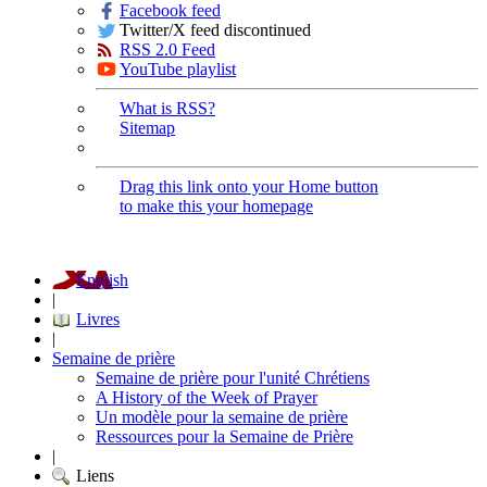
Facebook feed
Twitter/X feed discontinued
RSS 2.0 Feed
YouTube playlist
What is RSS?
Sitemap
Drag this link onto your Home button
to make this your homepage
English
|
Livres
|
Semaine de prière
Semaine de prière pour l'unité Chrétiens
A History of the Week of Prayer
Un modèle pour la semaine de prière
Ressources pour la Semaine de Prière
|
Liens