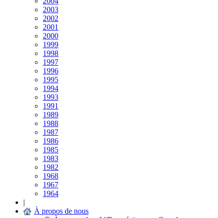
2004
2003
2002
2001
2000
1999
1998
1997
1996
1995
1994
1993
1991
1989
1988
1987
1986
1985
1983
1982
1968
1967
1964
|
À propos de nous