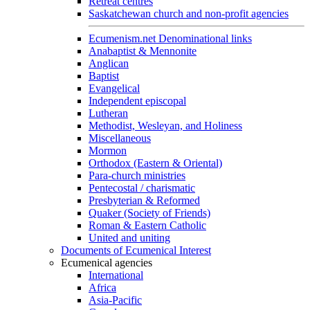
Retreat centres
Saskatchewan church and non-profit agencies
Ecumenism.net Denominational links
Anabaptist & Mennonite
Anglican
Baptist
Evangelical
Independent episcopal
Lutheran
Methodist, Wesleyan, and Holiness
Miscellaneous
Mormon
Orthodox (Eastern & Oriental)
Para-church ministries
Pentecostal / charismatic
Presbyterian & Reformed
Quaker (Society of Friends)
Roman & Eastern Catholic
United and uniting
Documents of Ecumenical Interest
Ecumenical agencies
International
Africa
Asia-Pacific