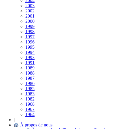
2004
2003
2002
2001
2000
1999
1998
1997
1996
1995
1994
1993
1991
1989
1988
1987
1986
1985
1983
1982
1968
1967
1964
|
À propos de nous