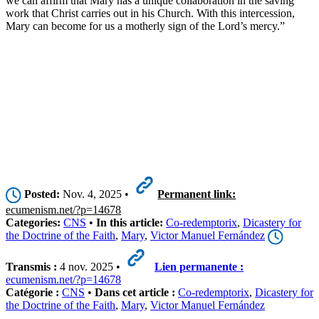
we can affirm that Mary has a unique collaboration in the saving
work that Christ carries out in his Church. With this intercession,
Mary can become for us a motherly sign of the Lord’s mercy.”
Posted:
Nov. 4, 2025 •
Permanent link:
ecumenism.net/?p=14678
Categories:
CNS
•
In this article:
Co-redemptorix
,
Dicastery for
the Doctrine of the Faith
,
Mary
,
Victor Manuel Fernández
Transmis :
4 nov. 2025 •
Lien permanente :
ecumenism.net/?p=14678
Catégorie :
CNS
•
Dans cet article :
Co-redemptorix
,
Dicastery for
the Doctrine of the Faith
,
Mary
,
Victor Manuel Fernández