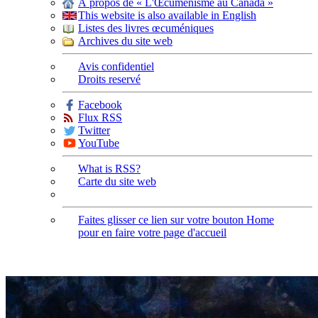
À propos de « L'Œcuménisme au Canada »
This website is also available in English
Listes des livres œcuméniques
Archives du site web
Avis confidentiel
Droits reservé
Facebook
Flux RSS
Twitter
YouTube
What is RSS?
Carte du site web
Faites glisser ce lien sur votre bouton Home
pour en faire votre page d'accueil