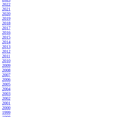
2022
2021
2020
2019
2018
2017
2016
2015
2014
2013
2012
2011
2010
2009
2008
2007
2006
2005
2004
2003
2002
2001
2000
1999