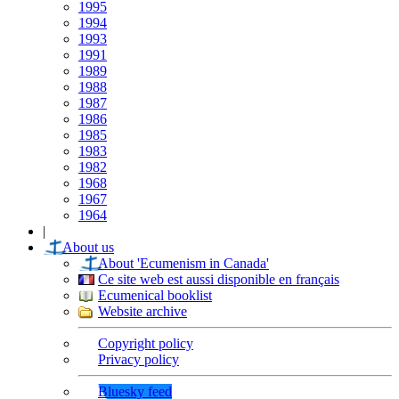
1995
1994
1993
1991
1989
1988
1987
1986
1985
1983
1982
1968
1967
1964
|
About us
About 'Ecumenism in Canada'
Ce site web est aussi disponible en français
Ecumenical booklist
Website archive
Copyright policy
Privacy policy
Bluesky feed