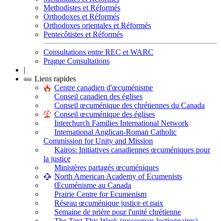
Methodistes et Réformés
Orthodoxes et Réformés
Orthodoxes orientales et Réformés
Pentecôtistes et Réformés
Consultations entre REC et WARC
Prague Consultations
|
Liens rapides
Centre canadien d'œcuménisme
Conseil canadien des églises
Conseil œcuménique des chrétiennes du Canada
Conseil œcuménique des églises
Interchurch Families International Network
International Anglican-Roman Catholic
Commission for Unity and Mission
Kairos: Initiatives canadiennes œcuméniques pour
la justice
Ministères partagés œcuméniques
North American Academy of Ecumenists
Œcuménisme au Canada
Prairie Centre for Ecumenism
Réseau œcuménique justice et paix
Semaine de prière pour l'unité chrétienne
The Text This Week (ressources lectionnaires)