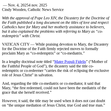
—
Nov. 4, 2025
4 nov. 2025
Cindy Wooden, Catholic News Service
With the approval of Pope Leo XIV, the Dicastery for the Doctrine of
the Faith published a long document on the titles of love and respect
Catholics have for Mary and her motherly assistance to believers,
but it also explained the problems with referring to Mary as “co-
redemptrix” with Christ.
VATICAN CITY — While praising devotion to Mary, the Dicastery
for the Doctrine of the Faith firmly rejected moves to formally
proclaim Mary as “co-redemptrix” or “co-mediatrix.”
In a lengthy doctrinal note titled “
Mater Populi Fidelis
” (“Mother of
the Faithful People of God”), the dicastery said the title co-
redemptrix or co-redeemer “carries the risk of eclipsing the exclusive
role of Jesus Christ” in salvation.
And, regarding the title co-mediatrix or co-mediator, it said that
Mary, “the first redeemed, could not have been the mediatrix of the
grace that she herself received.”
However, it said, the title may be used when it does not cast doubt
on “the unique mediation of Jesus Christ, true God and true man.”