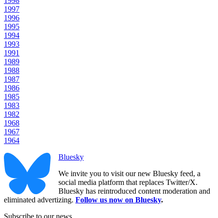
1998
1997
1996
1995
1994
1993
1991
1989
1988
1987
1986
1985
1983
1982
1968
1967
1964
Bluesky
We invite you to visit our new Bluesky feed, a
social media platform that replaces Twitter/X.
Bluesky has reintroduced content moderation and
eliminated advertizing.
Follow us now on Bluesky
.
Subscribe to our news