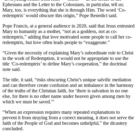
Ephesians and the Letter to the Colossians, in particular, tell us;
Mary, too, is everything that she is through Him. The word ‘Co-
redemptrix’ would obscure this origin,” Pope Benedict said.
Pope Francis, at a general audience in 2020, said that Jesus entrusted
Mary to humanity as a mother, “not as a goddess, not as co-
redemptrix,” adding that love motivated some people to call her co-
redemptrix, but love often leads people to “exaggerate.”
“Given the necessity of explaining Mary’s subordinate role to Christ
in the work of Redemption, it would not be appropriate to use the
title ‘Co-redemptrix’ to define Mary’s cooperation,” the doctrinal
note said.
The title, it said, “risks obscuring Christ’s unique salvific mediation
and can therefore create confusion and an imbalance in the harmony
of the truths of the Christian faith, for ‘there is salvation in no one
else, for there is no other name under heaven given among men by
which we must be saved.'”
“When an expression requires many repeated explanations to
prevent it from straying from a correct meaning, it does not serve the
faith of the People of God and becomes unhelpful,” the dicastery
concluded.