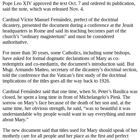
Pope Leo XIV approved the text Oct. 7 and ordered its publication,
said the note, which was released Nov. 4.
Cardinal Víctor Manuel Fernández, prefect of the doctrinal
dicastery, presented the document during a conference at the Jesuit
headquarters in Rome and said its teaching becomes part of the
church’s “ordinary magisterium” and must be considered
authoritative.
For more than 30 years, some Catholics, including some bishops,
have asked for formal dogmatic declarations of Mary as co-
redemptrix and co-mediatrix, the document’s introduction said. But
Msgr. Armando Matteo, secretary of the dicastery’s doctrinal section,
told the conference that the Vatican’s first study of the doctrinal
implications of the titles goes all the way back to 1926.
Cardinal Fernández said that one time, when St. Peter’s Basilica was
closed, he spent a long time in front of Michelangelo’s Pietà. The
sorrow on Mary’s face because of the death of her son and, at the
same time, her obvious strength, he said, “was so beautiful it was
understandable why people would want to say everything and more
about Mary.”
The new document said that titles used for Mary should speak of her
motherly care for all people and her place as the first and perfect