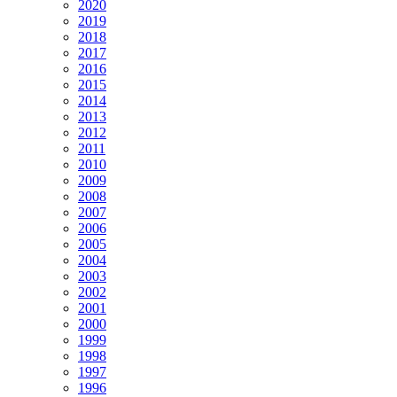
2020
2019
2018
2017
2016
2015
2014
2013
2012
2011
2010
2009
2008
2007
2006
2005
2004
2003
2002
2001
2000
1999
1998
1997
1996