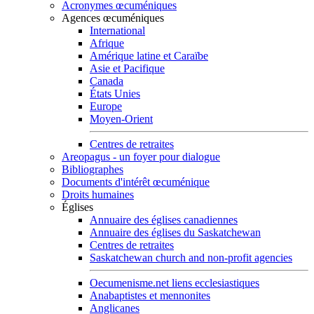
Acronymes œcuméniques
Agences œcuméniques
International
Afrique
Amérique latine et Caraïbe
Asie et Pacifique
Canada
États Unies
Europe
Moyen-Orient
Centres de retraites
Areopagus - un foyer pour dialogue
Bibliographes
Documents d'intérêt œcuménique
Droits humaines
Églises
Annuaire des églises canadiennes
Annuaire des églises du Saskatchewan
Centres de retraites
Saskatchewan church and non-profit agencies
Oecumenisme.net liens ecclesiastiques
Anabaptistes et mennonites
Anglicanes