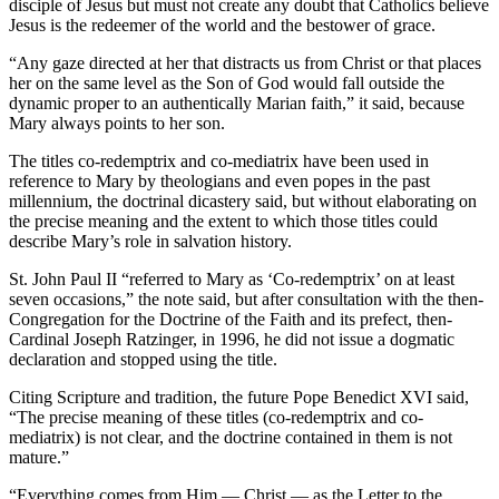
disciple of Jesus but must not create any doubt that Catholics believe
Jesus is the redeemer of the world and the bestower of grace.
“Any gaze directed at her that distracts us from Christ or that places
her on the same level as the Son of God would fall outside the
dynamic proper to an authentically Marian faith,” it said, because
Mary always points to her son.
The titles co-redemptrix and co-mediatrix have been used in
reference to Mary by theologians and even popes in the past
millennium, the doctrinal dicastery said, but without elaborating on
the precise meaning and the extent to which those titles could
describe Mary’s role in salvation history.
St. John Paul II “referred to Mary as ‘Co-redemptrix’ on at least
seven occasions,” the note said, but after consultation with the then-
Congregation for the Doctrine of the Faith and its prefect, then-
Cardinal Joseph Ratzinger, in 1996, he did not issue a dogmatic
declaration and stopped using the title.
Citing Scripture and tradition, the future Pope Benedict XVI said,
“The precise meaning of these titles (co-redemptrix and co-
mediatrix) is not clear, and the doctrine contained in them is not
mature.”
“Everything comes from Him — Christ — as the Letter to the