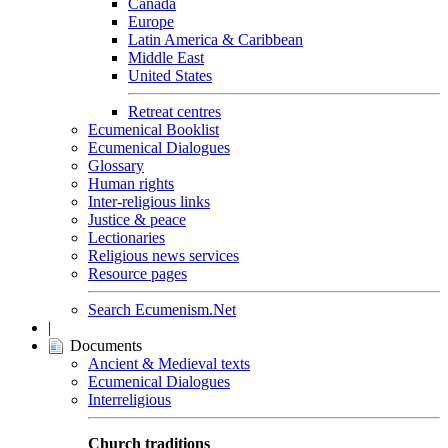
Canada
Europe
Latin America & Caribbean
Middle East
United States
Retreat centres
Ecumenical Booklist
Ecumenical Dialogues
Glossary
Human rights
Inter-religious links
Justice & peace
Lectionaries
Religious news services
Resource pages
Search Ecumenism.Net
|
Documents
Ancient & Medieval texts
Ecumenical Dialogues
Interreligious
Church traditions