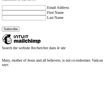
Email Address
First Name
Last Name
Search the website
Rechercher dans le site
Mary, mother of Jesus and all believers, is not co-redeemer, Vatican
says