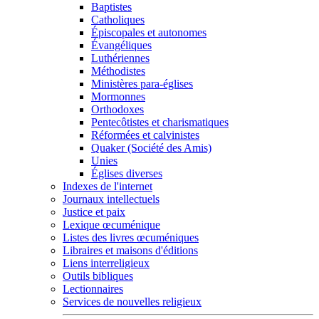
Baptistes
Catholiques
Épiscopales et autonomes
Évangéliques
Luthériennes
Méthodistes
Ministères para-églises
Mormonnes
Orthodoxes
Pentecôtistes et charismatiques
Réformées et calvinistes
Quaker (Société des Amis)
Unies
Églises diverses
Indexes de l'internet
Journaux intellectuels
Justice et paix
Lexique œcuménique
Listes des livres œcuméniques
Libraires et maisons d'éditions
Liens interreligieux
Outils bibliques
Lectionnaires
Services de nouvelles religieux