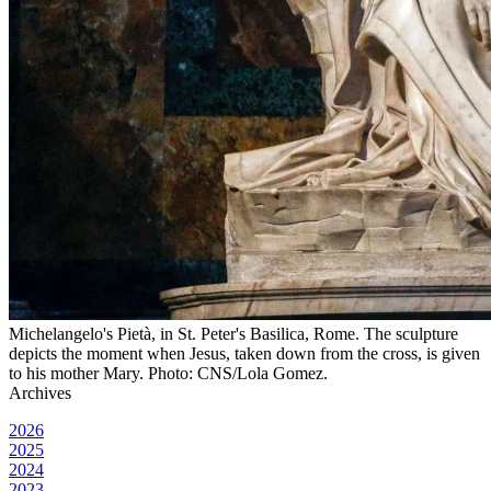
Michelangelo's Pietà, in St. Peter's Basilica, Rome. The sculpture
depicts the moment when Jesus, taken down from the cross, is given
to his mother Mary. Photo: CNS/Lola Gomez.
Archives
2026
2025
2024
2023