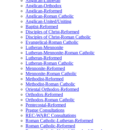
Anglican-Lutheran
Anglican-Orthodox
Anglican-Reformed
Anglican-Roman Catholic
Anglican-United/Uniting
Baptist-Reformed
Disciples of Christ-Reformed
Disciples of Christ-Roman Catholic
Evangelical-Roman Catholic
Lutheran-Mennonite
Lutheran-Mennonite-Roman Catholic
Lutheran-Reformed
Lutheran-Roman Catholic
Mennonite-Reformed
Mennonite-Roman Catholic
Methodist-Reformed
Methodist-Roman Catholic
Oriental Orthodox-Reformed
Orthodox-Reformed
Orthodox-Roman Catholic
Pentecostal-Reformed
Prague Consultations
REC-WARC Consultations
Roman Catholic-Lutheran-Reformed
Roman Catholic-Reformed