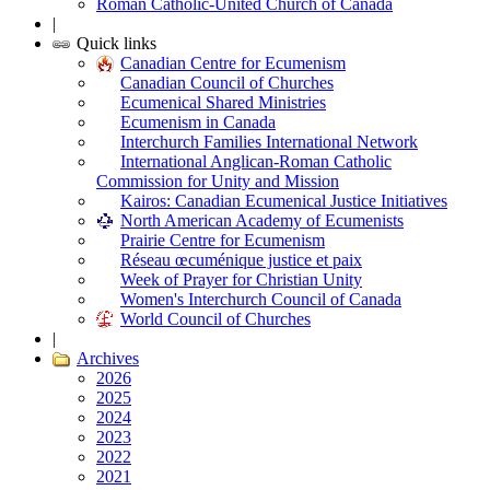
Roman Catholic-United Church of Canada
|
Quick links
Canadian Centre for Ecumenism
Canadian Council of Churches
Ecumenical Shared Ministries
Ecumenism in Canada
Interchurch Families International Network
International Anglican-Roman Catholic
Commission for Unity and Mission
Kairos: Canadian Ecumenical Justice Initiatives
North American Academy of Ecumenists
Prairie Centre for Ecumenism
Réseau œcuménique justice et paix
Week of Prayer for Christian Unity
Women's Interchurch Council of Canada
World Council of Churches
|
Archives
2026
2025
2024
2023
2022
2021