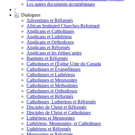
Les autres documents œcuméniques
|
Dialogues
Adventistes et Réformés
African Instituted Churches-Reformed
Anglicans et Catholiques
Anglicans et Luthériens
Anglicans et Orthodoxes
Anglicans et Réformés
Anglicans et les églises unies
Baptistes et Réformés
Catholiques et l'Église Unie du Canada
Catholiques et Évangéliques
Catholiques et Luthériens
Catholiques et Mennonites
Catholiques et Methodistes
Catholiques et Orthodoxes
Catholiques et Réformés
Catholiques, Lutheriens et Réformés
Disciples de Christ et Réformés
Disciples de Christ et Catholiques
Luthériens et Mennonites
Luthériens, Mennonites, et Catholiques
Luthériens et Réformés
Mennonites et Réformés