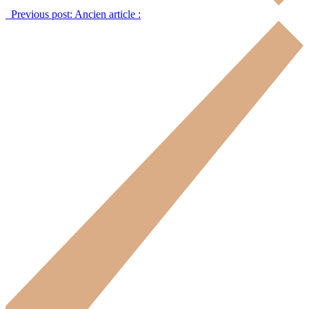
Previous post:
Ancien article :