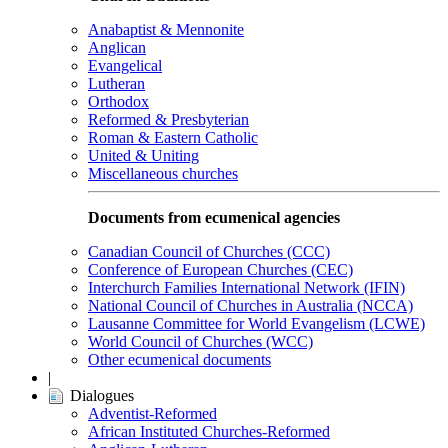
Anabaptist & Mennonite
Anglican
Evangelical
Lutheran
Orthodox
Reformed & Presbyterian
Roman & Eastern Catholic
United & Uniting
Miscellaneous churches
Documents from ecumenical agencies
Canadian Council of Churches (CCC)
Conference of European Churches (CEC)
Interchurch Families International Network (IFIN)
National Council of Churches in Australia (NCCA)
Lausanne Committee for World Evangelism (LCWE)
World Council of Churches (WCC)
Other ecumenical documents
|
Dialogues
Adventist-Reformed
African Instituted Churches-Reformed