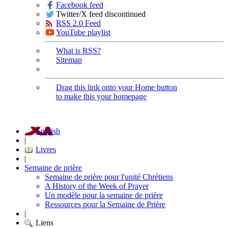
Facebook feed
Twitter/X feed discontinued
RSS 2.0 Feed
YouTube playlist
What is RSS?
Sitemap
Drag this link onto your Home button
to make this your homepage
English
|
Livres
|
Semaine de prière
Semaine de prière pour l'unité Chrétiens
A History of the Week of Prayer
Un modèle pour la semaine de prière
Ressources pour la Semaine de Prière
|
Liens