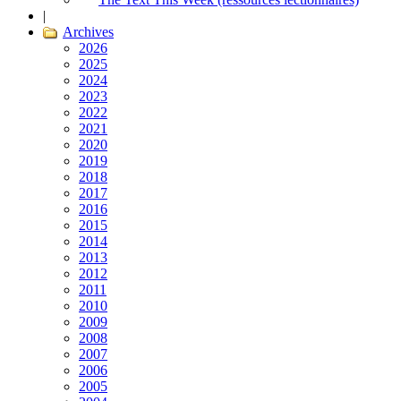
|
Archives
2026
2025
2024
2023
2022
2021
2020
2019
2018
2017
2016
2015
2014
2013
2012
2011
2010
2009
2008
2007
2006
2005