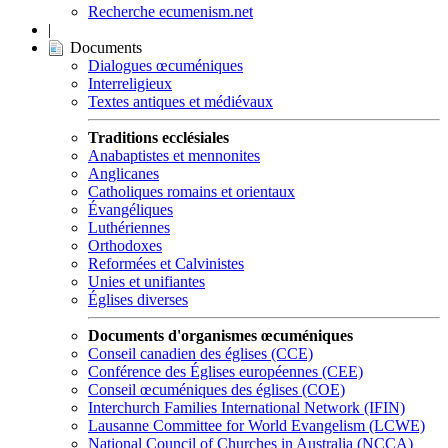
Recherche ecumenism.net
|
Documents
Dialogues œcuméniques
Interreligieux
Textes antiques et médiévaux
Traditions ecclésiales
Anabaptistes et mennonites
Anglicanes
Catholiques romains et orientaux
Évangéliques
Luthériennes
Orthodoxes
Reformées et Calvinistes
Unies et unifiantes
Églises diverses
Documents d'organismes œcuméniques
Conseil canadien des églises (CCE)
Conférence des Églises européennes (CEE)
Conseil œcuméniques des églises (COE)
Interchurch Families International Network (IFIN)
Lausanne Committee for World Evangelism (LCWE)
National Council of Churches in Australia (NCCA)