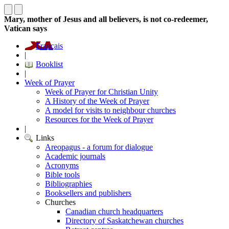
Mary, mother of Jesus and all believers, is not co-redeemer,
Vatican says
Français
|
Booklist
|
Week of Prayer
Week of Prayer for Christian Unity
A History of the Week of Prayer
A model for visits to neighbour churches
Resources for the Week of Prayer
|
Links
Areopagus - a forum for dialogue
Academic journals
Acronyms
Bible tools
Bibliographies
Booksellers and publishers
Churches
Canadian church headquarters
Directory of Saskatchewan churches