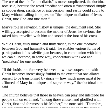
The use of the title “co-mediatrix” is more complicated, the doctrinal
note said, because the word “mediation” often is “understood simply
as cooperation, assistance or intercession” and easily could apply to
Mary without calling into question “the unique mediation of Jesus
Christ, true God and true man.”
Mary’s role in salvation history is unique, the document said. She
willingly accepted to become the mother of Jesus the saviour, she
raised him, travelled with him and stood at the foot of his cross.
While Christ, fully human and fully divine, is the one mediator
between God and humanity, it said, “he enables various forms of
participation in his salvific plan because, in communion with him,
we can all become, in some way, cooperators with God and
‘mediators’ for one another.”
“If this holds true for every believer — whose cooperation with
Christ becomes increasingly fruitful to the extent that one allows
oneself to be transformed by grace — how much more must it be
affirmed of Mary in a unique and supreme way,” the doctrinal note
said.
The church believes that those in heaven can pray and intercede for
people still on earth and, “among those chosen and glorified with
Christ, first and foremost is his Mother,” the note said. “Therefore,