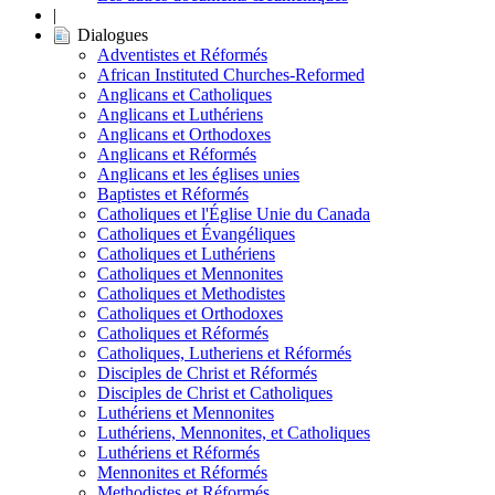
|
Dialogues
Adventistes et Réformés
African Instituted Churches-Reformed
Anglicans et Catholiques
Anglicans et Luthériens
Anglicans et Orthodoxes
Anglicans et Réformés
Anglicans et les églises unies
Baptistes et Réformés
Catholiques et l'Église Unie du Canada
Catholiques et Évangéliques
Catholiques et Luthériens
Catholiques et Mennonites
Catholiques et Methodistes
Catholiques et Orthodoxes
Catholiques et Réformés
Catholiques, Lutheriens et Réformés
Disciples de Christ et Réformés
Disciples de Christ et Catholiques
Luthériens et Mennonites
Luthériens, Mennonites, et Catholiques
Luthériens et Réformés
Mennonites et Réformés
Methodistes et Réformés