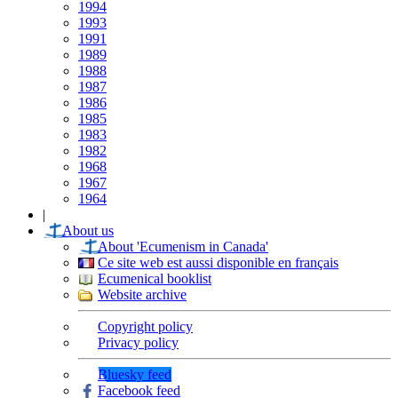
1994
1993
1991
1989
1988
1987
1986
1985
1983
1982
1968
1967
1964
|
About us
About 'Ecumenism in Canada'
Ce site web est aussi disponible en français
Ecumenical booklist
Website archive
Copyright policy
Privacy policy
Bluesky feed
Facebook feed