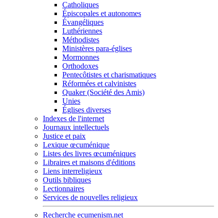
Catholiques
Épiscopales et autonomes
Évangéliques
Luthériennes
Méthodistes
Ministères para-églises
Mormonnes
Orthodoxes
Pentecôtistes et charismatiques
Réformées et calvinistes
Quaker (Société des Amis)
Unies
Églises diverses
Indexes de l'internet
Journaux intellectuels
Justice et paix
Lexique œcuménique
Listes des livres œcuméniques
Libraires et maisons d'éditions
Liens interreligieux
Outils bibliques
Lectionnaires
Services de nouvelles religieux
Recherche ecumenism.net