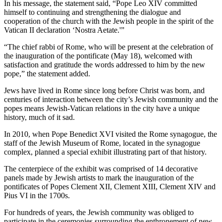
In his message, the statement said, “Pope Leo XIV committed
himself to continuing and strengthening the dialogue and
cooperation of the church with the Jewish people in the spirit of the
Vatican II declaration ‘Nostra Aetate.'”
“The chief rabbi of Rome, who will be present at the celebration of
the inauguration of the pontificate (May 18), welcomed with
satisfaction and gratitude the words addressed to him by the new
pope,” the statement added.
Jews have lived in Rome since long before Christ was born, and
centuries of interaction between the city’s Jewish community and the
popes means Jewish-Vatican relations in the city have a unique
history, much of it sad.
In 2010, when Pope Benedict XVI visited the Rome synagogue, the
staff of the Jewish Museum of Rome, located in the synagogue
complex, planned a special exhibit illustrating part of that history.
The centerpiece of the exhibit was comprised of 14 decorative
panels made by Jewish artists to mark the inauguration of the
pontificates of Popes Clement XII, Clement XIII, Clement XIV and
Pius VI in the 1700s.
For hundreds of years, the Jewish community was obliged to
participate in the ceremonies surrounding the enthronement of new