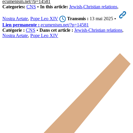
ecumenism.net/?p=14581
Categories:
CNS
•
In this article:
Jewish-Christian relations
,
Nostra Aetate
,
Pope Leo XIV
Transmis :
13 mai 2025 •
Lien permanente :
ecumenism.net/?p=14581
Catégorie :
CNS
•
Dans cet article :
Jewish-Christian relations
,
Nostra Aetate
,
Pope Leo XIV