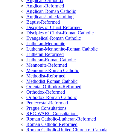
Anglican-Orthodox
Anglican-Reformed
Anglican-Roman Catholic
Anglican-United/Uniting
Baptist-Reformed
Disciples of Christ-Reformed
Disciples of Christ-Roman Catholic
Evangelical-Roman Catholic
Lutheran-Mennonite
Lutheran-Mennonite-Roman Catholic
Lutheran-Reformed
Lutheran-Roman Catholic
Mennonite-Reformed
Mennonite-Roman Catholic
Methodist-Reformed
Methodist-Roman Catholic
Oriental Orthodox-Reformed
Orthodox-Reformed
Orthodox-Roman Catholic
Pentecostal-Reformed
Prague Consultations
REC-WARC Consultations
Roman Catholic-Lutheran-Reformed
Roman Catholic-Reformed
Roman Catholic-United Church of Canada