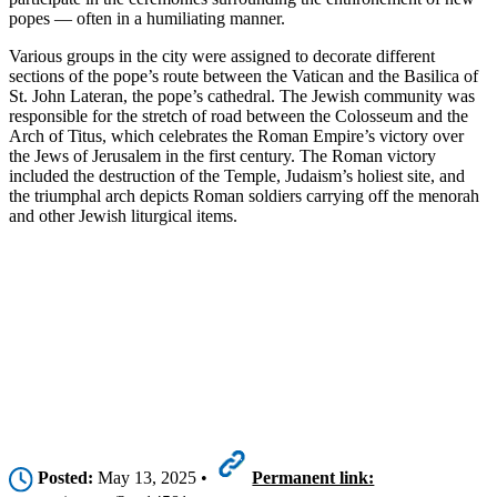
popes — often in a humiliating manner.
Various groups in the city were assigned to decorate different
sections of the pope’s route between the Vatican and the Basilica of
St. John Lateran, the pope’s cathedral. The Jewish community was
responsible for the stretch of road between the Colosseum and the
Arch of Titus, which celebrates the Roman Empire’s victory over
the Jews of Jerusalem in the first century. The Roman victory
included the destruction of the Temple, Judaism’s holiest site, and
the triumphal arch depicts Roman soldiers carrying off the menorah
and other Jewish liturgical items.
Posted:
May 13, 2025 •
Permanent link: