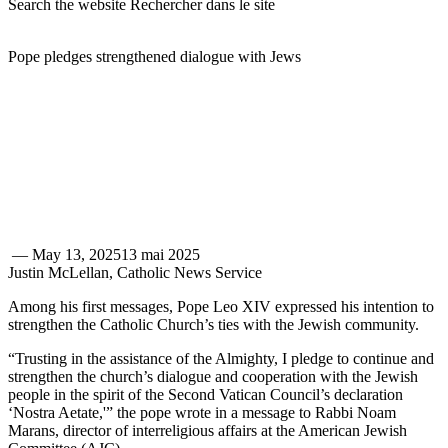
Search the website
Rechercher dans le site
Pope pledges strengthened dialogue with Jews
—
May 13, 2025
13 mai 2025
Justin McLellan, Catholic News Service
Among his first messages, Pope Leo XIV expressed his intention to
strengthen the Catholic Church’s ties with the Jewish community.
“Trusting in the assistance of the Almighty, I pledge to continue and
strengthen the church’s dialogue and cooperation with the Jewish
people in the spirit of the Second Vatican Council’s declaration
‘Nostra Aetate,'” the pope wrote in a message to Rabbi Noam
Marans, director of interreligious affairs at the American Jewish