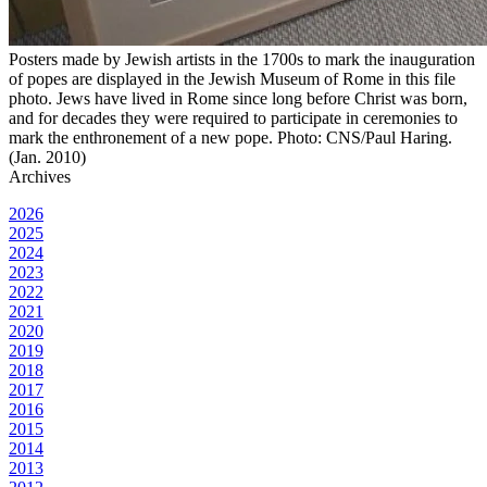
Posters made by Jewish artists in the 1700s to mark the inauguration
of popes are displayed in the Jewish Museum of Rome in this file
photo. Jews have lived in Rome since long before Christ was born,
and for decades they were required to participate in ceremonies to
mark the enthronement of a new pope. Photo: CNS/Paul Haring.
(Jan. 2010)
Archives
2026
2025
2024
2023
2022
2021
2020
2019
2018
2017
2016
2015
2014
2013