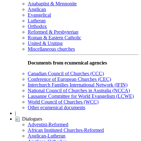
Anabaptist & Mennonite
Anglican
Evangelical
Lutheran
Orthodox
Reformed & Presbyterian
Roman & Eastern Catholic
United & Uniting
Miscellaneous churches
Documents from ecumenical agencies
Canadian Council of Churches (CCC)
Conference of European Churches (CEC)
Interchurch Families International Network (IFIN)
National Council of Churches in Australia (NCCA)
Lausanne Committee for World Evangelism (LCWE)
World Council of Churches (WCC)
Other ecumenical documents
|
Dialogues
Adventist-Reformed
African Instituted Churches-Reformed
Anglican-Lutheran