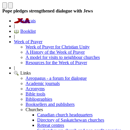
Pope pledges strengthened dialogue with Jews
Français
|
Booklist
|
Week of Prayer
Week of Prayer for Christian Unity
A History of the Week of Prayer
A model for visits to neighbour churches
Resources for the Week of Prayer
|
Links
Areopagus - a forum for dialogue
Academic journals
Acronyms
Bible tools
Bibliographies
Booksellers and publishers
Churches
Canadian church headquarters
Directory of Saskatchewan churches
Retreat centres