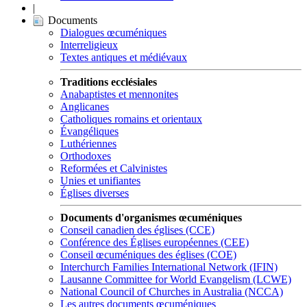
|
Documents
Dialogues œcuméniques
Interreligieux
Textes antiques et médiévaux
Traditions ecclésiales
Anabaptistes et mennonites
Anglicanes
Catholiques romains et orientaux
Évangéliques
Luthériennes
Orthodoxes
Reformées et Calvinistes
Unies et unifiantes
Églises diverses
Documents d'organismes œcuméniques
Conseil canadien des églises (CCE)
Conférence des Églises européennes (CEE)
Conseil œcuméniques des églises (COE)
Interchurch Families International Network (IFIN)
Lausanne Committee for World Evangelism (LCWE)
National Council of Churches in Australia (NCCA)
Les autres documents œcuméniques