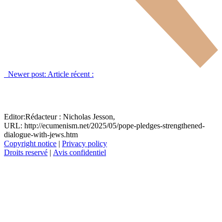
Newer post:
Article récent :
Editor:
Rédacteur :
Nicholas Jesson,
URL: http://ecumenism.net/2025/05/pope-pledges-strengthened-
dialogue-with-jews.htm
Copyright notice
|
Privacy policy
Droits reservé
|
Avis confidentiel