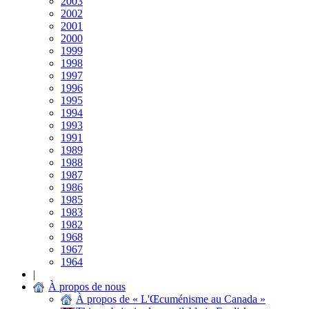
2003
2002
2001
2000
1999
1998
1997
1996
1995
1994
1993
1991
1989
1988
1987
1986
1985
1983
1982
1968
1967
1964
|
À propos de nous
À propos de « L'Œcuménisme au Canada »