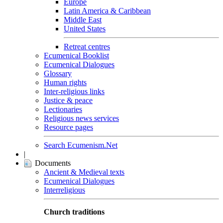
Europe
Latin America & Caribbean
Middle East
United States
Retreat centres
Ecumenical Booklist
Ecumenical Dialogues
Glossary
Human rights
Inter-religious links
Justice & peace
Lectionaries
Religious news services
Resource pages
Search Ecumenism.Net
|
Documents
Ancient & Medieval texts
Ecumenical Dialogues
Interreligious
Church traditions