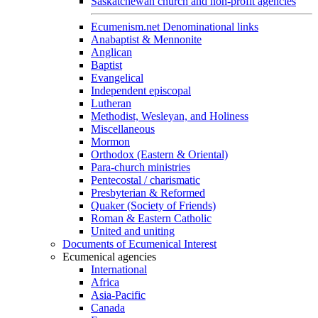
Saskatchewan church and non-profit agencies
Ecumenism.net Denominational links
Anabaptist & Mennonite
Anglican
Baptist
Evangelical
Independent episcopal
Lutheran
Methodist, Wesleyan, and Holiness
Miscellaneous
Mormon
Orthodox (Eastern & Oriental)
Para-church ministries
Pentecostal / charismatic
Presbyterian & Reformed
Quaker (Society of Friends)
Roman & Eastern Catholic
United and uniting
Documents of Ecumenical Interest
Ecumenical agencies
International
Africa
Asia-Pacific
Canada