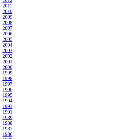
2012
2011
2010
2009
2008
2007
2006
2005
2004
2003
2002
2001
2000
1999
1998
1997
1996
1995
1994
1993
1991
1989
1988
1987
1986