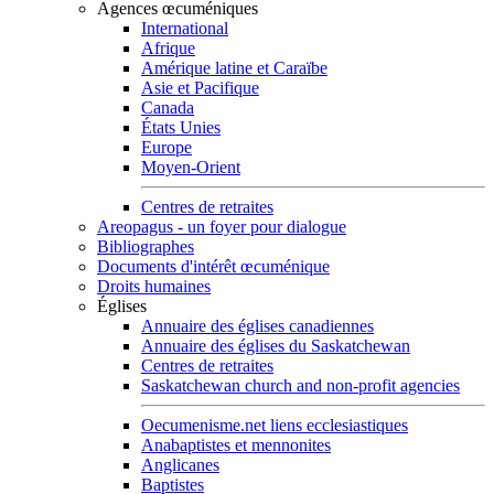
Agences œcuméniques
International
Afrique
Amérique latine et Caraïbe
Asie et Pacifique
Canada
États Unies
Europe
Moyen-Orient
Centres de retraites
Areopagus - un foyer pour dialogue
Bibliographes
Documents d'intérêt œcuménique
Droits humaines
Églises
Annuaire des églises canadiennes
Annuaire des églises du Saskatchewan
Centres de retraites
Saskatchewan church and non-profit agencies
Oecumenisme.net liens ecclesiastiques
Anabaptistes et mennonites
Anglicanes
Baptistes