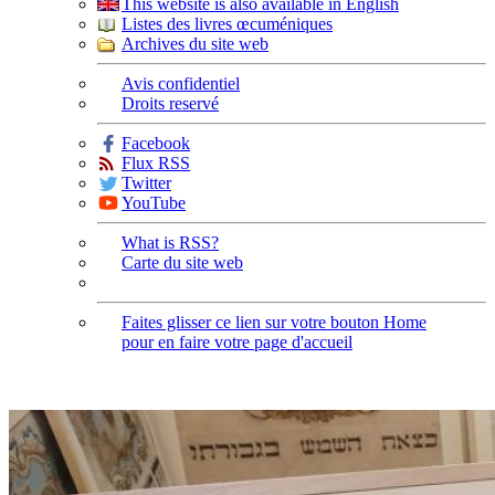
This website is also available in English
Listes des livres œcuméniques
Archives du site web
Avis confidentiel
Droits reservé
Facebook
Flux RSS
Twitter
YouTube
What is RSS?
Carte du site web
Faites glisser ce lien sur votre bouton Home
pour en faire votre page d'accueil