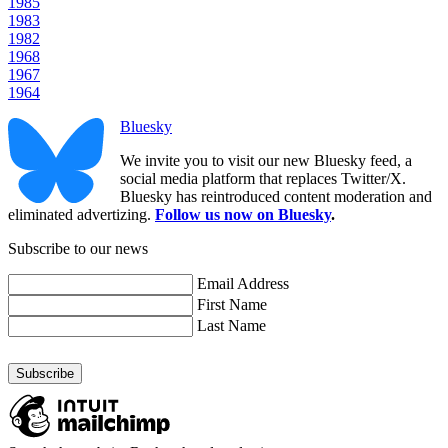
1985
1983
1982
1968
1967
1964
Bluesky
We invite you to visit our new Bluesky feed, a
social media platform that replaces Twitter/X.
Bluesky has reintroduced content moderation and
eliminated advertizing.
Follow us now on Bluesky
.
Subscribe to our news
Email Address
First Name
Last Name