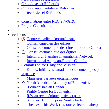
Orthodoxes et Réformés
Orthodoxes orientales et Réformés
Pentecôtistes et Réformés
Consultations entre REC et WARC
Prague Consultations
|
Liens rapides
Centre canadien d'œcuménisme
Conseil canadien des églises
Conseil œcuménique des chrétiennes du Canada
Conseil œcuménique des églises
Interchurch Families International Network
International Anglican-Roman Catholic
Commission for Unity and Mission
Kairos: Initiatives canadiennes œcuméniques pour
la justice
Ministères partagés œcuméniques
North American Academy of Ecumenists
Œcuménisme au Canada
Prairie Centre for Ecumenism
Réseau œcuménique justice et paix
Semaine de prière pour l'unité chrétienne
The Text This Week (ressources lectionnaires)
|