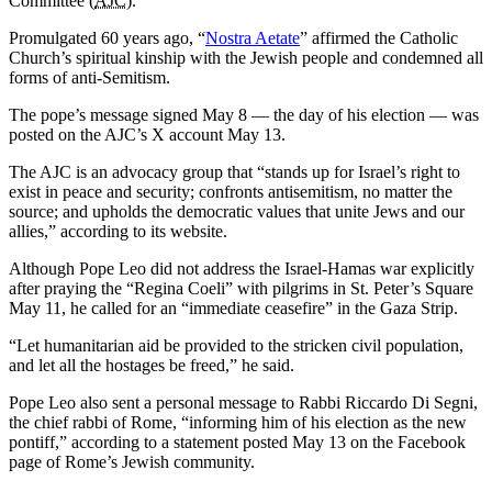
Committee (
AJC
).
Promulgated 60 years ago, “
Nostra Aetate
” affirmed the Catholic
Church’s spiritual kinship with the Jewish people and condemned all
forms of anti-Semitism.
The pope’s message signed May 8 — the day of his election — was
posted on the AJC’s X account May 13.
The AJC is an advocacy group that “stands up for Israel’s right to
exist in peace and security; confronts antisemitism, no matter the
source; and upholds the democratic values that unite Jews and our
allies,” according to its website.
Although Pope Leo did not address the Israel-Hamas war explicitly
after praying the “Regina Coeli” with pilgrims in St. Peter’s Square
May 11, he called for an “immediate ceasefire” in the Gaza Strip.
“Let humanitarian aid be provided to the stricken civil population,
and let all the hostages be freed,” he said.
Pope Leo also sent a personal message to Rabbi Riccardo Di Segni,
the chief rabbi of Rome, “informing him of his election as the new
pontiff,” according to a statement posted May 13 on the Facebook
page of Rome’s Jewish community.