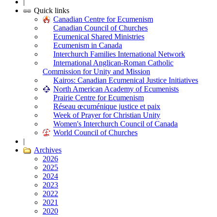
|
Quick links
Canadian Centre for Ecumenism
Canadian Council of Churches
Ecumenical Shared Ministries
Ecumenism in Canada
Interchurch Families International Network
International Anglican-Roman Catholic
Commission for Unity and Mission
Kairos: Canadian Ecumenical Justice Initiatives
North American Academy of Ecumenists
Prairie Centre for Ecumenism
Réseau œcuménique justice et paix
Week of Prayer for Christian Unity
Women's Interchurch Council of Canada
World Council of Churches
|
Archives
2026
2025
2024
2023
2022
2021
2020