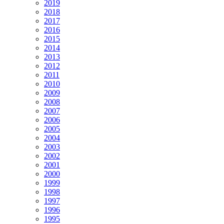
2019
2018
2017
2016
2015
2014
2013
2012
2011
2010
2009
2008
2007
2006
2005
2004
2003
2002
2001
2000
1999
1998
1997
1996
1995