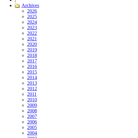
Archives
2026
2025
2024
2023
2022
2021
2020
2019
2018
2017
2016
2015
2014
2013
2012
2011
2010
2009
2008
2007
2006
2005
2004