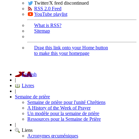
Twitter/X feed discontinued
RSS 2.0 Feed
YouTube playlist
What is RSS?
Sitemap
Drag this link onto your Home button
to make this your homepage
English
|
Livres
|
Semaine de prière
Semaine de prière pour l'unité Chrétiens
A History of the Week of Prayer
Un modèle pour la semaine de prière
Ressources pour la Semaine de Prière
|
Liens
Acronymes œcuméniques