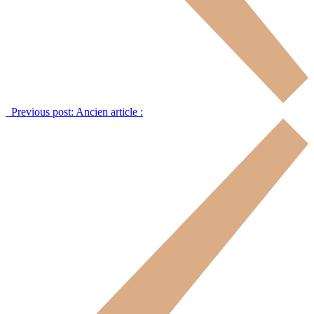
Previous post:
Ancien article :