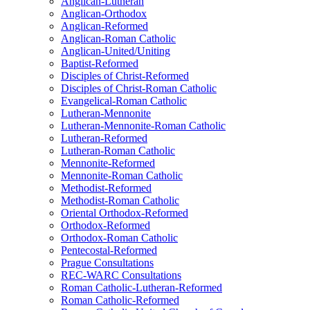
Anglican-Lutheran
Anglican-Orthodox
Anglican-Reformed
Anglican-Roman Catholic
Anglican-United/Uniting
Baptist-Reformed
Disciples of Christ-Reformed
Disciples of Christ-Roman Catholic
Evangelical-Roman Catholic
Lutheran-Mennonite
Lutheran-Mennonite-Roman Catholic
Lutheran-Reformed
Lutheran-Roman Catholic
Mennonite-Reformed
Mennonite-Roman Catholic
Methodist-Reformed
Methodist-Roman Catholic
Oriental Orthodox-Reformed
Orthodox-Reformed
Orthodox-Roman Catholic
Pentecostal-Reformed
Prague Consultations
REC-WARC Consultations
Roman Catholic-Lutheran-Reformed
Roman Catholic-Reformed