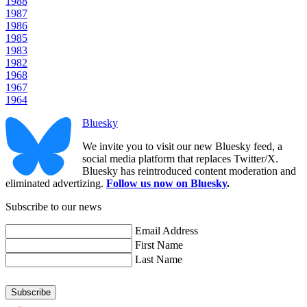
1988
1987
1986
1985
1983
1982
1968
1967
1964
Bluesky
We invite you to visit our new Bluesky feed, a
social media platform that replaces Twitter/X.
Bluesky has reintroduced content moderation and
eliminated advertizing.
Follow us now on Bluesky
.
Subscribe to our news
Email Address
First Name
Last Name