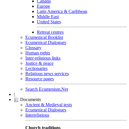
Canada
Europe
Latin America & Caribbean
Middle East
United States
Retreat centres
Ecumenical Booklist
Ecumenical Dialogues
Glossary
Human rights
Inter-religious links
Justice & peace
Lectionaries
Religious news services
Resource pages
Search Ecumenism.Net
|
Documents
Ancient & Medieval texts
Ecumenical Dialogues
Interreligious
Church traditions