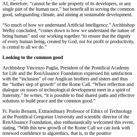
AI, therefore, “cannot be the sole property of its developers, or any
single part of the human race,” but benefit all in serving the common
good, safeguarding climate, and aiming at sustainable development.
“So much of how we understand Artificial Intelligence,” Archbishop
Welby concluded, “comes down to how we understand the nature of
being human” and our working together “to ensure that the dignity
of every human being, created by God, not for profit or productivity,
is central to all we do.”
Looking to the common good
Archbishop Vincenzo Paglia, President of the Pontifical Academy
for Life and the RenAIssance Foundation expressed his satisfaction
with the “inclusion” of our Anglican brothers and sisters and thus
the “further step of growth” of the Rome Call. “When reflection and
dialogue on issues of technological development meet in a spirit of
fraternity,” he writes, “it is possible to find shared paths and effective
solutions to build peace and the common good.”
Fr. Paolo Benanti, Extraordinary Professor of Ethics of Technology
at the Pontifical Gregorian University and scientific director of the
RenAIssance Foundation, also enthusiastically welcomed this event,
stating, “With this new growth of the Rome Call we can look with
renewed confidence to algorethics, that is, to the positive