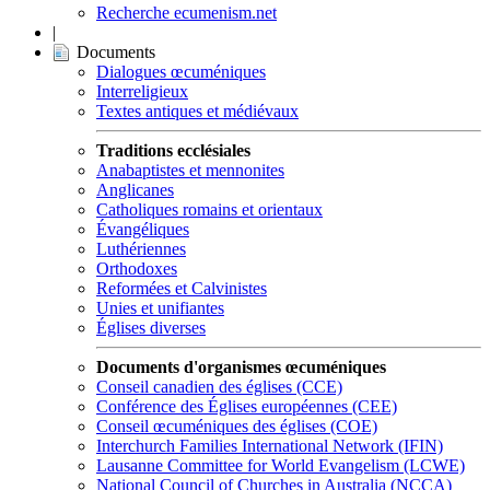
Recherche ecumenism.net
|
Documents
Dialogues œcuméniques
Interreligieux
Textes antiques et médiévaux
Traditions ecclésiales
Anabaptistes et mennonites
Anglicanes
Catholiques romains et orientaux
Évangéliques
Luthériennes
Orthodoxes
Reformées et Calvinistes
Unies et unifiantes
Églises diverses
Documents d'organismes œcuméniques
Conseil canadien des églises (CCE)
Conférence des Églises européennes (CEE)
Conseil œcuméniques des églises (COE)
Interchurch Families International Network (IFIN)
Lausanne Committee for World Evangelism (LCWE)
National Council of Churches in Australia (NCCA)