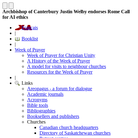
Archbishop of Canterbury Justin Welby endorses Rome Call
for AI ethics
Français
|
Booklist
|
Week of Prayer
Week of Prayer for Christian Unity
A History of the Week of Prayer
A model for visits to neighbour churches
Resources for the Week of Prayer
|
Links
Areopagus - a forum for dialogue
Academic journals
Acronyms
Bible tools
Bibliographies
Booksellers and publishers
Churches
Canadian church headquarters
Directory of Saskatchewan churches