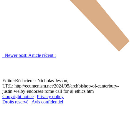
Newer post:
Article récent :
Editor:
Rédacteur :
Nicholas Jesson,
URL: http://ecumenism.net/2024/05/archbishop-of-canterbury-
justin-welby-endorses-rome-call-for-ai-ethics.htm
Copyright notice
|
Privacy policy
Droits reservé
|
Avis confidentiel