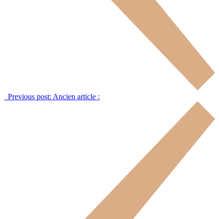
Previous post:
Ancien article :