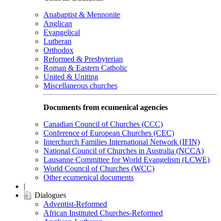
Anabaptist & Mennonite
Anglican
Evangelical
Lutheran
Orthodox
Reformed & Presbyterian
Roman & Eastern Catholic
United & Uniting
Miscellaneous churches
Documents from ecumenical agencies
Canadian Council of Churches (CCC)
Conference of European Churches (CEC)
Interchurch Families International Network (IFIN)
National Council of Churches in Australia (NCCA)
Lausanne Committee for World Evangelism (LCWE)
World Council of Churches (WCC)
Other ecumenical documents
|
Dialogues
Adventist-Reformed
African Instituted Churches-Reformed