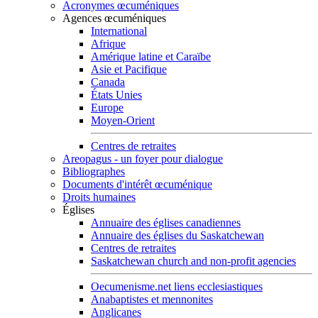
Acronymes œcuméniques
Agences œcuméniques
International
Afrique
Amérique latine et Caraïbe
Asie et Pacifique
Canada
États Unies
Europe
Moyen-Orient
Centres de retraites
Areopagus - un foyer pour dialogue
Bibliographes
Documents d'intérêt œcuménique
Droits humaines
Églises
Annuaire des églises canadiennes
Annuaire des églises du Saskatchewan
Centres de retraites
Saskatchewan church and non-profit agencies
Oecumenisme.net liens ecclesiastiques
Anabaptistes et mennonites
Anglicanes