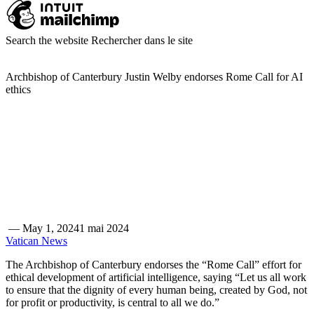
Search the website
Rechercher dans le site
Archbishop of Canterbury Justin Welby endorses Rome Call for AI
ethics
—
May 1, 2024
1 mai 2024
Vatican News
The Archbishop of Canterbury endorses the “Rome Call” effort for
ethical development of artificial intelligence, saying “Let us all work
to ensure that the dignity of every human being, created by God, not
for profit or productivity, is central to all we do.”