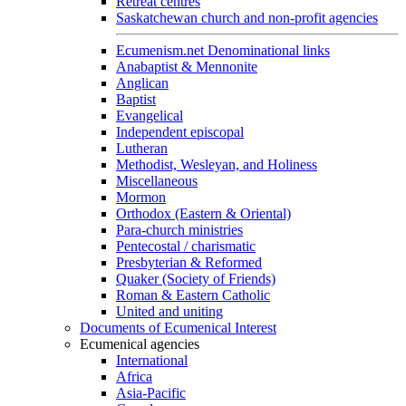
Retreat centres
Saskatchewan church and non-profit agencies
Ecumenism.net Denominational links
Anabaptist & Mennonite
Anglican
Baptist
Evangelical
Independent episcopal
Lutheran
Methodist, Wesleyan, and Holiness
Miscellaneous
Mormon
Orthodox (Eastern & Oriental)
Para-church ministries
Pentecostal / charismatic
Presbyterian & Reformed
Quaker (Society of Friends)
Roman & Eastern Catholic
United and uniting
Documents of Ecumenical Interest
Ecumenical agencies
International
Africa
Asia-Pacific