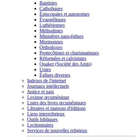
Baptistes
Catholiques
Épiscopales et autonomes
Évangéliques
Luthériennes
Méthodistes
Ministères para-églises
Mormonnes
Orthodoxes
Pentecôtistes et charismatiques
Réformées et calvinistes
Quaker (Société des Amis)
Unies
Églises diverses
Indexes de l'internet
Journaux intellectuels
Justice et paix
Lexique œcuménique
Listes des livres œcuméniques
Libraires et maisons d'éditions
Liens interreligieux
Outils bibliques
Lectionnaires
Services de nouvelles religieux