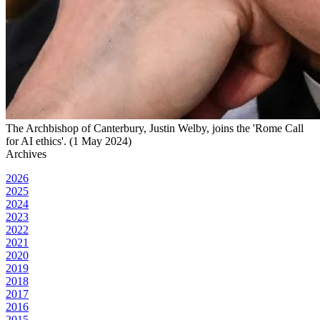
The Archbishop of Canterbury, Justin Welby, joins the 'Rome Call
for AI ethics'. (1 May 2024)
Archives
2026
2025
2024
2023
2022
2021
2020
2019
2018
2017
2016
2015