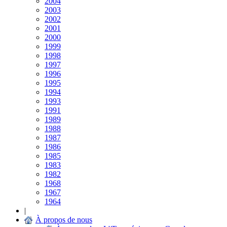
2004
2003
2002
2001
2000
1999
1998
1997
1996
1995
1994
1993
1991
1989
1988
1987
1986
1985
1983
1982
1968
1967
1964
|
À propos de nous