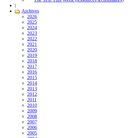
|
Archives
2026
2025
2024
2023
2022
2021
2020
2019
2018
2017
2016
2015
2014
2013
2012
2011
2010
2009
2008
2007
2006
2005