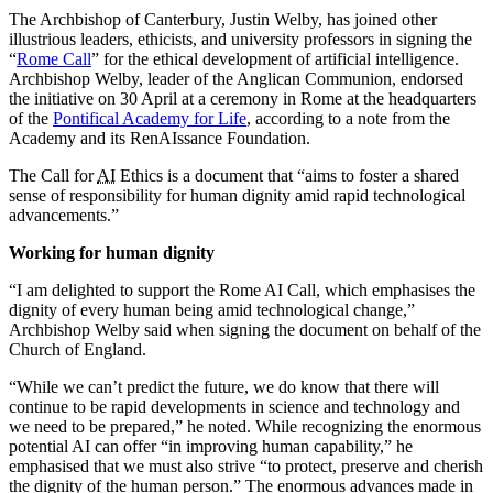
The Archbishop of Canterbury, Justin Welby, has joined other
illustrious leaders, ethicists, and university professors in signing the
“
Rome Call
” for the ethical development of artificial intelligence.
Archbishop Welby, leader of the Anglican Communion, endorsed
the initiative on 30 April at a ceremony in Rome at the headquarters
of the
Pontifical Academy for Life
, according to a note from the
Academy and its RenAIssance Foundation.
The Call for
AI
Ethics is a document that “aims to foster a shared
sense of responsibility for human dignity amid rapid technological
advancements.”
Working for human dignity
“I am delighted to support the Rome AI Call, which emphasises the
dignity of every human being amid technological change,”
Archbishop Welby said when signing the document on behalf of the
Church of England.
“While we can’t predict the future, we do know that there will
continue to be rapid developments in science and technology and
we need to be prepared,” he noted. While recognizing the enormous
potential AI can offer “in improving human capability,” he
emphasised that we must also strive “to protect, preserve and cherish
the dignity of the human person.” The enormous advances made in