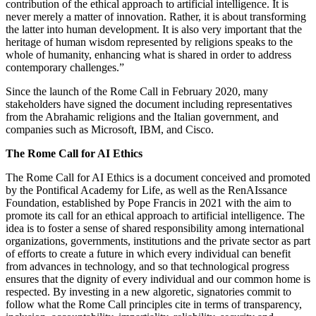
contribution of the ethical approach to artificial intelligence. It is
never merely a matter of innovation. Rather, it is about transforming
the latter into human development. It is also very important that the
heritage of human wisdom represented by religions speaks to the
whole of humanity, enhancing what is shared in order to address
contemporary challenges.”
Since the launch of the Rome Call in February 2020, many
stakeholders have signed the document including representatives
from the Abrahamic religions and the Italian government, and
companies such as Microsoft, IBM, and Cisco.
The Rome Call for AI Ethics
The Rome Call for AI Ethics is a document conceived and promoted
by the Pontifical Academy for Life, as well as the RenAIssance
Foundation, established by Pope Francis in 2021 with the aim to
promote its call for an ethical approach to artificial intelligence. The
idea is to foster a sense of shared responsibility among international
organizations, governments, institutions and the private sector as part
of efforts to create a future in which every individual can benefit
from advances in technology, and so that technological progress
ensures that the dignity of every individual and our common home is
respected. By investing in a new algoretic, signatories commit to
follow what the Rome Call principles cite in terms of transparency,