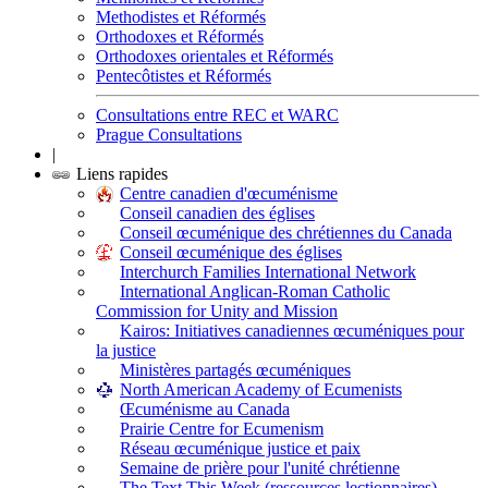
Methodistes et Réformés
Orthodoxes et Réformés
Orthodoxes orientales et Réformés
Pentecôtistes et Réformés
Consultations entre REC et WARC
Prague Consultations
|
Liens rapides
Centre canadien d'œcuménisme
Conseil canadien des églises
Conseil œcuménique des chrétiennes du Canada
Conseil œcuménique des églises
Interchurch Families International Network
International Anglican-Roman Catholic
Commission for Unity and Mission
Kairos: Initiatives canadiennes œcuméniques pour
la justice
Ministères partagés œcuméniques
North American Academy of Ecumenists
Œcuménisme au Canada
Prairie Centre for Ecumenism
Réseau œcuménique justice et paix
Semaine de prière pour l'unité chrétienne
The Text This Week (ressources lectionnaires)