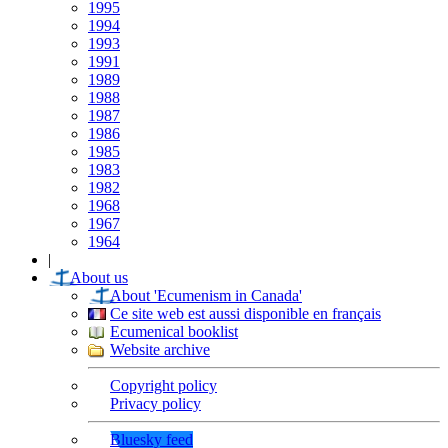
1995
1994
1993
1991
1989
1988
1987
1986
1985
1983
1982
1968
1967
1964
|
About us
About 'Ecumenism in Canada'
Ce site web est aussi disponible en français
Ecumenical booklist
Website archive
Copyright policy
Privacy policy
Bluesky feed