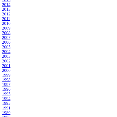
2014
2013
2012
2011
2010
2009
2008
2007
2006
2005
2004
2003
2002
2001
2000
1999
1998
1997
1996
1995
1994
1993
1991
1989