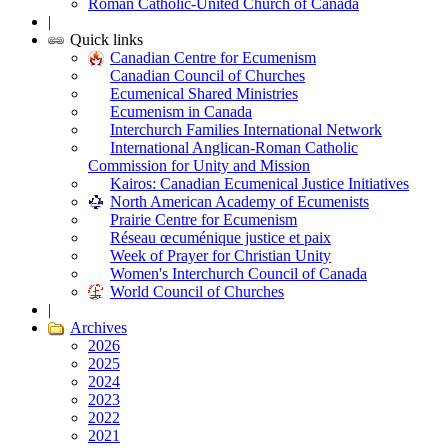
Roman Catholic-United Church of Canada
|
Quick links
Canadian Centre for Ecumenism
Canadian Council of Churches
Ecumenical Shared Ministries
Ecumenism in Canada
Interchurch Families International Network
International Anglican-Roman Catholic
Commission for Unity and Mission
Kairos: Canadian Ecumenical Justice Initiatives
North American Academy of Ecumenists
Prairie Centre for Ecumenism
Réseau œcuménique justice et paix
Week of Prayer for Christian Unity
Women's Interchurch Council of Canada
World Council of Churches
|
Archives
2026
2025
2024
2023
2022
2021