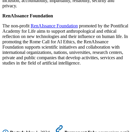
inclusion, accountability, impartiality, reliability, security and
privacy.
RenAIssance Foundation
The non-profit
RenAIssance Foundation
promoted by the Pontifical
Academy for Life aims to support anthropological and ethical
reflection on new technologies and their influence on human life. In
promoting the Rome Call for AI Ethics, the RenAIssance
Foundation supports scientific initiatives and collaboration with
international organizations, nations, universities, research centers,
private and public companies that develop activities, services and
studies in the field of artificial intelligence.