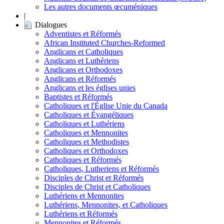
Les autres documents œcuméniques
|
Dialogues
Adventistes et Réformés
African Instituted Churches-Reformed
Anglicans et Catholiques
Anglicans et Luthériens
Anglicans et Orthodoxes
Anglicans et Réformés
Anglicans et les églises unies
Baptistes et Réformés
Catholiques et l'Église Unie du Canada
Catholiques et Évangéliques
Catholiques et Luthériens
Catholiques et Mennonites
Catholiques et Methodistes
Catholiques et Orthodoxes
Catholiques et Réformés
Catholiques, Lutheriens et Réformés
Disciples de Christ et Réformés
Disciples de Christ et Catholiques
Luthériens et Mennonites
Luthériens, Mennonites, et Catholiques
Luthériens et Réformés
Mennonites et Réformés