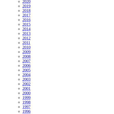
2020
2019
2018
2017
2016
2015
2014
2013
2012
2011
2010
2009
2008
2007
2006
2005
2004
2003
2002
2001
2000
1999
1998
1997
1996