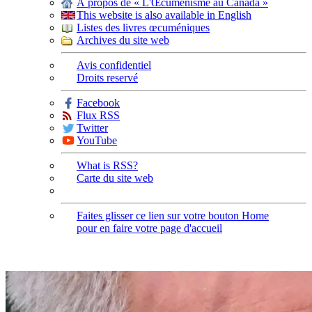
À propos de « L'Œcuménisme au Canada »
This website is also available in English
Listes des livres œcuméniques
Archives du site web
Avis confidentiel
Droits reservé
Facebook
Flux RSS
Twitter
YouTube
What is RSS?
Carte du site web
Faites glisser ce lien sur votre bouton Home
pour en faire votre page d'accueil