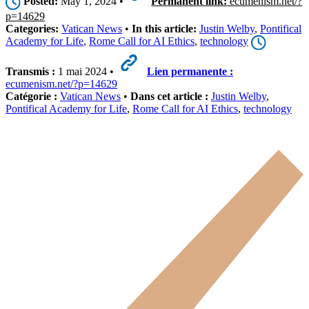
Posted:
May 1, 2024 •
Permanent link:
ecumenism.net/?
p=14629
Categories:
Vatican News
•
In this article:
Justin Welby
,
Pontifical
Academy for Life
,
Rome Call for AI Ethics
,
technology
Transmis :
1 mai 2024 •
Lien permanente :
ecumenism.net/?p=14629
Catégorie :
Vatican News
•
Dans cet article :
Justin Welby
,
Pontifical Academy for Life
,
Rome Call for AI Ethics
,
technology