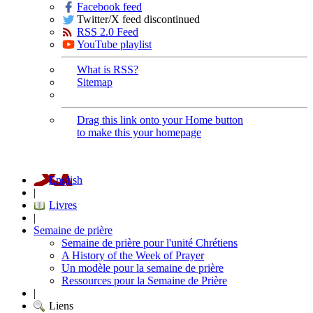
Facebook feed
Twitter/X feed discontinued
RSS 2.0 Feed
YouTube playlist
What is RSS?
Sitemap
Drag this link onto your Home button
to make this your homepage
English
|
Livres
|
Semaine de prière
Semaine de prière pour l'unité Chrétiens
A History of the Week of Prayer
Un modèle pour la semaine de prière
Ressources pour la Semaine de Prière
|
Liens