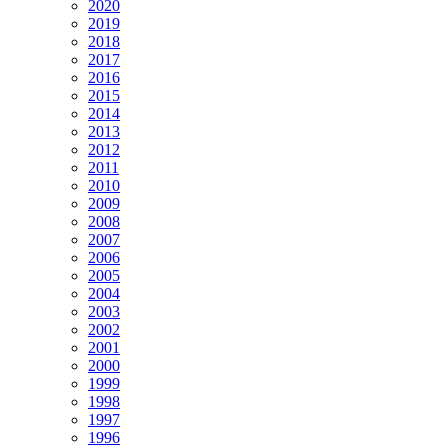
2020
2019
2018
2017
2016
2015
2014
2013
2012
2011
2010
2009
2008
2007
2006
2005
2004
2003
2002
2001
2000
1999
1998
1997
1996