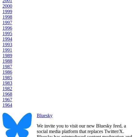
2001
2000
1999
1998
1997
1996
1995
1994
1993
1991
1989
1988
1987
1986
1985
1983
1982
1968
1967
1964
Bluesky
We invite you to visit our new Bluesky feed, a
social media platform that replaces Twitter/X.
Bluesky has reintroduced content moderation and