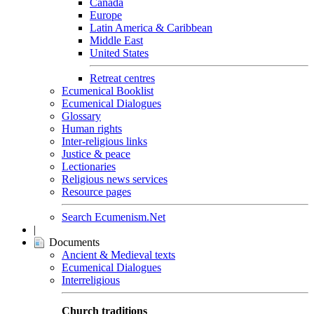
Canada
Europe
Latin America & Caribbean
Middle East
United States
Retreat centres
Ecumenical Booklist
Ecumenical Dialogues
Glossary
Human rights
Inter-religious links
Justice & peace
Lectionaries
Religious news services
Resource pages
Search Ecumenism.Net
|
Documents
Ancient & Medieval texts
Ecumenical Dialogues
Interreligious
Church traditions