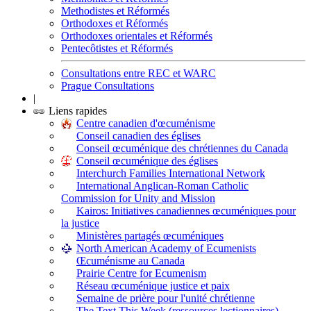
Methodistes et Réformés
Orthodoxes et Réformés
Orthodoxes orientales et Réformés
Pentecôtistes et Réformés
Consultations entre REC et WARC
Prague Consultations
|
Liens rapides
Centre canadien d'œcuménisme
Conseil canadien des églises
Conseil œcuménique des chrétiennes du Canada
Conseil œcuménique des églises
Interchurch Families International Network
International Anglican-Roman Catholic
Commission for Unity and Mission
Kairos: Initiatives canadiennes œcuméniques pour
la justice
Ministères partagés œcuméniques
North American Academy of Ecumenists
Œcuménisme au Canada
Prairie Centre for Ecumenism
Réseau œcuménique justice et paix
Semaine de prière pour l'unité chrétienne
The Text This Week (ressources lectionnaires)