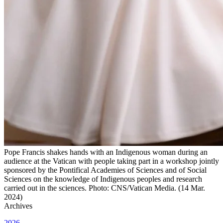
Pope Francis shakes hands with an Indigenous woman during an
audience at the Vatican with people taking part in a workshop jointly
sponsored by the Pontifical Academies of Sciences and of Social
Sciences on the knowledge of Indigenous peoples and research
carried out in the sciences. Photo: CNS/Vatican Media. (14 Mar.
2024)
Archives
2026