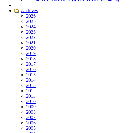
|
Archives
2026
2025
2024
2023
2022
2021
2020
2019
2018
2017
2016
2015
2014
2013
2012
2011
2010
2009
2008
2007
2006
2005