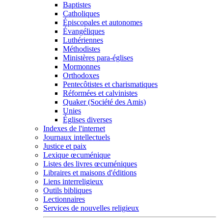
Baptistes
Catholiques
Épiscopales et autonomes
Évangéliques
Luthériennes
Méthodistes
Ministères para-églises
Mormonnes
Orthodoxes
Pentecôtistes et charismatiques
Réformées et calvinistes
Quaker (Société des Amis)
Unies
Églises diverses
Indexes de l'internet
Journaux intellectuels
Justice et paix
Lexique œcuménique
Listes des livres œcuméniques
Libraires et maisons d'éditions
Liens interreligieux
Outils bibliques
Lectionnaires
Services de nouvelles religieux