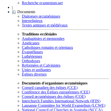
Recherche ecumenism.net
|
Documents
Dialogues œcuméniques
Interreligieux
Textes antiques et médiévaux
Traditions ecclésiales
Anabaptistes et mennonites
Anglicanes
Catholiques romains et orientaux
Évangéliques
Luthériennes
Orthodoxes
Reformées et Calvinistes
Unies et unifiantes
Églises diverses
Documents d'organismes œcuméniques
Conseil canadien des églises (CCE)
Conférence des Églises européennes (CEE)
Conseil œcuméniques des églises (COE)
Interchurch Families International Network (IFIN)
Lausanne Committee for World Evangelism (LCWE)
National Council of Churches in Australia (NCCA)