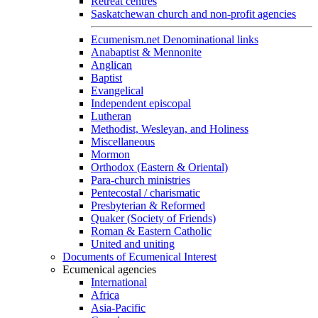
Retreat centres
Saskatchewan church and non-profit agencies
Ecumenism.net Denominational links
Anabaptist & Mennonite
Anglican
Baptist
Evangelical
Independent episcopal
Lutheran
Methodist, Wesleyan, and Holiness
Miscellaneous
Mormon
Orthodox (Eastern & Oriental)
Para-church ministries
Pentecostal / charismatic
Presbyterian & Reformed
Quaker (Society of Friends)
Roman & Eastern Catholic
United and uniting
Documents of Ecumenical Interest
Ecumenical agencies
International
Africa
Asia-Pacific