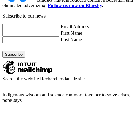
eliminated advertizing.
Follow us now on Bluesky
.
Subscribe to our news
Email Address
First Name
Last Name
Search the website
Rechercher dans le site
Indigenous wisdom and science can work together to solve crises,
pope says