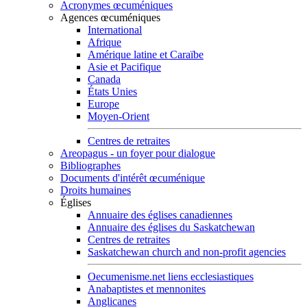
Acronymes œcuméniques
Agences œcuméniques
International
Afrique
Amérique latine et Caraïbe
Asie et Pacifique
Canada
États Unies
Europe
Moyen-Orient
Centres de retraites
Areopagus - un foyer pour dialogue
Bibliographes
Documents d'intérêt œcuménique
Droits humaines
Églises
Annuaire des églises canadiennes
Annuaire des églises du Saskatchewan
Centres de retraites
Saskatchewan church and non-profit agencies
Oecumenisme.net liens ecclesiastiques
Anabaptistes et mennonites
Anglicanes