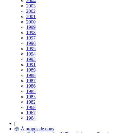
2004
2003
2002
2001
2000
1999
1998
1997
1996
1995
1994
1993
1991
1989
1988
1987
1986
1985
1983
1982
1968
1967
1964
|
À propos de nous