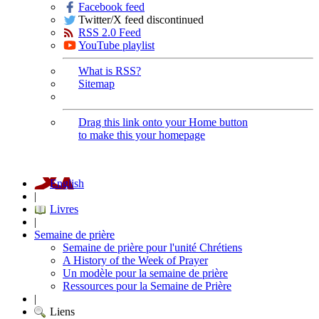
Facebook feed
Twitter/X feed discontinued
RSS 2.0 Feed
YouTube playlist
What is RSS?
Sitemap
Drag this link onto your Home button
to make this your homepage
English
|
Livres
|
Semaine de prière
Semaine de prière pour l'unité Chrétiens
A History of the Week of Prayer
Un modèle pour la semaine de prière
Ressources pour la Semaine de Prière
|
Liens