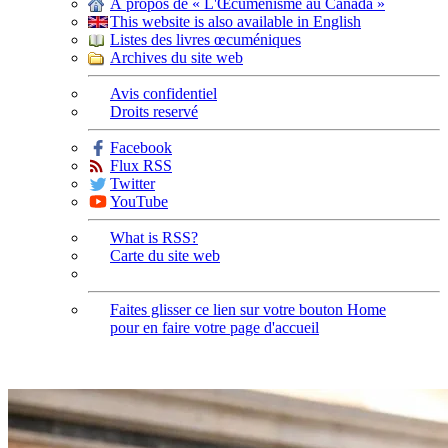
À propos de « L'Œcuménisme au Canada »
This website is also available in English
Listes des livres œcuméniques
Archives du site web
Avis confidentiel
Droits reservé
Facebook
Flux RSS
Twitter
YouTube
What is RSS?
Carte du site web
Faites glisser ce lien sur votre bouton Home
pour en faire votre page d'accueil