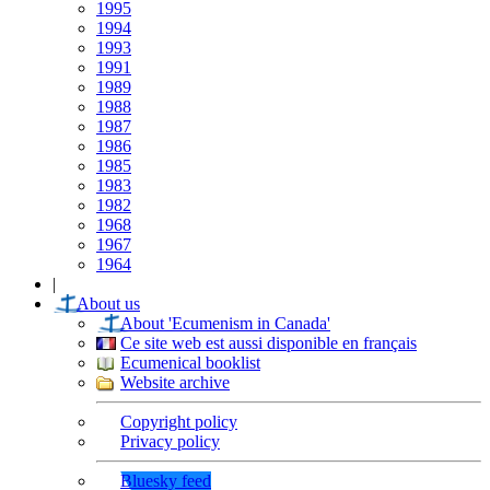
1995
1994
1993
1991
1989
1988
1987
1986
1985
1983
1982
1968
1967
1964
|
About us
About 'Ecumenism in Canada'
Ce site web est aussi disponible en français
Ecumenical booklist
Website archive
Copyright policy
Privacy policy
Bluesky feed