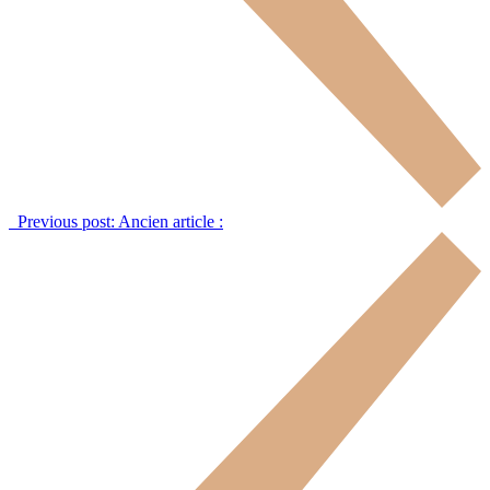
Previous post:
Ancien article :