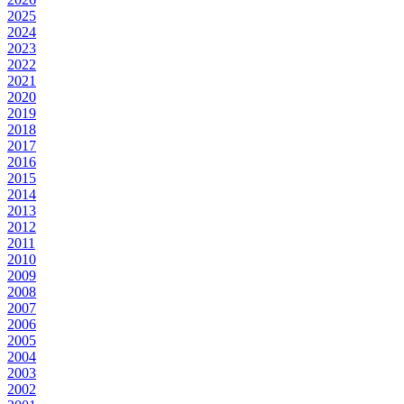
2025
2024
2023
2022
2021
2020
2019
2018
2017
2016
2015
2014
2013
2012
2011
2010
2009
2008
2007
2006
2005
2004
2003
2002