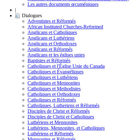
Les autres documents œcuméniques
|
Dialogues
Adventistes et Réformés
African Instituted Churches-Reformed
Anglicans et Catholiques
Anglicans et Luthériens
Anglicans et Orthodoxes
Anglicans et Réformés
Anglicans et les églises unies
Baptistes et Réformés
Catholiques et l'Église Unie du Canada
Catholiques et Évangéliques
Catholiques et Luthériens
Catholiques et Mennonites
Catholiques et Methodistes
Catholiques et Orthodoxes
Catholiques et Réformés
Catholiques, Lutheriens et Réformés
Disciples de Christ et Réformés
Disciples de Christ et Catholiques
Luthériens et Mennonites
Luthériens, Mennonites, et Catholiques
Luthériens et Réformés
Mennonites et Réformés