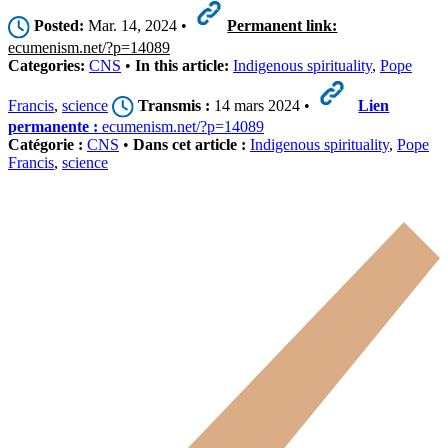
Posted:
Mar. 14, 2024 •
Permanent link:
ecumenism.net/?p=14089
Categories:
CNS
•
In this article:
Indigenous spirituality
,
Pope
Francis
,
science
Transmis :
14 mars 2024 •
Lien
permanente :
ecumenism.net/?p=14089
Catégorie :
CNS
•
Dans cet article :
Indigenous spirituality
,
Pope
Francis
,
science