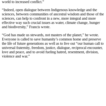
world to increased conflict.”
“Indeed, open dialogue between Indigenous knowledge and the
sciences, between communities of ancestral wisdom and those of the
sciences, can help to confront in a new, more integral and more
effective way such crucial issues as water, climate change, hunger
and biodiversity,” Francis wrote.
“God has made us stewards, not masters of the planet,” he wrote.
Everyone is called to save humanity’s common home and preserve
the life of future generations as well as to live out “our human call to
universal fraternity, freedom, justice, dialogue, reciprocal encounter,
love and peace, and to avoid fueling hatred, resentment, division,
violence and war.”