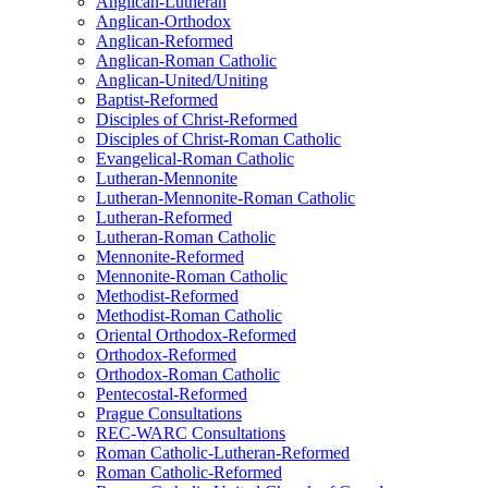
Anglican-Lutheran
Anglican-Orthodox
Anglican-Reformed
Anglican-Roman Catholic
Anglican-United/Uniting
Baptist-Reformed
Disciples of Christ-Reformed
Disciples of Christ-Roman Catholic
Evangelical-Roman Catholic
Lutheran-Mennonite
Lutheran-Mennonite-Roman Catholic
Lutheran-Reformed
Lutheran-Roman Catholic
Mennonite-Reformed
Mennonite-Roman Catholic
Methodist-Reformed
Methodist-Roman Catholic
Oriental Orthodox-Reformed
Orthodox-Reformed
Orthodox-Roman Catholic
Pentecostal-Reformed
Prague Consultations
REC-WARC Consultations
Roman Catholic-Lutheran-Reformed
Roman Catholic-Reformed