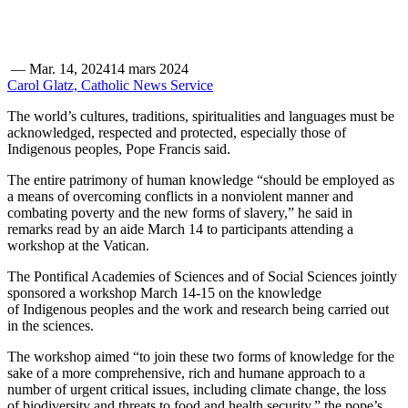
—
Mar. 14, 2024
14 mars 2024
Carol Glatz, Catholic News Service
The world’s cultures, traditions, spiritualities and languages must be
acknowledged, respected and protected, especially those of
Indigenous peoples, Pope Francis said.
The entire patrimony of human knowledge “should be employed as
a means of overcoming conflicts in a nonviolent manner and
combating poverty and the new forms of slavery,” he said in
remarks read by an aide March 14 to participants attending a
workshop at the Vatican.
The Pontifical Academies of Sciences and of Social Sciences jointly
sponsored a workshop March 14-15 on the knowledge
of Indigenous peoples and the work and research being carried out
in the sciences.
The workshop aimed “to join these two forms of knowledge for the
sake of a more comprehensive, rich and humane approach to a
number of urgent critical issues, including climate change, the loss
of biodiversity and threats to food and health security,” the pope’s