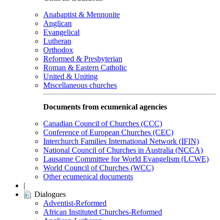
Anabaptist & Mennonite
Anglican
Evangelical
Lutheran
Orthodox
Reformed & Presbyterian
Roman & Eastern Catholic
United & Uniting
Miscellaneous churches
Documents from ecumenical agencies
Canadian Council of Churches (CCC)
Conference of European Churches (CEC)
Interchurch Families International Network (IFIN)
National Council of Churches in Australia (NCCA)
Lausanne Committee for World Evangelism (LCWE)
World Council of Churches (WCC)
Other ecumenical documents
|
Dialogues
Adventist-Reformed
African Instituted Churches-Reformed