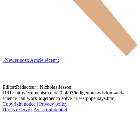
Newer post:
Article récent :
Editor:
Rédacteur :
Nicholas Jesson,
URL: http://ecumenism.net/2024/03/indigenous-wisdom-and-
science-can-work-together-to-solve-crises-pope-says.htm
Copyright notice
|
Privacy policy
Droits reservé
|
Avis confidentiel