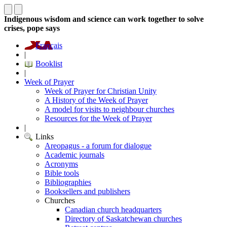
Indigenous wisdom and science can work together to solve
crises, pope says
Français
|
Booklist
|
Week of Prayer
Week of Prayer for Christian Unity
A History of the Week of Prayer
A model for visits to neighbour churches
Resources for the Week of Prayer
|
Links
Areopagus - a forum for dialogue
Academic journals
Acronyms
Bible tools
Bibliographies
Booksellers and publishers
Churches
Canadian church headquarters
Directory of Saskatchewan churches