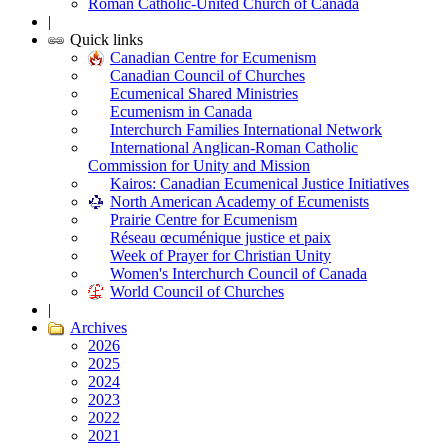
Roman Catholic-United Church of Canada
|
Quick links
Canadian Centre for Ecumenism
Canadian Council of Churches
Ecumenical Shared Ministries
Ecumenism in Canada
Interchurch Families International Network
International Anglican-Roman Catholic
Commission for Unity and Mission
Kairos: Canadian Ecumenical Justice Initiatives
North American Academy of Ecumenists
Prairie Centre for Ecumenism
Réseau œcuménique justice et paix
Week of Prayer for Christian Unity
Women's Interchurch Council of Canada
World Council of Churches
|
Archives
2026
2025
2024
2023
2022
2021