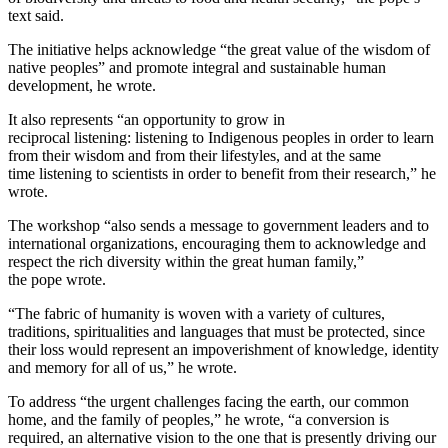
text said.
The initiative helps acknowledge “the great value of the wisdom of
native peoples” and promote integral and sustainable human
development, he wrote.
It also represents “an opportunity to grow in
reciprocal listening: listening to Indigenous peoples in order to learn
from their wisdom and from their lifestyles, and at the same
time listening to scientists in order to benefit from their research,” he
wrote.
The workshop “also sends a message to government leaders and to
international organizations, encouraging them to acknowledge and
respect the rich diversity within the great human family,”
the pope wrote.
“The fabric of humanity is woven with a variety of cultures,
traditions, spiritualities and languages that must be protected, since
their loss would represent an impoverishment of knowledge, identity
and memory for all of us,” he wrote.
To address “the urgent challenges facing the earth, our common
home, and the family of peoples,” he wrote, “a conversion is
required, an alternative vision to the one that is presently driving our