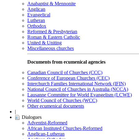
Anabaptist & Mennonite
Anglican
Evangelical
Lutheran
Orthodox
Reformed & Presbyterian
Roman & Eastern Catholic
United & Uniting
Miscellaneous churches
Documents from ecumenical agencies
Canadian Council of Churches (CCC)
Conference of European Churches (CEC)
Interchurch Families International Network (IFIN)
National Council of Churches in Australia (NCCA)
Lausanne Committee for World Evangelism (LCWE)
World Council of Churches (WCC)
Other ecumenical documents
|
Dialogues
Adventist-Reformed
African Instituted Churches-Reformed
Anglican-Lutheran