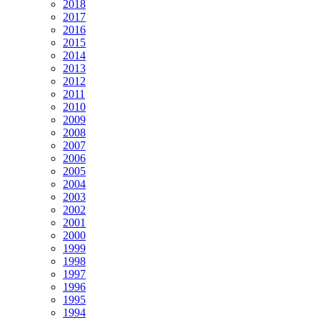
2018
2017
2016
2015
2014
2013
2012
2011
2010
2009
2008
2007
2006
2005
2004
2003
2002
2001
2000
1999
1998
1997
1996
1995
1994