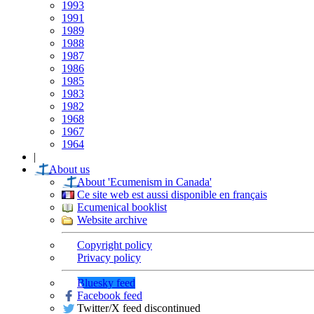
1993
1991
1989
1988
1987
1986
1985
1983
1982
1968
1967
1964
|
About us
About 'Ecumenism in Canada'
Ce site web est aussi disponible en français
Ecumenical booklist
Website archive
Copyright policy
Privacy policy
Bluesky feed
Facebook feed
Twitter/X feed discontinued