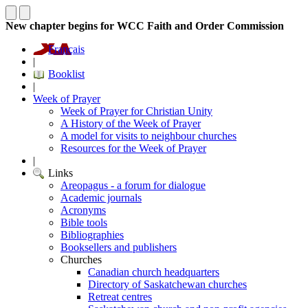
New chapter begins for WCC Faith and Order Commission
Français
|
Booklist
|
Week of Prayer
Week of Prayer for Christian Unity
A History of the Week of Prayer
A model for visits to neighbour churches
Resources for the Week of Prayer
|
Links
Areopagus - a forum for dialogue
Academic journals
Acronyms
Bible tools
Bibliographies
Booksellers and publishers
Churches
Canadian church headquarters
Directory of Saskatchewan churches
Retreat centres