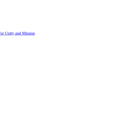
for Unity and Mission