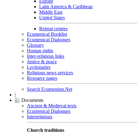
Europe
Latin America & Caribbean
Middle East
United States
Retreat centres
Ecumenical Booklist
Ecumenical Dialogues
Glossary
Human rights
Inter-religious links
Justice & peace
Lectionaries
Religious news services
Resource pages
Search Ecumenism.Net
|
Documents
Ancient & Medieval texts
Ecumenical Dialogues
Interreligious
Church traditions