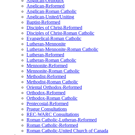
Anglican-Orthodox
Anglican-Reformed
Anglican-Roman Catholic
Anglican-United/Uniting
Baptist-Reformed
Disciples of Christ-Reformed
Disciples of Christ-Roman Catholic
Evangelical-Roman Catholic
Lutheran-Mennonite
Lutheran-Mennonite-Roman Catholic
Lutheran-Reformed
Lutheran-Roman Catholic
Mennonite-Reformed
Mennonite-Roman Catholic
Methodist-Reformed
Methodist-Roman Catholic
Oriental Orthodox-Reformed
Orthodox-Reformed
Orthodox-Roman Catholic
Pentecostal-Reformed
Prague Consultations
REC-WARC Consultations
Roman Catholic-Lutheran-Reformed
Roman Catholic-Reformed
Roman Catholic-United Church of Canada