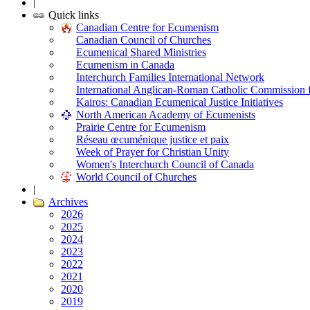
|
Quick links
Canadian Centre for Ecumenism
Canadian Council of Churches
Ecumenical Shared Ministries
Ecumenism in Canada
Interchurch Families International Network
International Anglican-Roman Catholic Commission 
Kairos: Canadian Ecumenical Justice Initiatives
North American Academy of Ecumenists
Prairie Centre for Ecumenism
Réseau œcuménique justice et paix
Week of Prayer for Christian Unity
Women's Interchurch Council of Canada
World Council of Churches
|
Archives
2026
2025
2024
2023
2022
2021
2020
2019