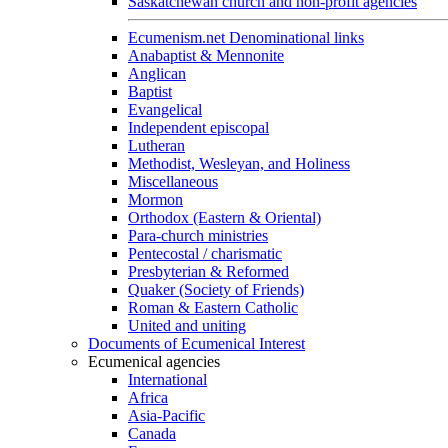
Saskatchewan church and non-profit agencies
Ecumenism.net Denominational links
Anabaptist & Mennonite
Anglican
Baptist
Evangelical
Independent episcopal
Lutheran
Methodist, Wesleyan, and Holiness
Miscellaneous
Mormon
Orthodox (Eastern & Oriental)
Para-church ministries
Pentecostal / charismatic
Presbyterian & Reformed
Quaker (Society of Friends)
Roman & Eastern Catholic
United and uniting
Documents of Ecumenical Interest
Ecumenical agencies
International
Africa
Asia-Pacific
Canada