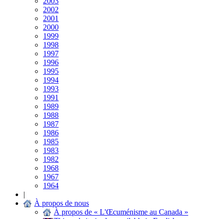
2003
2002
2001
2000
1999
1998
1997
1996
1995
1994
1993
1991
1989
1988
1987
1986
1985
1983
1982
1968
1967
1964
|
À propos de nous
À propos de « L'Œcuménisme au Canada »