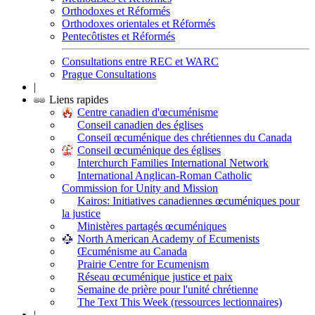
Orthodoxes et Réformés
Orthodoxes orientales et Réformés
Pentecôtistes et Réformés
Consultations entre REC et WARC
Prague Consultations
|
Liens rapides
Centre canadien d'œcuménisme
Conseil canadien des églises
Conseil œcuménique des chrétiennes du Canada
Conseil œcuménique des églises
Interchurch Families International Network
International Anglican-Roman Catholic
Commission for Unity and Mission
Kairos: Initiatives canadiennes œcuméniques pour
la justice
Ministères partagés œcuméniques
North American Academy of Ecumenists
Œcuménisme au Canada
Prairie Centre for Ecumenism
Réseau œcuménique justice et paix
Semaine de prière pour l'unité chrétienne
The Text This Week (ressources lectionnaires)
|