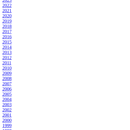
2023
2022
2021
2020
2019
2018
2017
2016
2015
2014
2013
2012
2011
2010
2009
2008
2007
2006
2005
2004
2003
2002
2001
2000
1999