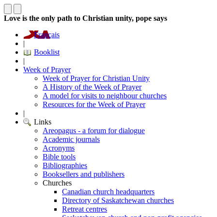
Love is the only path to Christian unity, pope says
Français
|
Booklist
|
Week of Prayer
Week of Prayer for Christian Unity
A History of the Week of Prayer
A model for visits to neighbour churches
Resources for the Week of Prayer
|
Links
Areopagus - a forum for dialogue
Academic journals
Acronyms
Bible tools
Bibliographies
Booksellers and publishers
Churches
Canadian church headquarters
Directory of Saskatchewan churches
Retreat centres