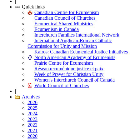
|
Quick links
Canadian Centre for Ecumenism
Canadian Council of Churches
Ecumenical Shared Ministries
Ecumenism in Canada
Interchurch Families International Network
International Anglican-Roman Catholic
Commission for Unity and Mission
Kairos: Canadian Ecumenical Justice Initiatives
North American Academy of Ecumenists
Prairie Centre for Ecumenism
Réseau œcuménique justice et paix
Week of Prayer for Christian Unity
Women's Interchurch Council of Canada
World Council of Churches
|
Archives
2026
2025
2024
2023
2022
2021
2020