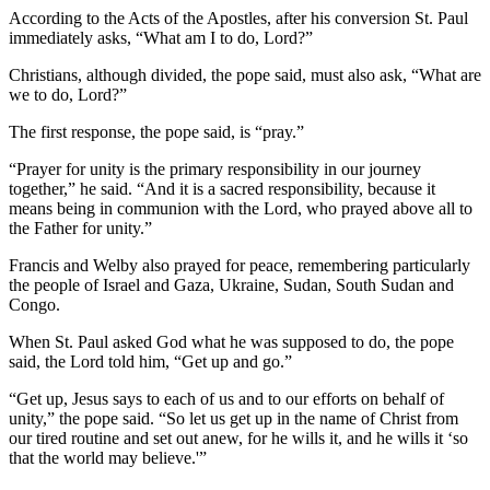
According to the Acts of the Apostles, after his conversion St. Paul
immediately asks, “What am I to do, Lord?”
Christians, although divided, the pope said, must also ask, “What are
we to do, Lord?”
The first response, the pope said, is “pray.”
“Prayer for unity is the primary responsibility in our journey
together,” he said. “And it is a sacred responsibility, because it
means being in communion with the Lord, who prayed above all to
the Father for unity.”
Francis and Welby also prayed for peace, remembering particularly
the people of Israel and Gaza, Ukraine, Sudan, South Sudan and
Congo.
When St. Paul asked God what he was supposed to do, the pope
said, the Lord told him, “Get up and go.”
“Get up, Jesus says to each of us and to our efforts on behalf of
unity,” the pope said. “So let us get up in the name of Christ from
our tired routine and set out anew, for he wills it, and he wills it ‘so
that the world may believe.'”