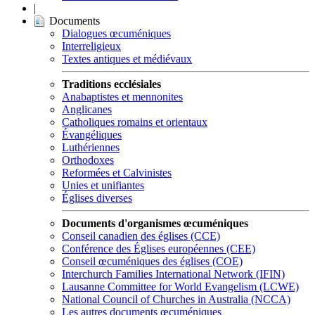
|
Documents
Dialogues œcuméniques
Interreligieux
Textes antiques et médiévaux
Traditions ecclésiales
Anabaptistes et mennonites
Anglicanes
Catholiques romains et orientaux
Évangéliques
Luthériennes
Orthodoxes
Reformées et Calvinistes
Unies et unifiantes
Églises diverses
Documents d'organismes œcuméniques
Conseil canadien des églises (CCE)
Conférence des Églises européennes (CEE)
Conseil œcuméniques des églises (COE)
Interchurch Families International Network (IFIN)
Lausanne Committee for World Evangelism (LCWE)
National Council of Churches in Australia (NCCA)
Les autres documents œcuméniques