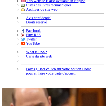
This website is also available in English
Listes des livres œcuméniques
Archives du site web
Avis confidentiel
Droits reservé
Facebook
Flux RSS
Twitter
YouTube
What is RSS?
Carte du site web
Faites glisser ce lien sur votre bouton Home
pour en faire votre page d'accueil