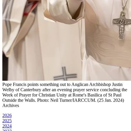
Pope Francis points something out to Anglican Archbishop Justin
Welby of Canterbury after an evening prayer service concluding the
Week of Prayer for Christian Unity at Rome's Basilica of St Paul
Outside the Walls. Photo: Neil Turner/IARCCUM. (25 Jan. 2024)
Archives
2026
2025
2024