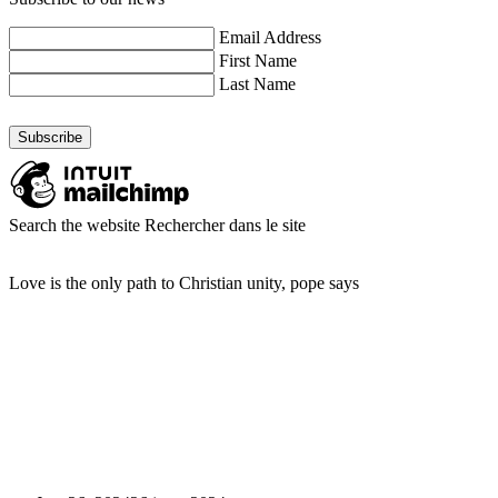
Email Address
First Name
Last Name
Search the website
Rechercher dans le site
Love is the only path to Christian unity, pope says