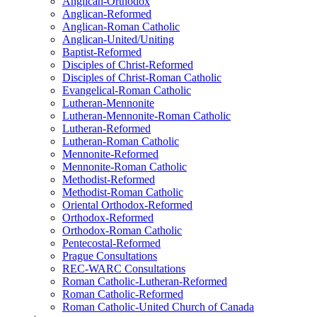
Anglican-Orthodox
Anglican-Reformed
Anglican-Roman Catholic
Anglican-United/Uniting
Baptist-Reformed
Disciples of Christ-Reformed
Disciples of Christ-Roman Catholic
Evangelical-Roman Catholic
Lutheran-Mennonite
Lutheran-Mennonite-Roman Catholic
Lutheran-Reformed
Lutheran-Roman Catholic
Mennonite-Reformed
Mennonite-Roman Catholic
Methodist-Reformed
Methodist-Roman Catholic
Oriental Orthodox-Reformed
Orthodox-Reformed
Orthodox-Roman Catholic
Pentecostal-Reformed
Prague Consultations
REC-WARC Consultations
Roman Catholic-Lutheran-Reformed
Roman Catholic-Reformed
Roman Catholic-United Church of Canada