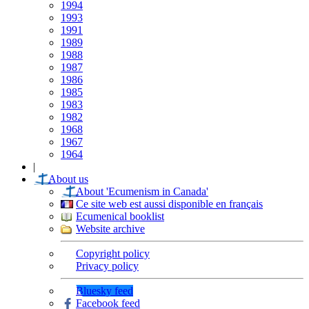
1994
1993
1991
1989
1988
1987
1986
1985
1983
1982
1968
1967
1964
|
About us
About 'Ecumenism in Canada'
Ce site web est aussi disponible en français
Ecumenical booklist
Website archive
Copyright policy
Privacy policy
Bluesky feed
Facebook feed