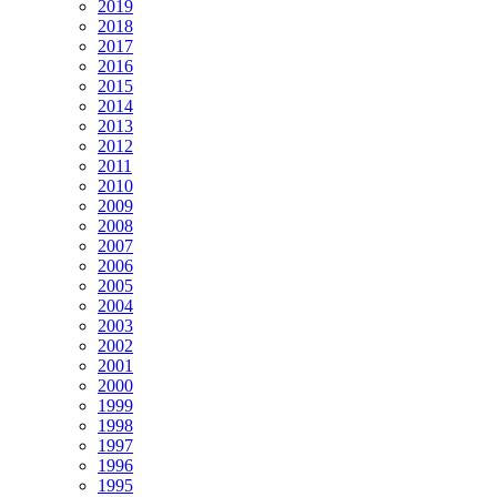
2019
2018
2017
2016
2015
2014
2013
2012
2011
2010
2009
2008
2007
2006
2005
2004
2003
2002
2001
2000
1999
1998
1997
1996
1995