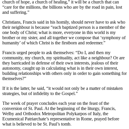
church of hope, a church of healing,” it will be a church that can
“care for the millions, the billions who are by the road in pain, lost
and suffering.”
Christians, Francis said in his homily, should never have to ask who
their neighbour is because “each baptized person is a member of the
one body of Christ; what is more, everyone in this world is my
brother or my sister, and all together we compose that ‘symphony of
humanity’ of which Christ is the firstborn and redeemer.”
Francis urged people to ask themselves: “Do I, and then my
community, my church, my spirituality, act like a neighbour? Or are
they barricaded in defense of their own interests, jealous of their
autonomy, caught up in calculating what is in their own interest,
building relationships with others only in order to gain something for
themselves?”
If it is the latter, he said, “it would not only be a matter of mistaken
strategies, but of infidelity to the Gospel.”
The week of prayer concludes each year on the feast of the
conversion of St. Paul. At the beginning of the liturgy, Francis,
Welby and Orthodox Metropolitan Polykarpos of Italy, the
Ecumenical Patriarchate’s representative in Rome, prayed before
what is believed to be St. Paul’s tomb.