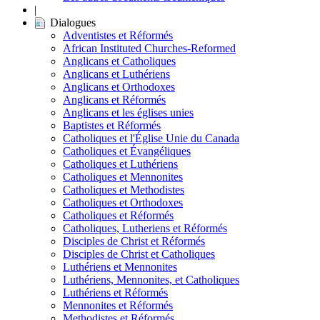
|
Dialogues
Adventistes et Réformés
African Instituted Churches-Reformed
Anglicans et Catholiques
Anglicans et Luthériens
Anglicans et Orthodoxes
Anglicans et Réformés
Anglicans et les églises unies
Baptistes et Réformés
Catholiques et l'Église Unie du Canada
Catholiques et Évangéliques
Catholiques et Luthériens
Catholiques et Mennonites
Catholiques et Methodistes
Catholiques et Orthodoxes
Catholiques et Réformés
Catholiques, Lutheriens et Réformés
Disciples de Christ et Réformés
Disciples de Christ et Catholiques
Luthériens et Mennonites
Luthériens, Mennonites, et Catholiques
Luthériens et Réformés
Mennonites et Réformés
Methodistes et Réformés