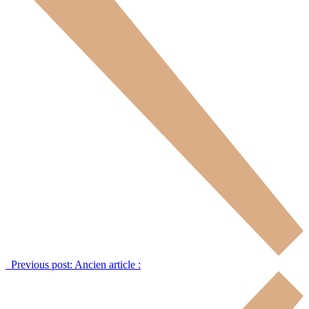
Previous post:
Ancien article :