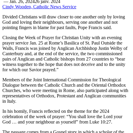
—
Jan. 26, 2024
26 janv. 2024
Cindy Wooden, Catholic News Service
Divided Christians will draw closer to one another only by loving
God and loving their neighbours, serving one another and not
pointing fingers in blame for past faults, Pope Francis said.
Closing the Week of Prayer for Christian Unity with an evening
prayer service Jan. 25 at Rome’s Basilica of St. Paul Outside the
Walls, Francis was joined by Anglican Archbishop Justin Welby of
Canterbury and, at the end of the service, the two commissioned
pairs of Anglican and Catholic bishops from 27 countries to “bear
witness together to the hope that does not deceive and to the unity
for which our Savior prayed.”
Members of the Joint International Commission for Theological
Dialogue between the Catholic Church and the Oriental Orthodox
Churches, who were meeting in Rome, also participated along with
representatives of Orthodox, Protestant and Anglican communities
in Italy.
In his homily, Francis reflected on the theme for the 2024
celebration of the week of prayer: “You shall love the Lord your
God … and your neighbour as yourself” from Luke 10:27.
The passage comes from a Gospel story in which a scholar of the