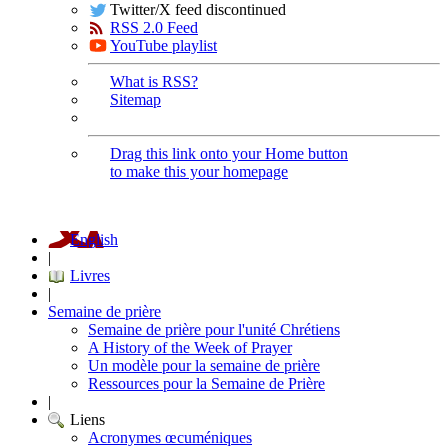
Twitter/X feed discontinued
RSS 2.0 Feed
YouTube playlist
What is RSS?
Sitemap
Drag this link onto your Home button
to make this your homepage
English
|
Livres
|
Semaine de prière
Semaine de prière pour l'unité Chrétiens
A History of the Week of Prayer
Un modèle pour la semaine de prière
Ressources pour la Semaine de Prière
|
Liens
Acronymes œcuméniques