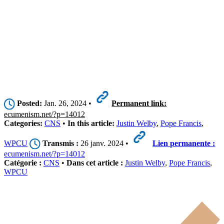
Posted:
Jan. 26, 2024 •
Permanent link:
ecumenism.net/?p=14012
Categories:
CNS
•
In this article:
Justin Welby
,
Pope Francis
,
WPCU
Transmis :
26 janv. 2024 •
Lien permanente :
ecumenism.net/?p=14012
Catégorie :
CNS
•
Dans cet article :
Justin Welby
,
Pope Francis
,
WPCU