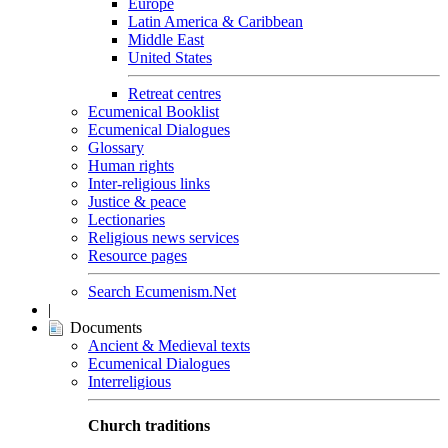
Europe
Latin America & Caribbean
Middle East
United States
Retreat centres
Ecumenical Booklist
Ecumenical Dialogues
Glossary
Human rights
Inter-religious links
Justice & peace
Lectionaries
Religious news services
Resource pages
Search Ecumenism.Net
|
Documents
Ancient & Medieval texts
Ecumenical Dialogues
Interreligious
Church traditions