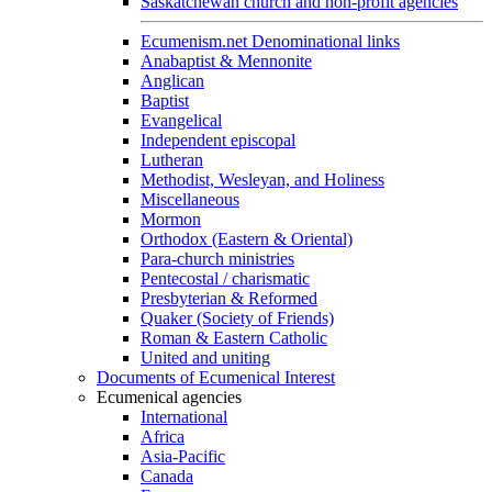
Saskatchewan church and non-profit agencies
Ecumenism.net Denominational links
Anabaptist & Mennonite
Anglican
Baptist
Evangelical
Independent episcopal
Lutheran
Methodist, Wesleyan, and Holiness
Miscellaneous
Mormon
Orthodox (Eastern & Oriental)
Para-church ministries
Pentecostal / charismatic
Presbyterian & Reformed
Quaker (Society of Friends)
Roman & Eastern Catholic
United and uniting
Documents of Ecumenical Interest
Ecumenical agencies
International
Africa
Asia-Pacific
Canada