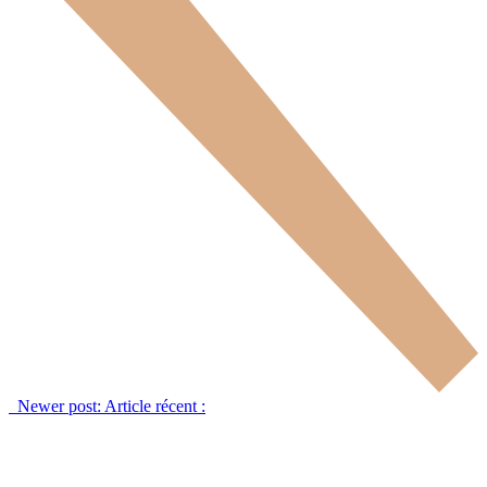
Newer post:
Article récent :