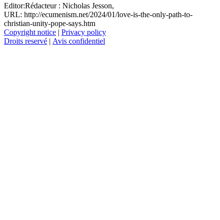
Editor:
Rédacteur :
Nicholas Jesson,
URL: http://ecumenism.net/2024/01/love-is-the-only-path-to-
christian-unity-pope-says.htm
Copyright notice
|
Privacy policy
Droits reservé
|
Avis confidentiel