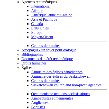
Agences œcuméniques
International
Afrique
Amérique latine et Caraïbe
Asie et Pacifique
Canada
États Unies
Europe
Moyen-Orient
Centres de retraites
Areopagus - un foyer pour dialogue
Bibliographes
Documents d'intérêt œcuménique
Droits humaines
Églises
Annuaire des églises canadiennes
Annuaire des églises du Saskatchewan
Centres de retraites
Saskatchewan church and non-profit agencies
Oecumenisme.net liens ecclesiastiques
Anabaptistes et mennonites
Anglicanes
Baptistes