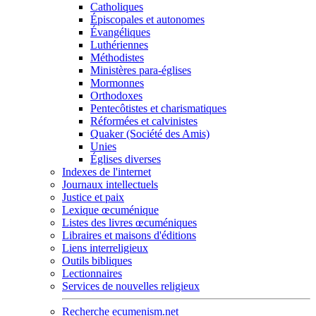
Catholiques
Épiscopales et autonomes
Évangéliques
Luthériennes
Méthodistes
Ministères para-églises
Mormonnes
Orthodoxes
Pentecôtistes et charismatiques
Réformées et calvinistes
Quaker (Société des Amis)
Unies
Églises diverses
Indexes de l'internet
Journaux intellectuels
Justice et paix
Lexique œcuménique
Listes des livres œcuméniques
Libraires et maisons d'éditions
Liens interreligieux
Outils bibliques
Lectionnaires
Services de nouvelles religieux
Recherche ecumenism.net