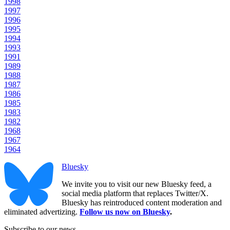
1998
1997
1996
1995
1994
1993
1991
1989
1988
1987
1986
1985
1983
1982
1968
1967
1964
Bluesky
We invite you to visit our new Bluesky feed, a
social media platform that replaces Twitter/X.
Bluesky has reintroduced content moderation and
eliminated advertizing.
Follow us now on Bluesky
.
Subscribe to our news