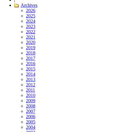
Archives
2026
2025
2024
2023
2022
2021
2020
2019
2018
2017
2016
2015
2014
2013
2012
2011
2010
2009
2008
2007
2006
2005
2004