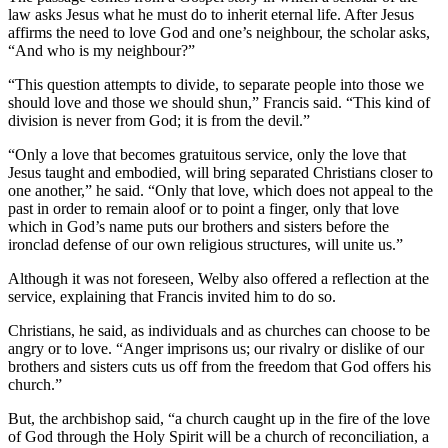
law asks Jesus what he must do to inherit eternal life. After Jesus
affirms the need to love God and one’s neighbour, the scholar asks,
“And who is my neighbour?”
“This question attempts to divide, to separate people into those we
should love and those we should shun,” Francis said. “This kind of
division is never from God; it is from the devil.”
“Only a love that becomes gratuitous service, only the love that
Jesus taught and embodied, will bring separated Christians closer to
one another,” he said. “Only that love, which does not appeal to the
past in order to remain aloof or to point a finger, only that love
which in God’s name puts our brothers and sisters before the
ironclad defense of our own religious structures, will unite us.”
Although it was not foreseen, Welby also offered a reflection at the
service, explaining that Francis invited him to do so.
Christians, he said, as individuals and as churches can choose to be
angry or to love. “Anger imprisons us; our rivalry or dislike of our
brothers and sisters cuts us off from the freedom that God offers his
church.”
But, the archbishop said, “a church caught up in the fire of the love
of God through the Holy Spirit will be a church of reconciliation, a