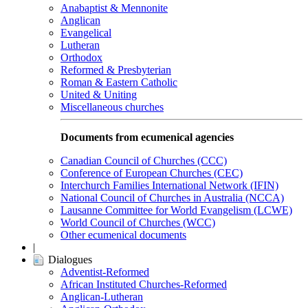
Anabaptist & Mennonite
Anglican
Evangelical
Lutheran
Orthodox
Reformed & Presbyterian
Roman & Eastern Catholic
United & Uniting
Miscellaneous churches
Documents from ecumenical agencies
Canadian Council of Churches (CCC)
Conference of European Churches (CEC)
Interchurch Families International Network (IFIN)
National Council of Churches in Australia (NCCA)
Lausanne Committee for World Evangelism (LCWE)
World Council of Churches (WCC)
Other ecumenical documents
|
Dialogues
Adventist-Reformed
African Instituted Churches-Reformed
Anglican-Lutheran