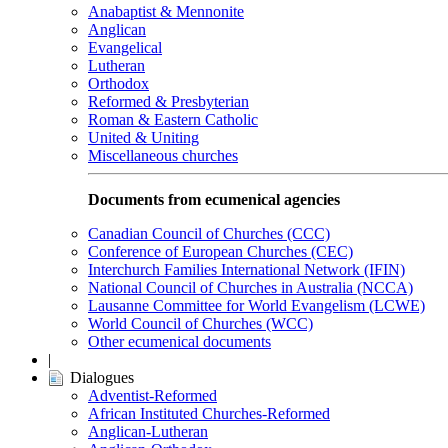
Anabaptist & Mennonite
Anglican
Evangelical
Lutheran
Orthodox
Reformed & Presbyterian
Roman & Eastern Catholic
United & Uniting
Miscellaneous churches
Documents from ecumenical agencies
Canadian Council of Churches (CCC)
Conference of European Churches (CEC)
Interchurch Families International Network (IFIN)
National Council of Churches in Australia (NCCA)
Lausanne Committee for World Evangelism (LCWE)
World Council of Churches (WCC)
Other ecumenical documents
|
Dialogues
Adventist-Reformed
African Instituted Churches-Reformed
Anglican-Lutheran