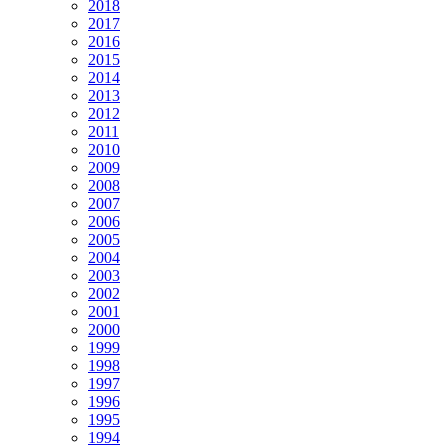
2018
2017
2016
2015
2014
2013
2012
2011
2010
2009
2008
2007
2006
2005
2004
2003
2002
2001
2000
1999
1998
1997
1996
1995
1994