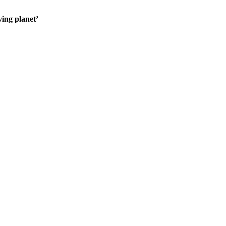
ving planet’