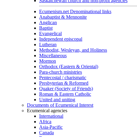
Saskatchewan church and non-profit agencies
Ecumenism.net Denominational links
Anabaptist & Mennonite
Anglican
Baptist
Evangelical
Independent episcopal
Lutheran
Methodist, Wesleyan, and Holiness
Miscellaneous
Mormon
Orthodox (Eastern & Oriental)
Para-church ministries
Pentecostal / charismatic
Presbyterian & Reformed
Quaker (Society of Friends)
Roman & Eastern Catholic
United and uniting
Documents of Ecumenical Interest
Ecumenical agencies
International
Africa
Asia-Pacific
Canada