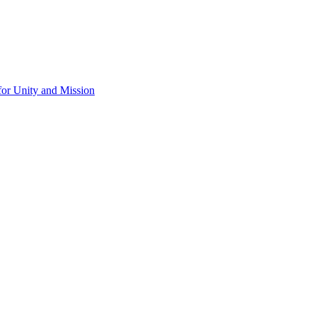
for Unity and Mission