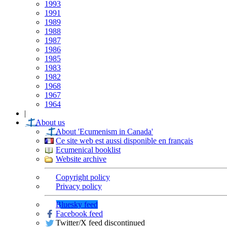
1993
1991
1989
1988
1987
1986
1985
1983
1982
1968
1967
1964
|
About us
About 'Ecumenism in Canada'
Ce site web est aussi disponible en français
Ecumenical booklist
Website archive
Copyright policy
Privacy policy
Bluesky feed
Facebook feed
Twitter/X feed discontinued