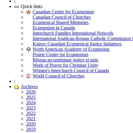
|
Quick links
Canadian Centre for Ecumenism
Canadian Council of Churches
Ecumenical Shared Ministries
Ecumenism in Canada
Interchurch Families International Network
International Anglican-Roman Catholic Commission 
Kairos: Canadian Ecumenical Justice Initiatives
North American Academy of Ecumenists
Prairie Centre for Ecumenism
Réseau œcuménique justice et paix
Week of Prayer for Christian Unity
Women's Interchurch Council of Canada
World Council of Churches
|
Archives
2026
2025
2024
2023
2022
2021
2020
2019