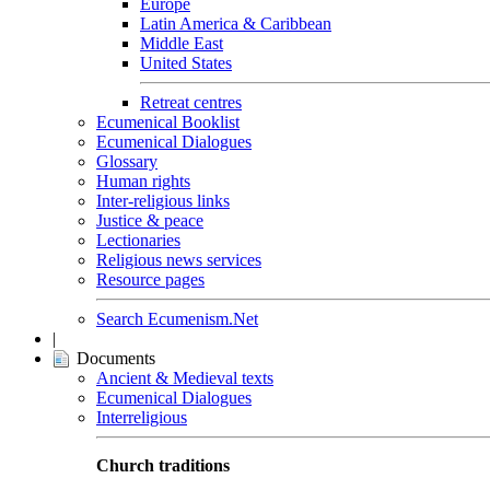
Europe
Latin America & Caribbean
Middle East
United States
Retreat centres
Ecumenical Booklist
Ecumenical Dialogues
Glossary
Human rights
Inter-religious links
Justice & peace
Lectionaries
Religious news services
Resource pages
Search Ecumenism.Net
|
Documents
Ancient & Medieval texts
Ecumenical Dialogues
Interreligious
Church traditions