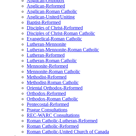
Anglican-Orthodox
Anglican-Reformed
Anglican-Roman Catholic
Anglican-United/Uniting
Baptist-Reformed
Disciples of Christ-Reformed
Disciples of Christ-Roman Catholic
Evangelical-Roman Catholic
Lutheran-Mennonite
Lutheran-Mennonite-Roman Catholic
Lutheran-Reformed
Lutheran-Roman Catholic
Mennonite-Reformed
Mennonite-Roman Catholic
Methodist-Reformed
Methodist-Roman Catholic
Oriental Orthodox-Reformed
Orthodox-Reformed
Orthodox-Roman Catholic
Pentecostal-Reformed
Prague Consultations
REC-WARC Consultations
Roman Catholic-Lutheran-Reformed
Roman Catholic-Reformed
Roman Catholic-United Church of Canada