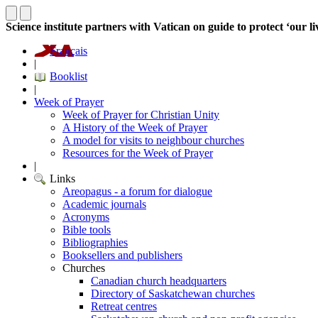
Science institute partners with Vatican on guide to protect ‘our li
Français
|
Booklist
|
Week of Prayer
Week of Prayer for Christian Unity
A History of the Week of Prayer
A model for visits to neighbour churches
Resources for the Week of Prayer
|
Links
Areopagus - a forum for dialogue
Academic journals
Acronyms
Bible tools
Bibliographies
Booksellers and publishers
Churches
Canadian church headquarters
Directory of Saskatchewan churches
Retreat centres