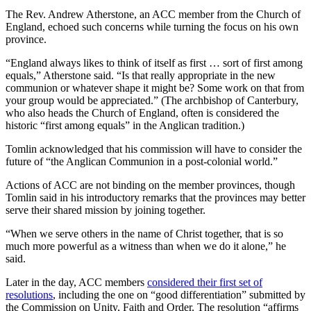
The Rev. Andrew Atherstone, an ACC member from the Church of
England, echoed such concerns while turning the focus on his own
province.
“England always likes to think of itself as first … sort of first among
equals,” Atherstone said. “Is that really appropriate in the new
communion or whatever shape it might be? Some work on that from
your group would be appreciated.” (The archbishop of Canterbury,
who also heads the Church of England, often is considered the
historic “first among equals” in the Anglican tradition.)
Tomlin acknowledged that his commission will have to consider the
future of “the Anglican Communion in a post-colonial world.”
Actions of ACC are not binding on the member provinces, though
Tomlin said in his introductory remarks that the provinces may better
serve their shared mission by joining together.
“When we serve others in the name of Christ together, that is so
much more powerful as a witness than when we do it alone,” he
said.
Later in the day, ACC members
considered their first set of
resolutions
, including the one on “good differentiation” submitted by
the Commission on Unity, Faith and Order. The resolution “affirms