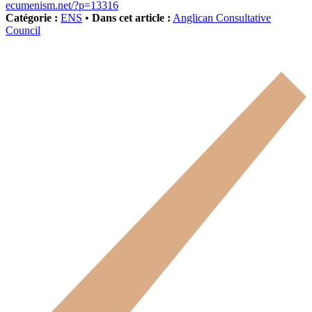
ecumenism.net/?p=13316
Catégorie :
ENS
•
Dans cet article :
Anglican Consultative
Council