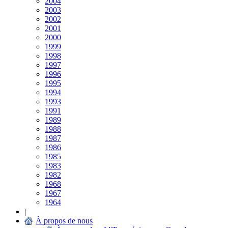
2004
2003
2002
2001
2000
1999
1998
1997
1996
1995
1994
1993
1991
1989
1988
1987
1986
1985
1983
1982
1968
1967
1964
|
À propos de nous