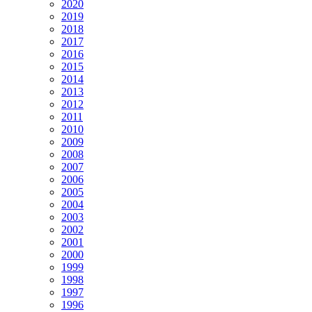
2020
2019
2018
2017
2016
2015
2014
2013
2012
2011
2010
2009
2008
2007
2006
2005
2004
2003
2002
2001
2000
1999
1998
1997
1996