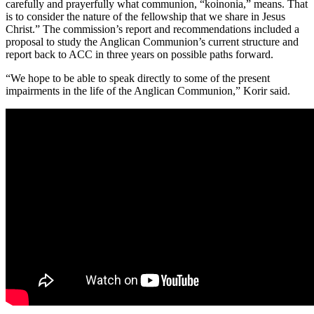
carefully and prayerfully what communion, “koinonia,” means. That
is to consider the nature of the fellowship that we share in Jesus
Christ.” The commission’s report and recommendations included a
proposal to study the Anglican Communion’s current structure and
report back to ACC in three years on possible paths forward.
“We hope to be able to speak directly to some of the present
impairments in the life of the Anglican Communion,” Korir said.