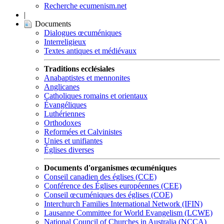
Recherche ecumenism.net
|
Documents
Dialogues œcuméniques
Interreligieux
Textes antiques et médiévaux
Traditions ecclésiales
Anabaptistes et mennonites
Anglicanes
Catholiques romains et orientaux
Évangéliques
Luthériennes
Orthodoxes
Reformées et Calvinistes
Unies et unifiantes
Églises diverses
Documents d'organismes œcuméniques
Conseil canadien des églises (CCE)
Conférence des Églises européennes (CEE)
Conseil œcuméniques des églises (COE)
Interchurch Families International Network (IFIN)
Lausanne Committee for World Evangelism (LCWE)
National Council of Churches in Australia (NCCA)