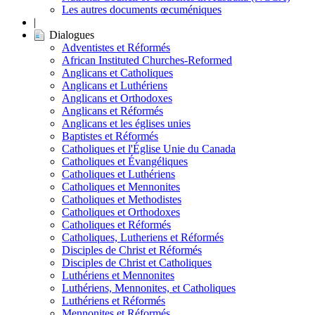
Les autres documents œcuméniques
|
Dialogues
Adventistes et Réformés
African Instituted Churches-Reformed
Anglicans et Catholiques
Anglicans et Luthériens
Anglicans et Orthodoxes
Anglicans et Réformés
Anglicans et les églises unies
Baptistes et Réformés
Catholiques et l'Église Unie du Canada
Catholiques et Évangéliques
Catholiques et Luthériens
Catholiques et Mennonites
Catholiques et Methodistes
Catholiques et Orthodoxes
Catholiques et Réformés
Catholiques, Lutheriens et Réformés
Disciples de Christ et Réformés
Disciples de Christ et Catholiques
Luthériens et Mennonites
Luthériens, Mennonites, et Catholiques
Luthériens et Réformés
Mennonites et Réformés