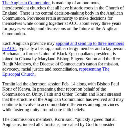
The Anglican Communion
is made up of autonomous,
interdependent churches that all have historic roots in the Church of
England. There is no central decision-making body in the Anglican
Communion. Provinces retain authority to make decisions for
themselves while coming together at ACC about every three years
for prayer, worship and discussions on the future of the Anglican
Communion.
Each Anglican province may
appoint and send up to three members
to ACC
, typically a bishop, another clergy member and a lay person.
Buchanan, a former Union of Black Episcopalians president, is
joined in Ghana by Maryland Bishop Eugene Sutton and the Rev.
Ranjit Mathews, the Diocese of Connecticut’s canon for mission,
advocacy, racial justice and reconciliation,
representing The
Episcopal Church
.
Tomlin led the afternoon session Feb. 14 along with Bishop Paul
Korir of Kenya. In presenting their report on behalf of the
Commission on Unity, Faith and Order, Tomlin and Korir stressed
that the structure of the Anglican Communion has evolved and may
continue to evolve to accommodate differences among provinces
while fostering unity around core faith beliefs.
The commission’s members, Korir said, “quickly agreed that all
Anglicans, indeed all Christians, are called by God to consider