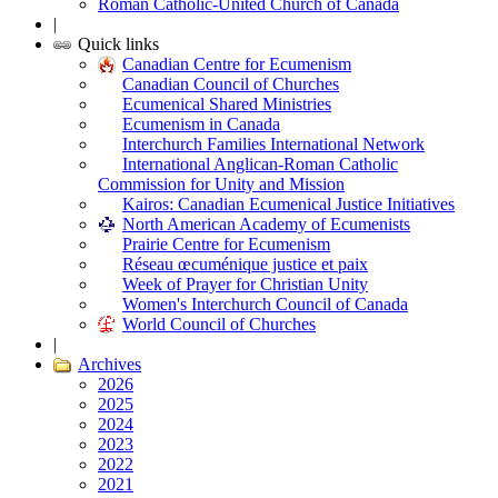
Roman Catholic-United Church of Canada
|
Quick links
Canadian Centre for Ecumenism
Canadian Council of Churches
Ecumenical Shared Ministries
Ecumenism in Canada
Interchurch Families International Network
International Anglican-Roman Catholic
Commission for Unity and Mission
Kairos: Canadian Ecumenical Justice Initiatives
North American Academy of Ecumenists
Prairie Centre for Ecumenism
Réseau œcuménique justice et paix
Week of Prayer for Christian Unity
Women's Interchurch Council of Canada
World Council of Churches
|
Archives
2026
2025
2024
2023
2022
2021