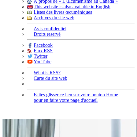
À propos de « L'Œcuménisme au Canada »
This website is also available in English
Listes des livres œcuméniques
Archives du site web
Avis confidentiel
Droits reservé
Facebook
Flux RSS
Twitter
YouTube
What is RSS?
Carte du site web
Faites glisser ce lien sur votre bouton Home
pour en faire votre page d'accueil