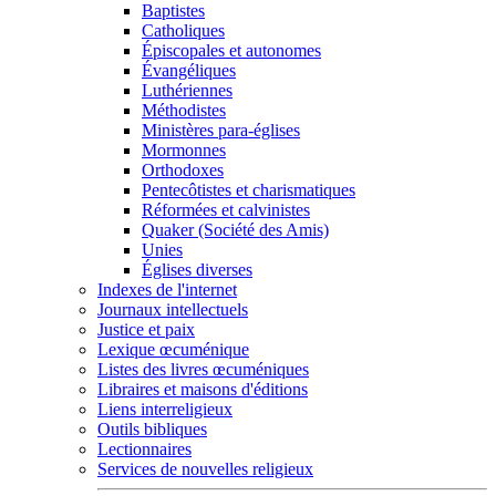
Baptistes
Catholiques
Épiscopales et autonomes
Évangéliques
Luthériennes
Méthodistes
Ministères para-églises
Mormonnes
Orthodoxes
Pentecôtistes et charismatiques
Réformées et calvinistes
Quaker (Société des Amis)
Unies
Églises diverses
Indexes de l'internet
Journaux intellectuels
Justice et paix
Lexique œcuménique
Listes des livres œcuméniques
Libraires et maisons d'éditions
Liens interreligieux
Outils bibliques
Lectionnaires
Services de nouvelles religieux