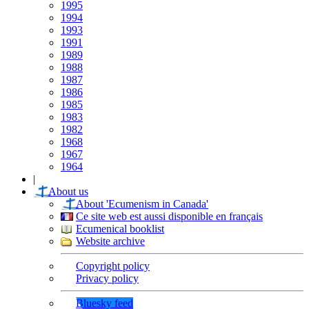
1995
1994
1993
1991
1989
1988
1987
1986
1985
1983
1982
1968
1967
1964
|
About us
About 'Ecumenism in Canada'
Ce site web est aussi disponible en français
Ecumenical booklist
Website archive
Copyright policy
Privacy policy
Bluesky feed