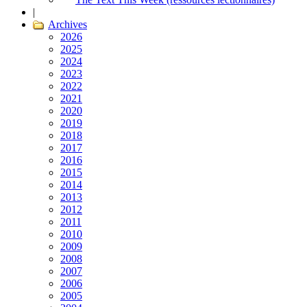
|
Archives
2026
2025
2024
2023
2022
2021
2020
2019
2018
2017
2016
2015
2014
2013
2012
2011
2010
2009
2008
2007
2006
2005