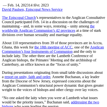
—
Feb. 14, 2023
14 févr. 2023
David Paulsen, Episcopal News Service
The Episcopal Church
’s representatives to the Anglican Consultative
Council participated Feb. 14 in a discussion on the challenges of
maintaining – and, in some ways, restoring – unity among
the
worldwide Anglican Communion’s 42 provinces
at a time of stark
divisions over human sexuality and marriage equality.
About 110 representatives from 39 of those provinces are in Accra,
Ghana, this week for
the 18th meeting of ACC
, one of the
Anglican
Communion’s four Instruments of Communion
and the only to
include laity. The other three are the Lambeth Conference of
Anglican bishops, the Primates’ Meeting and the archbishop of
Canterbury, an office known as the “focus of unity.”
During presentations originating from small table discussions about
a
report on unity, faith and order
, Annette Buchanan, a lay leader
from the Diocese of New Jersey, expressed concerns about the
Anglican Communion’s structural power dynamic that gives greater
weight to the voices of bishops and other clergy over lay voices.
“No one asked the laity when you were at Lambeth what issues
would be the priority issues,” Buchanan said,
addressing the two
bishops
who were leading the session.