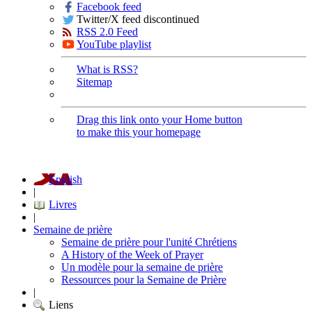
Facebook feed
Twitter/X feed discontinued
RSS 2.0 Feed
YouTube playlist
What is RSS?
Sitemap
Drag this link onto your Home button
to make this your homepage
English
|
Livres
|
Semaine de prière
Semaine de prière pour l'unité Chrétiens
A History of the Week of Prayer
Un modèle pour la semaine de prière
Ressources pour la Semaine de Prière
|
Liens