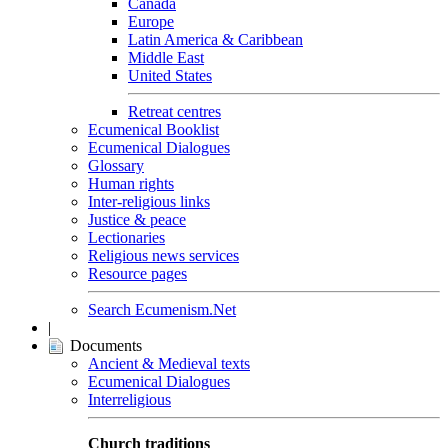
Canada
Europe
Latin America & Caribbean
Middle East
United States
Retreat centres
Ecumenical Booklist
Ecumenical Dialogues
Glossary
Human rights
Inter-religious links
Justice & peace
Lectionaries
Religious news services
Resource pages
Search Ecumenism.Net
|
Documents
Ancient & Medieval texts
Ecumenical Dialogues
Interreligious
Church traditions