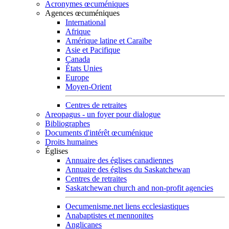
Acronymes œcuméniques
Agences œcuméniques
International
Afrique
Amérique latine et Caraïbe
Asie et Pacifique
Canada
États Unies
Europe
Moyen-Orient
Centres de retraites
Areopagus - un foyer pour dialogue
Bibliographes
Documents d'intérêt œcuménique
Droits humaines
Églises
Annuaire des églises canadiennes
Annuaire des églises du Saskatchewan
Centres de retraites
Saskatchewan church and non-profit agencies
Oecumenisme.net liens ecclesiastiques
Anabaptistes et mennonites
Anglicanes