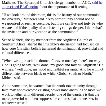
Mathews, The Episcopal Church’s clergy member on ACC,
said he
appreciated Bilal’s point
about the importance of listening.
“If we look around this room, this is the beauty of our communion,
the diversity,” Mathews said. “Any sort of unity should not be
weaponized or seen as coercive, but if we can live and truly be who
we are and if the quality of our listening can go deeper, I think that’s
the invitation and our vocation as the communion.”
Senzo Mbhele, the lay member from the Anglican Church of
Southern Africa, shared that his table’s discussion had focused on
how core Christian beliefs transcend denominational, provincial and
cultural differences.
“When we approach the throne of heaven one day, there’s no way
God is going to say, ‘well done, my good and faithful Anglican.’ He
will say, ‘well done, my good and faithful servants.’ And he will not
differentiate between black or white, Global South or North,”
Mbhele said.
At the same time, he warned that the work toward unity through
faith may not overcome existing power imbalances. “The more we
work together with different people, one of the dangers is that the
more powerful will then suppress the cultures that are weaker, in
whatever sense.”