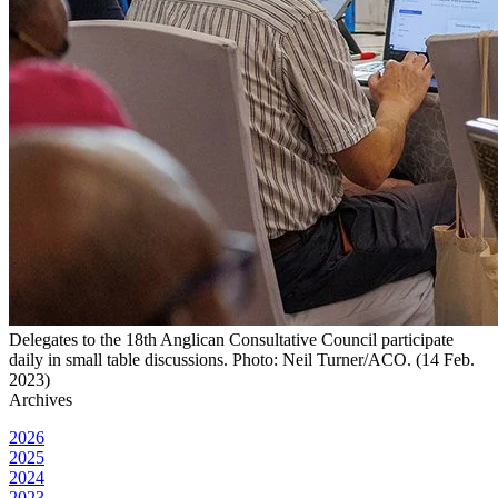
Delegates to the 18th Anglican Consultative Council participate
daily in small table discussions. Photo: Neil Turner/ACO. (14 Feb.
2023)
Archives
2026
2025
2024
2023