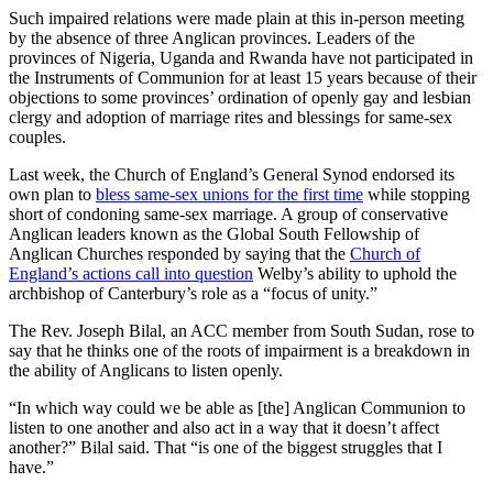
Such impaired relations were made plain at this in-person meeting
by the absence of three Anglican provinces. Leaders of the
provinces of Nigeria, Uganda and Rwanda have not participated in
the Instruments of Communion for at least 15 years because of their
objections to some provinces’ ordination of openly gay and lesbian
clergy and adoption of marriage rites and blessings for same-sex
couples.
Last week, the Church of England’s General Synod endorsed its
own plan to
bless same-sex unions for the first time
while stopping
short of condoning same-sex marriage. A group of conservative
Anglican leaders known as the Global South Fellowship of
Anglican Churches responded by saying that the
Church of
England’s actions call into question
Welby’s ability to uphold the
archbishop of Canterbury’s role as a “focus of unity.”
The Rev. Joseph Bilal, an ACC member from South Sudan, rose to
say that he thinks one of the roots of impairment is a breakdown in
the ability of Anglicans to listen openly.
“In which way could we be able as [the] Anglican Communion to
listen to one another and also act in a way that it doesn’t affect
another?” Bilal said. That “is one of the biggest struggles that I
have.”