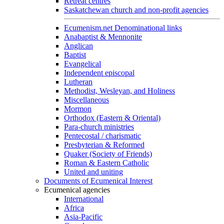
Retreat centres
Saskatchewan church and non-profit agencies
Ecumenism.net Denominational links
Anabaptist & Mennonite
Anglican
Baptist
Evangelical
Independent episcopal
Lutheran
Methodist, Wesleyan, and Holiness
Miscellaneous
Mormon
Orthodox (Eastern & Oriental)
Para-church ministries
Pentecostal / charismatic
Presbyterian & Reformed
Quaker (Society of Friends)
Roman & Eastern Catholic
United and uniting
Documents of Ecumenical Interest
Ecumenical agencies
International
Africa
Asia-Pacific