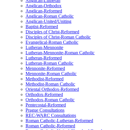
Anglican-Lutheran
Anglican-Orthodox
Anglican-Reformed
Anglican-Roman Catholic
Anglican-United/Uniting
Baptist-Reformed
Disciples of Christ-Reformed
Disciples of Christ-Roman Catholic
Evangelical-Roman Catholic
Lutheran-Mennonite
Lutheran-Mennonite-Roman Catholic
Lutheran-Reformed
Lutheran-Roman Catholic
Mennonite-Reformed
Mennonite-Roman Catholic
Methodist-Reformed
Methodist-Roman Catholic
Oriental Orthodox-Reformed
Orthodox-Reformed
Orthodox-Roman Catholic
Pentecostal-Reformed
Prague Consultations
REC-WARC Consultations
Roman Catholic-Lutheran-Reformed
Roman Catholic-Reformed