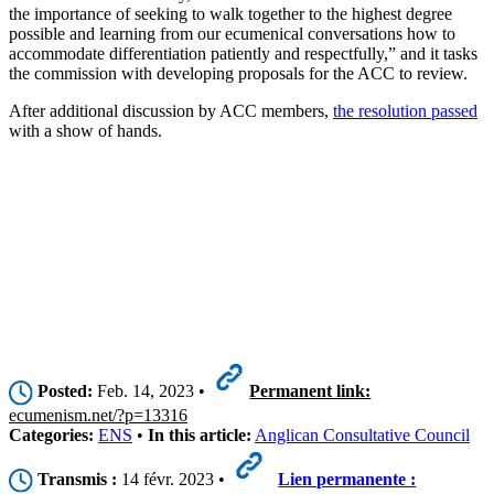
the importance of seeking to walk together to the highest degree
possible and learning from our ecumenical conversations how to
accommodate differentiation patiently and respectfully,” and it tasks
the commission with developing proposals for the ACC to review.
After additional discussion by ACC members,
the resolution passed
with a show of hands.
Posted:
Feb. 14, 2023 •
Permanent link:
ecumenism.net/?p=13316
Categories:
ENS
•
In this article:
Anglican Consultative Council
Transmis :
14 févr. 2023 •
Lien permanente :