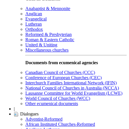
Anabaptist & Mennonite
Anglican
Evangelical
Lutheran
Orthodox
Reformed & Presbyterian
Roman & Eastern Catholic
United & Uniting
Miscellaneous churches
Documents from ecumenical agencies
Canadian Council of Churches (CCC)
Conference of European Churches (CEC)
Interchurch Families International Network (IFIN)
National Council of Churches in Australia (NCCA)
Lausanne Committee for World Evangelism (LCWE)
World Council of Churches (WCC)
Other ecumenical documents
|
Dialogues
Adventist-Reformed
African Instituted Churches-Reformed