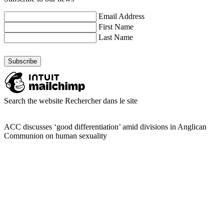
Email Address
First Name
Last Name
Search the website
Rechercher dans le site
ACC discusses ‘good differentiation’ amid divisions in Anglican
Communion on human sexuality