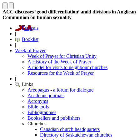
ACC discusses ‘good differentiation’ amid divisions in Anglican
Communion on human sexuality
Français
|
Booklist
|
Week of Prayer
Week of Prayer for Christian Unity
A History of the Week of Prayer
A model for visits to neighbour churches
Resources for the Week of Prayer
|
Links
Areopagus - a forum for dialogue
Academic journals
Acronyms
Bible tools
Bibliographies
Booksellers and publishers
Churches
Canadian church headquarters
Directory of Saskatchewan churches