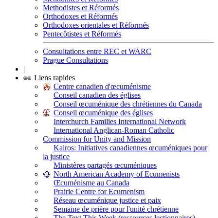
Methodistes et Réformés
Orthodoxes et Réformés
Orthodoxes orientales et Réformés
Pentecôtistes et Réformés
Consultations entre REC et WARC
Prague Consultations
|
Liens rapides
Centre canadien d'œcuménisme
Conseil canadien des églises
Conseil œcuménique des chrétiennes du Canada
Conseil œcuménique des églises
Interchurch Families International Network
International Anglican-Roman Catholic
Commission for Unity and Mission
Kairos: Initiatives canadiennes œcuméniques pour
la justice
Ministères partagés œcuméniques
North American Academy of Ecumenists
Œcuménisme au Canada
Prairie Centre for Ecumenism
Réseau œcuménique justice et paix
Semaine de prière pour l'unité chrétienne
The Text This Week (ressources lectionnaires)