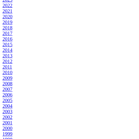
2022
2021
2020
2019
2018
2017
2016
2015
2014
2013
2012
2011
2010
2009
2008
2007
2006
2005
2004
2003
2002
2001
2000
1999