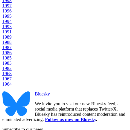
1998
1997
1996
1995
1994
1993
1991
1989
1988
1987
1986
1985
1983
1982
1968
1967
1964
Bluesky
We invite you to visit our new Bluesky feed, a
social media platform that replaces Twitter/X.
Bluesky has reintroduced content moderation and
eliminated advertizing.
Follow us now on Bluesky
.
Subscribe to our news