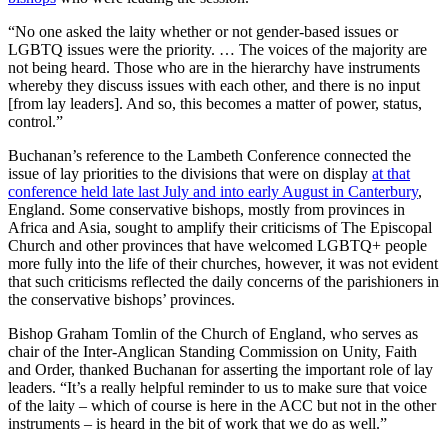
“No one asked the laity whether or not gender-based issues or
LGBTQ issues were the priority. … The voices of the majority are
not being heard. Those who are in the hierarchy have instruments
whereby they discuss issues with each other, and there is no input
[from lay leaders]. And so, this becomes a matter of power, status,
control.”
Buchanan’s reference to the Lambeth Conference connected the
issue of lay priorities to the divisions that were on display
at that
conference held late last July and into early August in Canterbury
,
England. Some conservative bishops, mostly from provinces in
Africa and Asia, sought to amplify their criticisms of The Episcopal
Church and other provinces that have welcomed LGBTQ+ people
more fully into the life of their churches, however, it was not evident
that such criticisms reflected the daily concerns of the parishioners in
the conservative bishops’ provinces.
Bishop Graham Tomlin of the Church of England, who serves as
chair of the Inter-Anglican Standing Commission on Unity, Faith
and Order, thanked Buchanan for asserting the important role of lay
leaders. “It’s a really helpful reminder to us to make sure that voice
of the laity – which of course is here in the ACC but not in the other
instruments – is heard in the bit of work that we do as well.”