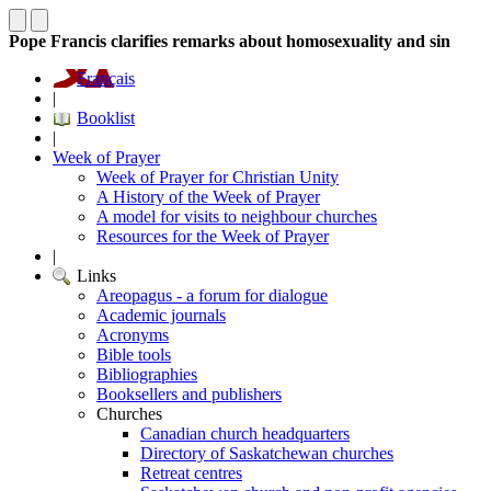
Pope Francis clarifies remarks about homosexuality and sin
Français
|
Booklist
|
Week of Prayer
Week of Prayer for Christian Unity
A History of the Week of Prayer
A model for visits to neighbour churches
Resources for the Week of Prayer
|
Links
Areopagus - a forum for dialogue
Academic journals
Acronyms
Bible tools
Bibliographies
Booksellers and publishers
Churches
Canadian church headquarters
Directory of Saskatchewan churches
Retreat centres