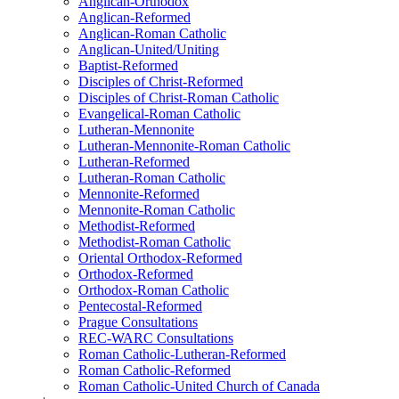
Anglican-Orthodox
Anglican-Reformed
Anglican-Roman Catholic
Anglican-United/Uniting
Baptist-Reformed
Disciples of Christ-Reformed
Disciples of Christ-Roman Catholic
Evangelical-Roman Catholic
Lutheran-Mennonite
Lutheran-Mennonite-Roman Catholic
Lutheran-Reformed
Lutheran-Roman Catholic
Mennonite-Reformed
Mennonite-Roman Catholic
Methodist-Reformed
Methodist-Roman Catholic
Oriental Orthodox-Reformed
Orthodox-Reformed
Orthodox-Roman Catholic
Pentecostal-Reformed
Prague Consultations
REC-WARC Consultations
Roman Catholic-Lutheran-Reformed
Roman Catholic-Reformed
Roman Catholic-United Church of Canada